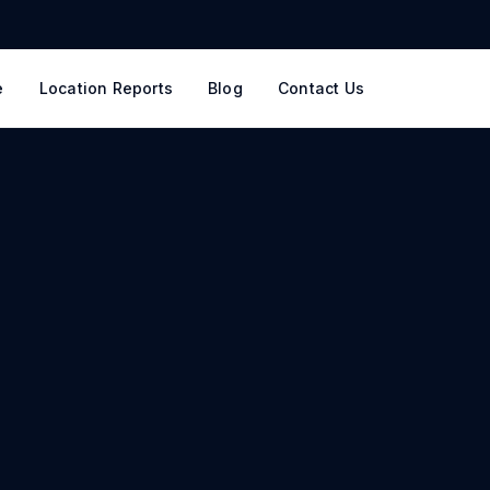
e
Location Reports
Blog
Contact Us