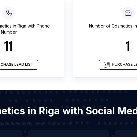
etics
in
Riga
with Phone
Number of
Cosmetics
i
Number
11
1
CHASE LEAD LIST
PURCHASE LE
metics in Riga with Social Me