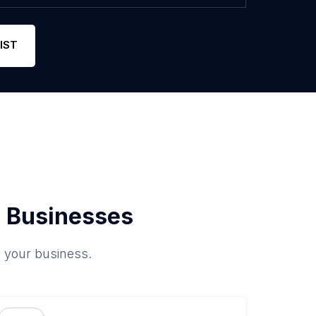
IST
 Businesses
o your business.