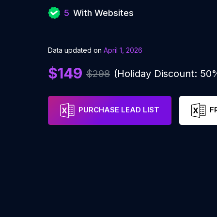
5
With Websites
Data updated on
April 1, 2026
$149
$298
(Holiday Discount: 50
PURCHASE LEAD LIST
F