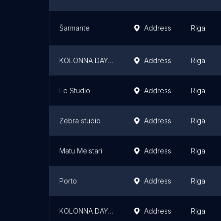
Šarmante
Address
Riga
KOLONNA DAY SPA Domina
Address
Riga
Le Studio
Address
Riga
Zebra studio
Address
Riga
Matu Meistari
Address
Riga
Porto
Address
Riga
KOLONNA DAY SPA Dole
Address
Riga