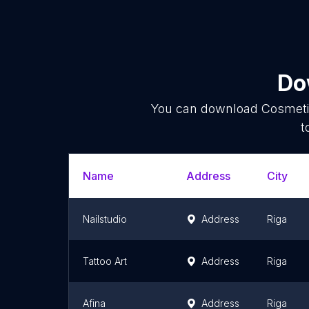
Do
You can download
Cosmet
t
Name
Address
City
Nailstudio
Address
Riga
Tattoo Art
Address
Riga
Afina
Address
Riga