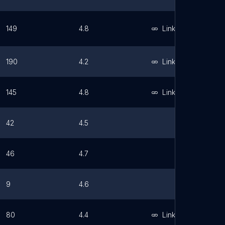
149
4.8
Link
190
4.2
Link
145
4.8
Link
42
4.5
46
4.7
9
4.6
80
4.4
Link