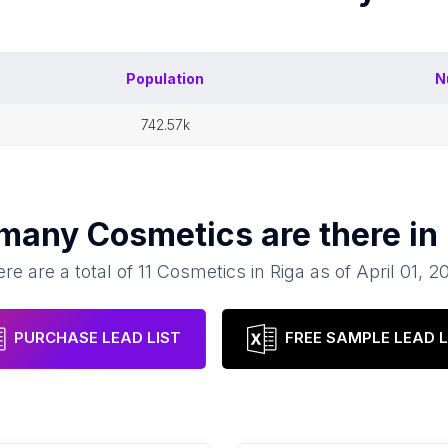
Population
N
742.57k
 many
Cosmetics
are there in
re are a total of
11
Cosmetics
in
Riga
as of
April 01, 2
PURCHASE LEAD LIST
FREE SAMPLE LEAD L