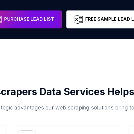
PURCHASE LEAD LIST
FREE SAMPLE LEAD L
crapers Data Services Helps
ategic advantages our web scraping solutions bring t