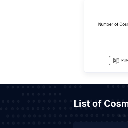
Number of
Cosm
PUR
List of Cos