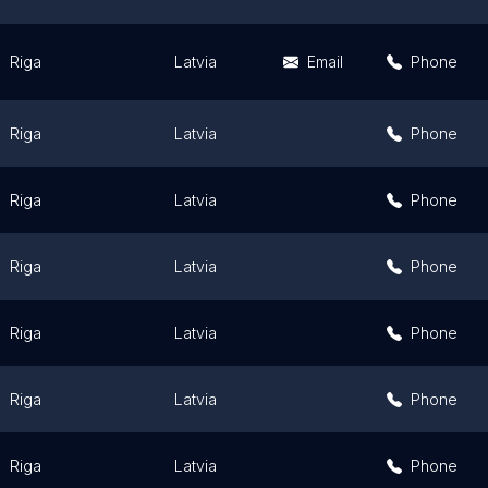
Riga
Latvia
Email
Phone
Riga
Latvia
Phone
Riga
Latvia
Phone
Riga
Latvia
Phone
Riga
Latvia
Phone
Riga
Latvia
Phone
Riga
Latvia
Phone