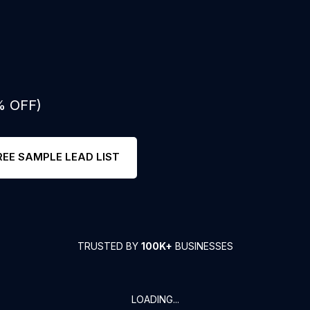
% OFF)
REE SAMPLE LEAD LIST
TRUSTED BY
100K+
BUSINESSES
LOADING...