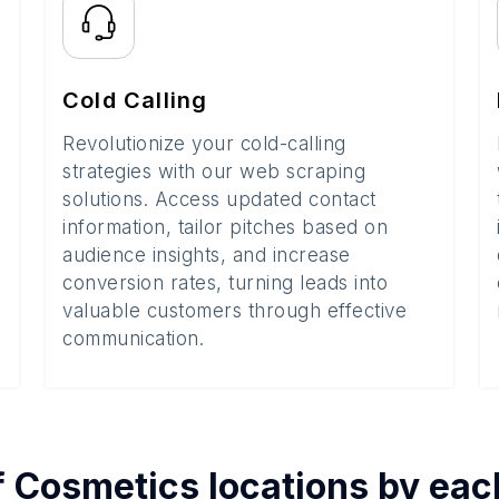
Cold Calling
Revolutionize your cold-calling
strategies with our web scraping
solutions. Access updated contact
information, tailor pitches based on
audience insights, and increase
conversion rates, turning leads into
valuable customers through effective
communication.
f
Cosmetics
locations by ea