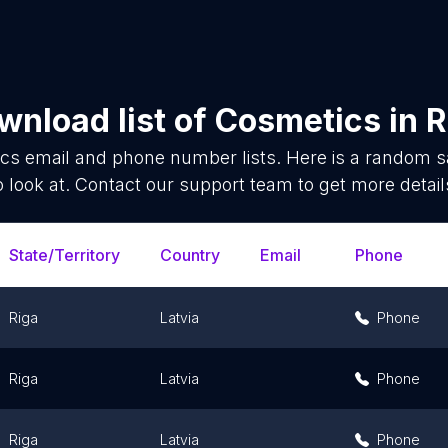
wnload list of
Cosmetics
in
R
ics
email and phone number lists. Here is a random 
o look at. Contact our support team to get more detail
State/Territory
Country
Email
Phone
Riga
Latvia
Phone
Riga
Latvia
Phone
Riga
Latvia
Phone