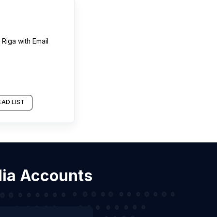
n
Riga
with Email
AD LIST
dia Accounts