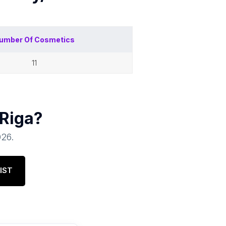
umber Of
Cosmetics
11
Riga
?
026
.
IST