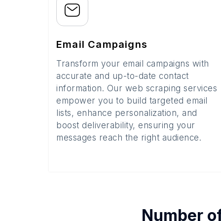
Email Campaigns
Transform your email campaigns with
accurate and up-to-date contact
information. Our web scraping services
empower you to build targeted email
lists, enhance personalization, and
boost deliverability, ensuring your
messages reach the right audience.
Number o