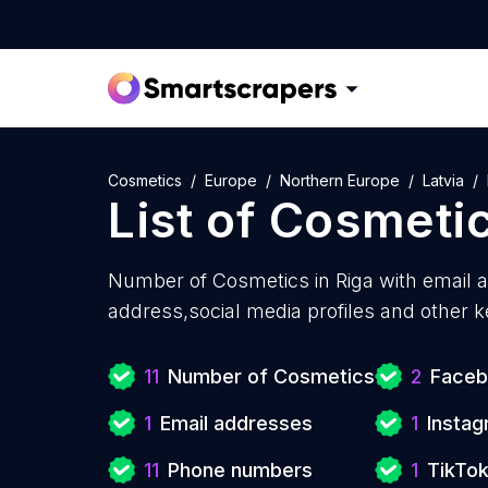
Cosmetics
Europe
Northern Europe
Latvia
List of
Cosmeti
Number of
Cosmetics in Riga with
email 
address,social media profiles and other k
11
Number of Cosmetics
2
Faceb
1
Email addresses
1
Instag
11
Phone numbers
1
TikTok