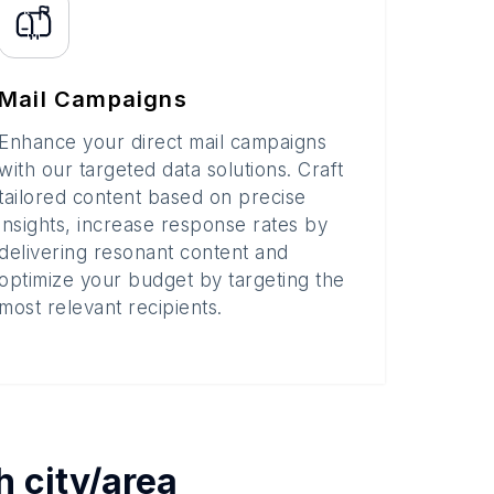
Mail Campaigns
Enhance your direct mail campaigns
with our targeted data solutions. Craft
tailored content based on precise
insights, increase response rates by
delivering resonant content and
optimize your budget by targeting the
most relevant recipients.
ch
city/area