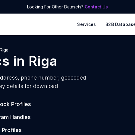
Looking For Other Datasets?
Contact Us
Services
B2B Databas
Riga
cs
in
Riga
address, phone number, geocoded
ey details for download.
ook Profiles
ram Handles
 Profiles