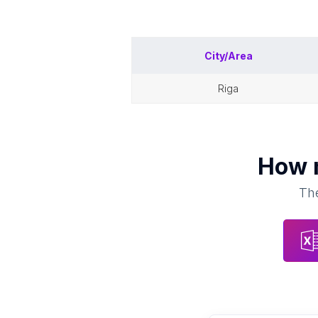
City/Area
riga
How
The