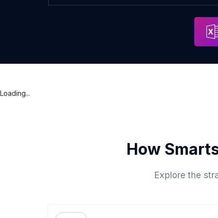
Loading...
How Smarts
Explore the str