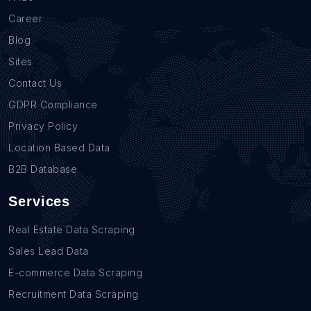
Career
Blog
Sites
Contact Us
GDPR Compliance
Privacy Policy
Location Based Data
B2B Database
Services
Real Estate Data Scraping
Sales Lead Data
E-commerce Data Scraping
Recruitment Data Scraping