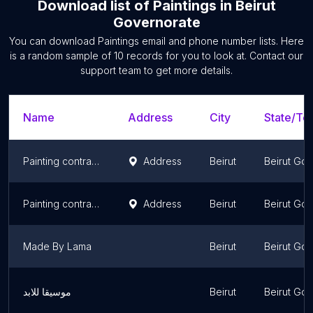
Download list of
Paintings
in
Beirut
Governorate
You can download
Paintings
email and phone number lists. Here
is a random sample of
10
records for you to look at. Contact our
support team to get more details.
Name
Address
City
State/Ter
Painting contractors company
Address
Beirut
Beirut Go
Painting contractors company
Address
Beirut
Beirut Go
Made By Lama
Beirut
Beirut Go
موسيقا للابد
Beirut
Beirut Go