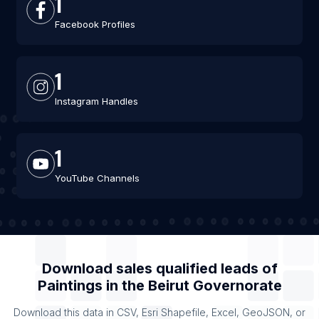
1
Facebook Profiles
1
Instagram Handles
1
YouTube Channels
Download sales qualified leads of
Paintings
in the
Beirut Governorate
Download this data in CSV, Esri Shapefile, Excel, GeoJSON, or