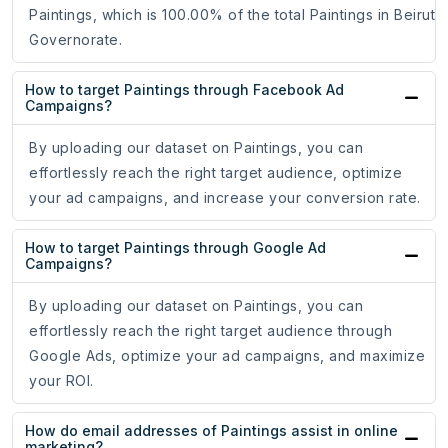
Paintings, which is 100.00% of the total Paintings in Beirut
Governorate.
How to target Paintings through Facebook Ad
Campaigns?
By uploading our dataset on Paintings, you can
effortlessly reach the right target audience, optimize
your ad campaigns, and increase your conversion rate.
How to target Paintings through Google Ad
Campaigns?
By uploading our dataset on Paintings, you can
effortlessly reach the right target audience through
Google Ads, optimize your ad campaigns, and maximize
your ROI.
How do email addresses of Paintings assist in online
marketing?