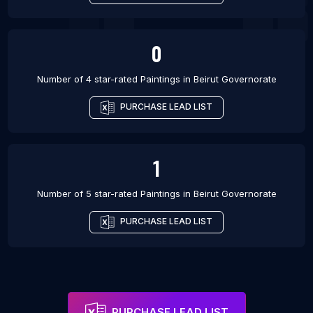
0
Number of 4 star-rated
Paintings
in
Beirut Governorate
PURCHASE LEAD LIST
1
Number of 5 star-rated
Paintings
in
Beirut Governorate
PURCHASE LEAD LIST
PURCHASE LEAD LIST