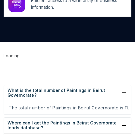
Efficient access to a wide array of business
information.
Loading...
What is the total number of Paintings in Beirut
Governorate?
The total number of Paintings in Beirut Governorate is 11.
Where can I get the Paintings in Beirut Governorate
leads database?