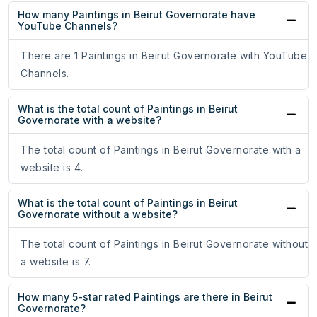
How many Paintings in Beirut Governorate have
YouTube Channels?
There are 1 Paintings in Beirut Governorate with YouTube
Channels.
What is the total count of Paintings in Beirut
Governorate with a website?
The total count of Paintings in Beirut Governorate with a
website is 4.
What is the total count of Paintings in Beirut
Governorate without a website?
The total count of Paintings in Beirut Governorate without
a website is 7.
How many 5-star rated Paintings are there in Beirut
Governorate?