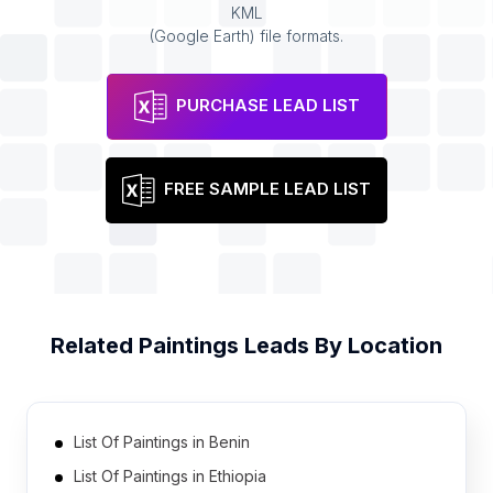
KML
(Google Earth) file formats.
PURCHASE LEAD LIST
FREE SAMPLE LEAD LIST
Related
Paintings
Leads By Location
List Of Paintings in Benin
List Of Paintings in Ethiopia