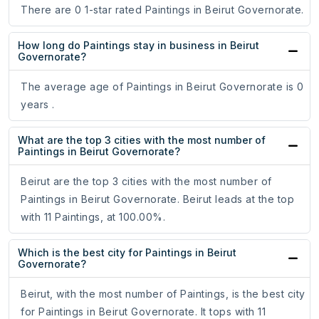
There are 0 1-star rated Paintings in Beirut Governorate.
How long do Paintings stay in business in Beirut
Governorate?
The average age of Paintings in Beirut Governorate is 0
years .
What are the top 3 cities with the most number of
Paintings in Beirut Governorate?
Beirut are the top 3 cities with the most number of
Paintings in Beirut Governorate. Beirut leads at the top
with 11 Paintings, at 100.00%.
Which is the best city for Paintings in Beirut
Governorate?
Beirut, with the most number of Paintings, is the best city
for Paintings in Beirut Governorate. It tops with 11