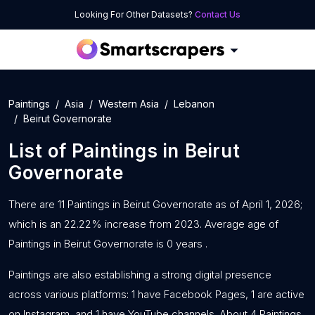
Looking For Other Datasets?
Contact Us
Paintings
Asia
Western Asia
Lebanon
Beirut Governorate
List of
Paintings
in
Beirut
Governorate
There are 11 Paintings in Beirut Governorate as of April 1, 2026;
which is an 22.22% increase from 2023. Average age of
Paintings in Beirut Governorate is 0 years .
Paintings are also establishing a strong digital presence
across various platforms: 1 have Facebook Pages, 1 are active
on Instagram, and 1 have YouTube channels. About 4 Paintings