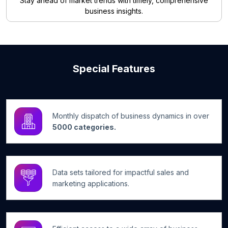
Stay ahead of market trends with timely, comprehensive
business insights.
Special Features
Monthly dispatch of business dynamics in over
5000 categories.
Data sets tailored for impactful sales and
marketing applications.