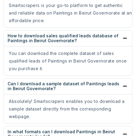
Smartscrapers is your go-to platform to get authentic
and reliable data on Paintings in Beirut Governorate at an
affordable price.
How to download sales qualified leads database of
Paintings in Beirut Governorate?
You can download the complete dataset of sales
qualified leads of Paintings in Beirut Governorate once
you purchase it.
Can I download a sample dataset of Paintings leads
in Beirut Governorate?
Absolutely! Smartscrapers enables you to download a
sample dataset directly from the corresponding
webpage.
In what formats can I download Paintings in Beirut