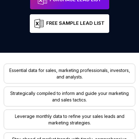
FREE SAMPLE LEAD LIST
Essential data for sales, marketing professionals, investors,
and analysts.
Strategically compiled to inform and guide your marketing
and sales tactics.
Leverage monthly data to refine your sales leads and
marketing strategies.