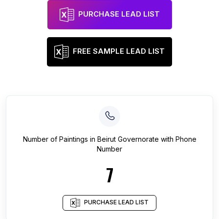
PURCHASE LEAD LIST
FREE SAMPLE LEAD LIST
Number of
Paintings
in
Beirut Governorate
with Phone
Number
7
PURCHASE LEAD LIST