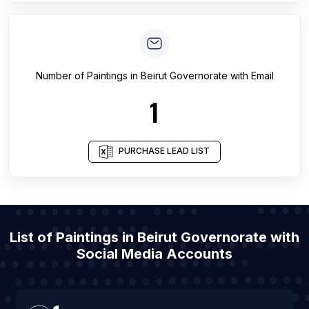
Number of
Paintings
in
Beirut Governorate
with Email
1
PURCHASE LEAD LIST
List of Paintings in Beirut Governorate with
Social Media Accounts