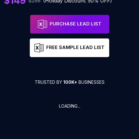
$149
$298
(Holiday Discount: 50% OFF)
PURCHASE LEAD LIST
FREE SAMPLE LEAD LIST
TRUSTED BY
100K+
BUSINESSES
LOADING...