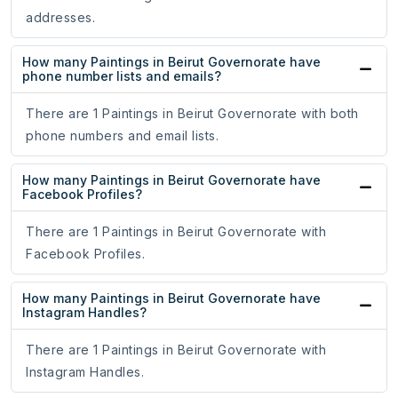
addresses.
How many Paintings in Beirut Governorate have
phone number lists and emails?
There are 1 Paintings in Beirut Governorate with both
phone numbers and email lists.
How many Paintings in Beirut Governorate have
Facebook Profiles?
There are 1 Paintings in Beirut Governorate with
Facebook Profiles.
How many Paintings in Beirut Governorate have
Instagram Handles?
There are 1 Paintings in Beirut Governorate with
Instagram Handles.