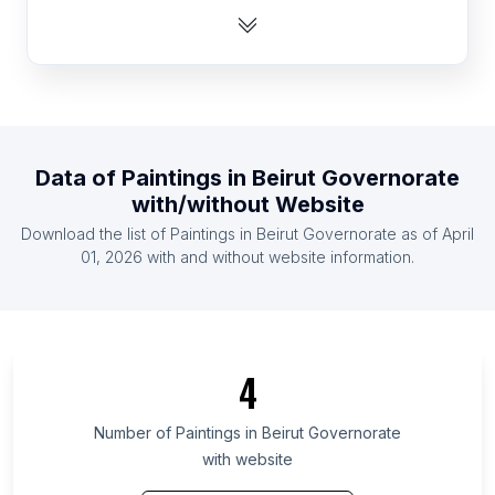
List Of Paintings in Zambia
List Of Paintings in Senegal
List Of Paintings in Cambodia
List Of Paintings in Latvia
List Of Paintings in Mauritius
Data of
Paintings
in
Beirut Governorate
List Of Paintings in Bosnia and Herzegovina
with/without Website
List Of Paintings in Mozambique
Download the list of
Paintings
in
Beirut Governorate
as of
April
List Of Paintings in Austria
01, 2026
with and without website information.
List Of Paintings in Ontario
List Of Paintings in Alberta
List Of Paintings in British Columbia
4
List Of Paintings in Maryland
List Of Paintings in Texas
Number of
Paintings
in
Beirut Governorate
with website
List Of Paintings in Oregon