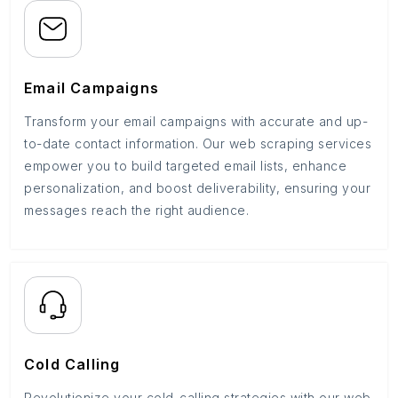
Email Campaigns
Transform your email campaigns with accurate and up-
to-date contact information. Our web scraping services
empower you to build targeted email lists, enhance
personalization, and boost deliverability, ensuring your
messages reach the right audience.
Cold Calling
Revolutionize your cold-calling strategies with our web