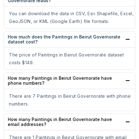
Governorate leads?
You can download the data in CSV, Esri Shapefile, Excel,
GeoJSON, or KML (Google Earth) file formats.
How much does the Paintings in Beirut Governorate
dataset cost?
The price of Paintings in Beirut Governorate dataset
costs $149.
How many Paintings in Beirut Governorate have
phone numbers?
There are 7 Paintings in Beirut Governorate with phone
numbers.
How many Paintings in Beirut Governorate have
email addresses?
There are 1 Paintings in Beirut Governorate with email