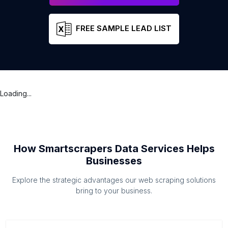
FREE SAMPLE LEAD LIST
Loading...
How Smartscrapers Data Services Helps
Businesses
Explore the strategic advantages our web scraping solutions
bring to your business.