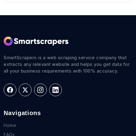
SmartScrapers is a web scraping service company that
extracts any relevant website and helps you get data for
all your business requirements with 100% accuracy.
Navigations
Home
FAQs