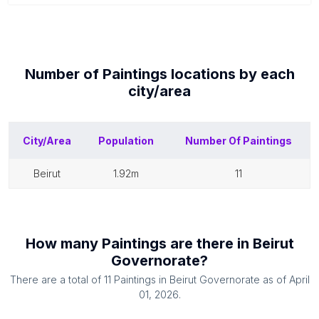
Number of
Paintings
locations by each
city/area
City/Area
Population
Number Of
Paintings
beirut
1.92m
11
How many
Paintings
are there in
Beirut
Governorate
?
There are a total of
11
Paintings
in
Beirut Governorate
as of
April
01, 2026
.