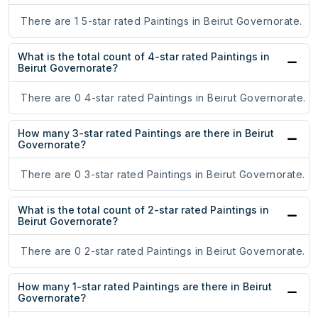
There are 1 5-star rated Paintings in Beirut Governorate.
What is the total count of 4-star rated Paintings in
Beirut Governorate?
There are 0 4-star rated Paintings in Beirut Governorate.
How many 3-star rated Paintings are there in Beirut
Governorate?
There are 0 3-star rated Paintings in Beirut Governorate.
What is the total count of 2-star rated Paintings in
Beirut Governorate?
There are 0 2-star rated Paintings in Beirut Governorate.
How many 1-star rated Paintings are there in Beirut
Governorate?