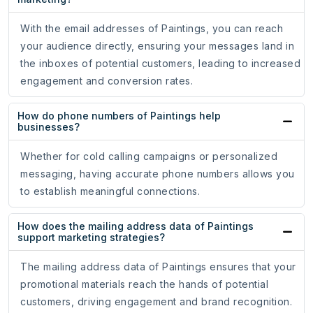
With the email addresses of Paintings, you can reach
your audience directly, ensuring your messages land in
the inboxes of potential customers, leading to increased
engagement and conversion rates.
How do phone numbers of Paintings help
businesses?
Whether for cold calling campaigns or personalized
messaging, having accurate phone numbers allows you
to establish meaningful connections.
How does the mailing address data of Paintings
support marketing strategies?
The mailing address data of Paintings ensures that your
promotional materials reach the hands of potential
customers, driving engagement and brand recognition.