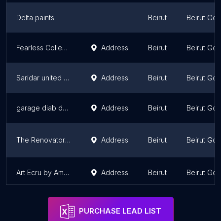
Delta paints
Beirut
Beirut Go
Fearless Collective:
Address
Beirut
Beirut Go
Saridar united business for painting
Address
Beirut
Beirut Go
garage diab daher
Address
Beirut
Beirut Go
The Renovator lb
Address
Beirut
Beirut Go
Art Ecru by Amale A.Khaled
Address
Beirut
Beirut Go
PURCHASE LEAD LIST