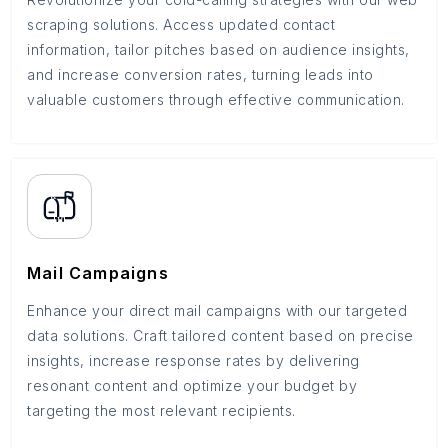
scraping solutions. Access updated contact
information, tailor pitches based on audience insights,
and increase conversion rates, turning leads into
valuable customers through effective communication.
Mail Campaigns
Enhance your direct mail campaigns with our targeted
data solutions. Craft tailored content based on precise
insights, increase response rates by delivering
resonant content and optimize your budget by
targeting the most relevant recipients.