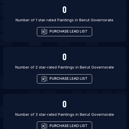
0
Number of 1 star-rated
Paintings
in
Beirut Governorate
PURCHASE LEAD LIST
0
Number of 2 star-rated
Paintings
in
Beirut Governorate
PURCHASE LEAD LIST
0
Number of 3 star-rated
Paintings
in
Beirut Governorate
PURCHASE LEAD LIST