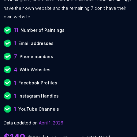
have their own website and the remaining 7 don’t have their
own website.
11
Number of Paintings
1
Email addresses
7
Phone numbers
4
With Websites
1
Facebook Profiles
1
Instagram Handles
1
YouTube Channels
Data updated on
April 1, 2026