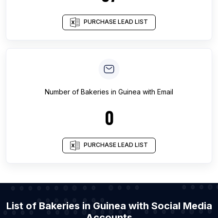
PURCHASE LEAD LIST
Number of
Bakeries
in
Guinea
with Email
0
PURCHASE LEAD LIST
List of Bakeries in Guinea with Social Media
Accounts