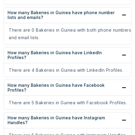
How many Bakeries in Guinea have phone number
lists and emails?
There are 0 Bakeries in Guinea with both phone numbers
and email lists.
How many Bakeries in Guinea have LinkedIn
Profiles?
There are 4 Bakeries in Guinea with LinkedIn Profiles.
How many Bakeries in Guinea have Facebook
Profiles?
There are 5 Bakeries in Guinea with Facebook Profiles.
How many Bakeries in Guinea have Instagram
Handles?