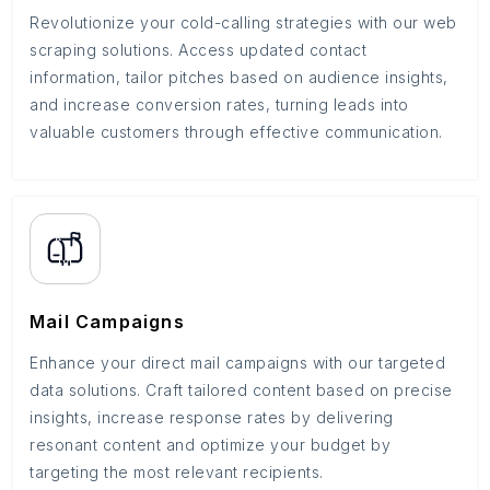
Revolutionize your cold-calling strategies with our web
scraping solutions. Access updated contact
information, tailor pitches based on audience insights,
and increase conversion rates, turning leads into
valuable customers through effective communication.
Mail Campaigns
Enhance your direct mail campaigns with our targeted
data solutions. Craft tailored content based on precise
insights, increase response rates by delivering
resonant content and optimize your budget by
targeting the most relevant recipients.