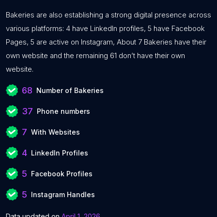
Bakeries are also establishing a strong digital presence across
various platforms: 4 have LinkedIn profiles, 5 have Facebook
Pages, 5 are active on Instagram, About 7 Bakeries have their
own website and the remaining 61 don’t have their own
website.
68
Number of Bakeries
37
Phone numbers
7
With Websites
4
LinkedIn Profiles
5
Facebook Profiles
5
Instagram Handles
Data updated on
April 1, 2026