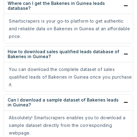
Where can I get the Bakeries in Guinea leads
database?
Smartscrapers is your go-to platform to get authentic
and reliable data on Bakeries in Guinea at an affordable
price.
How to download sales qualified leads database of
Bakeries in Guinea?
You can download the complete dataset of sales
qualified leads of Bakeries in Guinea once you purchase
it.
Can I download a sample dataset of Bakeries leads
in Guinea?
Absolutely! Smartscrapers enables you to download a
sample dataset directly from the corresponding
webpage.