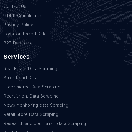
Contact Us
GDPR Compliance
Privacy Policy
Location Based Data
B2B Database
Services
Real Estate Data Scraping
Sales Lead Data
E-commerce Data Scraping
Recruitment Data Scraping
News monitoring data Scraping
Retail Store Data Scraping
Research and Journalism data Scraping