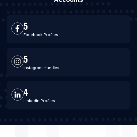
5
Facebook Profiles
5
Instagram Handles
4
LinkedIn Profiles