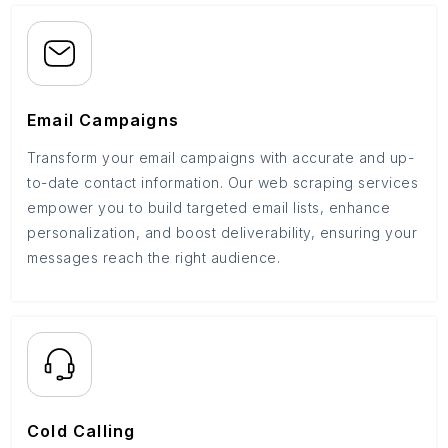
Email Campaigns
Transform your email campaigns with accurate and up-
to-date contact information. Our web scraping services
empower you to build targeted email lists, enhance
personalization, and boost deliverability, ensuring your
messages reach the right audience.
Cold Calling