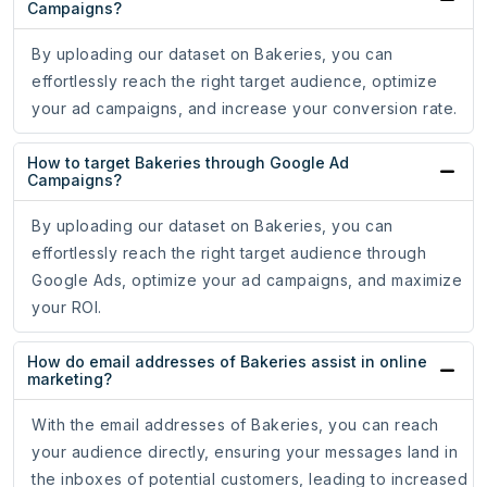
Campaigns?
By uploading our dataset on Bakeries, you can
effortlessly reach the right target audience, optimize
your ad campaigns, and increase your conversion rate.
How to target Bakeries through Google Ad
Campaigns?
By uploading our dataset on Bakeries, you can
effortlessly reach the right target audience through
Google Ads, optimize your ad campaigns, and maximize
your ROI.
How do email addresses of Bakeries assist in online
marketing?
With the email addresses of Bakeries, you can reach
your audience directly, ensuring your messages land in
the inboxes of potential customers, leading to increased