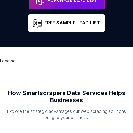
PURCHASE LEAD LIST
FREE SAMPLE LEAD LIST
Loading...
How Smartscrapers Data Services Helps
Businesses
Explore the strategic advantages our web scraping solutions
bring to your business.