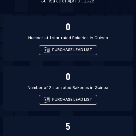
Guinea
as of
April 01, 2026
.
List Of Bakeries in Bournemouth
List Of Bakeries in Poole
0
Number of 1 star-rated
Bakeries
in
Guinea
PURCHASE LEAD LIST
0
Number of 2 star-rated
Bakeries
in
Guinea
PURCHASE LEAD LIST
5