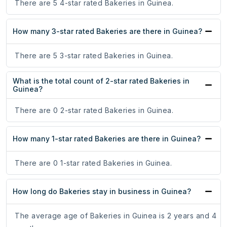
There are 5 4-star rated Bakeries in Guinea.
How many 3-star rated Bakeries are there in Guinea?
There are 5 3-star rated Bakeries in Guinea.
What is the total count of 2-star rated Bakeries in
Guinea?
There are 0 2-star rated Bakeries in Guinea.
How many 1-star rated Bakeries are there in Guinea?
There are 0 1-star rated Bakeries in Guinea.
How long do Bakeries stay in business in Guinea?
The average age of Bakeries in Guinea is 2 years and 4