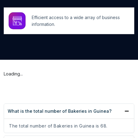
Efficient access to a wide array of business
information.
Loading...
What is the total number of Bakeries in Guinea?
The total number of Bakeries in Guinea is 68.