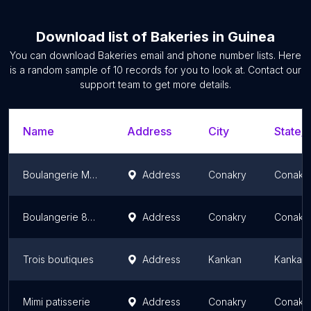
Download list of
Bakeries
in
Guinea
You can download
Bakeries
email and phone number lists. Here
is a random sample of
10
records for you to look at. Contact our
support team to get more details.
Name
Address
City
State/T
Boulangerie Maleck
Address
Conakry
Conakr
Boulangerie 8novembre
Address
Conakry
Conakr
Trois boutiques
Address
Kankan
Kankan
Mimi patisserie
Address
Conakry
Conakr