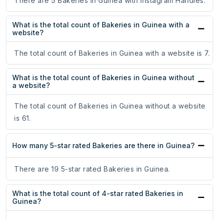
There are 5 Bakeries in Guinea with Instagram Handles.
What is the total count of Bakeries in Guinea with a
website?
The total count of Bakeries in Guinea with a website is 7.
What is the total count of Bakeries in Guinea without
a website?
The total count of Bakeries in Guinea without a website
is 61.
How many 5-star rated Bakeries are there in Guinea?
There are 19 5-star rated Bakeries in Guinea.
What is the total count of 4-star rated Bakeries in
Guinea?