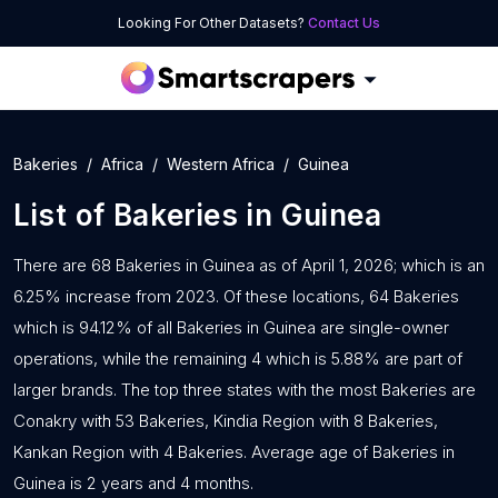
Looking For Other Datasets?
Contact Us
Bakeries
Africa
Western Africa
Guinea
List of
Bakeries
in
Guinea
There are 68 Bakeries in Guinea as of April 1, 2026; which is an
6.25% increase from 2023. Of these locations, 64 Bakeries
which is 94.12% of all Bakeries in Guinea are single-owner
operations, while the remaining 4 which is 5.88% are part of
larger brands. The top three states with the most Bakeries are
Conakry with 53 Bakeries, Kindia Region with 8 Bakeries,
Kankan Region with 4 Bakeries. Average age of Bakeries in
Guinea is 2 years and 4 months.