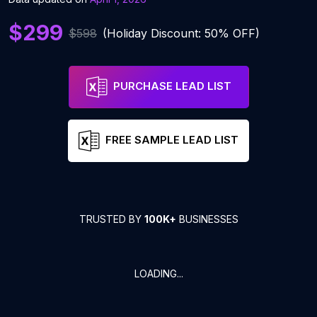
$299
$598
(Holiday Discount: 50% OFF)
PURCHASE LEAD LIST
FREE SAMPLE LEAD LIST
TRUSTED BY
100K+
BUSINESSES
LOADING...