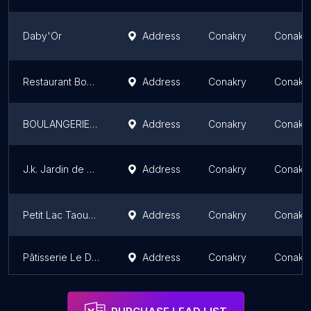
Daby'Or
Address
Conakry
Conakr
Restaurant Boulangerie Adbel Reda
Address
Conakry
Conakr
BOULANGERIE TERIMA
Address
Conakry
Conakr
J.k. Jardin de Kipé - Boulangerie et Pâtisserie Iranienne
Address
Conakry
Conakr
Petit Lac Taouyah
Address
Conakry
Conakr
Pâtisserie Le Damier
Address
Conakry
Conakr