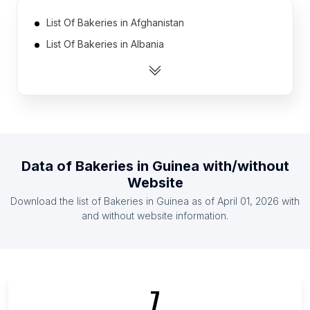
List Of Bakeries in Afghanistan
List Of Bakeries in Albania
List Of Bakeries in Algeria
List Of Bakeries in Angola
List Of Bakeries in Argentina
List Of Bakeries in Armenia
List Of Bakeries in Australia
Data of
Bakeries
in
Guinea
with/without
List Of Bakeries in Austria
Website
List Of Bakeries in Azerbaijan
Download the list of
Bakeries
in
Guinea
as of
April 01, 2026
with
List Of Bakeries in Bahrain
and without website information.
List Of Bakeries in Central Denmark Region
List Of Bakeries in Kherson Oblast
List Of Bakeries in Maramureș County
7
List Of Bakeries in Trøndelag