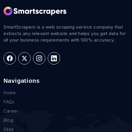
SmartScrapers is a web scraping service company that
extracts any relevant website and helps you get data for
all your business requirements with 100% accuracy.
Navigations
Home
FAQs
Career
Blog
Sites