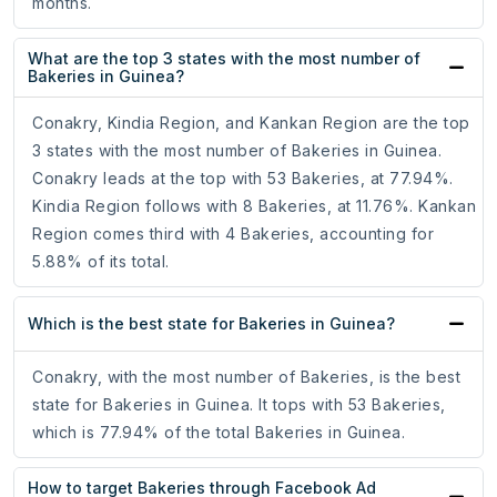
months.
What are the top 3 states with the most number of
Bakeries in Guinea?
Conakry, Kindia Region, and Kankan Region are the top
3 states with the most number of Bakeries in Guinea.
Conakry leads at the top with 53 Bakeries, at 77.94%.
Kindia Region follows with 8 Bakeries, at 11.76%. Kankan
Region comes third with 4 Bakeries, accounting for
5.88% of its total.
Which is the best state for Bakeries in Guinea?
Conakry, with the most number of Bakeries, is the best
state for Bakeries in Guinea. It tops with 53 Bakeries,
which is 77.94% of the total Bakeries in Guinea.
How to target Bakeries through Facebook Ad