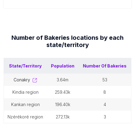
Number of
Bakeries
locations by each
state/territory
State/Territory
Population
Number Of
Bakeries
conakry
3.64m
53
kindia region
259.43k
8
kankan region
196.40k
4
nzérékoré region
272.13k
3