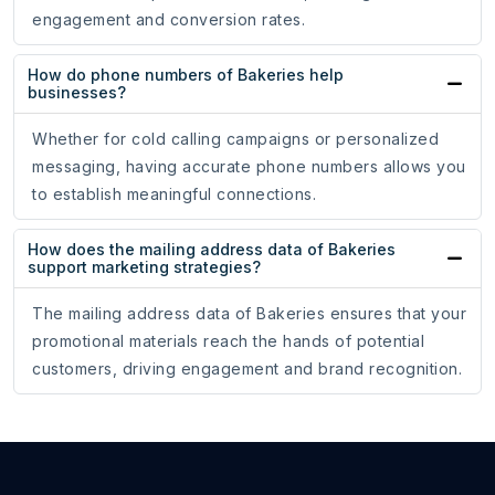
engagement and conversion rates.
How do phone numbers of Bakeries help
businesses?
Whether for cold calling campaigns or personalized
messaging, having accurate phone numbers allows you
to establish meaningful connections.
How does the mailing address data of Bakeries
support marketing strategies?
The mailing address data of Bakeries ensures that your
promotional materials reach the hands of potential
customers, driving engagement and brand recognition.