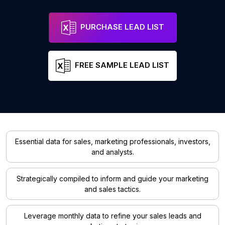
PURCHASE LEAD LIST
FREE SAMPLE LEAD LIST
Essential data for sales, marketing professionals, investors,
and analysts.
Strategically compiled to inform and guide your marketing
and sales tactics.
Leverage monthly data to refine your sales leads and