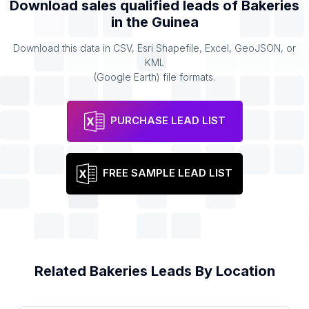
Download sales qualified leads of
Bakeries
in the
Guinea
Download this data in CSV, Esri Shapefile, Excel, GeoJSON, or
KML
(Google Earth) file formats.
PURCHASE LEAD LIST
FREE SAMPLE LEAD LIST
Related
Bakeries
Leads By Location