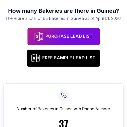
How many
Bakeries
are there in
Guinea
?
There are a total of
68
Bakeries
in
Guinea
as of
April 01, 2026
.
PURCHASE LEAD LIST
FREE SAMPLE LEAD LIST
Number of
Bakeries
in
Guinea
with Phone Number
37