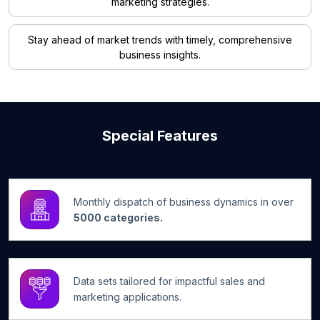
marketing strategies.
Stay ahead of market trends with timely, comprehensive
business insights.
Special Features
Monthly dispatch of business dynamics in over
5000 categories.
Data sets tailored for impactful sales and
marketing applications.