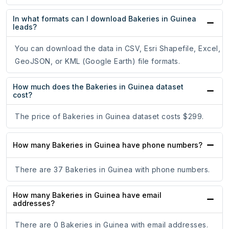
In what formats can I download Bakeries in Guinea
leads?
You can download the data in CSV, Esri Shapefile, Excel,
GeoJSON, or KML (Google Earth) file formats.
How much does the Bakeries in Guinea dataset
cost?
The price of Bakeries in Guinea dataset costs $299.
How many Bakeries in Guinea have phone numbers?
There are 37 Bakeries in Guinea with phone numbers.
How many Bakeries in Guinea have email
addresses?
There are 0 Bakeries in Guinea with email addresses.