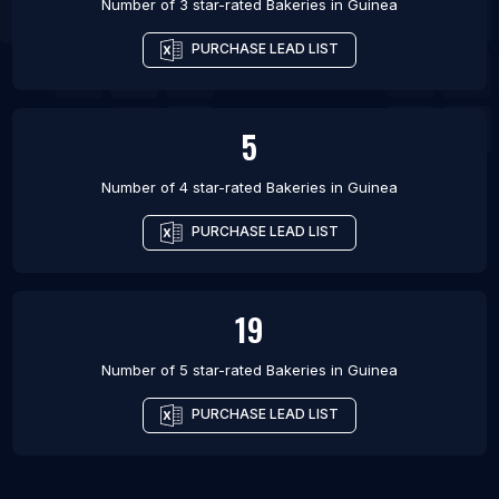
Number of 3 star-rated
Bakeries
in
Guinea
PURCHASE LEAD LIST
5
Number of 4 star-rated
Bakeries
in
Guinea
PURCHASE LEAD LIST
19
Number of 5 star-rated
Bakeries
in
Guinea
PURCHASE LEAD LIST