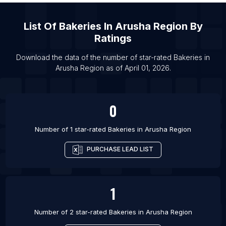
List Of Bakeries in Costa Mesa
List Of
Bakeries
In
Arusha Region
By
List Of Bakeries in High Wycombe
Ratings
List Of Bakeries in Borough of Torbay
List Of Bakeries in Bournemouth
Download the data of the number of star-rated
Bakeries
in
Arusha Region
as of
April 01, 2026
.
List Of Bakeries in Poole
0
Number of 1 star-rated
Bakeries
in
Arusha Region
PURCHASE LEAD LIST
1
Number of 2 star-rated
Bakeries
in
Arusha Region