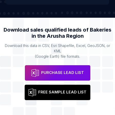
Download sales qualified leads of
Bakeries
in the
Arusha Region
Download this data in CSV, Esri Shapefile, Excel, GeoJSON, or
KML
(Google Earth) file formats.
PURCHASE LEAD LIST
FREE SAMPLE LEAD LIST