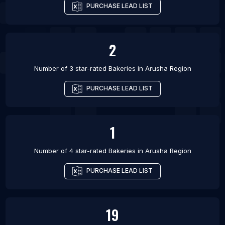
PURCHASE LEAD LIST
2
Number of 3 star-rated
Bakeries
in
Arusha Region
PURCHASE LEAD LIST
1
Number of 4 star-rated
Bakeries
in
Arusha Region
PURCHASE LEAD LIST
19