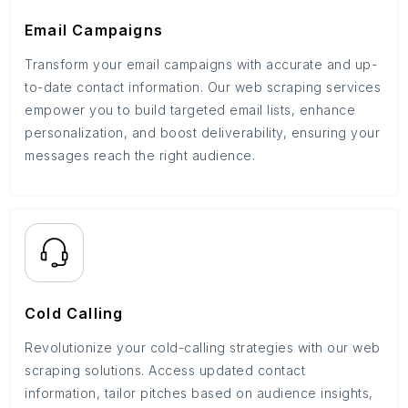
Email Campaigns
Transform your email campaigns with accurate and up-
to-date contact information. Our web scraping services
empower you to build targeted email lists, enhance
personalization, and boost deliverability, ensuring your
messages reach the right audience.
Cold Calling
Revolutionize your cold-calling strategies with our web
scraping solutions. Access updated contact
information, tailor pitches based on audience insights,