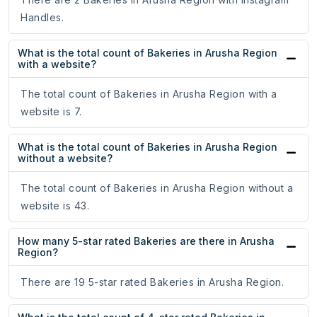
Handles.
What is the total count of Bakeries in Arusha Region
with a website?
The total count of Bakeries in Arusha Region with a
website is 7.
What is the total count of Bakeries in Arusha Region
without a website?
The total count of Bakeries in Arusha Region without a
website is 43.
How many 5-star rated Bakeries are there in Arusha
Region?
There are 19 5-star rated Bakeries in Arusha Region.