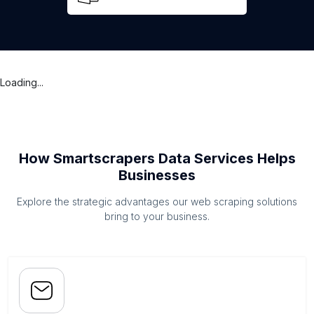
Loading...
How Smartscrapers Data Services Helps
Businesses
Explore the strategic advantages our web scraping solutions
bring to your business.