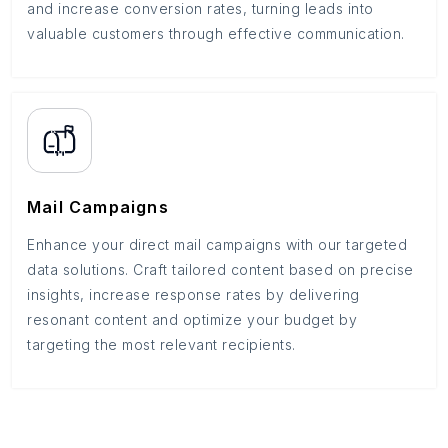
and increase conversion rates, turning leads into
valuable customers through effective communication.
Mail Campaigns
Enhance your direct mail campaigns with our targeted
data solutions. Craft tailored content based on precise
insights, increase response rates by delivering
resonant content and optimize your budget by
targeting the most relevant recipients.