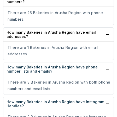
numbers?
There are 25 Bakeries in Arusha Region with phone
numbers.
How many Bakeries in Arusha Region have email
addresses?
There are 1 Bakeries in Arusha Region with email
addresses.
How many Bakeries in Arusha Region have phone
number lists and emails?
There are 3 Bakeries in Arusha Region with both phone
numbers and email lists.
How many Bakeries in Arusha Region have Instagram
Handles?
There are 2 Bakeries in Arusha Region with Instagram