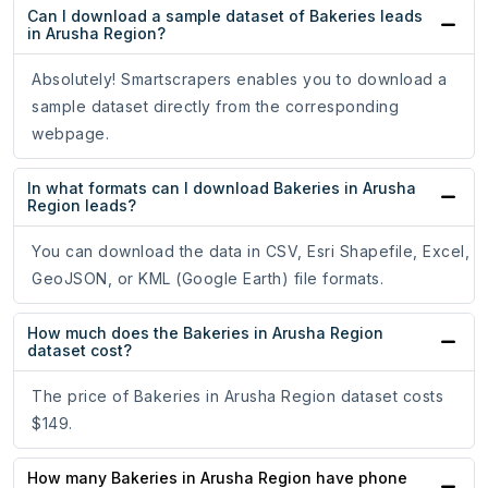
Can I download a sample dataset of Bakeries leads
in Arusha Region?
Absolutely! Smartscrapers enables you to download a
sample dataset directly from the corresponding
webpage.
In what formats can I download Bakeries in Arusha
Region leads?
You can download the data in CSV, Esri Shapefile, Excel,
GeoJSON, or KML (Google Earth) file formats.
How much does the Bakeries in Arusha Region
dataset cost?
The price of Bakeries in Arusha Region dataset costs
$149.
How many Bakeries in Arusha Region have phone