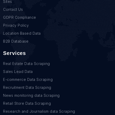
Sites
Contact Us
GDPR Compliance
Privacy Policy
Location Based Data
B2B Database
Services
Real Estate Data Scraping
Sales Lead Data
E-commerce Data Scraping
Recruitment Data Scraping
News monitoring data Scraping
Retail Store Data Scraping
Research and Journalism data Scraping