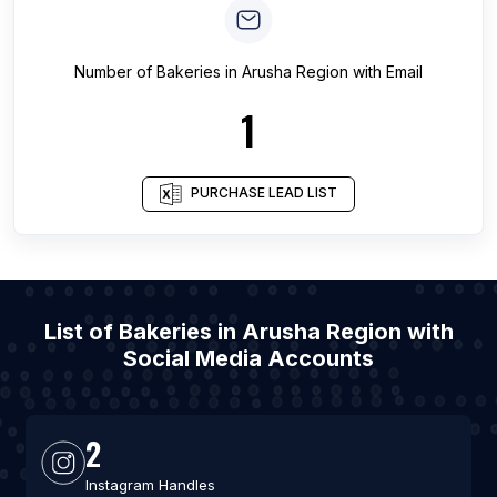
Number of
Bakeries
in
Arusha Region
with Email
1
PURCHASE LEAD LIST
List of Bakeries in Arusha Region with
Social Media Accounts
2
Instagram Handles