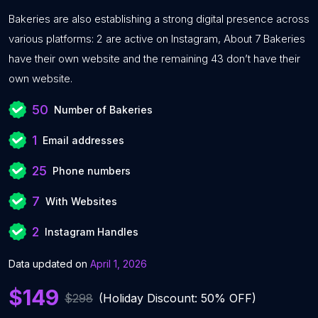
Bakeries are also establishing a strong digital presence across
various platforms: 2 are active on Instagram, About 7 Bakeries
have their own website and the remaining 43 don’t have their
own website.
50
Number of Bakeries
1
Email addresses
25
Phone numbers
7
With Websites
2
Instagram Handles
Data updated on
April 1, 2026
$149
$298
(Holiday Discount: 50% OFF)