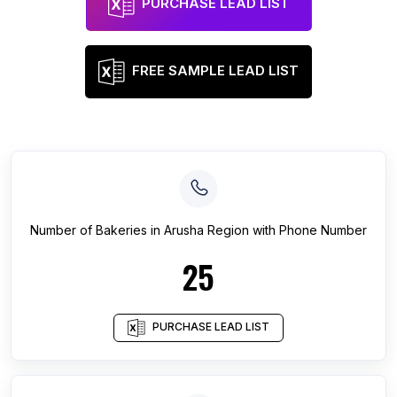
PURCHASE LEAD LIST
FREE SAMPLE LEAD LIST
Number of
Bakeries
in
Arusha Region
with Phone Number
25
PURCHASE LEAD LIST