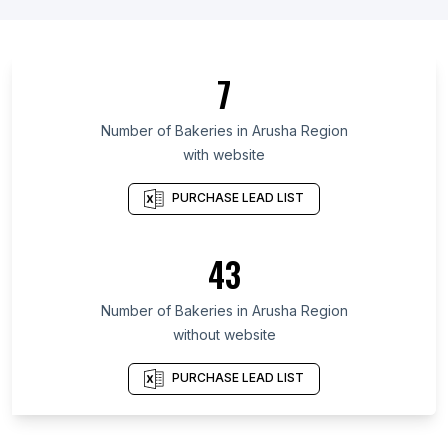
List Of Bakeries in Wyoming
List Of Bakeries in Amhara Region
List Of Bakeries in Oromia Region
7
List Of Bakeries in Addis Ababa
List Of Bakeries in Podgorica Municipality
Number of
Bakeries
in
Arusha Region
with website
List Of Bakeries in Ashanti Region
List Of Bakeries in Western Region
PURCHASE LEAD LIST
List Of Bakeries in Greater Accra Region
List Of Bakeries in Almaty
43
List Of Bakeries in Uasin Gishu District
Number of
Bakeries
in
Arusha Region
List Of Bakeries in Ayr
without website
List Of Bakeries in Canberra
List Of Bakeries in Exeter
PURCHASE LEAD LIST
List Of Bakeries in Kansas City
List Of Bakeries in Denton