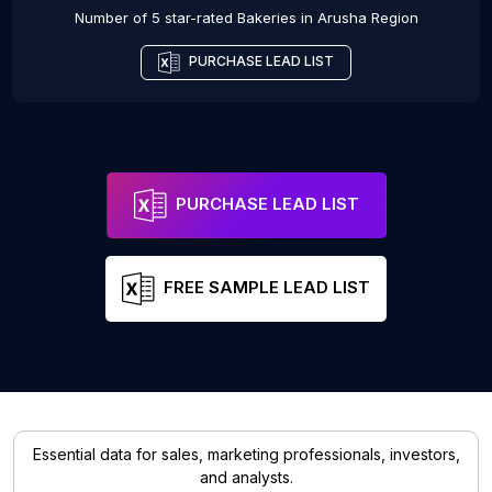
Number of 5 star-rated
Bakeries
in
Arusha Region
PURCHASE LEAD LIST
PURCHASE LEAD LIST
FREE SAMPLE LEAD LIST
Essential data for sales, marketing professionals, investors,
and analysts.