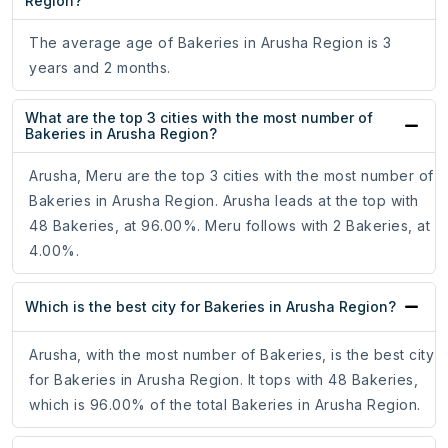
Region?
The average age of Bakeries in Arusha Region is 3
years and 2 months.
What are the top 3 cities with the most number of
Bakeries in Arusha Region?
Arusha, Meru are the top 3 cities with the most number of
Bakeries in Arusha Region. Arusha leads at the top with
48 Bakeries, at 96.00%. Meru follows with 2 Bakeries, at
4.00%.
Which is the best city for Bakeries in Arusha Region?
Arusha, with the most number of Bakeries, is the best city
for Bakeries in Arusha Region. It tops with 48 Bakeries,
which is 96.00% of the total Bakeries in Arusha Region.