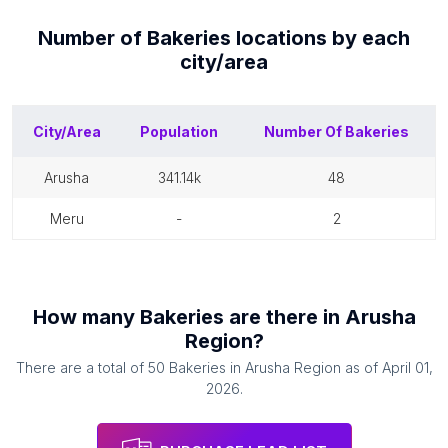
Number of
Bakeries
locations by each
city/area
City/Area
Population
Number Of
Bakeries
arusha
341.14k
48
meru
-
2
How many
Bakeries
are there in
Arusha
Region
?
There are a total of
50
Bakeries
in
Arusha Region
as of
April 01,
2026
.