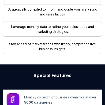
Strategically compiled to inform and guide your marketing
and sales tactics.
Leverage monthly data to refine your sales leads and
marketing strategies.
Stay ahead of market trends with timely, comprehensive
business insights.
Special Features
Monthly dispatch of business dynamics in over
5000 categories.