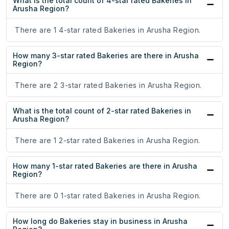
What is the total count of 4-star rated Bakeries in
Arusha Region?
There are 1 4-star rated Bakeries in Arusha Region.
How many 3-star rated Bakeries are there in Arusha
Region?
There are 2 3-star rated Bakeries in Arusha Region.
What is the total count of 2-star rated Bakeries in
Arusha Region?
There are 1 2-star rated Bakeries in Arusha Region.
How many 1-star rated Bakeries are there in Arusha
Region?
There are 0 1-star rated Bakeries in Arusha Region.
How long do Bakeries stay in business in Arusha