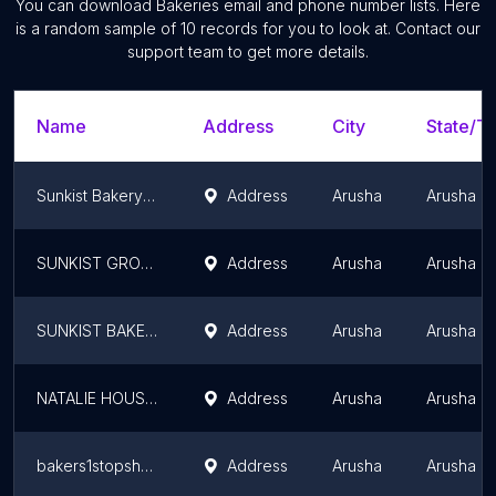
You can download
Bakeries
email and phone number lists. Here
is a random sample of
10
records for you to look at. Contact our
support team to get more details.
Name
Address
City
State/Te
Sunkist Bakery Ltd
Address
Arusha
Arusha R
SUNKIST GROUP
Address
Arusha
Arusha R
SUNKIST BAKERY LIMITED
Address
Arusha
Arusha R
NATALIE HOUSE OF CAKES
Address
Arusha
Arusha R
bakers1stopshop
Address
Arusha
Arusha R