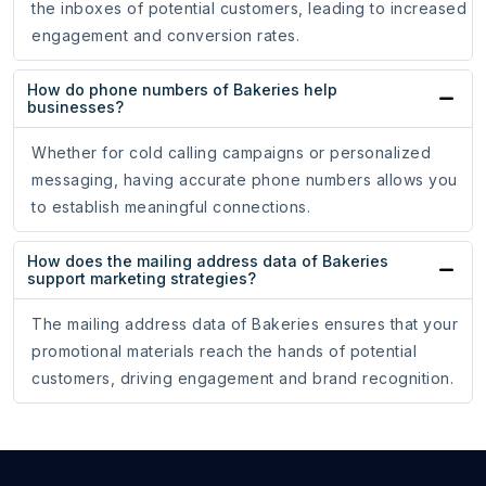
the inboxes of potential customers, leading to increased
engagement and conversion rates.
How do phone numbers of Bakeries help
businesses?
Whether for cold calling campaigns or personalized
messaging, having accurate phone numbers allows you
to establish meaningful connections.
How does the mailing address data of Bakeries
support marketing strategies?
The mailing address data of Bakeries ensures that your
promotional materials reach the hands of potential
customers, driving engagement and brand recognition.