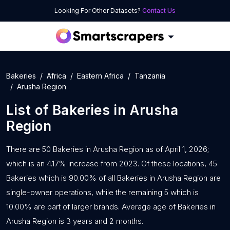
Looking For Other Datasets?
Contact Us
Bakeries
Africa
Eastern Africa
Tanzania
Arusha Region
List of
Bakeries
in
Arusha
Region
There are 50 Bakeries in Arusha Region as of April 1, 2026;
which is an 4.17% increase from 2023. Of these locations, 45
Bakeries which is 90.00% of all Bakeries in Arusha Region are
single-owner operations, while the remaining 5 which is
10.00% are part of larger brands. Average age of Bakeries in
Arusha Region is 3 years and 2 months.