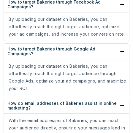
How to target Bakeries through Facebook Ad
Campaigns?
By uploading our dataset on Bakeries, you can
effortlessly reach the right target audience, optimize
your ad campaigns, and increase your conversion rate.
How to target Bakeries through Google Ad
Campaigns?
By uploading our dataset on Bakeries, you can
effortlessly reach the right target audience through
Google Ads, optimize your ad campaigns, and maximize
your ROI.
How do email addresses of Bakeries assist in online
marketing?
With the email addresses of Bakeries, you can reach
your audience directly, ensuring your messages land in