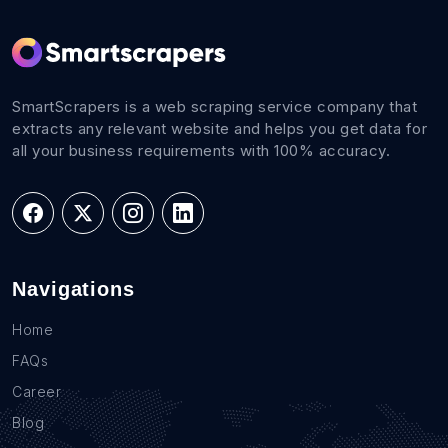
SmartScrapers is a web scraping service company that
extracts any relevant website and helps you get data for
all your business requirements with 100% accuracy.
Navigations
Home
FAQs
Career
Blog