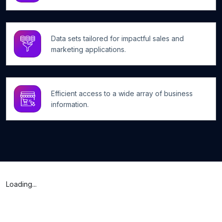
Data sets tailored for impactful sales and
marketing applications.
Efficient access to a wide array of business
information.
Loading...