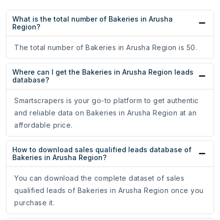
What is the total number of Bakeries in Arusha
Region?
The total number of Bakeries in Arusha Region is 50.
Where can I get the Bakeries in Arusha Region leads
database?
Smartscrapers is your go-to platform to get authentic
and reliable data on Bakeries in Arusha Region at an
affordable price.
How to download sales qualified leads database of
Bakeries in Arusha Region?
You can download the complete dataset of sales
qualified leads of Bakeries in Arusha Region once you
purchase it.