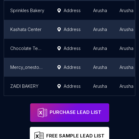
Sprinkles Bakery
Address
Arusha
Arusha R
Kashata Center
Address
Arusha
Arusha R
Chocolate Temptation
Address
Arusha
Arusha R
Mercy_onestop_ bakery _Tz
Address
Arusha
Arusha R
ZAIDI BAKERY
Address
Arusha
Arusha R
PURCHASE LEAD LIST
FREE SAMPLE LEAD LIST