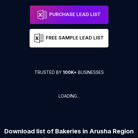
PURCHASE LEAD LIST
FREE SAMPLE LEAD LIST
TRUSTED BY
100K+
BUSINESSES
LOADING...
Download list of
Bakeries
in
Arusha Region