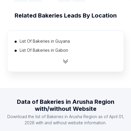
Related
Bakeries
Leads By Location
List Of Bakeries in Guyana
List Of Bakeries in Gabon
List Of Bakeries in Iceland
List Of Bakeries in Suriname
List Of Bakeries in Guinea
List Of Bakeries in Kyrgyzstan
List Of Bakeries in Congo
Data of
Bakeries
in
Arusha Region
List Of Bakeries in Maldives
with/without Website
List Of Bakeries in Turkmenistan
Download the list of
Bakeries
in
Arusha Region
as of
April 01,
List Of Bakeries in Malawi
2026
with and without website information.