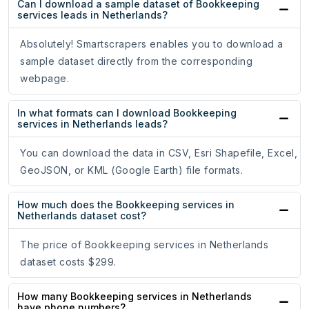
Can I download a sample dataset of Bookkeeping
services leads in Netherlands?
Absolutely! Smartscrapers enables you to download a
sample dataset directly from the corresponding
webpage.
In what formats can I download Bookkeeping
services in Netherlands leads?
You can download the data in CSV, Esri Shapefile, Excel,
GeoJSON, or KML (Google Earth) file formats.
How much does the Bookkeeping services in
Netherlands dataset cost?
The price of Bookkeeping services in Netherlands
dataset costs $299.
How many Bookkeeping services in Netherlands
have phone numbers?