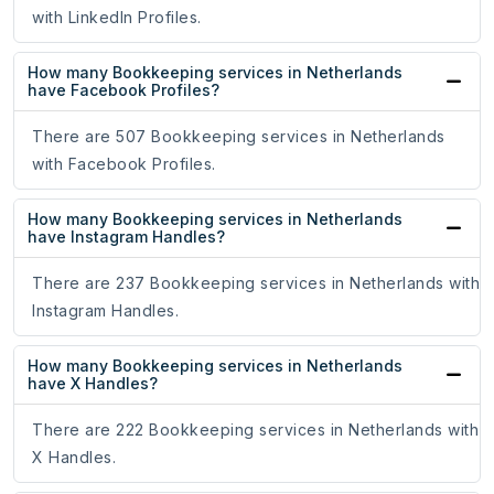
with LinkedIn Profiles.
How many Bookkeeping services in Netherlands
have Facebook Profiles?
There are 507 Bookkeeping services in Netherlands
with Facebook Profiles.
How many Bookkeeping services in Netherlands
have Instagram Handles?
There are 237 Bookkeeping services in Netherlands with
Instagram Handles.
How many Bookkeeping services in Netherlands
have X Handles?
There are 222 Bookkeeping services in Netherlands with
X Handles.