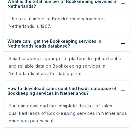
What is the total number of Bookkeeping services in
Netherlands?
The total number of Bookkeeping services in
Netherlands is 1907.
Where can I get the Bookkeeping services in
Netherlands leads database?
Smartscrapers is your go-to platform to get authentic
and reliable data on Bookkeeping services in
Netherlands at an affordable price.
How to download sales qualified leads database of
Bookkeeping services in Netherlands?
You can download the complete dataset of sales
qualified leads of Bookkeeping services in Netherlands
once you purchase it.