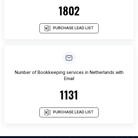
1802
PURCHASE LEAD LIST
Number of
Bookkeeping services
in
Netherlands
with
Email
1131
PURCHASE LEAD LIST