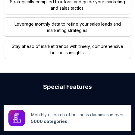
Strategically compiled to inform and guide your marketing
and sales tactics.
Leverage monthly data to refine your sales leads and
marketing strategies.
Stay ahead of market trends with timely, comprehensive
business insights.
Special Features
Monthly dispatch of business dynamics in over
5000 categories.