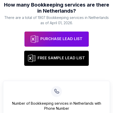
How many
Bookkeeping services
are there
in
Netherlands
?
There are a total of
1907
Bookkeeping services
in
Netherlands
as of
April 01, 2026
.
PURCHASE LEAD LIST
FREE SAMPLE LEAD LIST
Number of
Bookkeeping services
in
Netherlands
with
Phone Number