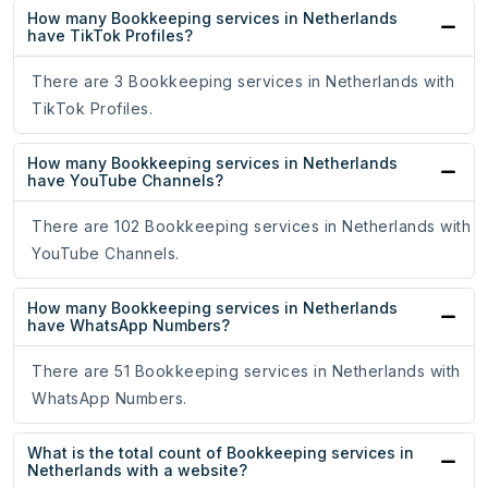
How many Bookkeeping services in Netherlands
have TikTok Profiles?
There are 3 Bookkeeping services in Netherlands with
TikTok Profiles.
How many Bookkeeping services in Netherlands
have YouTube Channels?
There are 102 Bookkeeping services in Netherlands with
YouTube Channels.
How many Bookkeeping services in Netherlands
have WhatsApp Numbers?
There are 51 Bookkeeping services in Netherlands with
WhatsApp Numbers.
What is the total count of Bookkeeping services in
Netherlands with a website?