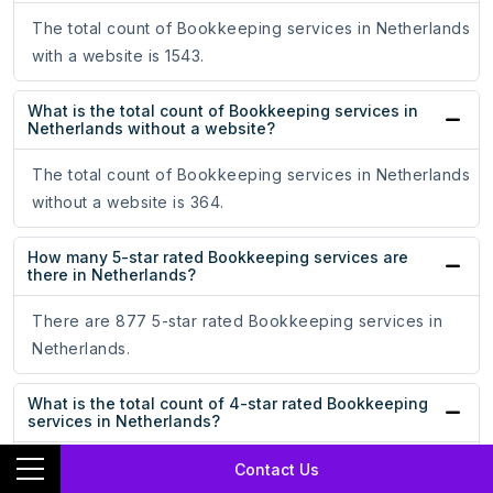
The total count of Bookkeeping services in Netherlands
with a website is 1543.
What is the total count of Bookkeeping services in
Netherlands without a website?
The total count of Bookkeeping services in Netherlands
without a website is 364.
How many 5-star rated Bookkeeping services are
there in Netherlands?
There are 877 5-star rated Bookkeeping services in
Netherlands.
What is the total count of 4-star rated Bookkeeping
services in Netherlands?
There are 103 4-star rated Bookkeeping services in
Contact Us