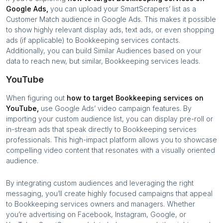
Google Ads,
you can upload your SmartScrapers’ list as a
Customer Match audience in Google Ads. This makes it possible
to show highly relevant display ads, text ads, or even shopping
ads (if applicable) to
Bookkeeping services
contacts.
Additionally, you can build Similar Audiences based on your
data to reach new, but similar,
Bookkeeping services
leads.
YouTube
When figuring out
how to target
Bookkeeping services
on
YouTube,
use Google Ads’ video campaign features. By
importing your custom audience list, you can display pre-roll or
in-stream ads that speak directly to
Bookkeeping services
professionals. This high-impact platform allows you to showcase
compelling video content that resonates with a visually oriented
audience.
By integrating custom audiences and leveraging the right
messaging, you’ll create highly focused campaigns that appeal
to
Bookkeeping services
owners and managers. Whether
you’re advertising on Facebook, Instagram, Google, or