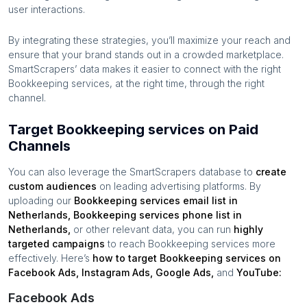
user interactions.
By integrating these strategies, you’ll maximize your reach and
ensure that your brand stands out in a crowded marketplace.
SmartScrapers’ data makes it easier to connect with the right
Bookkeeping services
, at the right time, through the right
channel.
Target Bookkeeping services on Paid
Channels
You can also leverage the SmartScrapers database to
create
custom audiences
on leading advertising platforms. By
uploading our
Bookkeeping services
email list in
Netherlands
,
Bookkeeping services
phone list in
Netherlands
,
or other relevant data, you can run
highly
targeted campaigns
to reach
Bookkeeping services
more
effectively. Here’s
how to target
Bookkeeping services
on
Facebook Ads, Instagram Ads, Google Ads,
and
YouTube:
Facebook Ads