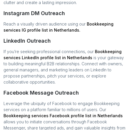
clutter and create a lasting impression.
Instagram DM Outreach
Reach a visually driven audience using our
Bookkeeping
services
IG profile list in
Netherlands
.
LinkedIn Outreach
If you’re seeking professional connections, our
Bookkeeping
services
LinkedIn profile list in
Netherlands
is your gateway
to building meaningful B2B relationships. Connect with owners,
general managers, and marketing leaders on LinkedIn to
propose partnerships, pitch your services, or explore
collaborative opportunities.
Facebook Message Outreach
Leverage the ubiquity of Facebook to engage
Bookkeeping
services
on a platform familiar to millions of users. Our
Bookkeeping services
Facebook profile list in
Netherlands
allows you to initiate conversations through Facebook
Messenger, share targeted ads, and gain valuable insights from