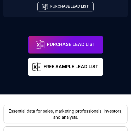
PURCHASE LEAD LIST
PURCHASE LEAD LIST
FREE SAMPLE LEAD LIST
Essential data for sales, marketing professionals, investors,
and analysts.