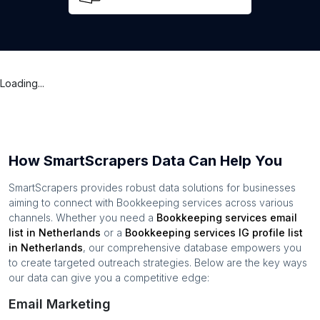
Loading...
How SmartScrapers Data Can Help You
SmartScrapers provides robust data solutions for businesses
aiming to connect with
Bookkeeping services
across various
channels. Whether you need a
Bookkeeping services
email
list in
Netherlands
or a
Bookkeeping services
IG profile list
in
Netherlands
, our comprehensive database empowers you
to create targeted outreach strategies. Below are the key ways
our data can give you a competitive edge:
Email Marketing