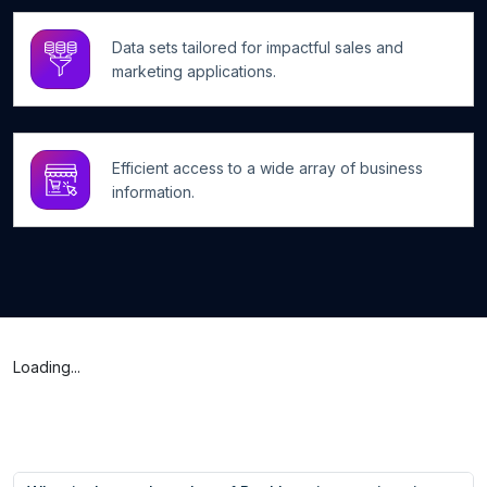
Data sets tailored for impactful sales and
marketing applications.
Efficient access to a wide array of business
information.
Loading...