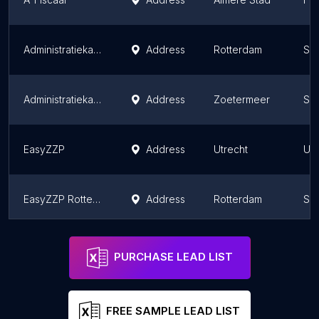
Administratiekantoor ZB Finance | Rotterdam | Boekhouder
Address
Rotterdam
Sou
Administratiekantoor GoedOpOrde.nl Zoetermeer
Address
Zoetermeer
Sou
EasyZZP
Address
Utrecht
Utr
EasyZZP Rotterdam
Address
Rotterdam
Sou
EU-TAX Amsterdam
Address
Amsterdam
Nor
PURCHASE LEAD LIST
FREE SAMPLE LEAD LIST