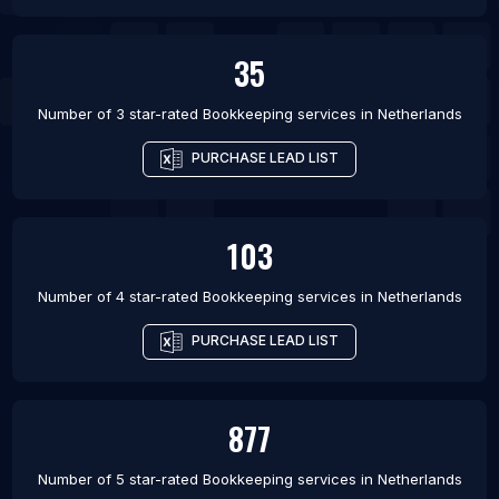
35
Number of 3 star-rated
Bookkeeping services
in
Netherlands
PURCHASE LEAD LIST
103
Number of 4 star-rated
Bookkeeping services
in
Netherlands
PURCHASE LEAD LIST
877
Number of 5 star-rated
Bookkeeping services
in
Netherlands