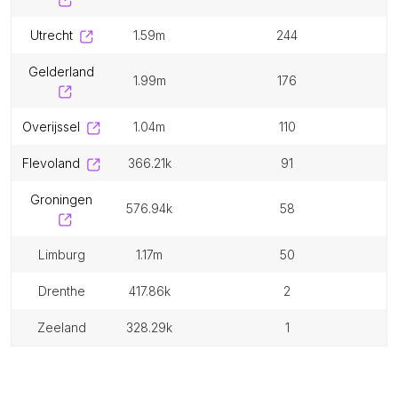
utrecht
1.59m
244
gelderland
1.99m
176
overijssel
1.04m
110
flevoland
366.21k
91
groningen
576.94k
58
limburg
1.17m
50
drenthe
417.86k
2
zeeland
328.29k
1