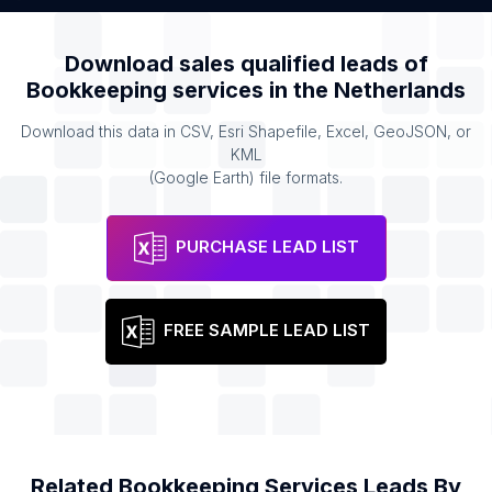
Download sales qualified leads of
Bookkeeping services
in the
Netherlands
Download this data in CSV, Esri Shapefile, Excel, GeoJSON, or
KML
(Google Earth) file formats.
PURCHASE LEAD LIST
FREE SAMPLE LEAD LIST
Related
Bookkeeping Services
Leads By