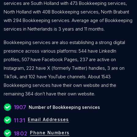
services are South Holland with 473 Bookkeeping services,
North Holland with 408 Bookkeeping services, North Brabant
with 294 Bookkeeping services. Average age of Bookkeeping
services in Netherlands is 3 years and 11 months.
Bookkeeping services are also establishing a strong digital
presence across various platforms: 544 have LinkedIn
profiles, 507 have Facebook Pages, 237 are active on
Instagram, 222 have X (formerly Twitter) handles, 3 are on
TikTok, and 102 have YouTube channels. About 1543
Bookkeeping services have their own website and the
remaining 364 don’t have their own website.
1907
Number of Bookkeeping services
Email Addresses
1131
Phone Numbers
1802