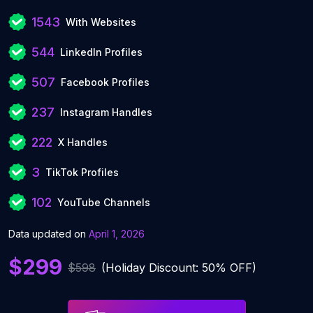
1543
With Websites
544
LinkedIn Profiles
507
Facebook Profiles
237
Instagram Handles
222
X Handles
3
TikTok Profiles
102
YouTube Channels
Data updated on
April 1, 2026
$299
$598
(Holiday Discount: 50% OFF)