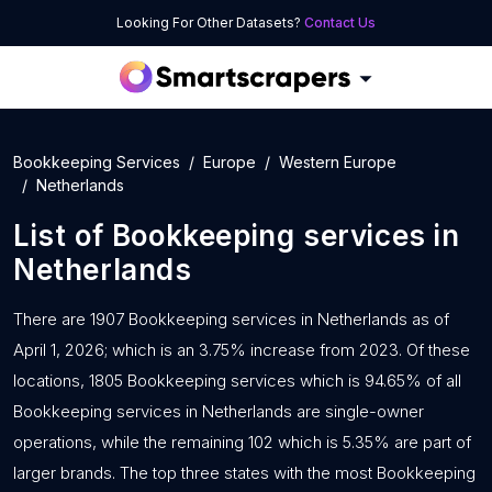
Looking For Other Datasets?
Contact Us
Bookkeeping Services
Europe
Western Europe
Netherlands
List of
Bookkeeping services
in
Netherlands
There are 1907 Bookkeeping services in Netherlands as of
April 1, 2026; which is an 3.75% increase from 2023. Of these
locations, 1805 Bookkeeping services which is 94.65% of all
Bookkeeping services in Netherlands are single-owner
operations, while the remaining 102 which is 5.35% are part of
larger brands. The top three states with the most Bookkeeping