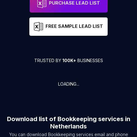
PURCHASE LEAD LIST
FREE SAMPLE LEAD LIST
TRUSTED BY
100K+
BUSINESSES
LOADING...
Download list of
Bookkeeping services
in
Netherlands
You can download
Bookkeeping services
email and phone