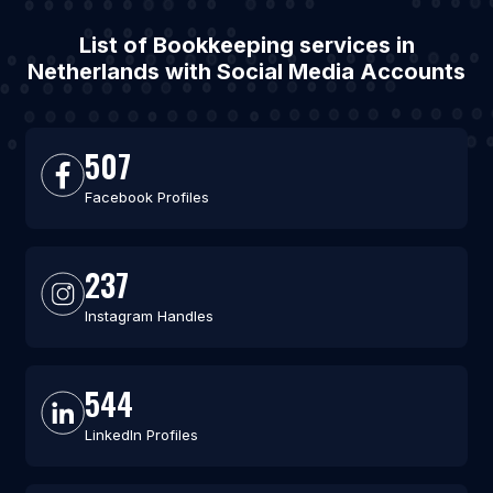
List of Bookkeeping services in
Netherlands with Social Media Accounts
507
Facebook Profiles
237
Instagram Handles
544
LinkedIn Profiles