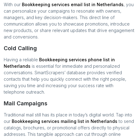
With our
Bookkeeping services
email list in
Netherlands
, you
can personalize your campaigns to resonate with owners,
managers, and key decision-makers. This direct line of
communication allows you to showcase promotions, introduce
new products, or share relevant updates that drive engagement
and conversions.
Cold Calling
Having a reliable
Bookkeeping services
phone list in
Netherlands
is essential for immediate and personalized
conversations. SmartScrapers’ database provides verified
contacts that help you quickly connect with the right people,
saving you time and increasing your success rate with
telephone outreach.
Mail Campaigns
Traditional mail still has its place in today’s digital world. Tap into
our
Bookkeeping services
mailing list in
Netherlands
to send
catalogs, brochures, or promotional offers directly to physical
addresses. This tangible approach can cut through online