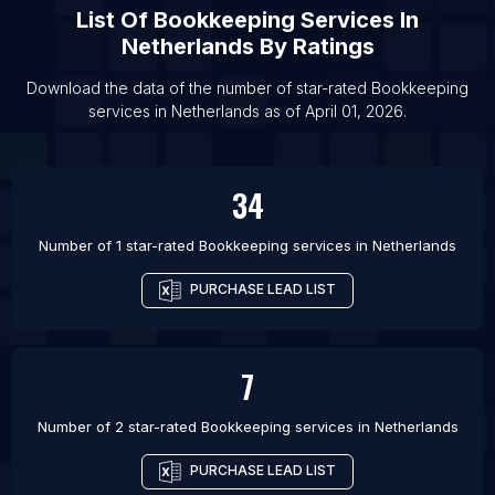
List Of
Bookkeeping Services
In
Netherlands
By Ratings
Download the data of the number of star-rated
Bookkeeping
services
in
Netherlands
as of
April 01, 2026
.
34
Number of 1 star-rated
Bookkeeping services
in
Netherlands
PURCHASE LEAD LIST
7
Number of 2 star-rated
Bookkeeping services
in
Netherlands
PURCHASE LEAD LIST