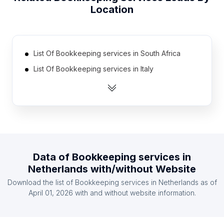
Location
List Of Bookkeeping services in South Africa
List Of Bookkeeping services in Italy
List Of Bookkeeping services in India
List Of Bookkeeping services in Brazil
List Of Bookkeeping services in Germany
List Of Bookkeeping services in Mexico
List Of Bookkeeping services in Poland
Data of
Bookkeeping services
in
List Of Bookkeeping services in Australia
Netherlands
with/without Website
List Of Bookkeeping services in Canada
Download the list of
Bookkeeping services
in
Netherlands
as of
List Of Bookkeeping services in Russia
April 01, 2026
with and without website information.
List Of Bookkeeping services in British Columbia
List Of Bookkeeping services in Washington