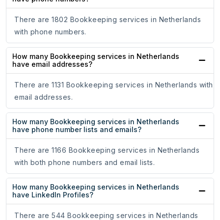
There are 1802 Bookkeeping services in Netherlands
with phone numbers.
How many Bookkeeping services in Netherlands
have email addresses?
There are 1131 Bookkeeping services in Netherlands with
email addresses.
How many Bookkeeping services in Netherlands
have phone number lists and emails?
There are 1166 Bookkeeping services in Netherlands
with both phone numbers and email lists.
How many Bookkeeping services in Netherlands
have LinkedIn Profiles?
There are 544 Bookkeeping services in Netherlands