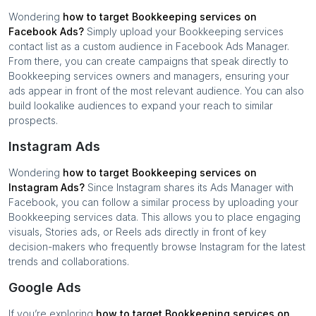
Wondering
how to target
Bookkeeping services
on
Facebook Ads?
Simply upload your
Bookkeeping services
contact list as a custom audience in Facebook Ads Manager.
From there, you can create campaigns that speak directly to
Bookkeeping services
owners and managers, ensuring your
ads appear in front of the most relevant audience. You can also
build lookalike audiences to expand your reach to similar
prospects.
Instagram Ads
Wondering
how to target
Bookkeeping services
on
Instagram Ads?
Since Instagram shares its Ads Manager with
Facebook, you can follow a similar process by uploading your
Bookkeeping services
data. This allows you to place engaging
visuals, Stories ads, or Reels ads directly in front of key
decision-makers who frequently browse Instagram for the latest
trends and collaborations.
Google Ads
If you’re exploring
how to target
Bookkeeping services
on