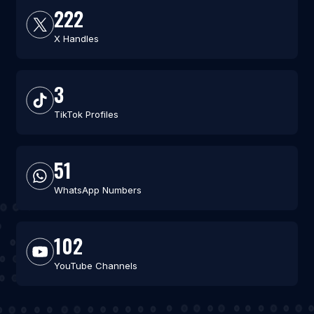
222
X Handles
3
TikTok Profiles
51
WhatsApp Numbers
102
YouTube Channels