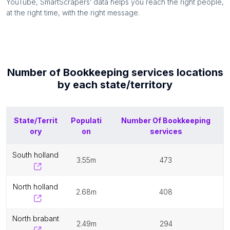
YouTube, SmartScrapers’ data helps you reach the right people,
at the right time, with the right message.
Number of
Bookkeeping services
locations
by each
state/territory
State/Territ
Populati
Number Of
Bookkeeping
ory
on
services
south holland
3.55m
473
north holland
2.68m
408
north brabant
2.49m
294