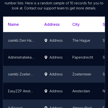
number lists. Here is a random sample of
10
records for you to
look at. Contact our support team to get more details.
Name
Address
City
St
oamkb Den Haag
Address
The Hague
Sou
Administratiekantoor Joh. Kraaijeveld
Address
Papendrecht
Sou
oamkb Zoetermeer
Address
Zoetermeer
Sou
EasyZZP Amsterdam
Address
Amsterdam
Nor
A-Fiscaal
Address
Almere Stad
Fle