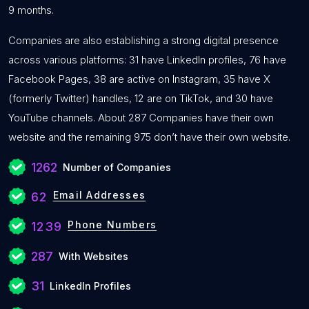
9 months.
Companies are also establishing a strong digital presence
across various platforms: 31 have LinkedIn profiles, 76 have
Facebook Pages, 38 are active on Instagram, 35 have X
(formerly Twitter) handles, 12 are on TikTok, and 30 have
YouTube channels. About 287 Companies have their own
website and the remaining 975 don’t have their own website.
1262
Number of Companies
Email Addresses
62
Phone Numbers
1239
287
With Websites
31
LinkedIn Profiles