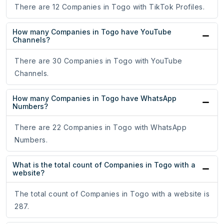
There are 12 Companies in Togo with TikTok Profiles.
How many Companies in Togo have YouTube
Channels?
There are 30 Companies in Togo with YouTube
Channels.
How many Companies in Togo have WhatsApp
Numbers?
There are 22 Companies in Togo with WhatsApp
Numbers.
What is the total count of Companies in Togo with a
website?
The total count of Companies in Togo with a website is
287.