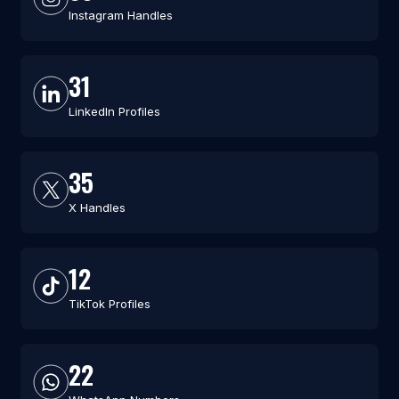
Instagram Handles
31
LinkedIn Profiles
35
X Handles
12
TikTok Profiles
22