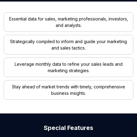
Essential data for sales, marketing professionals, investors,
and analysts.
Strategically compiled to inform and guide your marketing
and sales tactics.
Leverage monthly data to refine your sales leads and
marketing strategies.
Stay ahead of market trends with timely, comprehensive
business insights.
Special Features