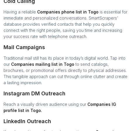
Cold Calling
Having a reliable
Companies
phone list in
Togo
is essential for
immediate and personalized conversations. SmartScrapers’
database provides verified contacts that help you quickly
connect with the right people, saving you time and increasing
your success rate with telephone outreach.
Mail Campaigns
Traditional mail still has its place in today’s digital world. Tap into
our
Companies
mailing list in
Togo
to send catalogs,
brochures, or promotional offers directly to physical addresses.
This tangible approach can cut through online clutter and create
a lasting impression.
Instagram DM Outreach
Reach a visually driven audience using our
Companies
IG
profile list in
Togo
.
LinkedIn Outreach