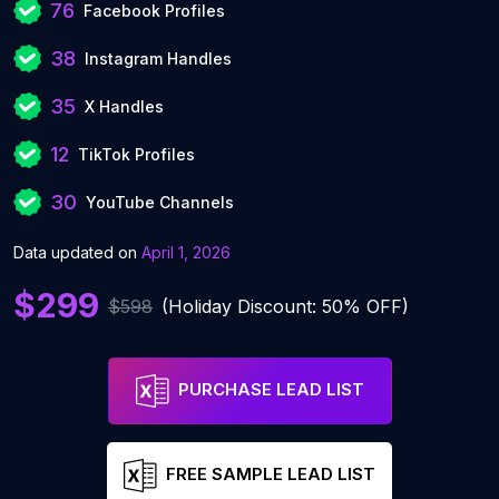
76
Facebook Profiles
38
Instagram Handles
35
X Handles
12
TikTok Profiles
30
YouTube Channels
Data updated on
April 1, 2026
$299
$598
(Holiday Discount: 50% OFF)
PURCHASE LEAD LIST
FREE SAMPLE LEAD LIST