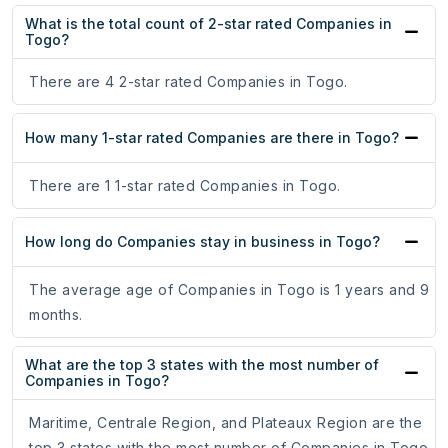
What is the total count of 2-star rated Companies in
Togo?
There are 4 2-star rated Companies in Togo.
How many 1-star rated Companies are there in Togo?
There are 1 1-star rated Companies in Togo.
How long do Companies stay in business in Togo?
The average age of Companies in Togo is 1 years and 9
months.
What are the top 3 states with the most number of
Companies in Togo?
Maritime, Centrale Region, and Plateaux Region are the
top 3 states with the most number of Companies in Togo.