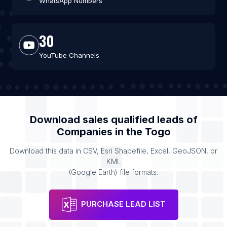
WhatsApp Numbers
30
YouTube Channels
Download sales qualified leads of
Companies
in the
Togo
Download this data in CSV, Esri Shapefile, Excel, GeoJSON, or
KML
(Google Earth) file formats.
PURCHASE LEAD LIST