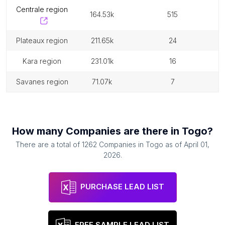
centrale region
164.53k
515
plateaux region
211.65k
24
kara region
231.01k
16
savanes region
71.07k
7
How many
Companies
are there in
Togo
?
There are a total of
1262
Companies
in
Togo
as of
April 01,
2026
.
PURCHASE LEAD LIST
FREE SAMPLE LEAD LIST