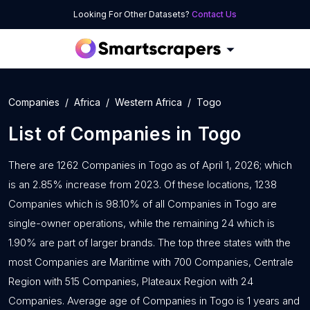
Looking For Other Datasets?
Contact Us
Companies
Africa
Western Africa
Togo
List of
Companies
in
Togo
There are 1262 Companies in Togo as of April 1, 2026; which
is an 2.85% increase from 2023. Of these locations, 1238
Companies which is 98.10% of all Companies in Togo are
single-owner operations, while the remaining 24 which is
1.90% are part of larger brands. The top three states with the
most Companies are Maritime with 700 Companies, Centrale
Region with 515 Companies, Plateaux Region with 24
Companies. Average age of Companies in Togo is 1 years and