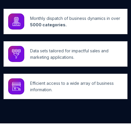
Monthly dispatch of business dynamics in over
5000 categories.
Data sets tailored for impactful sales and
marketing applications.
Efficient access to a wide array of business
information.