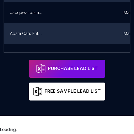
Jacquez cosmétiques et plus
Marit
Adam Cars Entreprise
Marit
EmmaGoz
Sotouboua
Cent
PURCHASE LEAD LIST
FREE SAMPLE LEAD LIST
Loading...