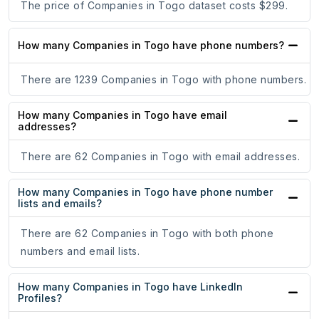
The price of Companies in Togo dataset costs $299.
How many Companies in Togo have phone numbers?
There are 1239 Companies in Togo with phone numbers.
How many Companies in Togo have email
addresses?
There are 62 Companies in Togo with email addresses.
How many Companies in Togo have phone number
lists and emails?
There are 62 Companies in Togo with both phone
numbers and email lists.
How many Companies in Togo have LinkedIn
Profiles?