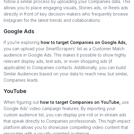
follow a similar process by uploading your
Companies
data. This
allows you to place engaging visuals, Stories ads, or Reels ads
directly in front of key decision-makers who frequently browse
Instagram for the latest trends and collaborations.
Google Ads
If you’re exploring
how to target
Companies
on Google Ads,
you can upload your SmartScrapers’ list as a Customer Match
audience in Google Ads. This makes it possible to show highly
relevant display ads, text ads, or even shopping ads (if
applicable) to
Companies
contacts. Additionally, you can build
Similar Audiences based on your data to reach new, but similar,
Companies
leads.
YouTube
When figuring out
how to target
Companies
on YouTube,
use
Google Ads’ video campaign features. By importing your
custom audience list, you can display pre-roll or in-stream ads
that speak directly to
Companies
professionals. This high-impact
platform allows you to showcase compelling video content that
resonates with a visually oriented audience.