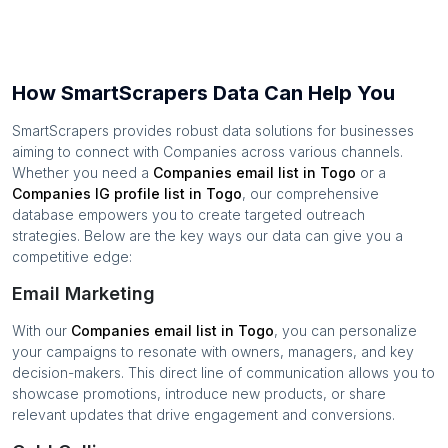
How SmartScrapers Data Can Help You
SmartScrapers provides robust data solutions for businesses
aiming to connect with
Companies
across various channels.
Whether you need a
Companies
email list in
Togo
or a
Companies
IG profile list in
Togo
, our comprehensive
database empowers you to create targeted outreach
strategies. Below are the key ways our data can give you a
competitive edge:
Email Marketing
With our
Companies
email list in
Togo
, you can personalize
your campaigns to resonate with owners, managers, and key
decision-makers. This direct line of communication allows you to
showcase promotions, introduce new products, or share
relevant updates that drive engagement and conversions.