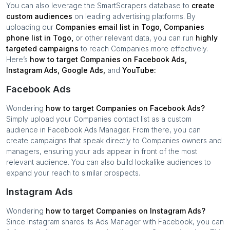
You can also leverage the SmartScrapers database to
create
custom audiences
on leading advertising platforms. By
uploading our
Companies
email list in
Togo
,
Companies
phone list in
Togo
,
or other relevant data, you can run
highly
targeted campaigns
to reach
Companies
more effectively.
Here’s
how to target
Companies
on Facebook Ads,
Instagram Ads, Google Ads,
and
YouTube:
Facebook Ads
Wondering
how to target
Companies
on Facebook Ads?
Simply upload your
Companies
contact list as a custom
audience in Facebook Ads Manager. From there, you can
create campaigns that speak directly to
Companies
owners and
managers, ensuring your ads appear in front of the most
relevant audience. You can also build lookalike audiences to
expand your reach to similar prospects.
Instagram Ads
Wondering
how to target
Companies
on Instagram Ads?
Since Instagram shares its Ads Manager with Facebook, you can