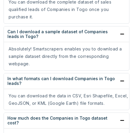
You can download the complete dataset of sales
qualified leads of Companies in Togo once you
purchase it.
Can I download a sample dataset of Companies
leads in Togo?
Absolutely! Smartscrapers enables you to download a
sample dataset directly from the corresponding
webpage.
In what formats can I download Companies in Togo
leads?
You can download the data in CSV, Esri Shapefile, Excel,
GeoJSON, or KML (Google Earth) file formats.
How much does the Companies in Togo dataset
cost?