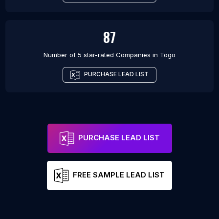
87
Number of 5 star-rated
Companies
in
Togo
PURCHASE LEAD LIST
PURCHASE LEAD LIST
FREE SAMPLE LEAD LIST