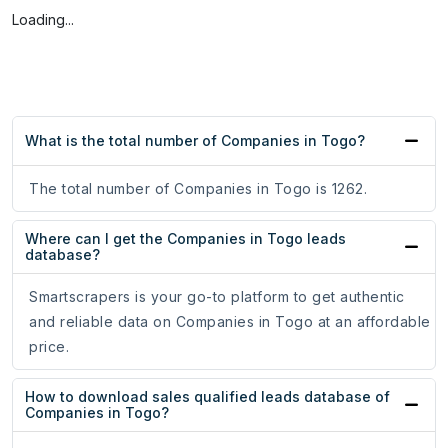
Loading...
What is the total number of Companies in Togo?
The total number of Companies in Togo is 1262.
Where can I get the Companies in Togo leads
database?
Smartscrapers is your go-to platform to get authentic
and reliable data on Companies in Togo at an affordable
price.
How to download sales qualified leads database of
Companies in Togo?