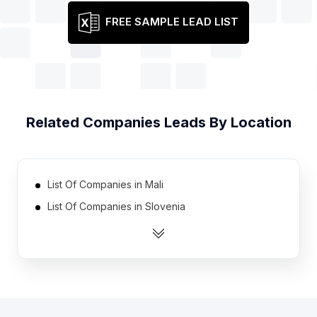
FREE SAMPLE LEAD LIST
Related
Companies
Leads By Location
List Of Companies in Mali
List Of Companies in Slovenia
List Of Companies in Armenia
List Of Companies in Iran
List Of Companies in Botswana
List Of Companies in Yemen
List Of Companies in Rwanda