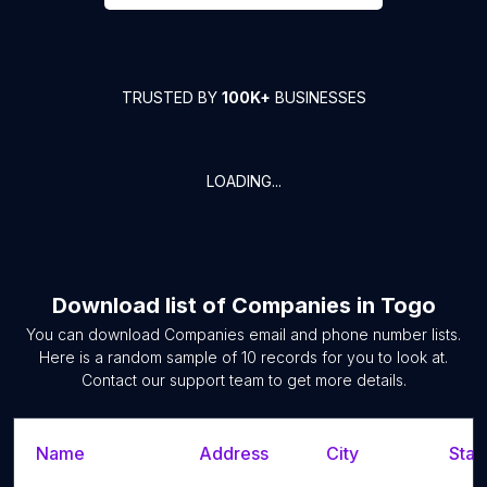
TRUSTED BY
100K+
BUSINESSES
LOADING...
Download list of
Companies
in
Togo
You can download
Companies
email and phone number lists.
Here is a random sample of
10
records for you to look at.
Contact our support team to get more details.
Name
Address
City
Stat