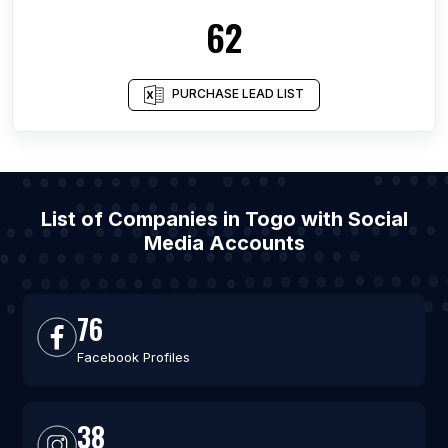
62
PURCHASE LEAD LIST
List of Companies in Togo with Social
Media Accounts
76
Facebook Profiles
38