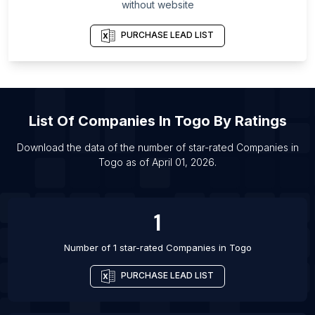
List Of Companies in Milwaukee County
without website
List Of Companies in Xiangyang
PURCHASE LEAD LIST
List Of Companies in Lewisville
List Of Companies in Murfreesboro
List Of Companies in Mogi das Cruzes
List Of Companies in Prague
List Of
Companies
In
Togo
By Ratings
List Of Companies in Jersey City
Download the data of the number of star-rated
Companies
in
List Of Companies in Pilot Point
Togo
as of
April 01, 2026
.
List Of Companies in Nantes
List Of Companies in Kyiv
1
Number of 1 star-rated
Companies
in
Togo
PURCHASE LEAD LIST