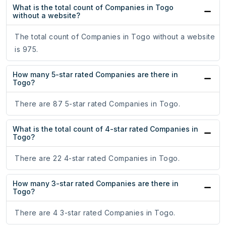
What is the total count of Companies in Togo
without a website?
The total count of Companies in Togo without a website
is 975.
How many 5-star rated Companies are there in
Togo?
There are 87 5-star rated Companies in Togo.
What is the total count of 4-star rated Companies in
Togo?
There are 22 4-star rated Companies in Togo.
How many 3-star rated Companies are there in
Togo?
There are 4 3-star rated Companies in Togo.