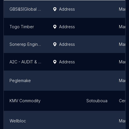
GBS&S(Global Business Systems & Solutions)
Address
Marit
Togo Timber
Address
Marit
Sonerep Engineering
Address
Marit
A2C - AUDIT & CONSULTING CENTER
Address
Marit
Peglemake
Marit
KMV Commodity
Sotouboua
Cent
Wellbloc
Marit