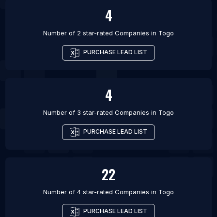
4
Number of 2 star-rated
Companies
in
Togo
PURCHASE LEAD LIST
4
Number of 3 star-rated
Companies
in
Togo
PURCHASE LEAD LIST
22
Number of 4 star-rated
Companies
in
Togo
PURCHASE LEAD LIST