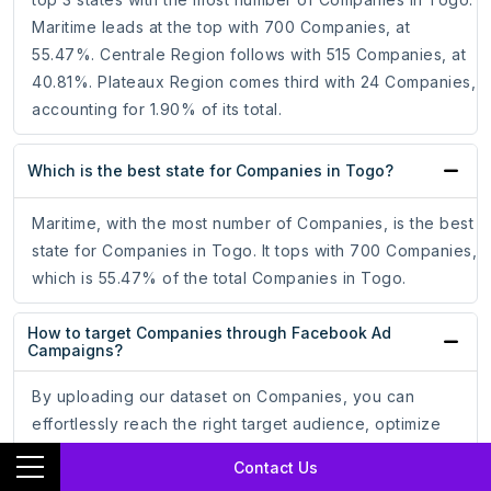
Maritime leads at the top with 700 Companies, at
55.47%. Centrale Region follows with 515 Companies, at
40.81%. Plateaux Region comes third with 24 Companies,
accounting for 1.90% of its total.
Which is the best state for Companies in Togo?
Maritime, with the most number of Companies, is the best
state for Companies in Togo. It tops with 700 Companies,
which is 55.47% of the total Companies in Togo.
How to target Companies through Facebook Ad
Campaigns?
By uploading our dataset on Companies, you can
effortlessly reach the right target audience, optimize
your ad campaigns, and increase your conversion rate.
Contact Us