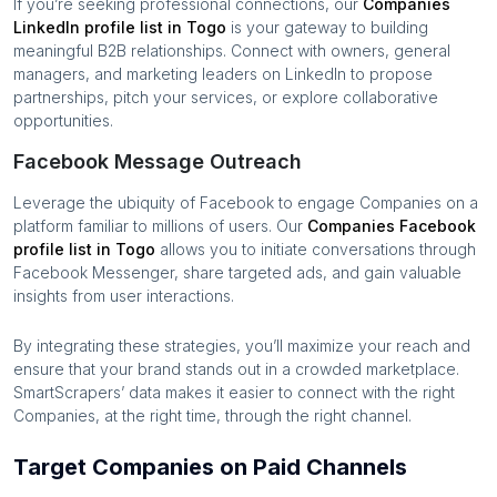
If you’re seeking professional connections, our
Companies
LinkedIn profile list in
Togo
is your gateway to building
meaningful B2B relationships. Connect with owners, general
managers, and marketing leaders on LinkedIn to propose
partnerships, pitch your services, or explore collaborative
opportunities.
Facebook Message Outreach
Leverage the ubiquity of Facebook to engage
Companies
on a
platform familiar to millions of users. Our
Companies
Facebook
profile list in
Togo
allows you to initiate conversations through
Facebook Messenger, share targeted ads, and gain valuable
insights from user interactions.
By integrating these strategies, you’ll maximize your reach and
ensure that your brand stands out in a crowded marketplace.
SmartScrapers’ data makes it easier to connect with the right
Companies
, at the right time, through the right channel.
Target Companies on Paid Channels