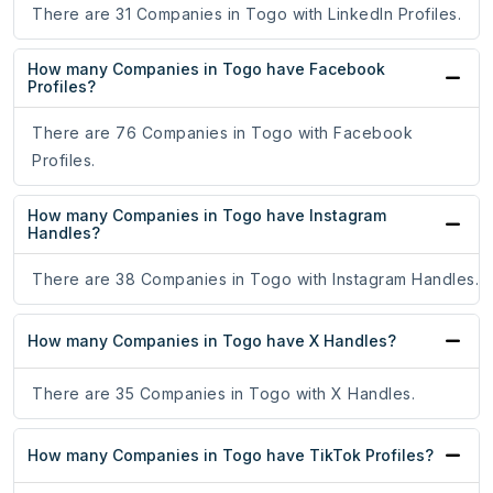
There are 31 Companies in Togo with LinkedIn Profiles.
How many Companies in Togo have Facebook
Profiles?
There are 76 Companies in Togo with Facebook
Profiles.
How many Companies in Togo have Instagram
Handles?
There are 38 Companies in Togo with Instagram Handles.
How many Companies in Togo have X Handles?
There are 35 Companies in Togo with X Handles.
How many Companies in Togo have TikTok Profiles?