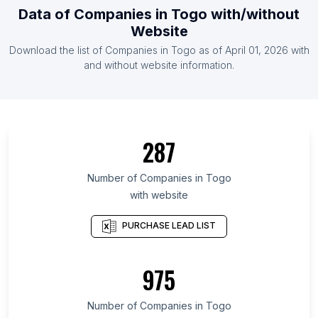
Data of
Companies
in
Togo
with/without
List Of Companies in Croatia (Hrvatska)
Website
List Of Companies in Cambodia
Download the list of
Companies
in
Togo
as of
April 01, 2026
with
List Of Companies in Moldova
and without website information.
List Of Companies in Maule Region
List Of Companies in Prague
List Of Companies in Kiev
287
List Of Companies in Gabès Governorate
List Of Companies in Chiba Prefecture
Number of
Companies
in
Togo
with website
List Of Companies in Khyber Pakhtunkhwa
List Of Companies in San Salvador Department
PURCHASE LEAD LIST
List Of Companies in Santa Cruz de Tenerife
Province
975
List Of Companies in Region of Murcia
List Of Companies in Beqaa Governorate
Number of
Companies
in
Togo