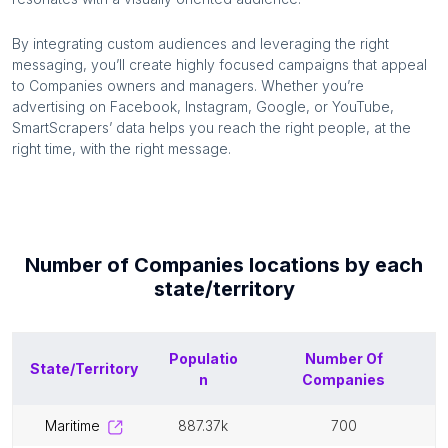
By integrating custom audiences and leveraging the right
messaging, you’ll create highly focused campaigns that appeal
to
Companies
owners and managers. Whether you’re
advertising on Facebook, Instagram, Google, or YouTube,
SmartScrapers’ data helps you reach the right people, at the
right time, with the right message.
Number of
Companies
locations by each
state/territory
Populatio
Number Of
State/Territory
n
Companies
maritime
887.37k
700