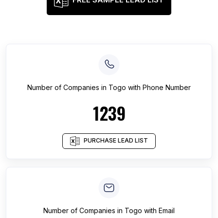
Number of
Companies
in
Togo
with Phone Number
1239
PURCHASE LEAD LIST
Number of
Companies
in
Togo
with Email