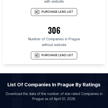
with website
List Of Companies in San Salvador Department
List Of Companies in Santa Cruz de Tenerife
PURCHASE LEAD LIST
Province
List Of Companies in Region of Murcia
306
List Of Companies in Beqaa Governorate
List Of Companies in Munster
Number of
Companies
in
Prague
List Of Companies in Milwaukee County
without website
List Of Companies in Xiangyang
PURCHASE LEAD LIST
List Of Companies in Lewisville
List Of Companies in Murfreesboro
List Of Companies in Mogi das Cruzes
List Of Companies in Prague
List Of
Companies
In
Prague
By Ratings
List Of Companies in Jersey City
Download the data of the number of star-rated
Companies
in
List Of Companies in Pilot Point
Prague
as of
April 01, 2026
.
List Of Companies in Nantes