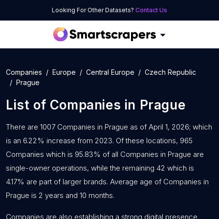
Looking For Other Datasets?
Contact Us
Companies
Europe
Central Europe
Czech Republic
Prague
List of
Companies
in
Prague
There are 1007 Companies in Prague as of April 1, 2026; which
is an 6.22% increase from 2023. Of these locations, 965
Companies which is 95.83% of all Companies in Prague are
single-owner operations, while the remaining 42 which is
4.17% are part of larger brands. Average age of Companies in
Prague is 2 years and 10 months.
Companies are also establishing a strong digital presence