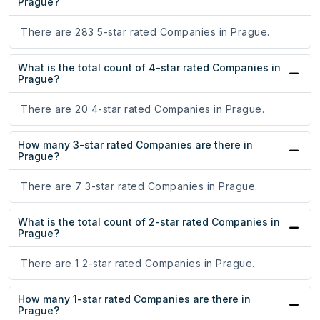
Prague?
There are 283 5-star rated Companies in Prague.
What is the total count of 4-star rated Companies in
Prague?
There are 20 4-star rated Companies in Prague.
How many 3-star rated Companies are there in
Prague?
There are 7 3-star rated Companies in Prague.
What is the total count of 2-star rated Companies in
Prague?
There are 1 2-star rated Companies in Prague.
How many 1-star rated Companies are there in
Prague?