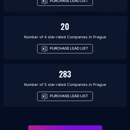
PURCHASE LEAD LIST
20
Number of 4 star-rated
Companies
in
Prague
PURCHASE LEAD LIST
283
Number of 5 star-rated
Companies
in
Prague
PURCHASE LEAD LIST