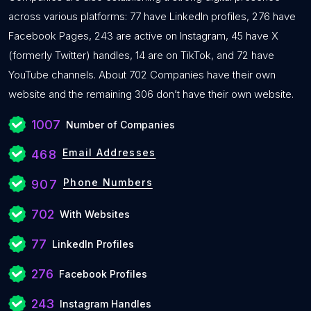
across various platforms: 77 have LinkedIn profiles, 276 have
Facebook Pages, 243 are active on Instagram, 45 have X
(formerly Twitter) handles, 14 are on TikTok, and 72 have
YouTube channels. About 702 Companies have their own
website and the remaining 306 don’t have their own website.
1007
Number of Companies
Email Addresses
468
Phone Numbers
907
702
With Websites
77
LinkedIn Profiles
276
Facebook Profiles
243
Instagram Handles