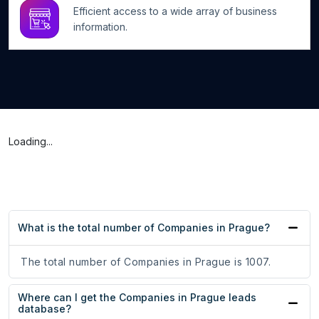
Efficient access to a wide array of business
information.
Loading...
What is the total number of Companies in Prague?
The total number of Companies in Prague is 1007.
Where can I get the Companies in Prague leads
database?