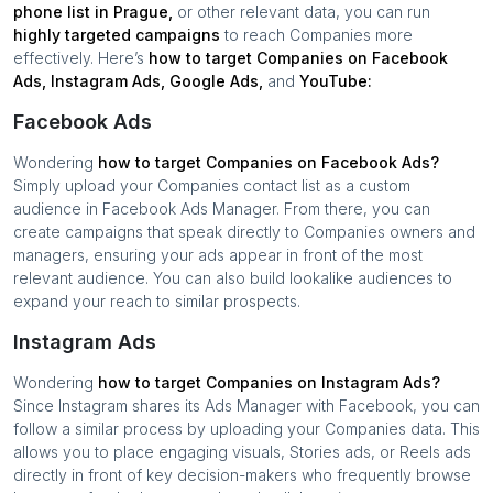
phone list in
Prague
,
or other relevant data, you can run
highly targeted campaigns
to reach
Companies
more
effectively. Here’s
how to target
Companies
on Facebook
Ads, Instagram Ads, Google Ads,
and
YouTube:
Facebook Ads
Wondering
how to target
Companies
on Facebook Ads?
Simply upload your
Companies
contact list as a custom
audience in Facebook Ads Manager. From there, you can
create campaigns that speak directly to
Companies
owners and
managers, ensuring your ads appear in front of the most
relevant audience. You can also build lookalike audiences to
expand your reach to similar prospects.
Instagram Ads
Wondering
how to target
Companies
on Instagram Ads?
Since Instagram shares its Ads Manager with Facebook, you can
follow a similar process by uploading your
Companies
data. This
allows you to place engaging visuals, Stories ads, or Reels ads
directly in front of key decision-makers who frequently browse