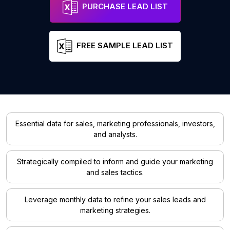
PURCHASE LEAD LIST
FREE SAMPLE LEAD LIST
Essential data for sales, marketing professionals, investors,
and analysts.
Strategically compiled to inform and guide your marketing
and sales tactics.
Leverage monthly data to refine your sales leads and
marketing strategies.