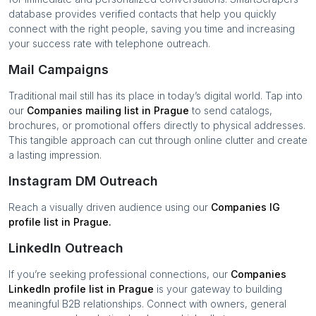
database provides verified contacts that help you quickly
connect with the right people, saving you time and increasing
your success rate with telephone outreach.
Mail Campaigns
Traditional mail still has its place in today’s digital world. Tap into
our
Companies
mailing list in
Prague
to send catalogs,
brochures, or promotional offers directly to physical addresses.
This tangible approach can cut through online clutter and create
a lasting impression.
Instagram DM Outreach
Reach a visually driven audience using our
Companies
IG
profile list in
Prague
.
LinkedIn Outreach
If you’re seeking professional connections, our
Companies
LinkedIn profile list in
Prague
is your gateway to building
meaningful B2B relationships. Connect with owners, general