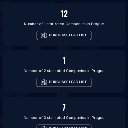
List Of Companies in Kyiv
12
Number of 1 star-rated
Companies
in
Prague
PURCHASE LEAD LIST
1
Number of 2 star-rated
Companies
in
Prague
PURCHASE LEAD LIST
7
Number of 3 star-rated
Companies
in
Prague