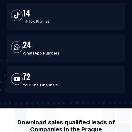
14
TikTok Profiles
24
WhatsApp Numbers
72
YouTube Channels
Download sales qualified leads of
Companies
in the
Prague