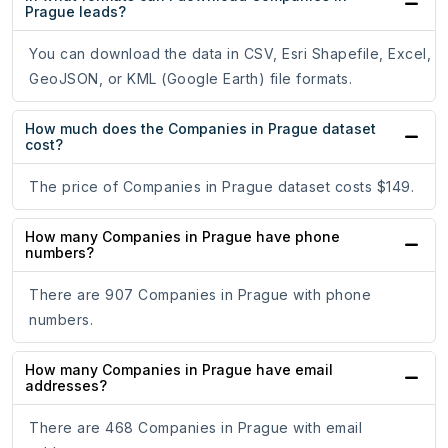
Prague leads?
You can download the data in CSV, Esri Shapefile, Excel,
GeoJSON, or KML (Google Earth) file formats.
How much does the Companies in Prague dataset
cost?
The price of Companies in Prague dataset costs $149.
How many Companies in Prague have phone
numbers?
There are 907 Companies in Prague with phone
numbers.
How many Companies in Prague have email
addresses?
There are 468 Companies in Prague with email