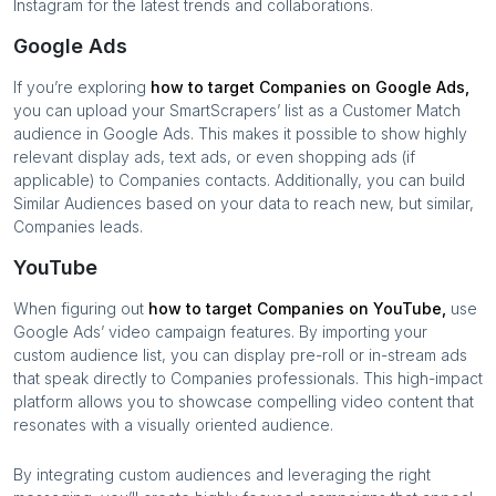
Instagram for the latest trends and collaborations.
Google Ads
If you’re exploring
how to target
Companies
on Google Ads,
you can upload your SmartScrapers’ list as a Customer Match
audience in Google Ads. This makes it possible to show highly
relevant display ads, text ads, or even shopping ads (if
applicable) to
Companies
contacts. Additionally, you can build
Similar Audiences based on your data to reach new, but similar,
Companies
leads.
YouTube
When figuring out
how to target
Companies
on YouTube,
use
Google Ads’ video campaign features. By importing your
custom audience list, you can display pre-roll or in-stream ads
that speak directly to
Companies
professionals. This high-impact
platform allows you to showcase compelling video content that
resonates with a visually oriented audience.
By integrating custom audiences and leveraging the right