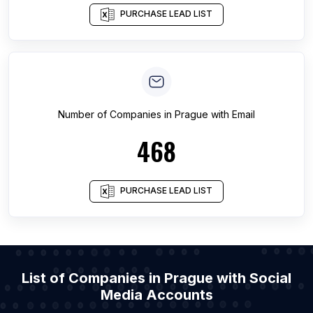
PURCHASE LEAD LIST
Number of
Companies
in
Prague
with Email
468
PURCHASE LEAD LIST
List of Companies in Prague with Social
Media Accounts