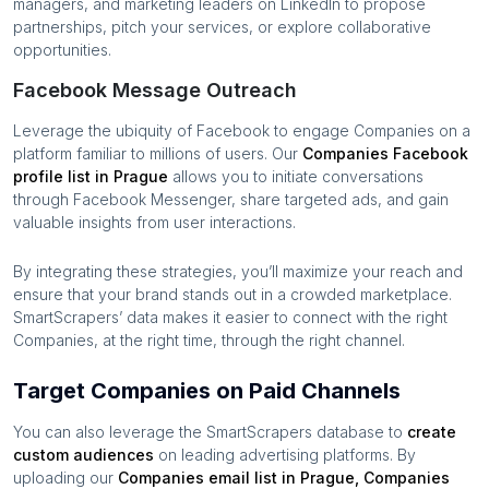
managers, and marketing leaders on LinkedIn to propose
partnerships, pitch your services, or explore collaborative
opportunities.
Facebook Message Outreach
Leverage the ubiquity of Facebook to engage
Companies
on a
platform familiar to millions of users. Our
Companies
Facebook
profile list in
Prague
allows you to initiate conversations
through Facebook Messenger, share targeted ads, and gain
valuable insights from user interactions.
By integrating these strategies, you’ll maximize your reach and
ensure that your brand stands out in a crowded marketplace.
SmartScrapers’ data makes it easier to connect with the right
Companies
, at the right time, through the right channel.
Target Companies on Paid Channels
You can also leverage the SmartScrapers database to
create
custom audiences
on leading advertising platforms. By
uploading our
Companies
email list in
Prague
,
Companies