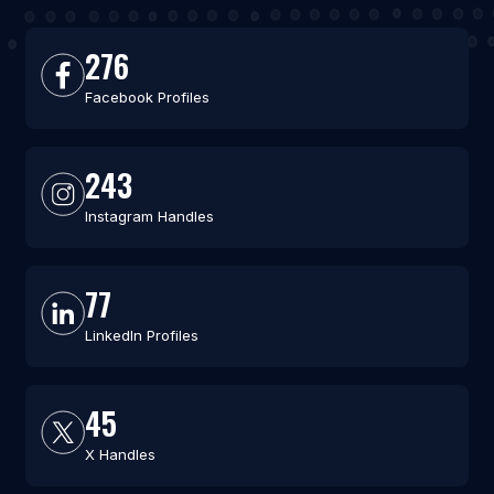
276
Facebook Profiles
243
Instagram Handles
77
LinkedIn Profiles
45
X Handles