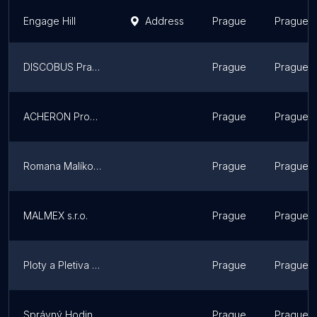
Engage Hill
Address
Prague
Prague
DISCOBUS Praga
Prague
Prague
ACHERON Productions
Prague
Prague
Romana Malíková
Prague
Prague
MALMEX s.r.o.
Prague
Prague
Ploty a Pletiva | Odborná montáž plotů
Prague
Prague
Správný Hodinový manžel | Handyman Prague
Prague
Prague