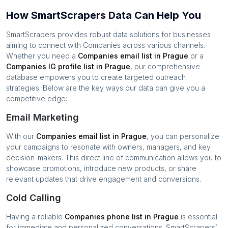
How SmartScrapers Data Can Help You
SmartScrapers provides robust data solutions for businesses
aiming to connect with
Companies
across various channels.
Whether you need a
Companies
email list in
Prague
or a
Companies
IG profile list in
Prague
, our comprehensive
database empowers you to create targeted outreach
strategies. Below are the key ways our data can give you a
competitive edge:
Email Marketing
With our
Companies
email list in
Prague
, you can personalize
your campaigns to resonate with owners, managers, and key
decision-makers. This direct line of communication allows you to
showcase promotions, introduce new products, or share
relevant updates that drive engagement and conversions.
Cold Calling
Having a reliable
Companies
phone list in
Prague
is essential
for immediate and personalized conversations. SmartScrapers’