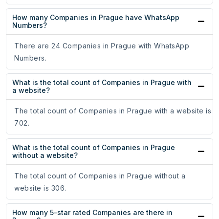
How many Companies in Prague have WhatsApp
Numbers?
There are 24 Companies in Prague with WhatsApp
Numbers.
What is the total count of Companies in Prague with
a website?
The total count of Companies in Prague with a website is
702.
What is the total count of Companies in Prague
without a website?
The total count of Companies in Prague without a
website is 306.
How many 5-star rated Companies are there in