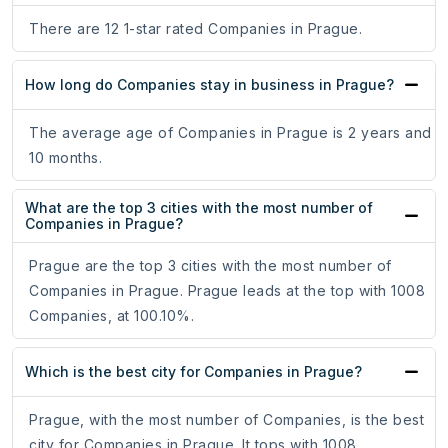
There are 12 1-star rated Companies in Prague.
How long do Companies stay in business in Prague?
The average age of Companies in Prague is 2 years and
10 months.
What are the top 3 cities with the most number of
Companies in Prague?
Prague are the top 3 cities with the most number of
Companies in Prague. Prague leads at the top with 1008
Companies, at 100.10%.
Which is the best city for Companies in Prague?
Prague, with the most number of Companies, is the best
city for Companies in Prague. It tops with 1008