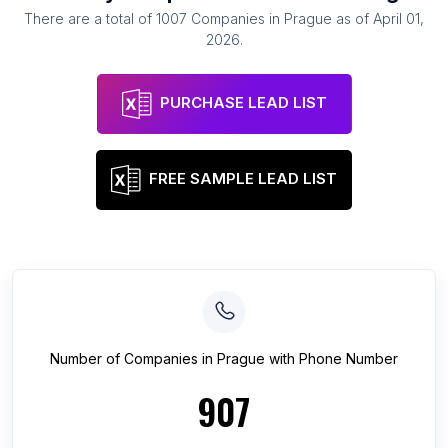
There are a total of
1007
Companies
in
Prague
as of
April 01,
2026
.
PURCHASE LEAD LIST
FREE SAMPLE LEAD LIST
Number of
Companies
in
Prague
with Phone Number
907