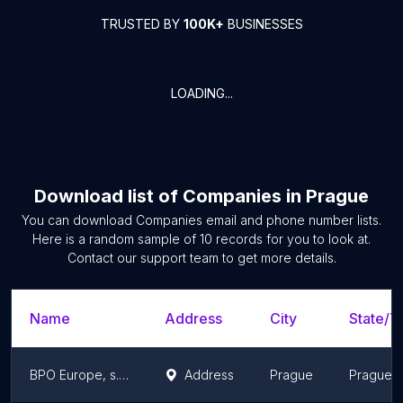
TRUSTED BY
100K+
BUSINESSES
LOADING...
Download list of
Companies
in
Prague
You can download
Companies
email and phone number lists.
Here is a random sample of
10
records for you to look at.
Contact our support team to get more details.
Name
Address
City
State/Te
BPO Europe, s.r.o.
Address
Prague
Prague