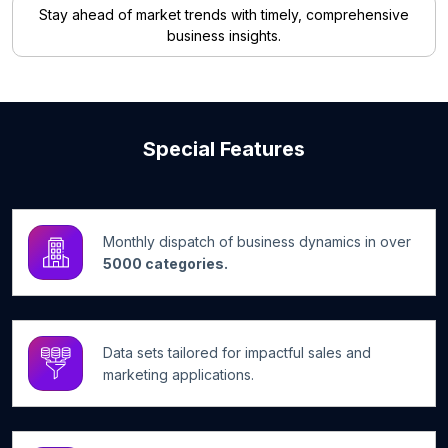
Stay ahead of market trends with timely, comprehensive
business insights.
Special Features
Monthly dispatch of business dynamics in over
5000 categories.
Data sets tailored for impactful sales and
marketing applications.