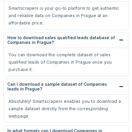
Smartscrapers is your go-to platform to get authentic
and reliable data on Companies in Prague at an
affordable price.
How to download sales qualified leads database of
Companies in Prague?
You can download the complete dataset of sales
qualified leads of Companies in Prague once you
purchase it.
Can I download a sample dataset of Companies
leads in Prague?
Absolutely! Smartscrapers enables you to download a
sample dataset directly from the corresponding
webpage.
In what formats can I download Companies in