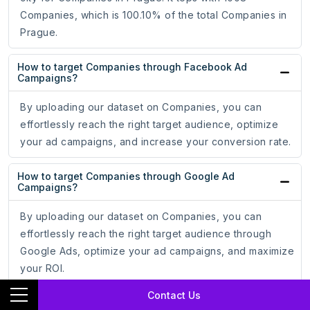
Companies, which is 100.10% of the total Companies in
Prague.
How to target Companies through Facebook Ad
Campaigns?
By uploading our dataset on Companies, you can
effortlessly reach the right target audience, optimize
your ad campaigns, and increase your conversion rate.
How to target Companies through Google Ad
Campaigns?
By uploading our dataset on Companies, you can
effortlessly reach the right target audience through
Google Ads, optimize your ad campaigns, and maximize
your ROI.
Contact Us
How do email addresses of Companies assist in