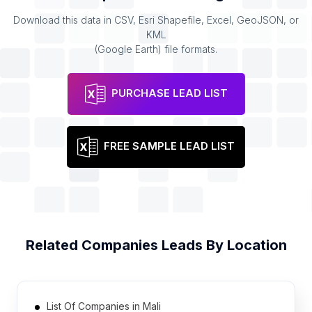
Download this data in CSV, Esri Shapefile, Excel, GeoJSON, or
KML
(Google Earth) file formats.
PURCHASE LEAD LIST
FREE SAMPLE LEAD LIST
Related
Companies
Leads By Location
List Of Companies in Mali