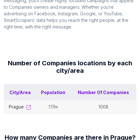
messaging, you’ll create highly focused campaigns that appeal
to
Companies
owners and managers. Whether you’re
advertising on Facebook, Instagram, Google, or YouTube,
SmartScrapers’ data helps you reach the right people, at the
right time, with the right message.
Number of
Companies
locations by each
city/area
City/Area
Population
Number Of
Companies
prague
1.17m
1008
How many
Companies
are there in
Prague
?