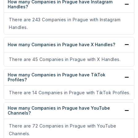
How many Companies in Prague have Instagram
Handles?
There are 243 Companies in Prague with Instagram
Handles.
How many Companies in Prague have X Handles?
There are 45 Companies in Prague with X Handles.
How many Companies in Prague have TikTok
Profiles?
There are 14 Companies in Prague with TikTok Profiles.
How many Companies in Prague have YouTube
Channels?
There are 72 Companies in Prague with YouTube
Channels.