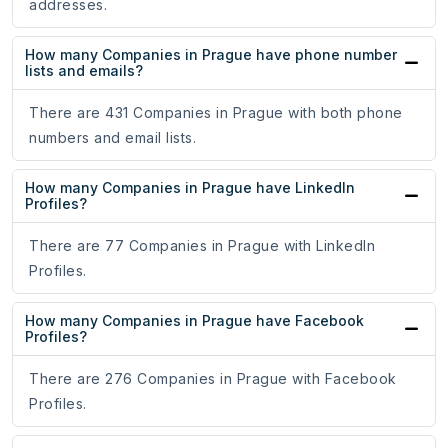
addresses.
How many Companies in Prague have phone number
lists and emails?
There are 431 Companies in Prague with both phone
numbers and email lists.
How many Companies in Prague have LinkedIn
Profiles?
There are 77 Companies in Prague with LinkedIn
Profiles.
How many Companies in Prague have Facebook
Profiles?
There are 276 Companies in Prague with Facebook
Profiles.