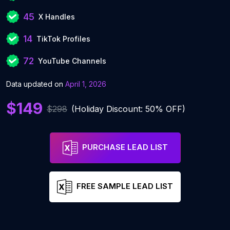
45
X Handles
14
TikTok Profiles
72
YouTube Channels
Data updated on
April 1, 2026
$149
$298
(Holiday Discount: 50% OFF)
PURCHASE LEAD LIST
FREE SAMPLE LEAD LIST