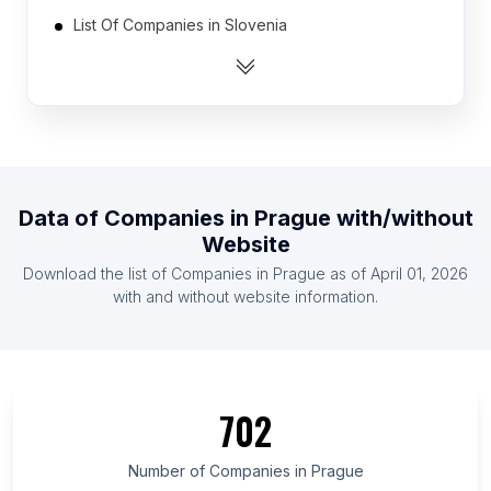
List Of Companies in Slovenia
List Of Companies in Armenia
List Of Companies in Iran
List Of Companies in Botswana
List Of Companies in Yemen
List Of Companies in Rwanda
Data of
Companies
in
Prague
with/without
List Of Companies in Croatia (Hrvatska)
Website
List Of Companies in Togo
Download the list of
Companies
in
Prague
as of
April 01, 2026
List Of Companies in Cambodia
with and without website information.
List Of Companies in Maule Region
List Of Companies in Kiev
List Of Companies in Gabès Governorate
702
List Of Companies in Chiba Prefecture
List Of Companies in Khyber Pakhtunkhwa
Number of
Companies
in
Prague