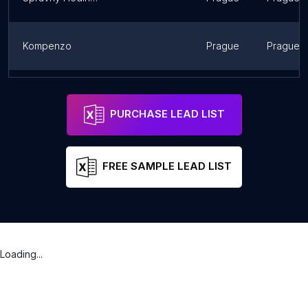
Kompenzo
Prague
Prague
psihlidaci
Prague
Prague
PURCHASE LEAD LIST
FREE SAMPLE LEAD LIST
Loading...