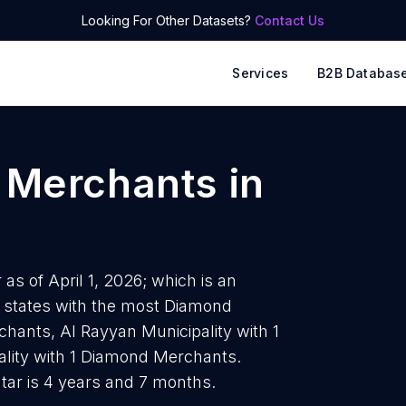
Looking For Other Datasets?
Contact Us
Services
B2B Databas
 Merchants
in
s of April 1, 2026; which is an
 states with the most Diamond
ants, Al Rayyan Municipality with 1
ity with 1 Diamond Merchants.
ar is 4 years and 7 months.