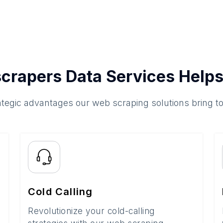
crapers Data Services Helps
ategic advantages our web scraping solutions bring t
Cold Calling
Revolutionize your cold-calling