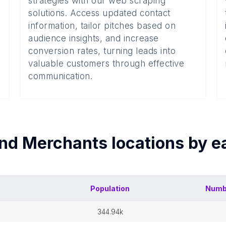
strategies with our web scraping
solutions. Access updated contact
information, tailor pitches based on
audience insights, and increase
conversion rates, turning leads into
valuable customers through effective
communication.
nd Merchants
locations by 
Population
Numb
344.94k