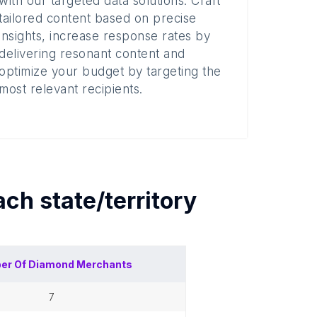
with our targeted data solutions. Craft
tailored content based on precise
insights, increase response rates by
delivering resonant content and
optimize your budget by targeting the
most relevant recipients.
each
state/territory
er Of
Diamond Merchants
7