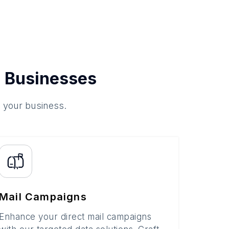
 Businesses
o your business.
Mail Campaigns
Enhance your direct mail campaigns