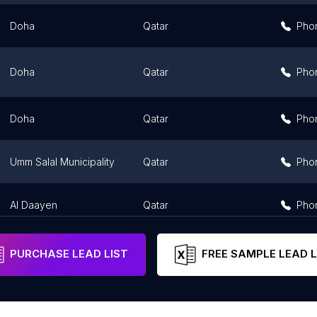
Doha
Qatar
Pho
Doha
Qatar
Pho
Doha
Qatar
Pho
Umm Salal Municipality
Qatar
Pho
Al Daayen
Qatar
Pho
PURCHASE LEAD LIST
FREE SAMPLE LEAD L