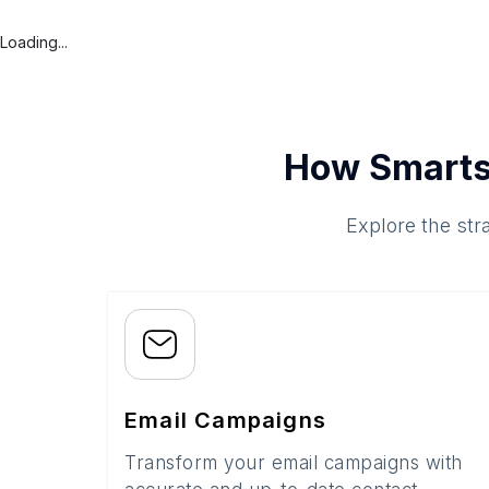
Loading...
How Smarts
Explore the str
Email Campaigns
Transform your email campaigns with