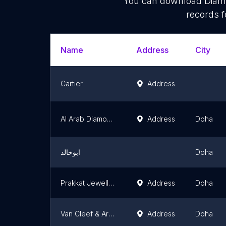
You can download
Diam
records f
Name
Address
City
Cartier
Address
Al Arab Diamond Co.
Address
Doha
ابوخالد
Doha
Prakkat Jewellers
Address
Doha
Van Cleef & Arpels (Doha - Katara)
Address
Doha