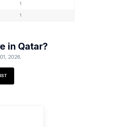
1
1
e in
Qatar
?
 01, 2026
.
IST