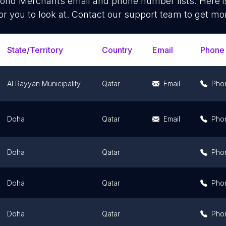
ond Merchants
email and phone number lists. Here 
or you to look at. Contact our support team to get mor
State/Territory
Country
Email
Phone
Al Rayyan Municipality
Qatar
Email
Pho
Doha
Qatar
Email
Pho
Doha
Qatar
Pho
Doha
Qatar
Pho
Doha
Qatar
Pho