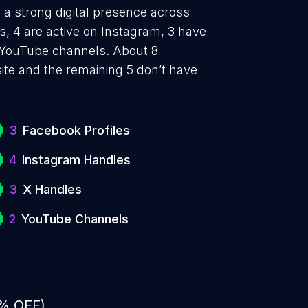
a strong digital presence across
, 4 are active on Instagram, 3 have
e YouTube channels. About 8
te and the remaining 5 don’t have
3
Facebook Profiles
4
Instagram Handles
3
X Handles
2
YouTube Channels
0% OFF)