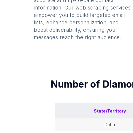
accurate and up-to-date contact
information. Our web scraping services
empower you to build targeted email
lists, enhance personalization, and
boost deliverability, ensuring your
messages reach the right audience.
Number of
Diamo
State/Territory
doha