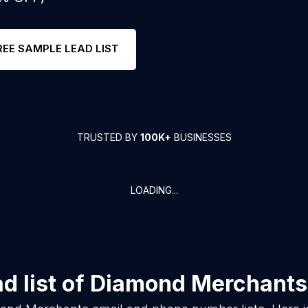
REE SAMPLE LEAD LIST
TRUSTED BY
100K+
BUSINESSES
LOADING...
 list of
Diamond Merchants