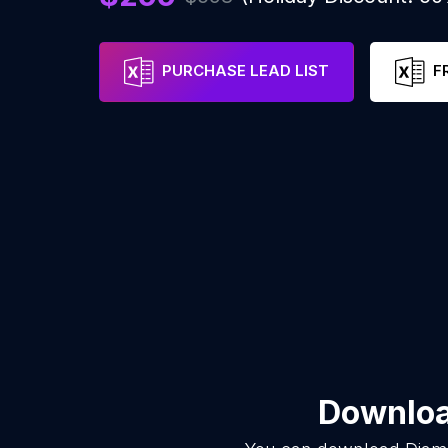
PURCHASE LEAD LIST
F
Download