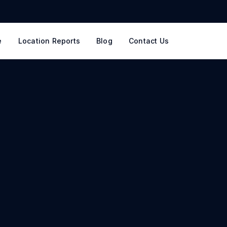
e
Location Reports
Blog
Contact Us