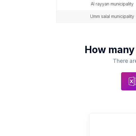
al rayyan municipality
umm salal municipality
How man
There are