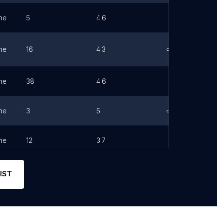
ne
5
4.6
ne
16
4.3
Link
ne
38
4.6
ne
3
5
Link
ne
12
3.7
IST