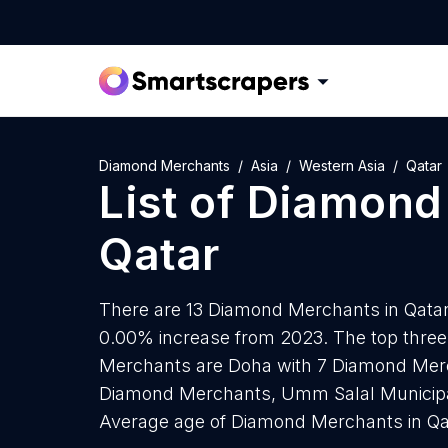
Diamond Merchants
Asia
Western Asia
Qatar
List of
Diamond
Qatar
There are 13 Diamond Merchants in Qatar a
0.00% increase from 2023. The top three
Merchants are Doha with 7 Diamond Merch
Diamond Merchants, Umm Salal Municipal
Average age of Diamond Merchants in Qat