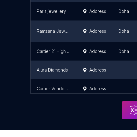
Paris jewellery
Address
Doha
Ramzana Jewellers
Address
Doha
Cartier 21 High Street Katara
Address
Doha
Alura Diamonds
Address
Cartier Vendome Mall
Address