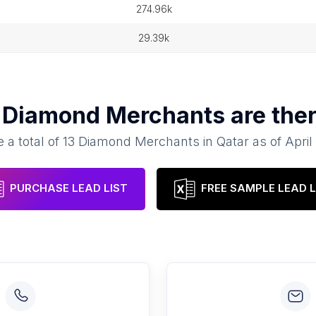
274.96k
29.39k
y
Diamond Merchants
are ther
 a total of
13
Diamond Merchants
in
Qatar
as of
April
PURCHASE LEAD LIST
FREE SAMPLE LEAD L