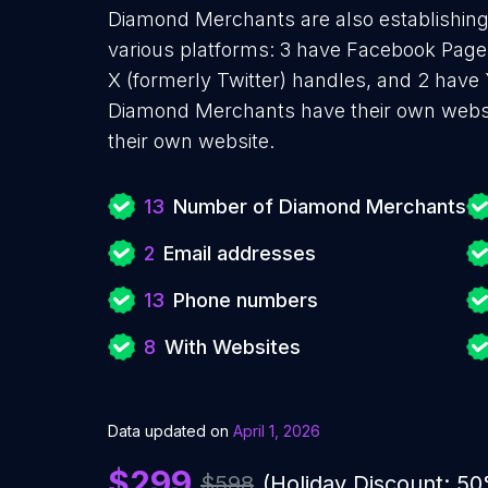
Diamond Merchants are also establishing 
various platforms: 3 have Facebook Pages
X (formerly Twitter) handles, and 2 hav
Diamond Merchants have their own websi
their own website.
13
Number of Diamond Merchants
2
Email addresses
13
Phone numbers
8
With Websites
Data updated on
April 1, 2026
$299
$598
(Holiday Discount: 5