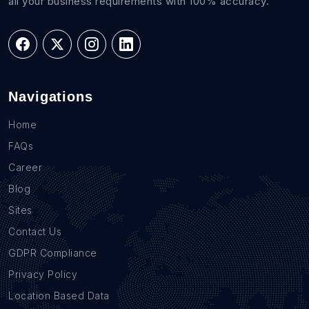
all your business requirements with 100% accuracy.
Navigations
Home
FAQs
Career
Blog
Sites
Contact Us
GDPR Compliance
Privacy Policy
Location Based Data