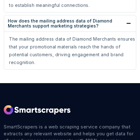
to establish meaningful connections.
How does the mailing address data of Diamond
Merchants support marketing strategies?
The mailing address data of Diamond Merchants ensures
that your promotional materials reach the hands of
potential customers, driving engagement and brand
recognition.
SmartScrapers is a web scraping service company that
extracts any relevant website and helps you get data for