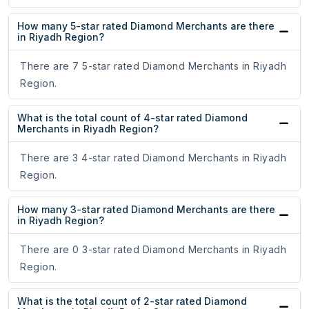
How many 5-star rated Diamond Merchants are there
in Riyadh Region?
There are 7 5-star rated Diamond Merchants in Riyadh
Region.
What is the total count of 4-star rated Diamond
Merchants in Riyadh Region?
There are 3 4-star rated Diamond Merchants in Riyadh
Region.
How many 3-star rated Diamond Merchants are there
in Riyadh Region?
There are 0 3-star rated Diamond Merchants in Riyadh
Region.
What is the total count of 2-star rated Diamond