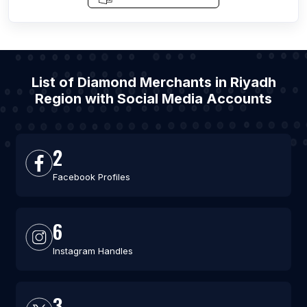
List of Diamond Merchants in Riyadh
Region with Social Media Accounts
2
Facebook Profiles
6
Instagram Handles
3