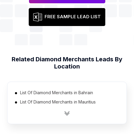
FREE SAMPLE LEAD LIST
Related
Diamond Merchants
Leads By
Location
List Of Diamond Merchants in Bahrain
List Of Diamond Merchants in Mauritius
List Of Diamond Merchants in Austria
List Of Diamond Merchants in Bulgaria
List Of Diamond Merchants in Portugal