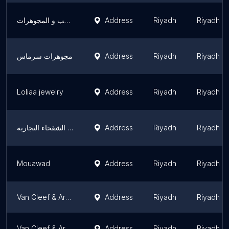
ظباء نجد للذهب و المجوهرات
Address
Riyadh
Riyadh R
مجوهرات سرماس
Address
Riyadh
Riyadh R
Loliaa jewelry
Address
Riyadh
Riyadh R
شركة ابناء علي فهد الشقحاء التجارية - ABNAA ALI FAHAD ALSHAKHA Co
Address
Riyadh
Riyadh R
Mouawad
Address
Riyadh
Riyadh R
Van Cleef & Arpels (Riyadh - Kingdom Center)
Address
Riyadh
Riyadh R
Van Cleef & Arpels (Riyadh - Centria Mall)
Address
Riyadh
Riyadh R