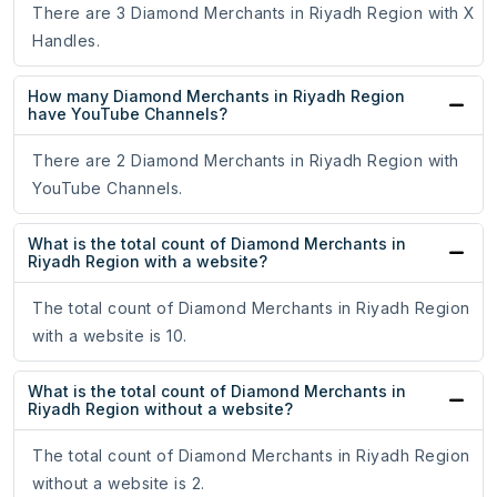
There are 3 Diamond Merchants in Riyadh Region with X
Handles.
How many Diamond Merchants in Riyadh Region
have YouTube Channels?
There are 2 Diamond Merchants in Riyadh Region with
YouTube Channels.
What is the total count of Diamond Merchants in
Riyadh Region with a website?
The total count of Diamond Merchants in Riyadh Region
with a website is 10.
What is the total count of Diamond Merchants in
Riyadh Region without a website?
The total count of Diamond Merchants in Riyadh Region
without a website is 2.