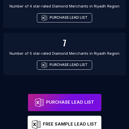
Number of 4 star-rated
Diamond Merchants
in
Riyadh Region
PURCHASE LEAD LIST
7
Number of 5 star-rated
Diamond Merchants
in
Riyadh Region
PURCHASE LEAD LIST
PURCHASE LEAD LIST
FREE SAMPLE LEAD LIST