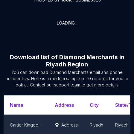
LOADING...
Download list of
Diamond Merchants
in
Riyadh Region
You can download
Diamond Merchants
email and phone
number lists. Here is a random sample of
10
records for you to
look at. Contact our support team to get more details.
Name
Address
City
State/Te
Cartier Kingdom Center
Address
Riyadh
Riyadh R