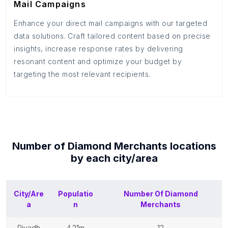
Mail Campaigns
Enhance your direct mail campaigns with our targeted
data solutions. Craft tailored content based on precise
insights, increase response rates by delivering
resonant content and optimize your budget by
targeting the most relevant recipients.
Number of
Diamond Merchants
locations
by each
city/area
City/Are
Populatio
Number Of
Diamond
a
n
Merchants
riyadh
4.21m
12