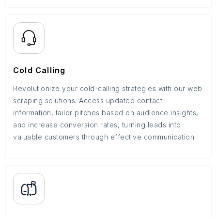
Cold Calling
Revolutionize your cold-calling strategies with our web
scraping solutions. Access updated contact
information, tailor pitches based on audience insights,
and increase conversion rates, turning leads into
valuable customers through effective communication.