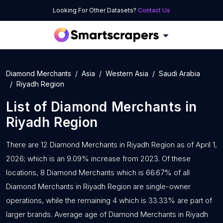
Looking For Other Datasets?
Contact Us
Diamond Merchants
Asia
Western Asia
Saudi Arabia
Riyadh Region
List of
Diamond Merchants
in
Riyadh Region
There are 12 Diamond Merchants in Riyadh Region as of April 1,
2026; which is an 9.09% increase from 2023. Of these
locations, 8 Diamond Merchants which is 66.67% of all
Diamond Merchants in Riyadh Region are single-owner
operations, while the remaining 4 which is 33.33% are part of
larger brands. Average age of Diamond Merchants in Riyadh