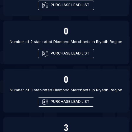
PURCHASE LEAD LIST
0
Number of 2 star-rated
Diamond Merchants
in
Riyadh Region
PURCHASE LEAD LIST
0
Number of 3 star-rated
Diamond Merchants
in
Riyadh Region
PURCHASE LEAD LIST
3