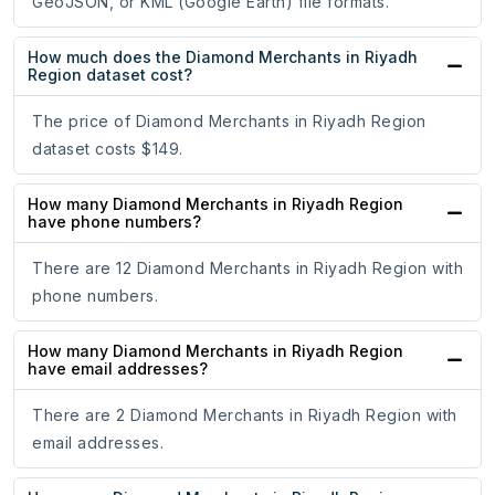
GeoJSON, or KML (Google Earth) file formats.
How much does the Diamond Merchants in Riyadh
Region dataset cost?
The price of Diamond Merchants in Riyadh Region
dataset costs $149.
How many Diamond Merchants in Riyadh Region
have phone numbers?
There are 12 Diamond Merchants in Riyadh Region with
phone numbers.
How many Diamond Merchants in Riyadh Region
have email addresses?
There are 2 Diamond Merchants in Riyadh Region with
email addresses.