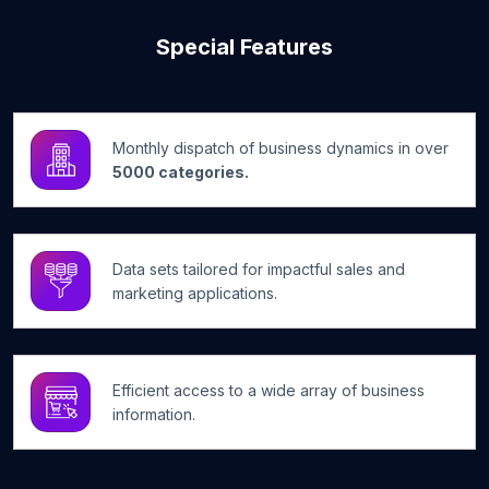
Special Features
Monthly dispatch of business dynamics in over
5000 categories.
Data sets tailored for impactful sales and
marketing applications.
Efficient access to a wide array of business
information.