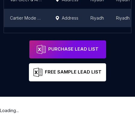
Cartier Mode Mall
Address
Riyadh
Riyadh R
Dar Zidan diamond دار زيدان للألماس
Address
Riyadh
Riyadh R
PURCHASE LEAD LIST
FREE SAMPLE LEAD LIST
Loading...