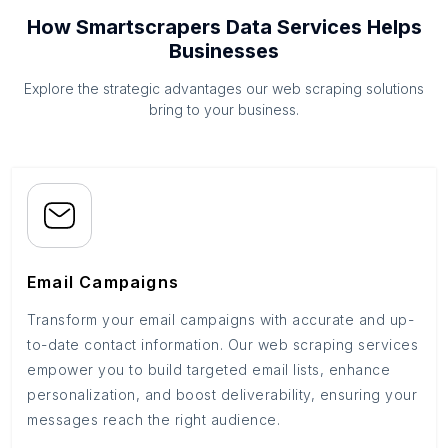
How Smartscrapers Data Services Helps
Businesses
Explore the strategic advantages our web scraping solutions
bring to your business.
Email Campaigns
Transform your email campaigns with accurate and up-
to-date contact information. Our web scraping services
empower you to build targeted email lists, enhance
personalization, and boost deliverability, ensuring your
messages reach the right audience.