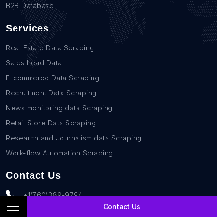
B2B Database
Services
Real Estate Data Scraping
Sales Lead Data
E-commerce Data Scraping
Recruitment Data Scraping
News monitoring data Scraping
Retail Store Data Scraping
Research and Journalism data Scraping
Work-flow Automation Scraping
Contact Us
+1(760)389-9794
Contact Us
team@rentechdigital.com