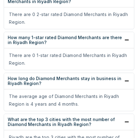
Merchants in Riyadh Region?
There are 0 2-star rated Diamond Merchants in Riyadh
Region.
How many 1-star rated Diamond Merchants are there
in Riyadh Region?
There are 0 1-star rated Diamond Merchants in Riyadh
Region.
How long do Diamond Merchants stay in business in
Riyadh Region?
The average age of Diamond Merchants in Riyadh
Region is 4 years and 4 months.
What are the top 3 cities with the most number of
Diamond Merchants in Riyadh Region?
Riyadh are the top 3 cities with the most number of