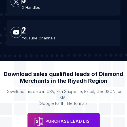
X Handles
2
YouTube Channels
Download sales qualified leads of
Diamond
Merchants
in the
Riyadh Region
Download this data in CSV, Esri Shapefile, Excel, GeoJSON, or
KML
(Google Earth) file formats.
PURCHASE LEAD LIST