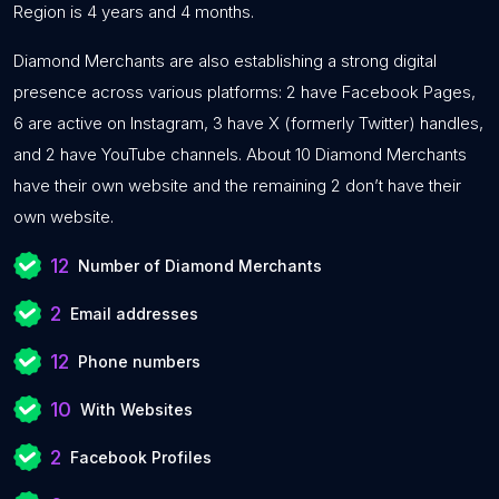
Region is 4 years and 4 months.
Diamond Merchants are also establishing a strong digital
presence across various platforms: 2 have Facebook Pages,
6 are active on Instagram, 3 have X (formerly Twitter) handles,
and 2 have YouTube channels. About 10 Diamond Merchants
have their own website and the remaining 2 don’t have their
own website.
12
Number of Diamond Merchants
2
Email addresses
12
Phone numbers
10
With Websites
2
Facebook Profiles