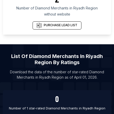
List Of Diamond Merchants in Gujarat
Number of
Diamond Merchants
in
Riyadh Region
List Of Diamond Merchants in Fresno
without website
List Of Diamond Merchants in Manama
List Of Diamond Merchants in Cairo
PURCHASE LEAD LIST
List Of Diamond Merchants in Nashik
List Of Diamond Merchants in Agra
List Of Diamond Merchants in Varanasi
List Of
Diamond Merchants
In
Riyadh
List Of Diamond Merchants in Puducherry
Region
By Ratings
List Of Diamond Merchants in Thiruvananthapuram
List Of Diamond Merchants in Navsari
Download the data of the number of star-rated
Diamond
Merchants
in
Riyadh Region
as of
April 01, 2026
.
List Of Diamond Merchants in Jabalpur
0
Number of 1 star-rated
Diamond Merchants
in
Riyadh Region