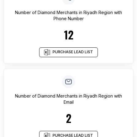
Number of
Diamond Merchants
in
Riyadh Region
with
Phone Number
12
PURCHASE LEAD LIST
Number of
Diamond Merchants
in
Riyadh Region
with
Email
2
PURCHASE LEAD LIST