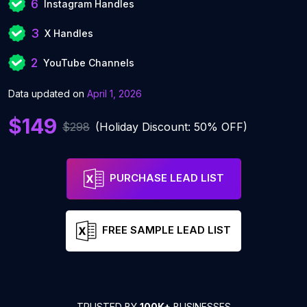
6
Instagram Handles
3
X Handles
2
YouTube Channels
Data updated on
April 1, 2026
$149
$298
(Holiday Discount: 50% OFF)
PURCHASE LEAD LIST
FREE SAMPLE LEAD LIST
TRUSTED BY
100K+
BUSINESSES