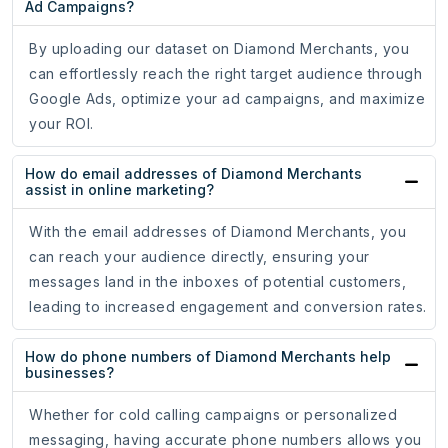
Ad Campaigns?
By uploading our dataset on Diamond Merchants, you
can effortlessly reach the right target audience through
Google Ads, optimize your ad campaigns, and maximize
your ROI.
How do email addresses of Diamond Merchants
assist in online marketing?
With the email addresses of Diamond Merchants, you
can reach your audience directly, ensuring your
messages land in the inboxes of potential customers,
leading to increased engagement and conversion rates.
How do phone numbers of Diamond Merchants help
businesses?
Whether for cold calling campaigns or personalized
messaging, having accurate phone numbers allows you