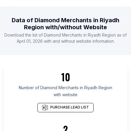
List Of Diamond Merchants in Qatar
List Of Diamond Merchants in Sweden
Data of
Diamond Merchants
in
Riyadh
List Of Diamond Merchants in Nigeria
Region
with/without Website
List Of Diamond Merchants in Philippines
Download the list of
Diamond Merchants
in
Riyadh Region
as of
List Of Diamond Merchants in Sri Lanka
April 01, 2026
with and without website information.
List Of Diamond Merchants in Ontario
List Of Diamond Merchants in Texas
List Of Diamond Merchants in California
10
List Of Diamond Merchants in Florida
List Of Diamond Merchants in England
Number of
Diamond Merchants
in
Riyadh Region
with website
List Of Diamond Merchants in New South Wales
List Of Diamond Merchants in Maharashtra
PURCHASE LEAD LIST
List Of Diamond Merchants in Telangana
List Of Diamond Merchants in Rajasthan
2