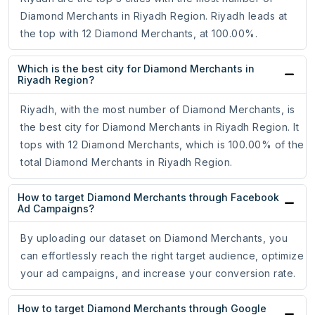
Diamond Merchants in Riyadh Region. Riyadh leads at
the top with 12 Diamond Merchants, at 100.00%.
Which is the best city for Diamond Merchants in
Riyadh Region?
Riyadh, with the most number of Diamond Merchants, is
the best city for Diamond Merchants in Riyadh Region. It
tops with 12 Diamond Merchants, which is 100.00% of the
total Diamond Merchants in Riyadh Region.
How to target Diamond Merchants through Facebook
Ad Campaigns?
By uploading our dataset on Diamond Merchants, you
can effortlessly reach the right target audience, optimize
your ad campaigns, and increase your conversion rate.
How to target Diamond Merchants through Google