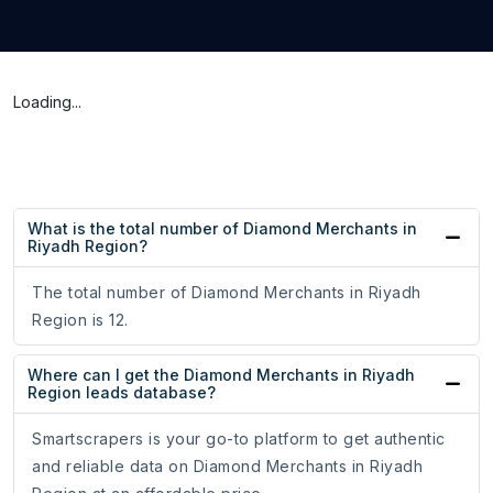
Loading...
What is the total number of Diamond Merchants in
Riyadh Region?
The total number of Diamond Merchants in Riyadh
Region is 12.
Where can I get the Diamond Merchants in Riyadh
Region leads database?
Smartscrapers is your go-to platform to get authentic
and reliable data on Diamond Merchants in Riyadh