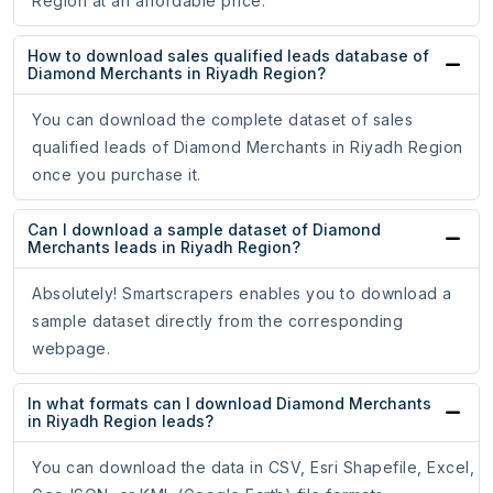
Region at an affordable price.
How to download sales qualified leads database of
Diamond Merchants in Riyadh Region?
You can download the complete dataset of sales
qualified leads of Diamond Merchants in Riyadh Region
once you purchase it.
Can I download a sample dataset of Diamond
Merchants leads in Riyadh Region?
Absolutely! Smartscrapers enables you to download a
sample dataset directly from the corresponding
webpage.
In what formats can I download Diamond Merchants
in Riyadh Region leads?
You can download the data in CSV, Esri Shapefile, Excel,