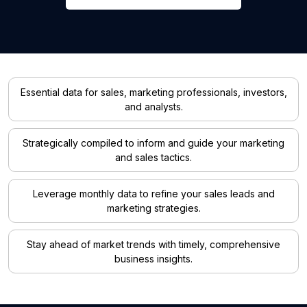
Essential data for sales, marketing professionals, investors,
and analysts.
Strategically compiled to inform and guide your marketing
and sales tactics.
Leverage monthly data to refine your sales leads and
marketing strategies.
Stay ahead of market trends with timely, comprehensive
business insights.