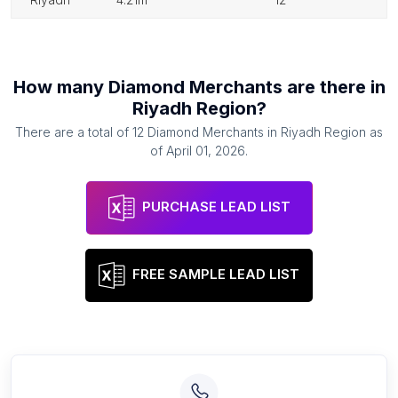
How many
Diamond Merchants
are there in
Riyadh Region
?
There are a total of
12
Diamond Merchants
in
Riyadh Region
as
of
April 01, 2026
.
PURCHASE LEAD LIST
FREE SAMPLE LEAD LIST