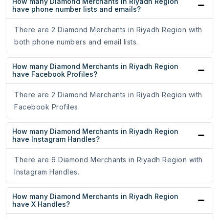
How many Diamond Merchants in Riyadh Region
have phone number lists and emails?
There are 2 Diamond Merchants in Riyadh Region with
both phone numbers and email lists.
How many Diamond Merchants in Riyadh Region
have Facebook Profiles?
There are 2 Diamond Merchants in Riyadh Region with
Facebook Profiles.
How many Diamond Merchants in Riyadh Region
have Instagram Handles?
There are 6 Diamond Merchants in Riyadh Region with
Instagram Handles.
How many Diamond Merchants in Riyadh Region
have X Handles?