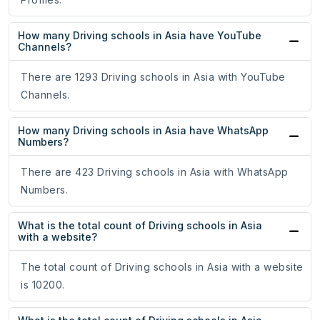
How many Driving schools in Asia have YouTube
Channels?
There are 1293 Driving schools in Asia with YouTube
Channels.
How many Driving schools in Asia have WhatsApp
Numbers?
There are 423 Driving schools in Asia with WhatsApp
Numbers.
What is the total count of Driving schools in Asia
with a website?
The total count of Driving schools in Asia with a website
is 10200.