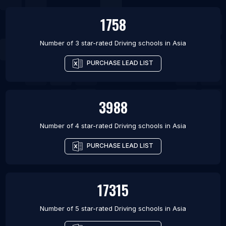
1758
Number of 3 star-rated
Driving schools
in
Asia
PURCHASE LEAD LIST
3988
Number of 4 star-rated
Driving schools
in
Asia
PURCHASE LEAD LIST
17315
Number of 5 star-rated
Driving schools
in
Asia