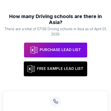
How many
Driving schools
are there in
Asia
?
There are a total of
57136
Driving schools
in
Asia
as of
April 01,
2026
.
PURCHASE LEAD LIST
FREE SAMPLE LEAD LIST