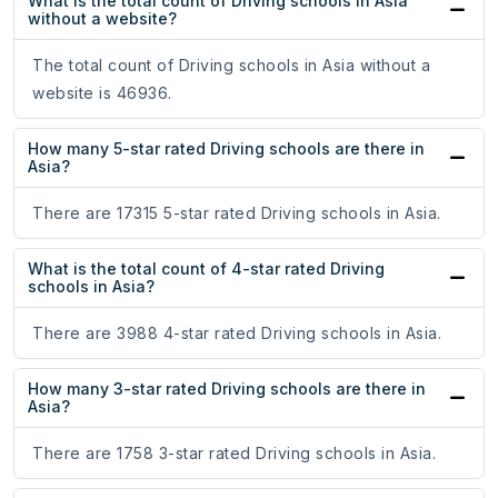
What is the total count of Driving schools in Asia
without a website?
The total count of Driving schools in Asia without a
website is 46936.
How many 5-star rated Driving schools are there in
Asia?
There are 17315 5-star rated Driving schools in Asia.
What is the total count of 4-star rated Driving
schools in Asia?
There are 3988 4-star rated Driving schools in Asia.
How many 3-star rated Driving schools are there in
Asia?
There are 1758 3-star rated Driving schools in Asia.