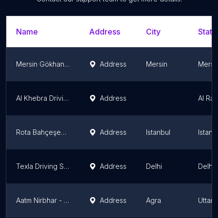
Name
Address
City
State
Mersin Gökhan Sürücü Kursu
Address
Mersin
Mersi
Al Khebra Driving Academy
Address
Al Ray
Rota Bahçeşehir Sürücü Kursu
Address
Istanbul
Istanb
Texla Driving School
Address
Delhi
Delhi
Aatm Nirbhar - Mahila trainer dwaara scooty chalaana seekhein aur aatmnirbhar banein. - Agra
Address
Agra
Uttar