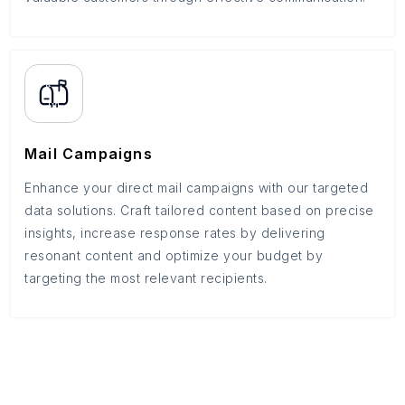
Mail Campaigns
Enhance your direct mail campaigns with our targeted
data solutions. Craft tailored content based on precise
insights, increase response rates by delivering
resonant content and optimize your budget by
targeting the most relevant recipients.