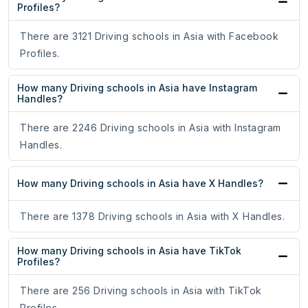
Profiles?
There are 3121 Driving schools in Asia with Facebook
Profiles.
How many Driving schools in Asia have Instagram
Handles?
There are 2246 Driving schools in Asia with Instagram
Handles.
How many Driving schools in Asia have X Handles?
There are 1378 Driving schools in Asia with X Handles.
How many Driving schools in Asia have TikTok
Profiles?
There are 256 Driving schools in Asia with TikTok
Profiles.