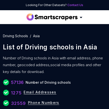
Looking For Other Datasets?
Contact Us
Driving Schools
Asia
List of
Driving schools
in
Asia
Number of
Driving schools in Asia with
email address, phone
number, geocoded address,social media profiles and other
key details for download.
57136
Number of Driving schools
Email Addresses
1275
Phone Numbers
32559