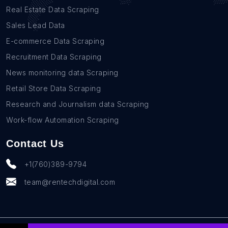
Real Estate Data Scraping
Sales Lead Data
E-commerce Data Scraping
Recruitment Data Scraping
News monitoring data Scraping
Retail Store Data Scraping
Research and Journalism data Scraping
Work-flow Automation Scraping
Contact Us
+1(760)389-9794
team@rentechdigital.com