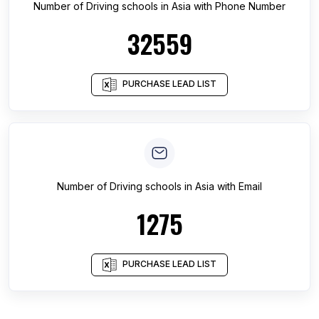
Number of
Driving schools
in
Asia
with Phone Number
32559
PURCHASE LEAD LIST
Number of
Driving schools
in
Asia
with Email
1275
PURCHASE LEAD LIST