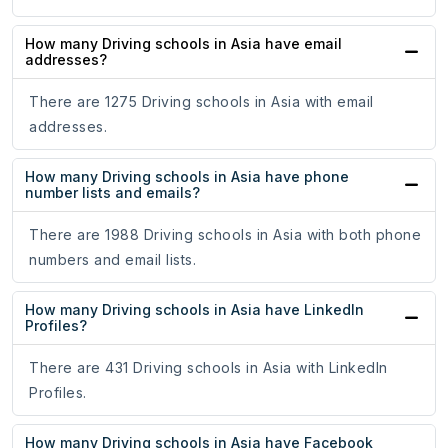
How many Driving schools in Asia have email
addresses?
There are 1275 Driving schools in Asia with email
addresses.
How many Driving schools in Asia have phone
number lists and emails?
There are 1988 Driving schools in Asia with both phone
numbers and email lists.
How many Driving schools in Asia have LinkedIn
Profiles?
There are 431 Driving schools in Asia with LinkedIn
Profiles.
How many Driving schools in Asia have Facebook