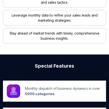
and sales tactics.
Leverage monthly data to refine your sales leads and
marketing strategies.
Stay ahead of market trends with timely, comprehensive
business insights.
Special Features
Monthly dispatch of business dynamics in over
5000 categories.