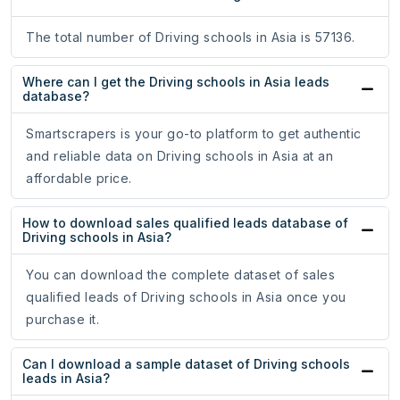
The total number of Driving schools in Asia is 57136.
Where can I get the Driving schools in Asia leads
database?
Smartscrapers is your go-to platform to get authentic
and reliable data on Driving schools in Asia at an
affordable price.
How to download sales qualified leads database of
Driving schools in Asia?
You can download the complete dataset of sales
qualified leads of Driving schools in Asia once you
purchase it.
Can I download a sample dataset of Driving schools
leads in Asia?