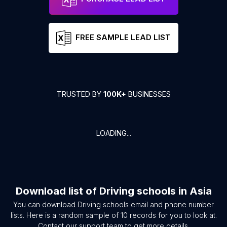
FREE SAMPLE LEAD LIST
TRUSTED BY
100K+
BUSINESSES
LOADING...
Download list of
Driving schools
in
Asia
You can download
Driving schools
email and phone number
lists. Here is a random sample of
10
records for you to look at.
Contact our support team to get more details.