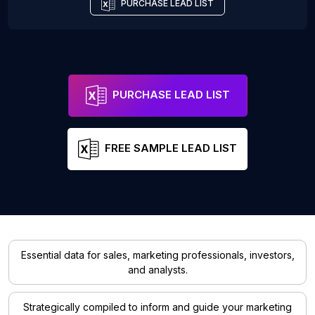
PURCHASE LEAD LIST
PURCHASE LEAD LIST
FREE SAMPLE LEAD LIST
Essential data for sales, marketing professionals, investors,
and analysts.
Strategically compiled to inform and guide your marketing