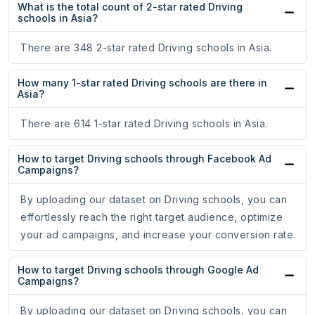
What is the total count of 2-star rated Driving
schools in Asia?
There are 348 2-star rated Driving schools in Asia.
How many 1-star rated Driving schools are there in
Asia?
There are 614 1-star rated Driving schools in Asia.
How to target Driving schools through Facebook Ad
Campaigns?
By uploading our dataset on Driving schools, you can
effortlessly reach the right target audience, optimize
your ad campaigns, and increase your conversion rate.
How to target Driving schools through Google Ad
Campaigns?
By uploading our dataset on Driving schools, you can