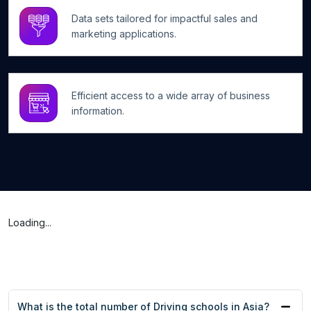
Data sets tailored for impactful sales and
marketing applications.
Efficient access to a wide array of business
information.
Loading...
What is the total number of Driving schools in Asia?