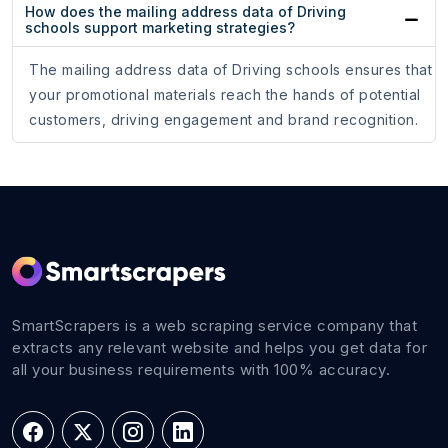
How does the mailing address data of Driving
schools support marketing strategies?
The mailing address data of Driving schools ensures that
your promotional materials reach the hands of potential
customers, driving engagement and brand recognition.
SmartScrapers is a web scraping service company that
extracts any relevant website and helps you get data for
all your business requirements with 100% accuracy.