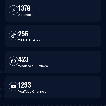
1378
X Handles
256
TikTok Profiles
423
WhatsApp Numbers
1293
YouTube Channels