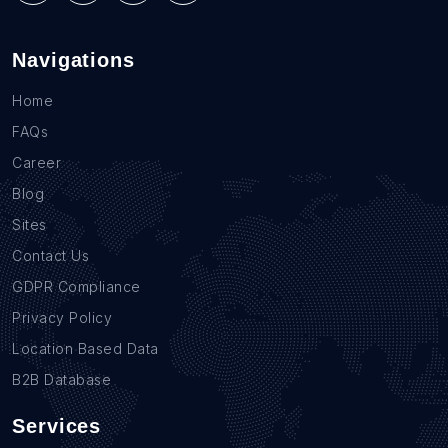
Navigations
Home
FAQs
Career
Blog
Sites
Contact Us
GDPR Compliance
Privacy Policy
Location Based Data
B2B Database
Services