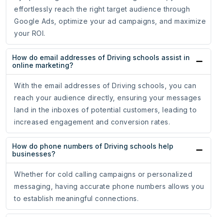
effortlessly reach the right target audience through
Google Ads, optimize your ad campaigns, and maximize
your ROI.
How do email addresses of Driving schools assist in
online marketing?
With the email addresses of Driving schools, you can
reach your audience directly, ensuring your messages
land in the inboxes of potential customers, leading to
increased engagement and conversion rates.
How do phone numbers of Driving schools help
businesses?
Whether for cold calling campaigns or personalized
messaging, having accurate phone numbers allows you
to establish meaningful connections.