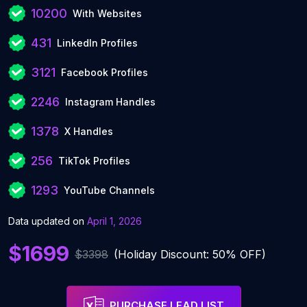
10200
With Websites
431
LinkedIn Profiles
3121
Facebook Profiles
2246
Instagram Handles
1378
X Handles
256
TikTok Profiles
1293
YouTube Channels
Data updated on
April 1, 2026
$1699
$3398
(Holiday Discount: 50% OFF)
PURCHASE LEAD LIST