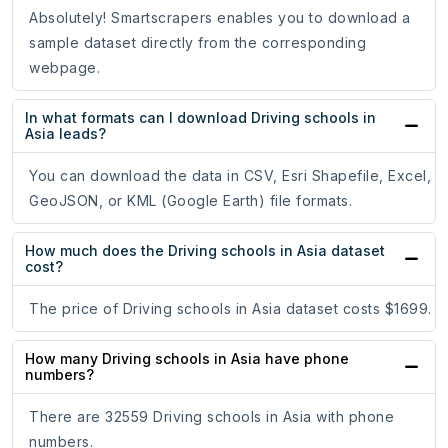
Absolutely! Smartscrapers enables you to download a
sample dataset directly from the corresponding
webpage.
In what formats can I download Driving schools in
Asia leads?
You can download the data in CSV, Esri Shapefile, Excel,
GeoJSON, or KML (Google Earth) file formats.
How much does the Driving schools in Asia dataset
cost?
The price of Driving schools in Asia dataset costs $1699.
How many Driving schools in Asia have phone
numbers?
There are 32559 Driving schools in Asia with phone
numbers.