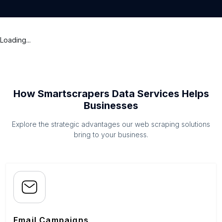
Loading...
How Smartscrapers Data Services Helps
Businesses
Explore the strategic advantages our web scraping solutions
bring to your business.
Email Campaigns