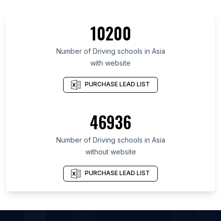
List Of Driving schools in Greater Accra Region
List Of Driving schools in Almaty
10200
List Of Driving schools in Kiambu County
List Of Driving schools in Federal Capital Territory
Number of
Driving schools
in
Asia
with website
List Of Driving schools in Oyo State
List Of Driving schools in Lagos
PURCHASE LEAD LIST
List Of Driving schools in Ogun State
List Of Driving schools in Central Region
46936
List Of Driving schools in Federation of Bosnia and
Herzegovina
Number of
Driving schools
in
Asia
List Of Driving schools in Ajman City
without website
List Of Driving schools in Dubai
PURCHASE LEAD LIST
List Of Driving schools in Sharjah
List Of Driving schools in Vienna
List Of Driving schools in Adelaide