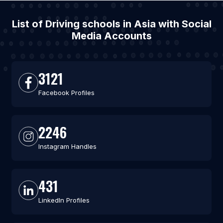
List of Driving schools in Asia with Social
Media Accounts
3121
Facebook Profiles
2246
Instagram Handles
431
LinkedIn Profiles