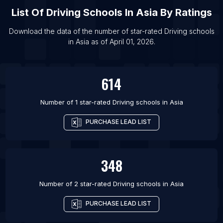
List Of Driving schools in Brisbane
List Of
Driving Schools
In
Asia
By Ratings
List Of Driving schools in Gold Coast
Download the data of the number of star-rated
Driving schools
List Of Driving schools in Melbourne
in
Asia
as of
April 01, 2026
.
List Of Driving schools in Perth
614
Number of 1 star-rated
Driving schools
in
Asia
PURCHASE LEAD LIST
348
Number of 2 star-rated
Driving schools
in
Asia
PURCHASE LEAD LIST