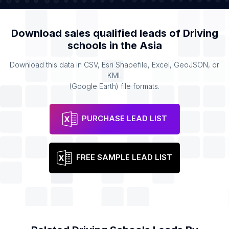
Download sales qualified leads of
Driving
schools
in the
Asia
Download this data in CSV, Esri Shapefile, Excel, GeoJSON, or
KML
(Google Earth) file formats.
PURCHASE LEAD LIST
FREE SAMPLE LEAD LIST