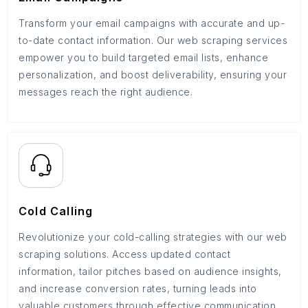
Transform your email campaigns with accurate and up-
to-date contact information. Our web scraping services
empower you to build targeted email lists, enhance
personalization, and boost deliverability, ensuring your
messages reach the right audience.
Cold Calling
Revolutionize your cold-calling strategies with our web
scraping solutions. Access updated contact
information, tailor pitches based on audience insights,
and increase conversion rates, turning leads into
valuable customers through effective communication.