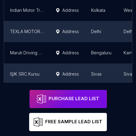
Indian Motor Training School and Driving Licence Centre
Address
Kolkata
West 
TEXLA MOTOR DRIVING SCHOOL
Address
Delhi
Delhi
Maruti Driving School (Surakshaa Car Care Pvt. Ltd., Bengaluru, Koramangala)
Address
Bengaluru
Karna
IŞIK SRC Kursu
Address
Sivas
Sivas
Sivas IŞIK Sürücü Kursu Direksiyon Eğitim Alanı
Address
Sivas
Sivas
PURCHASE LEAD LIST
FREE SAMPLE LEAD LIST