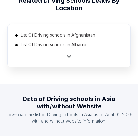
Related
Driving Schools
Leads By
Location
List Of Driving schools in Afghanistan
List Of Driving schools in Albania
List Of Driving schools in Algeria
List Of Driving schools in Argentina
List Of Driving schools in Australia
List Of Driving schools in Austria
List Of Driving schools in Azerbaijan
Data of
Driving schools
in
Asia
List Of Driving schools in Bangladesh
with/without Website
List Of Driving schools in Belarus
Download the list of
Driving schools
in
Asia
as of
April 01, 2026
List Of Driving schools in Belgium
with and without website information.
List Of Driving schools in Addis Ababa