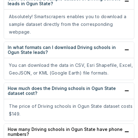
leads in Ogun State?
Absolutely! Smartscrapers enables you to download a
sample dataset directly from the corresponding
webpage.
In what formats can I download Driving schools in
Ogun State leads?
You can download the data in CSV, Esri Shapefile, Excel,
GeoJSON, or KML (Google Earth) file formats.
How much does the Driving schools in Ogun State
dataset cost?
The price of Driving schools in Ogun State dataset costs
$149.
How many Driving schools in Ogun State have phone
numbers?