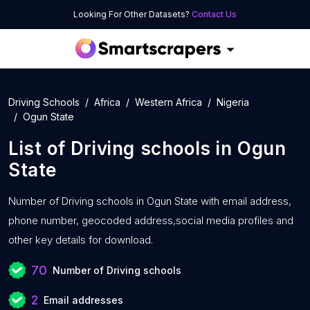
Looking For Other Datasets?
Contact Us
Driving Schools
Africa
Western Africa
Nigeria
Ogun State
List of
Driving schools
in
Ogun
State
Number of
Driving schools in Ogun State with
email address,
phone number, geocoded address,social media profiles and
other key details for download.
70
Number of Driving schools
2
Email addresses