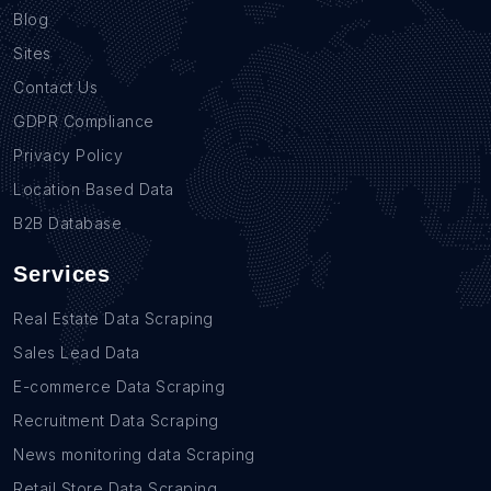
Blog
Sites
Contact Us
GDPR Compliance
Privacy Policy
Location Based Data
B2B Database
Services
Real Estate Data Scraping
Sales Lead Data
E-commerce Data Scraping
Recruitment Data Scraping
News monitoring data Scraping
Retail Store Data Scraping