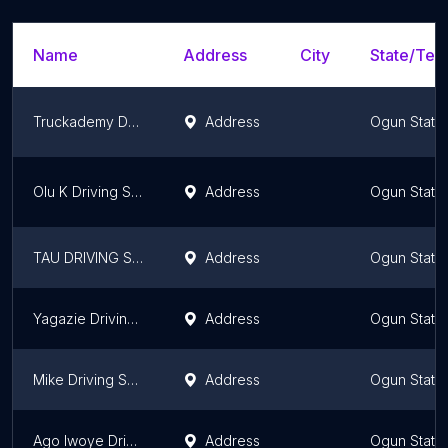
Name
Address
City
State/Terr
Truckademy Driving and Training School
Address
Ogun State
Olu K Driving School
Address
Ogun State
TAU DRIVING SCHOOL
Address
Ogun State
Yagazie Driving Schools
Address
Ogun State
Mike Driving School
Address
Ogun State
Ago Iwoye Driving School*
Address
Ogun State