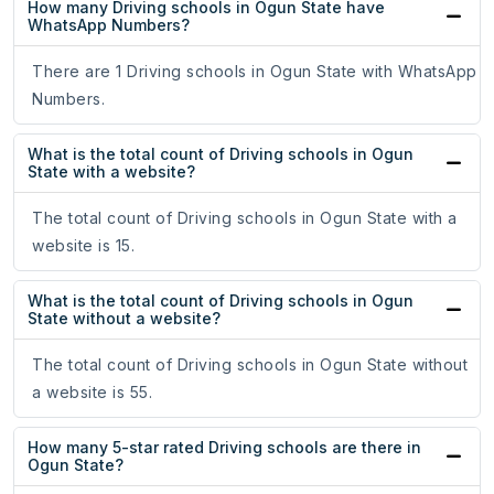
How many Driving schools in Ogun State have
WhatsApp Numbers?
There are 1 Driving schools in Ogun State with WhatsApp
Numbers.
What is the total count of Driving schools in Ogun
State with a website?
The total count of Driving schools in Ogun State with a
website is 15.
What is the total count of Driving schools in Ogun
State without a website?
The total count of Driving schools in Ogun State without
a website is 55.
How many 5-star rated Driving schools are there in
Ogun State?