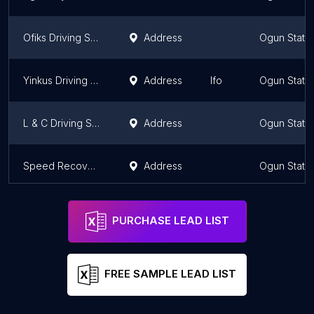
Ofiks Driving School Nig. Ltd
Address
Ogun State
Yinkus Driving School
Address
Ifo
Ogun State
L & C Driving School
Address
Ogun State
Speed Recovery
Address
Ogun State
PURCHASE LEAD LIST
FREE SAMPLE LEAD LIST