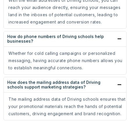
With the email addresses of Driving schools, you can
reach your audience directly, ensuring your messages
land in the inboxes of potential customers, leading to
increased engagement and conversion rates.
How do phone numbers of Driving schools help
businesses?
Whether for cold calling campaigns or personalized
messaging, having accurate phone numbers allows you
to establish meaningful connections.
How does the mailing address data of Driving
schools support marketing strategies?
The mailing address data of Driving schools ensures that
your promotional materials reach the hands of potential
customers, driving engagement and brand recognition.