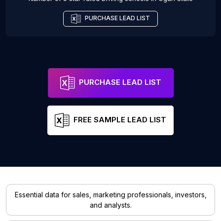
PURCHASE LEAD LIST
PURCHASE LEAD LIST
FREE SAMPLE LEAD LIST
Essential data for sales, marketing professionals, investors,
and analysts.