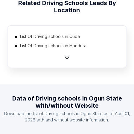
Related
Driving Schools
Leads By
Location
List Of Driving schools in Cuba
List Of Driving schools in Honduras
List Of Driving schools in Zambia
List Of Driving schools in Latvia
List Of Driving schools in Democratic Republic of
the Congo
List Of Driving schools in Oman
Data of
Driving schools
in
Ogun State
List Of Driving schools in Azerbaijan
with/without Website
List Of Driving schools in Mali
Download the list of
Driving schools
in
Ogun State
as of
April 01,
List Of Driving schools in Kazakhstan
2026
with and without website information.
List Of Driving schools in Lebanon