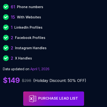
61
Phone numbers
15
With Websites
1
LinkedIn Profiles
2
Facebook Profiles
2
Instagram Handles
2
X Handles
Data updated on
April 1, 2026
$149
$298
(Holiday Discount: 50% OFF)
PURCHASE LEAD LIST