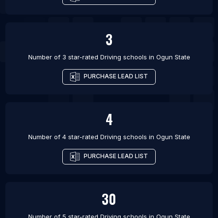
3
Number of 3 star-rated
Driving schools
in
Ogun State
PURCHASE LEAD LIST
4
Number of 4 star-rated
Driving schools
in
Ogun State
PURCHASE LEAD LIST
30
Number of 5 star-rated
Driving schools
in
Ogun State