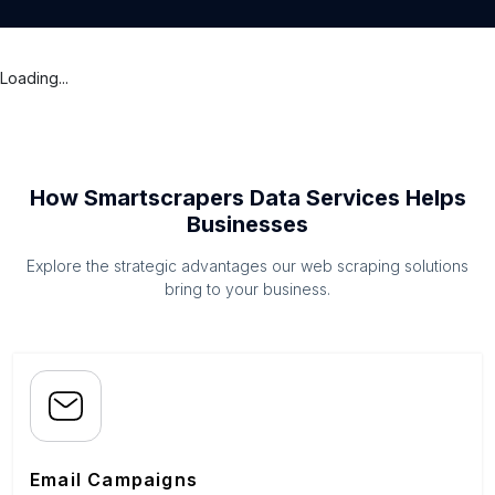
Loading...
How Smartscrapers Data Services Helps
Businesses
Explore the strategic advantages our web scraping solutions
bring to your business.
Email Campaigns