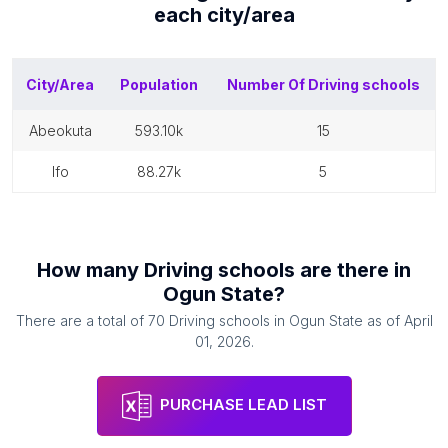
each
city/area
City/Area
Population
Number Of
Driving schools
abeokuta
593.10k
15
ifo
88.27k
5
How many
Driving schools
are there in
Ogun State
?
There are a total of
70
Driving schools
in
Ogun State
as of
April
01, 2026
.
PURCHASE LEAD LIST