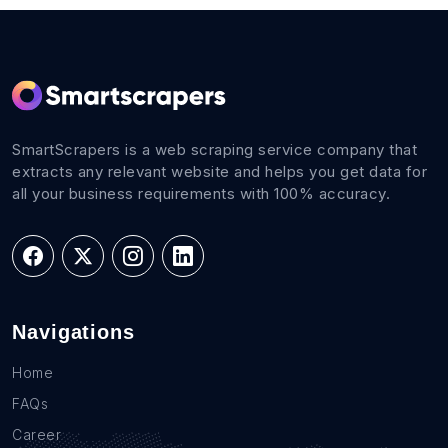
SmartScrapers is a web scraping service company that
extracts any relevant website and helps you get data for
all your business requirements with 100% accuracy.
Navigations
Home
FAQs
Career