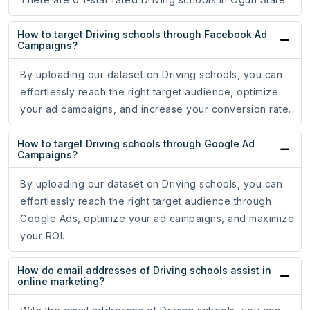
How to target Driving schools through Facebook Ad
Campaigns?
By uploading our dataset on Driving schools, you can
effortlessly reach the right target audience, optimize
your ad campaigns, and increase your conversion rate.
How to target Driving schools through Google Ad
Campaigns?
By uploading our dataset on Driving schools, you can
effortlessly reach the right target audience through
Google Ads, optimize your ad campaigns, and maximize
your ROI.
How do email addresses of Driving schools assist in
online marketing?