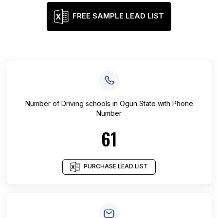
FREE SAMPLE LEAD LIST
Number of
Driving schools
in
Ogun State
with Phone
Number
61
PURCHASE LEAD LIST