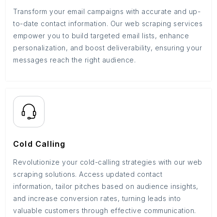
Transform your email campaigns with accurate and up-
to-date contact information. Our web scraping services
empower you to build targeted email lists, enhance
personalization, and boost deliverability, ensuring your
messages reach the right audience.
Cold Calling
Revolutionize your cold-calling strategies with our web
scraping solutions. Access updated contact
information, tailor pitches based on audience insights,
and increase conversion rates, turning leads into
valuable customers through effective communication.