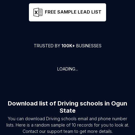
FREE SAMPLE LEAD LIST
TRUSTED BY
100K+
BUSINESSES
LOADING...
Download list of
Driving schools
in
Ogun
State
You can download
Driving schools
email and phone number
lists. Here is a random sample of
10
records for you to look at.
Contact our support team to get more details.