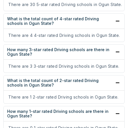
There are 30 5-star rated Driving schools in Ogun State.
What is the total count of 4-star rated Driving
schools in Ogun State?
There are 4 4-star rated Driving schools in Ogun State.
How many 3-star rated Driving schools are there in
Ogun State?
There are 3 3-star rated Driving schools in Ogun State.
What is the total count of 2-star rated Driving
schools in Ogun State?
There are 1 2-star rated Driving schools in Ogun State.
How many 1-star rated Driving schools are there in
Ogun State?
There are 0 1-star rated Driving schools in Ogun State.