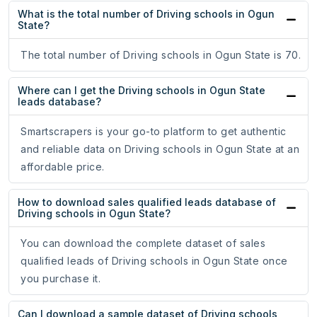
What is the total number of Driving schools in Ogun
State?
The total number of Driving schools in Ogun State is 70.
Where can I get the Driving schools in Ogun State
leads database?
Smartscrapers is your go-to platform to get authentic
and reliable data on Driving schools in Ogun State at an
affordable price.
How to download sales qualified leads database of
Driving schools in Ogun State?
You can download the complete dataset of sales
qualified leads of Driving schools in Ogun State once
you purchase it.
Can I download a sample dataset of Driving schools