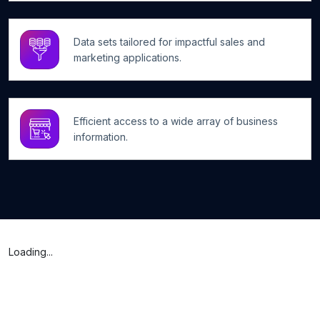
Data sets tailored for impactful sales and
marketing applications.
Efficient access to a wide array of business
information.
Loading...