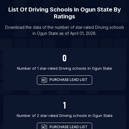
List Of Driving schools in Nalgonda
List Of
Driving Schools
In
Ogun State
By
List Of Driving schools in Chilliwack
Ratings
List Of Driving schools in Bognor Regis
Download the data of the number of star-rated
Driving schools
List Of Driving schools in Frome
in
Ogun State
as of
April 01, 2026
.
List Of Driving schools in Giffnock
0
Number of 1 star-rated
Driving schools
in
Ogun State
PURCHASE LEAD LIST
1
Number of 2 star-rated
Driving schools
in
Ogun State
PURCHASE LEAD LIST