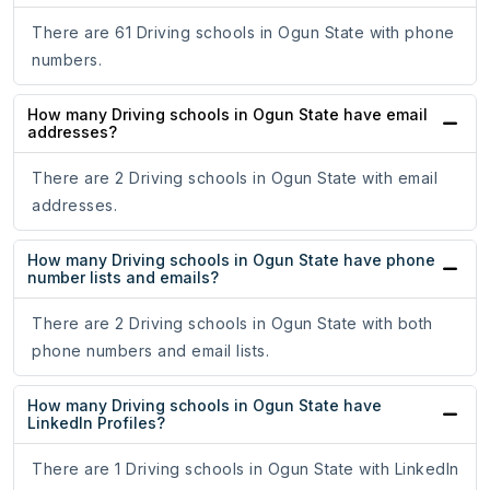
There are 61 Driving schools in Ogun State with phone
numbers.
How many Driving schools in Ogun State have email
addresses?
There are 2 Driving schools in Ogun State with email
addresses.
How many Driving schools in Ogun State have phone
number lists and emails?
There are 2 Driving schools in Ogun State with both
phone numbers and email lists.
How many Driving schools in Ogun State have
LinkedIn Profiles?
There are 1 Driving schools in Ogun State with LinkedIn