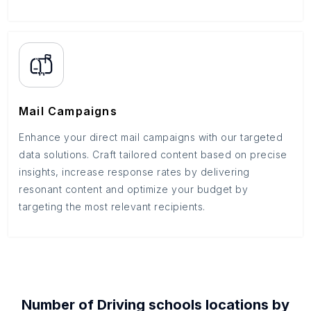
Mail Campaigns
Enhance your direct mail campaigns with our targeted
data solutions. Craft tailored content based on precise
insights, increase response rates by delivering
resonant content and optimize your budget by
targeting the most relevant recipients.
Number of
Driving schools
locations by