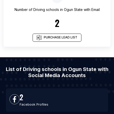
Number of
Driving schools
in
Ogun State
with Email
2
PURCHASE LEAD LIST
List of Driving schools in Ogun State with
Social Media Accounts
2
Facebook Profiles