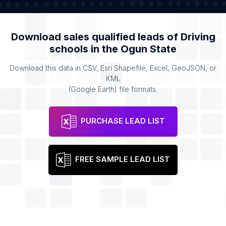
Download sales qualified leads of
Driving
schools
in the
Ogun State
Download this data in CSV, Esri Shapefile, Excel, GeoJSON, or
KML
(Google Earth) file formats.
PURCHASE LEAD LIST
FREE SAMPLE LEAD LIST