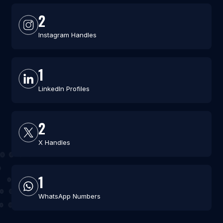
2
Instagram Handles
1
LinkedIn Profiles
2
X Handles
1
WhatsApp Numbers