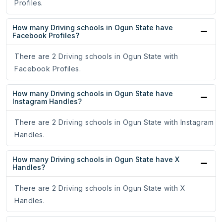
Profiles.
How many Driving schools in Ogun State have
Facebook Profiles?
There are 2 Driving schools in Ogun State with
Facebook Profiles.
How many Driving schools in Ogun State have
Instagram Handles?
There are 2 Driving schools in Ogun State with Instagram
Handles.
How many Driving schools in Ogun State have X
Handles?
There are 2 Driving schools in Ogun State with X
Handles.