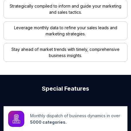
Strategically compiled to inform and guide your marketing
and sales tactics.
Leverage monthly data to refine your sales leads and
marketing strategies.
Stay ahead of market trends with timely, comprehensive
business insights.
Special Features
Monthly dispatch of business dynamics in over
5000 categories.