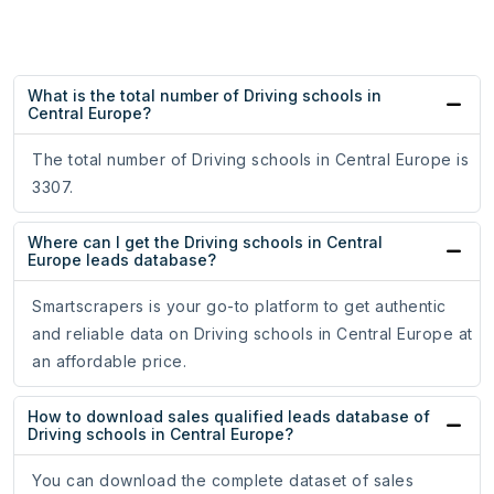
What is the total number of Driving schools in
Central Europe?
The total number of Driving schools in Central Europe is
3307.
Where can I get the Driving schools in Central
Europe leads database?
Smartscrapers is your go-to platform to get authentic
and reliable data on Driving schools in Central Europe at
an affordable price.
How to download sales qualified leads database of
Driving schools in Central Europe?
You can download the complete dataset of sales