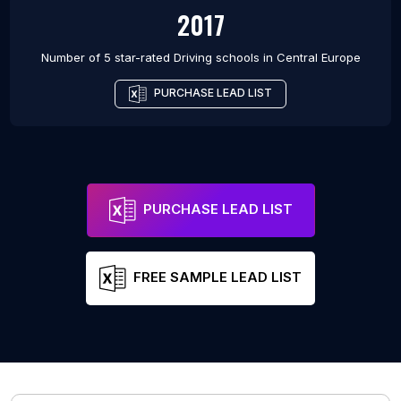
2017
Number of 5 star-rated
Driving schools
in
Central Europe
PURCHASE LEAD LIST
PURCHASE LEAD LIST
FREE SAMPLE LEAD LIST