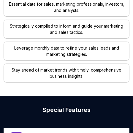
Essential data for sales, marketing professionals, investors,
and analysts.
Strategically compiled to inform and guide your marketing
and sales tactics.
Leverage monthly data to refine your sales leads and
marketing strategies.
Stay ahead of market trends with timely, comprehensive
business insights.
Special Features