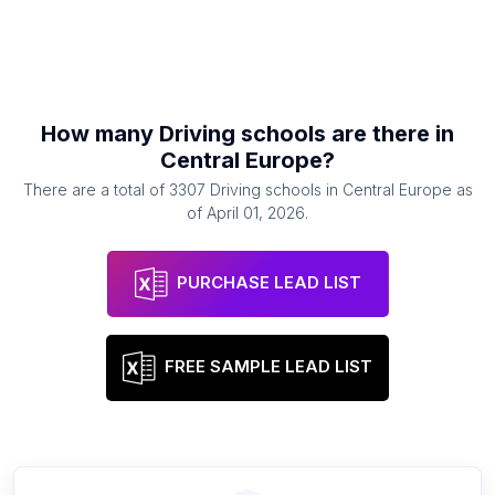
How many
Driving schools
are there in
Central Europe
?
There are a total of
3307
Driving schools
in
Central Europe
as
of
April 01, 2026
.
PURCHASE LEAD LIST
FREE SAMPLE LEAD LIST