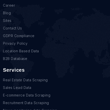
Career
Blog
Sites
Contact Us
GDPR Compliance
Privacy Policy
Location Based Data
B2B Database
Services
Real Estate Data Scraping
Sales Lead Data
E-commerce Data Scraping
Recruitment Data Scraping