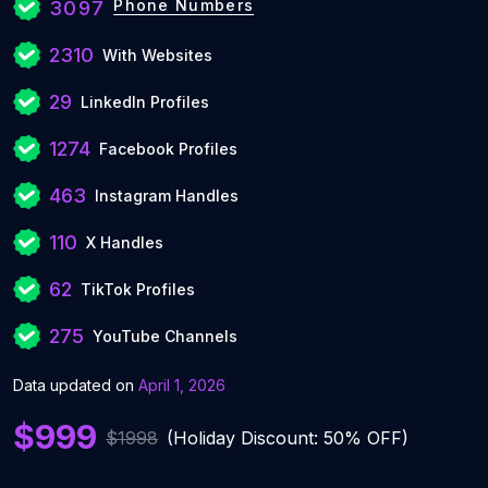
Phone Numbers
3097
2310
With Websites
29
LinkedIn Profiles
1274
Facebook Profiles
463
Instagram Handles
110
X Handles
62
TikTok Profiles
275
YouTube Channels
Data updated on
April 1, 2026
$999
$1998
(Holiday Discount: 50% OFF)