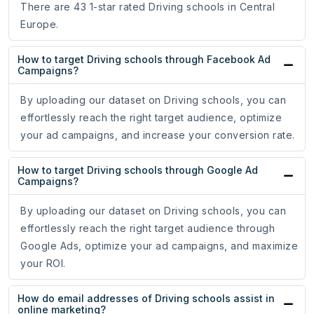
There are 43 1-star rated Driving schools in Central
Europe.
How to target Driving schools through Facebook Ad
Campaigns?
By uploading our dataset on Driving schools, you can
effortlessly reach the right target audience, optimize
your ad campaigns, and increase your conversion rate.
How to target Driving schools through Google Ad
Campaigns?
By uploading our dataset on Driving schools, you can
effortlessly reach the right target audience through
Google Ads, optimize your ad campaigns, and maximize
your ROI.
How do email addresses of Driving schools assist in
online marketing?