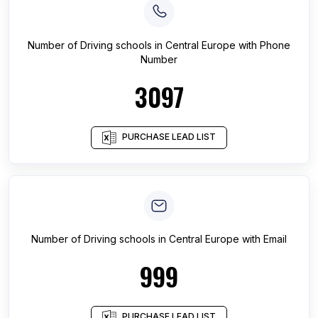
Number of
Driving schools
in
Central Europe
with Phone
Number
3097
PURCHASE LEAD LIST
Number of
Driving schools
in
Central Europe
with Email
999
PURCHASE LEAD LIST