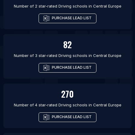
Number of 2 star-rated
Driving schools
in
Central Europe
PURCHASE LEAD LIST
82
Number of 3 star-rated
Driving schools
in
Central Europe
PURCHASE LEAD LIST
270
Number of 4 star-rated
Driving schools
in
Central Europe
PURCHASE LEAD LIST