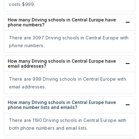
costs $999.
How many Driving schools in Central Europe have
phone numbers?
There are 3097 Driving schools in Central Europe with
phone numbers.
How many Driving schools in Central Europe have
email addresses?
There are 999 Driving schools in Central Europe with
email addresses.
How many Driving schools in Central Europe have
phone number lists and emails?
There are 1190 Driving schools in Central Europe with
both phone numbers and email lists.