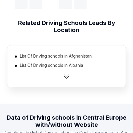
Related
Driving Schools
Leads By
Location
List Of Driving schools in Afghanistan
List Of Driving schools in Albania
List Of Driving schools in Algeria
List Of Driving schools in Argentina
List Of Driving schools in Australia
List Of Driving schools in Austria
List Of Driving schools in Azerbaijan
Data of
Driving schools
in
Central Europe
List Of Driving schools in Bangladesh
with/without Website
List Of Driving schools in Belarus
Download the list of
Driving schools
in
Central Europe
as of
April