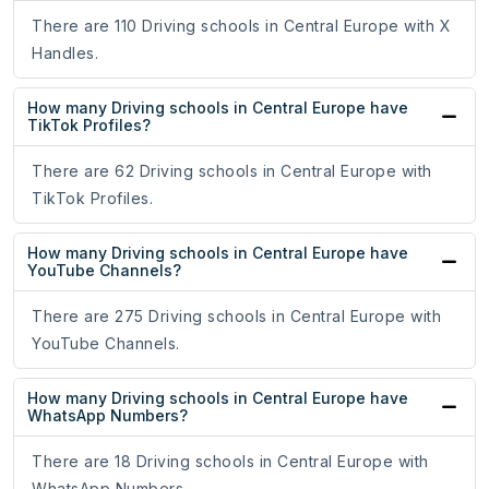
There are 110 Driving schools in Central Europe with X
Handles.
How many Driving schools in Central Europe have
TikTok Profiles?
There are 62 Driving schools in Central Europe with
TikTok Profiles.
How many Driving schools in Central Europe have
YouTube Channels?
There are 275 Driving schools in Central Europe with
YouTube Channels.
How many Driving schools in Central Europe have
WhatsApp Numbers?
There are 18 Driving schools in Central Europe with
WhatsApp Numbers.