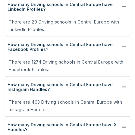
How many Driving schools in Central Europe have
LinkedIn Profiles?
There are 29 Driving schools in Central Europe with
LinkedIn Profiles.
How many Driving schools in Central Europe have
Facebook Profiles?
There are 1274 Driving schools in Central Europe with
Facebook Profiles.
How many Driving schools in Central Europe have
Instagram Handles?
There are 463 Driving schools in Central Europe with
Instagram Handles.
How many Driving schools in Central Europe have X
Handles?