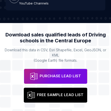
YouTube Channels
Download sales qualified leads of
Driving
schools
in the
Central Europe
Download this data in CSV, Esri Shapefile, Excel, GeoJSON, or
KML
(Google Earth) file formats.
PURCHASE LEAD LIST
FREE SAMPLE LEAD LIST