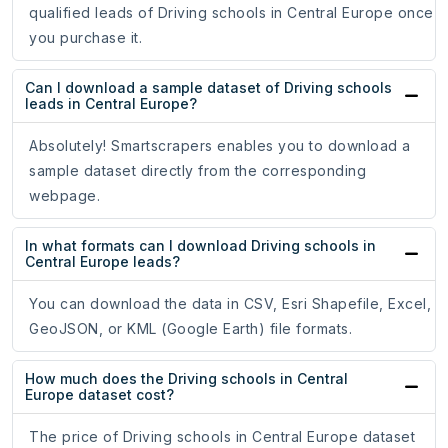
qualified leads of Driving schools in Central Europe once
you purchase it.
Can I download a sample dataset of Driving schools
leads in Central Europe?
Absolutely! Smartscrapers enables you to download a
sample dataset directly from the corresponding
webpage.
In what formats can I download Driving schools in
Central Europe leads?
You can download the data in CSV, Esri Shapefile, Excel,
GeoJSON, or KML (Google Earth) file formats.
How much does the Driving schools in Central
Europe dataset cost?
The price of Driving schools in Central Europe dataset