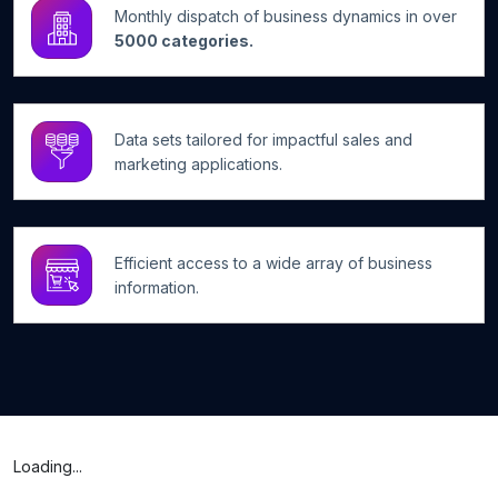
Monthly dispatch of business dynamics in over
5000 categories.
Data sets tailored for impactful sales and
marketing applications.
Efficient access to a wide array of business
information.
Loading...