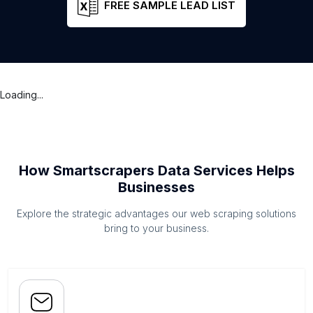
FREE SAMPLE LEAD LIST
Loading...
How Smartscrapers Data Services Helps
Businesses
Explore the strategic advantages our web scraping solutions
bring to your business.