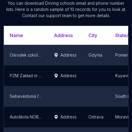
You can download
Driving schools
email and phone number
lists. Here is a random sample of
10
records for you to look at.
Contact our support team to get more details.
Name
Address
City
State/T
Ośrodek szkolenia kierowców Polskiego Związku Motorowego
Address
Gdynia
Pomeran
PZM Zakład nr 4, Ośrodek szkolenia kierowców
Address
Kuyavia
Sebevědomá řidička
South M
Autoškola NOBE - Ostrava
Address
Ostrava
Moravian