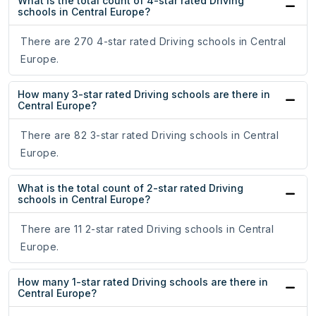
What is the total count of 4-star rated Driving
schools in Central Europe?
There are 270 4-star rated Driving schools in Central
Europe.
How many 3-star rated Driving schools are there in
Central Europe?
There are 82 3-star rated Driving schools in Central
Europe.
What is the total count of 2-star rated Driving
schools in Central Europe?
There are 11 2-star rated Driving schools in Central
Europe.
How many 1-star rated Driving schools are there in
Central Europe?