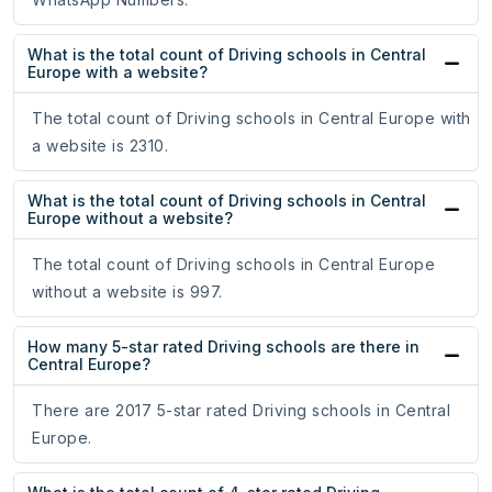
What is the total count of Driving schools in Central
Europe with a website?
The total count of Driving schools in Central Europe with
a website is 2310.
What is the total count of Driving schools in Central
Europe without a website?
The total count of Driving schools in Central Europe
without a website is 997.
How many 5-star rated Driving schools are there in
Central Europe?
There are 2017 5-star rated Driving schools in Central
Europe.