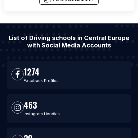
List of Driving schools in Central Europe
with Social Media Accounts
1274
Facebook Profiles
463
Instagram Handles