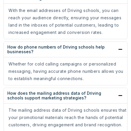
With the email addresses of Driving schools, you can
reach your audience directly, ensuring your messages
land in the inboxes of potential customers, leading to
increased engagement and conversion rates.
How do phone numbers of Driving schools help
businesses?
Whether for cold calling campaigns or personalized
messaging, having accurate phone numbers allows you
to establish meaningful connections.
How does the mailing address data of Driving
schools support marketing strategies?
The mailing address data of Driving schools ensures that
your promotional materials reach the hands of potential
customers, driving engagement and brand recognition.