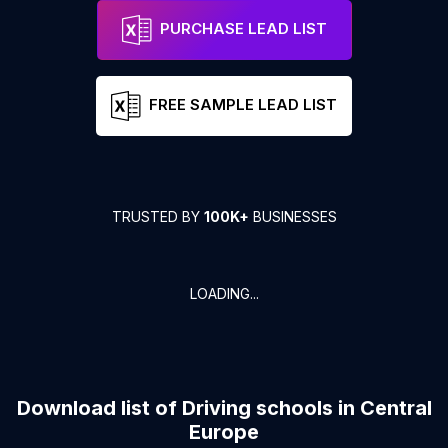
PURCHASE LEAD LIST
FREE SAMPLE LEAD LIST
TRUSTED BY
100K+
BUSINESSES
LOADING...
Download list of
Driving schools
in
Central
Europe