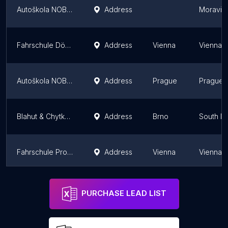
Autoškola NOBE - Havířov
Address
Moravian
Fahrschule Döbling
Address
Vienna
Vienna
Autoškola NOBE - Praha
Address
Prague
Prague
Blahut & Chytka dopravně psychologické vyšetření řidičů a autoškola
Address
Brno
South M
Fahrschule ProDrive Am Bahnhof Liesing
Address
Vienna
Vienna
Autoškola NOBE - Plzeň
Address
Plzeň R
PURCHASE LEAD LIST