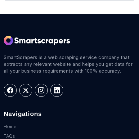
SmartScrapers is a web scraping service company that
extracts any relevant website and helps you get data for
all your business requirements with 100% accuracy.
Navigations
Home
FAQs