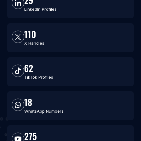
29
LinkedIn Profiles
110
X Handles
62
TikTok Profiles
18
WhatsApp Numbers
275