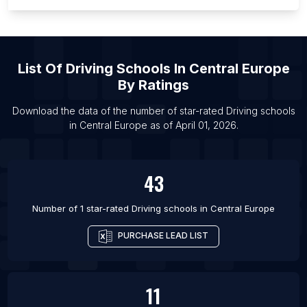
List Of Driving schools in Vienna
List Of Driving schools in Adelaide
List Of Driving schools in Brisbane
List Of
Driving Schools
In
Central Europe
List Of Driving schools in Gold Coast
By Ratings
List Of Driving schools in Melbourne
Download the data of the number of star-rated
Driving schools
List Of Driving schools in Perth
in
Central Europe
as of
April 01, 2026
.
43
Number of 1 star-rated
Driving schools
in
Central Europe
PURCHASE LEAD LIST
11