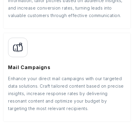
information, tailor pitches based on audience insights,
and increase conversion rates, turning leads into
valuable customers through effective communication.
Mail Campaigns
Enhance your direct mail campaigns with our targeted
data solutions. Craft tailored content based on precise
insights, increase response rates by delivering
resonant content and optimize your budget by
targeting the most relevant recipients.