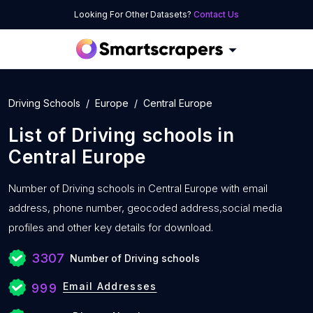
Looking For Other Datasets?
Contact Us
Driving Schools
Europe
Central Europe
List of
Driving schools
in
Central Europe
Number of
Driving schools in Central Europe with
email
address, phone number, geocoded address,social media
profiles and other key details for download.
3307
Number of Driving schools
Email Addresses
999