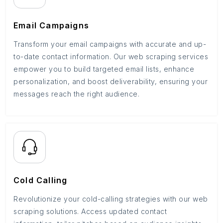
Email Campaigns
Transform your email campaigns with accurate and up-
to-date contact information. Our web scraping services
empower you to build targeted email lists, enhance
personalization, and boost deliverability, ensuring your
messages reach the right audience.
Cold Calling
Revolutionize your cold-calling strategies with our web
scraping solutions. Access updated contact