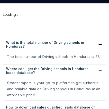
Loading...
What is the total number of Driving schools in
Honduras?
The total number of Driving schools in Honduras is 27.
Where can I get the Driving schools in Honduras
leads database?
Smartscrapers is your go-to platform to get authentic
and reliable data on Driving schools in Honduras at an
affordable price.
How to download sales qualified leads database of