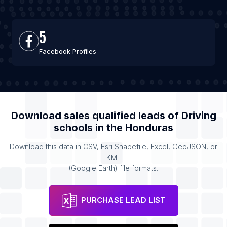
5
Facebook Profiles
Download sales qualified leads of
Driving
schools
in the
Honduras
Download this data in CSV, Esri Shapefile, Excel, GeoJSON, or
KML
(Google Earth) file formats.
PURCHASE LEAD LIST