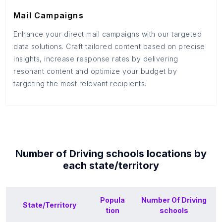
Mail Campaigns
Enhance your direct mail campaigns with our targeted
data solutions. Craft tailored content based on precise
insights, increase response rates by delivering
resonant content and optimize your budget by
targeting the most relevant recipients.
Number of
Driving schools
locations by
each
state/territory
Popula
Number Of
Driving
State/Territory
tion
schools