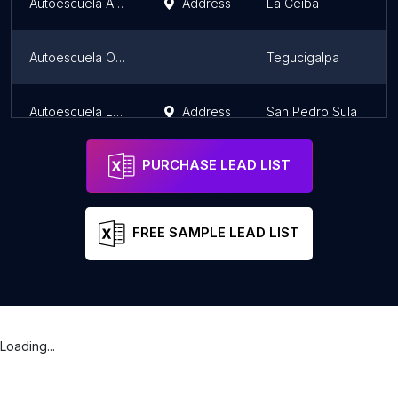
Autoescuela ALFA y OMEGA
Address
La Ceiba
Autoescuela Oasis
Tegucigalpa
Autoescuela LaInter Centro
Address
San Pedro Sula
PURCHASE LEAD LIST
FREE SAMPLE LEAD LIST
Loading...