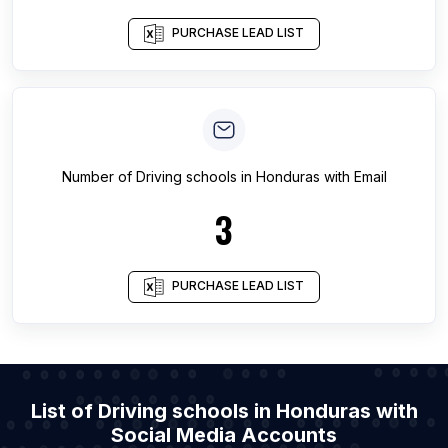
PURCHASE LEAD LIST
Number of
Driving schools
in
Honduras
with Email
3
PURCHASE LEAD LIST
List of Driving schools in Honduras with
Social Media Accounts