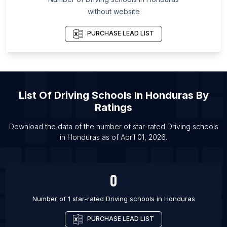
List Of Driving schools in Colne
without website
List Of Driving schools in Macclesfield
PURCHASE LEAD LIST
List Of Driving schools in Stowmarket
List Of Driving schools in Buffalo
List Of Driving schools in Riverside
List Of Driving schools in Nalgonda
List Of
Driving Schools
In
Honduras
By
List Of Driving schools in Chilliwack
Ratings
List Of Driving schools in Bognor Regis
Download the data of the number of star-rated
Driving schools
List Of Driving schools in Frome
in
Honduras
as of
April 01, 2026
.
List Of Driving schools in Giffnock
0
Number of 1 star-rated
Driving schools
in
Honduras
PURCHASE LEAD LIST