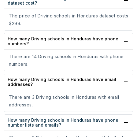
dataset cost?
The price of Driving schools in Honduras dataset costs
$299.
How many Driving schools in Honduras have phone
numbers?
There are 14 Driving schools in Honduras with phone
numbers.
How many Driving schools in Honduras have email
addresses?
There are 3 Driving schools in Honduras with email
addresses.
How many Driving schools in Honduras have phone
number lists and emails?