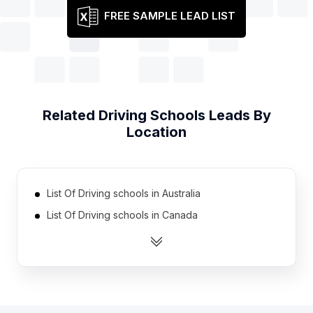
FREE SAMPLE LEAD LIST
Related
Driving Schools
Leads By
Location
List Of Driving schools in Australia
List Of Driving schools in Canada
List Of Driving schools in India
List Of Driving schools in Ireland
List Of Driving schools in Netherlands
List Of Driving schools in Norway