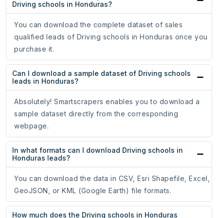
Driving schools in Honduras?
You can download the complete dataset of sales
qualified leads of Driving schools in Honduras once you
purchase it.
Can I download a sample dataset of Driving schools
leads in Honduras?
Absolutely! Smartscrapers enables you to download a
sample dataset directly from the corresponding
webpage.
In what formats can I download Driving schools in
Honduras leads?
You can download the data in CSV, Esri Shapefile, Excel,
GeoJSON, or KML (Google Earth) file formats.
How much does the Driving schools in Honduras