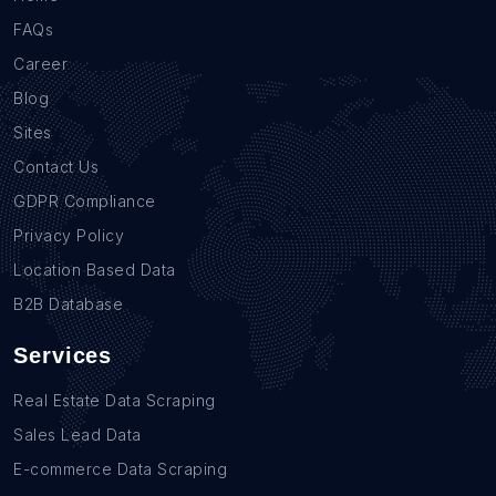
FAQs
Career
Blog
Sites
Contact Us
GDPR Compliance
Privacy Policy
Location Based Data
B2B Database
Services
Real Estate Data Scraping
Sales Lead Data
E-commerce Data Scraping