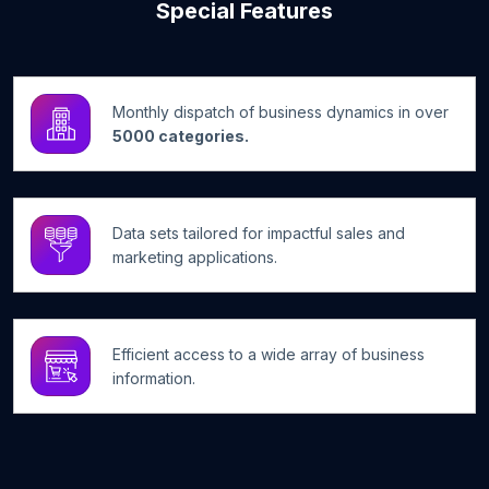
Special Features
Monthly dispatch of business dynamics in over
5000 categories.
Data sets tailored for impactful sales and
marketing applications.
Efficient access to a wide array of business
information.