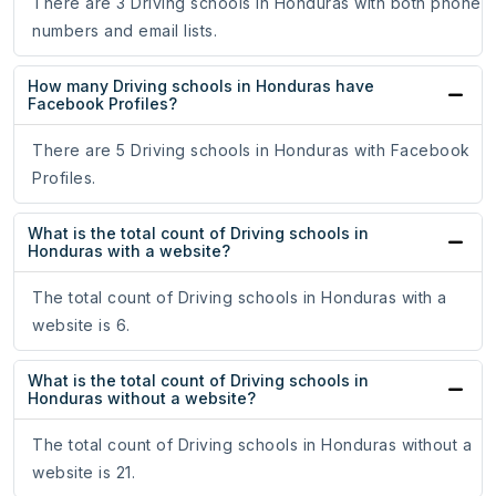
There are 3 Driving schools in Honduras with both phone
numbers and email lists.
How many Driving schools in Honduras have
Facebook Profiles?
There are 5 Driving schools in Honduras with Facebook
Profiles.
What is the total count of Driving schools in
Honduras with a website?
The total count of Driving schools in Honduras with a
website is 6.
What is the total count of Driving schools in
Honduras without a website?
The total count of Driving schools in Honduras without a
website is 21.