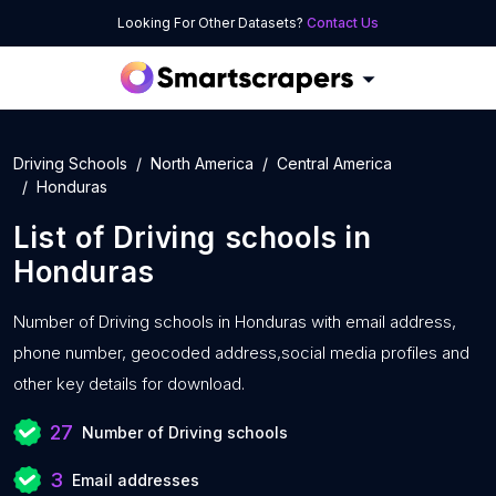
Looking For Other Datasets?
Contact Us
Driving Schools
North America
Central America
Honduras
List of
Driving schools
in
Honduras
Number of
Driving schools in Honduras with
email address,
phone number, geocoded address,social media profiles and
other key details for download.
27
Number of Driving schools
3
Email addresses