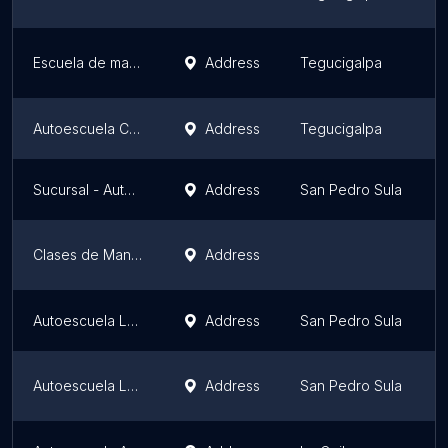
Escuela de manejo YAMAHA
Address
Tegucigalpa
Autoescuela Castillos
Address
Tegucigalpa
Sucursal - Auto Escuela Godoy
Address
San Pedro Sula
Clases de Manejo Roatán
Address
Autoescuela LaInter Villas Mackay
Address
San Pedro Sula
Autoescuela LaInter
Address
San Pedro Sula