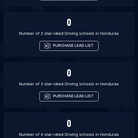
0
Number of 2 star-rated
Driving schools
in
Honduras
PURCHASE LEAD LIST
0
Number of 3 star-rated
Driving schools
in
Honduras
PURCHASE LEAD LIST
0
Number of 4 star-rated
Driving schools
in
Honduras