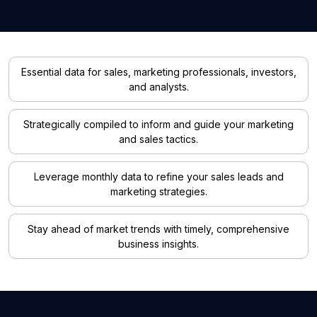
Essential data for sales, marketing professionals, investors,
and analysts.
Strategically compiled to inform and guide your marketing
and sales tactics.
Leverage monthly data to refine your sales leads and
marketing strategies.
Stay ahead of market trends with timely, comprehensive
business insights.