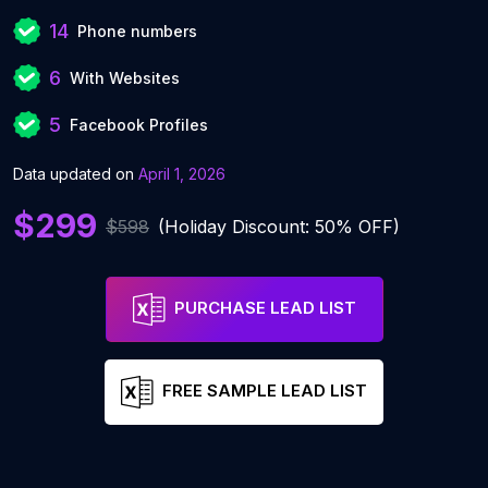
14
Phone numbers
6
With Websites
5
Facebook Profiles
Data updated on
April 1, 2026
$299
$598
(Holiday Discount: 50% OFF)
PURCHASE LEAD LIST
FREE SAMPLE LEAD LIST