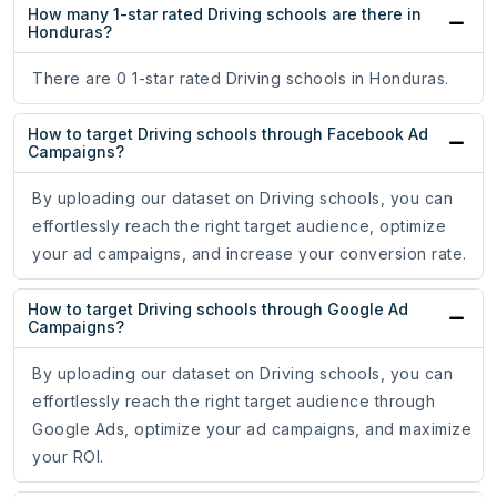
How many 1-star rated Driving schools are there in
Honduras?
There are 0 1-star rated Driving schools in Honduras.
How to target Driving schools through Facebook Ad
Campaigns?
By uploading our dataset on Driving schools, you can
effortlessly reach the right target audience, optimize
your ad campaigns, and increase your conversion rate.
How to target Driving schools through Google Ad
Campaigns?
By uploading our dataset on Driving schools, you can
effortlessly reach the right target audience through
Google Ads, optimize your ad campaigns, and maximize
your ROI.