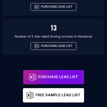
PURCHASE LEAD LIST
13
Number of 5 star-rated
Driving schools
in
Honduras
PURCHASE LEAD LIST
PURCHASE LEAD LIST
FREE SAMPLE LEAD LIST