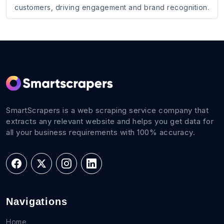
customers, driving engagement and brand recognition.
SmartScrapers is a web scraping service company that
extracts any relevant website and helps you get data for
all your business requirements with 100% accuracy.
Navigations
Home