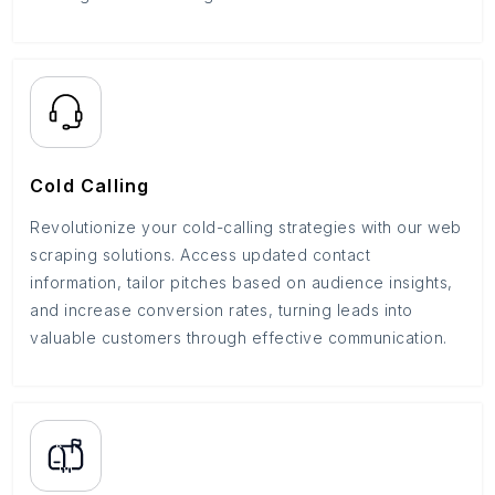
Cold Calling
Revolutionize your cold-calling strategies with our web
scraping solutions. Access updated contact
information, tailor pitches based on audience insights,
and increase conversion rates, turning leads into
valuable customers through effective communication.