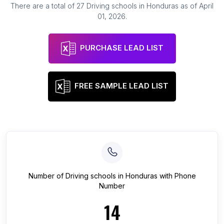
There are a total of
27
Driving schools
in
Honduras
as of
April
01, 2026
.
PURCHASE LEAD LIST
FREE SAMPLE LEAD LIST
Number of
Driving schools
in
Honduras
with Phone
Number
14