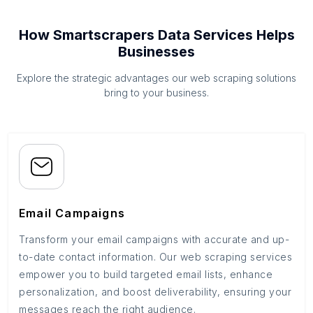
How Smartscrapers Data Services Helps
Businesses
Explore the strategic advantages our web scraping solutions
bring to your business.
Email Campaigns
Transform your email campaigns with accurate and up-
to-date contact information. Our web scraping services
empower you to build targeted email lists, enhance
personalization, and boost deliverability, ensuring your
messages reach the right audience.