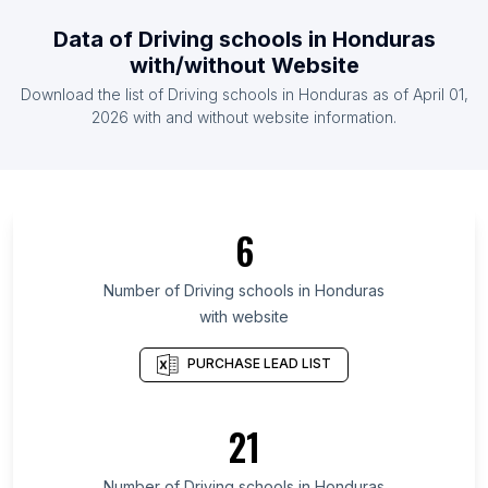
List Of Driving schools in Pakistan
Data of
Driving schools
in
Honduras
List Of Driving schools in Spain
with/without Website
List Of Driving schools in United Kingdom
Download the list of
Driving schools
in
Honduras
as of
April 01,
List Of Driving schools in United States
2026
with and without website information.
List Of Driving schools in Almaty
List Of Driving schools in New Brunswick
List Of Driving schools in Mississippi
6
List Of Driving schools in District of Columbia
List Of Driving schools in Manipur
Number of
Driving schools
in
Honduras
with website
List Of Driving schools in Idaho
List Of Driving schools in Meghalaya
PURCHASE LEAD LIST
List Of Driving schools in Sonora
List Of Driving schools in Newfoundland and
21
Labrador
List Of Driving schools in Hawaii
Number of
Driving schools
in
Honduras