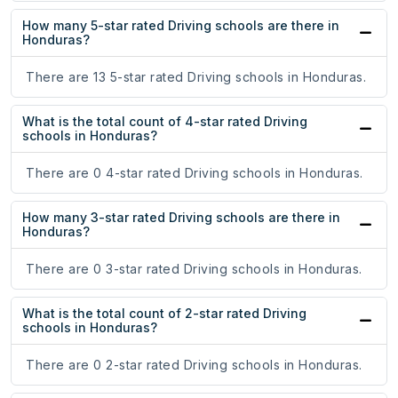
How many 5-star rated Driving schools are there in
Honduras?
There are 13 5-star rated Driving schools in Honduras.
What is the total count of 4-star rated Driving
schools in Honduras?
There are 0 4-star rated Driving schools in Honduras.
How many 3-star rated Driving schools are there in
Honduras?
There are 0 3-star rated Driving schools in Honduras.
What is the total count of 2-star rated Driving
schools in Honduras?
There are 0 2-star rated Driving schools in Honduras.