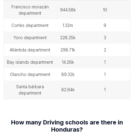
francisco morazán
944.58k
10
department
cortés department
1.32m
9
yoro department
228.25k
3
atlántida department
298.71k
2
bay islands department
14.26k
1
olancho department
89.32k
1
santa bárbara
82.64k
1
department
How many
Driving schools
are there in
Honduras
?