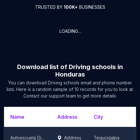
TRUSTED BY
100K+
BUSINESSES
LOADING...
Download list of
Driving schools
in
Honduras
You can download
Driving schools
email and phone number
lists. Here is a random sample of
10
records for you to look at.
Contact our support team to get more details.
Name
Address
City
Autoescuela Discovery
Address
Tegucigalpa