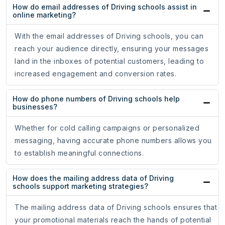
How do email addresses of Driving schools assist in
online marketing?
With the email addresses of Driving schools, you can
reach your audience directly, ensuring your messages
land in the inboxes of potential customers, leading to
increased engagement and conversion rates.
How do phone numbers of Driving schools help
businesses?
Whether for cold calling campaigns or personalized
messaging, having accurate phone numbers allows you
to establish meaningful connections.
How does the mailing address data of Driving
schools support marketing strategies?
The mailing address data of Driving schools ensures that
your promotional materials reach the hands of potential