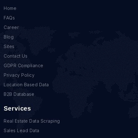
Home
FAQs
Career
Blog
Sites
Contact Us
GDPR Compliance
Privacy Policy
Location Based Data
B2B Database
Services
Real Estate Data Scraping
Sales Lead Data