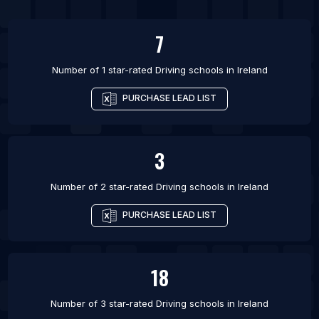
7
Number of 1 star-rated
Driving schools
in
Ireland
PURCHASE LEAD LIST
3
Number of 2 star-rated
Driving schools
in
Ireland
PURCHASE LEAD LIST
18
Number of 3 star-rated
Driving schools
in
Ireland