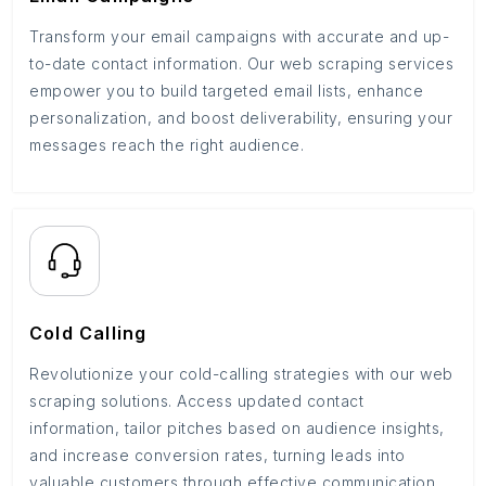
Transform your email campaigns with accurate and up-
to-date contact information. Our web scraping services
empower you to build targeted email lists, enhance
personalization, and boost deliverability, ensuring your
messages reach the right audience.
Cold Calling
Revolutionize your cold-calling strategies with our web
scraping solutions. Access updated contact
information, tailor pitches based on audience insights,
and increase conversion rates, turning leads into
valuable customers through effective communication.