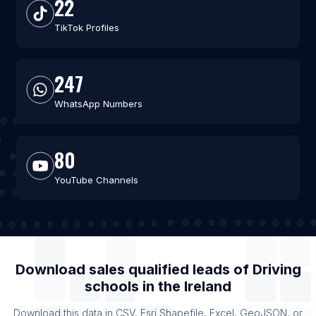
22
TikTok Profiles
247
WhatsApp Numbers
80
YouTube Channels
Download sales qualified leads of
Driving
schools
in the
Ireland
Download this data in CSV, Esri Shapefile, Excel, GeoJSON, or