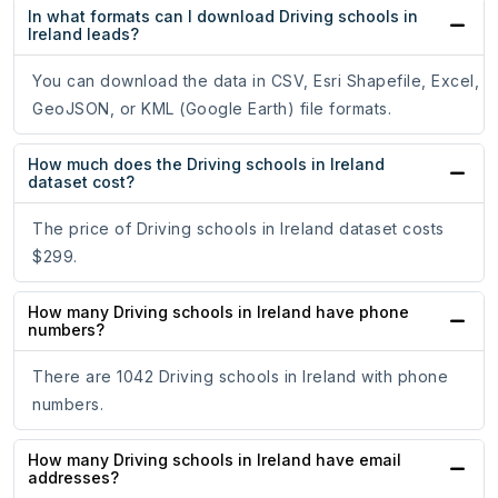
In what formats can I download Driving schools in
Ireland leads?
You can download the data in CSV, Esri Shapefile, Excel,
GeoJSON, or KML (Google Earth) file formats.
How much does the Driving schools in Ireland
dataset cost?
The price of Driving schools in Ireland dataset costs
$299.
How many Driving schools in Ireland have phone
numbers?
There are 1042 Driving schools in Ireland with phone
numbers.
How many Driving schools in Ireland have email
addresses?