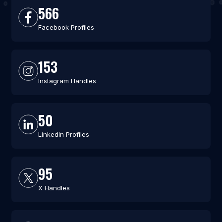
566
Facebook Profiles
153
Instagram Handles
50
LinkedIn Profiles
95
X Handles