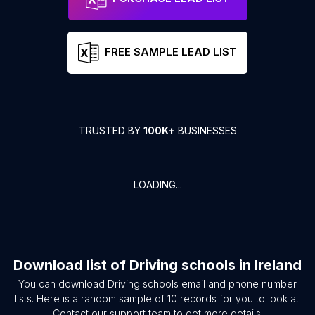
FREE SAMPLE LEAD LIST
TRUSTED BY
100K+
BUSINESSES
LOADING...
Download list of
Driving schools
in
Ireland
You can download
Driving schools
email and phone number
lists. Here is a random sample of
10
records for you to look at.
Contact our support team to get more details.