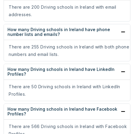
There are 200 Driving schools in Ireland with email
addresses.
How many Driving schools in Ireland have phone
number lists and emails?
There are 255 Driving schools in Ireland with both phone
numbers and email lists.
How many Driving schools in Ireland have LinkedIn
Profiles?
There are 50 Driving schools in Ireland with LinkedIn
Profiles.
How many Driving schools in Ireland have Facebook
Profiles?
There are 566 Driving schools in Ireland with Facebook
Profiles.