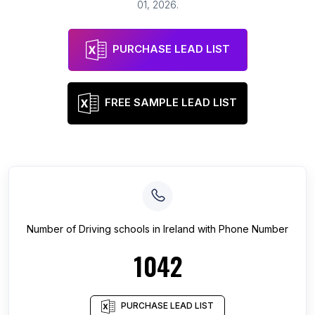
01, 2026
.
PURCHASE LEAD LIST
FREE SAMPLE LEAD LIST
Number of
Driving schools
in
Ireland
with Phone Number
1042
PURCHASE LEAD LIST