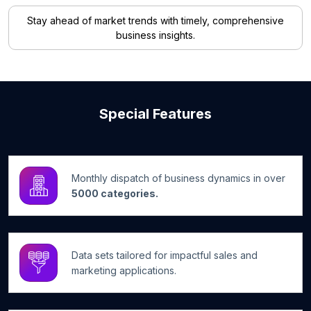
Stay ahead of market trends with timely, comprehensive
business insights.
Special Features
Monthly dispatch of business dynamics in over
5000 categories.
Data sets tailored for impactful sales and
marketing applications.