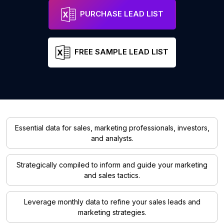
PURCHASE LEAD LIST
FREE SAMPLE LEAD LIST
Essential data for sales, marketing professionals, investors,
and analysts.
Strategically compiled to inform and guide your marketing
and sales tactics.
Leverage monthly data to refine your sales leads and
marketing strategies.