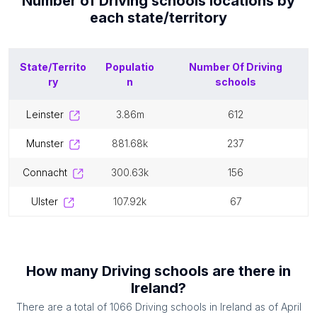
Number of
Driving schools
locations by
each
state/territory
State/Territo
Populatio
Number Of
Driving
ry
n
schools
leinster
3.86m
612
munster
881.68k
237
connacht
300.63k
156
ulster
107.92k
67
How many
Driving schools
are there in
Ireland
?
There are a total of
1066
Driving schools
in
Ireland
as of
April