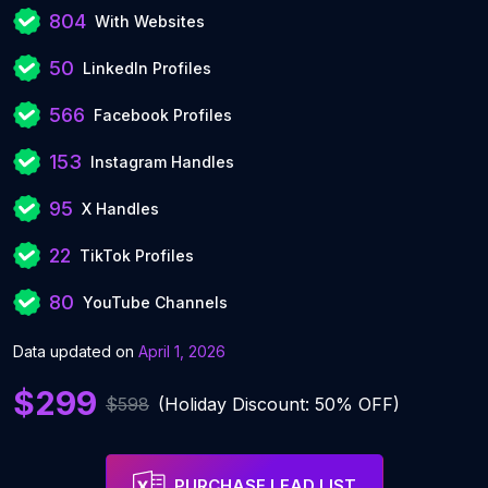
804
With Websites
50
LinkedIn Profiles
566
Facebook Profiles
153
Instagram Handles
95
X Handles
22
TikTok Profiles
80
YouTube Channels
Data updated on
April 1, 2026
$299
$598
(Holiday Discount: 50% OFF)
PURCHASE LEAD LIST