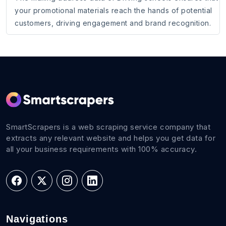
your promotional materials reach the hands of potential
customers, driving engagement and brand recognition.
SmartScrapers is a web scraping service company that
extracts any relevant website and helps you get data for
all your business requirements with 100% accuracy.
Navigations