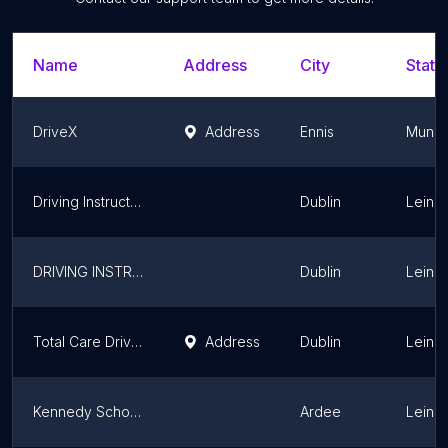
Name
Address
City
State
DriveX
Address
Ennis
Munst
Driving Instructor Finglas
Dublin
Leinst
DRIVING INSTRUCTOR TRAINING (ADI)
Dublin
Leinst
Total Care Driving School ; Driving school ; Driving lessons
Address
Dublin
Leinst
Kennedy School of Motoring
Ardee
Leinst