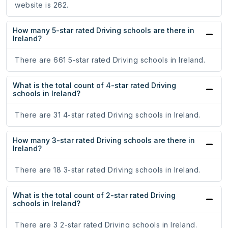
website is 262.
How many 5-star rated Driving schools are there in
Ireland?
There are 661 5-star rated Driving schools in Ireland.
What is the total count of 4-star rated Driving
schools in Ireland?
There are 31 4-star rated Driving schools in Ireland.
How many 3-star rated Driving schools are there in
Ireland?
There are 18 3-star rated Driving schools in Ireland.
What is the total count of 2-star rated Driving
schools in Ireland?
There are 3 2-star rated Driving schools in Ireland.