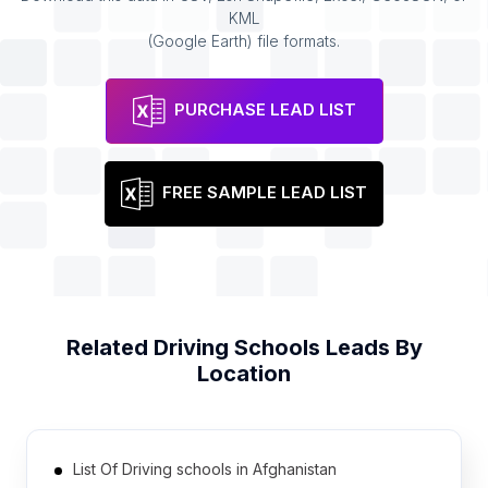
KML
(Google Earth) file formats.
PURCHASE LEAD LIST
FREE SAMPLE LEAD LIST
Related
Driving Schools
Leads By
Location
List Of Driving schools in Afghanistan