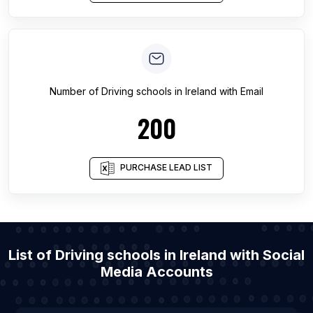
Number of
Driving schools
in
Ireland
with Email
200
PURCHASE LEAD LIST
List of Driving schools in Ireland with Social
Media Accounts