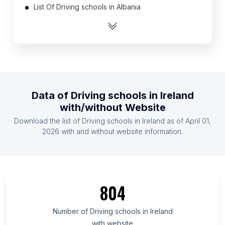
List Of Driving schools in Albania
List Of Driving schools in Algeria
List Of Driving schools in Argentina
List Of Driving schools in Australia
List Of Driving schools in Austria
List Of Driving schools in Azerbaijan
Data of
Driving schools
in
Ireland
List Of Driving schools in Bangladesh
with/without Website
List Of Driving schools in Belarus
Download the list of
Driving schools
in
Ireland
as of
April 01,
List Of Driving schools in Belgium
2026
with and without website information.
List Of Driving schools in Addis Ababa
List Of Driving schools in Greater Accra Region
List Of Driving schools in Almaty
804
List Of Driving schools in Kiambu County
List Of Driving schools in Federal Capital Territory
Number of
Driving schools
in
Ireland
with website
List Of Driving schools in Oyo State