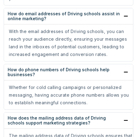
How do email addresses of Driving schools assist in
online marketing?
With the email addresses of Driving schools, you can
reach your audience directly, ensuring your messages
land in the inboxes of potential customers, leading to
increased engagement and conversion rates.
How do phone numbers of Driving schools help
businesses?
Whether for cold calling campaigns or personalized
messaging, having accurate phone numbers allows you
to establish meaningful connections.
How does the mailing address data of Driving
schools support marketing strategies?
The mailing address data of Driving schools ensures that