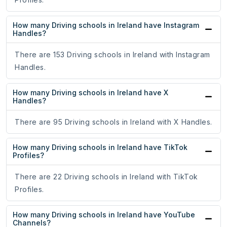
How many Driving schools in Ireland have Instagram
Handles?
There are 153 Driving schools in Ireland with Instagram
Handles.
How many Driving schools in Ireland have X
Handles?
There are 95 Driving schools in Ireland with X Handles.
How many Driving schools in Ireland have TikTok
Profiles?
There are 22 Driving schools in Ireland with TikTok
Profiles.
How many Driving schools in Ireland have YouTube
Channels?