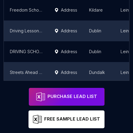
Freedom School of Motoring
Address
Kildare
Leinst
Driving Lessons North Dublin | A NEW DRIVER | Pretests & Driving Instructor in Finglas
Address
Dublin
Leinst
DRIVING SCHOOL DUBLIN,DRIVING LESSON DUBLIN
Address
Dublin
Leinst
Streets Ahead Driving School
Address
Dundalk
Leinst
Lsafe.ie Driving School
Address
Celbridge
Leinst
PURCHASE LEAD LIST
FREE SAMPLE LEAD LIST