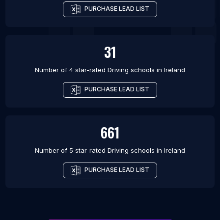
PURCHASE LEAD LIST
31
Number of 4 star-rated
Driving schools
in
Ireland
PURCHASE LEAD LIST
661
Number of 5 star-rated
Driving schools
in
Ireland
PURCHASE LEAD LIST