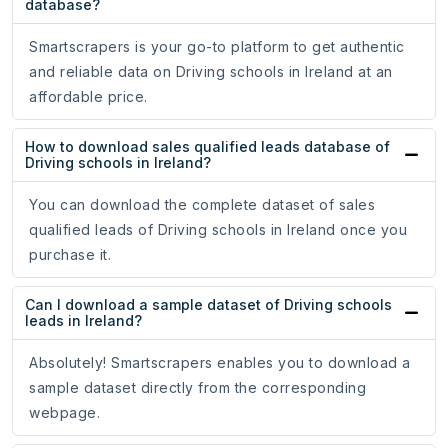
database?
Smartscrapers is your go-to platform to get authentic
and reliable data on Driving schools in Ireland at an
affordable price.
How to download sales qualified leads database of
Driving schools in Ireland?
You can download the complete dataset of sales
qualified leads of Driving schools in Ireland once you
purchase it.
Can I download a sample dataset of Driving schools
leads in Ireland?
Absolutely! Smartscrapers enables you to download a
sample dataset directly from the corresponding
webpage.