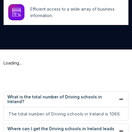
Efficient access to a wide array of business
information.
Loading...
What is the total number of Driving schools in
Ireland?
The total number of Driving schools in Ireland is 1066.
Where can I get the Driving schools in Ireland leads