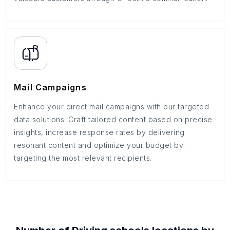
Mail Campaigns
Enhance your direct mail campaigns with our targeted
data solutions. Craft tailored content based on precise
insights, increase response rates by delivering
resonant content and optimize your budget by
targeting the most relevant recipients.