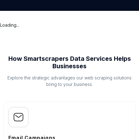
Loading...
How Smartscrapers Data Services Helps
Businesses
Explore the strategic advantages our web scraping solutions
bring to your business.
Email Campaigns