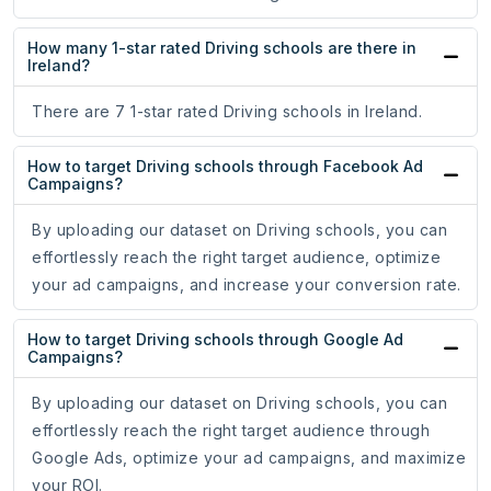
How many 1-star rated Driving schools are there in
Ireland?
There are 7 1-star rated Driving schools in Ireland.
How to target Driving schools through Facebook Ad
Campaigns?
By uploading our dataset on Driving schools, you can
effortlessly reach the right target audience, optimize
your ad campaigns, and increase your conversion rate.
How to target Driving schools through Google Ad
Campaigns?
By uploading our dataset on Driving schools, you can
effortlessly reach the right target audience through
Google Ads, optimize your ad campaigns, and maximize
your ROI.