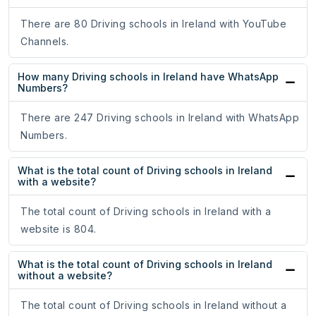
There are 80 Driving schools in Ireland with YouTube
Channels.
How many Driving schools in Ireland have WhatsApp
Numbers?
There are 247 Driving schools in Ireland with WhatsApp
Numbers.
What is the total count of Driving schools in Ireland
with a website?
The total count of Driving schools in Ireland with a
website is 804.
What is the total count of Driving schools in Ireland
without a website?
The total count of Driving schools in Ireland without a