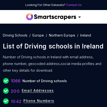
Looking For Other Datasets?
Contact Us
Driving Schools
Europe
Northern Europe
Ireland
List of
Driving schools
in
Ireland
Number of
Driving schools in Ireland with
email address,
phone number, geocoded address,social media profiles and
other key details for download.
1066
Number of Driving schools
Email Addresses
200
Phone Numbers
1042