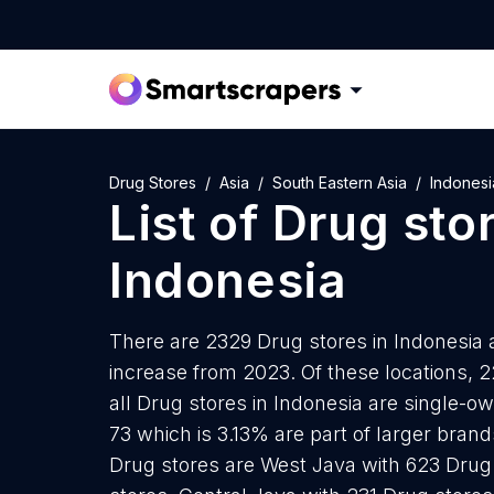
Drug Stores
Asia
South Eastern Asia
Indonesi
List of
Drug sto
Indonesia
There are 2329 Drug stores in Indonesia a
increase from 2023. Of these locations, 
all Drug stores in Indonesia are single-o
73 which is 3.13% are part of larger bran
Drug stores are West Java with 623 Drug