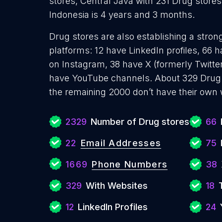
stores, Central Java with 231 Drug stores
Indonesia is 4 years and 3 months.
Drug stores are also establishing a stron
platforms: 12 have LinkedIn profiles, 66 
on Instagram, 38 have X (formerly Twitter
have YouTube channels. About 329 Drug 
the remaining 2000 don’t have their own 
2329
Number of Drug stores
66
22
Email Addresses
75
1669
Phone Numbers
38
329
With Websites
18
12
LinkedIn Profiles
24