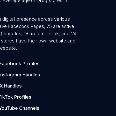
. Average age of Drug stores in
g digital presence across various
have Facebook Pages, 75 are active
) handles, 18 are on TikTok, and 24
stores have their own website and
website.
Facebook Profiles
Instagram Handles
X Handles
TikTok Profiles
YouTube Channels