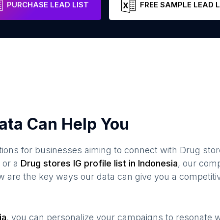
PURCHASE LEAD LIST
FREE SAMPLE LEAD L
ata Can Help You
ions for businesses aiming to connect with
Drug stor
or a
Drug stores
IG profile list in
Indonesia
, our com
ow are the key ways our data can give you a competiti
ia
, you can personalize your campaigns to resonate 