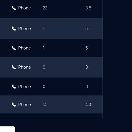
Phone
23
3.8
Phone
1
5
Phone
1
5
Phone
0
0
Phone
0
0
Phone
14
4.3
36
3.8