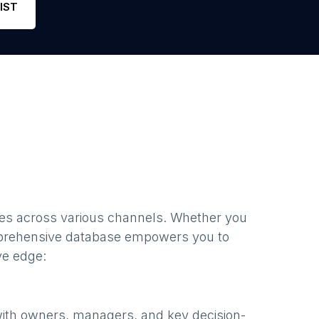
IST
es
across various channels. Whether you
prehensive database empowers you to
ve edge:
with owners, managers, and key decision-