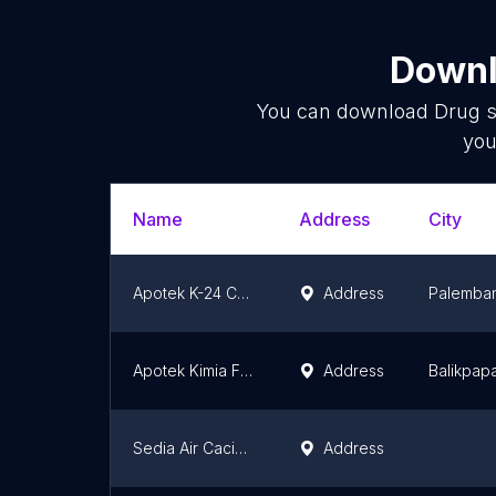
Downl
You can download
Drug s
you
Name
Address
City
Apotek K-24 Celentang
Address
Palemba
Apotek Kimia Farma Jend. A. Yani
Address
Balikpap
Sedia Air Cacing Untuk Thipus
Address