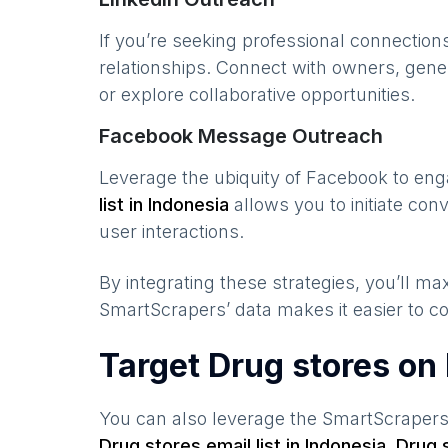
If you’re seeking professional connection
relationships. Connect with owners, gene
or explore collaborative opportunities.
Facebook Message Outreach
Leverage the ubiquity of Facebook to en
list in
Indonesia
allows you to initiate co
user interactions.
By integrating these strategies, you’ll 
SmartScrapers’ data makes it easier to co
Target Drug stores on
You can also leverage the SmartScraper
Drug stores
email list in
Indonesia
,
Drug 