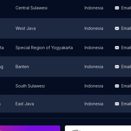
Central Sulawesi
Indonesia
Email
West Java
Indonesia
Email
ta
Special Region of Yogyakarta
Indonesia
Email
ng
Banten
Indonesia
Email
South Sulawesi
Indonesia
Email
a
East Java
Indonesia
Email
g
East Java
Indonesia
Email