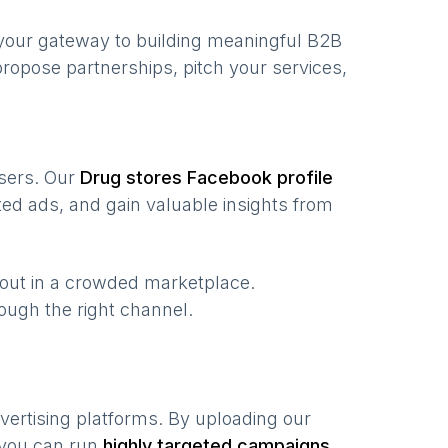
your gateway to building meaningful B2B
ropose partnerships, pitch your services,
users. Our
Drug stores
Facebook profile
ed ads, and gain valuable insights from
 out in a crowded marketplace.
hrough the right channel.
vertising platforms. By uploading our
 you can run
highly targeted campaigns