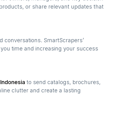
products, or share relevant updates that
ed conversations. SmartScrapers’
g you time and increasing your success
n
Indonesia
to send catalogs, brochures,
ine clutter and create a lasting