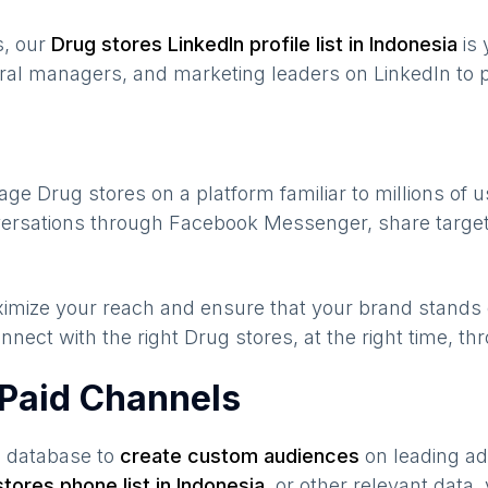
s, our
Drug stores
LinkedIn profile list in
Indonesia
is 
ral managers, and marketing leaders on LinkedIn to p
gage
Drug stores
on a platform familiar to millions of 
nversations through Facebook Messenger, share target
maximize your reach and ensure that your brand stands
nnect with the right
Drug stores
, at the right time, t
 Paid Channels
s database to
create custom audiences
on leading ad
stores
phone list in
Indonesia
,
or other relevant data,