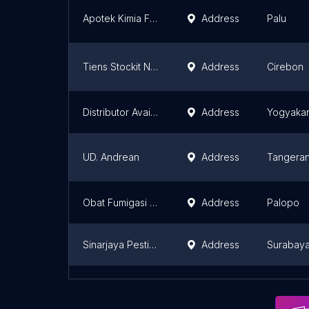
Apotek Kimia Farma Tatura
Address
Palu
Tiens Stockit No. 000422
Address
Cirebon
Distributor Avail Yogyakarta
Address
Yogyakar
UD. Andrean
Address
Tangera
Obat Fumigasi Sulawesi Selatan
Address
Palopo
Sinarjaya Pestisida Surabaya Online
Address
Surabay
Apotek Pelengkap
Address
Jomban