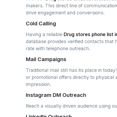
makers. This direct line of communicatio
drive engagement and conversions.
Cold Calling
Having a reliable
Drug stores
phone list 
database provides verified contacts that 
rate with telephone outreach.
Mail Campaigns
Traditional mail still has its place in today
or promotional offers directly to physical
impression.
Instagram DM Outreach
Reach a visually driven audience using o
LinkedIn Outreach