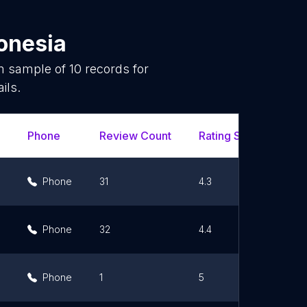
onesia
om sample of
10
records for
ils.
Phone
Review Count
Rating Scores
Ur
Phone
31
4.3
Phone
32
4.4
Phone
1
5