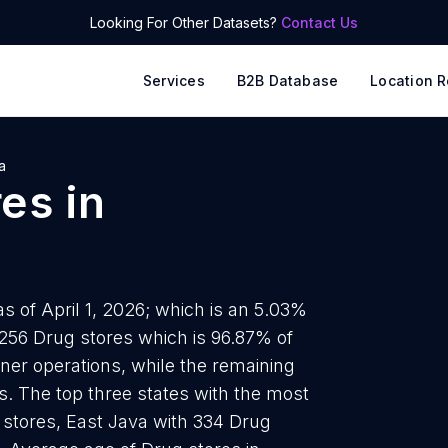
Looking For Other Datasets?
Contact Us
Services
B2B Database
Location R
a
res
in
s of April 1, 2026; which is an 5.03%
2256 Drug stores which is 96.87% of
wner operations, while the remaining
ds. The top three states with the most
 stores, East Java with 334 Drug