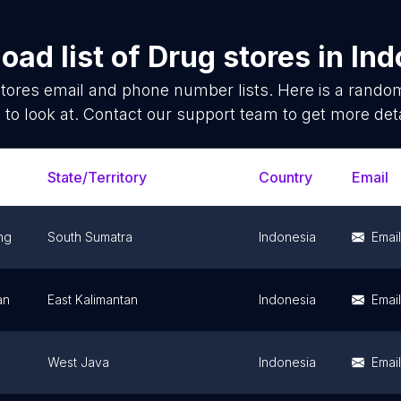
oad list of
Drug stores
in
Ind
tores
email and phone number lists. Here is a rand
 to look at. Contact our support team to get more deta
State/Territory
Country
Email
ng
South Sumatra
Indonesia
Email
an
East Kalimantan
Indonesia
Email
West Java
Indonesia
Email