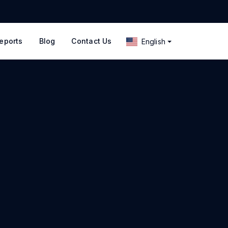
eports
Blog
Contact Us
English