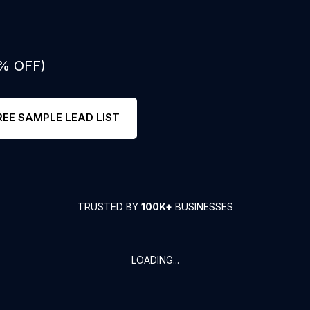
0% OFF)
REE SAMPLE LEAD LIST
TRUSTED BY
100K+
BUSINESSES
LOADING...