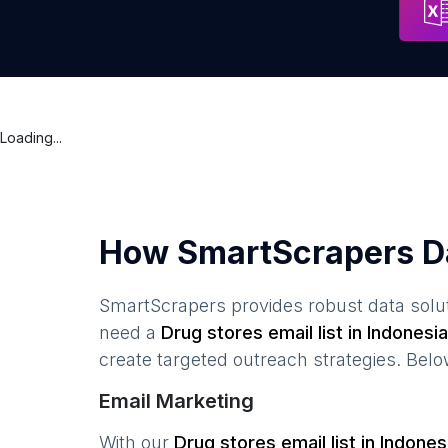
Loading...
How SmartScrapers D
SmartScrapers provides robust data solut
need a
Drug stores
email list in
Indonesia
create targeted outreach strategies. Bel
Email Marketing
With our
Drug stores
email list in
Indones