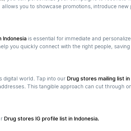
n allows you to showcase promotions, introduce new 
in
Indonesia
is essential for immediate and personaliz
help you quickly connect with the right people, savin
’s digital world. Tap into our
Drug stores
mailing list i
 addresses. This tangible approach can cut through onl
ur
Drug stores
IG profile list in
Indonesia
.