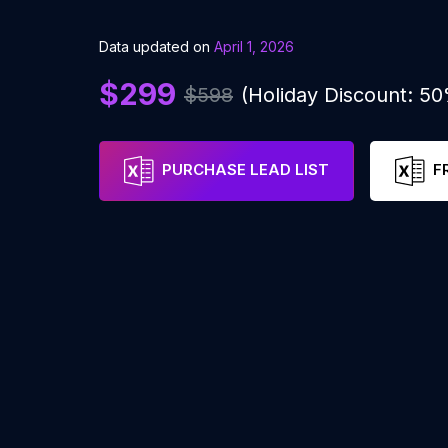
Data updated on
April 1, 2026
$299
$598
(Holiday Discount: 5
PURCHASE LEAD LIST
F