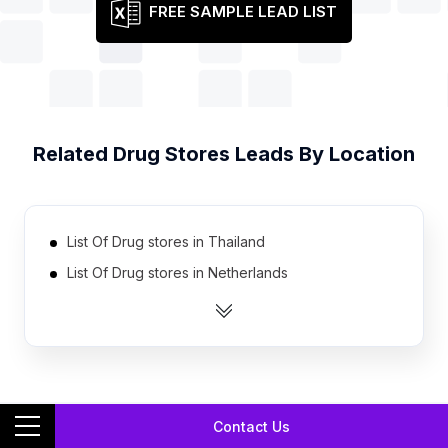
FREE SAMPLE LEAD LIST
Related
Drug Stores
Leads By Location
List Of Drug stores in Thailand
List Of Drug stores in Netherlands
List Of Drug stores in Colombia
List Of Drug stores in Ukraine
List Of Drug stores in Canada
List Of Drug stores in Philippines
Contact Us
List Of Drug stores in Indonesia