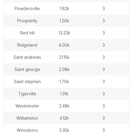
powdersville
7.62k
3
prosperity
1.20k
3
red hill
13.22k
3
ridgeland
4.00k
3
saint andrews
21.15k
3
saint george
2.08k
3
saint stephen
1.70k
3
tigerville
1.31k
3
westminster
2.48k
3
williamston
4.12k
3
winnsboro
3.35k
3