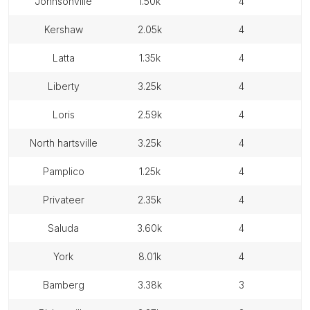
johnsonville
1.50k
4
kershaw
2.05k
4
latta
1.35k
4
liberty
3.25k
4
loris
2.59k
4
north hartsville
3.25k
4
pamplico
1.25k
4
privateer
2.35k
4
saluda
3.60k
4
york
8.01k
4
bamberg
3.38k
3