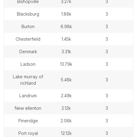
bishopville
3.27k
3
blacksburg
1.88k
3
burton
6.98k
3
chesterfield
1.45k
3
denmark
3.31k
3
ladson
13.79k
3
lake murray of
5.48k
3
richland
landrum
2.49k
3
new ellenton
2.12k
3
pineridge
2.06k
3
port royal
12.12k
3