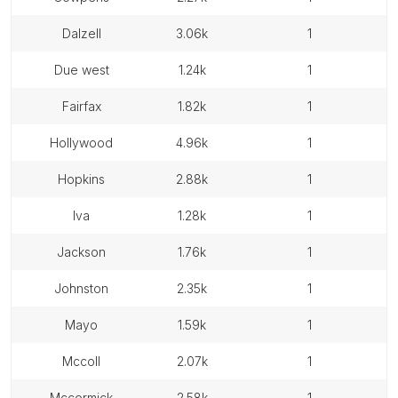
dalzell
3.06k
1
due west
1.24k
1
fairfax
1.82k
1
hollywood
4.96k
1
hopkins
2.88k
1
iva
1.28k
1
jackson
1.76k
1
johnston
2.35k
1
mayo
1.59k
1
mccoll
2.07k
1
mccormick
2.58k
1