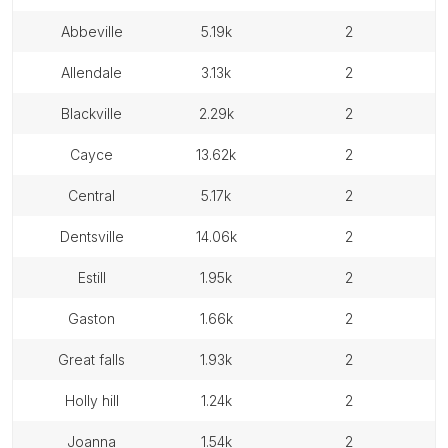
abbeville
5.19k
2
allendale
3.13k
2
blackville
2.29k
2
cayce
13.62k
2
central
5.17k
2
dentsville
14.06k
2
estill
1.95k
2
gaston
1.66k
2
great falls
1.93k
2
holly hill
1.24k
2
joanna
1.54k
2