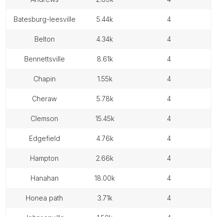
batesburg-leesville
5.44k
4
belton
4.34k
4
bennettsville
8.61k
4
chapin
1.55k
4
cheraw
5.78k
4
clemson
15.45k
4
edgefield
4.76k
4
hampton
2.66k
4
hanahan
18.00k
4
honea path
3.71k
4