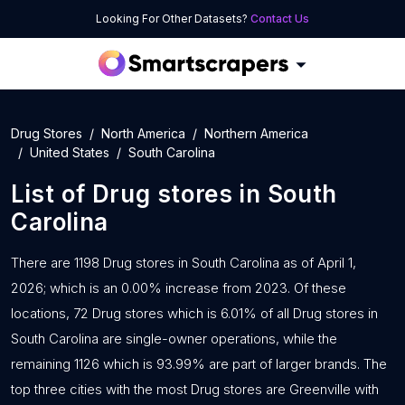
Looking For Other Datasets?
Contact Us
Drug Stores
North America
Northern America
United States
South Carolina
List of
Drug stores
in
South
Carolina
There are 1198 Drug stores in South Carolina as of April 1,
2026; which is an 0.00% increase from 2023. Of these
locations, 72 Drug stores which is 6.01% of all Drug stores in
South Carolina are single-owner operations, while the
remaining 1126 which is 93.99% are part of larger brands. The
top three cities with the most Drug stores are Greenville with