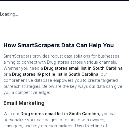
Loading...
How SmartScrapers Data Can Help You
SmartScrapers provides robust data solutions for businesses
aiming to connect with
Drug stores
across various channels.
Whether you need a
Drug stores
email list in
South Carolina
or a
Drug stores
IG profile list in
South Carolina
, our
comprehensive database empowers you to create targeted
outreach strategies. Below are the key ways our data can give
you a competitive edge:
Email Marketing
With our
Drug stores
email list in
South Carolina
, you can
personalize your campaigns to resonate with owners,
managers, and key decision-makers. This direct line of