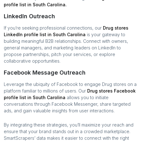
profile list in
South Carolina
.
LinkedIn Outreach
If you’re seeking professional connections, our
Drug stores
LinkedIn profile list in
South Carolina
is your gateway to
building meaningful B2B relationships. Connect with owners,
general managers, and marketing leaders on LinkedIn to
propose partnerships, pitch your services, or explore
collaborative opportunities.
Facebook Message Outreach
Leverage the ubiquity of Facebook to engage
Drug stores
on a
platform familiar to millions of users. Our
Drug stores
Facebook
profile list in
South Carolina
allows you to initiate
conversations through Facebook Messenger, share targeted
ads, and gain valuable insights from user interactions.
By integrating these strategies, you’ll maximize your reach and
ensure that your brand stands out in a crowded marketplace.
SmartScrapers’ data makes it easier to connect with the right