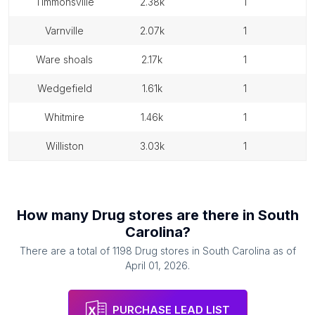
timmonsville
2.38k
1
varnville
2.07k
1
ware shoals
2.17k
1
wedgefield
1.61k
1
whitmire
1.46k
1
williston
3.03k
1
How many
Drug stores
are there in
South
Carolina
?
There are a total of
1198
Drug stores
in
South Carolina
as of
April 01, 2026
.
PURCHASE LEAD LIST