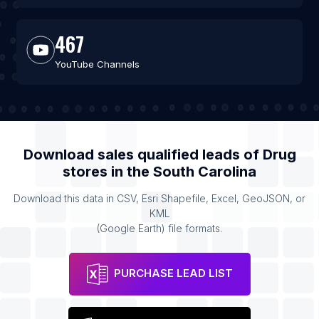
467
YouTube Channels
Download sales qualified leads of
Drug
stores
in the
South Carolina
Download this data in CSV, Esri Shapefile, Excel, GeoJSON, or
KML
(Google Earth) file formats.
PURCHASE LEAD LIST