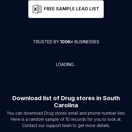
FREE SAMPLE LEAD LIST
TRUSTED BY
100K+
BUSINESSES
LOADING...
Download list of
Drug stores
in
South
Carolina
You can download
Drug stores
email and phone number lists.
Here is a random sample of
10
records for you to look at.
Contact our support team to get more details.