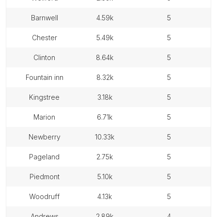
barnwell
4.59k
5
chester
5.49k
5
clinton
8.64k
5
fountain inn
8.32k
5
kingstree
3.18k
5
marion
6.71k
5
newberry
10.33k
5
pageland
2.75k
5
piedmont
5.10k
5
woodruff
4.13k
5
andrews
2.89k
4