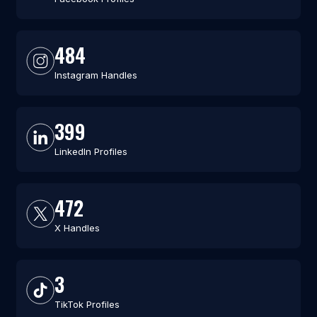
484
Instagram Handles
399
LinkedIn Profiles
472
X Handles
3
TikTok Profiles