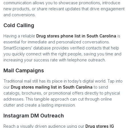
communication allows you to showcase promotions, introduce
new products, or share relevant updates that drive engagement
and conversions.
Cold Calling
Having a reliable
Drug stores
phone list in
South Carolina
is
essential for immediate and personalized conversations.
SmartScrapers’ database provides verified contacts that help
you quickly connect with the right people, saving you time and
increasing your success rate with telephone outreach.
Mail Campaigns
Traditional mail still has its place in today’s digital world. Tap into
our
Drug stores
mailing list in
South Carolina
to send
catalogs, brochures, or promotional offers directly to physical
addresses. This tangible approach can cut through online
clutter and create a lasting impression.
Instagram DM Outreach
Reach a visually driven audience using our
Drug stores
IG