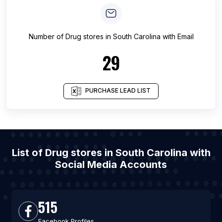
Number of
Drug stores
in
South Carolina
with Email
29
PURCHASE LEAD LIST
List of Drug stores in South Carolina with
Social Media Accounts
515
Facebook Profiles