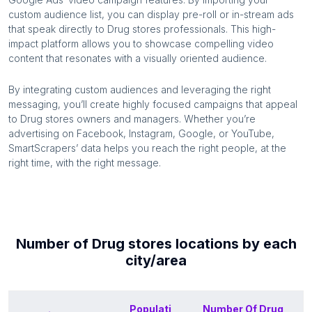
custom audience list, you can display pre-roll or in-stream ads
that speak directly to
Drug stores
professionals. This high-
impact platform allows you to showcase compelling video
content that resonates with a visually oriented audience.
By integrating custom audiences and leveraging the right
messaging, you’ll create highly focused campaigns that appeal
to
Drug stores
owners and managers. Whether you’re
advertising on Facebook, Instagram, Google, or YouTube,
SmartScrapers’ data helps you reach the right people, at the
right time, with the right message.
Number of
Drug stores
locations by each
city/area
Populati
Number Of
Drug