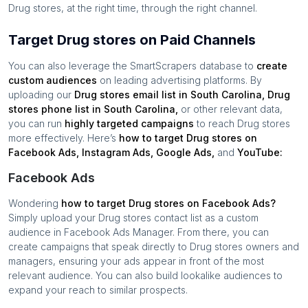
Drug stores
, at the right time, through the right channel.
Target Drug stores on Paid Channels
You can also leverage the SmartScrapers database to
create
custom audiences
on leading advertising platforms. By
uploading our
Drug stores
email list in
South Carolina
,
Drug
stores
phone list in
South Carolina
,
or other relevant data,
you can run
highly targeted campaigns
to reach
Drug stores
more effectively. Here’s
how to target
Drug stores
on
Facebook Ads, Instagram Ads, Google Ads,
and
YouTube:
Facebook Ads
Wondering
how to target
Drug stores
on Facebook Ads?
Simply upload your
Drug stores
contact list as a custom
audience in Facebook Ads Manager. From there, you can
create campaigns that speak directly to
Drug stores
owners and
managers, ensuring your ads appear in front of the most
relevant audience. You can also build lookalike audiences to
expand your reach to similar prospects.