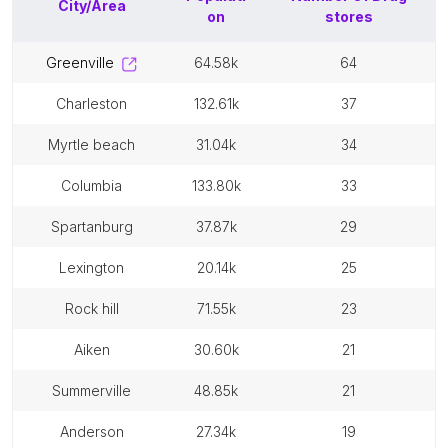
City/Area
on
stores
greenville
64.58k
64
charleston
132.61k
37
myrtle beach
31.04k
34
columbia
133.80k
33
spartanburg
37.87k
29
lexington
20.14k
25
rock hill
71.55k
23
aiken
30.60k
21
summerville
48.85k
21
anderson
27.34k
19