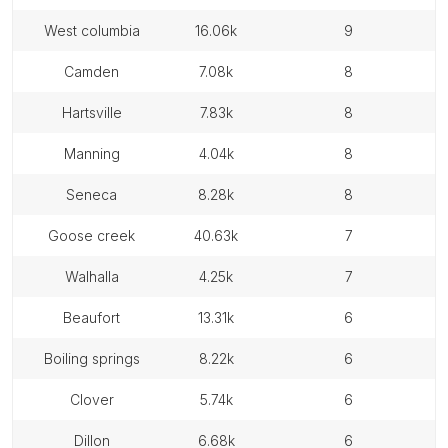
west columbia
16.06k
9
camden
7.08k
8
hartsville
7.83k
8
manning
4.04k
8
seneca
8.28k
8
goose creek
40.63k
7
walhalla
4.25k
7
beaufort
13.31k
6
boiling springs
8.22k
6
clover
5.74k
6
dillon
6.68k
6