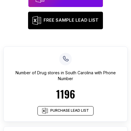
FREE SAMPLE LEAD LIST
Number of
Drug stores
in
South Carolina
with Phone
Number
1196
PURCHASE LEAD LIST