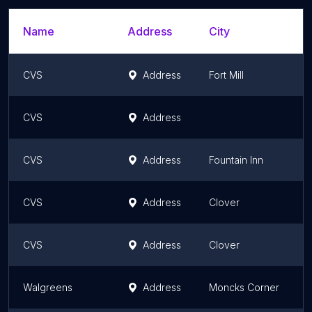
Name
Address
City
CVS
Address
Fort Mill
S
CVS
Address
S
CVS
Address
Fountain Inn
S
CVS
Address
Clover
S
CVS
Address
Clover
S
Walgreens
Address
Moncks Corner
S