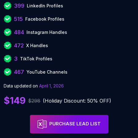
399
LinkedIn Profiles
515
Facebook Profiles
484
Instagram Handles
472
X Handles
3
TikTok Profiles
467
YouTube Channels
Data updated on
April 1, 2026
$149
$298
(Holiday Discount: 50% OFF)
PURCHASE LEAD LIST