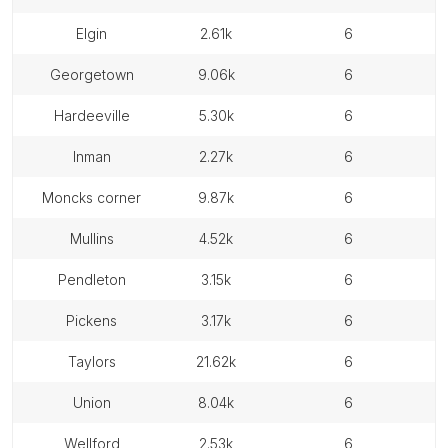
elgin
2.61k
6
georgetown
9.06k
6
hardeeville
5.30k
6
inman
2.27k
6
moncks corner
9.87k
6
mullins
4.52k
6
pendleton
3.15k
6
pickens
3.17k
6
taylors
21.62k
6
union
8.04k
6
wellford
2.53k
6