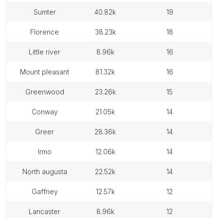
sumter
40.82k
19
florence
38.23k
18
little river
8.96k
16
mount pleasant
81.32k
16
greenwood
23.26k
15
conway
21.05k
14
greer
28.36k
14
irmo
12.06k
14
north augusta
22.52k
14
gaffney
12.57k
12
lancaster
8.96k
12