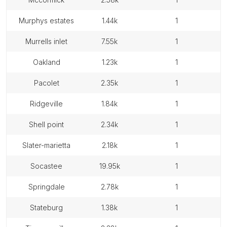
murphys estates
1.44k
1
murrells inlet
7.55k
1
oakland
1.23k
1
pacolet
2.35k
1
ridgeville
1.84k
1
shell point
2.34k
1
slater-marietta
2.18k
1
socastee
19.95k
1
springdale
2.78k
1
stateburg
1.38k
1