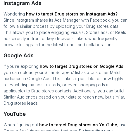
Instagram Ads
Wondering
how to target
Drug stores
on Instagram Ads?
Since Instagram shares its Ads Manager with Facebook, you can
follow a similar process by uploading your
Drug stores
data.
This allows you to place engaging visuals, Stories ads, or Reels
ads directly in front of key decision-makers who frequently
browse Instagram for the latest trends and collaborations.
Google Ads
If you’re exploring
how to target
Drug stores
on Google Ads,
you can upload your SmartScrapers’ list as a Customer Match
audience in Google Ads. This makes it possible to show highly
relevant display ads, text ads, or even shopping ads (if
applicable) to
Drug stores
contacts. Additionally, you can build
Similar Audiences based on your data to reach new, but similar,
Drug stores
leads.
YouTube
When figuring out
how to target
Drug stores
on YouTube,
use
Google Ads’ video campaign features. By importing your