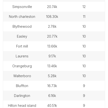
simpsonville
20.74k
12
north charleston
108.30k
11
blythewood
2.78k
10
easley
20.77k
10
fort mill
13.66k
10
laurens
9.17k
10
orangeburg
13.46k
10
walterboro
5.28k
10
bluffton
16.73k
9
darlington
6.16k
9
hilton head island
40.51k
9