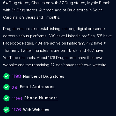
64 Drug stores, Charleston with 37 Drug stores, Myrtle Beach
with 34 Drug stores. Average age of Drug stores in South
Carolina is 9 years and 1 months.
Drug stores are also establishing a strong digital presence
across various platforms: 399 have LinkedIn profiles, 515 have
Facebook Pages, 484 are active on Instagram, 472 have X
(formerly Twitter) handles, 3 are on TikTok, and 467 have
YouTube channels. About 1176 Drug stores have their own
website and the remaining 22 don’t have their own website.
1198
Number of Drug stores
Email Addresses
29
Phone Numbers
1196
1176
With Websites