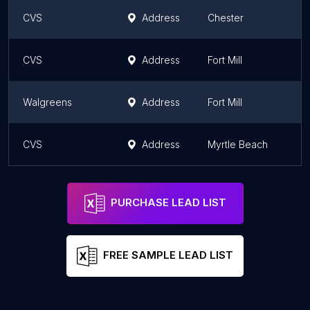
CVS
Address
Chester
S
CVS
Address
Fort Mill
S
Walgreens
Address
Fort Mill
S
CVS
Address
Myrtle Beach
S
PURCHASE LEAD LIST
FREE SAMPLE LEAD LIST