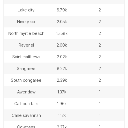
lake city
6.79k
2
ninety six
2.05k
2
north myrtle beach
15.58k
2
ravenel
2.60k
2
saint matthews
2.02k
2
sangaree
8.22k
2
south congaree
2.39k
2
awendaw
1.37k
1
calhoun falls
1.96k
1
cane savannah
1.12k
1
cowpens
2.27k
1