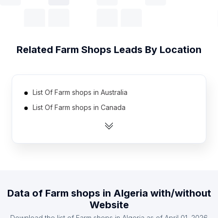
Related
Farm Shops
Leads By Location
List Of Farm shops in Australia
List Of Farm shops in Canada
List Of Farm shops in India
List Of Farm shops in United Kingdom
List Of Farm shops in United States
List Of Farm shops in Austria
List Of Farm shops in Denmark
Data of
Farm shops
in
Algeria
with/without
List Of Farm shops in Finland
Website
List Of Farm shops in France
Download the list of
Farm shops
in
Algeria
as of
April 01, 2026