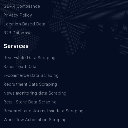
GDPR Compliance
Privacy Policy
Location Based Data
B2B Database
Services
Real Estate Data Scraping
Sales Lead Data
E-commerce Data Scraping
Recruitment Data Scraping
News monitoring data Scraping
Retail Store Data Scraping
Research and Journalism data Scraping
Work-flow Automation Scraping