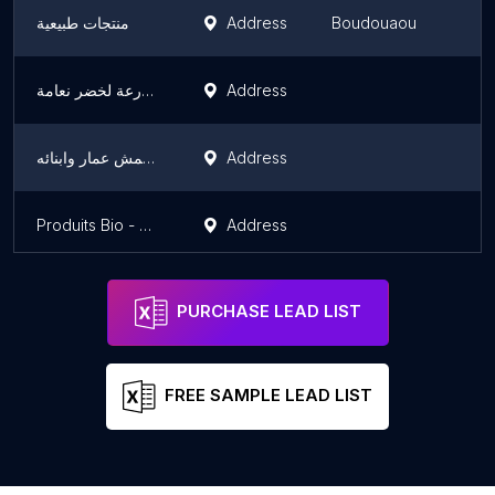
منتجات طبيعية
Address
Boudouaou
مزرعة لخضر نعامة
Address
لعيمش عمار وابنائه
Address
Produits Bio - Maison Bellahmeur
Address
PURCHASE LEAD LIST
FREE SAMPLE LEAD LIST