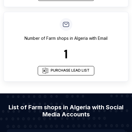
Number of
Farm shops
in
Algeria
with Email
1
PURCHASE LEAD LIST
List of Farm shops in Algeria with Social
Media Accounts