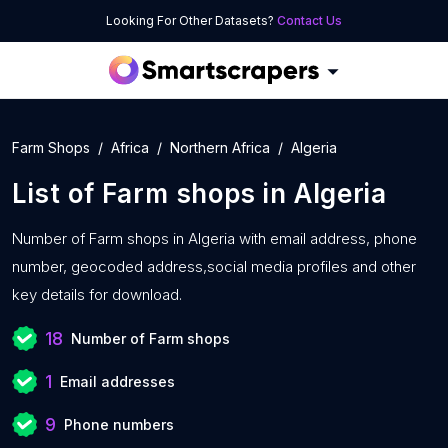
Looking For Other Datasets?
Contact Us
Farm Shops
Africa
Northern Africa
Algeria
List of
Farm shops
in
Algeria
Number of
Farm shops in Algeria with
email address, phone
number, geocoded address,social media profiles and other
key details for download.
18
Number of Farm shops
1
Email addresses
9
Phone numbers