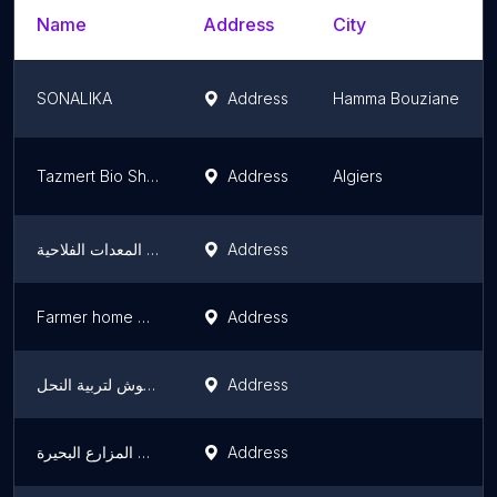
Name
Address
City
SONALIKA
Address
Hamma Bouziane
Tazmert Bio Shop
Address
Algiers
خليفة لتصنيع اجهزة الري المحوري وجميع المعدات الفلاحية
Address
Farmer home بيت الفلاح
Address
الأخوة دريوش لتربية النحل
Address
ورشة سياج المزارع البحيرة
Address