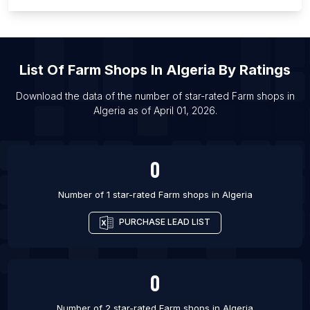
List Of Farm shops in Campo Grande
List Of Farm shops in Sinop
List Of Farm shops in Ilorin
List Of
Farm Shops
In
Algeria
By Ratings
List Of Farm shops in Miami
List Of Farm shops in Pasuruan
Download the data of the number of star-rated
Farm shops
in
Algeria
as of
April 01, 2026
.
List Of Farm shops in Curitiba
List Of Farm shops in Hamilton
0
Number of 1 star-rated
Farm shops
in
Algeria
PURCHASE LEAD LIST
0
Number of 2 star-rated
Farm shops
in
Algeria