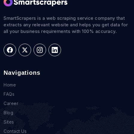
SmartScrapers is a web scraping service company that
extracts any relevant website and helps you get data for
all your business requirements with 100% accuracy.
Navigations
Home
FAQs
Career
Blog
Sites
Contact Us