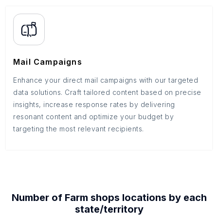
Mail Campaigns
Enhance your direct mail campaigns with our targeted
data solutions. Craft tailored content based on precise
insights, increase response rates by delivering
resonant content and optimize your budget by
targeting the most relevant recipients.
Number of
Farm shops
locations by each
state/territory