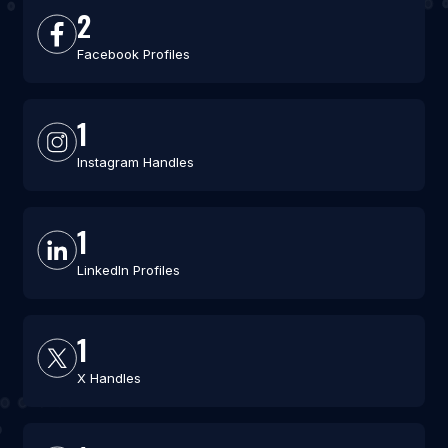
2
Facebook Profiles
1
Instagram Handles
1
LinkedIn Profiles
1
X Handles