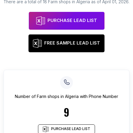
There are a total of
18
Farm shops
in
Algeria
as of
April 01, 2026
.
PURCHASE LEAD LIST
FREE SAMPLE LEAD LIST
Number of
Farm shops
in
Algeria
with Phone Number
9
PURCHASE LEAD LIST