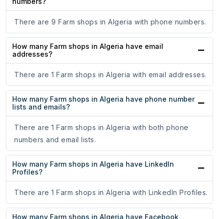
numbers?
There are 9 Farm shops in Algeria with phone numbers.
How many Farm shops in Algeria have email
addresses?
There are 1 Farm shops in Algeria with email addresses.
How many Farm shops in Algeria have phone number
lists and emails?
There are 1 Farm shops in Algeria with both phone
numbers and email lists.
How many Farm shops in Algeria have LinkedIn
Profiles?
There are 1 Farm shops in Algeria with LinkedIn Profiles.
How many Farm shops in Algeria have Facebook