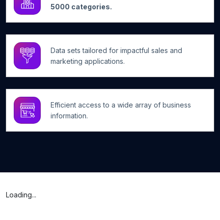
5000 categories.
Data sets tailored for impactful sales and
marketing applications.
Efficient access to a wide array of business
information.
Loading...