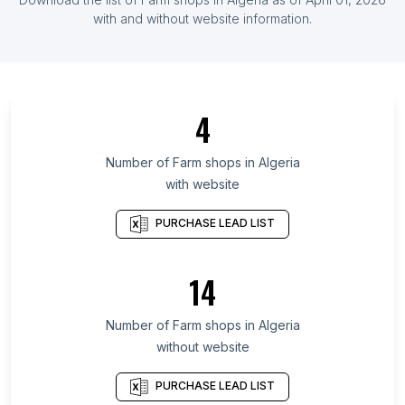
List Of Farm shops in Germany
with and without website information.
List Of Farm shops in Hajdú-Bihar County
List Of Farm shops in Tamaulipas
List Of Farm shops in Mendoza
4
List Of Farm shops in Seoul
List Of Farm shops in Maranhão
Number of
Farm shops
in
Algeria
with website
List Of Farm shops in Ceará
List Of Farm shops in Kelantan
PURCHASE LEAD LIST
List Of Farm shops in Nakhon Pathom
List Of Farm shops in Basque Country
14
List Of Farm shops in Berlin
Number of
Farm shops
in
Algeria
List Of Farm shops in Balikpapan
without website
List Of Farm shops in Lahore
List Of Farm shops in Seoul
PURCHASE LEAD LIST