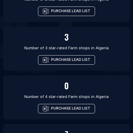
PURCHASE LEAD LIST
3
Number of 3 star-rated
Farm shops
in
Algeria
PURCHASE LEAD LIST
0
Number of 4 star-rated
Farm shops
in
Algeria
PURCHASE LEAD LIST