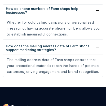
How do phone numbers of Farm shops help
businesses?
Whether for cold calling campaigns or personalized
messaging, having accurate phone numbers allows you
to establish meaningful connections.
How does the mailing address data of Farm shops
support marketing strategies?
The mailing address data of Farm shops ensures that
your promotional materials reach the hands of potential
customers, driving engagement and brand recognition.