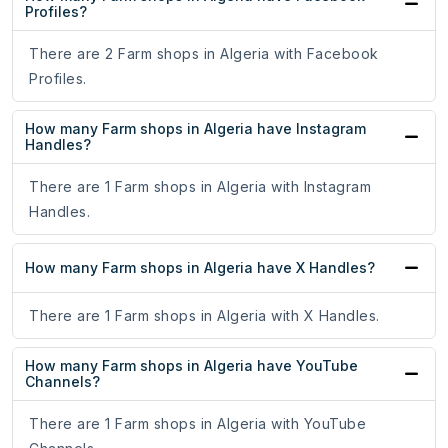
Profiles?
There are 2 Farm shops in Algeria with Facebook
Profiles.
How many Farm shops in Algeria have Instagram
Handles?
There are 1 Farm shops in Algeria with Instagram
Handles.
How many Farm shops in Algeria have X Handles?
There are 1 Farm shops in Algeria with X Handles.
How many Farm shops in Algeria have YouTube
Channels?
There are 1 Farm shops in Algeria with YouTube