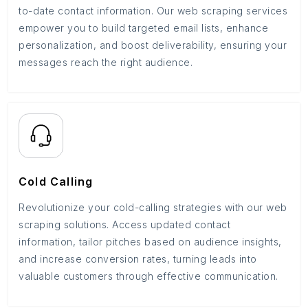
to-date contact information. Our web scraping services
empower you to build targeted email lists, enhance
personalization, and boost deliverability, ensuring your
messages reach the right audience.
Cold Calling
Revolutionize your cold-calling strategies with our web
scraping solutions. Access updated contact
information, tailor pitches based on audience insights,
and increase conversion rates, turning leads into
valuable customers through effective communication.