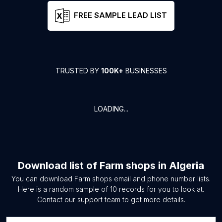
FREE SAMPLE LEAD LIST
TRUSTED BY
100K+
BUSINESSES
LOADING...
Download list of
Farm shops
in
Algeria
You can download
Farm shops
email and phone number lists.
Here is a random sample of
10
records for you to look at.
Contact our support team to get more details.