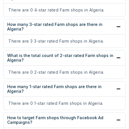
There are 0 4-star rated Farm shops in Algeria.
How many 3-star rated Farm shops are there in
Algeria?
There are 3 3-star rated Farm shops in Algeria.
What is the total count of 2-star rated Farm shops in
Algeria?
There are 0 2-star rated Farm shops in Algeria.
How many 1-star rated Farm shops are there in
Algeria?
There are 0 1-star rated Farm shops in Algeria.
How to target Farm shops through Facebook Ad
Campaigns?