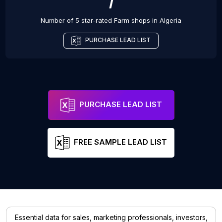
7
Number of 5 star-rated
Farm shops
in
Algeria
PURCHASE LEAD LIST
PURCHASE LEAD LIST
FREE SAMPLE LEAD LIST
Essential data for sales, marketing professionals, investors,