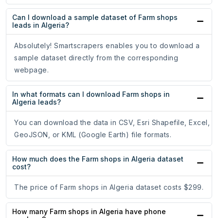
Can I download a sample dataset of Farm shops
leads in Algeria?
Absolutely! Smartscrapers enables you to download a
sample dataset directly from the corresponding
webpage.
In what formats can I download Farm shops in
Algeria leads?
You can download the data in CSV, Esri Shapefile, Excel,
GeoJSON, or KML (Google Earth) file formats.
How much does the Farm shops in Algeria dataset
cost?
The price of Farm shops in Algeria dataset costs $299.
How many Farm shops in Algeria have phone