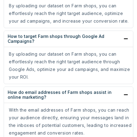
By uploading our dataset on Farm shops, you can
effortlessly reach the right target audience, optimize
your ad campaigns, and increase your conversion rate.
How to target Farm shops through Google Ad
Campaigns?
By uploading our dataset on Farm shops, you can
effortlessly reach the right target audience through
Google Ads, optimize your ad campaigns, and maximize
your ROI.
How do email addresses of Farm shops assist in
online marketing?
With the email addresses of Farm shops, you can reach
your audience directly, ensuring your messages land in
the inboxes of potential customers, leading to increased
engagement and conversion rates.