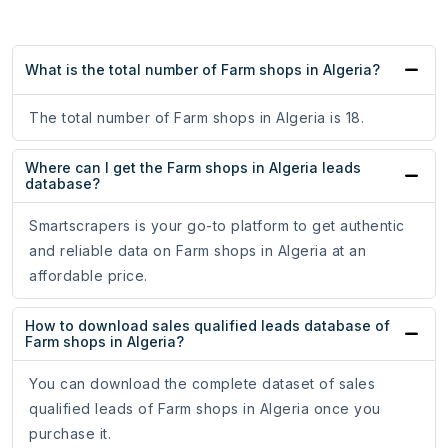
What is the total number of Farm shops in Algeria?
The total number of Farm shops in Algeria is 18.
Where can I get the Farm shops in Algeria leads
database?
Smartscrapers is your go-to platform to get authentic
and reliable data on Farm shops in Algeria at an
affordable price.
How to download sales qualified leads database of
Farm shops in Algeria?
You can download the complete dataset of sales
qualified leads of Farm shops in Algeria once you
purchase it.