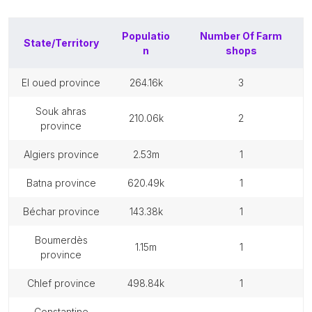
Populatio
Number Of
Farm
State/Territory
n
shops
el oued province
264.16k
3
souk ahras
210.06k
2
province
algiers province
2.53m
1
batna province
620.49k
1
béchar province
143.38k
1
boumerdès
1.15m
1
province
chlef province
498.84k
1
constantine