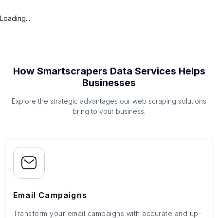
Loading...
How Smartscrapers Data Services Helps
Businesses
Explore the strategic advantages our web scraping solutions
bring to your business.
Email Campaigns
Transform your email campaigns with accurate and up-