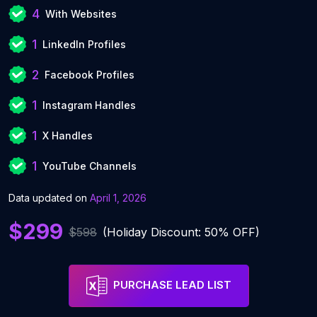
4
With Websites
1
LinkedIn Profiles
2
Facebook Profiles
1
Instagram Handles
1
X Handles
1
YouTube Channels
Data updated on
April 1, 2026
$299
$598
(Holiday Discount: 50% OFF)
PURCHASE LEAD LIST