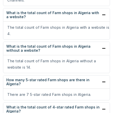
Channels.
What is the total count of Farm shops in Algeria with
a website?
The total count of Farm shops in Algeria with a website is
4.
What is the total count of Farm shops in Algeria
without a website?
The total count of Farm shops in Algeria without a
website is 14.
How many 5-star rated Farm shops are there in
Algeria?
There are 7 5-star rated Farm shops in Algeria.
What is the total count of 4-star rated Farm shops in
Algeria?