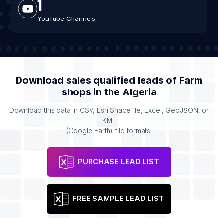
1
YouTube Channels
Download sales qualified leads of
Farm
shops
in the
Algeria
Download this data in CSV, Esri Shapefile, Excel, GeoJSON, or
KML
(Google Earth) file formats.
PURCHASE LEAD LIST
FREE SAMPLE LEAD LIST