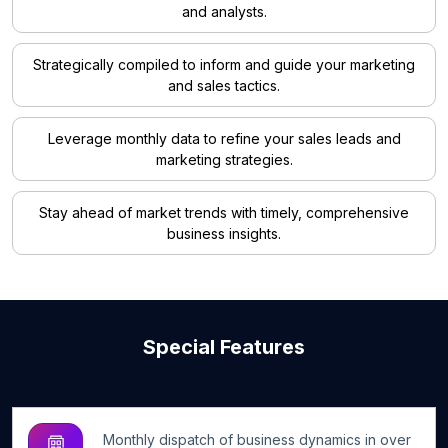
and analysts.
Strategically compiled to inform and guide your marketing
and sales tactics.
Leverage monthly data to refine your sales leads and
marketing strategies.
Stay ahead of market trends with timely, comprehensive
business insights.
Special Features
Monthly dispatch of business dynamics in over