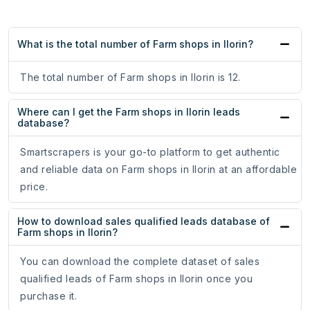
What is the total number of Farm shops in Ilorin?
The total number of Farm shops in Ilorin is 12.
Where can I get the Farm shops in Ilorin leads
database?
Smartscrapers is your go-to platform to get authentic
and reliable data on Farm shops in Ilorin at an affordable
price.
How to download sales qualified leads database of
Farm shops in Ilorin?
You can download the complete dataset of sales
qualified leads of Farm shops in Ilorin once you
purchase it.