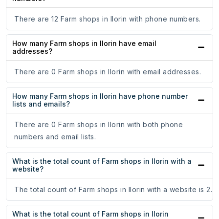
There are 12 Farm shops in Ilorin with phone numbers.
How many Farm shops in Ilorin have email
addresses?
There are 0 Farm shops in Ilorin with email addresses.
How many Farm shops in Ilorin have phone number
lists and emails?
There are 0 Farm shops in Ilorin with both phone
numbers and email lists.
What is the total count of Farm shops in Ilorin with a
website?
The total count of Farm shops in Ilorin with a website is 2.
What is the total count of Farm shops in Ilorin