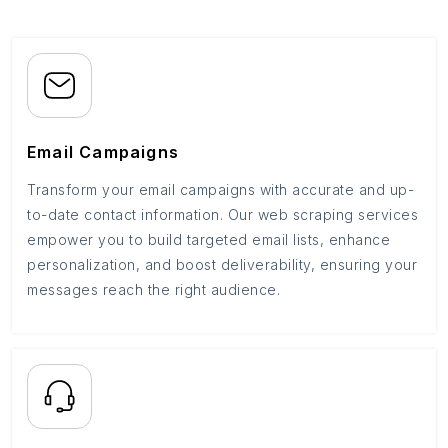
Email Campaigns
Transform your email campaigns with accurate and up-
to-date contact information. Our web scraping services
empower you to build targeted email lists, enhance
personalization, and boost deliverability, ensuring your
messages reach the right audience.