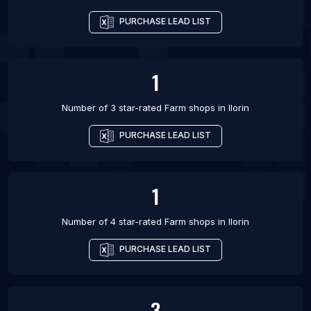
PURCHASE LEAD LIST
1
Number of 3 star-rated
Farm shops
in
Ilorin
PURCHASE LEAD LIST
1
Number of 4 star-rated
Farm shops
in
Ilorin
PURCHASE LEAD LIST
3