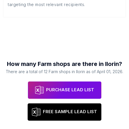
targeting the most relevant recipients.
How many
Farm shops
are there in
Ilorin
?
There are a total of
12
Farm shops
in
Ilorin
as of
April 01, 2026
.
PURCHASE LEAD LIST
FREE SAMPLE LEAD LIST