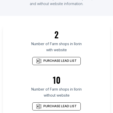
List Of Farm shops in Uganda
and without website information.
List Of Farm shops in Hajdú-Bihar County
List Of Farm shops in Tamaulipas
List Of Farm shops in Mendoza
2
List Of Farm shops in Seoul
List Of Farm shops in Maranhão
Number of
Farm shops
in
Ilorin
with website
List Of Farm shops in Ceará
List Of Farm shops in Kelantan
PURCHASE LEAD LIST
List Of Farm shops in Nakhon Pathom
List Of Farm shops in Basque Country
10
List Of Farm shops in Berlin
Number of
Farm shops
in
Ilorin
List Of Farm shops in Accra
without website
List Of Farm shops in Zaria
List Of Farm shops in Johannesburg
PURCHASE LEAD LIST