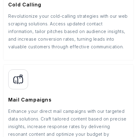
Cold Calling
Revolutionize your cold-calling strategies with our web
scraping solutions. Access updated contact
information, tailor pitches based on audience insights,
and increase conversion rates, turning leads into
valuable customers through effective communication.
Mail Campaigns
Enhance your direct mail campaigns with our targeted
data solutions. Craft tailored content based on precise
insights, increase response rates by delivering
resonant content and optimize your budget by