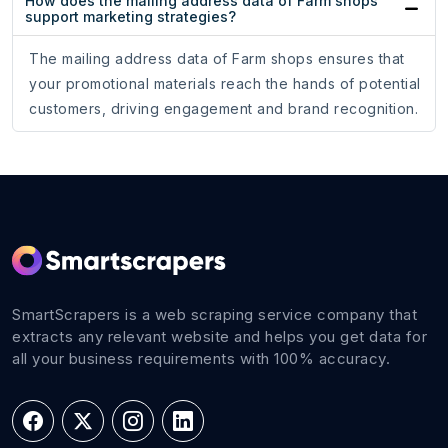
How does the mailing address data of Farm shops
support marketing strategies?
The mailing address data of Farm shops ensures that
your promotional materials reach the hands of potential
customers, driving engagement and brand recognition.
SmartScrapers is a web scraping service company that
extracts any relevant website and helps you get data for
all your business requirements with 100% accuracy.