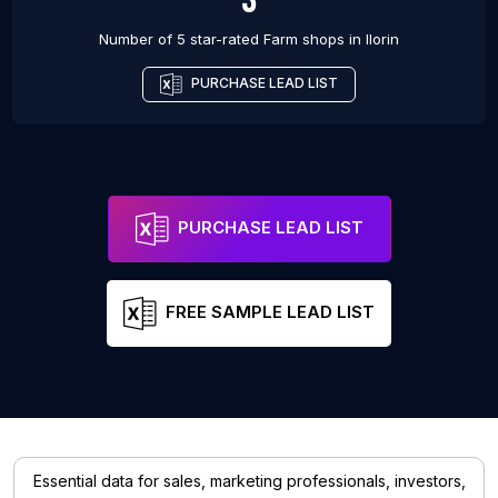
Number of 5 star-rated
Farm shops
in
Ilorin
PURCHASE LEAD LIST
PURCHASE LEAD LIST
FREE SAMPLE LEAD LIST
Essential data for sales, marketing professionals, investors,