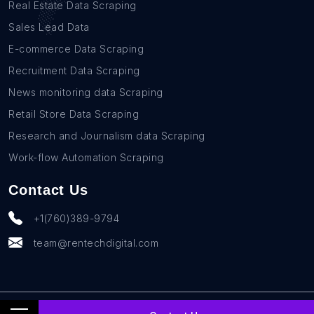
Real Estate Data Scraping
Sales Lead Data
E-commerce Data Scraping
Recruitment Data Scraping
News monitoring data Scraping
Retail Store Data Scraping
Research and Journalism data Scraping
Work-flow Automation Scraping
Contact Us
+1(760)389-9794
team@rentechdigital.com
© SmartScrapers 2010-
2026
All Rights Reserved