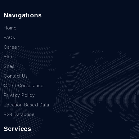
Navigations
Home
FAQs
Career
Blog
Sites
Contact Us
GDPR Compliance
Privacy Policy
Location Based Data
B2B Database
Services