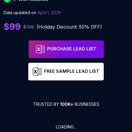
Data updated on
April 1, 2026
$99
$198
(Holiday Discount: 50% OFF)
PURCHASE LEAD LIST
FREE SAMPLE LEAD LIST
TRUSTED BY
100K+
BUSINESSES
LOADING...