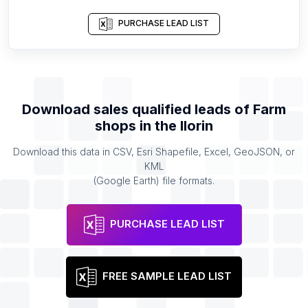
PURCHASE LEAD LIST
Download sales qualified leads of
Farm
shops
in the
Ilorin
Download this data in CSV, Esri Shapefile, Excel, GeoJSON, or
KML
(Google Earth) file formats.
PURCHASE LEAD LIST
FREE SAMPLE LEAD LIST