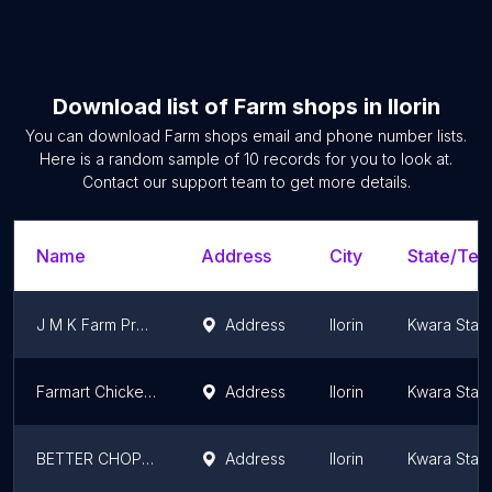
Download list of
Farm shops
in
Ilorin
You can download
Farm shops
email and phone number lists.
Here is a random sample of
10
records for you to look at.
Contact our support team to get more details.
Name
Address
City
State/Terr
J M K Farm Product
Address
Ilorin
Kwara Stat
Farmart Chickens Ilorin
Address
Ilorin
Kwara Stat
BETTER CHOPS & FINGER BITES XLS PLUS ENTERPRISE
Address
Ilorin
Kwara Stat