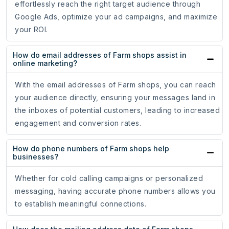
effortlessly reach the right target audience through
Google Ads, optimize your ad campaigns, and maximize
your ROI.
How do email addresses of Farm shops assist in
online marketing?
With the email addresses of Farm shops, you can reach
your audience directly, ensuring your messages land in
the inboxes of potential customers, leading to increased
engagement and conversion rates.
How do phone numbers of Farm shops help
businesses?
Whether for cold calling campaigns or personalized
messaging, having accurate phone numbers allows you
to establish meaningful connections.