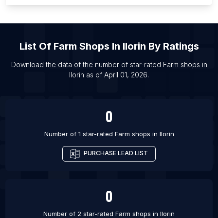
List Of Farm shops in Pretoria
List Of Farm shops in Managua
List Of Farm shops in Budapest
List Of
Farm Shops
In
Ilorin
By Ratings
List Of Farm shops in Manila
List Of Farm shops in Houston
Download the data of the number of star-rated
Farm shops
in
Ilorin
as of
April 01, 2026
.
List Of Farm shops in Portland
List Of Farm shops in Los Angeles
0
Number of 1 star-rated
Farm shops
in
Ilorin
PURCHASE LEAD LIST
0
Number of 2 star-rated
Farm shops
in
Ilorin