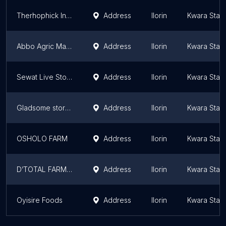
Therhophick Integrated Farms
Address
Ilorin
Kwara Stat
Abbo Agric Mall Equipment
Address
Ilorin
Kwara Stat
Sewat Live Stock Feeds
Address
Ilorin
Kwara Stat
Gladsome stores
Address
Ilorin
Kwara Stat
OSHOLO FARM
Address
Ilorin
Kwara Stat
D’TOTAL FARMS & GLOBAL SERVICES
Address
Ilorin
Kwara Stat
Oyisire Foods
Address
Ilorin
Kwara Stat