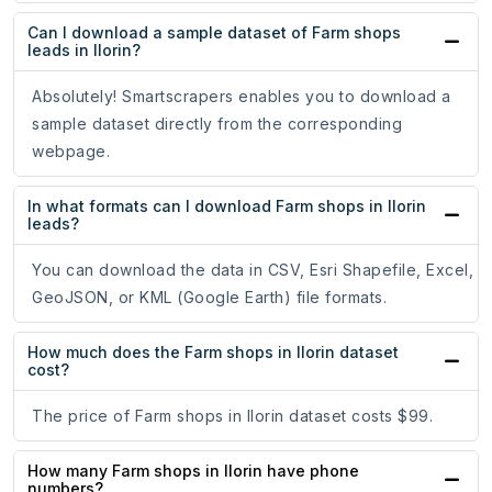
Can I download a sample dataset of Farm shops
leads in Ilorin?
Absolutely! Smartscrapers enables you to download a
sample dataset directly from the corresponding
webpage.
In what formats can I download Farm shops in Ilorin
leads?
You can download the data in CSV, Esri Shapefile, Excel,
GeoJSON, or KML (Google Earth) file formats.
How much does the Farm shops in Ilorin dataset
cost?
The price of Farm shops in Ilorin dataset costs $99.
How many Farm shops in Ilorin have phone
numbers?