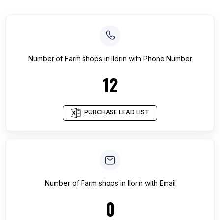
Number of
Farm shops
in
Ilorin
with Phone Number
12
PURCHASE LEAD LIST
Number of
Farm shops
in
Ilorin
with Email
0