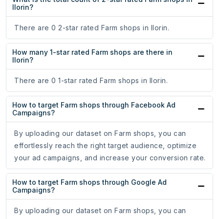
Ilorin?
There are 0 2-star rated Farm shops in Ilorin.
How many 1-star rated Farm shops are there in
Ilorin?
There are 0 1-star rated Farm shops in Ilorin.
How to target Farm shops through Facebook Ad
Campaigns?
By uploading our dataset on Farm shops, you can
effortlessly reach the right target audience, optimize
your ad campaigns, and increase your conversion rate.
How to target Farm shops through Google Ad
Campaigns?
By uploading our dataset on Farm shops, you can