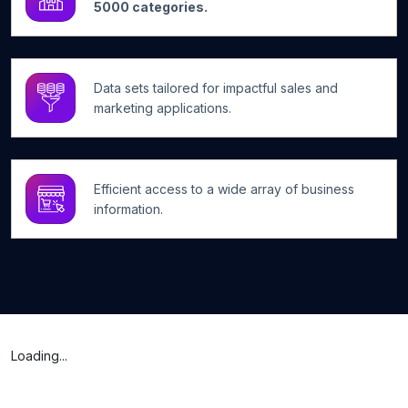
5000 categories.
Data sets tailored for impactful sales and
marketing applications.
Efficient access to a wide array of business
information.
Loading...