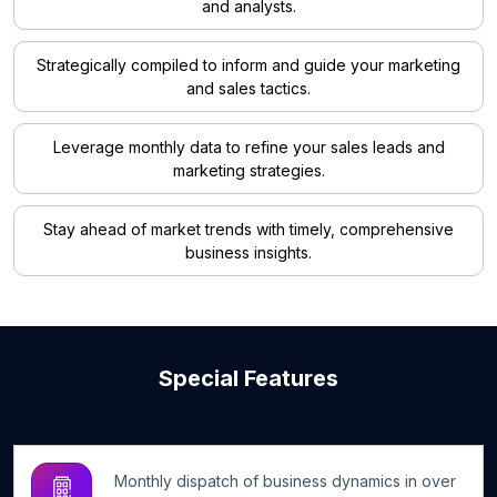
and analysts.
Strategically compiled to inform and guide your marketing
and sales tactics.
Leverage monthly data to refine your sales leads and
marketing strategies.
Stay ahead of market trends with timely, comprehensive
business insights.
Special Features
Monthly dispatch of business dynamics in over