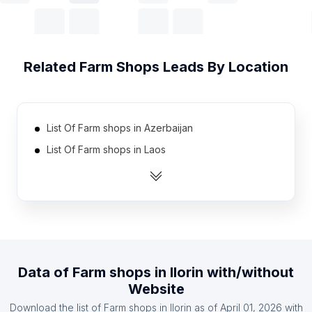
Related
Farm Shops
Leads By Location
List Of Farm shops in Azerbaijan
List Of Farm shops in Laos
List Of Farm shops in Belarus
List Of Farm shops in Angola
List Of Farm shops in Cuba
List Of Farm shops in Uzbekistan
List Of Farm shops in Jordan
Data of
Farm shops
in
Ilorin
with/without
List Of Farm shops in Algeria
Website
List Of Farm shops in Zambia
Download the list of
Farm shops
in
Ilorin
as of
April 01, 2026
with