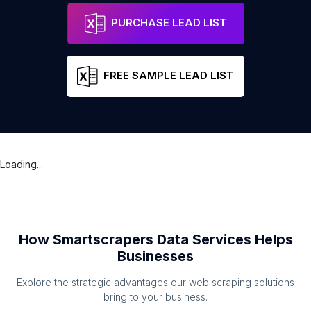
PURCHASE LEAD LIST
FREE SAMPLE LEAD LIST
Loading...
How Smartscrapers Data Services Helps
Businesses
Explore the strategic advantages our web scraping solutions
bring to your business.