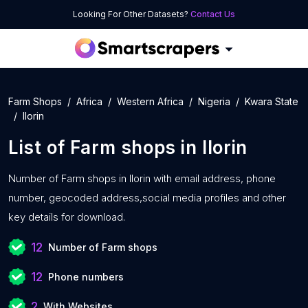
Looking For Other Datasets?
Contact Us
Farm Shops
Africa
Western Africa
Nigeria
Kwara State
Ilorin
List of
Farm shops
in
Ilorin
Number of
Farm shops in Ilorin with
email address, phone
number, geocoded address,social media profiles and other
key details for download.
12
Number of Farm shops
12
Phone numbers
2
With Websites