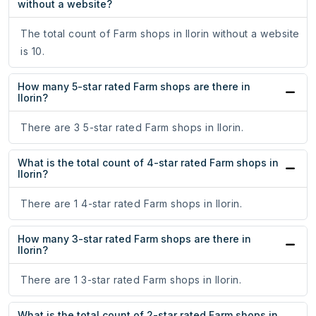
without a website?
The total count of Farm shops in Ilorin without a website
is 10.
How many 5-star rated Farm shops are there in
Ilorin?
There are 3 5-star rated Farm shops in Ilorin.
What is the total count of 4-star rated Farm shops in
Ilorin?
There are 1 4-star rated Farm shops in Ilorin.
How many 3-star rated Farm shops are there in
Ilorin?
There are 1 3-star rated Farm shops in Ilorin.
What is the total count of 2-star rated Farm shops in