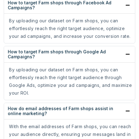
How to target Farm shops through Facebook Ad
Campaigns?
By uploading our dataset on Farm shops, you can
effortlessly reach the right target audience, optimize
your ad campaigns, and increase your conversion rate.
How to target Farm shops through Google Ad
Campaigns?
By uploading our dataset on Farm shops, you can
effortlessly reach the right target audience through
Google Ads, optimize your ad campaigns, and maximize
your ROI.
How do email addresses of Farm shops assist in
online marketing?
With the email addresses of Farm shops, you can reach
your audience directly, ensuring your messages land in