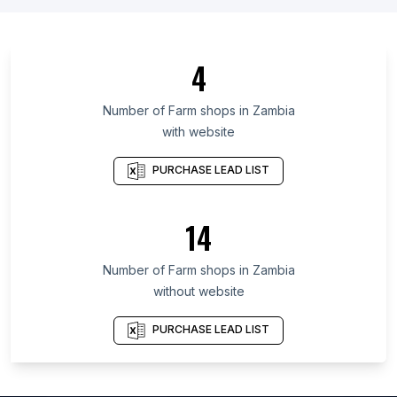
List Of Farm shops in Tamaulipas
List Of Farm shops in Mendoza
4
List Of Farm shops in Seoul
List Of Farm shops in Maranhão
Number of
Farm shops
in
Zambia
with website
List Of Farm shops in Ceará
List Of Farm shops in Kelantan
PURCHASE LEAD LIST
List Of Farm shops in Nakhon Pathom
List Of Farm shops in Basque Country
14
List Of Farm shops in Berlin
Number of
Farm shops
in
Zambia
List Of Farm shops in Balikpapan
without website
List Of Farm shops in Lahore
List Of Farm shops in Seoul
PURCHASE LEAD LIST
List Of Farm shops in Campo Grande
List Of Farm shops in Sinop