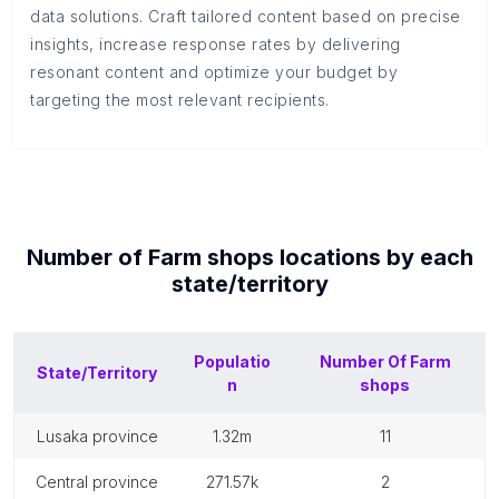
data solutions. Craft tailored content based on precise
insights, increase response rates by delivering
resonant content and optimize your budget by
targeting the most relevant recipients.
Number of
Farm shops
locations by each
state/territory
Populatio
Number Of
Farm
State/Territory
n
shops
lusaka province
1.32m
11
central province
271.57k
2