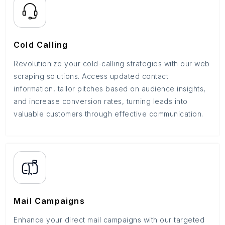
Cold Calling
Revolutionize your cold-calling strategies with our web
scraping solutions. Access updated contact
information, tailor pitches based on audience insights,
and increase conversion rates, turning leads into
valuable customers through effective communication.
Mail Campaigns
Enhance your direct mail campaigns with our targeted