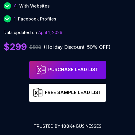
4
With Websites
1
Facebook Profiles
Data updated on
April 1, 2026
$299
$598
(Holiday Discount: 50% OFF)
PURCHASE LEAD LIST
FREE SAMPLE LEAD LIST
TRUSTED BY
100K+
BUSINESSES