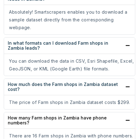
Absolutely! Smartscrapers enables you to download a
sample dataset directly from the corresponding
webpage.
In what formats can I download Farm shops in
Zambia leads?
You can download the data in CSV, Esri Shapefile, Excel,
GeoJSON, or KML (Google Earth) file formats.
How much does the Farm shops in Zambia dataset
cost?
The price of Farm shops in Zambia dataset costs $299.
How many Farm shops in Zambia have phone
numbers?
There are 16 Farm shops in Zambia with phone numbers.