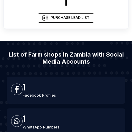
1
PURCHASE LEAD LIST
List of Farm shops in Zambia with Social
Media Accounts
1
Facebook Profiles
1
WhatsApp Numbers