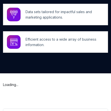
Data sets tailored for impactful sales and
marketing applications.
Efficient access to a wide array of business
information.
Loading...