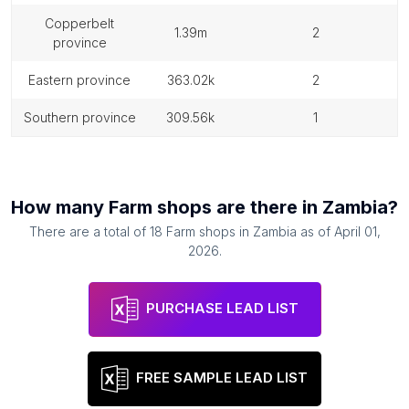
copperbelt
1.39m
2
province
eastern province
363.02k
2
southern province
309.56k
1
How many
Farm shops
are there in
Zambia
?
There are a total of
18
Farm shops
in
Zambia
as of
April 01,
2026
.
PURCHASE LEAD LIST
FREE SAMPLE LEAD LIST