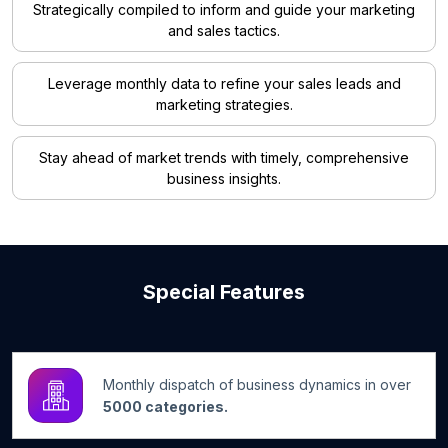
Strategically compiled to inform and guide your marketing
and sales tactics.
Leverage monthly data to refine your sales leads and
marketing strategies.
Stay ahead of market trends with timely, comprehensive
business insights.
Special Features
Monthly dispatch of business dynamics in over
5000 categories.