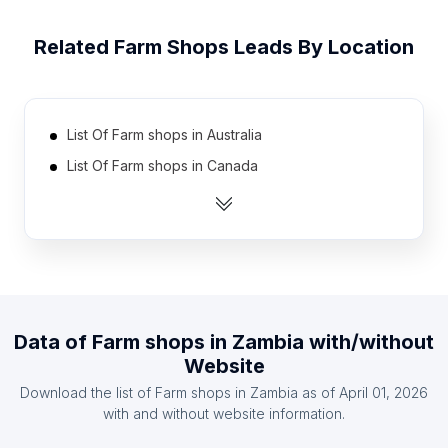
Related
Farm Shops
Leads By Location
List Of Farm shops in Australia
List Of Farm shops in Canada
List Of Farm shops in India
List Of Farm shops in United Kingdom
List Of Farm shops in United States
List Of Farm shops in Austria
List Of Farm shops in Denmark
Data of
Farm shops
in
Zambia
with/without
List Of Farm shops in Finland
Website
List Of Farm shops in France
Download the list of
Farm shops
in
Zambia
as of
April 01, 2026
List Of Farm shops in Germany
with and without website information.
List Of Farm shops in Hajdú-Bihar County