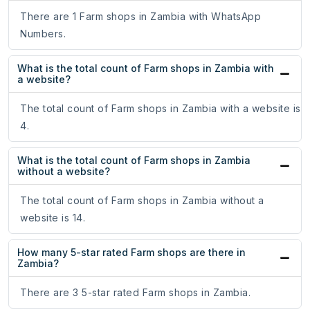
There are 1 Farm shops in Zambia with WhatsApp
Numbers.
What is the total count of Farm shops in Zambia with
a website?
The total count of Farm shops in Zambia with a website is
4.
What is the total count of Farm shops in Zambia
without a website?
The total count of Farm shops in Zambia without a
website is 14.
How many 5-star rated Farm shops are there in
Zambia?
There are 3 5-star rated Farm shops in Zambia.