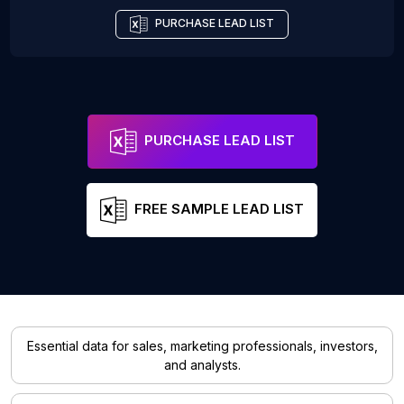
PURCHASE LEAD LIST
PURCHASE LEAD LIST
FREE SAMPLE LEAD LIST
Essential data for sales, marketing professionals, investors,
and analysts.