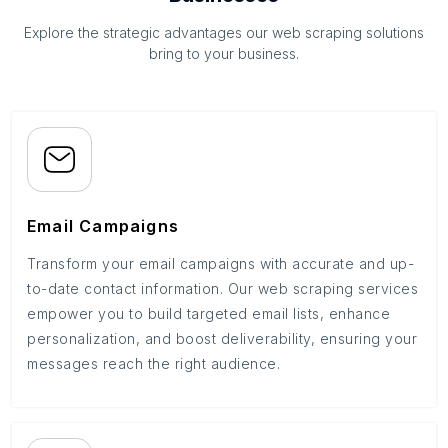
Explore the strategic advantages our web scraping solutions
bring to your business.
Email Campaigns
Transform your email campaigns with accurate and up-
to-date contact information. Our web scraping services
empower you to build targeted email lists, enhance
personalization, and boost deliverability, ensuring your
messages reach the right audience.