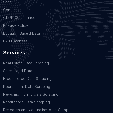
Sites
Contact Us
GDPR Compliance
Privacy Policy
Location Based Data
B2B Database
Services
Real Estate Data Scraping
Sales Lead Data
E-commerce Data Scraping
Recruitment Data Scraping
News monitoring data Scraping
Retail Store Data Scraping
Research and Journalism data Scraping