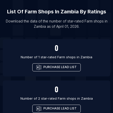
List Of Farm shops in Ilorin
List Of
Farm Shops
In
Zambia
By Ratings
List Of Farm shops in Miami
List Of Farm shops in Pasuruan
Download the data of the number of star-rated
Farm shops
in
Zambia
as of
April 01, 2026
.
List Of Farm shops in Curitiba
List Of Farm shops in Hamilton
0
Number of 1 star-rated
Farm shops
in
Zambia
PURCHASE LEAD LIST
0
Number of 2 star-rated
Farm shops
in
Zambia
PURCHASE LEAD LIST