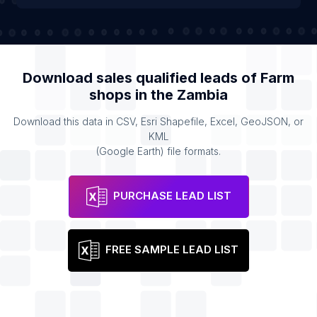
Download sales qualified leads of
Farm
shops
in the
Zambia
Download this data in CSV, Esri Shapefile, Excel, GeoJSON, or
KML
(Google Earth) file formats.
PURCHASE LEAD LIST
FREE SAMPLE LEAD LIST