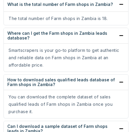
What is the total number of Farm shops in Zambia?
The total number of Farm shops in Zambia is 18.
Where can I get the Farm shops in Zambia leads
database?
Smartscrapers is your go-to platform to get authentic
and reliable data on Farm shops in Zambia at an
affordable price.
How to download sales qualified leads database of
Farm shops in Zambia?
You can download the complete dataset of sales
qualified leads of Farm shops in Zambia once you
purchase it.
Can I download a sample dataset of Farm shops
leads in Zambia?