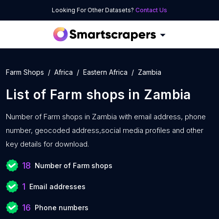
Looking For Other Datasets?
Contact Us
Farm Shops
Africa
Eastern Africa
Zambia
List of
Farm shops
in
Zambia
Number of
Farm shops in Zambia with
email address, phone
number, geocoded address,social media profiles and other
key details for download.
18
Number of Farm shops
1
Email addresses
16
Phone numbers