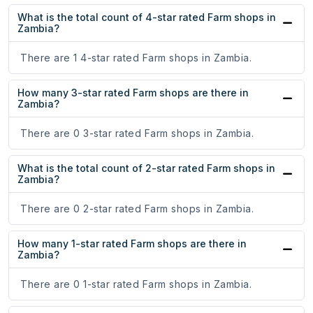
What is the total count of 4-star rated Farm shops in
Zambia?
There are 1 4-star rated Farm shops in Zambia.
How many 3-star rated Farm shops are there in
Zambia?
There are 0 3-star rated Farm shops in Zambia.
What is the total count of 2-star rated Farm shops in
Zambia?
There are 0 2-star rated Farm shops in Zambia.
How many 1-star rated Farm shops are there in
Zambia?
There are 0 1-star rated Farm shops in Zambia.