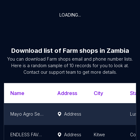
LOADING...
Download list of
Farm shops
in
Zambia
You can download
Farm shops
email and phone number lists.
Here is a random sample of
10
records for you to look at.
Contact our support team to get more details.
Name
Address
City
Stat
Mayo Agro Services
Address
Lusa
ENDLESS FAVOR ENTERPRISE
Address
Kitwe
Copp