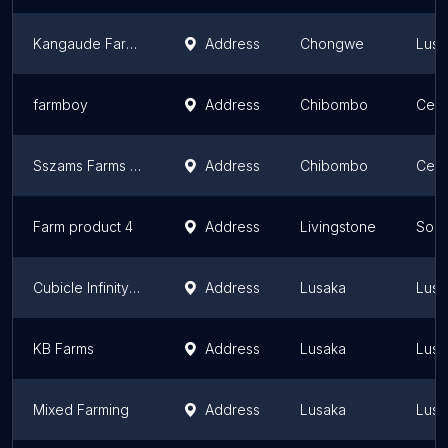
Kangaude Farms
Address
Chongwe
Lusa
farmboy
Address
Chibombo
Cent
Sszams Farms Limited
Address
Chibombo
Cent
Farm product 4
Address
Livingstone
Sout
Cubicle Infinity Resources Ltd
Address
Lusaka
Lusa
KB Farms
Address
Lusaka
Lusa
Mixed Farming
Address
Lusaka
Lusa