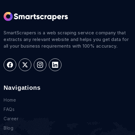
SmartScrapers is a web scraping service company that
extracts any relevant website and helps you get data for
all your business requirements with 100% accuracy.
Navigations
Home
FAQs
Career
Blog