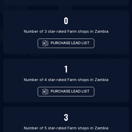
0
Number of 3 star-rated
Farm shops
in
Zambia
PURCHASE LEAD LIST
1
Number of 4 star-rated
Farm shops
in
Zambia
PURCHASE LEAD LIST
3
Number of 5 star-rated
Farm shops
in
Zambia