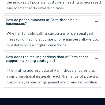
the inboxes of potential customers, leading to increased
engagement and conversion rates.
How do phone numbers of Farm shops help
businesses?
Whether for cold calling campaigns or personalized
messaging, having accurate phone numbers allows you
to establish meaningful connections.
How does the mailing address data of Farm shops
support marketing strategies?
The mailing address data of Farm shops ensures that
your promotional materials reach the hands of potential
customers, driving engagement and brand recognition.