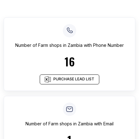
Number of
Farm shops
in
Zambia
with Phone Number
16
PURCHASE LEAD LIST
Number of
Farm shops
in
Zambia
with Email