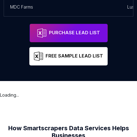
MDC Farms
Lusa
PURCHASE LEAD LIST
FREE SAMPLE LEAD LIST
Loading...
How Smartscrapers Data Services Helps
Businesses