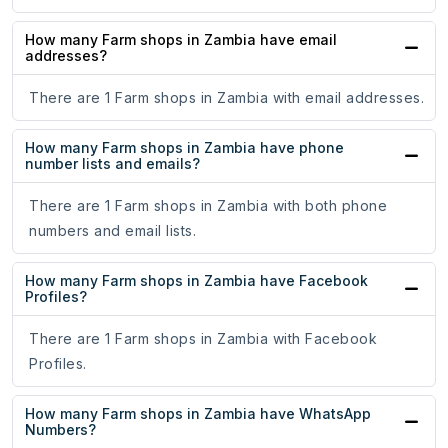
How many Farm shops in Zambia have email
addresses?
There are 1 Farm shops in Zambia with email addresses.
How many Farm shops in Zambia have phone
number lists and emails?
There are 1 Farm shops in Zambia with both phone
numbers and email lists.
How many Farm shops in Zambia have Facebook
Profiles?
There are 1 Farm shops in Zambia with Facebook
Profiles.
How many Farm shops in Zambia have WhatsApp
Numbers?