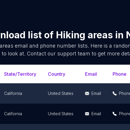
load list of
Hiking areas
in
 areas
email and phone number lists. Here is a rand
 to look at. Contact our support team to get more deta
State/Territory
Country
Email
Phone
California
United States
Email
Phon
California
United States
Email
Phon