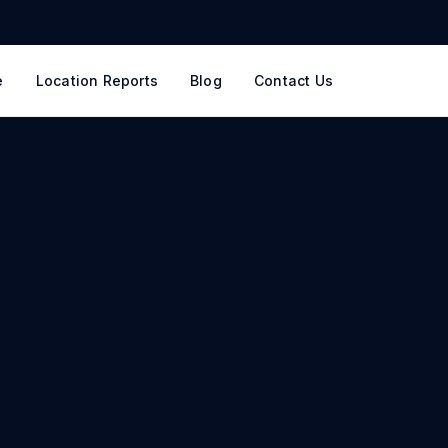
e
Location Reports
Blog
Contact Us