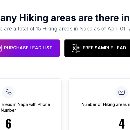
many
Hiking areas
are there i
e are a total of
15
Hiking areas
in
Napa
as of
April 01,
PURCHASE LEAD LIST
FREE SAMPLE LEAD L
g areas
in
Napa
with Phone
Number of
Hiking areas
i
Number
6
4