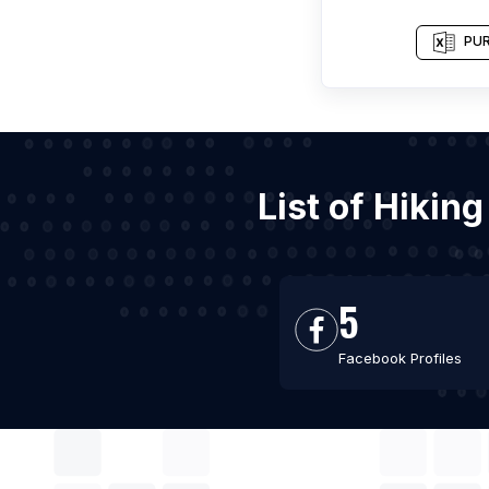
PUR
List of Hikin
5
Facebook Profiles