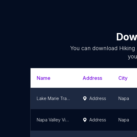
Down
You can download
Hiking
you
Name
Address
City
Lake Marie Trailhead
Address
Napa
Napa Valley Vine Trail Trailhead at Veterans Home
Address
Napa