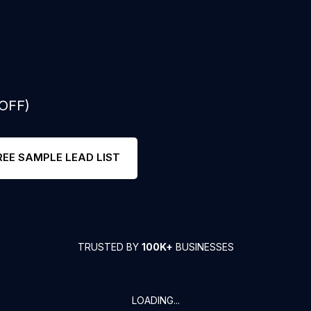
 OFF)
REE SAMPLE LEAD LIST
TRUSTED BY
100K+
BUSINESSES
LOADING...