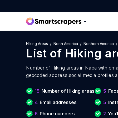
Hiking Areas
North America
Northern America
List of
Hiking a
Number of
Hiking areas in Napa with
emai
geocoded address,social media profiles a
15
Number of Hiking areas
5
Face
4
Email addresses
5
Ins
6
Phone numbers
2
You