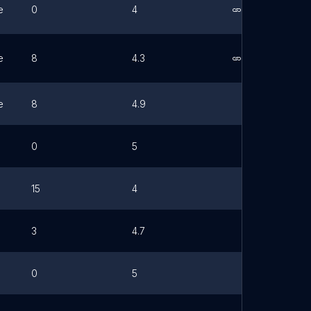
e
0
4
Link
e
8
4.3
Link
e
8
4.9
0
5
15
4
3
4.7
0
5