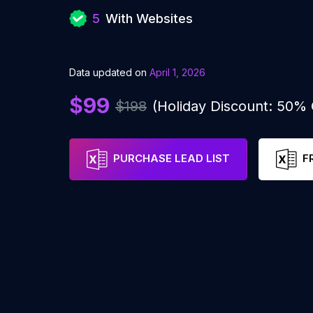
5
With Websites
Data updated on
April 1, 2026
$99
$198
(Holiday Discount: 50%
PURCHASE LEAD LIST
F