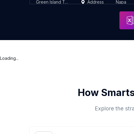
Green Island Trails
Address
Napa
Loading...
How Smarts
Explore the str