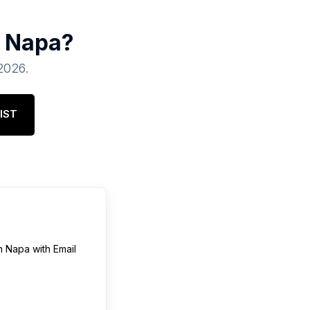
n
Napa
?
 2026
.
IST
n
Napa
with Email