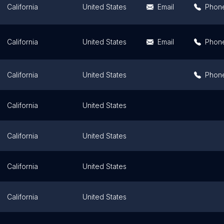
California
United States
Email
Phon
California
United States
Email
Phon
California
United States
Phon
California
United States
California
United States
California
United States
California
United States