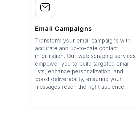
Email Campaigns
Transform your email campaigns with
accurate and up-to-date contact
information. Our web scraping services
empower you to build targeted email
lists, enhance personalization, and
boost deliverability, ensuring your
messages reach the right audience.