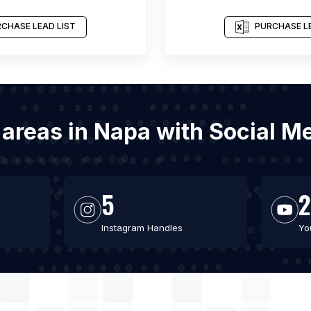
CHASE LEAD LIST
PURCHASE LE
g areas in Napa with Social 
5
2
Instagram Handles
Yo