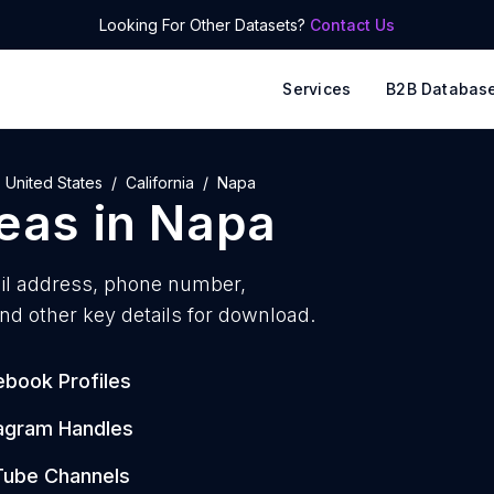
Looking For Other Datasets?
Contact Us
Services
B2B Databas
United States
California
Napa
reas
in
Napa
l address, phone number,
nd other key details for download.
book Profiles
tagram Handles
Tube Channels