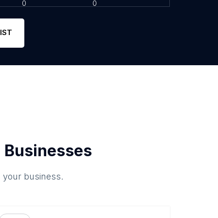
0
0
IST
 Businesses
o your business.