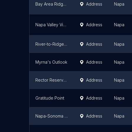
Bay Area Ridge Hiddenbrooke Trailhead
Address
Napa
Napa Valley Vine Trail Trailhead at Hartle Court
Address
Napa
River-to-Ridge Trailhead
Address
Napa
Myrna's Outlook
Address
Napa
Rector Reservoir Wildlife Area Trailhead
Address
Napa
Gratitude Point
Address
Napa
Napa-Sonoma Marshes Wildlife Area-HCU Pond 8 Trailhead
Address
Napa