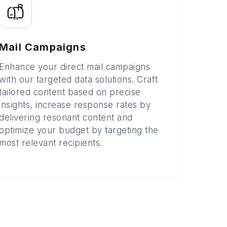
Mail Campaigns
Enhance your direct mail campaigns
with our targeted data solutions. Craft
tailored content based on precise
insights, increase response rates by
delivering resonant content and
optimize your budget by targeting the
most relevant recipients.