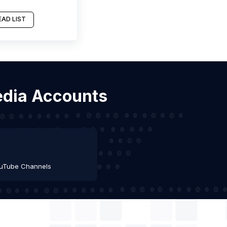
AD LIST
Media Accounts
uTube Channels