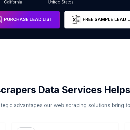
California
United States
PURCHASE LEAD LIST
FREE SAMPLE LEAD L
crapers Data Services Helps
ategic advantages our web scraping solutions bring t