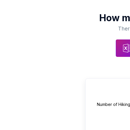
How 
Ther
Number of
Hikin