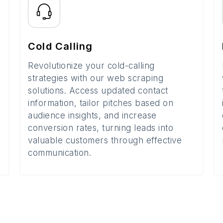
Cold Calling
Revolutionize your cold-calling
strategies with our web scraping
solutions. Access updated contact
information, tailor pitches based on
audience insights, and increase
conversion rates, turning leads into
valuable customers through effective
communication.