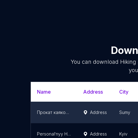
Downl
You can download
Hiking
you
Name
Address
City
Прокат каяков Центр Активного Отдыха "Відчайдухи"
Address
Sumy
Personalʹnyy Hid Po Ukrayini
Address
Kyiv