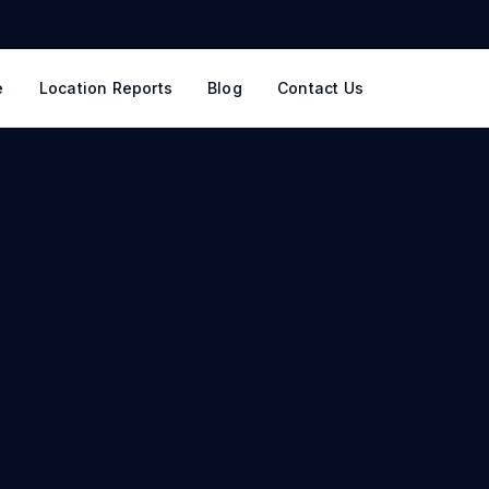
e
Location Reports
Blog
Contact Us