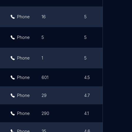
Phone
16
5
Phone
5
5
Phone
1
5
Phone
601
4.5
Phone
29
4.7
Phone
290
4.1
Phone
35
4.6