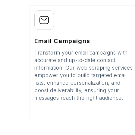
Email Campaigns
Transform your email campaigns with
accurate and up-to-date contact
information. Our web scraping services
empower you to build targeted email
lists, enhance personalization, and
boost deliverability, ensuring your
messages reach the right audience.