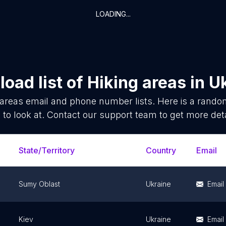
LOADING...
oad list of
Hiking areas
in
U
 areas
email and phone number lists. Here is a rand
 to look at. Contact our support team to get more deta
State/Territory
Country
Email
Sumy Oblast
Ukraine
Email
Kiev
Ukraine
Email