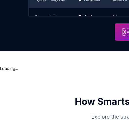
Chernobyltime.com
Address
Kyiv
Loading...
How Smarts
Explore the str