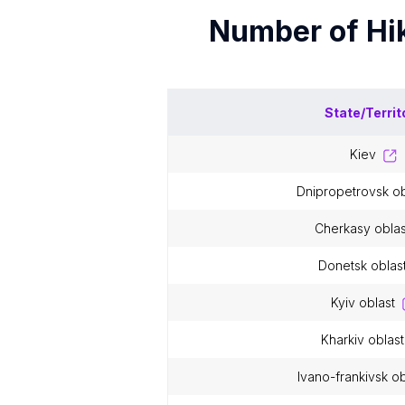
Number of
Hi
State/Territ
kiev
dnipropetrovsk o
cherkasy oblas
donetsk oblas
kyiv oblast
kharkiv oblast
ivano-frankivsk ob