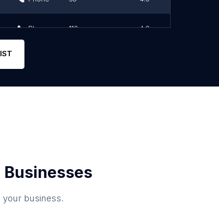
Phone
110
4.6
IST
 Businesses
o your business.