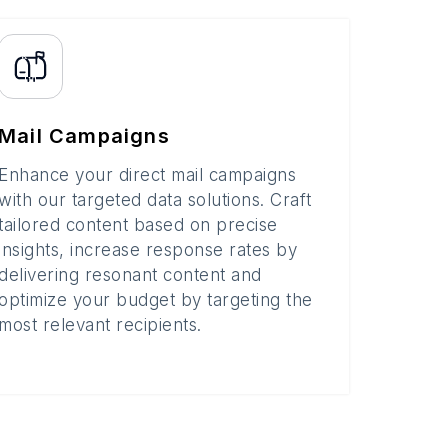
Mail Campaigns
Enhance your direct mail campaigns
with our targeted data solutions. Craft
tailored content based on precise
insights, increase response rates by
delivering resonant content and
optimize your budget by targeting the
most relevant recipients.