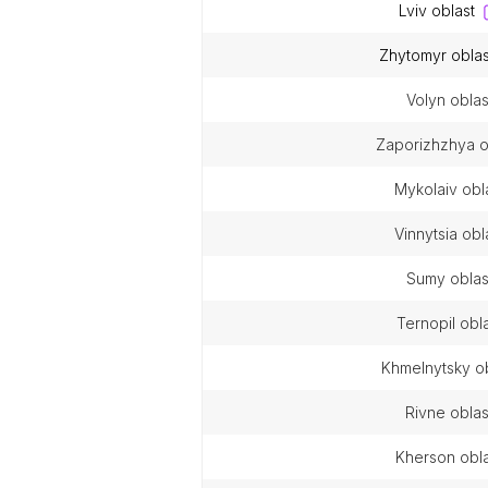
lviv oblast
zhytomyr oblas
volyn oblas
zaporizhzhya o
mykolaiv obl
vinnytsia obl
sumy oblas
ternopil obl
khmelnytsky o
rivne oblas
kherson obl