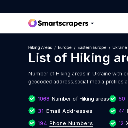
Hiking Areas
Europe
Eastern Europe
Ukraine
List of
Hiking a
Number of
Hiking areas in Ukraine with
em
geocoded address,social media profiles a
1068
Number of Hiking areas
50
31
Email Addresses
44
194
Phone Numbers
12