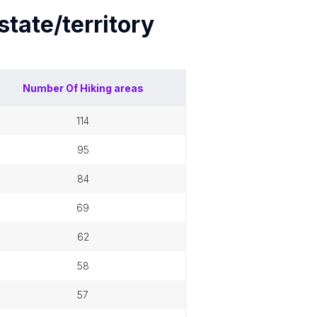
state/territory
Number Of
Hiking areas
114
95
84
69
62
58
57