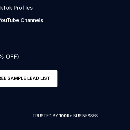
ikTok Profiles
YouTube Channels
0% OFF)
REE SAMPLE LEAD LIST
TRUSTED BY
100K+
BUSINESSES