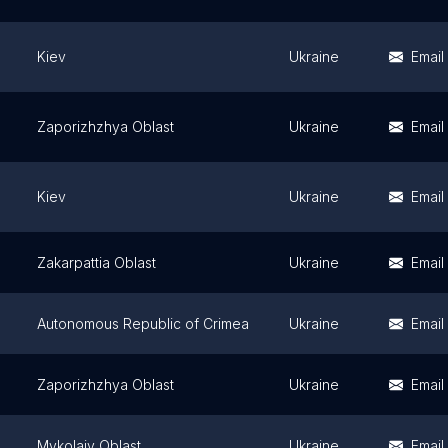
Kiev
Ukraine
Email
Zaporizhzhya Oblast
Ukraine
Email
Kiev
Ukraine
Email
Zakarpattia Oblast
Ukraine
Email
Autonomous Republic of Crimea
Ukraine
Email
Zaporizhzhya Oblast
Ukraine
Email
Mykolaiv Oblast
Ukraine
Email