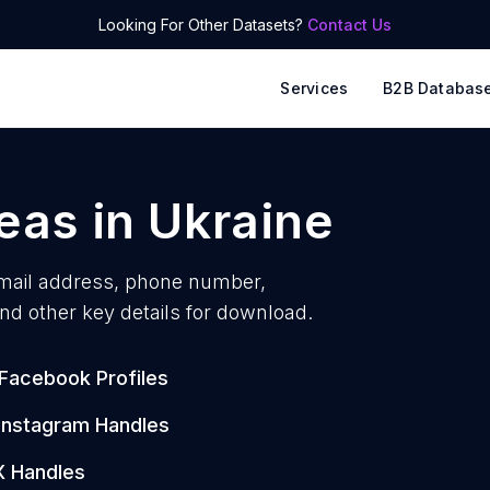
Looking For Other Datasets?
Contact Us
Services
B2B Databas
reas
in
Ukraine
ail address, phone number,
nd other key details for download.
Facebook Profiles
Instagram Handles
X Handles