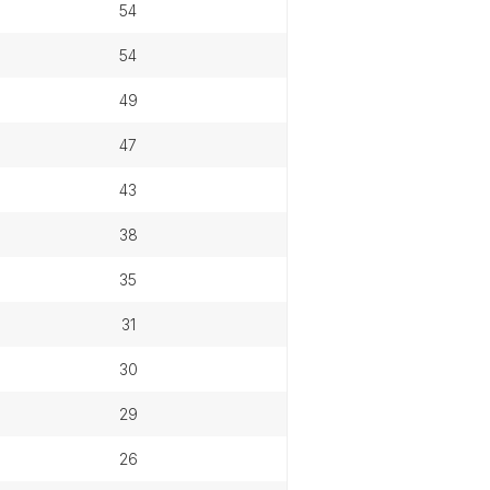
54
54
49
47
43
38
35
31
30
29
26