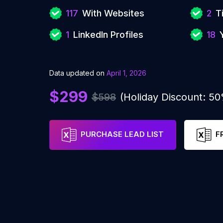
117
With Websites
2
T
1
LinkedIn Profiles
18
Data updated on
April 1, 2026
$299
$598
(Holiday Discount: 5
PURCHASE LEAD LIST
F