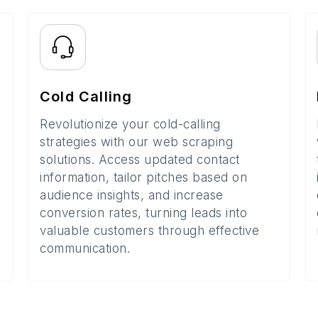
Cold Calling
Revolutionize your cold-calling
strategies with our web scraping
solutions. Access updated contact
information, tailor pitches based on
audience insights, and increase
conversion rates, turning leads into
valuable customers through effective
communication.