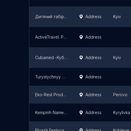
Дитячий табір Vamos в Карпатах
Address
Kyiv
ActiveTravel. Рафтинг Южный Буг, Корпоративы, Тимбилдинг, туры выходного дня, туры в Молдову.
Address
Cubamed -Кубамед
Address
Kyiv
Turystychnyy Kompleks Polyana-Kvasova
Address
Eko-Rest Produkty, Otdykh
Address
Perovo
Kempinh Nametove Mistechko Favoryt
Address
Kyrylivka
Plyazh Festyvalʹnyy
Address
Kobleve