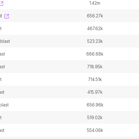
1.42m
t
656.27k
t
467.62k
blast
523.23k
ast
686.68k
ast
718.95k
t
714.51k
ast
415.97k
blast
656.96k
t
519.02k
ast
554.06k