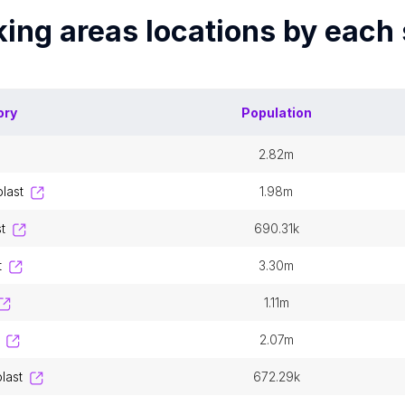
king areas
locations by each
ory
Population
2.82m
blast
1.98m
t
690.31k
t
3.30m
1.11m
2.07m
last
672.29k