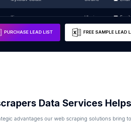
Kiev
Ukraine
Email
PURCHASE LEAD LIST
FREE SAMPLE LEAD L
crapers Data Services Helps
ategic advantages our web scraping solutions bring t