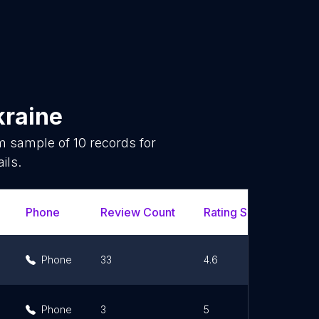
kraine
om sample of
10
records for
ils.
Phone
Review Count
Rating Scores
Ur
Phone
33
4.6
Phone
3
5