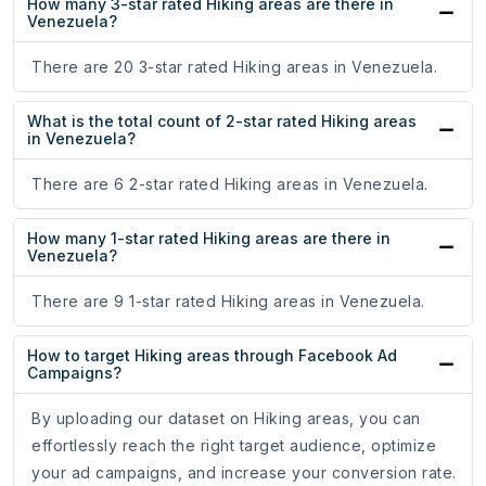
How many 3-star rated Hiking areas are there in
Venezuela?
There are 20 3-star rated Hiking areas in Venezuela.
What is the total count of 2-star rated Hiking areas
in Venezuela?
There are 6 2-star rated Hiking areas in Venezuela.
How many 1-star rated Hiking areas are there in
Venezuela?
There are 9 1-star rated Hiking areas in Venezuela.
How to target Hiking areas through Facebook Ad
Campaigns?
By uploading our dataset on Hiking areas, you can
effortlessly reach the right target audience, optimize
your ad campaigns, and increase your conversion rate.