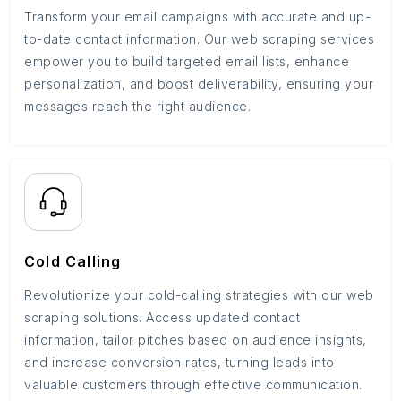
Transform your email campaigns with accurate and up-
to-date contact information. Our web scraping services
empower you to build targeted email lists, enhance
personalization, and boost deliverability, ensuring your
messages reach the right audience.
Cold Calling
Revolutionize your cold-calling strategies with our web
scraping solutions. Access updated contact
information, tailor pitches based on audience insights,
and increase conversion rates, turning leads into
valuable customers through effective communication.