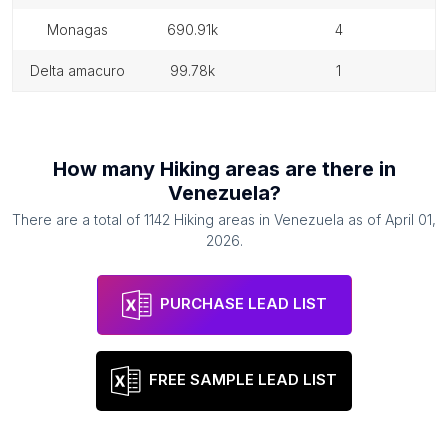
monagas
690.91k
4
delta amacuro
99.78k
1
How many
Hiking areas
are there in
Venezuela
?
There are a total of
1142
Hiking areas
in
Venezuela
as of
April 01,
2026
.
PURCHASE LEAD LIST
FREE SAMPLE LEAD LIST