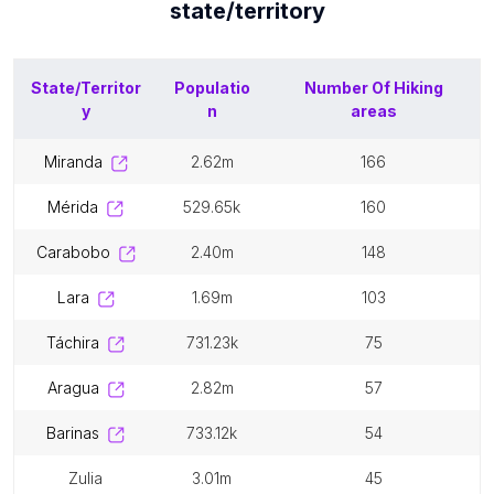
state/territory
State/Territor
Populatio
Number Of
Hiking
y
n
areas
miranda
2.62m
166
mérida
529.65k
160
carabobo
2.40m
148
lara
1.69m
103
táchira
731.23k
75
aragua
2.82m
57
barinas
733.12k
54
zulia
3.01m
45