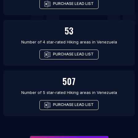
PURCHASE LEAD LIST
53
Number of 4 star-rated
Hiking areas
in
Venezuela
PURCHASE LEAD LIST
507
Number of 5 star-rated
Hiking areas
in
Venezuela
PURCHASE LEAD LIST