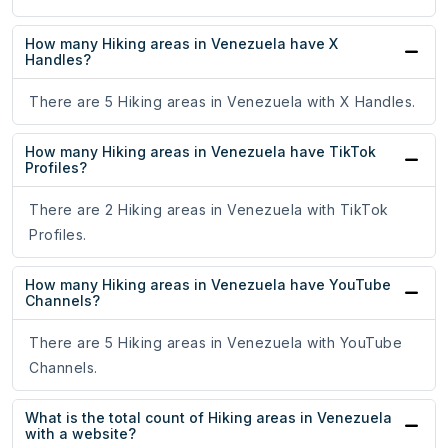
How many Hiking areas in Venezuela have X
Handles?
There are 5 Hiking areas in Venezuela with X Handles.
How many Hiking areas in Venezuela have TikTok
Profiles?
There are 2 Hiking areas in Venezuela with TikTok
Profiles.
How many Hiking areas in Venezuela have YouTube
Channels?
There are 5 Hiking areas in Venezuela with YouTube
Channels.
What is the total count of Hiking areas in Venezuela
with a website?