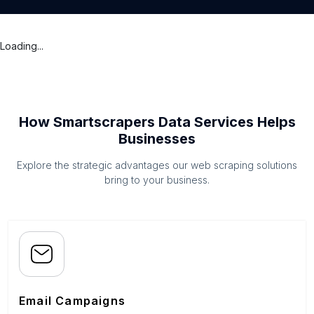
Loading...
How Smartscrapers Data Services Helps
Businesses
Explore the strategic advantages our web scraping solutions
bring to your business.
Email Campaigns