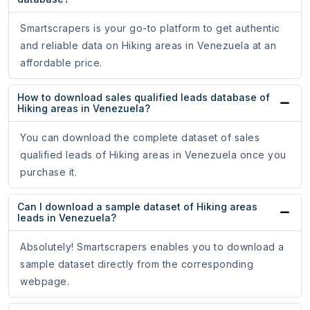
Smartscrapers is your go-to platform to get authentic
and reliable data on Hiking areas in Venezuela at an
affordable price.
How to download sales qualified leads database of
Hiking areas in Venezuela?
You can download the complete dataset of sales
qualified leads of Hiking areas in Venezuela once you
purchase it.
Can I download a sample dataset of Hiking areas
leads in Venezuela?
Absolutely! Smartscrapers enables you to download a
sample dataset directly from the corresponding
webpage.