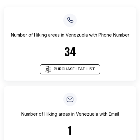
Number of
Hiking areas
in
Venezuela
with Phone Number
34
PURCHASE LEAD LIST
Number of
Hiking areas
in
Venezuela
with Email
1