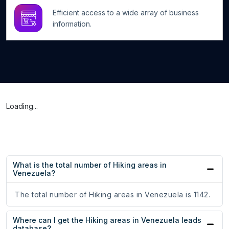
Efficient access to a wide array of business
information.
Loading...
What is the total number of Hiking areas in
Venezuela?
The total number of Hiking areas in Venezuela is 1142.
Where can I get the Hiking areas in Venezuela leads
database?