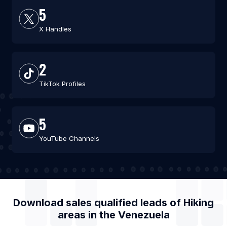
5
X Handles
2
TikTok Profiles
5
YouTube Channels
Download sales qualified leads of
Hiking
areas
in the
Venezuela