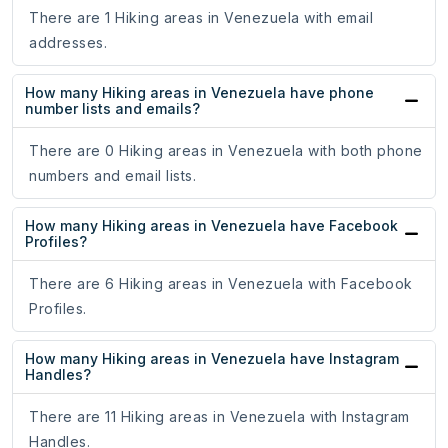
There are 1 Hiking areas in Venezuela with email
addresses.
How many Hiking areas in Venezuela have phone
number lists and emails?
There are 0 Hiking areas in Venezuela with both phone
numbers and email lists.
How many Hiking areas in Venezuela have Facebook
Profiles?
There are 6 Hiking areas in Venezuela with Facebook
Profiles.
How many Hiking areas in Venezuela have Instagram
Handles?
There are 11 Hiking areas in Venezuela with Instagram
Handles.