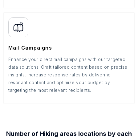
Mail Campaigns
Enhance your direct mail campaigns with our targeted
data solutions. Craft tailored content based on precise
insights, increase response rates by delivering
resonant content and optimize your budget by
targeting the most relevant recipients.
Number of
Hiking areas
locations by each