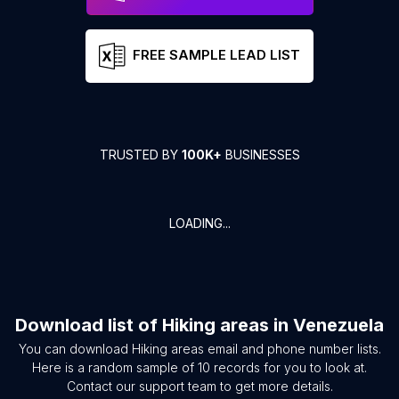
FREE SAMPLE LEAD LIST
TRUSTED BY
100K+
BUSINESSES
LOADING...
Download list of
Hiking areas
in
Venezuela
You can download
Hiking areas
email and phone number lists.
Here is a random sample of
10
records for you to look at.
Contact our support team to get more details.