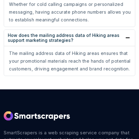
Whether for cold calling campaigns or personalized
messaging, having accurate phone numbers allows you
to establish meaningful connections.
How does the mailing address data of Hiking areas
support marketing strategies?
The mailing address data of Hiking areas ensures that
your promotional materials reach the hands of potential
customers, driving engagement and brand recognition.
SmartScrapers is a web scraping service company that