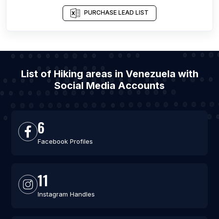
PURCHASE LEAD LIST
List of Hiking areas in Venezuela with
Social Media Accounts
6
Facebook Profiles
11
Instagram Handles