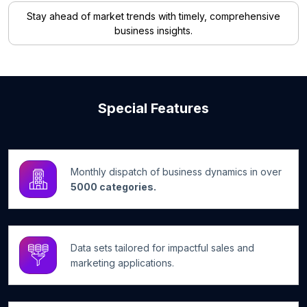
Stay ahead of market trends with timely, comprehensive
business insights.
Special Features
Monthly dispatch of business dynamics in over
5000 categories.
Data sets tailored for impactful sales and
marketing applications.