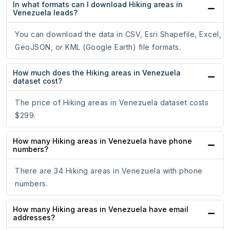
In what formats can I download Hiking areas in
Venezuela leads?
You can download the data in CSV, Esri Shapefile, Excel,
GeoJSON, or KML (Google Earth) file formats.
How much does the Hiking areas in Venezuela
dataset cost?
The price of Hiking areas in Venezuela dataset costs
$299.
How many Hiking areas in Venezuela have phone
numbers?
There are 34 Hiking areas in Venezuela with phone
numbers.
How many Hiking areas in Venezuela have email
addresses?