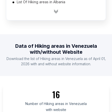
List Of Hiking areas in Albania
List Of Hiking areas in Algeria
List Of Hiking areas in Angola
List Of Hiking areas in Argentina
List Of Hiking areas in Armenia
List Of Hiking areas in Australia
Data of
Hiking areas
in
Venezuela
List Of Hiking areas in Austria
with/without Website
List Of Hiking areas in Azerbaijan
Download the list of
Hiking areas
in
Venezuela
as of
April 01,
List Of Hiking areas in Bangladesh
2026
with and without website information.
List Of Hiking areas in Amhara Region
List Of Hiking areas in Oromia Region
List Of Hiking areas in Addis Ababa
16
List Of Hiking areas in Greater Accra Region
List Of Hiking areas in Akmola Region
Number of
Hiking areas
in
Venezuela
with website
List Of Hiking areas in Almaty