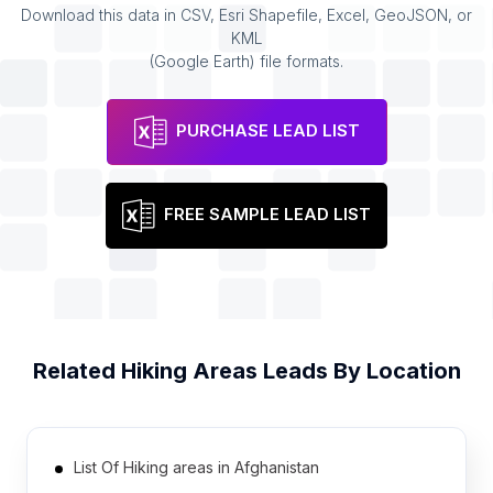
Download this data in CSV, Esri Shapefile, Excel, GeoJSON, or
KML
(Google Earth) file formats.
PURCHASE LEAD LIST
FREE SAMPLE LEAD LIST
Related
Hiking Areas
Leads By Location
List Of Hiking areas in Afghanistan