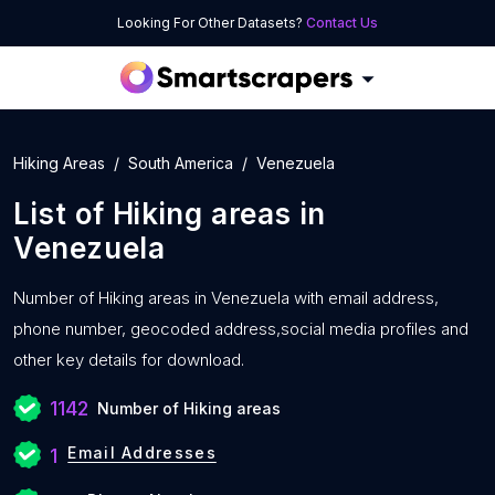
Looking For Other Datasets?
Contact Us
Hiking Areas
South America
Venezuela
List of
Hiking areas
in
Venezuela
Number of
Hiking areas in Venezuela with
email address,
phone number, geocoded address,social media profiles and
other key details for download.
1142
Number of Hiking areas
Email Addresses
1