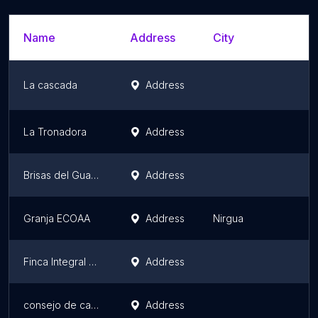
Name
Address
City
La cascada
Address
La Tronadora
Address
Brisas del Guayabal
Address
Granja ECOAA
Address
Nirgua
Finca Integral San Pedro
Address
consejo de campesinos la fortaleza
Address