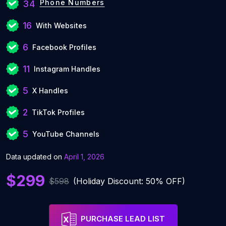
Phone Numbers
34
16
With Websites
6
Facebook Profiles
11
Instagram Handles
5
X Handles
2
TikTok Profiles
5
YouTube Channels
Data updated on
April 1, 2026
$299
$598
(Holiday Discount: 50% OFF)
PURCHASE LEAD LIST