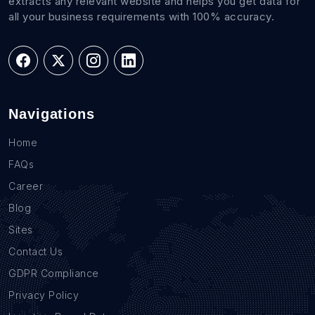
extracts any relevant website and helps you get data for
all your business requirements with 100% accuracy.
Navigations
Home
FAQs
Career
Blog
Sites
Contact Us
GDPR Compliance
Privacy Policy