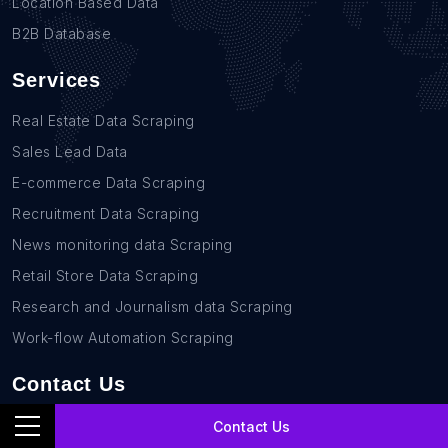
Location Based Data
B2B Database
Services
Real Estate Data Scraping
Sales Lead Data
E-commerce Data Scraping
Recruitment Data Scraping
News monitoring data Scraping
Retail Store Data Scraping
Research and Journalism data Scraping
Work-flow Automation Scraping
Contact Us
+1(760)389-9794
Contact Us