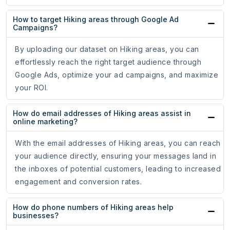
How to target Hiking areas through Google Ad
Campaigns?
By uploading our dataset on Hiking areas, you can
effortlessly reach the right target audience through
Google Ads, optimize your ad campaigns, and maximize
your ROI.
How do email addresses of Hiking areas assist in
online marketing?
With the email addresses of Hiking areas, you can reach
your audience directly, ensuring your messages land in
the inboxes of potential customers, leading to increased
engagement and conversion rates.
How do phone numbers of Hiking areas help
businesses?