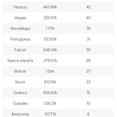
yaracuy
443.99k
42
vargas
222.47k
40
anzoátegui
1.77m
35
portuguesa
537.63k
31
falcón
549.29k
30
nueva esparta
279.57k
28
bolívar
1.51m
27
sucre
612.81k
22
guárico
624.83k
15
cojedes
236.31k
13
amazonas
137.77k
6