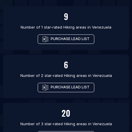
9
Number of 1 star-rated
Hiking areas
in
Venezuela
PURCHASE LEAD LIST
6
Number of 2 star-rated
Hiking areas
in
Venezuela
PURCHASE LEAD LIST
20
Number of 3 star-rated
Hiking areas
in
Venezuela