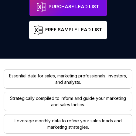
PURCHASE LEAD LIST
FREE SAMPLE LEAD LIST
Essential data for sales, marketing professionals, investors,
and analysts.
Strategically compiled to inform and guide your marketing
and sales tactics.
Leverage monthly data to refine your sales leads and
marketing strategies.