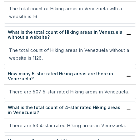
The total count of Hiking areas in Venezuela with a
website is 16.
What is the total count of Hiking areas in Venezuela
without a website?
The total count of Hiking areas in Venezuela without a
website is 1126.
How many 5-star rated Hiking areas are there in
Venezuela?
There are 507 5-star rated Hiking areas in Venezuela.
What is the total count of 4-star rated Hiking areas
in Venezuela?
There are 53 4-star rated Hiking areas in Venezuela.