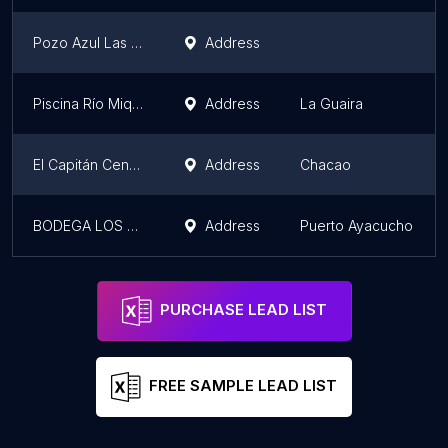
Pozo Azul Las Adjuntas
Address
Piscina Río Miquilena
Address
La Guaira
El Capitán Centro Náutico
Address
Chacao
BODEGA LOS PEREZ
Address
Puerto Ayacucho
PURCHASE LEAD LIST
FREE SAMPLE LEAD LIST