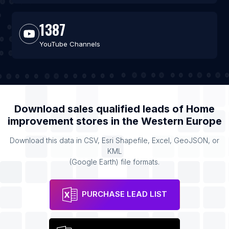
1387
YouTube Channels
Download sales qualified leads of
Home
improvement stores
in the
Western Europe
Download this data in CSV, Esri Shapefile, Excel, GeoJSON, or
KML
(Google Earth) file formats.
PURCHASE LEAD LIST