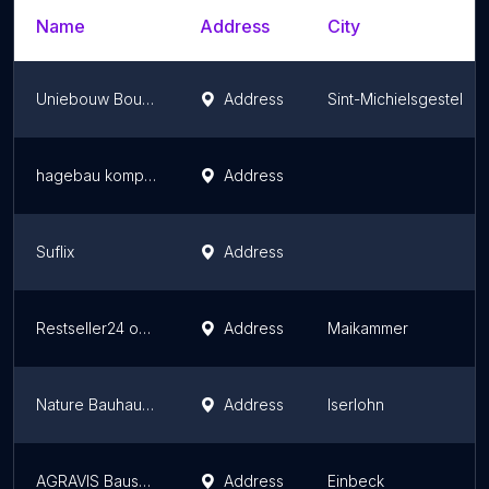
Name
Address
City
Uniebouw Bouwmaterialen Nederland B.V. - Bouwbestel
Address
Sint-Michielsgestel
hagebau kompakt Günzburg
Address
Suflix
Address
Restseller24 oHG
Address
Maikammer
Nature Bauhaus Mengler GmbH
Address
Iserlohn
AGRAVIS Bauservice GmbH - Einbeck
Address
Einbeck