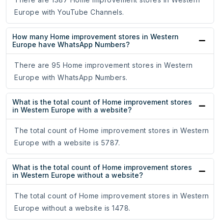
Europe with YouTube Channels.
How many Home improvement stores in Western
Europe have WhatsApp Numbers?
There are 95 Home improvement stores in Western
Europe with WhatsApp Numbers.
What is the total count of Home improvement stores
in Western Europe with a website?
The total count of Home improvement stores in Western
Europe with a website is 5787.
What is the total count of Home improvement stores
in Western Europe without a website?
The total count of Home improvement stores in Western
Europe without a website is 1478.