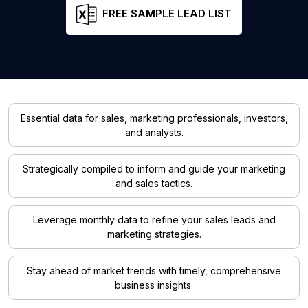
FREE SAMPLE LEAD LIST
Essential data for sales, marketing professionals, investors,
and analysts.
Strategically compiled to inform and guide your marketing
and sales tactics.
Leverage monthly data to refine your sales leads and
marketing strategies.
Stay ahead of market trends with timely, comprehensive
business insights.