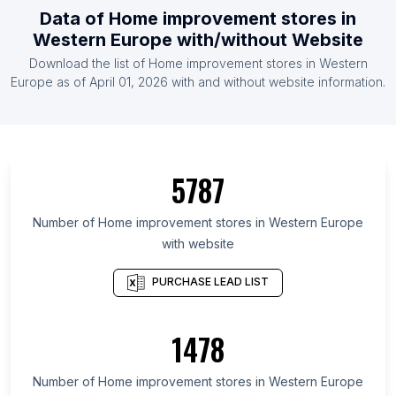
Data of
Home improvement stores
in
List Of Home improvement stores in Vietnam
Western Europe
with/without Website
List Of Home improvement stores in Germany
Download the list of
Home improvement stores
in
Western
List Of Home improvement stores in Canada
Europe
as of
April 01, 2026
with and without website information.
List Of Home improvement stores in North
Carolina
List Of Home improvement stores in Jilin
5787
List Of Home improvement stores in São Paulo
List Of Home improvement stores in Shanxi
Number of
Home improvement stores
in
Western Europe
List Of Home improvement stores in Michigan
with website
List Of Home improvement stores in Georgia
PURCHASE LEAD LIST
List Of Home improvement stores in Illinois
List Of Home improvement stores in Ohio
1478
List Of Home improvement stores in Inner
Mongolia
Number of
Home improvement stores
in
Western Europe
List Of Home improvement stores in Gyeonggi