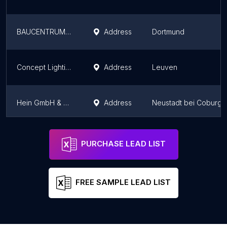
BAUCENTRUM Rubart - Hardware & Building Materials
Address
Dortmund
Concept Lighting
Address
Leuven
Hein GmbH & Co. KG
Address
Neustadt bei Coburg
STABILO Baumarkt & Fachmarkt Fornsbach
Address
Murrhardt
PURCHASE LEAD LIST
FREE SAMPLE LEAD LIST