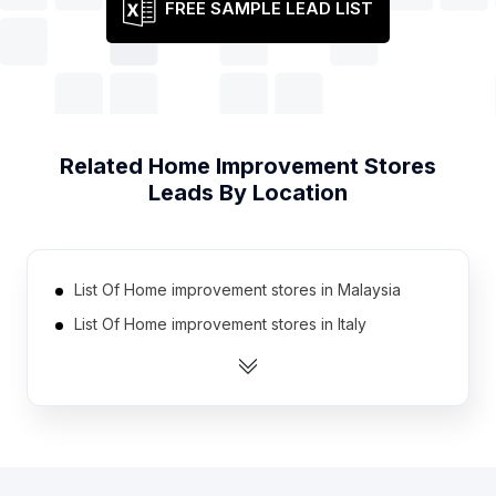
FREE SAMPLE LEAD LIST
Related
Home Improvement Stores
Leads By Location
List Of Home improvement stores in Malaysia
List Of Home improvement stores in Italy
List Of Home improvement stores in Philippines
List Of Home improvement stores in Australia
List Of Home improvement stores in South Africa
List Of Home improvement stores in France
List Of Home improvement stores in Brazil