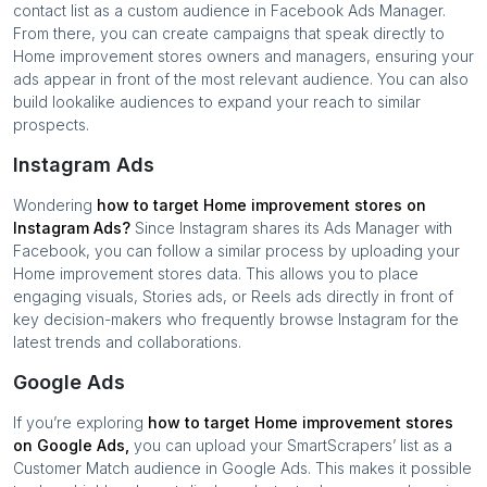
contact list as a custom audience in Facebook Ads Manager.
From there, you can create campaigns that speak directly to
Home improvement stores
owners and managers, ensuring your
ads appear in front of the most relevant audience. You can also
build lookalike audiences to expand your reach to similar
prospects.
Instagram Ads
Wondering
how to target
Home improvement stores
on
Instagram Ads?
Since Instagram shares its Ads Manager with
Facebook, you can follow a similar process by uploading your
Home improvement stores
data. This allows you to place
engaging visuals, Stories ads, or Reels ads directly in front of
key decision-makers who frequently browse Instagram for the
latest trends and collaborations.
Google Ads
If you’re exploring
how to target
Home improvement stores
on Google Ads,
you can upload your SmartScrapers’ list as a
Customer Match audience in Google Ads. This makes it possible