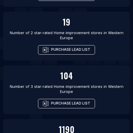
19
Number of 2 star-rated
Home improvement stores
in
Western
Europe
PURCHASE LEAD LIST
104
Number of 3 star-rated
Home improvement stores
in
Western
Europe
PURCHASE LEAD LIST
1190