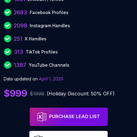
2683
Facebook Profiles
2098
Instagram Handles
251
X Handles
313
TikTok Profiles
1387
YouTube Channels
Data updated on
April 1, 2026
$999
$1998
(Holiday Discount: 50% OFF)
PURCHASE LEAD LIST