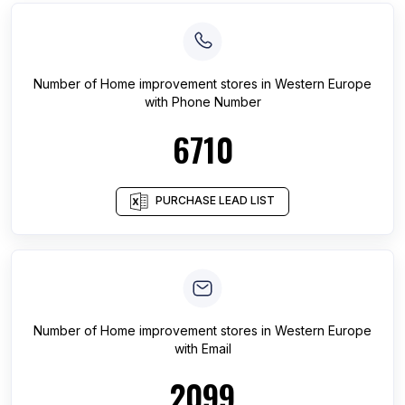
Number of
Home improvement stores
in
Western Europe
with Phone Number
6710
PURCHASE LEAD LIST
Number of
Home improvement stores
in
Western Europe
with Email
2099