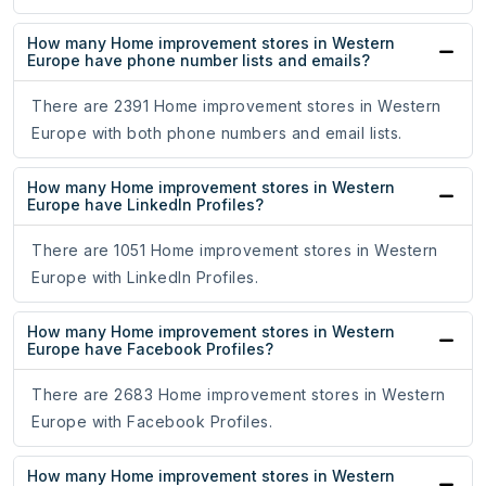
How many Home improvement stores in Western
Europe have phone number lists and emails?
There are 2391 Home improvement stores in Western
Europe with both phone numbers and email lists.
How many Home improvement stores in Western
Europe have LinkedIn Profiles?
There are 1051 Home improvement stores in Western
Europe with LinkedIn Profiles.
How many Home improvement stores in Western
Europe have Facebook Profiles?
There are 2683 Home improvement stores in Western
Europe with Facebook Profiles.
How many Home improvement stores in Western