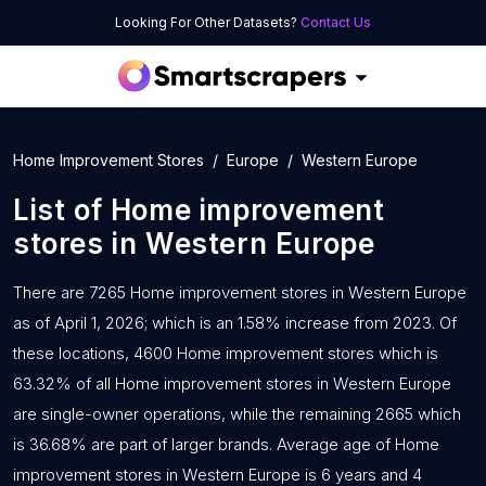
Looking For Other Datasets?
Contact Us
Home Improvement Stores
Europe
Western Europe
List of
Home improvement
stores
in
Western Europe
There are 7265 Home improvement stores in Western Europe
as of April 1, 2026; which is an 1.58% increase from 2023. Of
these locations, 4600 Home improvement stores which is
63.32% of all Home improvement stores in Western Europe
are single-owner operations, while the remaining 2665 which
is 36.68% are part of larger brands. Average age of Home
improvement stores in Western Europe is 6 years and 4