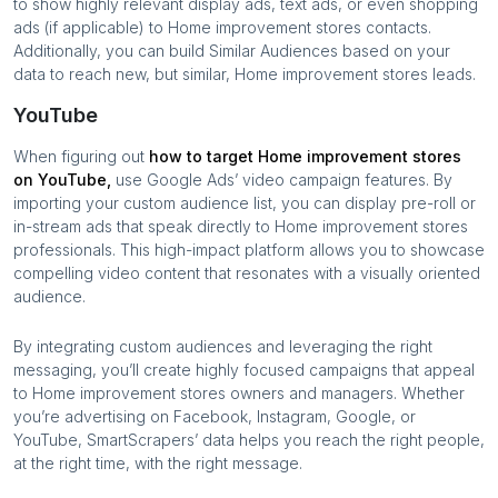
to show highly relevant display ads, text ads, or even shopping
ads (if applicable) to
Home improvement stores
contacts.
Additionally, you can build Similar Audiences based on your
data to reach new, but similar,
Home improvement stores
leads.
YouTube
When figuring out
how to target
Home improvement stores
on YouTube,
use Google Ads’ video campaign features. By
importing your custom audience list, you can display pre-roll or
in-stream ads that speak directly to
Home improvement stores
professionals. This high-impact platform allows you to showcase
compelling video content that resonates with a visually oriented
audience.
By integrating custom audiences and leveraging the right
messaging, you’ll create highly focused campaigns that appeal
to
Home improvement stores
owners and managers. Whether
you’re advertising on Facebook, Instagram, Google, or
YouTube, SmartScrapers’ data helps you reach the right people,
at the right time, with the right message.