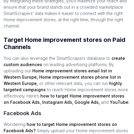
By integrating these strategies, you’ll maximize your reach and
ensure that your brand stands out in a crowded marketplace.
SmartScrapers’ data makes it easier to connect with the right
Home improvement stores
, at the right time, through the right
channel.
Target Home improvement stores on Paid
Channels
You can also leverage the SmartScrapers database to
create
custom audiences
on leading advertising platforms. By
uploading our
Home improvement stores
email list in
Western Europe
,
Home improvement stores
phone list in
Western Europe
,
or other relevant data, you can run
highly
targeted campaigns
to reach
Home improvement stores
more
effectively. Here’s
how to target
Home improvement stores
on Facebook Ads, Instagram Ads, Google Ads,
and
YouTube:
Facebook Ads
Wondering
how to target
Home improvement stores
on
Facebook Ads?
Simply upload your
Home improvement stores