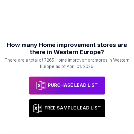
How many
Home improvement stores
are
there in
Western Europe
?
There are a total of
7265
Home improvement stores
in
Western
Europe
as of
April 01, 2026
.
PURCHASE LEAD LIST
FREE SAMPLE LEAD LIST