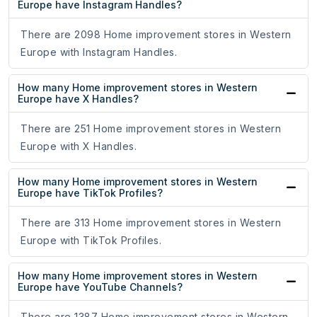
Europe have Instagram Handles?
There are 2098 Home improvement stores in Western
Europe with Instagram Handles.
How many Home improvement stores in Western
Europe have X Handles?
There are 251 Home improvement stores in Western
Europe with X Handles.
How many Home improvement stores in Western
Europe have TikTok Profiles?
There are 313 Home improvement stores in Western
Europe with TikTok Profiles.
How many Home improvement stores in Western
Europe have YouTube Channels?
There are 1387 Home improvement stores in Western