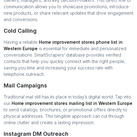
owners, managers, and key decision-makers. This direct line of
communication allows you to showcase promotions, introduce
new products, or share relevant updates that drive engagement
and conversions.
Cold Calling
Having a reliable
Home improvement stores
phone list in
Western Europe
is essential for immediate and personalized
conversations. SmartScrapers’ database provides verified
contacts that help you quickly connect with the right people,
saving you time and increasing your success rate with
telephone outreach.
Mail Campaigns
Traditional mail still has its place in today’s digital world. Tap into
our
Home improvement stores
mailing list in
Western Europe
to send catalogs, brochures, or promotional offers directly to
physical addresses. This tangible approach can cut through
online clutter and create a lasting impression.
Instagram DM Outreach