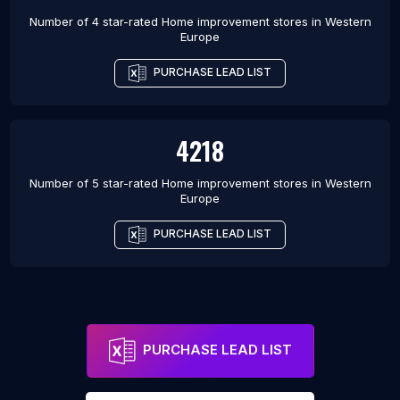
Number of 4 star-rated
Home improvement stores
in
Western
Europe
PURCHASE LEAD LIST
4218
Number of 5 star-rated
Home improvement stores
in
Western
Europe
PURCHASE LEAD LIST
PURCHASE LEAD LIST