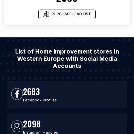
PURCHASE LEAD LIST
List of Home improvement stores in
Western Europe with Social Media
Accounts
2683
Facebook Profiles
2098
Instagram Handles