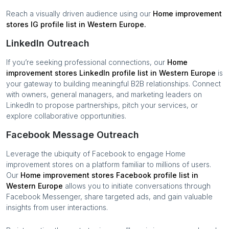
Reach a visually driven audience using our
Home improvement
stores
IG profile list in
Western Europe
.
LinkedIn Outreach
If you’re seeking professional connections, our
Home
improvement stores
LinkedIn profile list in
Western Europe
is
your gateway to building meaningful B2B relationships. Connect
with owners, general managers, and marketing leaders on
LinkedIn to propose partnerships, pitch your services, or
explore collaborative opportunities.
Facebook Message Outreach
Leverage the ubiquity of Facebook to engage
Home
improvement stores
on a platform familiar to millions of users.
Our
Home improvement stores
Facebook profile list in
Western Europe
allows you to initiate conversations through
Facebook Messenger, share targeted ads, and gain valuable
insights from user interactions.