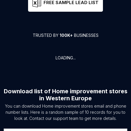
FREE SAMPLE LEAD LIST
TRUSTED BY
100K+
BUSINESSES
LOADING...
Download list of
Home improvement stores
in
Western Europe
You can download
Home improvement stores
email and phone
number lists. Here is a random sample of
10
records for you to
look at. Contact our support team to get more details.