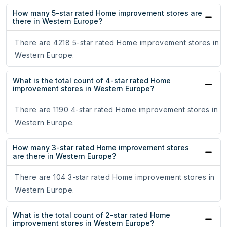
How many 5-star rated Home improvement stores are
there in Western Europe?
There are 4218 5-star rated Home improvement stores in
Western Europe.
What is the total count of 4-star rated Home
improvement stores in Western Europe?
There are 1190 4-star rated Home improvement stores in
Western Europe.
How many 3-star rated Home improvement stores
are there in Western Europe?
There are 104 3-star rated Home improvement stores in
Western Europe.
What is the total count of 2-star rated Home
improvement stores in Western Europe?