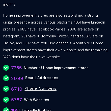
months.
Home improvement stores are also establishing a strong
digital presence across various platforms: 1051 have LinkedIn
profiles, 2683 have Facebook Pages, 2098 are active on
Instagram, 251 have X (formerly Twitter) handles, 313 are on
TikTok, and 1387 have YouTube channels. About 5787 Home
improvement stores have their own website and the remaining
1478 don’t have their own website.
7265
Number of Home improvement stores
Email Addresses
2099
Phone Numbers
6710
5787
With Websites
1051
LinkedIn Profiles