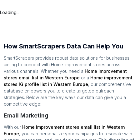
Loading...
How SmartScrapers Data Can Help You
SmartScrapers provides robust data solutions for businesses
aiming to connect with
Home improvement stores
across
various channels. Whether you need a
Home improvement
stores
email list in
Western Europe
or a
Home improvement
stores
IG profile list in
Western Europe
, our comprehensive
database empowers you to create targeted outreach
strategies. Below are the key ways our data can give you a
competitive edge:
Email Marketing
With our
Home improvement stores
email list in
Western
Europe
, you can personalize your campaigns to resonate with