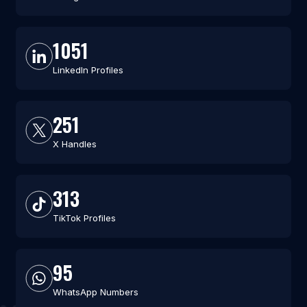
1051
LinkedIn Profiles
251
X Handles
313
TikTok Profiles
95
WhatsApp Numbers