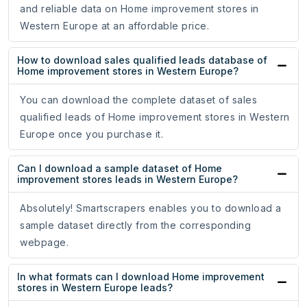
and reliable data on Home improvement stores in
Western Europe at an affordable price.
How to download sales qualified leads database of
Home improvement stores in Western Europe?
You can download the complete dataset of sales
qualified leads of Home improvement stores in Western
Europe once you purchase it.
Can I download a sample dataset of Home
improvement stores leads in Western Europe?
Absolutely! Smartscrapers enables you to download a
sample dataset directly from the corresponding
webpage.
In what formats can I download Home improvement
stores in Western Europe leads?