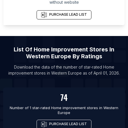
without website
Province
List Of Home improvement stores in Baoding
PURCHASE LEAD LIST
List Of Home improvement stores in Handan
List Of Home improvement stores in Hangzhou
List Of Home improvement stores in Zhumadian
Shi
List Of
Home Improvement Stores
In
Western Europe
By Ratings
List Of Home improvement stores in Xingtai
List Of Home improvement stores in Beijing
Download the data of the number of star-rated
Home
improvement stores
in
Western Europe
as of
April 01, 2026
.
List Of Home improvement stores in Shanghai
List Of Home improvement stores in Wuhan
List Of Home improvement stores in Shijiazhuang
74
List Of Home improvement stores in Zhoukou
Number of 1 star-rated
Home improvement stores
in
Western
Europe
PURCHASE LEAD LIST