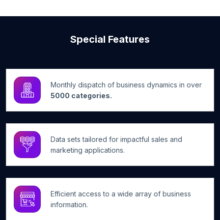
Special Features
Monthly dispatch of business dynamics in over
5000 categories.
Data sets tailored for impactful sales and
marketing applications.
Efficient access to a wide array of business
information.