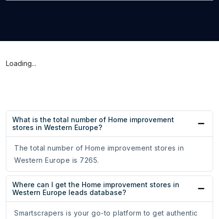
Loading...
What is the total number of Home improvement
stores in Western Europe?
The total number of Home improvement stores in
Western Europe is 7265.
Where can I get the Home improvement stores in
Western Europe leads database?
Smartscrapers is your go-to platform to get authentic