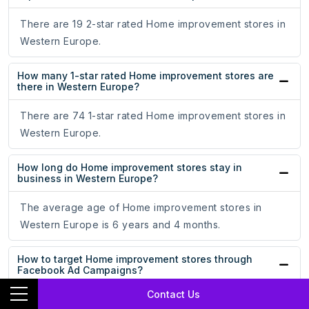
There are 19 2-star rated Home improvement stores in
Western Europe.
How many 1-star rated Home improvement stores are
there in Western Europe?
There are 74 1-star rated Home improvement stores in
Western Europe.
How long do Home improvement stores stay in
business in Western Europe?
The average age of Home improvement stores in
Western Europe is 6 years and 4 months.
How to target Home improvement stores through
Facebook Ad Campaigns?
Contact Us
By uploading our dataset on Home improvement stores,