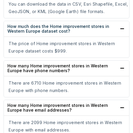
You can download the data in CSV, Esri Shapefile, Excel,
GeoJSON, or KML (Google Earth) file formats.
How much does the Home improvement stores in
Western Europe dataset cost?
The price of Home improvement stores in Western
Europe dataset costs $999.
How many Home improvement stores in Western
Europe have phone numbers?
There are 6710 Home improvement stores in Western
Europe with phone numbers.
How many Home improvement stores in Western
Europe have email addresses?
There are 2099 Home improvement stores in Western
Europe with email addresses.