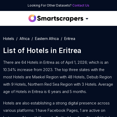
Looking For Other Datasets?
Contact Us
Hotels
Africa
Eastern Africa
Eritrea
List of
Hotels
in
Eritrea
There are 64 Hotels in Eritrea as of April 1, 2026; which is an
10.34% increase from 2023. The top three states with the
most Hotels are Maekel Region with 48 Hotels, Debub Region
with 9 Hotels, Northern Red Sea Region with 3 Hotels. Average
age of Hotels in Eritrea is 6 years and 5 months.
Hotels are also establishing a strong digital presence across
various platforms: 1 have Facebook Pages, 1 are active on