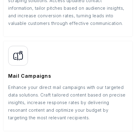
scraping solutions. Access updated contact
information, tailor pitches based on audience insights,
and increase conversion rates, turning leads into
valuable customers through effective communication.
Mail Campaigns
Enhance your direct mail campaigns with our targeted
data solutions. Craft tailored content based on precise
insights, increase response rates by delivering
resonant content and optimize your budget by
targeting the most relevant recipients.