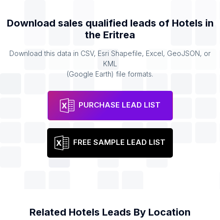
Download sales qualified leads of
Hotels
in
the
Eritrea
Download this data in CSV, Esri Shapefile, Excel, GeoJSON, or
KML
(Google Earth) file formats.
PURCHASE LEAD LIST
FREE SAMPLE LEAD LIST
Related
Hotels
Leads By Location