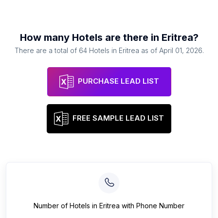
How many
Hotels
are there in
Eritrea
?
There are a total of
64
Hotels
in
Eritrea
as of
April 01, 2026
.
PURCHASE LEAD LIST
FREE SAMPLE LEAD LIST
Number of
Hotels
in
Eritrea
with Phone Number