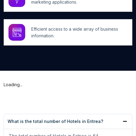
marketing applications.
Efficient access to a wide array of business
information.
Loading...
What is the total number of Hotels in Eritrea?
The total number of Hotels in Eritrea is 64.