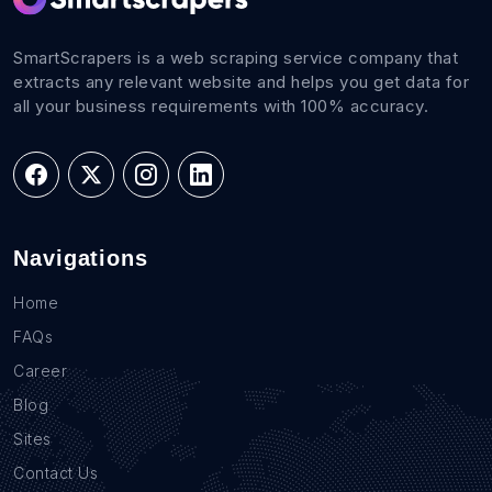
SmartScrapers is a web scraping service company that
extracts any relevant website and helps you get data for
all your business requirements with 100% accuracy.
Navigations
Home
FAQs
Career
Blog
Sites
Contact Us