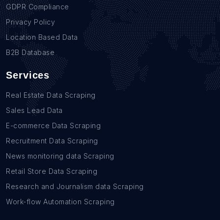
GDPR Compliance
Privacy Policy
Location Based Data
B2B Database
Services
Real Estate Data Scraping
Sales Lead Data
E-commerce Data Scraping
Recruitment Data Scraping
News monitoring data Scraping
Retail Store Data Scraping
Research and Journalism data Scraping
Work-flow Automation Scraping