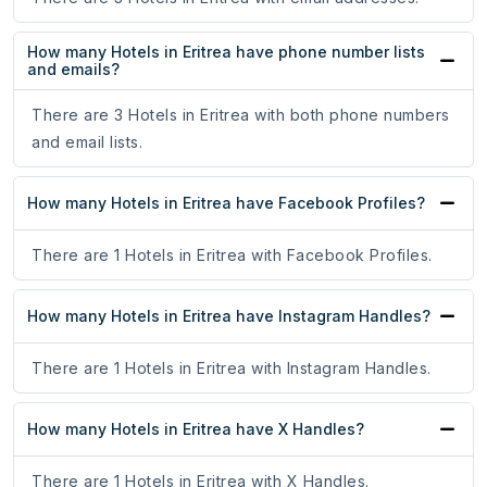
How many Hotels in Eritrea have phone number lists
and emails?
There are 3 Hotels in Eritrea with both phone numbers
and email lists.
How many Hotels in Eritrea have Facebook Profiles?
There are 1 Hotels in Eritrea with Facebook Profiles.
How many Hotels in Eritrea have Instagram Handles?
There are 1 Hotels in Eritrea with Instagram Handles.
How many Hotels in Eritrea have X Handles?
There are 1 Hotels in Eritrea with X Handles.