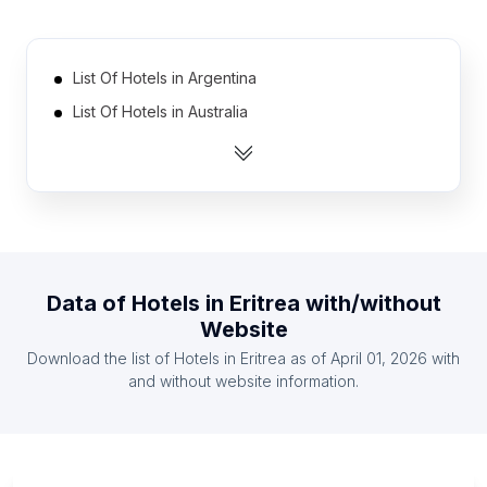
List Of Hotels in Argentina
List Of Hotels in Australia
List Of Hotels in Austria
List Of Hotels in Belgium
List Of Hotels in Brazil
List Of Hotels in Canada
List Of Hotels in China
Data of
Hotels
in
Eritrea
with/without
List Of Hotels in Finland
Website
List Of Hotels in France
Download the list of
Hotels
in
Eritrea
as of
April 01, 2026
with
List Of Hotels in Germany
and without website information.
List Of Hotels in Yukon
List Of Hotels in Portland Parish
List Of Hotels in Kurdistan Province