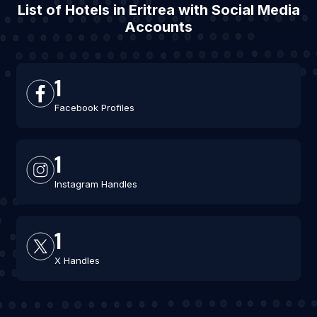
List of Hotels in Eritrea with Social Media
Accounts
1
Facebook Profiles
1
Instagram Handles
1
X Handles