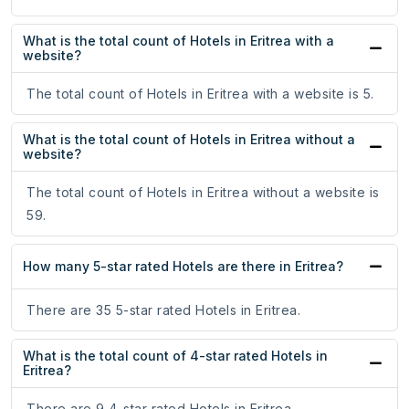
What is the total count of Hotels in Eritrea with a
website?
The total count of Hotels in Eritrea with a website is 5.
What is the total count of Hotels in Eritrea without a
website?
The total count of Hotels in Eritrea without a website is
59.
How many 5-star rated Hotels are there in Eritrea?
There are 35 5-star rated Hotels in Eritrea.
What is the total count of 4-star rated Hotels in
Eritrea?
There are 9 4-star rated Hotels in Eritrea.