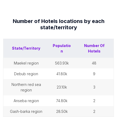
Number of
Hotels
locations by each
state/territory
Populatio
Number Of
State/Territory
n
Hotels
maekel region
563.93k
48
debub region
41.80k
9
northern red sea
23.10k
3
region
anseba region
74.80k
2
gash-barka region
28.50k
2