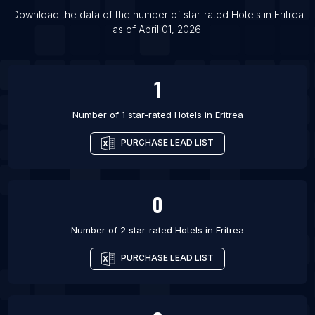
List Of Hotels in Muntilan
Download the data of the number of star-rated
Hotels
in
Eritrea
as of
April 01, 2026
.
List Of Hotels in Harlingen
List Of Hotels in Absecon
1
Number of 1 star-rated
Hotels
in
Eritrea
PURCHASE LEAD LIST
0
Number of 2 star-rated
Hotels
in
Eritrea
PURCHASE LEAD LIST