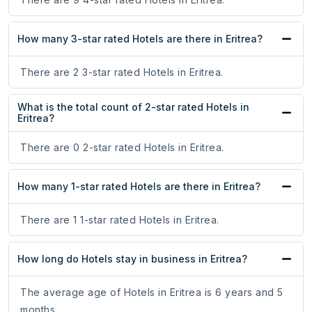
How many 3-star rated Hotels are there in Eritrea?
There are 2 3-star rated Hotels in Eritrea.
What is the total count of 2-star rated Hotels in
Eritrea?
There are 0 2-star rated Hotels in Eritrea.
How many 1-star rated Hotels are there in Eritrea?
There are 1 1-star rated Hotels in Eritrea.
How long do Hotels stay in business in Eritrea?
The average age of Hotels in Eritrea is 6 years and 5
months.