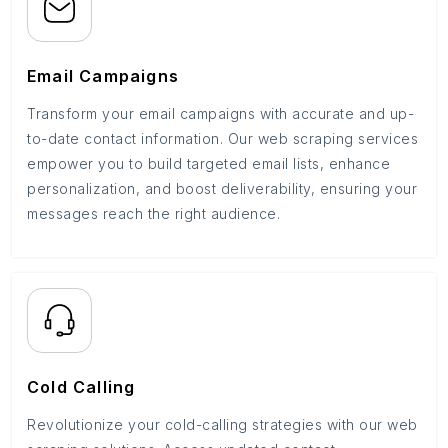
Email Campaigns
Transform your email campaigns with accurate and up-
to-date contact information. Our web scraping services
empower you to build targeted email lists, enhance
personalization, and boost deliverability, ensuring your
messages reach the right audience.
Cold Calling
Revolutionize your cold-calling strategies with our web