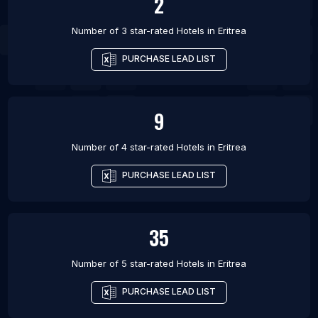
2
Number of 3 star-rated
Hotels
in
Eritrea
PURCHASE LEAD LIST
9
Number of 4 star-rated
Hotels
in
Eritrea
PURCHASE LEAD LIST
35
Number of 5 star-rated
Hotels
in
Eritrea
PURCHASE LEAD LIST