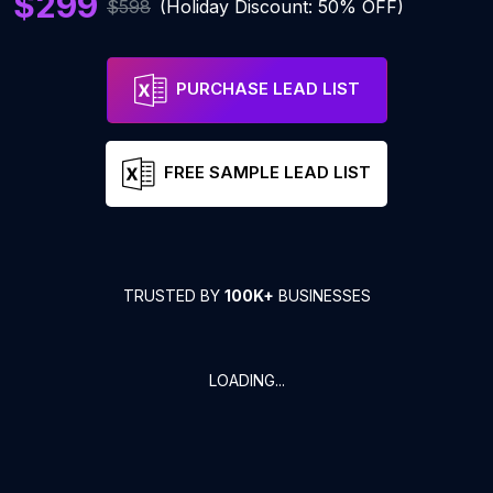
$299
$598
(Holiday Discount: 50% OFF)
PURCHASE LEAD LIST
FREE SAMPLE LEAD LIST
TRUSTED BY
100K+
BUSINESSES
LOADING...