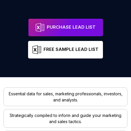
PURCHASE LEAD LIST
FREE SAMPLE LEAD LIST
Essential data for sales, marketing professionals, investors,
and analysts.
Strategically compiled to inform and guide your marketing
and sales tactics.