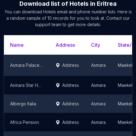
Download list of
Hotels
in
Eritrea
You can download
Hotels
email and phone number lists. Here is
a random sample of
10
records for you to look at. Contact our
support team to get more details.
Name
Address
City
State/Te
Asmara Palace Hotel
Address
Asmara
Maekel 
Asmara Star Hotel
Address
Asmara
Maekel 
Albergo Italia
Address
Asmara
Maekel 
Africa Pension
Address
Asmara
Maekel 