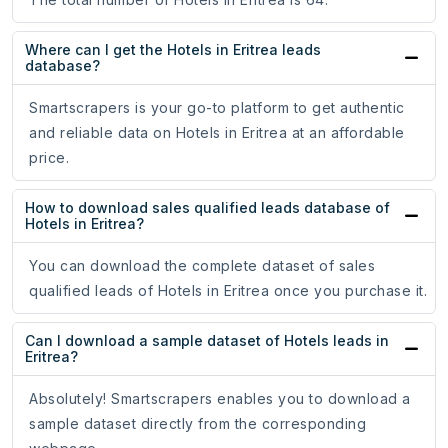
Where can I get the Hotels in Eritrea leads
database?
Smartscrapers is your go-to platform to get authentic
and reliable data on Hotels in Eritrea at an affordable
price.
How to download sales qualified leads database of
Hotels in Eritrea?
You can download the complete dataset of sales
qualified leads of Hotels in Eritrea once you purchase it.
Can I download a sample dataset of Hotels leads in
Eritrea?
Absolutely! Smartscrapers enables you to download a
sample dataset directly from the corresponding