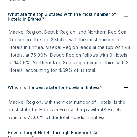
What are the top 3 states with the most number of
Hotels in Eritrea?
Maekel Region, Debub Region, and Northern Red Sea
Region are the top 3 states with the most number of
Hotels in Eritrea. Maekel Region leads at the top with 48
Hotels, at 75.00%. Debub Region follows with 9 Hotels,
at 14.06%. Northern Red Sea Region comes third with 3
Hotels, accounting for 4.69% of its total.
Which is the best state for Hotels in Eritrea?
Maekel Region, with the most number of Hotels, is the
best state for Hotels in Eritrea. It tops with 48 Hotels,
which is 75.00% of the total Hotels in Eritrea.
How to target Hotels through Facebook Ad