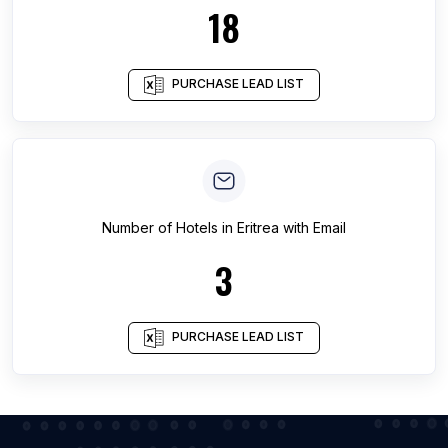
18
PURCHASE LEAD LIST
Number of
Hotels
in
Eritrea
with Email
3
PURCHASE LEAD LIST