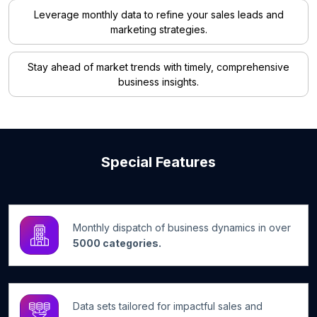
Leverage monthly data to refine your sales leads and
marketing strategies.
Stay ahead of market trends with timely, comprehensive
business insights.
Special Features
Monthly dispatch of business dynamics in over
5000 categories.
Data sets tailored for impactful sales and