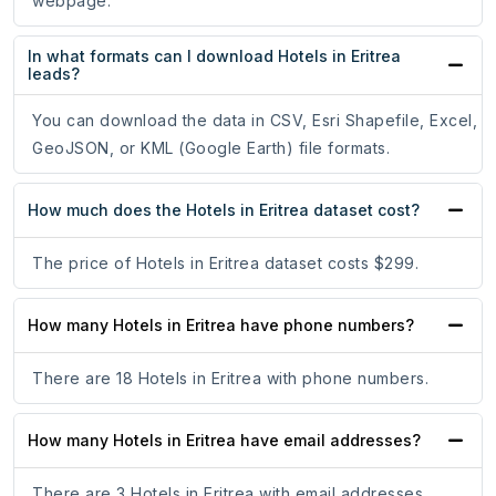
webpage.
In what formats can I download Hotels in Eritrea
leads?
You can download the data in CSV, Esri Shapefile, Excel,
GeoJSON, or KML (Google Earth) file formats.
How much does the Hotels in Eritrea dataset cost?
The price of Hotels in Eritrea dataset costs $299.
How many Hotels in Eritrea have phone numbers?
There are 18 Hotels in Eritrea with phone numbers.
How many Hotels in Eritrea have email addresses?
There are 3 Hotels in Eritrea with email addresses.