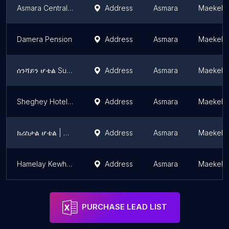
Asmara Central Hotel
Address
Asmara
Maekel 
Damera Pension
Address
Asmara
Maekel 
ሰንሻይን ሆቴል Sunshine
Address
Asmara
Maekel 
Sheghey Hotel, Bar & Restaurant
Address
Asmara
Maekel 
ክሪስታል ሆቴል | Crystal Hotel
Address
Asmara
Maekel 
Hamelay Kewhi Resort
Address
Asmara
Maekel 
PURCHASE LEAD LIST