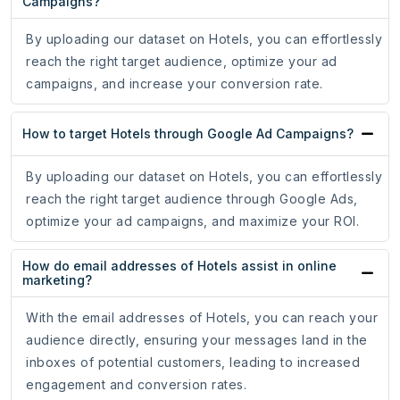
Campaigns?
By uploading our dataset on Hotels, you can effortlessly
reach the right target audience, optimize your ad
campaigns, and increase your conversion rate.
How to target Hotels through Google Ad Campaigns?
By uploading our dataset on Hotels, you can effortlessly
reach the right target audience through Google Ads,
optimize your ad campaigns, and maximize your ROI.
How do email addresses of Hotels assist in online
marketing?
With the email addresses of Hotels, you can reach your
audience directly, ensuring your messages land in the
inboxes of potential customers, leading to increased
engagement and conversion rates.