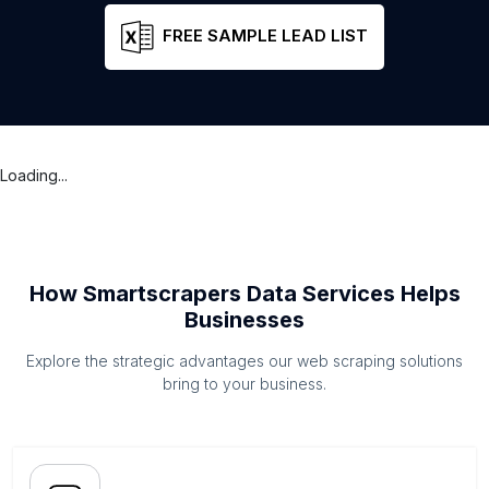
FREE SAMPLE LEAD LIST
Loading...
How Smartscrapers Data Services Helps
Businesses
Explore the strategic advantages our web scraping solutions
bring to your business.