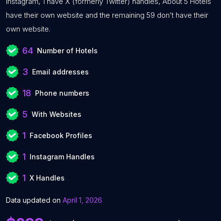
Instagram, 1 have X (formerly Twitter) handles, About 5 Hotels
have their own website and the remaining 59 don’t have their
own website.
64
Number of Hotels
3
Email addresses
18
Phone numbers
5
With Websites
1
Facebook Profiles
1
Instagram Handles
1
X Handles
Data updated on
April 1, 2026