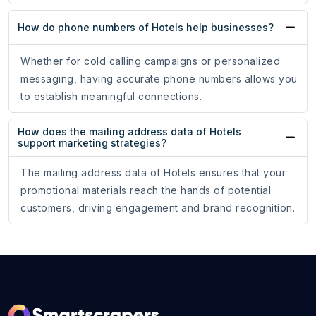
How do phone numbers of Hotels help businesses?
Whether for cold calling campaigns or personalized
messaging, having accurate phone numbers allows you
to establish meaningful connections.
How does the mailing address data of Hotels
support marketing strategies?
The mailing address data of Hotels ensures that your
promotional materials reach the hands of potential
customers, driving engagement and brand recognition.