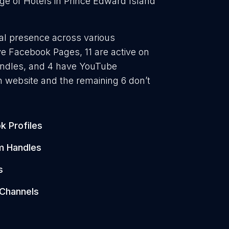
ge of Hotels in Prince Edward Island
ital presence across various
ave Facebook Pages, 11 are active on
handles, and 4 have YouTube
 website and the remaining 6 don’t
k Profiles
m Handles
s
Channels