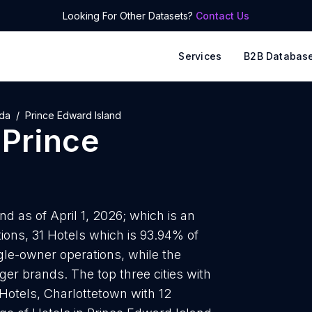
Looking For Other Datasets?
Contact Us
Services
B2B Databas
da
Prince Edward Island
n
Prince
d as of April 1, 2026; which is an
ions, 31 Hotels which is 93.94% of
ngle-owner operations, while the
ger brands. The top three cities with
Hotels, Charlottetown with 12