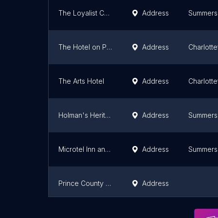
The Loyalist Country Inn & Conference Centre
Address
Summers
The Hotel on Pownal
Address
Charlott
The Arts Hotel
Address
Charlott
Holman's Heritage Suites
Address
Summers
Microtel Inn and Suites by Wyndham Summerside
Address
Summers
Prince County Guest House
Address
Treetop Haven
Address