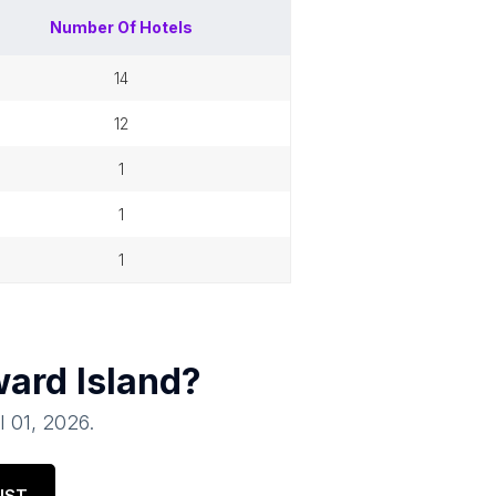
Number Of
Hotels
14
12
1
1
1
ard Island
?
l 01, 2026
.
IST