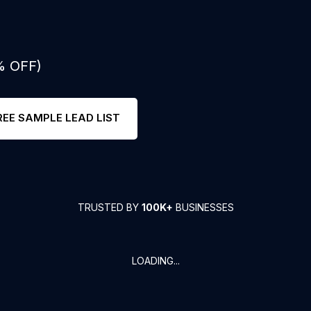
% OFF)
REE SAMPLE LEAD LIST
TRUSTED BY
100K+
BUSINESSES
LOADING...