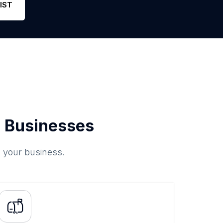
IST
 Businesses
o your business.