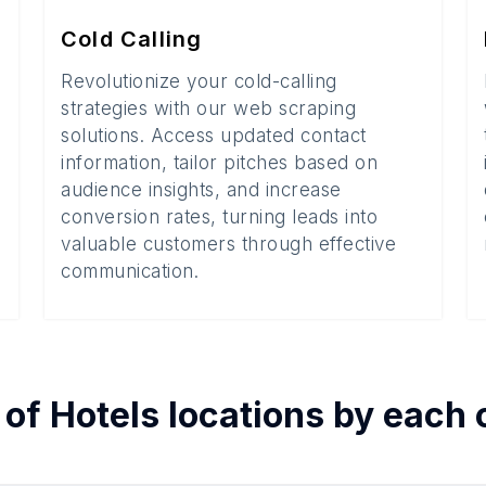
Cold Calling
Revolutionize your cold-calling
strategies with our web scraping
solutions. Access updated contact
information, tailor pitches based on
audience insights, and increase
conversion rates, turning leads into
valuable customers through effective
communication.
 of
Hotels
locations by each