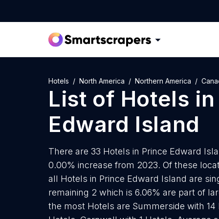
Hotels
North America
Northern America
Cana
List of
Hotels
i
Edward Island
There are 33 Hotels in Prince Edward Islan
0.00% increase from 2023. Of these locat
all Hotels in Prince Edward Island are si
remaining 2 which is 6.06% are part of lar
the most Hotels are Summerside with 14 