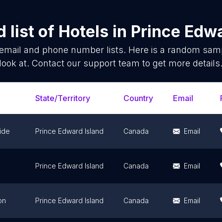
 list of
Hotels
in
Prince Edwa
email and phone number lists. Here is a random sam
look at. Contact our support team to get more details
State/Territory
Country
Email
ide
Prince Edward Island
Canada
Email
Prince Edward Island
Canada
Email
on
Prince Edward Island
Canada
Email