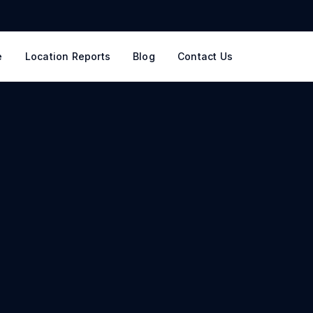
e
Location Reports
Blog
Contact Us