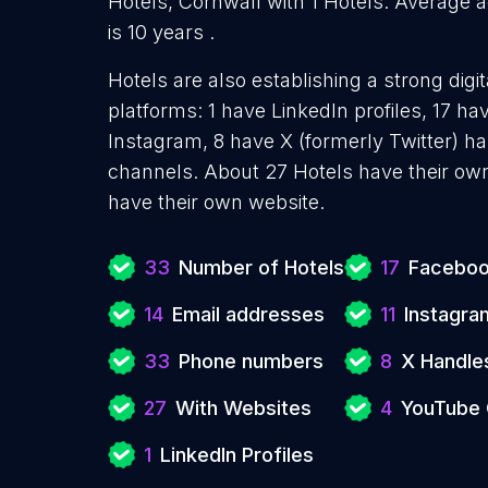
Hotels, Cornwall with 1 Hotels. Average a
is 10 years .
Hotels are also establishing a strong dig
platforms: 1 have LinkedIn profiles, 17 h
Instagram, 8 have X (formerly Twitter) 
channels. About 27 Hotels have their own
have their own website.
33
Number of Hotels
17
Faceboo
14
Email addresses
11
Instagra
33
Phone numbers
8
X Handle
27
With Websites
4
YouTube 
1
LinkedIn Profiles