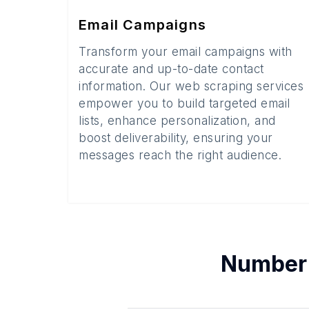
Email Campaigns
Transform your email campaigns with
accurate and up-to-date contact
information. Our web scraping services
empower you to build targeted email
lists, enhance personalization, and
boost deliverability, ensuring your
messages reach the right audience.
Number