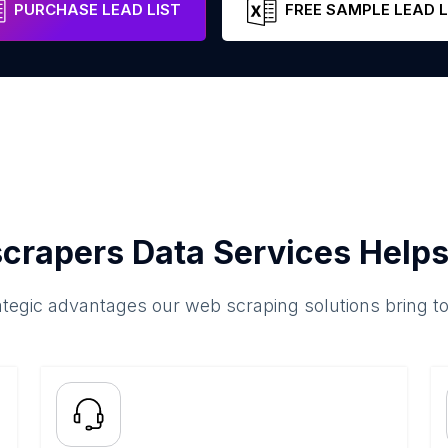
PURCHASE LEAD LIST
FREE SAMPLE LEAD L
crapers Data Services Helps
ategic advantages our web scraping solutions bring t