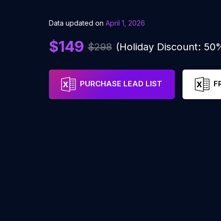
Data updated on
April 1, 2026
$149
$298
(Holiday Discount: 50
PURCHASE LEAD LIST
F