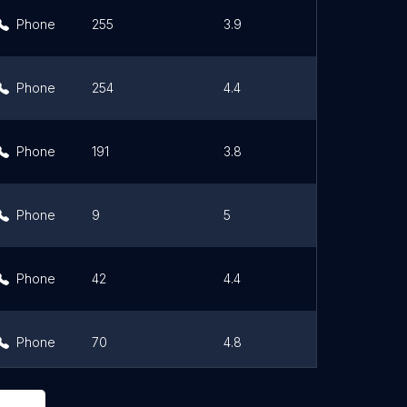
Phone
255
3.9
Link
Phone
254
4.4
Link
Phone
191
3.8
Link
Phone
9
5
Link
Phone
42
4.4
Link
Phone
70
4.8
Link
Phone
63
4.7
Link