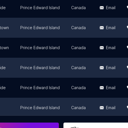
ide
Prince Edward Island
Canada
Email
etown
Prince Edward Island
Canada
Email
etown
Prince Edward Island
Canada
Email
ide
Prince Edward Island
Canada
Email
ide
Prince Edward Island
Canada
Email
Prince Edward Island
Canada
Email
Prince Edward Island
Canada
Email