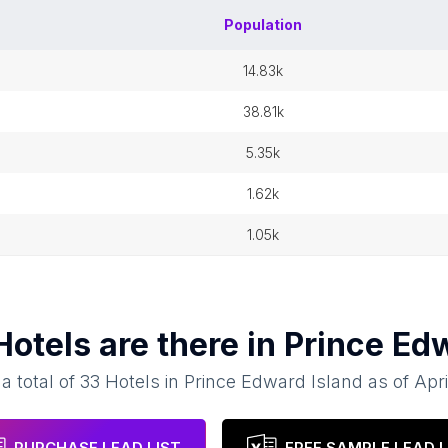
Population
14.83k
38.81k
5.35k
1.62k
1.05k
Hotels
are there in
Prince Edw
a total of
33
Hotels
in
Prince Edward Island
as of
Apri
PURCHASE LEAD LIST
FREE SAMPLE LEAD L