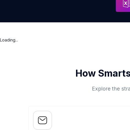
Loading...
How Smarts
Explore the str