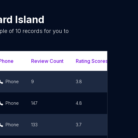
rd Island
ple of
10
records for you to
.
Phone
Review Count
Rating Scores
Url
Phone
9
3.8
Link
Phone
147
4.8
Link
Phone
133
3.7
Link