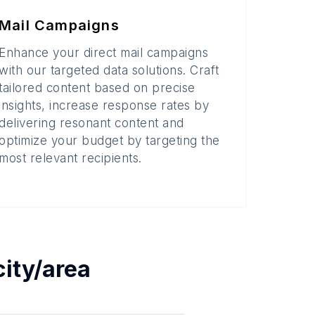
Mail Campaigns
Enhance your direct mail campaigns
with our targeted data solutions. Craft
tailored content based on precise
insights, increase response rates by
delivering resonant content and
optimize your budget by targeting the
most relevant recipients.
city/area