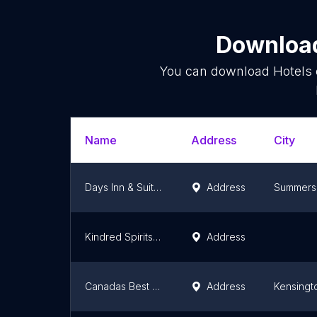
Download
You can download
Hotels
Name
Address
City
Days Inn & Suites by Wyndham Summerside
Address
Summers
Kindred Spirits Inn & Cottages
Address
Canadas Best Value Inn & Suites Summerside
Address
Kensingt