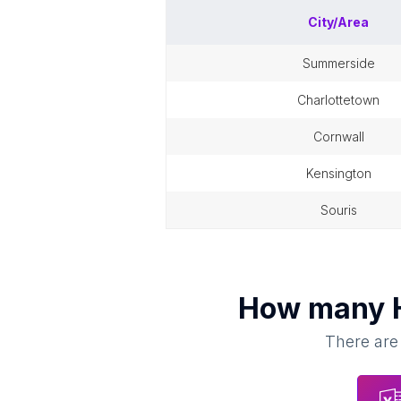
City/Area
summerside
charlottetown
cornwall
kensington
souris
How many
There are 