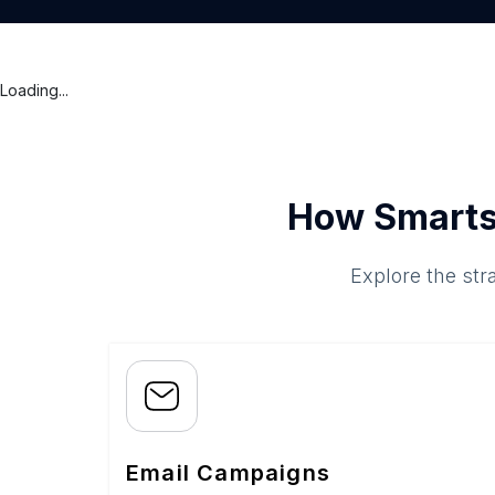
Loading...
How Smarts
Explore the str
Email Campaigns