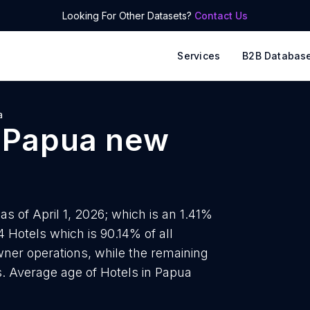
Looking For Other Datasets?
Contact Us
Services
B2B Databas
a
n
Papua new
s of April 1, 2026; which is an 1.41%
4 Hotels which is 90.14% of all
ner operations, while the remaining
s. Average age of Hotels in Papua