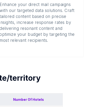
Enhance your direct mail campaigns
with our targeted data solutions. Craft
tailored content based on precise
insights, increase response rates by
delivering resonant content and
optimize your budget by targeting the
most relevant recipients.
te/territory
Number Of
Hotels