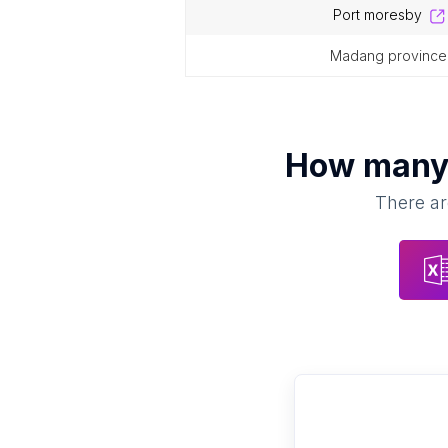
port moresby
madang province
How man
There ar