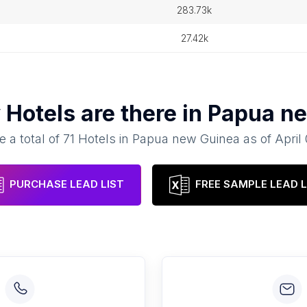
283.73k
27.42k
y
Hotels
are there in
Papua ne
e a total of
71
Hotels
in
Papua new Guinea
as of
April
PURCHASE LEAD LIST
FREE SAMPLE LEAD L