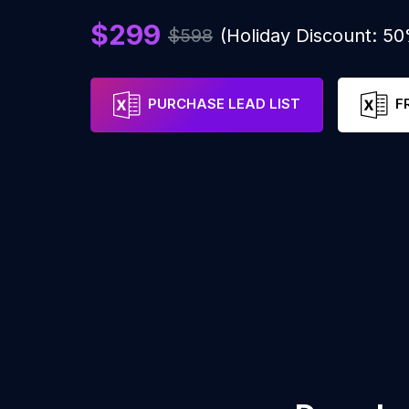
$299
$598
(Holiday Discount: 5
PURCHASE LEAD LIST
F