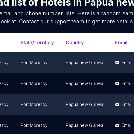
d list of
Hotels
in
Papua new
email and phone number lists. Here is a random sam
look at. Contact our support team to get more details
State/Territory
Country
Email
esby
Port Moresby
Papua new Guinea
Email
esby
Port Moresby
Papua new Guinea
Email
esby
Port Moresby
Papua new Guinea
Email
esby
Port Moresby
Papua new Guinea
Email