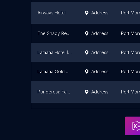
Airways Hotel
Address
Port Mor
The Shady Rest Hotel
Address
Port Mor
Lamana Hotel (Port Moresby)
Address
Port Mor
Lamana Gold Club
Address
Port Mor
Ponderosa Family Hotel
Address
Port Mor
Lapwing Travelodge
Address
Port Mor