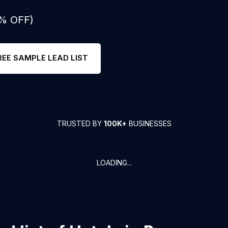
0% OFF)
REE SAMPLE LEAD LIST
TRUSTED BY
100K+
BUSINESSES
LOADING...