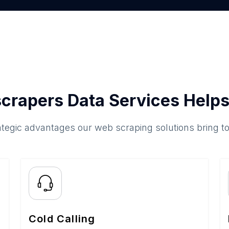
crapers Data Services Helps
ategic advantages our web scraping solutions bring t
Cold Calling