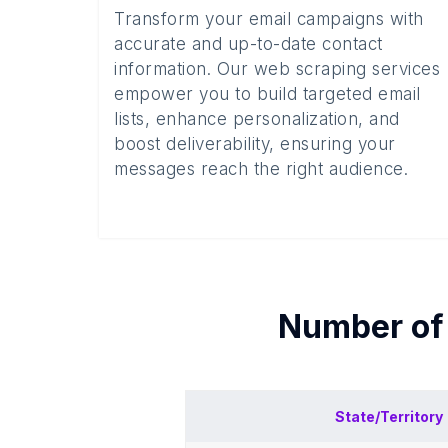
Transform your email campaigns with
accurate and up-to-date contact
information. Our web scraping services
empower you to build targeted email
lists, enhance personalization, and
boost deliverability, ensuring your
messages reach the right audience.
Number o
State/Territory