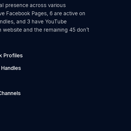
ital presence across various
ave Facebook Pages, 6 are active on
handles, and 3 have YouTube
 website and the remaining 45 don’t
 Profiles
 Handles
s
Channels