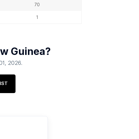
70
1
w Guinea
?
 01, 2026
.
IST