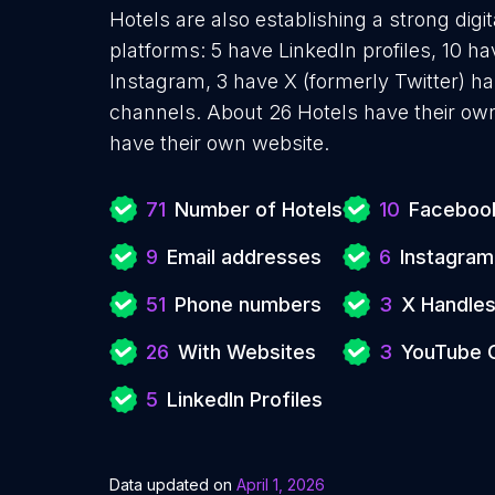
Hotels are also establishing a strong dig
platforms: 5 have LinkedIn profiles, 10 h
Instagram, 3 have X (formerly Twitter) 
channels. About 26 Hotels have their own
have their own website.
71
Number of Hotels
10
Facebook
9
Email addresses
6
Instagram
51
Phone numbers
3
X Handle
26
With Websites
3
YouTube 
5
LinkedIn Profiles
Data updated on
April 1, 2026