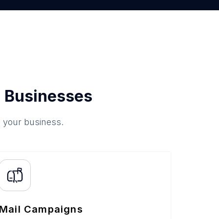
 Businesses
o your business.
Mail Campaigns