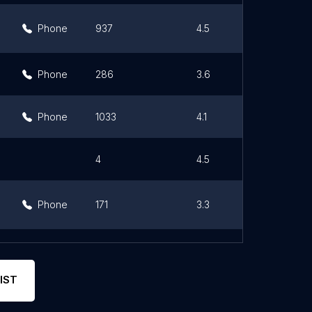
Phone
937
4.5
Phone
286
3.6
Phone
1033
4.1
4
4.5
Phone
171
3.3
Phone
116
3.5
IST