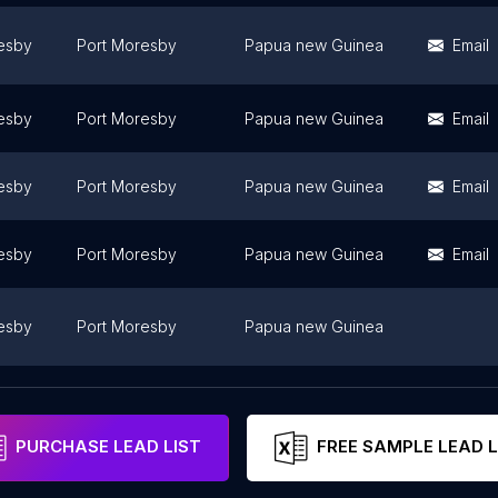
esby
Port Moresby
Papua new Guinea
Email
esby
Port Moresby
Papua new Guinea
Email
esby
Port Moresby
Papua new Guinea
Email
esby
Port Moresby
Papua new Guinea
Email
esby
Port Moresby
Papua new Guinea
esby
Port Moresby
Papua new Guinea
PURCHASE LEAD LIST
FREE SAMPLE LEAD L