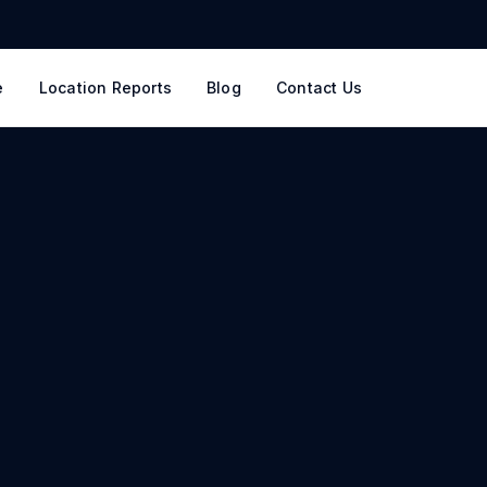
e
Location Reports
Blog
Contact Us