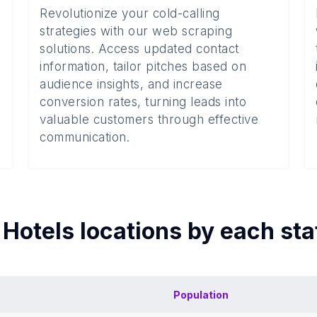
Revolutionize your cold-calling
strategies with our web scraping
solutions. Access updated contact
information, tailor pitches based on
audience insights, and increase
conversion rates, turning leads into
valuable customers through effective
communication.
f
Hotels
locations by each
sta
Population