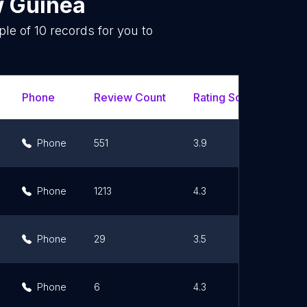
 Guinea
ple of
10
records for you to
.
Phone
Review Count
Rating Scores
Url
Phone
551
3.9
Phone
1213
4.3
Phone
29
3.5
Phone
6
4.3