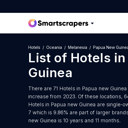
Hotels
Oceania
Melanesia
Papua New Guine
List of
Hotels
i
Guinea
There are 71 Hotels in Papua new Guinea a
increase from 2023. Of these locations, 6
Hotels in Papua new Guinea are single-ow
7 which is 9.86% are part of larger brand
new Guinea is 10 years and 11 months.