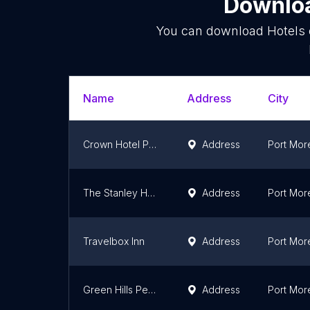
Downloa
You can download
Hotels
Name
Address
City
Crown Hotel Port Moresby
Address
Port Mor
The Stanley Hotel & Suites
Address
Port Mor
Travelbox Inn
Address
Port Mor
Green Hills Pebac PNGCR
Address
Port Mor