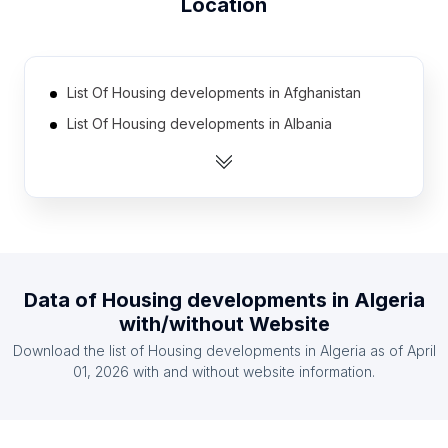
Location
List Of Housing developments in Afghanistan
List Of Housing developments in Albania
List Of Housing developments in Angola
List Of Housing developments in Argentina
List Of Housing developments in Armenia
List Of Housing developments in Australia
List Of Housing developments in Austria
Data of
Housing developments
in
Algeria
List Of Housing developments in Azerbaijan
with/without Website
List Of Housing developments in Bahrain
Download the list of
Housing developments
in
Algeria
as of
April
List Of Housing developments in Bangladesh
01, 2026
with and without website information.
List Of Housing developments in Southern
Nations, Nationalities, and Peoples' Region