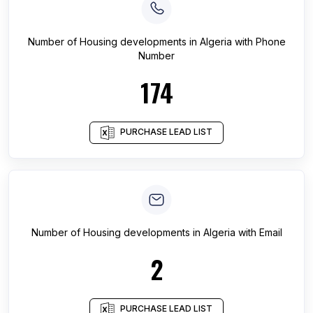
Number of
Housing developments
in
Algeria
with Phone
Number
174
PURCHASE LEAD LIST
Number of
Housing developments
in
Algeria
with Email
2
PURCHASE LEAD LIST