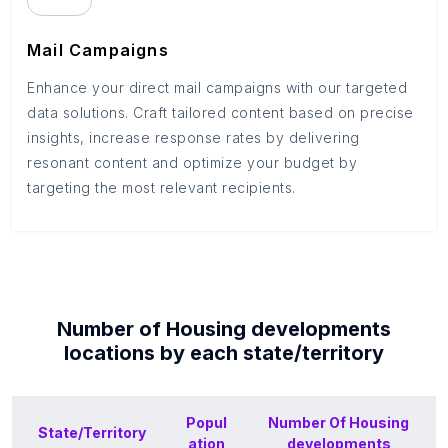
Mail Campaigns
Enhance your direct mail campaigns with our targeted
data solutions. Craft tailored content based on precise
insights, increase response rates by delivering
resonant content and optimize your budget by
targeting the most relevant recipients.
Number of
Housing developments
locations by each
state/territory
Popul
Number Of
Housing
State/Territory
ation
developments