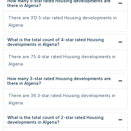
How many 5-star rated Housing developments are
there in Algeria?
There are 312 5-star rated Housing developments in
Algeria.
What is the total count of 4-star rated Housing
developments in Algeria?
There are 75 4-star rated Housing developments in
Algeria.
How many 3-star rated Housing developments are
there in Algeria?
There are 36 3-star rated Housing developments in
Algeria.
What is the total count of 2-star rated Housing
developments in Algeria?