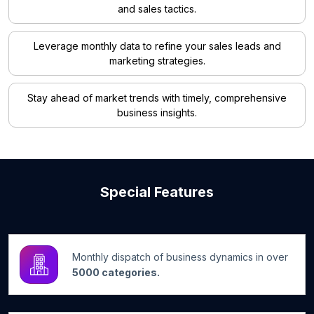
and sales tactics.
Leverage monthly data to refine your sales leads and
marketing strategies.
Stay ahead of market trends with timely, comprehensive
business insights.
Special Features
Monthly dispatch of business dynamics in over
5000 categories.