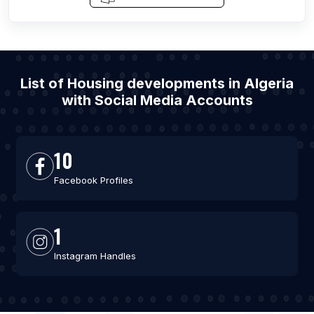
List of Housing developments in Algeria
with Social Media Accounts
10
Facebook Profiles
1
Instagram Handles