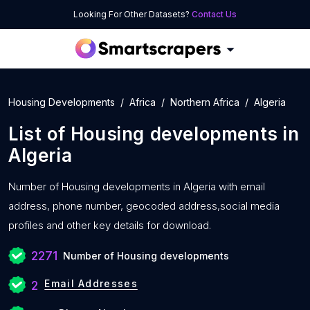
Looking For Other Datasets?
Contact Us
Housing Developments
Africa
Northern Africa
Algeria
List of
Housing developments
in
Algeria
Number of
Housing developments in Algeria with
email
address, phone number, geocoded address,social media
profiles and other key details for download.
2271
Number of Housing developments
Email Addresses
2