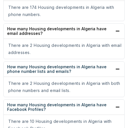
There are 174 Housing developments in Algeria with
phone numbers.
How many Housing developments in Algeria have
email addresses?
There are 2 Housing developments in Algeria with email
addresses.
How many Housing developments in Algeria have
phone number lists and emails?
There are 2 Housing developments in Algeria with both
phone numbers and email lists.
How many Housing developments in Algeria have
Facebook Profiles?
There are 10 Housing developments in Algeria with