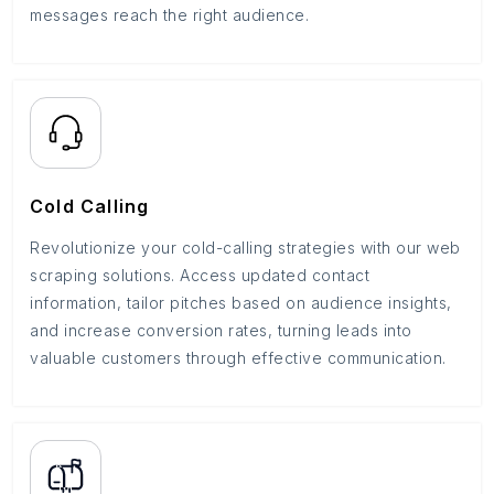
messages reach the right audience.
Cold Calling
Revolutionize your cold-calling strategies with our web
scraping solutions. Access updated contact
information, tailor pitches based on audience insights,
and increase conversion rates, turning leads into
valuable customers through effective communication.