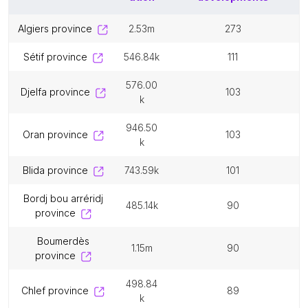
algiers province
2.53m
273
sétif province
546.84k
111
576.00
djelfa province
103
k
946.50
oran province
103
k
blida province
743.59k
101
bordj bou arréridj
485.14k
90
province
boumerdès
1.15m
90
province
498.84
chlef province
89
k