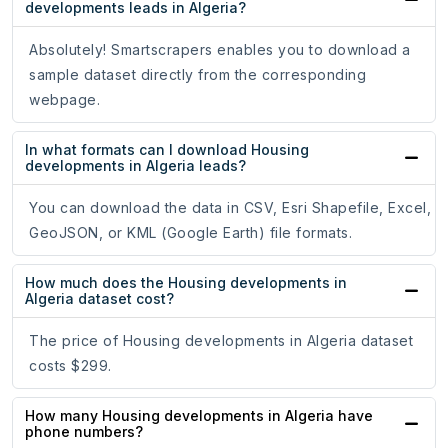
developments leads in Algeria?
Absolutely! Smartscrapers enables you to download a
sample dataset directly from the corresponding
webpage.
In what formats can I download Housing
developments in Algeria leads?
You can download the data in CSV, Esri Shapefile, Excel,
GeoJSON, or KML (Google Earth) file formats.
How much does the Housing developments in
Algeria dataset cost?
The price of Housing developments in Algeria dataset
costs $299.
How many Housing developments in Algeria have
phone numbers?