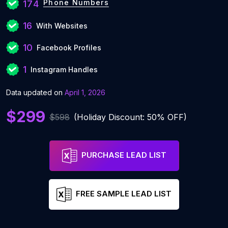
Phone Numbers
174
16
With Websites
10
Facebook Profiles
1
Instagram Handles
Data updated on
April 1, 2026
$299
$598
(Holiday Discount: 50% OFF)
PURCHASE LEAD LIST
FREE SAMPLE LEAD LIST