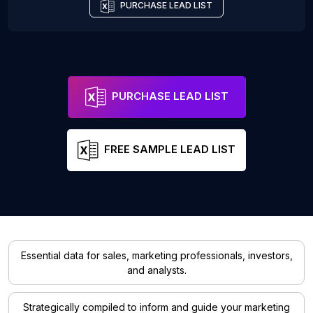
PURCHASE LEAD LIST
PURCHASE LEAD LIST
FREE SAMPLE LEAD LIST
Essential data for sales, marketing professionals, investors,
and analysts.
Strategically compiled to inform and guide your marketing