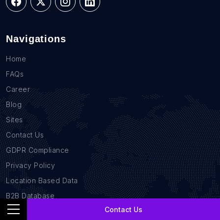
Navigations
Home
FAQs
Career
Blog
Sites
Contact Us
GDPR Compliance
Privacy Policy
Location Based Data
B2B Database
Contact Us
Services