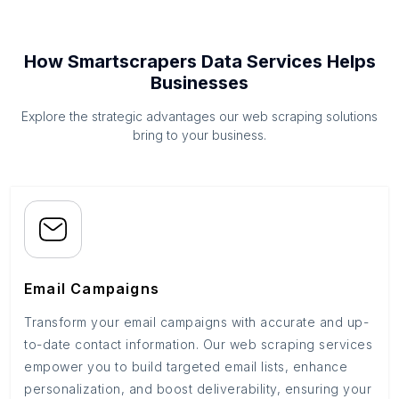
How Smartscrapers Data Services Helps
Businesses
Explore the strategic advantages our web scraping solutions
bring to your business.
Email Campaigns
Transform your email campaigns with accurate and up-
to-date contact information. Our web scraping services
empower you to build targeted email lists, enhance
personalization, and boost deliverability, ensuring your