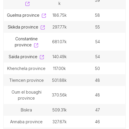
59
k
guelma province
186.75k
58
skikda province
297.77k
55
constantine
681.07k
54
province
saïda province
140.49k
54
khenchela province
117.00k
50
tlemcen province
501.88k
48
oum el bouaghi
370.56k
48
province
biskra
509.31k
47
annaba province
327.67k
46