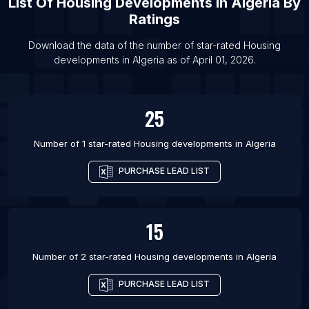
List Of
Housing Developments
In
Algeria
By
List Of Housing developments in Gardez
Ratings
List Of Housing developments in Ghazni
Download the data of the number of star-rated
Housing
List Of Housing developments in Kabul
developments
in
Algeria
as of
April 01, 2026
.
List Of Housing developments in Kunduz
List Of Housing developments in Akhuryan
25
Number of 1 star-rated
Housing developments
in
Algeria
PURCHASE LEAD LIST
15
Number of 2 star-rated
Housing developments
in
Algeria
PURCHASE LEAD LIST