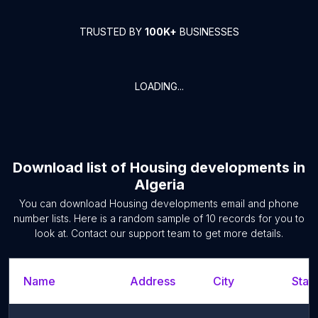
TRUSTED BY
100K+
BUSINESSES
LOADING...
Download list of
Housing developments
in
Algeria
You can download
Housing developments
email and phone
number lists. Here is a random sample of
10
records for you to
look at. Contact our support team to get more details.
Name
Address
City
State