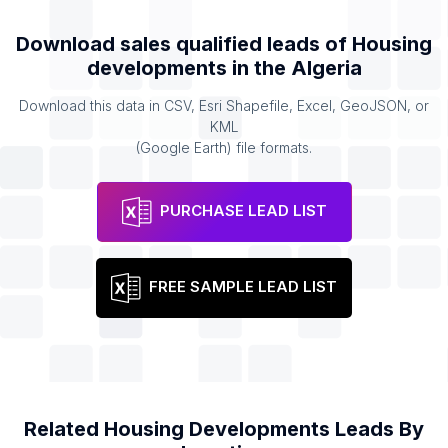
Download sales qualified leads of
Housing
developments
in the
Algeria
Download this data in CSV, Esri Shapefile, Excel, GeoJSON, or
KML
(Google Earth) file formats.
PURCHASE LEAD LIST
FREE SAMPLE LEAD LIST
Related
Housing Developments
Leads By