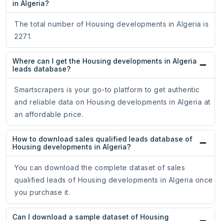
in Algeria?
The total number of Housing developments in Algeria is
2271.
Where can I get the Housing developments in Algeria
leads database?
Smartscrapers is your go-to platform to get authentic
and reliable data on Housing developments in Algeria at
an affordable price.
How to download sales qualified leads database of
Housing developments in Algeria?
You can download the complete dataset of sales
qualified leads of Housing developments in Algeria once
you purchase it.
Can I download a sample dataset of Housing