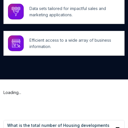
Data sets tailored for impactful sales and
marketing applications.
Efficient access to a wide array of business
information.
Loading...
What is the total number of Housing developments