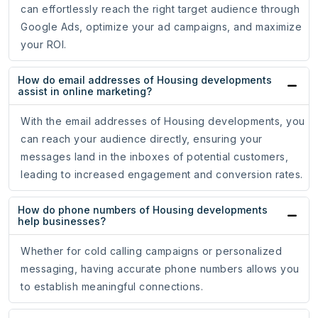
can effortlessly reach the right target audience through
Google Ads, optimize your ad campaigns, and maximize
your ROI.
How do email addresses of Housing developments
assist in online marketing?
With the email addresses of Housing developments, you
can reach your audience directly, ensuring your
messages land in the inboxes of potential customers,
leading to increased engagement and conversion rates.
How do phone numbers of Housing developments
help businesses?
Whether for cold calling campaigns or personalized
messaging, having accurate phone numbers allows you
to establish meaningful connections.