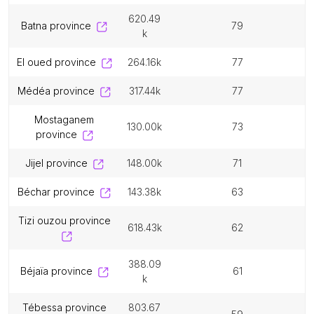
620.49
batna province
79
k
el oued province
264.16k
77
médéa province
317.44k
77
mostaganem
130.00k
73
province
jijel province
148.00k
71
béchar province
143.38k
63
tizi ouzou province
618.43k
62
388.09
béjaïa province
61
k
tébessa province
803.67