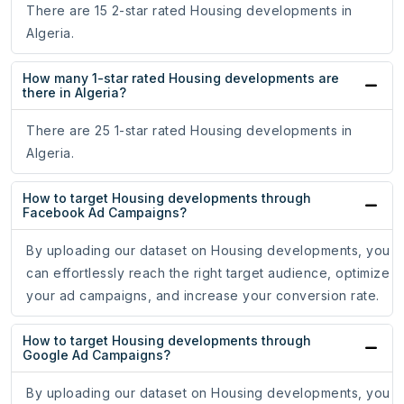
There are 15 2-star rated Housing developments in
Algeria.
How many 1-star rated Housing developments are
there in Algeria?
There are 25 1-star rated Housing developments in
Algeria.
How to target Housing developments through
Facebook Ad Campaigns?
By uploading our dataset on Housing developments, you
can effortlessly reach the right target audience, optimize
your ad campaigns, and increase your conversion rate.
How to target Housing developments through
Google Ad Campaigns?
By uploading our dataset on Housing developments, you