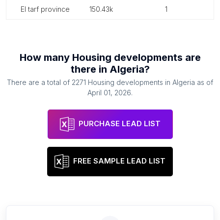
el tarf province
150.43k
1
How many
Housing developments
are
there in
Algeria
?
There are a total of
2271
Housing developments
in
Algeria
as of
April 01, 2026
.
PURCHASE LEAD LIST
FREE SAMPLE LEAD LIST