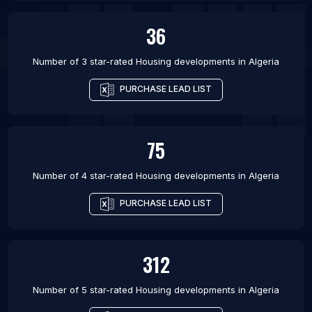
36
Number of 3 star-rated
Housing developments
in
Algeria
PURCHASE LEAD LIST
75
Number of 4 star-rated
Housing developments
in
Algeria
PURCHASE LEAD LIST
312
Number of 5 star-rated
Housing developments
in
Algeria