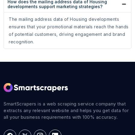
How does the mailing address data of Housing
developments support marketing strategies?
The mailing address data of Housing developments
ensures that your promotional materials reach the hands
of potential customers, driving engagement and brand
recognition.
SmartScrapers is a web scraping service company that
extracts any relevant website and helps you get data for
all your business requirements with 100% accuracy.