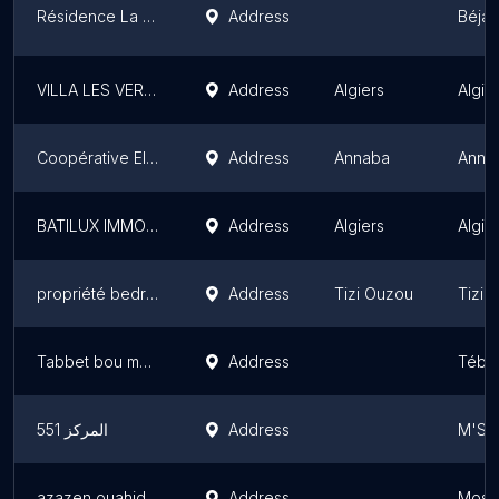
Résidence La Soummam
Address
Béjaï
VILLA LES VERTES FEUILLES
Address
Algiers
Algie
Coopérative El Mostakbel
Address
Annaba
Anna
BATILUX IMMOBILIER
Address
Algiers
Algie
propriété bedrani akli 1
Address
Tizi Ouzou
Tizi 
Tabbet bou madi
Address
Tébe
المركز 551
Address
M'Sil
azazen ouahid
Address
Most