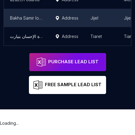
Bakha Samir location
Address
Jijel
Jijel
عيادة الإحسان بتيارت
Address
Tiaret
Tiare
PURCHASE LEAD LIST
FREE SAMPLE LEAD LIST
Loading...