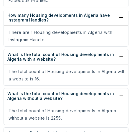
Facebook Profiles.
How many Housing developments in Algeria have
Instagram Handles?
There are 1 Housing developments in Algeria with
Instagram Handles.
What is the total count of Housing developments in
Algeria with a website?
The total count of Housing developments in Algeria with
a website is 16.
What is the total count of Housing developments in
Algeria without a website?
The total count of Housing developments in Algeria
without a website is 2255.