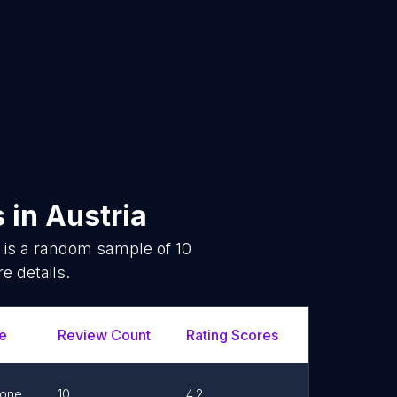
s
in
Austria
 is a random sample of
10
e details.
e
Review Count
Rating Scores
Url
one
10
4.2
Link