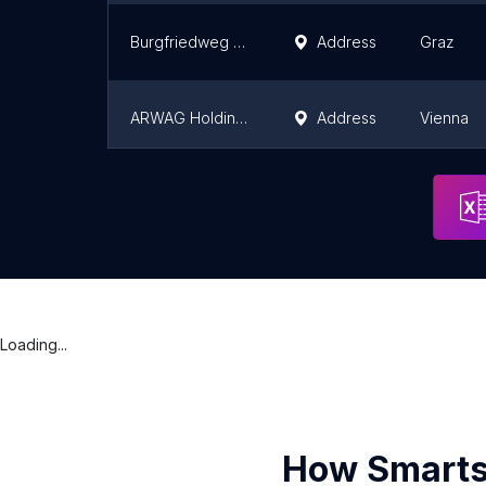
Burgfriedweg 33 und 35
Address
Graz
ARWAG Holding AG
Address
Vienna
Agenda Bau
Address
Vienna
Loading...
How Smarts