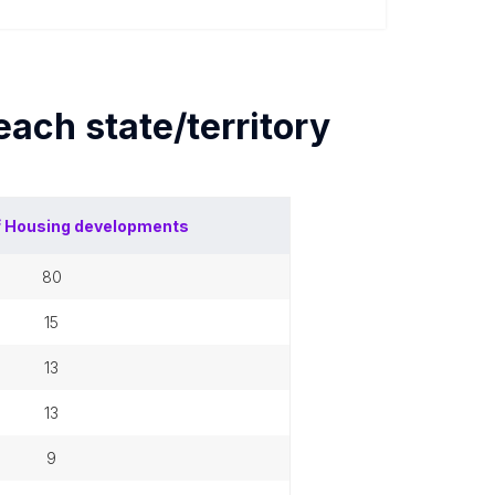
 each
state/territory
f
Housing developments
80
15
13
13
9