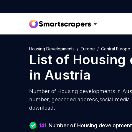
Housing Developments
Europe
Central Europe
List of
Housing
in
Austria
Number of
Housing developments in Aust
number, geocoded address,social media pr
download.
141
Number of Housing developmen