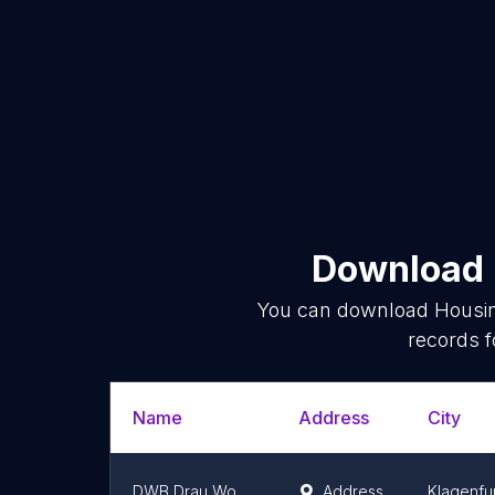
Download l
You can download
Housi
records f
Name
Address
City
DWB Drau Wohnbau Gemeinnützige Wohnungsgesellschaft mbH
Address
Klagenfu