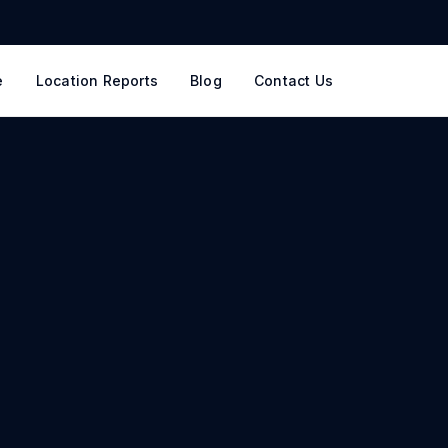
e
Location Reports
Blog
Contact Us