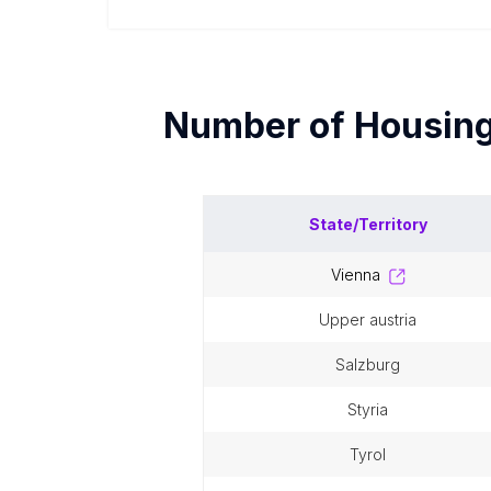
Number of
Housin
State/Territory
vienna
upper austria
salzburg
styria
tyrol