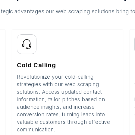
ategic advantages our web scraping solutions bring t
Cold Calling
Revolutionize your cold-calling
strategies with our web scraping
solutions. Access updated contact
information, tailor pitches based on
audience insights, and increase
conversion rates, turning leads into
valuable customers through effective
communication.