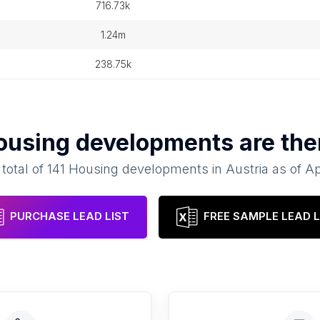
716.73k
1.24m
238.75k
ousing developments
are the
 total of
141
Housing developments
in
Austria
as of
Ap
PURCHASE LEAD LIST
FREE SAMPLE LEAD L