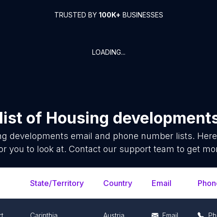
TRUSTED BY
100K+
BUSINESSES
LOADING...
ist of
Housing development
ng developments
email and phone number lists. Here
or you to look at. Contact our support team to get mor
State/Territory
Country
Email
Phon
rt
Carinthia
Austria
Email
Ph