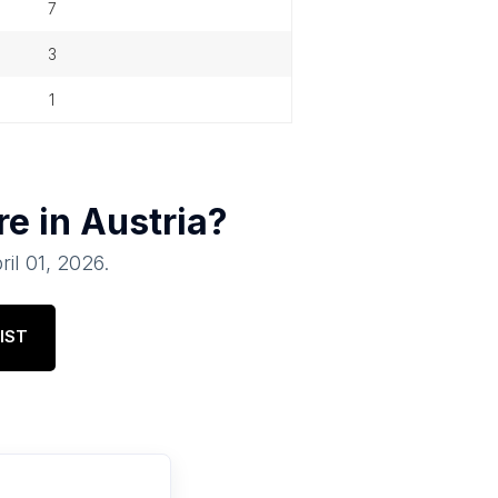
7
3
1
re in
Austria
?
ril 01, 2026
.
IST