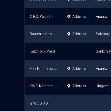
G.E.D. Wohnbau GmbH
Address
Vienna
Bauvorhaben WeiserLeben
Address
Salzburg
Katzmoos West
Sankt Gi
Falk Immobilien GmbH
Address
Vienna
KWG Kärntner Wohnungs- und Baubetreuungs GmbH
Address
Klagenfu
GIWOG AG