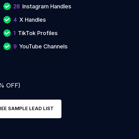
28
Instagram Handles
4
X Handles
1
TikTok Profiles
9
YouTube Channels
0% OFF)
REE SAMPLE LEAD LIST