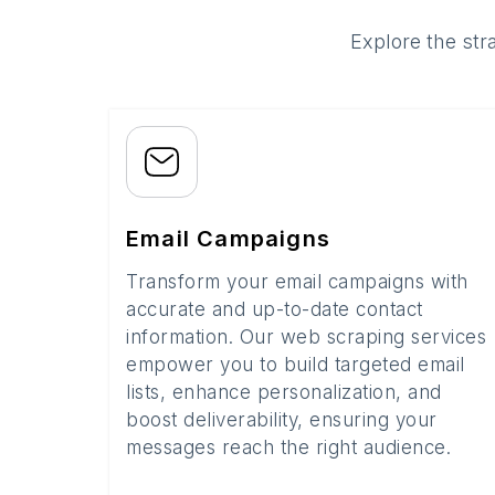
Explore the str
Email Campaigns
Transform your email campaigns with
accurate and up-to-date contact
information. Our web scraping services
empower you to build targeted email
lists, enhance personalization, and
boost deliverability, ensuring your
messages reach the right audience.