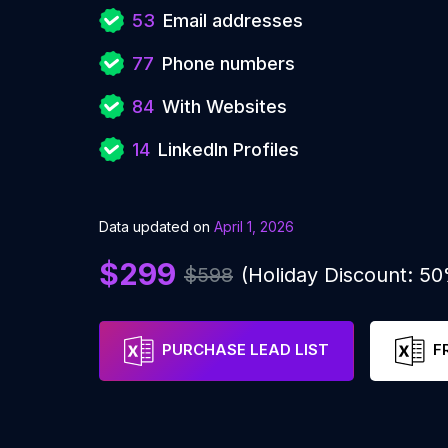
53
Email addresses
77
Phone numbers
84
With Websites
14
LinkedIn Profiles
Data updated on
April 1, 2026
$299
$598
(Holiday Discount: 5
PURCHASE LEAD LIST
F