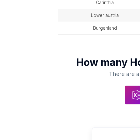
carinthia
lower austria
burgenland
How many
H
There are a