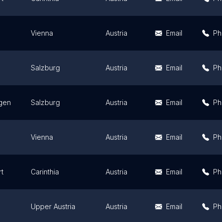
Vienna
Austria
Email
Ph
Salzburg
Austria
Email
Ph
lgen
Salzburg
Austria
Email
Ph
Vienna
Austria
Email
Ph
rt
Carinthia
Austria
Email
Ph
Upper Austria
Austria
Email
Ph