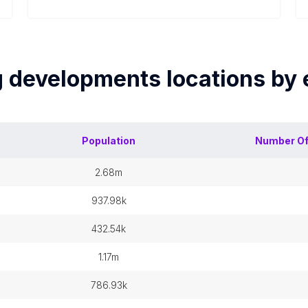
g developments
locations by
Population
Number O
2.68m
937.98k
432.54k
1.17m
786.93k