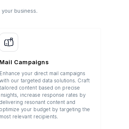
o your business.
Mail Campaigns
Enhance your direct mail campaigns
with our targeted data solutions. Craft
tailored content based on precise
insights, increase response rates by
delivering resonant content and
optimize your budget by targeting the
most relevant recipients.