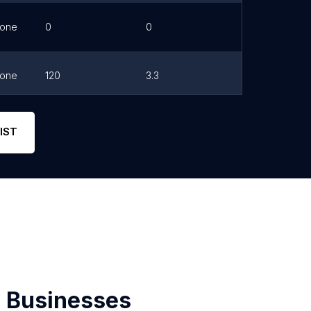
one
0
0
Link
one
120
3.3
Link
one
11
4.3
Link
IST
 Businesses