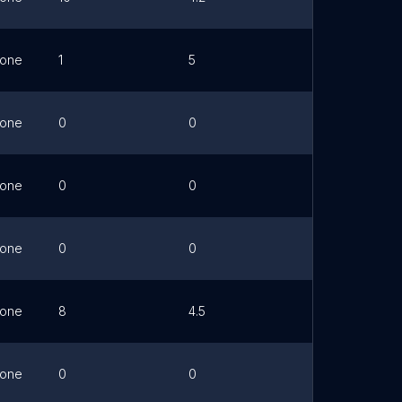
one
1
5
Link
one
0
0
Link
one
0
0
Link
one
0
0
Link
one
8
4.5
Link
one
0
0
Link