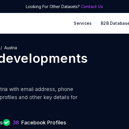
Looking For Other Datasets?
Contact Us
Services
B2B Databas
Austria
 developments
ria with
email address, phone
ofiles and other key details for
ts
38
Facebook Profiles