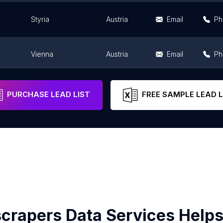
Styria
Austria
Email
Ph
Vienna
Austria
Email
Ph
Vienna
Austria
Email
Ph
PURCHASE LEAD LIST
FREE SAMPLE LEAD L
crapers Data Services Helps