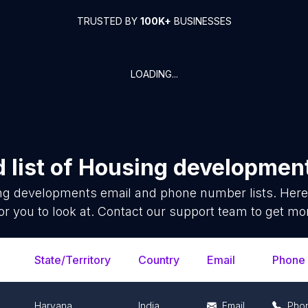
TRUSTED BY
100K+
BUSINESSES
LOADING...
list of
Housing developmen
ng developments
email and phone number lists. Here
or you to look at. Contact our support team to get mor
State/Territory
Country
Email
Phone
Haryana
India
Email
Pho