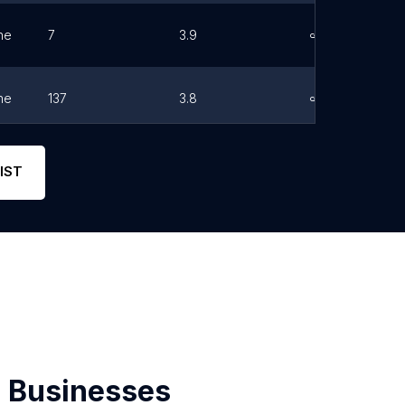
ne
7
3.9
Link
ne
137
3.8
Link
ne
139
4.4
Link
IST
 Businesses