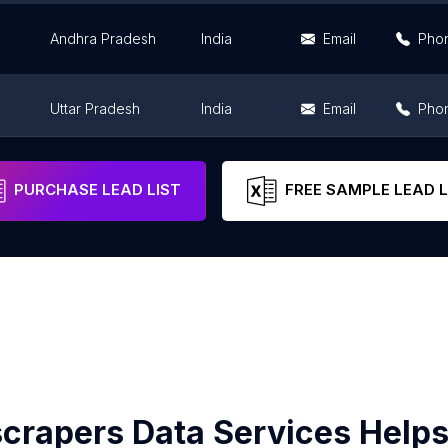
Andhra Pradesh
India
Email
Pho
Uttar Pradesh
India
Email
Pho
Maharashtra
India
Email
Pho
PURCHASE LEAD LIST
FREE SAMPLE LEAD L
crapers Data Services Helps