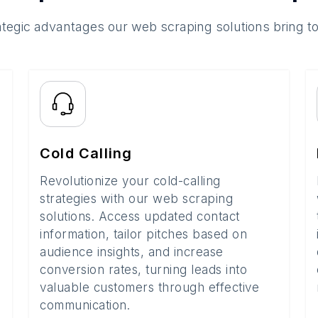
ategic advantages our web scraping solutions bring t
Cold Calling
Revolutionize your cold-calling
strategies with our web scraping
solutions. Access updated contact
information, tailor pitches based on
audience insights, and increase
conversion rates, turning leads into
valuable customers through effective
communication.