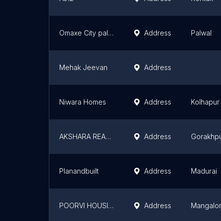
Omaxe City palwal
Address
Palwal
Mehak Jeevan
Address
Niwara Homes
Address
Kolhapur
AKSHARA REAL ESTATE
Address
Gorakhp
Planandbuilt
Address
Madurai
POORVI HOUSING
Address
Mangalo