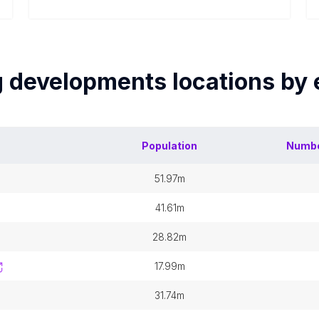
g developments
locations by
Population
Numbe
51.97m
41.61m
28.82m
17.99m
31.74m