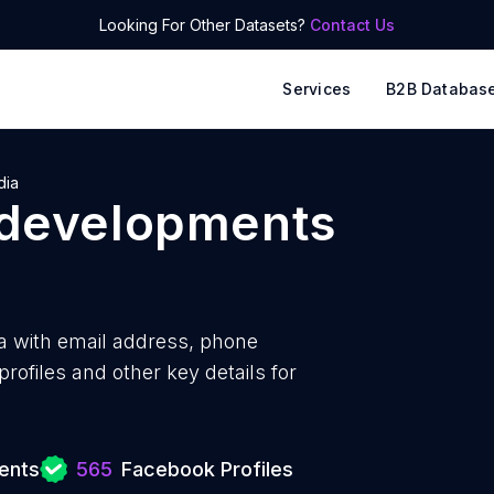
Looking For Other Datasets?
Contact Us
Services
B2B Databas
dia
 developments
a with
email address, phone
ofiles and other key details for
ents
565
Facebook Profiles