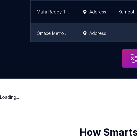
Malla Reddy Township
Address
Kurnool
Omaxe Metro City
Address
Sai World Dreams - by Paradise Group
Address
Mumbai
Loading...
How Smarts