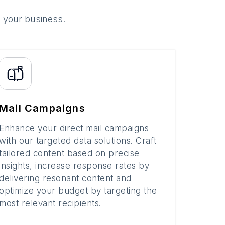
o your business.
Mail Campaigns
Enhance your direct mail campaigns
with our targeted data solutions. Craft
tailored content based on precise
insights, increase response rates by
delivering resonant content and
optimize your budget by targeting the
most relevant recipients.