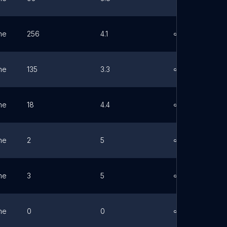
ne
256
4.1
Link
ne
135
3.3
Link
ne
18
4.4
Link
ne
2
5
Link
ne
3
5
Link
ne
0
0
Link