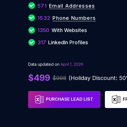
571
Email Addresses
1532
Phone Numbers
1350
With Websites
317
LinkedIn Profiles
Data updated on
April 1, 2026
$499
$998
(Holiday Discount: 5
PURCHASE LEAD LIST
F