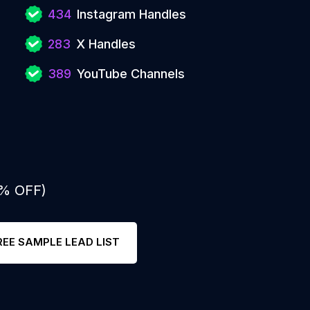
434
Instagram Handles
283
X Handles
389
YouTube Channels
0% OFF)
REE SAMPLE LEAD LIST