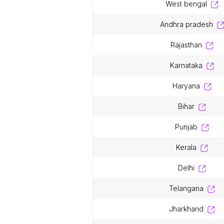
west bengal
andhra pradesh
rajasthan
karnataka
haryana
bihar
punjab
kerala
delhi
telangana
jharkhand