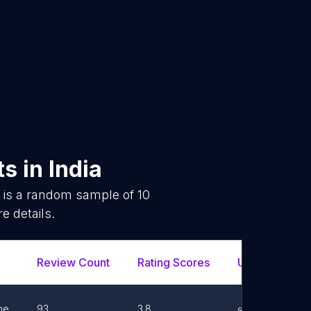
ts
in
India
 is a random sample of
10
e details.
Review Count
Rating Scores
Url
Fa
ne
93
3.8
Link