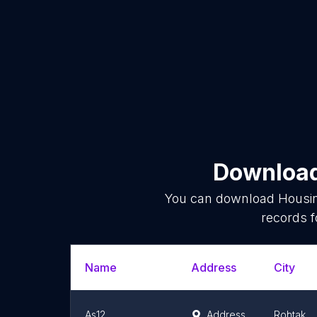
Download 
You can download
Housi
records f
Name
Address
City
As12
Address
Rohtak