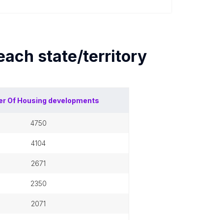
 each
state/territory
r Of
Housing developments
4750
4104
2671
2350
2071