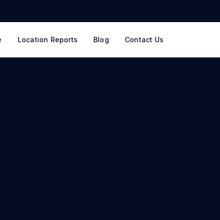
e
Location Reports
Blog
Contact Us