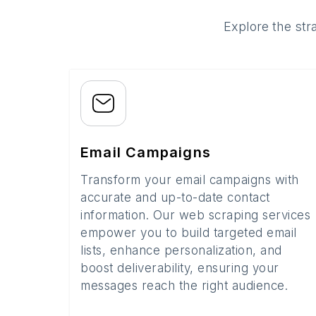
Explore the str
Email Campaigns
Transform your email campaigns with
accurate and up-to-date contact
information. Our web scraping services
empower you to build targeted email
lists, enhance personalization, and
boost deliverability, ensuring your
messages reach the right audience.