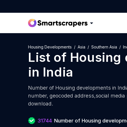
Housing Developments
Asia
Southern Asia
In
List of
Housing
in
India
Number of
Housing developments in Indi
number, geocoded address,social media pr
download.
31744
Number of Housing developm