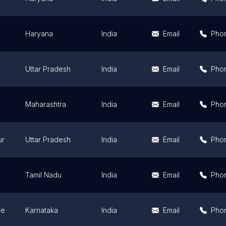
Haryana
India
Email
Pho
Uttar Pradesh
India
Email
Pho
Maharashtra
India
Email
Pho
ur
Uttar Pradesh
India
Email
Pho
Tamil Nadu
India
Email
Pho
re
Karnataka
India
Email
Pho