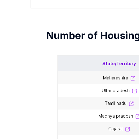
Number of
Housin
State/Territory
maharashtra
uttar pradesh
tamil nadu
madhya pradesh
gujarat