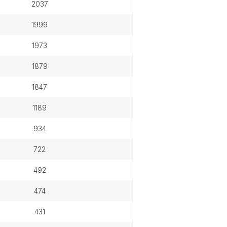
2037
1999
1973
1879
1847
1189
934
722
492
474
431