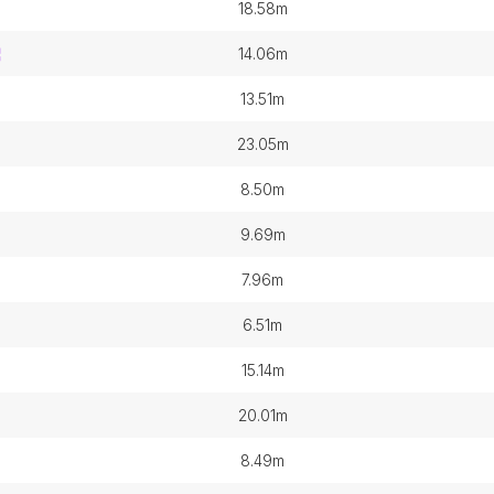
18.58m
14.06m
13.51m
23.05m
8.50m
9.69m
7.96m
6.51m
15.14m
20.01m
8.49m