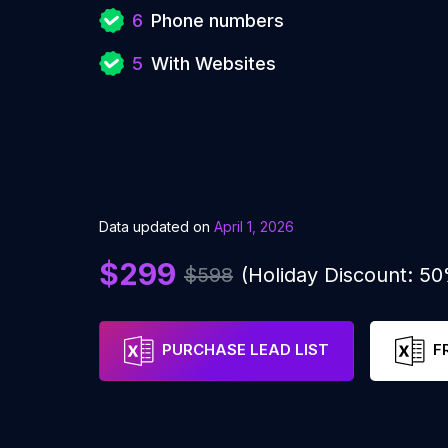
6
Phone numbers
5
With Websites
Data updated on
April 1, 2026
$299
$598
(Holiday Discount: 5
PURCHASE LEAD LIST
F