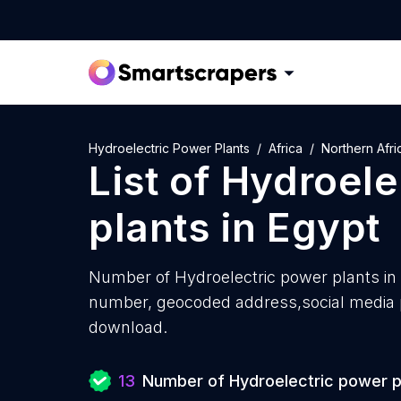
Hydroelectric Power Plants
Africa
Northern Afri
List of
Hydroele
plants
in
Egypt
Number of
Hydroelectric power plants in
number, geocoded address,social media pr
download.
13
Number of Hydroelectric power p