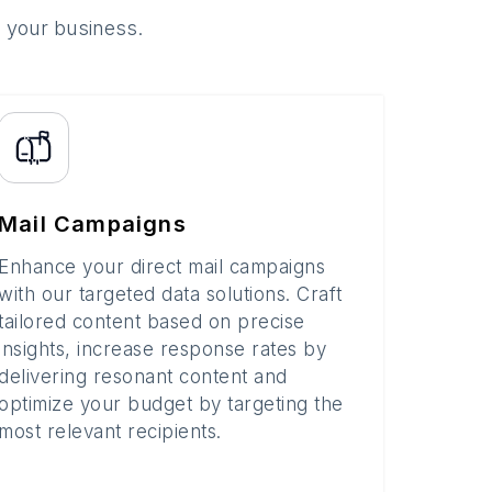
o your business.
Mail Campaigns
Enhance your direct mail campaigns
with our targeted data solutions. Craft
tailored content based on precise
insights, increase response rates by
delivering resonant content and
optimize your budget by targeting the
most relevant recipients.