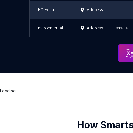
ГЕС Есна
Address
Environmental affairs
Address
Ismailia
Loading...
How Smarts