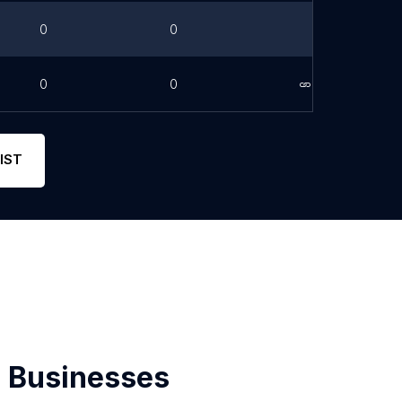
0
0
0
0
Link
IST
 Businesses