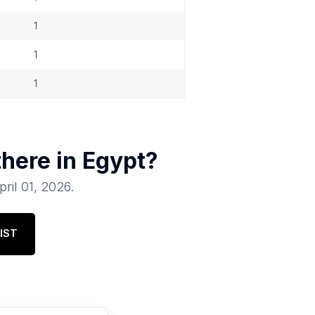
1
1
1
there in
Egypt
?
pril 01, 2026
.
IST