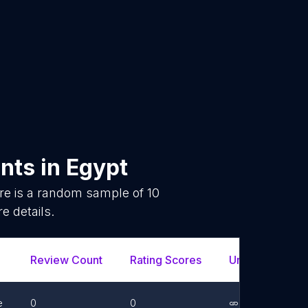
ants
in
Egypt
re is a random sample of
10
e details.
Review Count
Rating Scores
Url
Fac
e
0
0
Link