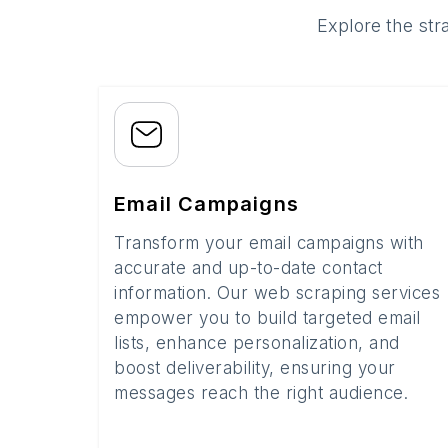
Explore the str
Email Campaigns
Transform your email campaigns with
accurate and up-to-date contact
information. Our web scraping services
empower you to build targeted email
lists, enhance personalization, and
boost deliverability, ensuring your
messages reach the right audience.