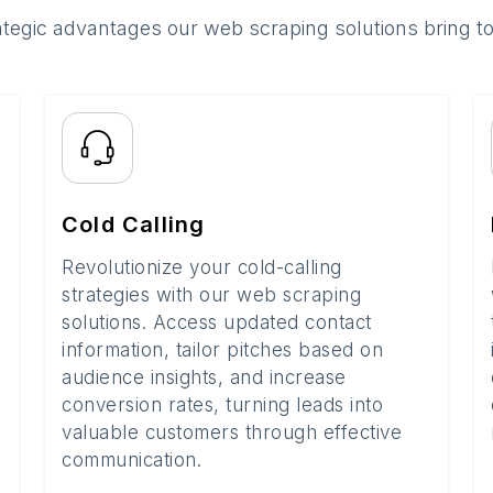
ategic advantages our web scraping solutions bring t
Cold Calling
Revolutionize your cold-calling
strategies with our web scraping
solutions. Access updated contact
information, tailor pitches based on
audience insights, and increase
conversion rates, turning leads into
valuable customers through effective
communication.