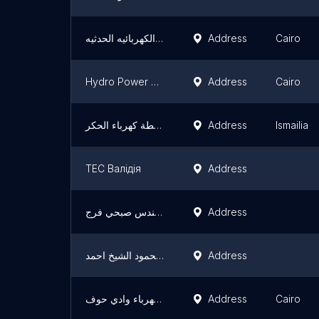
م/سيدالجوهري اللاعمال الكهربائيه الحدثيه
Address
Cairo
Hydro Power Plant Executive Authority - HPPEA
Address
Cairo
‏محطة كهرباء الحكر
Address
Ismailia
ТЕС Валідія
Address
مهندس صبحي فرج
Address
بيت عبد العزيز محمود الشيخ احمد
Address
محطة كهرباء وادي حوف
Address
Cairo