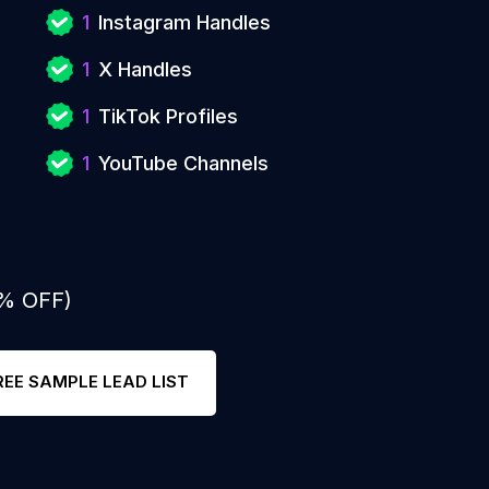
1
Instagram Handles
1
X Handles
1
TikTok Profiles
1
YouTube Channels
0% OFF)
REE SAMPLE LEAD LIST