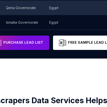
Qena Governorate
Egypt
Ismailia Governorate
Egypt
PURCHASE LEAD LIST
FREE SAMPLE LEAD L
crapers Data Services Helps