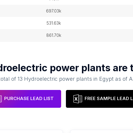
697.03k
531.63k
861.70k
roelectric power plants
are 
total of
13
Hydroelectric power plants
in
Egypt
as of
A
PURCHASE LEAD LIST
FREE SAMPLE LEAD L