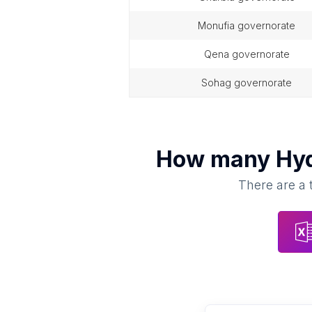
monufia governorate
qena governorate
sohag governorate
How many
Hyd
There are a 