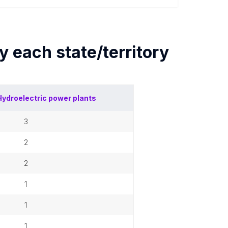
by each
state/territory
Hydroelectric power plants
3
2
2
1
1
1