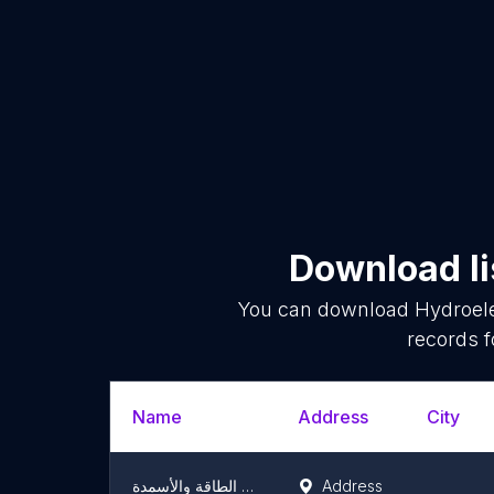
Download li
You can download
Hydroele
records f
Name
Address
City
شركة كهرباء دراري لإنتاج الطاقة والأسمدة DRARY ELECTRIC
Address