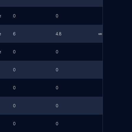
e
0
0
e
6
4.8
Link
e
0
0
0
0
0
0
0
0
0
0