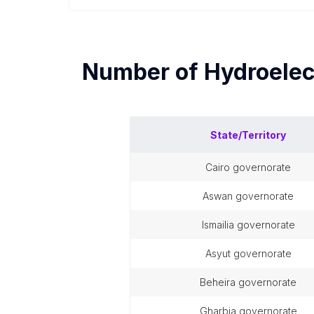
Number of
Hydroelec
State/Territory
cairo governorate
aswan governorate
ismailia governorate
asyut governorate
beheira governorate
gharbia governorate