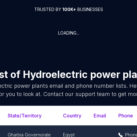
TRUSTED BY
100K+
BUSINESSES
LOADING...
st of
Hydroelectric power pl
ctric power plants
email and phone number lists. He
or you to look at. Contact our support team to get mor
State/Territory
Country
Email
Phone
Gharbia Governorate
Egypt
Phon