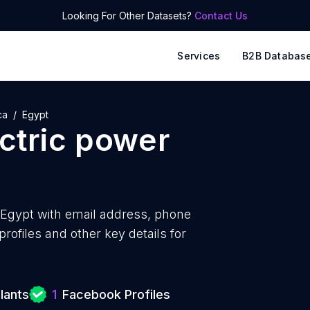
Looking For Other Datasets?
Contact Us
Services
B2B Databas
ca
Egypt
ctric power
 Egypt with
email address, phone
ofiles and other key details for
lants
1
Facebook Profiles