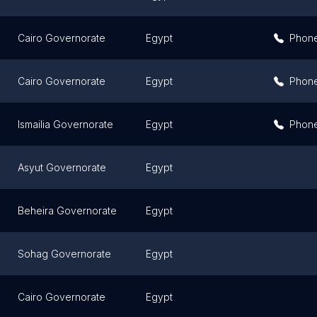
Cairo Governorate
Egypt
Phon
Cairo Governorate
Egypt
Phon
Ismailia Governorate
Egypt
Phon
Asyut Governorate
Egypt
Beheira Governorate
Egypt
Sohag Governorate
Egypt
Cairo Governorate
Egypt