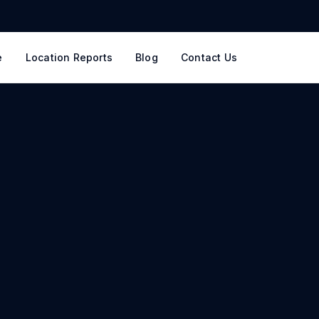
e
Location Reports
Blog
Contact Us