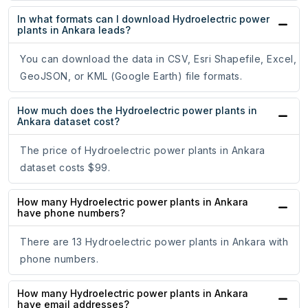
In what formats can I download Hydroelectric power
plants in Ankara leads?
You can download the data in CSV, Esri Shapefile, Excel,
GeoJSON, or KML (Google Earth) file formats.
How much does the Hydroelectric power plants in
Ankara dataset cost?
The price of Hydroelectric power plants in Ankara
dataset costs $99.
How many Hydroelectric power plants in Ankara
have phone numbers?
There are 13 Hydroelectric power plants in Ankara with
phone numbers.
How many Hydroelectric power plants in Ankara
have email addresses?