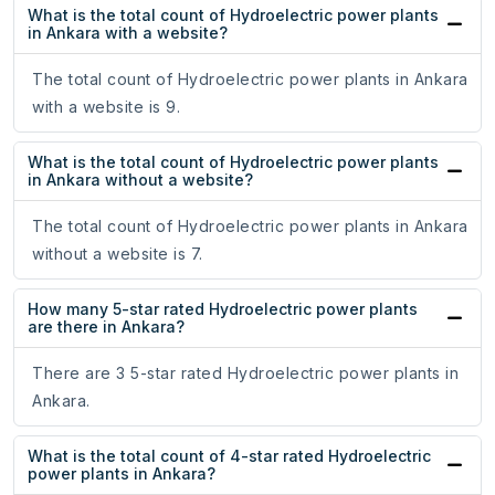
What is the total count of Hydroelectric power plants
in Ankara with a website?
The total count of Hydroelectric power plants in Ankara
with a website is 9.
What is the total count of Hydroelectric power plants
in Ankara without a website?
The total count of Hydroelectric power plants in Ankara
without a website is 7.
How many 5-star rated Hydroelectric power plants
are there in Ankara?
There are 3 5-star rated Hydroelectric power plants in
Ankara.
What is the total count of 4-star rated Hydroelectric
power plants in Ankara?