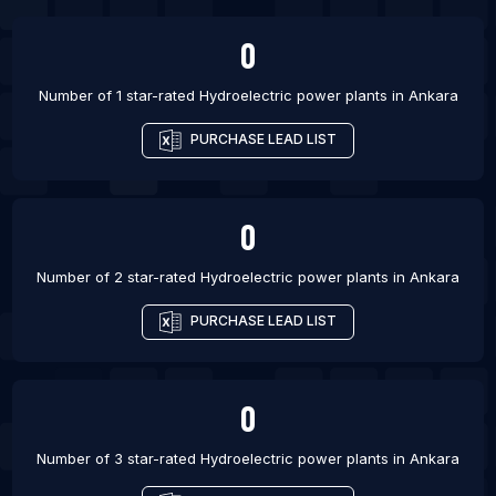
0
Number of 1 star-rated
Hydroelectric power plants
in
Ankara
PURCHASE LEAD LIST
0
Number of 2 star-rated
Hydroelectric power plants
in
Ankara
PURCHASE LEAD LIST
0
Number of 3 star-rated
Hydroelectric power plants
in
Ankara