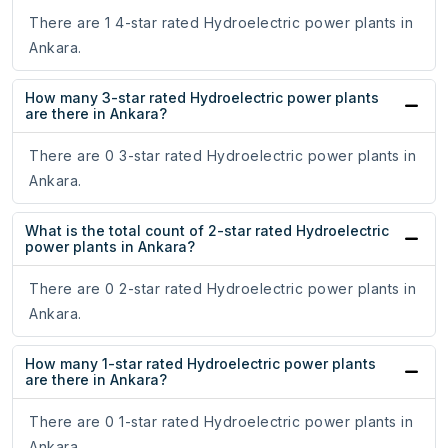
There are 1 4-star rated Hydroelectric power plants in
Ankara.
How many 3-star rated Hydroelectric power plants
are there in Ankara?
There are 0 3-star rated Hydroelectric power plants in
Ankara.
What is the total count of 2-star rated Hydroelectric
power plants in Ankara?
There are 0 2-star rated Hydroelectric power plants in
Ankara.
How many 1-star rated Hydroelectric power plants
are there in Ankara?
There are 0 1-star rated Hydroelectric power plants in
Ankara.