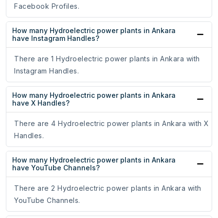
Facebook Profiles.
How many Hydroelectric power plants in Ankara
have Instagram Handles?
There are 1 Hydroelectric power plants in Ankara with
Instagram Handles.
How many Hydroelectric power plants in Ankara
have X Handles?
There are 4 Hydroelectric power plants in Ankara with X
Handles.
How many Hydroelectric power plants in Ankara
have YouTube Channels?
There are 2 Hydroelectric power plants in Ankara with
YouTube Channels.