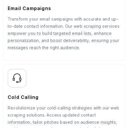
Email Campaigns
Transform your email campaigns with accurate and up-
to-date contact information. Our web scraping services
empower you to build targeted email lists, enhance
personalization, and boost deliverability, ensuring your
messages reach the right audience.
Cold Calling
Revolutionize your cold-calling strategies with our web
scraping solutions. Access updated contact
information, tailor pitches based on audience insights,