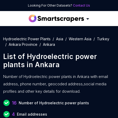
Looking For Other Datasets?
Contact Us
Hydroelectric Power Plants
Asia
Western Asia
Turkey
Ankara Province
Ankara
List of
Hydroelectric power
plants
in
Ankara
Number of
Hydroelectric power plants in Ankara with
email
address, phone number, geocoded address,social media
profiles and other key details for download.
16
Number of Hydroelectric power plants
4
Email addresses