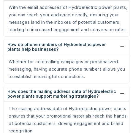
With the email addresses of Hydroelectric power plants,
you can reach your audience directly, ensuring your
messages land in the inboxes of potential customers,
leading to increased engagement and conversion rates.
How do phone numbers of Hydroelectric power
plants help businesses?
Whether for cold calling campaigns or personalized
messaging, having accurate phone numbers allows you
to establish meaningful connections.
How does the mailing address data of Hydroelectric
power plants support marketing strategies?
The mailing address data of Hydroelectric power plants
ensures that your promotional materials reach the hands
of potential customers, driving engagement and brand
recognition.