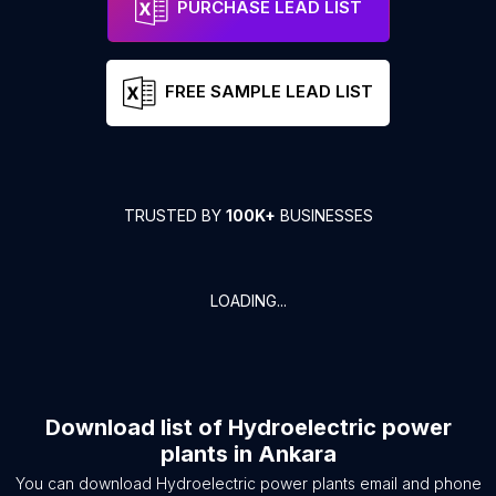
PURCHASE LEAD LIST
FREE SAMPLE LEAD LIST
TRUSTED BY
100K+
BUSINESSES
LOADING...
Download list of
Hydroelectric power
plants
in
Ankara
You can download
Hydroelectric power plants
email and phone