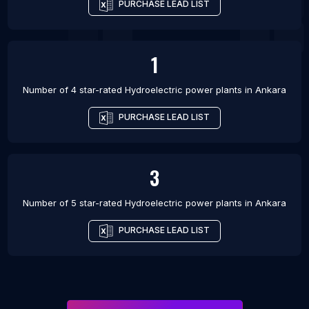
PURCHASE LEAD LIST
1
Number of 4 star-rated
Hydroelectric power plants
in
Ankara
PURCHASE LEAD LIST
3
Number of 5 star-rated
Hydroelectric power plants
in
Ankara
PURCHASE LEAD LIST