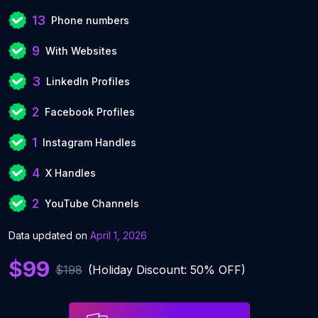
13
Phone numbers
9
With Websites
3
LinkedIn Profiles
2
Facebook Profiles
1
Instagram Handles
4
X Handles
2
YouTube Channels
Data updated on
April 1, 2026
$99
$198
(Holiday Discount: 50% OFF)