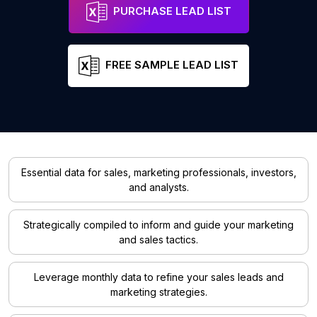
PURCHASE LEAD LIST
FREE SAMPLE LEAD LIST
Essential data for sales, marketing professionals, investors,
and analysts.
Strategically compiled to inform and guide your marketing
and sales tactics.
Leverage monthly data to refine your sales leads and
marketing strategies.