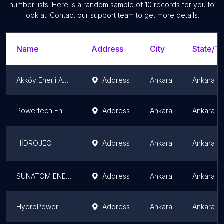
number lists. Here is a random sample of
10
records for you to
look at. Contact our support team to get more details.
Name
Address
City
State/Te
Akköy Enerji Anonim Şirketi
Address
Ankara
Ankara P
Powertech Energy
Address
Ankara
Ankara P
HİDROJEO
Address
Ankara
Ankara P
SUNATOM ENERJİ
Address
Ankara
Ankara P
HydroPower Mühendislik Makina Sanayi ve Ticaret A.Ş.
Address
Ankara
Ankara P