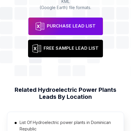
KML
(Google Earth) file formats.
PURCHASE LEAD LIST
FREE SAMPLE LEAD LIST
Related
Hydroelectric Power Plants
Leads By Location
List Of Hydroelectric power plants in Dominican
Republic