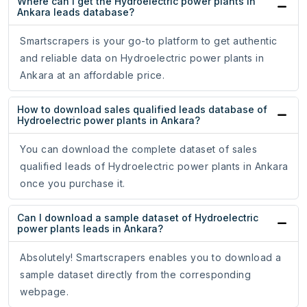
Where can I get the Hydroelectric power plants in
Ankara leads database?
Smartscrapers is your go-to platform to get authentic
and reliable data on Hydroelectric power plants in
Ankara at an affordable price.
How to download sales qualified leads database of
Hydroelectric power plants in Ankara?
You can download the complete dataset of sales
qualified leads of Hydroelectric power plants in Ankara
once you purchase it.
Can I download a sample dataset of Hydroelectric
power plants leads in Ankara?
Absolutely! Smartscrapers enables you to download a
sample dataset directly from the corresponding
webpage.