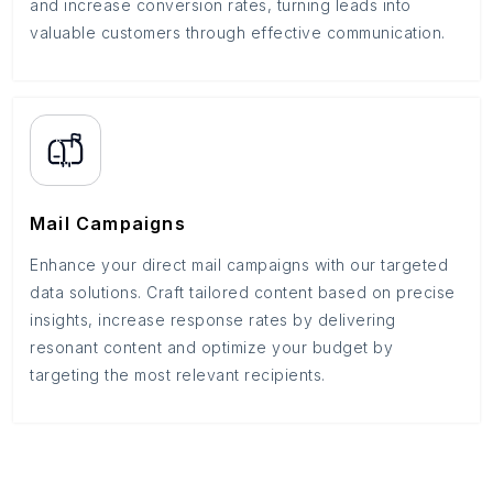
and increase conversion rates, turning leads into
valuable customers through effective communication.
Mail Campaigns
Enhance your direct mail campaigns with our targeted
data solutions. Craft tailored content based on precise
insights, increase response rates by delivering
resonant content and optimize your budget by
targeting the most relevant recipients.