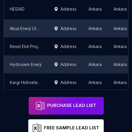
HESİAD
Address
Ankara
Ankara P
Akua Enerji Üretim A.Ş.
Address
Ankara
Ankara P
Resel Etüt Proje & Enerji Danışmanlık
Address
Ankara
Ankara P
Hydrosem Enerji
Address
Ankara
Ankara P
Kargı Hidroelektrik Santrali
Address
Ankara
Ankara P
PURCHASE LEAD LIST
FREE SAMPLE LEAD LIST