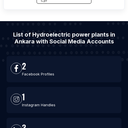
List of Hydroelectric power plants in
Ankara with Social Media Accounts
2
Facebook Profiles
1
Instagram Handles
3