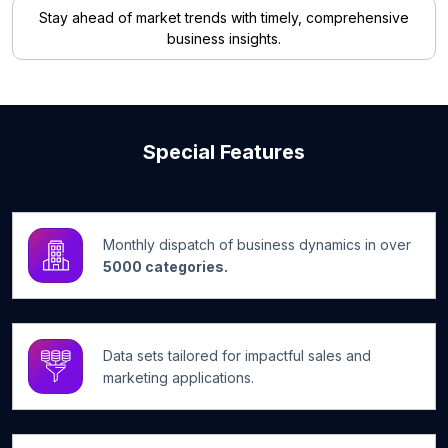
Stay ahead of market trends with timely, comprehensive
business insights.
Special Features
Monthly dispatch of business dynamics in over
5000 categories.
Data sets tailored for impactful sales and
marketing applications.