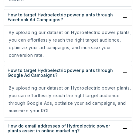
How to target Hydroelectric power plants through
Facebook Ad Campaigns?
By uploading our dataset on Hydroelectric power plants,
you can effortlessly reach the right target audience,
optimize your ad campaigns, and increase your
conversion rate.
How to target Hydroelectric power plants through
Google Ad Campaigns?
By uploading our dataset on Hydroelectric power plants,
you can effortlessly reach the right target audience
through Google Ads, optimize your ad campaigns, and
maximize your ROI.
How do email addresses of Hydroelectric power
plants assist in online marketing?