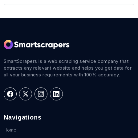
SmartScrapers is a web scraping service company that
extracts any relevant website and helps you get data for
all your business requirements with 100% accuracy.
Navigations
Home