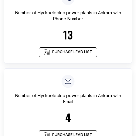
Number of
Hydroelectric power plants
in
Ankara
with
Phone Number
13
PURCHASE LEAD LIST
Number of
Hydroelectric power plants
in
Ankara
with
Email
4
PURCHASE LEAD LIST