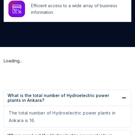
Efficient access to a wide array of business
information.
Loading...
What is the total number of Hydroelectric power
plants in Ankara?
The total number of Hydroelectric power plants in
Ankara is 16.