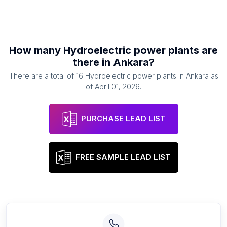
How many
Hydroelectric power plants
are
there in
Ankara
?
There are a total of
16
Hydroelectric power plants
in
Ankara
as
of
April 01, 2026
.
PURCHASE LEAD LIST
FREE SAMPLE LEAD LIST