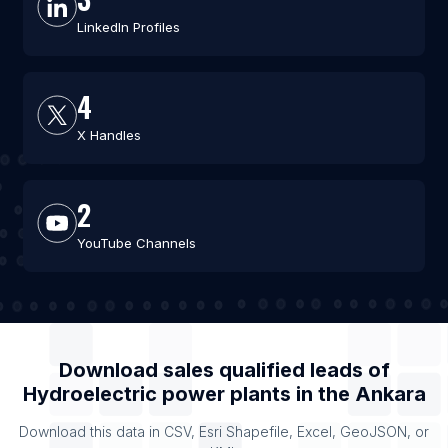
LinkedIn Profiles
4
X Handles
2
YouTube Channels
Download sales qualified leads of
Hydroelectric power plants
in the
Ankara
Download this data in CSV, Esri Shapefile, Excel, GeoJSON, or