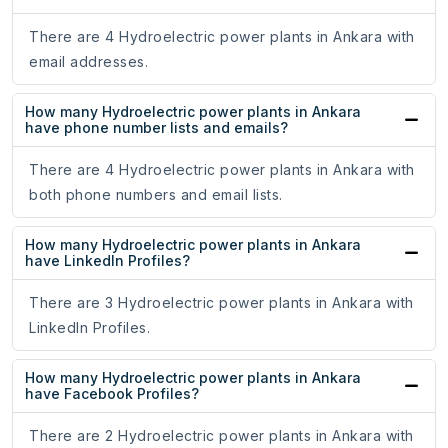
There are 4 Hydroelectric power plants in Ankara with
email addresses.
How many Hydroelectric power plants in Ankara
have phone number lists and emails?
There are 4 Hydroelectric power plants in Ankara with
both phone numbers and email lists.
How many Hydroelectric power plants in Ankara
have LinkedIn Profiles?
There are 3 Hydroelectric power plants in Ankara with
LinkedIn Profiles.
How many Hydroelectric power plants in Ankara
have Facebook Profiles?
There are 2 Hydroelectric power plants in Ankara with