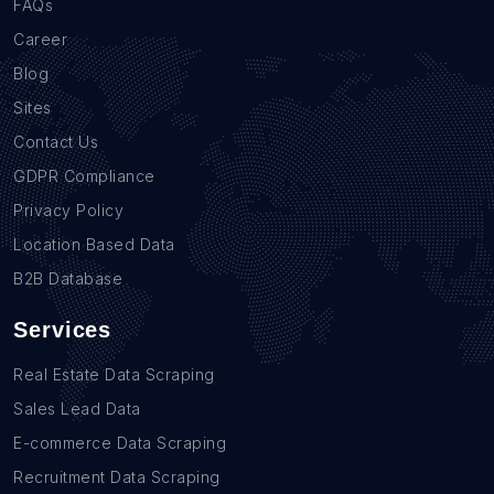
FAQs
Career
Blog
Sites
Contact Us
GDPR Compliance
Privacy Policy
Location Based Data
B2B Database
Services
Real Estate Data Scraping
Sales Lead Data
E-commerce Data Scraping
Recruitment Data Scraping