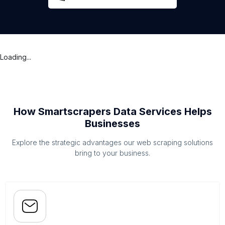
Loading...
How Smartscrapers Data Services Helps
Businesses
Explore the strategic advantages our web scraping solutions
bring to your business.