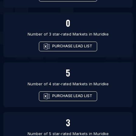
0
Number of 3 star-rated
Markets
in
Muridke
PURCHASE LEAD LIST
5
Number of 4 star-rated
Markets
in
Muridke
PURCHASE LEAD LIST
3
Number of 5 star-rated
Markets
in
Muridke