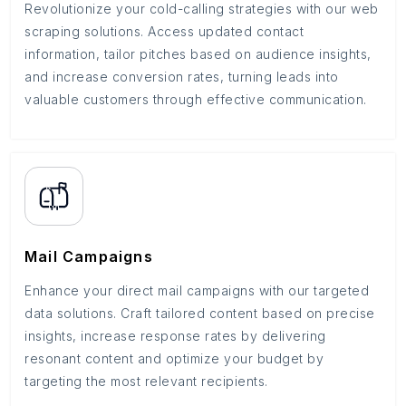
Revolutionize your cold-calling strategies with our web
scraping solutions. Access updated contact
information, tailor pitches based on audience insights,
and increase conversion rates, turning leads into
valuable customers through effective communication.
Mail Campaigns
Enhance your direct mail campaigns with our targeted
data solutions. Craft tailored content based on precise
insights, increase response rates by delivering
resonant content and optimize your budget by
targeting the most relevant recipients.