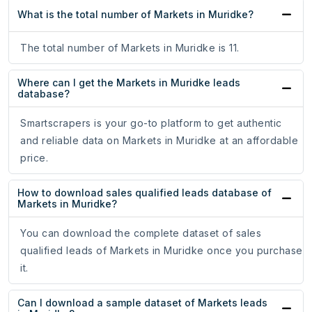
What is the total number of Markets in Muridke?
The total number of Markets in Muridke is 11.
Where can I get the Markets in Muridke leads
database?
Smartscrapers is your go-to platform to get authentic
and reliable data on Markets in Muridke at an affordable
price.
How to download sales qualified leads database of
Markets in Muridke?
You can download the complete dataset of sales
qualified leads of Markets in Muridke once you purchase
it.
Can I download a sample dataset of Markets leads