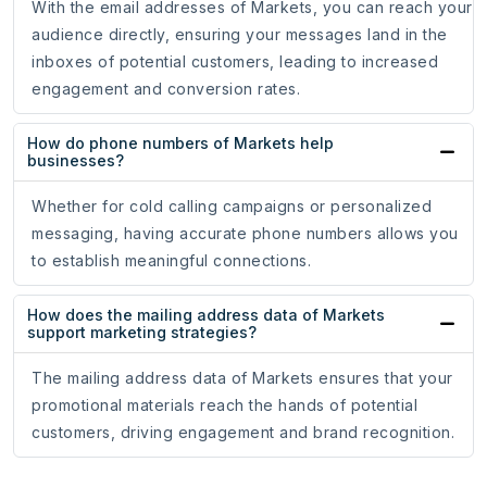
With the email addresses of Markets, you can reach your
audience directly, ensuring your messages land in the
inboxes of potential customers, leading to increased
engagement and conversion rates.
How do phone numbers of Markets help
businesses?
Whether for cold calling campaigns or personalized
messaging, having accurate phone numbers allows you
to establish meaningful connections.
How does the mailing address data of Markets
support marketing strategies?
The mailing address data of Markets ensures that your
promotional materials reach the hands of potential
customers, driving engagement and brand recognition.