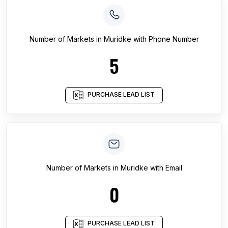
Number of
Markets
in
Muridke
with Phone Number
5
PURCHASE LEAD LIST
Number of
Markets
in
Muridke
with Email
0
PURCHASE LEAD LIST