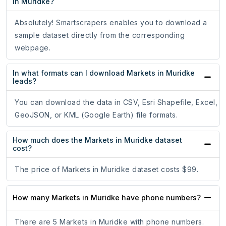
in Muridke?
Absolutely! Smartscrapers enables you to download a
sample dataset directly from the corresponding
webpage.
In what formats can I download Markets in Muridke
leads?
You can download the data in CSV, Esri Shapefile, Excel,
GeoJSON, or KML (Google Earth) file formats.
How much does the Markets in Muridke dataset
cost?
The price of Markets in Muridke dataset costs $99.
How many Markets in Muridke have phone numbers?
There are 5 Markets in Muridke with phone numbers.