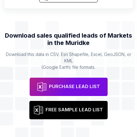
Download sales qualified leads of
Markets
in the
Muridke
Download this data in CSV, Esri Shapefile, Excel, GeoJSON, or
KML
(Google Earth) file formats.
PURCHASE LEAD LIST
FREE SAMPLE LEAD LIST