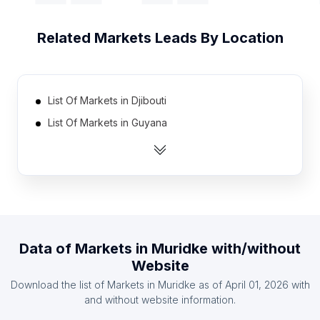
Related
Markets
Leads By Location
List Of Markets in Djibouti
List Of Markets in Guyana
List Of Markets in Namibia
List Of Markets in Botswana
List Of Markets in Estonia
List Of Markets in Cape Verde
List Of Markets in Jamaica
Data of
Markets
in
Muridke
with/without
List Of Markets in Papua new Guinea
Website
List Of Markets in Montenegro
Download the list of
Markets
in
Muridke
as of
April 01, 2026
with
List Of Markets in Liberia
and without website information.