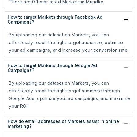
There are 0 1-star rated Markets in Muridke.
How to target Markets through Facebook Ad
Campaigns?
By uploading our dataset on Markets, you can
effortlessly reach the right target audience, optimize
your ad campaigns, and increase your conversion rate.
How to target Markets through Google Ad
Campaigns?
By uploading our dataset on Markets, you can
effortlessly reach the right target audience through
Google Ads, optimize your ad campaigns, and maximize
your ROI.
How do email addresses of Markets assist in online
marketing?