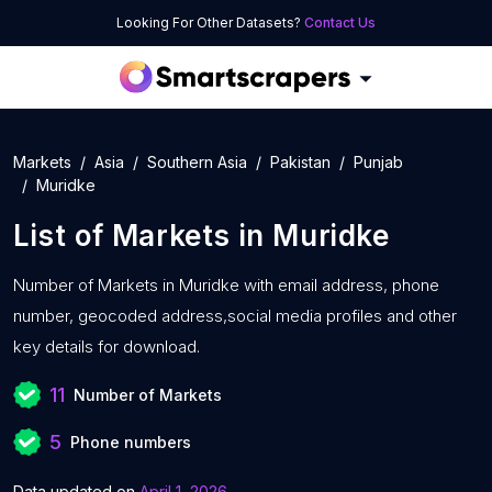
Looking For Other Datasets?
Contact Us
Markets
Asia
Southern Asia
Pakistan
Punjab
Muridke
List of
Markets
in
Muridke
Number of
Markets in Muridke with
email address, phone
number, geocoded address,social media profiles and other
key details for download.
11
Number of Markets
5
Phone numbers
Data updated on
April 1, 2026