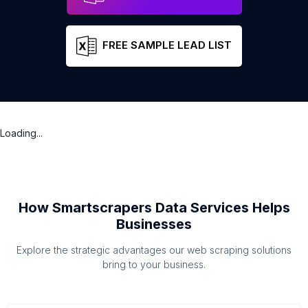
FREE SAMPLE LEAD LIST
Loading...
How Smartscrapers Data Services Helps
Businesses
Explore the strategic advantages our web scraping solutions
bring to your business.