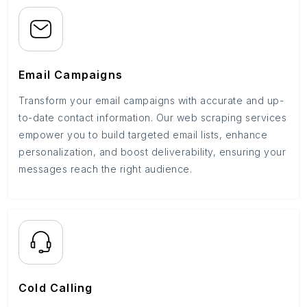
Email Campaigns
Transform your email campaigns with accurate and up-
to-date contact information. Our web scraping services
empower you to build targeted email lists, enhance
personalization, and boost deliverability, ensuring your
messages reach the right audience.
Cold Calling