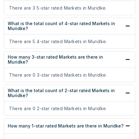
There are 3 5-star rated Markets in Muridke.
What is the total count of 4-star rated Markets in
Muridke?
There are 5 4-star rated Markets in Muridke.
How many 3-star rated Markets are there in
Muridke?
There are 0 3-star rated Markets in Muridke.
What is the total count of 2-star rated Markets in
Muridke?
There are 0 2-star rated Markets in Muridke.
How many 1-star rated Markets are there in Muridke?