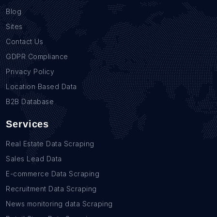
Blog
Sites
Contact Us
GDPR Compliance
Privacy Policy
Location Based Data
B2B Database
Services
Real Estate Data Scraping
Sales Lead Data
E-commerce Data Scraping
Recruitment Data Scraping
News monitoring data Scraping