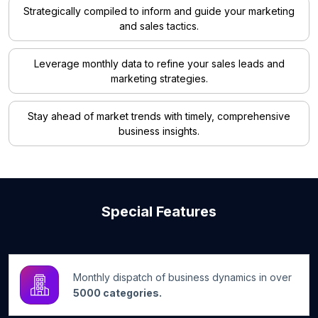
Strategically compiled to inform and guide your marketing
and sales tactics.
Leverage monthly data to refine your sales leads and
marketing strategies.
Stay ahead of market trends with timely, comprehensive
business insights.
Special Features
Monthly dispatch of business dynamics in over
5000 categories.