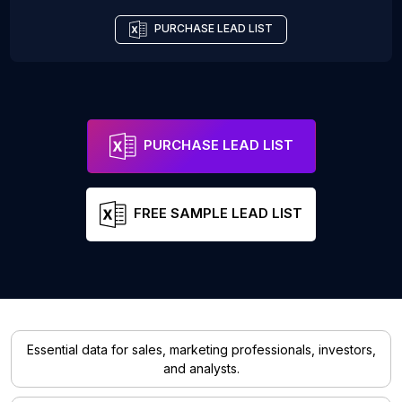
PURCHASE LEAD LIST
PURCHASE LEAD LIST
FREE SAMPLE LEAD LIST
Essential data for sales, marketing professionals, investors,
and analysts.