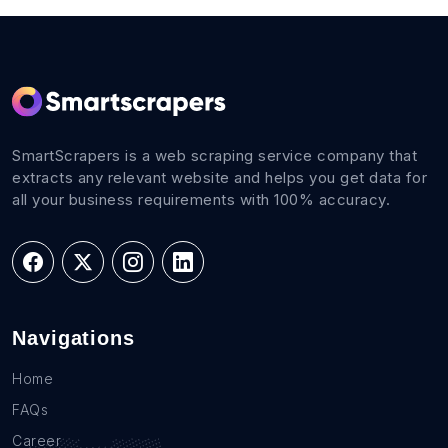
SmartScrapers is a web scraping service company that
extracts any relevant website and helps you get data for
all your business requirements with 100% accuracy.
Navigations
Home
FAQs
Career