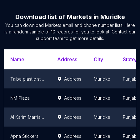
Download list of
Markets
in
Muridke
You can download
Markets
email and phone number lists. Here
is a random sample of
10
records for you to look at. Contact our
support team to get more details.
Name
Address
City
State/T
Taiba plastic store muridke
Address
Muridke
Punjab
NM Plaza
Address
Muridke
Punjab
Al Karim Marriage Hall
Address
Muridke
Punjab
Apna Stickers
Address
Muridke
Punjab