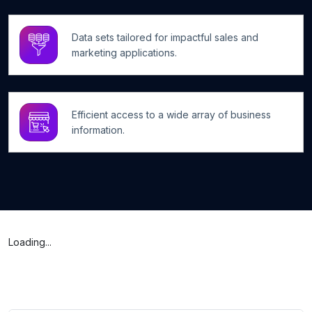
Data sets tailored for impactful sales and
marketing applications.
Efficient access to a wide array of business
information.
Loading...