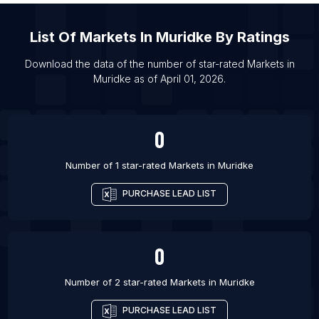
List Of Markets in Bhadrakh
List Of
Markets
In
Muridke
By Ratings
List Of Markets in Bhopal
List Of Markets in Chandigarh
Download the data of the number of star-rated
Markets
in
Muridke
as of
April 01, 2026
.
List Of Markets in Cuttack
List Of Markets in Darbhanga
0
Number of 1 star-rated
Markets
in
Muridke
PURCHASE LEAD LIST
0
Number of 2 star-rated
Markets
in
Muridke
PURCHASE LEAD LIST