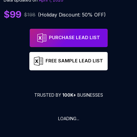
$99
$198
(Holiday Discount: 50% OFF)
PURCHASE LEAD LIST
FREE SAMPLE LEAD LIST
TRUSTED BY
100K+
BUSINESSES
LOADING...