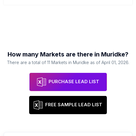
How many
Markets
are there in
Muridke
?
There are a total of
11
Markets
in
Muridke
as of
April 01, 2026
.
PURCHASE LEAD LIST
FREE SAMPLE LEAD LIST