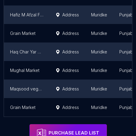
Hafiz M Afzal Faqeer Market
Address
Muridke
Punjab
Grain Market
Address
Muridke
Punjab
Haq Char Yar Market
Address
Muridke
Punjab
Mughal Market
Address
Muridke
Punjab
Maqsood vegetable fruit and cold drink shop
Address
Muridke
Punjab
Grain Market
Address
Muridke
Punjab
PURCHASE LEAD LIST