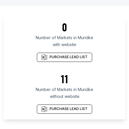
List Of Markets in Carinthia
List Of Markets in Hajdú-Bihar County
List Of Markets in Kabardino-Balkar Republic
0
List Of Markets in Limpopo
List Of Markets in Kamchatka Krai
Number of
Markets
in
Muridke
with website
List Of Markets in Las Tunas Province
List Of Markets in Zonguldak Province
PURCHASE LEAD LIST
List Of Markets in Osmaniye Province
List Of Markets in Pomeranian Voivodeship
11
List Of Markets in Lower Silesian Voivodeship
Number of
Markets
in
Muridke
List Of Markets in Agartala
without website
List Of Markets in Agra
List Of Markets in Ahmedabad
PURCHASE LEAD LIST
List Of Markets in Amritsar
List Of Markets in Bareilly