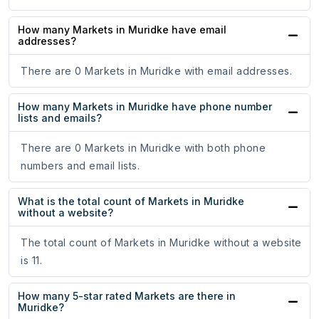
How many Markets in Muridke have email
addresses?
There are 0 Markets in Muridke with email addresses.
How many Markets in Muridke have phone number
lists and emails?
There are 0 Markets in Muridke with both phone
numbers and email lists.
What is the total count of Markets in Muridke
without a website?
The total count of Markets in Muridke without a website
is 11.
How many 5-star rated Markets are there in
Muridke?