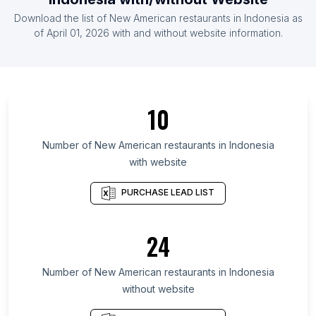
List Of New American restaurants in Mexico
Download the list of
New American restaurants
in
Indonesia
as
List Of New American restaurants in Poland
of
April 01, 2026
with and without website information.
List Of New American restaurants in South Korea
List Of New American restaurants in New
Hampshire
List Of New American restaurants in Alabama
10
List Of New American restaurants in Nebraska
Number of
New American restaurants
in
Indonesia
List Of New American restaurants in São Paulo
with website
List Of New American restaurants in Idaho
PURCHASE LEAD LIST
List Of New American restaurants in Tokyo
List Of New American restaurants in Arkansas
24
List Of New American restaurants in Iowa
List Of New American restaurants in Kaohsiung
Number of
New American restaurants
in
Indonesia
List Of New American restaurants in England
without website
List Of New American restaurants in Raleigh