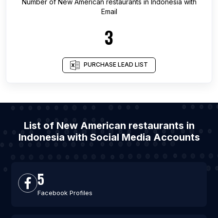
Number of
New American restaurants
in
Indonesia
with
Email
3
PURCHASE LEAD LIST
List of New American restaurants in
Indonesia with Social Media Accounts
5
Facebook Profiles