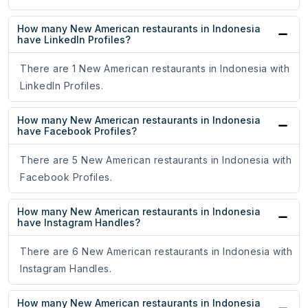
How many New American restaurants in Indonesia
have LinkedIn Profiles?
There are 1 New American restaurants in Indonesia with
LinkedIn Profiles.
How many New American restaurants in Indonesia
have Facebook Profiles?
There are 5 New American restaurants in Indonesia with
Facebook Profiles.
How many New American restaurants in Indonesia
have Instagram Handles?
There are 6 New American restaurants in Indonesia with
Instagram Handles.
How many New American restaurants in Indonesia