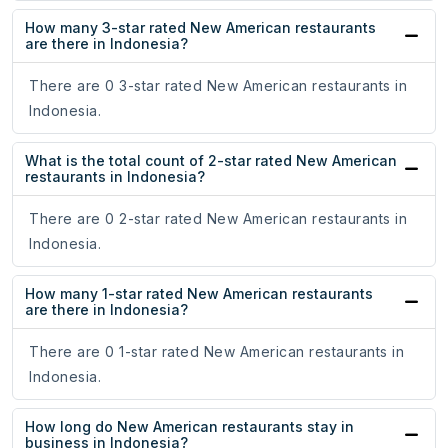
How many 3-star rated New American restaurants
are there in Indonesia?
There are 0 3-star rated New American restaurants in
Indonesia.
What is the total count of 2-star rated New American
restaurants in Indonesia?
There are 0 2-star rated New American restaurants in
Indonesia.
How many 1-star rated New American restaurants
are there in Indonesia?
There are 0 1-star rated New American restaurants in
Indonesia.
How long do New American restaurants stay in
business in Indonesia?