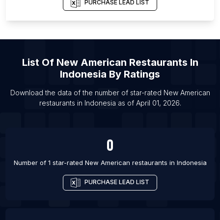
PURCHASE LEAD LIST
List Of New American restaurants in Memphis
List Of New American restaurants in Providence
List Of New American restaurants in Omaha
List Of New American restaurants in St. Louis
List Of
New American Restaurants
In
List Of New American restaurants in Richmond
Indonesia
By Ratings
List Of New American restaurants in New Orleans
Download the data of the number of star-rated
New American
List Of New American restaurants in Tokyo
restaurants
in
Indonesia
as of
April 01, 2026
.
List Of New American restaurants in Kaohsiung
List Of New American restaurants in Salt Lake City
0
Number of 1 star-rated
New American restaurants
in
Indonesia
PURCHASE LEAD LIST