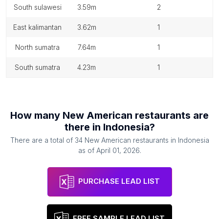
south sulawesi
3.59m
2
east kalimantan
3.62m
1
north sumatra
7.64m
1
south sumatra
4.23m
1
How many
New American restaurants
are
there in
Indonesia
?
There are a total of
34
New American restaurants
in
Indonesia
as of
April 01, 2026
.
PURCHASE LEAD LIST
FREE SAMPLE LEAD LIST