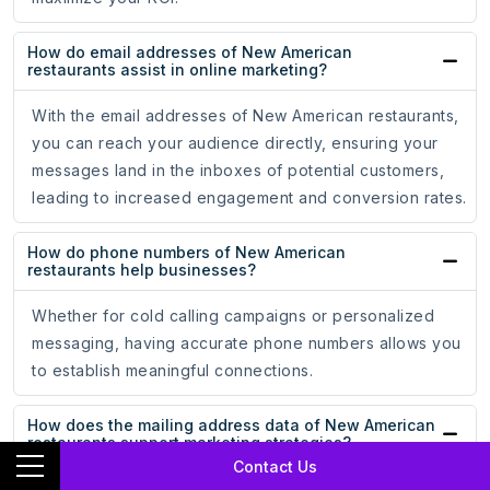
How do email addresses of New American
restaurants assist in online marketing?
With the email addresses of New American restaurants,
you can reach your audience directly, ensuring your
messages land in the inboxes of potential customers,
leading to increased engagement and conversion rates.
How do phone numbers of New American
restaurants help businesses?
Whether for cold calling campaigns or personalized
messaging, having accurate phone numbers allows you
to establish meaningful connections.
How does the mailing address data of New American
restaurants support marketing strategies?
Contact Us
The mailing address data of New American restaurants