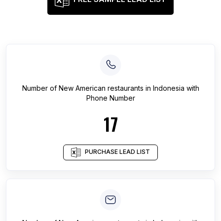
Number of
New American restaurants
in
Indonesia
with
Phone Number
17
PURCHASE LEAD LIST