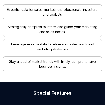
Essential data for sales, marketing professionals, investors,
and analysts.
Strategically compiled to inform and guide your marketing
and sales tactics.
Leverage monthly data to refine your sales leads and
marketing strategies.
Stay ahead of market trends with timely, comprehensive
business insights.
Special Features