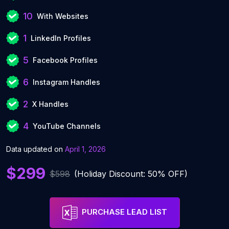
10
With Websites
1
LinkedIn Profiles
5
Facebook Profiles
6
Instagram Handles
2
X Handles
4
YouTube Channels
Data updated on
April 1, 2026
$299
$598
(Holiday Discount: 50% OFF)
PURCHASE LEAD LIST