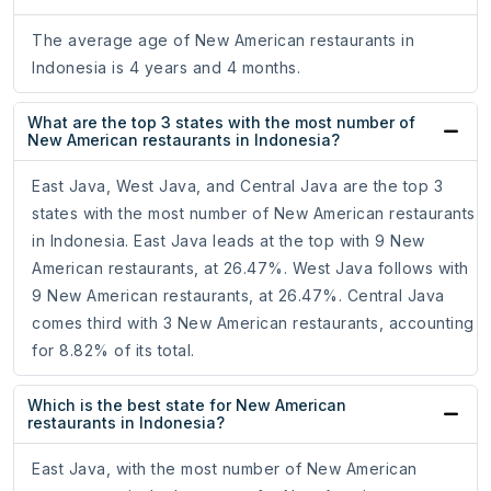
The average age of New American restaurants in
Indonesia is 4 years and 4 months.
What are the top 3 states with the most number of
New American restaurants in Indonesia?
East Java, West Java, and Central Java are the top 3
states with the most number of New American restaurants
in Indonesia. East Java leads at the top with 9 New
American restaurants, at 26.47%. West Java follows with
9 New American restaurants, at 26.47%. Central Java
comes third with 3 New American restaurants, accounting
for 8.82% of its total.
Which is the best state for New American
restaurants in Indonesia?
East Java, with the most number of New American