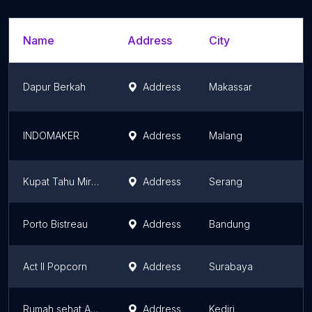
Name
Address
City
Dapur Berkah
Address
Makassar
INDOMAKER
Address
Malang
Kupat Tahu Mirasa Pak Maman
Address
Serang
Porto Bistreau
Address
Bandung
Act II Popcorn
Address
Surabaya
Rumah sehat AZ zahra
Address
Kediri