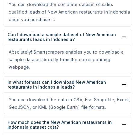
You can download the complete dataset of sales
qualified leads of New American restaurants in Indonesia
once you purchase it.
Can I download a sample dataset of New American
restaurants leads in Indonesia?
Absolutely! Smartscrapers enables you to download a
sample dataset directly from the corresponding
webpage.
In what formats can I download New American
restaurants in Indonesia leads?
You can download the data in CSV, Esri Shapefile, Excel,
GeoJSON, or KML (Google Earth) file formats.
How much does the New American restaurants in
Indonesia dataset cost?