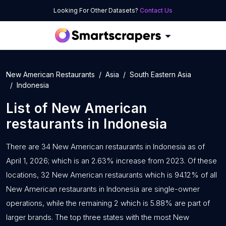
Looking For Other Datasets?
Contact Us
New American Restaurants
Asia
South Eastern Asia
Indonesia
List of
New American
restaurants
in
Indonesia
There are 34 New American restaurants in Indonesia as of
April 1, 2026; which is an 2.63% increase from 2023. Of these
locations, 32 New American restaurants which is 94.12% of all
New American restaurants in Indonesia are single-owner
operations, while the remaining 2 which is 5.88% are part of
larger brands. The top three states with the most New