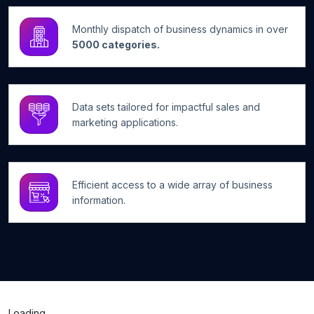
Monthly dispatch of business dynamics in over
5000 categories.
Data sets tailored for impactful sales and
marketing applications.
Efficient access to a wide array of business
information.
Loading...