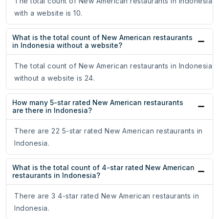
The total count of New American restaurants in Indonesia
with a website is 10.
What is the total count of New American restaurants
in Indonesia without a website?
The total count of New American restaurants in Indonesia
without a website is 24.
How many 5-star rated New American restaurants
are there in Indonesia?
There are 22 5-star rated New American restaurants in
Indonesia.
What is the total count of 4-star rated New American
restaurants in Indonesia?
There are 3 4-star rated New American restaurants in
Indonesia.