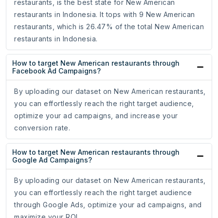
restaurants, is the best state for New American
restaurants in Indonesia. It tops with 9 New American
restaurants, which is 26.47% of the total New American
restaurants in Indonesia.
How to target New American restaurants through
Facebook Ad Campaigns?
By uploading our dataset on New American restaurants,
you can effortlessly reach the right target audience,
optimize your ad campaigns, and increase your
conversion rate.
How to target New American restaurants through
Google Ad Campaigns?
By uploading our dataset on New American restaurants,
you can effortlessly reach the right target audience
through Google Ads, optimize your ad campaigns, and
maximize your ROI.