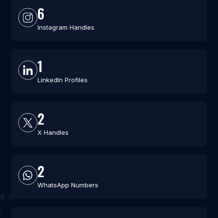
6
Instagram Handles
1
LinkedIn Profiles
2
X Handles
2
WhatsApp Numbers