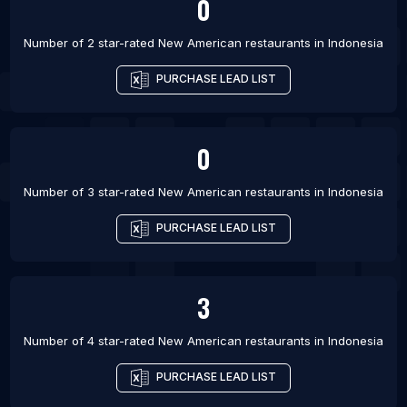
0
Number of 2 star-rated
New American restaurants
in
Indonesia
PURCHASE LEAD LIST
0
Number of 3 star-rated
New American restaurants
in
Indonesia
PURCHASE LEAD LIST
3
Number of 4 star-rated
New American restaurants
in
Indonesia
PURCHASE LEAD LIST