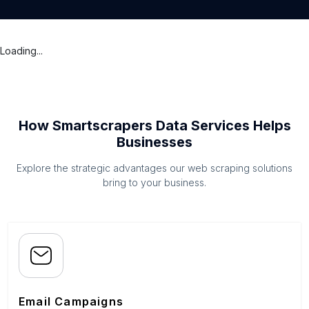
Loading...
How Smartscrapers Data Services Helps
Businesses
Explore the strategic advantages our web scraping solutions
bring to your business.
Email Campaigns