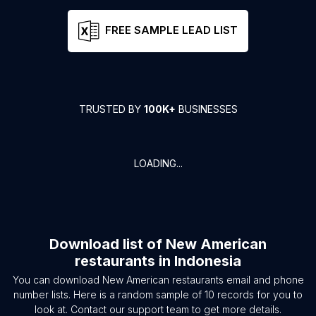
FREE SAMPLE LEAD LIST
TRUSTED BY
100K+
BUSINESSES
LOADING...
Download list of
New American
restaurants
in
Indonesia
You can download
New American restaurants
email and phone
number lists. Here is a random sample of
10
records for you to
look at. Contact our support team to get more details.