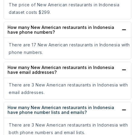
The price of New American restaurants in Indonesia
dataset costs $299.
How many New American restaurants in Indonesia
have phone numbers?
There are 17 New American restaurants in Indonesia with
phone numbers.
How many New American restaurants in Indonesia
have email addresses?
There are 3 New American restaurants in Indonesia with
email addresses.
How many New American restaurants in Indonesia
have phone number lists and emails?
There are 3 New American restaurants in Indonesia with
both phone numbers and email lists.