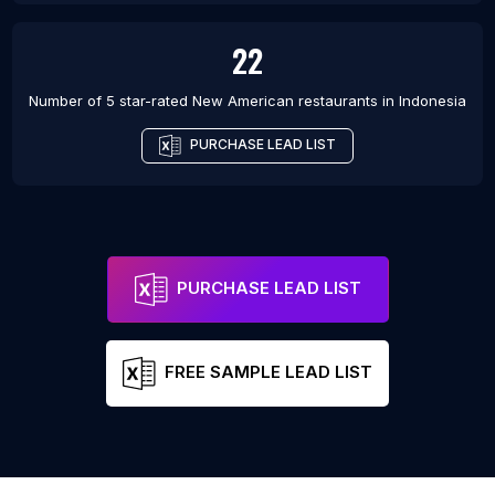
22
Number of 5 star-rated
New American restaurants
in
Indonesia
PURCHASE LEAD LIST
PURCHASE LEAD LIST
FREE SAMPLE LEAD LIST