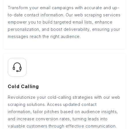
Transform your email campaigns with accurate and up-
to-date contact information. Our web scraping services
empower you to build targeted email lists, enhance
personalization, and boost deliverability, ensuring your
messages reach the right audience.
Cold Calling
Revolutionize your cold-calling strategies with our web
scraping solutions. Access updated contact
information, tailor pitches based on audience insights,
and increase conversion rates, turning leads into
valuable customers through effective communication.