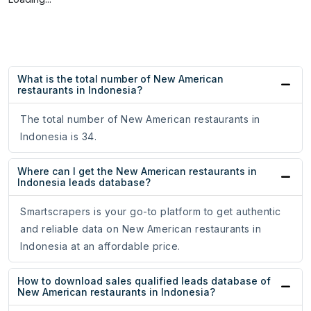
What is the total number of New American
restaurants in Indonesia?
The total number of New American restaurants in
Indonesia is 34.
Where can I get the New American restaurants in
Indonesia leads database?
Smartscrapers is your go-to platform to get authentic
and reliable data on New American restaurants in
Indonesia at an affordable price.
How to download sales qualified leads database of
New American restaurants in Indonesia?