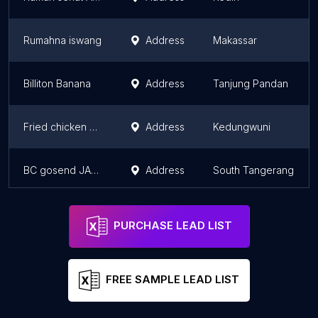
Rumahna iswang
Address
Makassar
Billiton Banana
Address
Tanjung Pandan
Fried chicken 786
Address
Kedungwuni
BC gosend JAMBLANG feat SATE BANG UDIN
Address
South Tangerang
PURCHASE LEAD LIST
FREE SAMPLE LEAD LIST