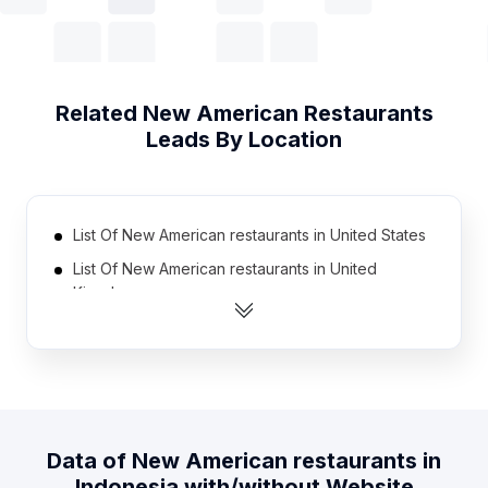
Related
New American Restaurants
Leads By Location
List Of New American restaurants in United States
List Of New American restaurants in United
Kingdom
List Of New American restaurants in France
List Of New American restaurants in Germany
List Of New American restaurants in Spain
List Of New American restaurants in Brazil
Data of
New American restaurants
in
List Of New American restaurants in Japan
Indonesia
with/without Website