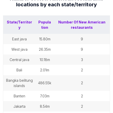
locations by each
state/territory
State/Territor
Popula
Number Of
New American
y
tion
restaurants
east java
15.80m
9
west java
26.35m
9
central java
10.18m
3
bali
2.01m
2
bangka belitung
486.55k
2
islands
banten
7.03m
2
jakarta
8.54m
2