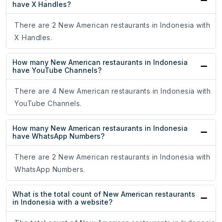
have X Handles?
There are 2 New American restaurants in Indonesia with
X Handles.
How many New American restaurants in Indonesia
have YouTube Channels?
There are 4 New American restaurants in Indonesia with
YouTube Channels.
How many New American restaurants in Indonesia
have WhatsApp Numbers?
There are 2 New American restaurants in Indonesia with
WhatsApp Numbers.
What is the total count of New American restaurants
in Indonesia with a website?