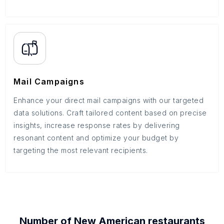
Mail Campaigns
Enhance your direct mail campaigns with our targeted
data solutions. Craft tailored content based on precise
insights, increase response rates by delivering
resonant content and optimize your budget by
targeting the most relevant recipients.
Number of
New American restaurants