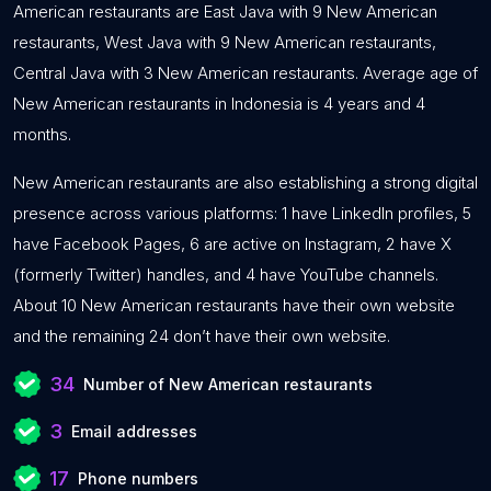
American restaurants are East Java with 9 New American
restaurants, West Java with 9 New American restaurants,
Central Java with 3 New American restaurants. Average age of
New American restaurants in Indonesia is 4 years and 4
months.
New American restaurants are also establishing a strong digital
presence across various platforms: 1 have LinkedIn profiles, 5
have Facebook Pages, 6 are active on Instagram, 2 have X
(formerly Twitter) handles, and 4 have YouTube channels.
About 10 New American restaurants have their own website
and the remaining 24 don’t have their own website.
34
Number of New American restaurants
3
Email addresses
17
Phone numbers