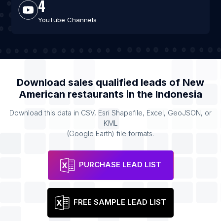
4
YouTube Channels
Download sales qualified leads of
New
American restaurants
in the
Indonesia
Download this data in CSV, Esri Shapefile, Excel, GeoJSON, or
KML
(Google Earth) file formats.
PURCHASE LEAD LIST
FREE SAMPLE LEAD LIST