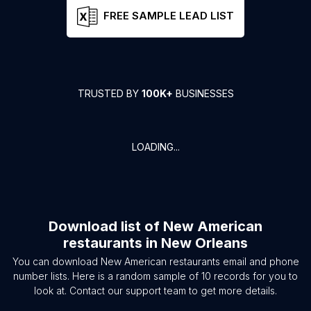
FREE SAMPLE LEAD LIST
TRUSTED BY
100K+
BUSINESSES
LOADING...
Download list of
New American
restaurants
in
New Orleans
You can download
New American restaurants
email and phone
number lists. Here is a random sample of
10
records for you to
look at. Contact our support team to get more details.