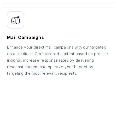
Mail Campaigns
Enhance your direct mail campaigns with our targeted
data solutions. Craft tailored content based on precise
insights, increase response rates by delivering
resonant content and optimize your budget by
targeting the most relevant recipients.