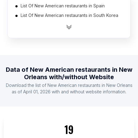
List Of New American restaurants in Spain
List Of New American restaurants in South Korea
List Of New American restaurants in Thailand
List Of New American restaurants in India
List Of New American restaurants in Germany
List Of New American restaurants in Brazil
List Of New American restaurants in Poland
Data of
New American restaurants
in
New
List Of New American restaurants in United
Orleans
with/without Website
Kingdom
Download the list of
New American restaurants
in
New Orleans
List Of New American restaurants in Indonesia
as of
April 01, 2026
with and without website information.
List Of New American restaurants in Mexico
List Of New American restaurants in Nebraska
List Of New American restaurants in Iowa
19
List Of New American restaurants in São Paulo
List Of New American restaurants in Oklahoma