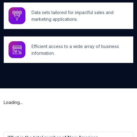
Data sets tailored for impactful sales and
marketing applications.
Efficient access to a wide array of business
information.
Loading...