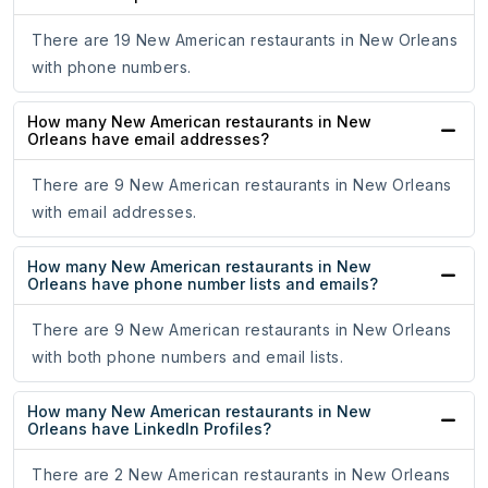
There are 19 New American restaurants in New Orleans
with phone numbers.
How many New American restaurants in New
Orleans have email addresses?
There are 9 New American restaurants in New Orleans
with email addresses.
How many New American restaurants in New
Orleans have phone number lists and emails?
There are 9 New American restaurants in New Orleans
with both phone numbers and email lists.
How many New American restaurants in New
Orleans have LinkedIn Profiles?
There are 2 New American restaurants in New Orleans