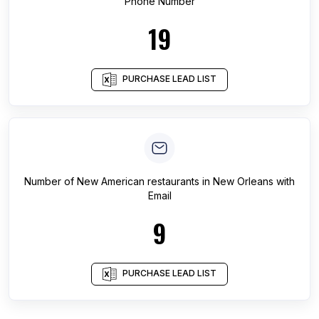
Phone Number
19
PURCHASE LEAD LIST
Number of
New American restaurants
in
New Orleans
with
Email
9
PURCHASE LEAD LIST