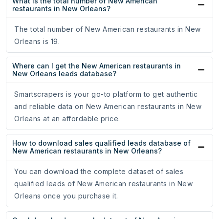
What is the total number of New American
restaurants in New Orleans?
The total number of New American restaurants in New
Orleans is 19.
Where can I get the New American restaurants in
New Orleans leads database?
Smartscrapers is your go-to platform to get authentic
and reliable data on New American restaurants in New
Orleans at an affordable price.
How to download sales qualified leads database of
New American restaurants in New Orleans?
You can download the complete dataset of sales
qualified leads of New American restaurants in New
Orleans once you purchase it.