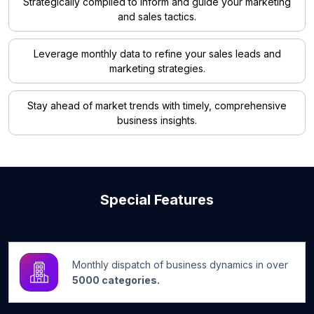
Strategically compiled to inform and guide your marketing
and sales tactics.
Leverage monthly data to refine your sales leads and
marketing strategies.
Stay ahead of market trends with timely, comprehensive
business insights.
Special Features
Monthly dispatch of business dynamics in over
5000 categories.