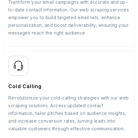
Transform your email campaigns with accurate and up-
to-date contact information. Our web scraping services
empower you to build targeted email lists, enhance
personalization, and boost deliverability, ensuring your
messages reach the right audience.
Cold Calling
Revolutionize your cold-calling strategies with our web
scraping solutions. Access updated contact
information, tailor pitches based on audience insights,
and increase conversion rates, turning leads into
valuable customers through effective communication.