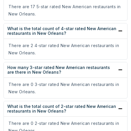
There are 17 5-star rated New American restaurants in
New Orleans.
What is the total count of 4-star rated New American
restaurants in New Orleans?
There are 2 4-star rated New American restaurants in
New Orleans.
How many 3-star rated New American restaurants
are there in New Orleans?
There are 0 3-star rated New American restaurants in
New Orleans.
What is the total count of 2-star rated New American
restaurants in New Orleans?
There are 0 2-star rated New American restaurants in
New Orleans.