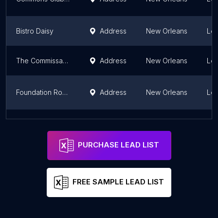
Bistro Daisy
Address
New Orleans
Lou
The Commissary - Market + Kitchen by Dickie Brennan & Co.
Address
New Orleans
Lou
Foundation Room New Orleans
Address
New Orleans
Lou
Brennan's
Address
New Orleans
Lou
PURCHASE LEAD LIST
FREE SAMPLE LEAD LIST