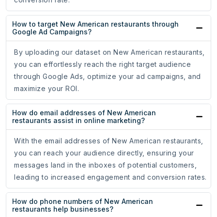
How to target New American restaurants through
Google Ad Campaigns?
By uploading our dataset on New American restaurants,
you can effortlessly reach the right target audience
through Google Ads, optimize your ad campaigns, and
maximize your ROI.
How do email addresses of New American
restaurants assist in online marketing?
With the email addresses of New American restaurants,
you can reach your audience directly, ensuring your
messages land in the inboxes of potential customers,
leading to increased engagement and conversion rates.
How do phone numbers of New American
restaurants help businesses?