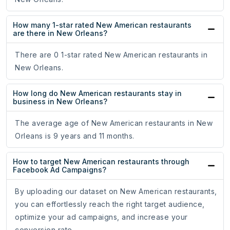
How many 1-star rated New American restaurants
are there in New Orleans?
There are 0 1-star rated New American restaurants in
New Orleans.
How long do New American restaurants stay in
business in New Orleans?
The average age of New American restaurants in New
Orleans is 9 years and 11 months.
How to target New American restaurants through
Facebook Ad Campaigns?
By uploading our dataset on New American restaurants,
you can effortlessly reach the right target audience,
optimize your ad campaigns, and increase your
conversion rate.