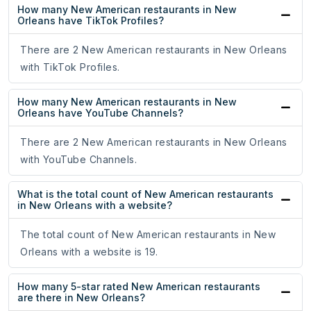
How many New American restaurants in New
Orleans have TikTok Profiles?
There are 2 New American restaurants in New Orleans
with TikTok Profiles.
How many New American restaurants in New
Orleans have YouTube Channels?
There are 2 New American restaurants in New Orleans
with YouTube Channels.
What is the total count of New American restaurants
in New Orleans with a website?
The total count of New American restaurants in New
Orleans with a website is 19.
How many 5-star rated New American restaurants
are there in New Orleans?