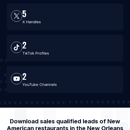
5
X Handles
2
TikTok Profiles
2
YouTube Channels
Download sales qualified leads of
New
American restaurants
in the
New Orleans