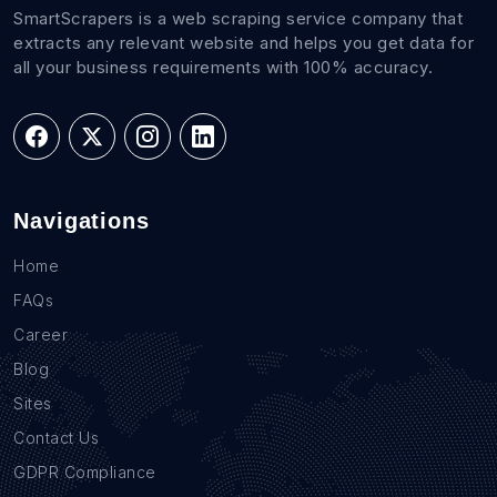
SmartScrapers is a web scraping service company that
extracts any relevant website and helps you get data for
all your business requirements with 100% accuracy.
Navigations
Home
FAQs
Career
Blog
Sites
Contact Us
GDPR Compliance