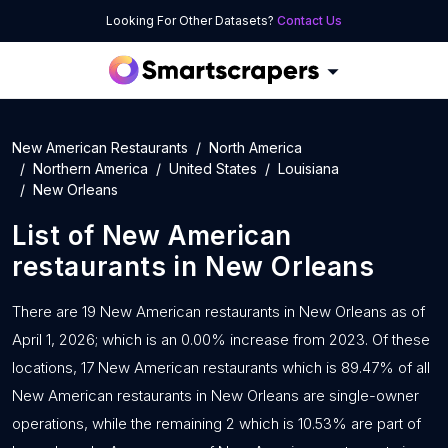
Looking For Other Datasets?
Contact Us
New American Restaurants
North America
Northern America
United States
Louisiana
New Orleans
List of
New American
restaurants
in
New Orleans
There are 19 New American restaurants in New Orleans as of
April 1, 2026; which is an 0.00% increase from 2023. Of these
locations, 17 New American restaurants which is 89.47% of all
New American restaurants in New Orleans are single-owner
operations, while the remaining 2 which is 10.53% are part of