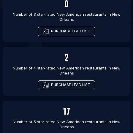
0
Number of 3 star-rated
New American restaurants
in
New
Orleans
PURCHASE LEAD LIST
2
Number of 4 star-rated
New American restaurants
in
New
Orleans
PURCHASE LEAD LIST
17
Number of 5 star-rated
New American restaurants
in
New
Orleans