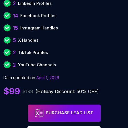
2
LinkedIn Profiles
14
Facebook Profiles
15
Instagram Handles
5
X Handles
2
TikTok Profiles
2
YouTube Channels
Data updated on
April 1, 2026
$99
$198
(Holiday Discount: 50% OFF)
PURCHASE LEAD LIST