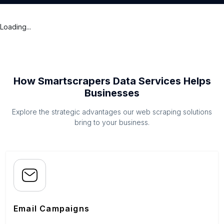
Loading...
How Smartscrapers Data Services Helps
Businesses
Explore the strategic advantages our web scraping solutions
bring to your business.
Email Campaigns