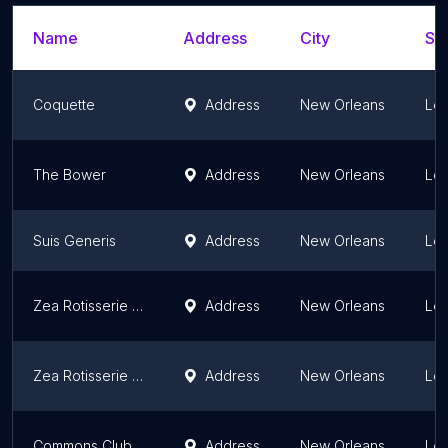
Name
Address
City
Sta
Coquette
Address
New Orleans
Lou
The Bower
Address
New Orleans
Lou
Suis Generis
Address
New Orleans
Lou
Zea Rotisserie & Bar
Address
New Orleans
Lou
Zea Rotisserie & Bar
Address
New Orleans
Lou
Commons Club New Orleans
Address
New Orleans
Lou