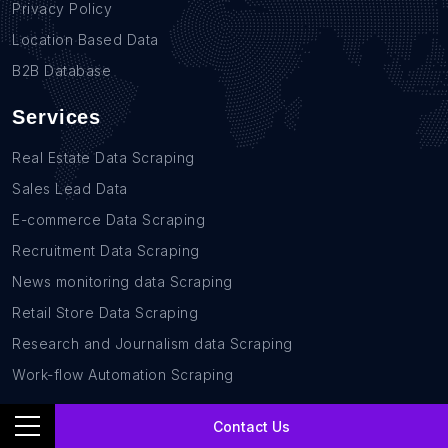
Privacy Policy
Location Based Data
B2B Database
Services
Real Estate Data Scraping
Sales Lead Data
E-commerce Data Scraping
Recruitment Data Scraping
News monitoring data Scraping
Retail Store Data Scraping
Research and Journalism data Scraping
Work-flow Automation Scraping
Contact Us
Contact Us