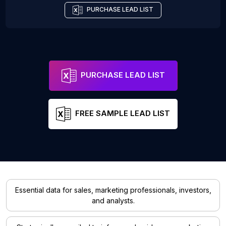
PURCHASE LEAD LIST
PURCHASE LEAD LIST
FREE SAMPLE LEAD LIST
Essential data for sales, marketing professionals, investors,
and analysts.