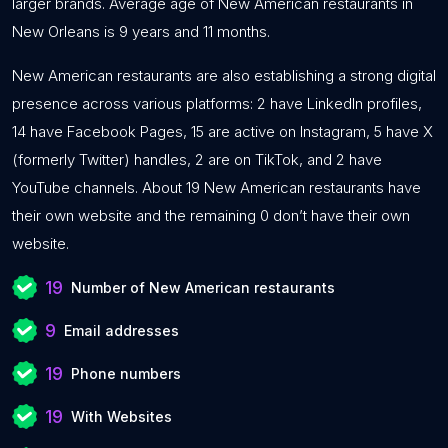
larger brands. Average age of New American restaurants in
New Orleans is 9 years and 11 months.
New American restaurants are also establishing a strong digital
presence across various platforms: 2 have LinkedIn profiles,
14 have Facebook Pages, 15 are active on Instagram, 5 have X
(formerly Twitter) handles, 2 are on TikTok, and 2 have
YouTube channels. About 19 New American restaurants have
their own website and the remaining 0 don’t have their own
website.
19
Number of New American restaurants
9
Email addresses
19
Phone numbers
19
With Websites