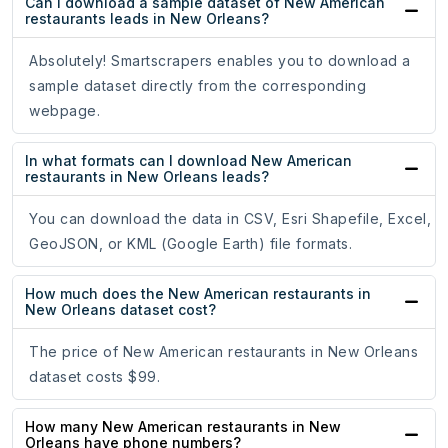
Can I download a sample dataset of New American
restaurants leads in New Orleans?
Absolutely! Smartscrapers enables you to download a
sample dataset directly from the corresponding
webpage.
In what formats can I download New American
restaurants in New Orleans leads?
You can download the data in CSV, Esri Shapefile, Excel,
GeoJSON, or KML (Google Earth) file formats.
How much does the New American restaurants in
New Orleans dataset cost?
The price of New American restaurants in New Orleans
dataset costs $99.
How many New American restaurants in New
Orleans have phone numbers?