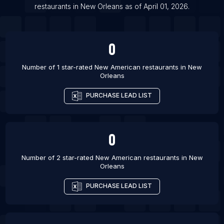
List Of New American restaurants in Nashville
restaurants
in
New Orleans
as of
April 01, 2026
.
List Of New American restaurants in Orlando
0
Number of 1 star-rated
New American restaurants
in
New
Orleans
PURCHASE LEAD LIST
0
Number of 2 star-rated
New American restaurants
in
New
Orleans
PURCHASE LEAD LIST