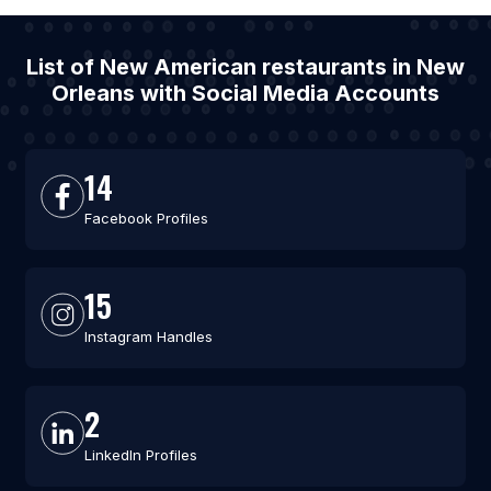
List of New American restaurants in New
Orleans with Social Media Accounts
14
Facebook Profiles
15
Instagram Handles
2
LinkedIn Profiles