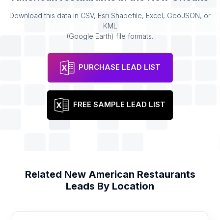
Download this data in CSV, Esri Shapefile, Excel, GeoJSON, or
KML
(Google Earth) file formats.
PURCHASE LEAD LIST
FREE SAMPLE LEAD LIST
Related
New American Restaurants
Leads By Location