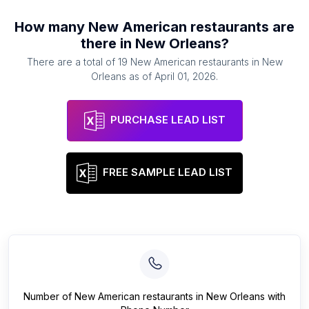
How many
New American restaurants
are
there in
New Orleans
?
There are a total of
19
New American restaurants
in
New
Orleans
as of
April 01, 2026
.
PURCHASE LEAD LIST
FREE SAMPLE LEAD LIST
Number of
New American restaurants
in
New Orleans
with