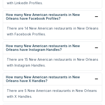
with LinkedIn Profiles.
How many New American restaurants in New
Orleans have Facebook Profiles?
There are 14 New American restaurants in New Orleans
with Facebook Profiles.
How many New American restaurants in New
Orleans have Instagram Handles?
There are 15 New American restaurants in New Orleans
with Instagram Handles.
How many New American restaurants in New
Orleans have X Handles?
There are 5 New American restaurants in New Orleans
with X Handles.