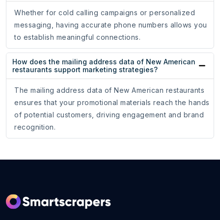
Whether for cold calling campaigns or personalized
messaging, having accurate phone numbers allows you
to establish meaningful connections.
How does the mailing address data of New American
restaurants support marketing strategies?
The mailing address data of New American restaurants
ensures that your promotional materials reach the hands
of potential customers, driving engagement and brand
recognition.