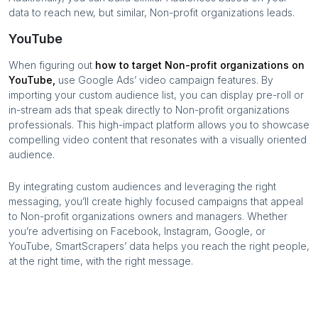
data to reach new, but similar,
Non-profit organizations
leads.
YouTube
When figuring out
how to target
Non-profit organizations
on
YouTube,
use Google Ads’ video campaign features. By
importing your custom audience list, you can display pre-roll or
in-stream ads that speak directly to
Non-profit organizations
professionals. This high-impact platform allows you to showcase
compelling video content that resonates with a visually oriented
audience.
By integrating custom audiences and leveraging the right
messaging, you’ll create highly focused campaigns that appeal
to
Non-profit organizations
owners and managers. Whether
you’re advertising on Facebook, Instagram, Google, or
YouTube, SmartScrapers’ data helps you reach the right people,
at the right time, with the right message.