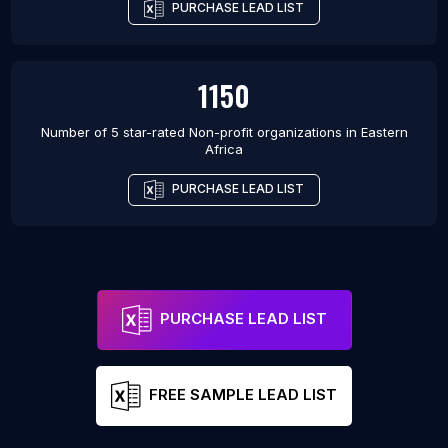
PURCHASE LEAD LIST
1150
Number of 5 star-rated
Non-profit organizations
in
Eastern
Africa
PURCHASE LEAD LIST
PURCHASE LEAD LIST
FREE SAMPLE LEAD LIST