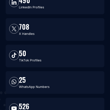
490
LinkedIn Profiles
708
X Handles
50
TikTok Profiles
25
WhatsApp Numbers
526