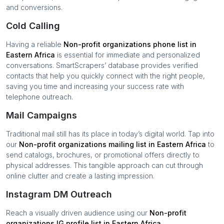
and conversions.
Cold Calling
Having a reliable
Non-profit organizations
phone list in
Eastern Africa
is essential for immediate and personalized
conversations. SmartScrapers’ database provides verified
contacts that help you quickly connect with the right people,
saving you time and increasing your success rate with
telephone outreach.
Mail Campaigns
Traditional mail still has its place in today’s digital world. Tap into
our
Non-profit organizations
mailing list in
Eastern Africa
to
send catalogs, brochures, or promotional offers directly to
physical addresses. This tangible approach can cut through
online clutter and create a lasting impression.
Instagram DM Outreach
Reach a visually driven audience using our
Non-profit
organizations
IG profile list in
Eastern Africa
.