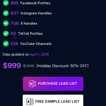
895
Facebook Profiles
637
Instagram Handles
708
X Handles
50
TikTok Profiles
526
YouTube Channels
Data updated on
April 1, 2026
$999
$1998
(Holiday Discount: 50% OFF)
PURCHASE LEAD LIST
FREE SAMPLE LEAD LIST