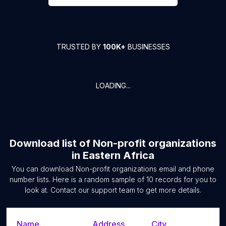
TRUSTED BY
100K+
BUSINESSES
LOADING...
Download list of
Non-profit organizations
in
Eastern Africa
You can download
Non-profit organizations
email and phone
number lists. Here is a random sample of
10
records for you to
look at. Contact our support team to get more details.
Name
Address
City
S