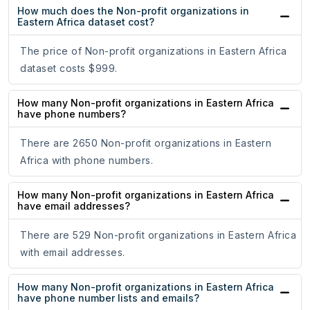
How much does the Non-profit organizations in
Eastern Africa dataset cost?
The price of Non-profit organizations in Eastern Africa
dataset costs $999.
How many Non-profit organizations in Eastern Africa
have phone numbers?
There are 2650 Non-profit organizations in Eastern
Africa with phone numbers.
How many Non-profit organizations in Eastern Africa
have email addresses?
There are 529 Non-profit organizations in Eastern Africa
with email addresses.
How many Non-profit organizations in Eastern Africa
have phone number lists and emails?