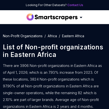
Looking For Other Datasets?
Contact Us
Non-Profit Organizations
Africa
Eastern Africa
List of
Non-profit organizations
in
Eastern Africa
There are 3906 Non-profit organizations in Eastern Africa as
of April 1, 2026; which is an 7.93% increase from 2023. Of
these locations, 3824 Non-profit organizations which is
97.90% of all Non-profit organizations in Eastern Africa are
single-owner operations, while the remaining 82 which is
2.10% are part of larger brands. Average age of Non-profit
organizations in Eastern Africa is 2 years and 4 months.