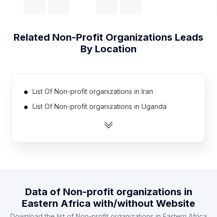
Related
Non-Profit Organizations
Leads
By Location
List Of Non-profit organizations in Iran
List Of Non-profit organizations in Uganda
List Of Non-profit organizations in Poland
List Of Non-profit organizations in Vietnam
List Of Non-profit organizations in Turkey
List Of Non-profit organizations in Thailand
List Of Non-profit organizations in Colombia
Data of
Non-profit organizations
in
List Of Non-profit organizations in Netherlands
Eastern Africa
with/without Website
List Of Non-profit organizations in Malaysia
Download the list of
Non-profit organizations
in
Eastern Africa