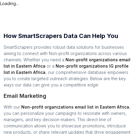
Loading...
How SmartScrapers Data Can Help You
SmartScrapers provides robust data solutions for businesses
aiming to connect with
Non-profit organizations
across various
channels. Whether you need a
Non-profit organizations
email
list in
Eastern Africa
or a
Non-profit organizations
IG profile
list in
Eastern Africa
, our comprehensive database empowers
you to create targeted outreach strategies. Below are the key
ways our data can give you a competitive edge:
Email Marketing
With our
Non-profit organizations
email list in
Eastern Africa
,
you can personalize your campaigns to resonate with owners,
managers, and key decision-makers. This direct line of
communication allows you to showcase promotions, introduce
new products, or share relevant updates that drive engagement