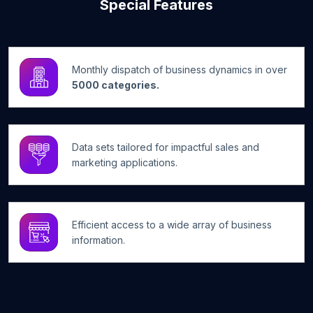
Special Features
Monthly dispatch of business dynamics in over
5000 categories.
Data sets tailored for impactful sales and
marketing applications.
Efficient access to a wide array of business
information.