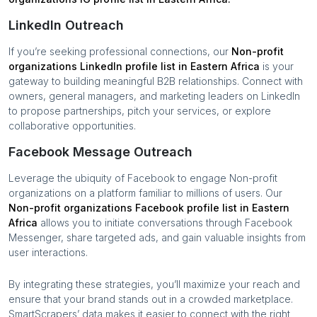
LinkedIn Outreach
If you’re seeking professional connections, our
Non-profit
organizations
LinkedIn profile list in
Eastern Africa
is your
gateway to building meaningful B2B relationships. Connect with
owners, general managers, and marketing leaders on LinkedIn
to propose partnerships, pitch your services, or explore
collaborative opportunities.
Facebook Message Outreach
Leverage the ubiquity of Facebook to engage
Non-profit
organizations
on a platform familiar to millions of users. Our
Non-profit organizations
Facebook profile list in
Eastern
Africa
allows you to initiate conversations through Facebook
Messenger, share targeted ads, and gain valuable insights from
user interactions.
By integrating these strategies, you’ll maximize your reach and
ensure that your brand stands out in a crowded marketplace.
SmartScrapers’ data makes it easier to connect with the right