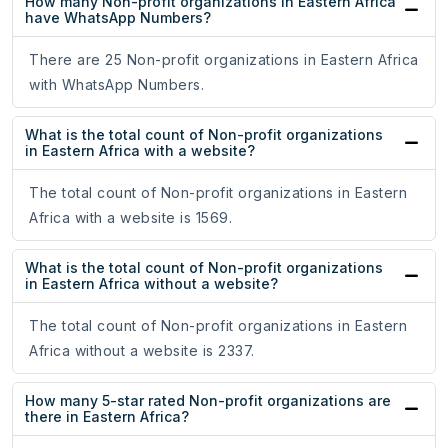
How many Non-profit organizations in Eastern Africa
have WhatsApp Numbers?
There are 25 Non-profit organizations in Eastern Africa
with WhatsApp Numbers.
What is the total count of Non-profit organizations
in Eastern Africa with a website?
The total count of Non-profit organizations in Eastern
Africa with a website is 1569.
What is the total count of Non-profit organizations
in Eastern Africa without a website?
The total count of Non-profit organizations in Eastern
Africa without a website is 2337.
How many 5-star rated Non-profit organizations are
there in Eastern Africa?