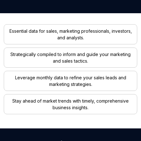
Essential data for sales, marketing professionals, investors,
and analysts.
Strategically compiled to inform and guide your marketing
and sales tactics.
Leverage monthly data to refine your sales leads and
marketing strategies.
Stay ahead of market trends with timely, comprehensive
business insights.