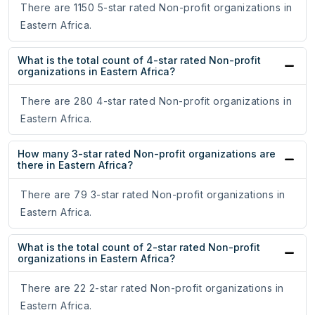
There are 1150 5-star rated Non-profit organizations in
Eastern Africa.
What is the total count of 4-star rated Non-profit
organizations in Eastern Africa?
There are 280 4-star rated Non-profit organizations in
Eastern Africa.
How many 3-star rated Non-profit organizations are
there in Eastern Africa?
There are 79 3-star rated Non-profit organizations in
Eastern Africa.
What is the total count of 2-star rated Non-profit
organizations in Eastern Africa?
There are 22 2-star rated Non-profit organizations in
Eastern Africa.