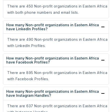
There are 450 Non-profit organizations in Eastern Africa
with both phone numbers and email lists.
How many Non-profit organizations in Eastern Africa
have LinkedIn Profiles?
There are 490 Non-profit organizations in Eastern Africa
with LinkedIn Profiles.
How many Non-profit organizations in Eastern Africa
have Facebook Profiles?
There are 895 Non-profit organizations in Eastern Africa
with Facebook Profiles.
How many Non-profit organizations in Eastern Africa
have Instagram Handles?
There are 637 Non-profit organizations in Eastern Africa