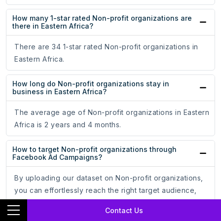
How many 1-star rated Non-profit organizations are
there in Eastern Africa?
There are 34 1-star rated Non-profit organizations in
Eastern Africa.
How long do Non-profit organizations stay in
business in Eastern Africa?
The average age of Non-profit organizations in Eastern
Africa is 2 years and 4 months.
How to target Non-profit organizations through
Facebook Ad Campaigns?
By uploading our dataset on Non-profit organizations,
you can effortlessly reach the right target audience,
optimize your ad campaigns, and increase your
Contact Us
conversion rate.