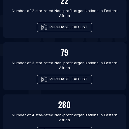
22
Number of 2 star-rated
Non-profit organizations
in
Eastern
Africa
PURCHASE LEAD LIST
79
Number of 3 star-rated
Non-profit organizations
in
Eastern
Africa
PURCHASE LEAD LIST
280
Number of 4 star-rated
Non-profit organizations
in
Eastern
Africa