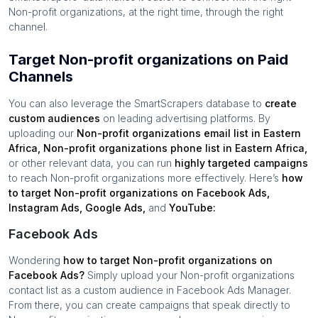
Non-profit organizations
, at the right time, through the right
channel.
Target Non-profit organizations on Paid
Channels
You can also leverage the SmartScrapers database to
create
custom audiences
on leading advertising platforms. By
uploading our
Non-profit organizations
email list in
Eastern
Africa
,
Non-profit organizations
phone list in
Eastern Africa
,
or other relevant data, you can run
highly targeted campaigns
to reach
Non-profit organizations
more effectively. Here’s
how
to target
Non-profit organizations
on Facebook Ads,
Instagram Ads, Google Ads,
and
YouTube:
Facebook Ads
Wondering
how to target
Non-profit organizations
on
Facebook Ads?
Simply upload your
Non-profit organizations
contact list as a custom audience in Facebook Ads Manager.
From there, you can create campaigns that speak directly to