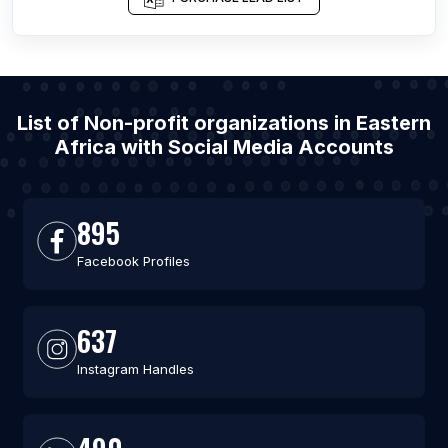
List of Non-profit organizations in Eastern
Africa with Social Media Accounts
895
Facebook Profiles
637
Instagram Handles