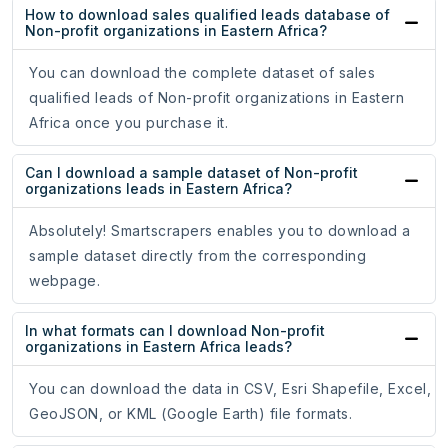
How to download sales qualified leads database of
Non-profit organizations in Eastern Africa?
You can download the complete dataset of sales
qualified leads of Non-profit organizations in Eastern
Africa once you purchase it.
Can I download a sample dataset of Non-profit
organizations leads in Eastern Africa?
Absolutely! Smartscrapers enables you to download a
sample dataset directly from the corresponding
webpage.
In what formats can I download Non-profit
organizations in Eastern Africa leads?
You can download the data in CSV, Esri Shapefile, Excel,
GeoJSON, or KML (Google Earth) file formats.