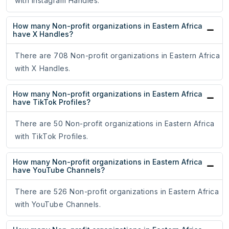
with Instagram Handles.
How many Non-profit organizations in Eastern Africa
have X Handles?
There are 708 Non-profit organizations in Eastern Africa
with X Handles.
How many Non-profit organizations in Eastern Africa
have TikTok Profiles?
There are 50 Non-profit organizations in Eastern Africa
with TikTok Profiles.
How many Non-profit organizations in Eastern Africa
have YouTube Channels?
There are 526 Non-profit organizations in Eastern Africa
with YouTube Channels.