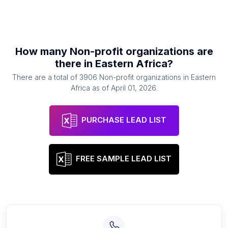
How many
Non-profit organizations
are
there in
Eastern Africa
?
There are a total of
3906
Non-profit organizations
in
Eastern
Africa
as of
April 01, 2026
.
PURCHASE LEAD LIST
FREE SAMPLE LEAD LIST