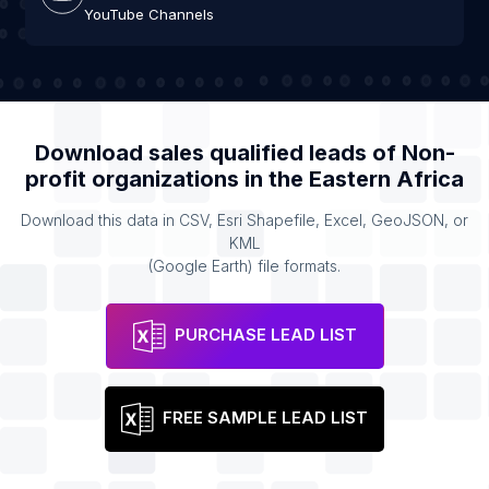
YouTube Channels
Download sales qualified leads of
Non-
profit organizations
in the
Eastern Africa
Download this data in CSV, Esri Shapefile, Excel, GeoJSON, or
KML
(Google Earth) file formats.
PURCHASE LEAD LIST
FREE SAMPLE LEAD LIST