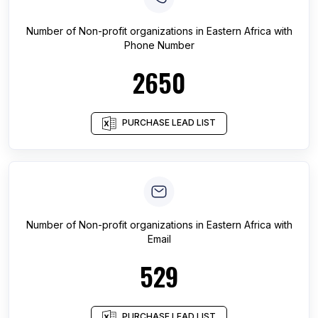
Number of
Non-profit organizations
in
Eastern Africa
with
Phone Number
2650
PURCHASE LEAD LIST
Number of
Non-profit organizations
in
Eastern Africa
with
Email
529
PURCHASE LEAD LIST