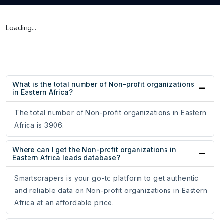
Loading...
What is the total number of Non-profit organizations
in Eastern Africa?
The total number of Non-profit organizations in Eastern
Africa is 3906.
Where can I get the Non-profit organizations in
Eastern Africa leads database?
Smartscrapers is your go-to platform to get authentic
and reliable data on Non-profit organizations in Eastern
Africa at an affordable price.