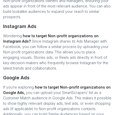
Non-profit organizations
owners and managers, ensuring your
ads appear in front of the most relevant audience. You can also
build lookalike audiences to expand your reach to similar
prospects.
Instagram Ads
Wondering
how to target
Non-profit organizations
on
Instagram Ads?
Since Instagram shares its Ads Manager with
Facebook, you can follow a similar process by uploading your
Non-profit organizations
data. This allows you to place
engaging visuals, Stories ads, or Reels ads directly in front of
key decision-makers who frequently browse Instagram for the
latest trends and collaborations.
Google Ads
If you’re exploring
how to target
Non-profit organizations
on
Google Ads,
you can upload your SmartScrapers’ list as a
Customer Match audience in Google Ads. This makes it possible
to show highly relevant display ads, text ads, or even shopping
ads (if applicable) to
Non-profit organizations
contacts.
Additionally, you can build Similar Audiences based on your