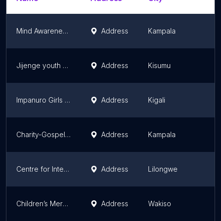
Mind Awareness Foundation
Address
Kampala
Ce
Jijenge youth Organization
Address
Kisumu
K
Impanuro Girls Initiative (IGI)
Address
Kigali
Ki
Charity-Gospel Missions Africa
Address
Kampala
Ce
Centre for International Programs (ICAP)
Address
Lilongwe
Ce
Children’s Mercy Initiative( Succour)
Address
Wakiso
Ce