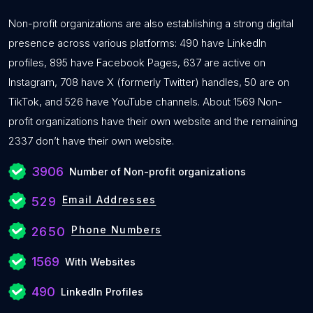
Non-profit organizations are also establishing a strong digital
presence across various platforms: 490 have LinkedIn
profiles, 895 have Facebook Pages, 637 are active on
Instagram, 708 have X (formerly Twitter) handles, 50 are on
TikTok, and 526 have YouTube channels. About 1569 Non-
profit organizations have their own website and the remaining
2337 don’t have their own website.
3906
Number of Non-profit organizations
Email Addresses
529
Phone Numbers
2650
1569
With Websites
490
LinkedIn Profiles