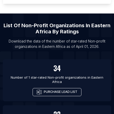
List Of Non-profit organizations in Kolkata
List Of Non-profit organizations in Sacramento
List Of Non-profit organizations in Toronto
List Of
Non-Profit Organizations
In
Eastern
List Of Non-profit organizations in Indianapolis
Africa
By Ratings
List Of Non-profit organizations in Austin
Download the data of the number of star-rated
Non-profit
List Of Non-profit organizations in St. Louis
organizations
in
Eastern Africa
as of
April 01, 2026
.
List Of Non-profit organizations in Vancouver
List Of Non-profit organizations in Seattle
34
Number of 1 star-rated
Non-profit organizations
in
Eastern
Africa
PURCHASE LEAD LIST