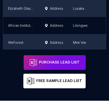
Elizabeth Glaser Pediatric AIDS Foundation
Address
Lusaka
L
African Institute for Development Policy (AFIDEP)
Address
Lilongwe
Ce
WeForest
Address
Mek'ele
T
The LIFE Ministry Tanzania
Address
Dar es Salaam
D
PURCHASE LEAD LIST
FREE SAMPLE LEAD LIST