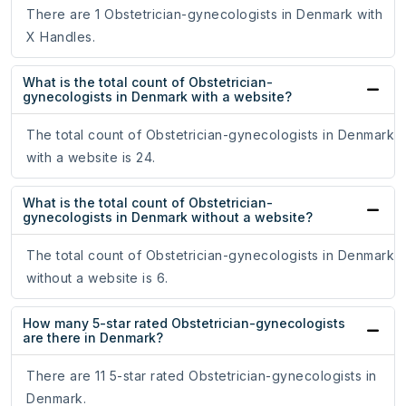
There are 1 Obstetrician-gynecologists in Denmark with
X Handles.
What is the total count of Obstetrician-
gynecologists in Denmark with a website?
The total count of Obstetrician-gynecologists in Denmark
with a website is 24.
What is the total count of Obstetrician-
gynecologists in Denmark without a website?
The total count of Obstetrician-gynecologists in Denmark
without a website is 6.
How many 5-star rated Obstetrician-gynecologists
are there in Denmark?
There are 11 5-star rated Obstetrician-gynecologists in
Denmark.