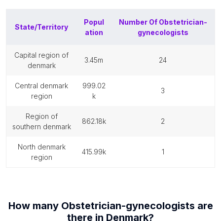
Popul
Number Of
Obstetrician-
State/Territory
ation
gynecologists
capital region of
3.45m
24
denmark
central denmark
999.02
3
region
k
region of
862.18k
2
southern denmark
north denmark
415.99k
1
region
How many
Obstetrician-gynecologists
are
there in
Denmark
?