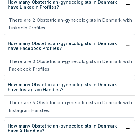
How many Obstetrician-gynecologists in Denmark
have LinkedIn Profiles?
There are 2 Obstetrician-gynecologists in Denmark with
LinkedIn Profiles.
How many Obstetrician-gynecologists in Denmark
have Facebook Profiles?
There are 3 Obstetrician-gynecologists in Denmark with
Facebook Profiles.
How many Obstetrician-gynecologists in Denmark
have Instagram Handles?
There are 5 Obstetrician-gynecologists in Denmark with
Instagram Handles.
How many Obstetrician-gynecologists in Denmark
have X Handles?