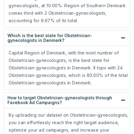
gynecologists, at 10.00%. Region of Southern Denmark
comes third with 2 Obstetrician-gynecologists,
accounting for 6.67% of its total.
Which is the best state for Obstetrician-
gynecologists in Denmark?
Capital Region of Denmark, with the most number of
Obstetrician-gynecologists, is the best state for
Obstetrician-gynecologists in Denmark. It tops with 24
Obstetrician-gynecologists, which is 80.00% of the total
Obstetrician-gynecologists in Denmark.
How to target Obstetrician-gynecologists through
Facebook Ad Campaigns?
By uploading our dataset on Obstetrician-gynecologists,
you can effortlessly reach the right target audience,
optimize your ad campaigns, and increase your