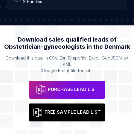
X Handles
Download sales qualified leads of
Obstetrician-gynecologists
in the
Denmark
Download this data in CSV, Esri Shapefile, Excel, GeoJSON, or
KML
(Google Earth) file formats.
PURCHASE LEAD LIST
FREE SAMPLE LEAD LIST