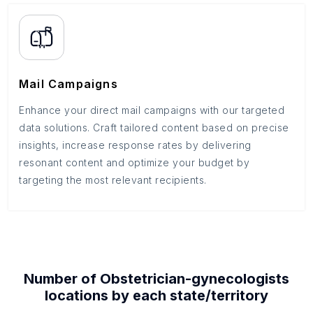
Mail Campaigns
Enhance your direct mail campaigns with our targeted
data solutions. Craft tailored content based on precise
insights, increase response rates by delivering
resonant content and optimize your budget by
targeting the most relevant recipients.
Number of
Obstetrician-gynecologists
locations by each
state/territory