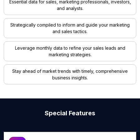
Essential data for sales, marketing professionals, investors,
and analysts.
Strategically compiled to inform and guide your marketing
and sales tactics.
Leverage monthly data to refine your sales leads and
marketing strategies.
Stay ahead of market trends with timely, comprehensive
business insights.
Special Features