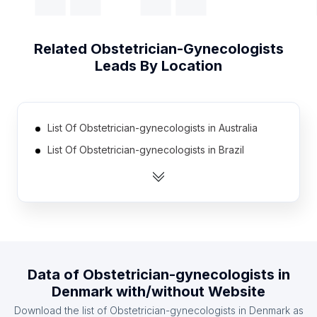
Related
Obstetrician-Gynecologists
Leads By Location
List Of Obstetrician-gynecologists in Australia
List Of Obstetrician-gynecologists in Brazil
List Of Obstetrician-gynecologists in Canada
List Of Obstetrician-gynecologists in India
List Of Obstetrician-gynecologists in Indonesia
List Of Obstetrician-gynecologists in Mexico
List Of Obstetrician-gynecologists in Spain
Data of
Obstetrician-gynecologists
in
List Of Obstetrician-gynecologists in United
Denmark
with/without Website
Kingdom
Download the list of
Obstetrician-gynecologists
in
Denmark
as