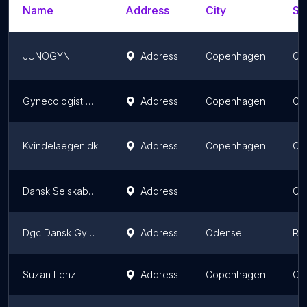
Name
Address
City
St
JUNOGYN
Address
Copenhagen
Ca
Gynecologist Lisbeth Elving
Address
Copenhagen
Ca
Kvindelaegen.dk
Address
Copenhagen
Ca
Dansk Selskab For Obstetrik og Gynækologi
Address
Ce
Dgc Dansk Gynækologisk Cancer
Address
Odense
Re
Suzan Lenz
Address
Copenhagen
Ca