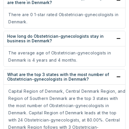
are there in Denmark?
There are 0 1-star rated Obstetrician-gynecologists in
Denmark.
How long do Obstetrician-gynecologists stay in
business in Denmark?
The average age of Obstetrician-gynecologists in
Denmark is 4 years and 4 months.
What are the top 3 states with the most number of
Obstetrician-gynecologists in Denmark?
Capital Region of Denmark, Central Denmark Region, and
Region of Southern Denmark are the top 3 states with
the most number of Obstetrician-gynecologists in
Denmark. Capital Region of Denmark leads at the top
with 24 Obstetrician-gynecologists, at 80.00%. Central
Denmark Region follows with 3 Obstetrician-