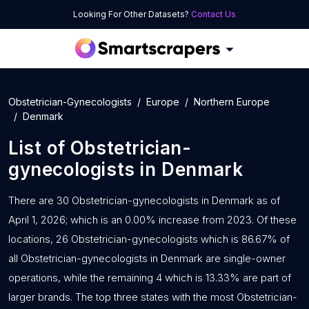
Looking For Other Datasets?
Contact Us
Obstetrician-Gynecologists
Europe
Northern Europe
Denmark
List of
Obstetrician-
gynecologists
in
Denmark
There are 30 Obstetrician-gynecologists in Denmark as of
April 1, 2026; which is an 0.00% increase from 2023. Of these
locations, 26 Obstetrician-gynecologists which is 86.67% of
all Obstetrician-gynecologists in Denmark are single-owner
operations, while the remaining 4 which is 13.33% are part of
larger brands. The top three states with the most Obstetrician-