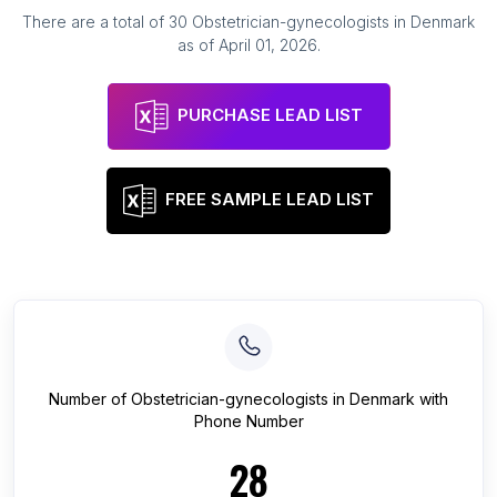
There are a total of
30
Obstetrician-gynecologists
in
Denmark
as of
April 01, 2026
.
PURCHASE LEAD LIST
FREE SAMPLE LEAD LIST
Number of
Obstetrician-gynecologists
in
Denmark
with
Phone Number
28