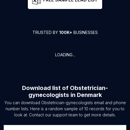
TRUSTED BY
100K+
BUSINESSES
LOADING...
Download list of
Obstetrician-
gynecologists
in
Denmark
You can download
Obstetrician-gynecologists
email and phone
number lists. Here is a random sample of
10
records for you to
look at. Contact our support team to get more details.