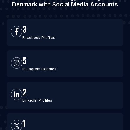
Denmark with Social Media Accounts
3
Facebook Profiles
5
Instagram Handles
2
LinkedIn Profiles
1