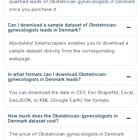
qualified leads of Obstetrician-gynecologists in Denmark
once you purchase it.
Can I download a sample dataset of Obstetrician-
gynecologists leads in Denmark?
Absolutely! Smartscrapers enables you to download a
sample dataset directly from the corresponding
webpage.
In what formats can I download Obstetrician-
gynecologists in Denmark leads?
You can download the data in CSV, Esri Shapefile, Excel,
GeoJSON, or KML (Google Earth) file formats.
How much does the Obstetrician-gynecologists in
Denmark dataset cost?
The price of Obstetrician-gynecologists in Denmark