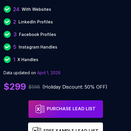
24
With Websites
2
LinkedIn Profiles
3
Facebook Profiles
5
Instagram Handles
1
X Handles
Data updated on
April 1, 2026
$299
$598
(Holiday Discount: 50% OFF)
PURCHASE LEAD LIST
FREE SAMPLE LEAD LIST