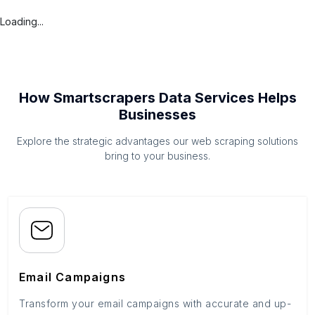
Loading...
How Smartscrapers Data Services Helps
Businesses
Explore the strategic advantages our web scraping solutions
bring to your business.
Email Campaigns
Transform your email campaigns with accurate and up-