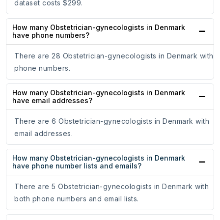
dataset costs $299.
How many Obstetrician-gynecologists in Denmark
have phone numbers?
There are 28 Obstetrician-gynecologists in Denmark with
phone numbers.
How many Obstetrician-gynecologists in Denmark
have email addresses?
There are 6 Obstetrician-gynecologists in Denmark with
email addresses.
How many Obstetrician-gynecologists in Denmark
have phone number lists and emails?
There are 5 Obstetrician-gynecologists in Denmark with
both phone numbers and email lists.