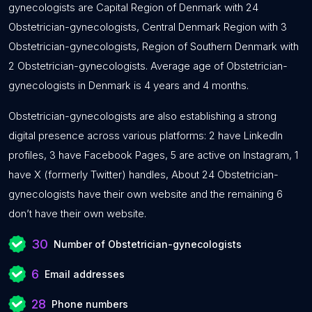
gynecologists are Capital Region of Denmark with 24
Obstetrician-gynecologists, Central Denmark Region with 3
Obstetrician-gynecologists, Region of Southern Denmark with
2 Obstetrician-gynecologists. Average age of Obstetrician-
gynecologists in Denmark is 4 years and 4 months.
Obstetrician-gynecologists are also establishing a strong
digital presence across various platforms: 2 have LinkedIn
profiles, 3 have Facebook Pages, 5 are active on Instagram, 1
have X (formerly Twitter) handles, About 24 Obstetrician-
gynecologists have their own website and the remaining 6
don’t have their own website.
30
Number of Obstetrician-gynecologists
6
Email addresses
28
Phone numbers