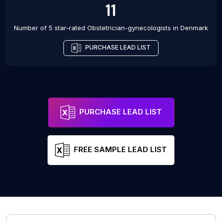
11
Number of 5 star-rated
Obstetrician-gynecologists
in
Denmark
PURCHASE LEAD LIST
PURCHASE LEAD LIST
FREE SAMPLE LEAD LIST