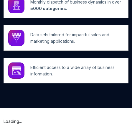
Monthly dispatch of business dynamics in over
5000 categories.
Data sets tailored for impactful sales and
marketing applications.
Efficient access to a wide array of business
information.
Loading...