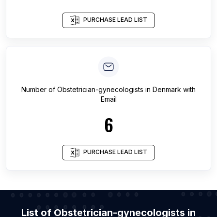
PURCHASE LEAD LIST
Number of
Obstetrician-gynecologists
in
Denmark
with
Email
6
PURCHASE LEAD LIST
List of Obstetrician-gynecologists in