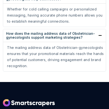
Whether for cold calling campaigns or personalized
messaging, having accurate phone numbers allows you
to establish meaningful connections.
How does the mailing address data of Obstetrician-
gynecologists support marketing strategies?
The mailing address data of Obstetrician-gynecologists
ensures that your promotional materials reach the hands
of potential customers, driving engagement and brand
recognition.