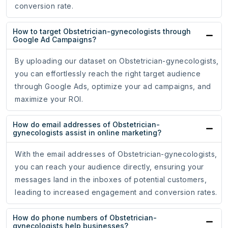
conversion rate.
How to target Obstetrician-gynecologists through
Google Ad Campaigns?
By uploading our dataset on Obstetrician-gynecologists,
you can effortlessly reach the right target audience
through Google Ads, optimize your ad campaigns, and
maximize your ROI.
How do email addresses of Obstetrician-
gynecologists assist in online marketing?
With the email addresses of Obstetrician-gynecologists,
you can reach your audience directly, ensuring your
messages land in the inboxes of potential customers,
leading to increased engagement and conversion rates.
How do phone numbers of Obstetrician-
gynecologists help businesses?