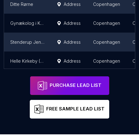
Ditte Rørne
Address
Copenhagen
Ca
Gynækolog i København
Address
Copenhagen
Ca
Stenderup Jens (Speciallæge)
Address
Copenhagen
Ca
Helle Kirkeby (Speciallæge)
Address
Copenhagen
Ca
PURCHASE LEAD LIST
FREE SAMPLE LEAD LIST