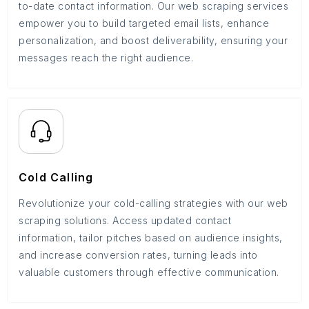
to-date contact information. Our web scraping services
empower you to build targeted email lists, enhance
personalization, and boost deliverability, ensuring your
messages reach the right audience.
Cold Calling
Revolutionize your cold-calling strategies with our web
scraping solutions. Access updated contact
information, tailor pitches based on audience insights,
and increase conversion rates, turning leads into
valuable customers through effective communication.