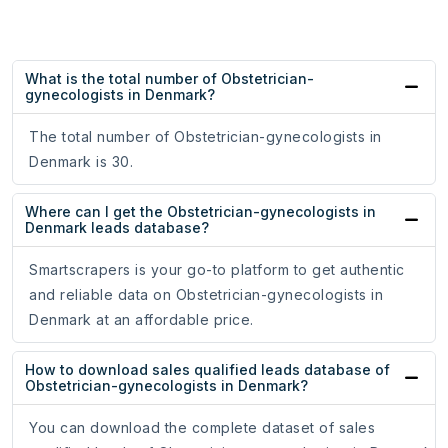
What is the total number of Obstetrician-
gynecologists in Denmark?
The total number of Obstetrician-gynecologists in
Denmark is 30.
Where can I get the Obstetrician-gynecologists in
Denmark leads database?
Smartscrapers is your go-to platform to get authentic
and reliable data on Obstetrician-gynecologists in
Denmark at an affordable price.
How to download sales qualified leads database of
Obstetrician-gynecologists in Denmark?
You can download the complete dataset of sales