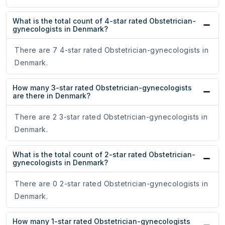
What is the total count of 4-star rated Obstetrician-
gynecologists in Denmark?
There are 7 4-star rated Obstetrician-gynecologists in
Denmark.
How many 3-star rated Obstetrician-gynecologists
are there in Denmark?
There are 2 3-star rated Obstetrician-gynecologists in
Denmark.
What is the total count of 2-star rated Obstetrician-
gynecologists in Denmark?
There are 0 2-star rated Obstetrician-gynecologists in
Denmark.
How many 1-star rated Obstetrician-gynecologists