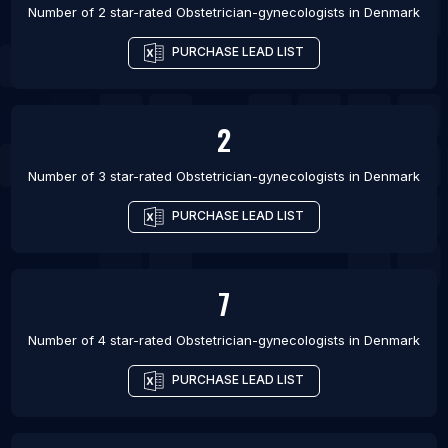
Number of 2 star-rated
Obstetrician-gynecologists
in
Denmark
PURCHASE LEAD LIST
2
Number of 3 star-rated
Obstetrician-gynecologists
in
Denmark
PURCHASE LEAD LIST
7
Number of 4 star-rated
Obstetrician-gynecologists
in
Denmark
PURCHASE LEAD LIST