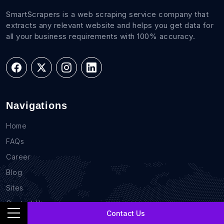
SmartScrapers is a web scraping service company that
extracts any relevant website and helps you get data for
all your business requirements with 100% accuracy.
Navigations
Home
FAQs
Career
Blog
Sites
Contact Us
Contact Us
GDPR Compliance