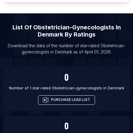
List Of Obstetrician-gynecologists in Alberta
List Of Obstetrician-gynecologists in Brentwood
List Of
Obstetrician-Gynecologists
In
List Of Obstetrician-gynecologists in Kailua
Denmark
By Ratings
List Of Obstetrician-gynecologists in Renton
List Of Obstetrician-gynecologists in Abuja
Download the data of the number of star-rated
Obstetrician-
gynecologists
in
Denmark
as of
April 01, 2026
.
List Of Obstetrician-gynecologists in Middletown
List Of Obstetrician-gynecologists in Saratoga
Springs
0
List Of Obstetrician-gynecologists in Trumbull
Number of 1 star-rated
Obstetrician-gynecologists
in
Denmark
List Of Obstetrician-gynecologists in Warren
List Of Obstetrician-gynecologists in Beaufort
PURCHASE LEAD LIST
List Of Obstetrician-gynecologists in Brighton
0