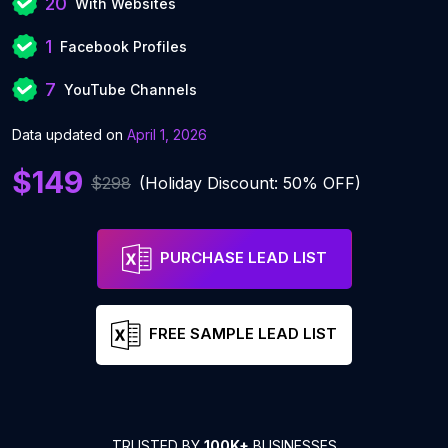
20
With Websites
1
Facebook Profiles
7
YouTube Channels
Data updated on
April 1, 2026
$149
$298
(Holiday Discount: 50% OFF)
PURCHASE LEAD LIST
FREE SAMPLE LEAD LIST
TRUSTED BY
100K+
BUSINESSES