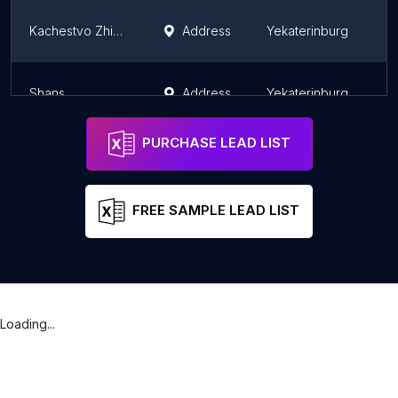
Kachestvo Zhizni
Address
Yekaterinburg
Shans
Address
Yekaterinburg
PURCHASE LEAD LIST
FREE SAMPLE LEAD LIST
Loading...