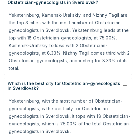
Obstetrician-gynecologists in Sverdlovsk?
Yekaterinburg, Kamensk-Ural’skiy, and Nizhny Tagil are
the top 3 cities with the most number of Obstetrician-
gynecologists in Sverdlovsk. Yekaterinburg leads at the
top with 18 Obstetrician-gynecologists, at 75.00%.
Kamensk-Ural’skiy follows with 2 Obstetrician-
gynecologists, at 8.33%. Nizhny Tagil comes third with 2
Obstetrician-gynecologists, accounting for 8.33% of its
total.
Which is the best city for Obstetrician-gynecologists
in Sverdlovsk?
Yekaterinburg, with the most number of Obstetrician-
gynecologists, is the best city for Obstetrician-
gynecologists in Sverdlovsk. It tops with 18 Obstetrician-
gynecologists, which is 75.00% of the total Obstetrician-
gynecologists in Sverdlovsk.