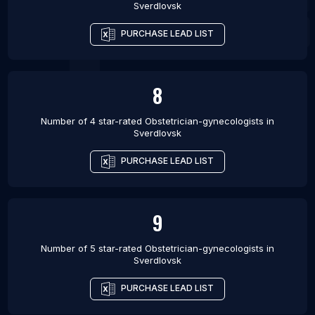
Sverdlovsk
PURCHASE LEAD LIST
8
Number of 4 star-rated
Obstetrician-gynecologists
in
Sverdlovsk
PURCHASE LEAD LIST
9
Number of 5 star-rated
Obstetrician-gynecologists
in
Sverdlovsk
PURCHASE LEAD LIST