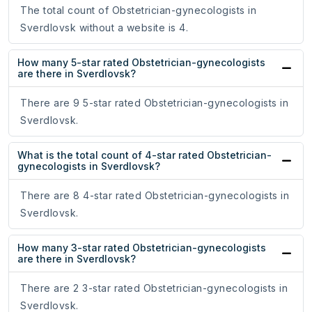
The total count of Obstetrician-gynecologists in
Sverdlovsk without a website is 4.
How many 5-star rated Obstetrician-gynecologists
are there in Sverdlovsk?
There are 9 5-star rated Obstetrician-gynecologists in
Sverdlovsk.
What is the total count of 4-star rated Obstetrician-
gynecologists in Sverdlovsk?
There are 8 4-star rated Obstetrician-gynecologists in
Sverdlovsk.
How many 3-star rated Obstetrician-gynecologists
are there in Sverdlovsk?
There are 2 3-star rated Obstetrician-gynecologists in
Sverdlovsk.