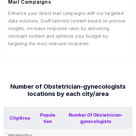
Mail Campaigns
Enhance your direct mail campaigns with our targeted
data solutions. Craft tailored content based on precise
insights, increase response rates by delivering
resonant content and optimize your budget by
targeting the most relevant recipients.
Number of
Obstetrician-gynecologists
locations by each
city/area
Popula
Number Of
Obstetrician-
City/Area
tion
gynecologists
yekaterinbur