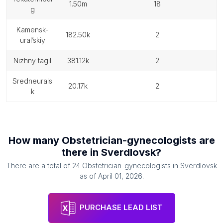
1.50m
18
g
kamensk-
182.50k
2
ural’skiy
nizhny tagil
381.12k
2
sredneurals
20.17k
2
k
How many
Obstetrician-gynecologists
are
there in
Sverdlovsk
?
There are a total of
24
Obstetrician-gynecologists
in
Sverdlovsk
as of
April 01, 2026
.
PURCHASE LEAD LIST