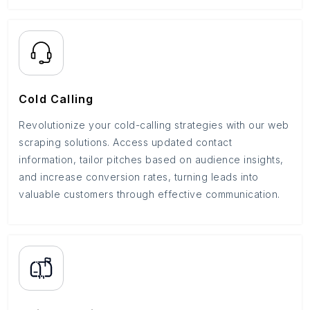
Cold Calling
Revolutionize your cold-calling strategies with our web
scraping solutions. Access updated contact
information, tailor pitches based on audience insights,
and increase conversion rates, turning leads into
valuable customers through effective communication.