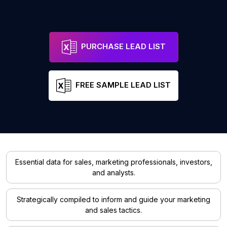
PURCHASE LEAD LIST
FREE SAMPLE LEAD LIST
Essential data for sales, marketing professionals, investors,
and analysts.
Strategically compiled to inform and guide your marketing
and sales tactics.