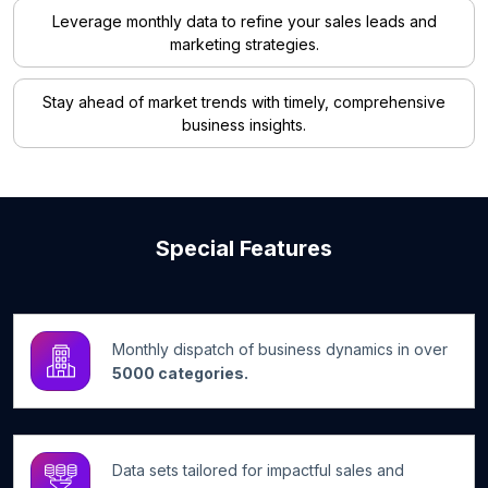
Leverage monthly data to refine your sales leads and
marketing strategies.
Stay ahead of market trends with timely, comprehensive
business insights.
Special Features
Monthly dispatch of business dynamics in over
5000 categories.
Data sets tailored for impactful sales and