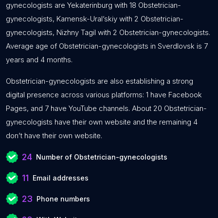
gynecologists are Yekaterinburg with 18 Obstetrician-
gynecologists, Kamensk-Ural’skiy with 2 Obstetrician-
gynecologists, Nizhny Tagil with 2 Obstetrician-gynecologists.
Average age of Obstetrician-gynecologists in Sverdlovsk is 7
years and 4 months.
Obstetrician-gynecologists are also establishing a strong
digital presence across various platforms: 1 have Facebook
Pages, and 7 have YouTube channels. About 20 Obstetrician-
gynecologists have their own website and the remaining 4
don’t have their own website.
24
Number of Obstetrician-gynecologists
11
Email addresses
23
Phone numbers