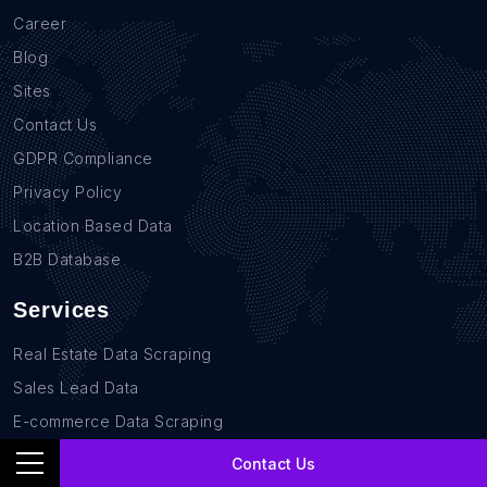
Career
Blog
Sites
Contact Us
GDPR Compliance
Privacy Policy
Location Based Data
B2B Database
Services
Real Estate Data Scraping
Sales Lead Data
E-commerce Data Scraping
Recruitment Data Scraping
Contact Us