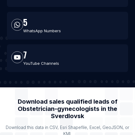
5
WhatsApp Numbers
7
YouTube Channels
Download sales qualified leads of
Obstetrician-gynecologists
in the
Sverdlovsk
Download this data in CSV, Esri Shapefile, Excel, GeoJSON, or
KML