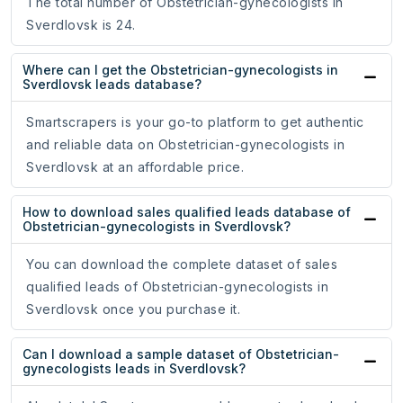
The total number of Obstetrician-gynecologists in
Sverdlovsk is 24.
Where can I get the Obstetrician-gynecologists in
Sverdlovsk leads database?
Smartscrapers is your go-to platform to get authentic
and reliable data on Obstetrician-gynecologists in
Sverdlovsk at an affordable price.
How to download sales qualified leads database of
Obstetrician-gynecologists in Sverdlovsk?
You can download the complete dataset of sales
qualified leads of Obstetrician-gynecologists in
Sverdlovsk once you purchase it.
Can I download a sample dataset of Obstetrician-
gynecologists leads in Sverdlovsk?