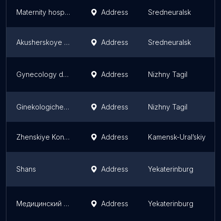
Maternity hospital
Address
Sredneuralsk
Akusherskoye Otdeleniye Vypiska Patsiyentok I Novorozhdennykh
Address
Sredneuralsk
Gynecology department
Address
Nizhny Tagil
Ginekologicheskaya Klinika Vita-Elit
Address
Nizhny Tagil
Zhenskiye Konsul'tatsii
Address
Kamensk-Ural’skiy
Shans
Address
Yekaterinburg
Медицинский центр Кволити Мед | анализы, УЗИ, гинекология в Екатеринбурге
Address
Yekaterinburg