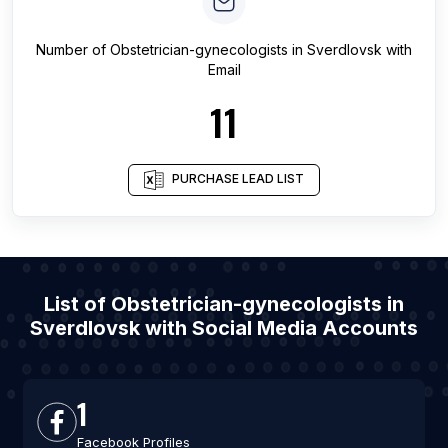
Number of
Obstetrician-gynecologists
in
Sverdlovsk
with
Email
11
PURCHASE LEAD LIST
List of Obstetrician-gynecologists in
Sverdlovsk with Social Media Accounts
1
Facebook Profiles