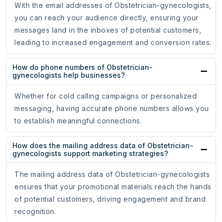
With the email addresses of Obstetrician-gynecologists,
you can reach your audience directly, ensuring your
messages land in the inboxes of potential customers,
leading to increased engagement and conversion rates.
How do phone numbers of Obstetrician-
gynecologists help businesses?
Whether for cold calling campaigns or personalized
messaging, having accurate phone numbers allows you
to establish meaningful connections.
How does the mailing address data of Obstetrician-
gynecologists support marketing strategies?
The mailing address data of Obstetrician-gynecologists
ensures that your promotional materials reach the hands
of potential customers, driving engagement and brand
recognition.