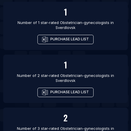
1
List Of Obstetrician-gynecologists in Brighton
Number of 1 star-rated
Obstetrician-gynecologists
in
Sverdlovsk
PURCHASE LEAD LIST
1
Number of 2 star-rated
Obstetrician-gynecologists
in
Sverdlovsk
PURCHASE LEAD LIST
2
Number of 3 star-rated
Obstetrician-gynecologists
in