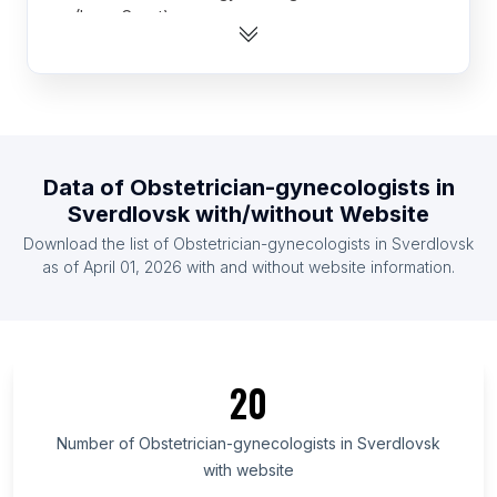
(Ivory Coast)
List Of Obstetrician-gynecologists in Cameroon
List Of Obstetrician-gynecologists in Kazakhstan
List Of Obstetrician-gynecologists in Ghana
List Of Obstetrician-gynecologists in Zimbabwe
Data of
Obstetrician-gynecologists
in
List Of Obstetrician-gynecologists in Ethiopia
Sverdlovsk
with/without Website
List Of Obstetrician-gynecologists in Denmark
Download the list of
Obstetrician-gynecologists
in
Sverdlovsk
List Of Obstetrician-gynecologists in Honduras
as of
April 01, 2026
with and without website information.
List Of Obstetrician-gynecologists in Belarus
List Of Obstetrician-gynecologists in Ontario
List Of Obstetrician-gynecologists in Delaware
20
List Of Obstetrician-gynecologists in Alaska
List Of Obstetrician-gynecologists in Maryland
Number of
Obstetrician-gynecologists
in
Sverdlovsk
List Of Obstetrician-gynecologists in New
with website
Hampshire