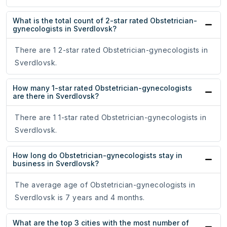
What is the total count of 2-star rated Obstetrician-
gynecologists in Sverdlovsk?
There are 1 2-star rated Obstetrician-gynecologists in
Sverdlovsk.
How many 1-star rated Obstetrician-gynecologists
are there in Sverdlovsk?
There are 1 1-star rated Obstetrician-gynecologists in
Sverdlovsk.
How long do Obstetrician-gynecologists stay in
business in Sverdlovsk?
The average age of Obstetrician-gynecologists in
Sverdlovsk is 7 years and 4 months.
What are the top 3 cities with the most number of