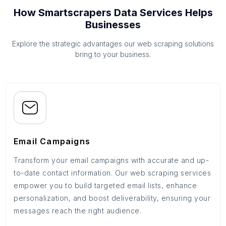
How Smartscrapers Data Services Helps
Businesses
Explore the strategic advantages our web scraping solutions
bring to your business.
Email Campaigns
Transform your email campaigns with accurate and up-
to-date contact information. Our web scraping services
empower you to build targeted email lists, enhance
personalization, and boost deliverability, ensuring your
messages reach the right audience.