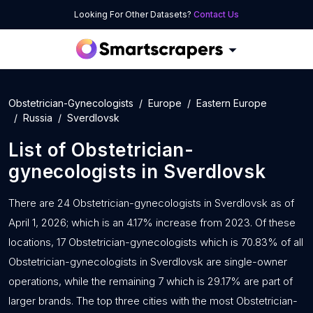
Looking For Other Datasets?
Contact Us
Obstetrician-Gynecologists
Europe
Eastern Europe
Russia
Sverdlovsk
List of
Obstetrician-
gynecologists
in
Sverdlovsk
There are 24 Obstetrician-gynecologists in Sverdlovsk as of
April 1, 2026; which is an 4.17% increase from 2023. Of these
locations, 17 Obstetrician-gynecologists which is 70.83% of all
Obstetrician-gynecologists in Sverdlovsk are single-owner
operations, while the remaining 7 which is 29.17% are part of
larger brands. The top three cities with the most Obstetrician-