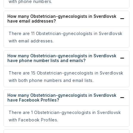
with phone numbers.
How many Obstetrician-gynecologists in Sverdlovsk
have email addresses?
There are 11 Obstetrician-gynecologists in Sverdlovsk
with email addresses.
How many Obstetrician-gynecologists in Sverdlovsk
have phone number lists and emails?
There are 15 Obstetrician-gynecologists in Sverdlovsk
with both phone numbers and email lists.
How many Obstetrician-gynecologists in Sverdlovsk
have Facebook Profiles?
There are 1 Obstetrician-gynecologists in Sverdlovsk
with Facebook Profiles.