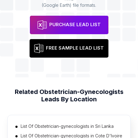
(Google Earth) file formats.
PURCHASE LEAD LIST
FREE SAMPLE LEAD LIST
Related
Obstetrician-Gynecologists
Leads By Location
List Of Obstetrician-gynecologists in Sri Lanka
List Of Obstetrician-gynecologists in Cote D'Ivoire