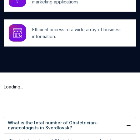
marketing applications.
Efficient access to a wide array of business
information.
Loading...
What is the total number of Obstetrician-
gynecologists in Sverdlovsk?