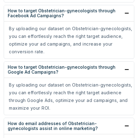
How to target Obstetrician-gynecologists through
Facebook Ad Campaigns?
By uploading our dataset on Obstetrician-gynecologists,
you can effortlessly reach the right target audience,
optimize your ad campaigns, and increase your
conversion rate.
How to target Obstetrician-gynecologists through
Google Ad Campaigns?
By uploading our dataset on Obstetrician-gynecologists,
you can effortlessly reach the right target audience
through Google Ads, optimize your ad campaigns, and
maximize your ROI.
How do email addresses of Obstetrician-
gynecologists assist in online marketing?