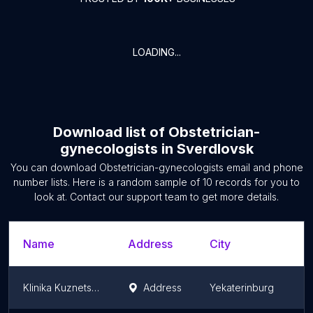
LOADING...
Download list of
Obstetrician-
gynecologists
in
Sverdlovsk
You can download
Obstetrician-gynecologists
email and phone
number lists. Here is a random sample of
10
records for you to
look at. Contact our support team to get more details.
Name
Address
City
Klinika Kuznetsovoy, Ooo
Address
Yekaterinburg