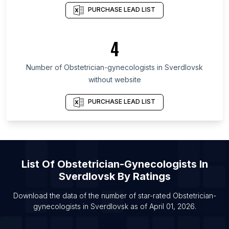
PURCHASE LEAD LIST
List Of Obstetrician-gynecologists in Kansas
List Of Obstetrician-gynecologists in Texas
4
List Of Obstetrician-gynecologists in Nebraska
List Of Obstetrician-gynecologists in Vermont
Number of
Obstetrician-gynecologists
in
Sverdlovsk
List Of Obstetrician-gynecologists in Hawaii
without website
List Of Obstetrician-gynecologists in Brentwood
PURCHASE LEAD LIST
List Of Obstetrician-gynecologists in Kailua
List Of Obstetrician-gynecologists in Renton
List Of Obstetrician-gynecologists in Abuja
List Of Obstetrician-gynecologists in Middletown
List Of
Obstetrician-Gynecologists
In
List Of Obstetrician-gynecologists in Saratoga
Sverdlovsk
By Ratings
Springs
Download the data of the number of star-rated
Obstetrician-
List Of Obstetrician-gynecologists in Trumbull
gynecologists
in
Sverdlovsk
as of
April 01, 2026
.
List Of Obstetrician-gynecologists in Warren
List Of Obstetrician-gynecologists in Beaufort