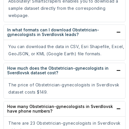
Absolutely! Smartscrapers enables you to download a
sample dataset directly from the corresponding
webpage.
In what formats can I download Obstetrician-
gynecologists in Sverdlovsk leads?
You can download the data in CSV, Esri Shapefile, Excel,
GeoJSON, or KML (Google Earth) file formats.
How much does the Obstetrician-gynecologists in
Sverdlovsk dataset cost?
The price of Obstetrician-gynecologists in Sverdlovsk
dataset costs $149.
How many Obstetrician-gynecologists in Sverdlovsk
have phone numbers?
There are 23 Obstetrician-gynecologists in Sverdlovsk