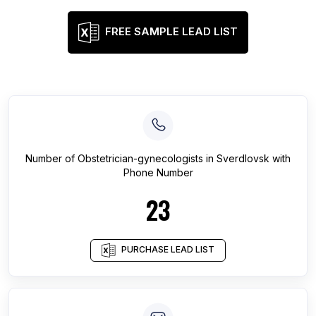
FREE SAMPLE LEAD LIST
Number of
Obstetrician-gynecologists
in
Sverdlovsk
with
Phone Number
23
PURCHASE LEAD LIST