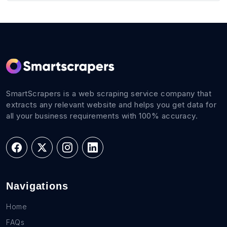
SmartScrapers is a web scraping service company that
extracts any relevant website and helps you get data for
all your business requirements with 100% accuracy.
Navigations
Home
FAQs