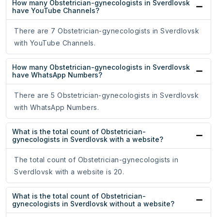
How many Obstetrician-gynecologists in Sverdlovsk
have YouTube Channels?
There are 7 Obstetrician-gynecologists in Sverdlovsk
with YouTube Channels.
How many Obstetrician-gynecologists in Sverdlovsk
have WhatsApp Numbers?
There are 5 Obstetrician-gynecologists in Sverdlovsk
with WhatsApp Numbers.
What is the total count of Obstetrician-
gynecologists in Sverdlovsk with a website?
The total count of Obstetrician-gynecologists in
Sverdlovsk with a website is 20.
What is the total count of Obstetrician-
gynecologists in Sverdlovsk without a website?