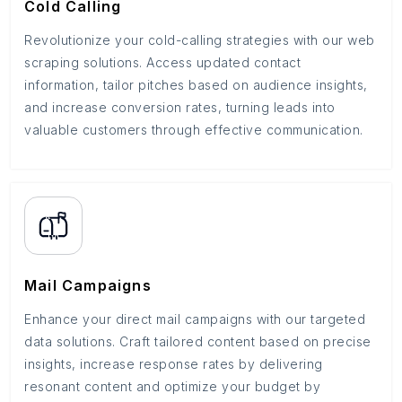
Cold Calling
Revolutionize your cold-calling strategies with our web
scraping solutions. Access updated contact
information, tailor pitches based on audience insights,
and increase conversion rates, turning leads into
valuable customers through effective communication.
Mail Campaigns
Enhance your direct mail campaigns with our targeted
data solutions. Craft tailored content based on precise
insights, increase response rates by delivering
resonant content and optimize your budget by