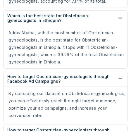
gynecologists, accounting for 7.14% of its total.
Which is the best state for Obstetrician-
gynecologists in Ethiopia?
Addis Ababa, with the most number of Obstetrician-
gynecologists, is the best state for Obstetrician-
gynecologists in Ethiopia. It tops with 11 Obstetrician-
gynecologists, which is 39.29% of the total Obstetrician-
gynecologists in Ethiopia.
How to target Obstetrician-gynecologists through
Facebook Ad Campaigns?
By uploading our dataset on Obstetrician-gynecologists,
you can effortlessly reach the right target audience,
optimize your ad campaigns, and increase your
conversion rate.
How to target Obstetrician-gynecologists through