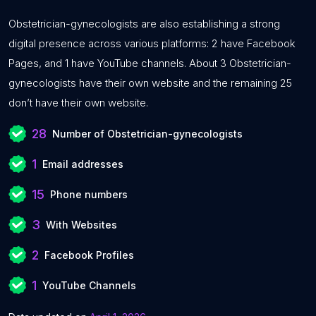
Obstetrician-gynecologists are also establishing a strong
digital presence across various platforms: 2 have Facebook
Pages, and 1 have YouTube channels. About 3 Obstetrician-
gynecologists have their own website and the remaining 25
don’t have their own website.
28
Number of Obstetrician-gynecologists
1
Email addresses
15
Phone numbers
3
With Websites
2
Facebook Profiles
1
YouTube Channels