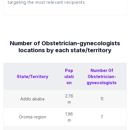
targeting the most relevant recipients.
Number of
Obstetrician-gynecologists
locations by each
state/territory
Pop
Number Of
State/Territory
ulati
Obstetrician-
on
gynecologists
2.76
addis ababa
11
m
1.96
oromia region
7
m