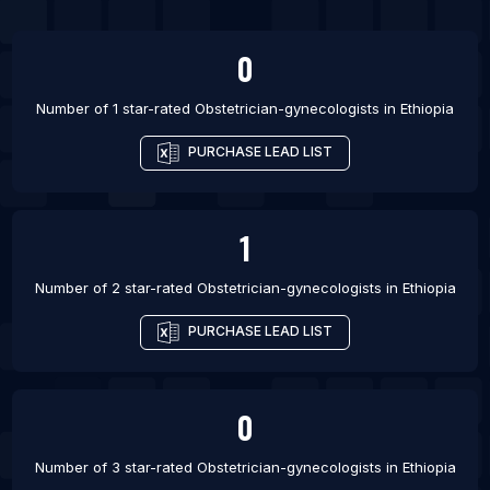
List Of Obstetrician-gynecologists in Saratoga
Springs
0
List Of Obstetrician-gynecologists in Trumbull
Number of 1 star-rated
Obstetrician-gynecologists
in
Ethiopia
List Of Obstetrician-gynecologists in Warren
List Of Obstetrician-gynecologists in Beaufort
PURCHASE LEAD LIST
List Of Obstetrician-gynecologists in Brighton
1
Number of 2 star-rated
Obstetrician-gynecologists
in
Ethiopia
PURCHASE LEAD LIST
0
Number of 3 star-rated
Obstetrician-gynecologists
in
Ethiopia