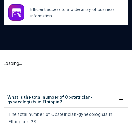
Efficient access to a wide array of business
information.
Loading...
What is the total number of Obstetrician-
gynecologists in Ethiopia?
The total number of Obstetrician-gynecologists in
Ethiopia is 28.