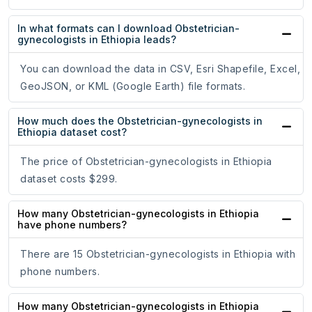
In what formats can I download Obstetrician-
gynecologists in Ethiopia leads?
You can download the data in CSV, Esri Shapefile, Excel,
GeoJSON, or KML (Google Earth) file formats.
How much does the Obstetrician-gynecologists in
Ethiopia dataset cost?
The price of Obstetrician-gynecologists in Ethiopia
dataset costs $299.
How many Obstetrician-gynecologists in Ethiopia
have phone numbers?
There are 15 Obstetrician-gynecologists in Ethiopia with
phone numbers.
How many Obstetrician-gynecologists in Ethiopia