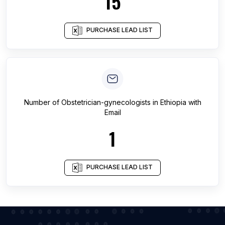
15
PURCHASE LEAD LIST
Number of
Obstetrician-gynecologists
in
Ethiopia
with
Email
1
PURCHASE LEAD LIST