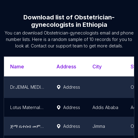
Download list of
Obstetrician-
gynecologists
in
Ethiopia
You can download
Obstetrician-gynecologists
email and phone
number lists. Here is a random sample of
10
records for you to
look at. Contact our support team to get more details.
Name
Address
City
Sta
Dr.JEMAL MEDIUM CLINIC
Address
Oro
Lotus Maternal and Child Health Center / Lotus MCH
Address
Addis Ababa
Add
ጅማ ቤተሰብ መምሪያ ሞዴል ክሊኒክ
Address
Jimma
Oro