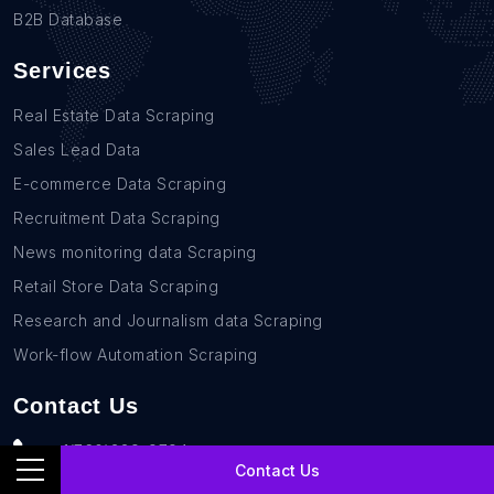
B2B Database
Services
Real Estate Data Scraping
Sales Lead Data
E-commerce Data Scraping
Recruitment Data Scraping
News monitoring data Scraping
Retail Store Data Scraping
Research and Journalism data Scraping
Work-flow Automation Scraping
Contact Us
+1(760)389-9794
Contact Us
team@rentechdigital.com