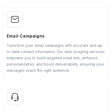
Email Campaigns
Transform your email campaigns with accurate and up-
to-date contact information. Our web scraping services
empower you to build targeted email lists, enhance
personalization, and boost deliverability, ensuring your
messages reach the right audience.