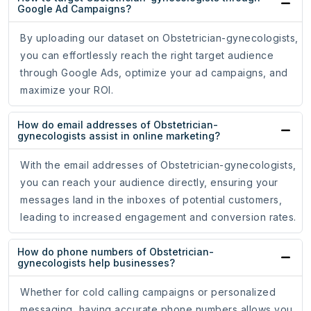
Google Ad Campaigns?
By uploading our dataset on Obstetrician-gynecologists,
you can effortlessly reach the right target audience
through Google Ads, optimize your ad campaigns, and
maximize your ROI.
How do email addresses of Obstetrician-
gynecologists assist in online marketing?
With the email addresses of Obstetrician-gynecologists,
you can reach your audience directly, ensuring your
messages land in the inboxes of potential customers,
leading to increased engagement and conversion rates.
How do phone numbers of Obstetrician-
gynecologists help businesses?
Whether for cold calling campaigns or personalized
messaging, having accurate phone numbers allows you