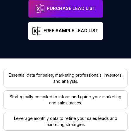
PURCHASE LEAD LIST
FREE SAMPLE LEAD LIST
Essential data for sales, marketing professionals, investors,
and analysts.
Strategically compiled to inform and guide your marketing
and sales tactics.
Leverage monthly data to refine your sales leads and
marketing strategies.