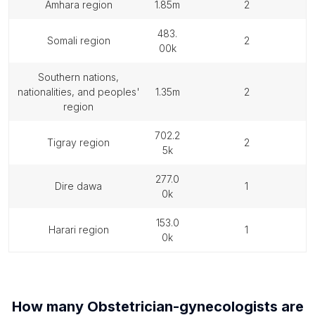
amhara region
1.85m
2
483.
somali region
2
00k
southern nations,
nationalities, and peoples'
1.35m
2
region
702.2
tigray region
2
5k
277.0
dire dawa
1
0k
153.0
harari region
1
0k
How many
Obstetrician-gynecologists
are