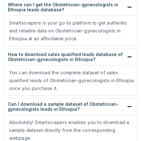
Where can I get the Obstetrician-gynecologists in
Ethiopia leads database?
Smartscrapers is your go-to platform to get authentic
and reliable data on Obstetrician-gynecologists in
Ethiopia at an affordable price.
How to download sales qualified leads database of
Obstetrician-gynecologists in Ethiopia?
You can download the complete dataset of sales
qualified leads of Obstetrician-gynecologists in Ethiopia
once you purchase it.
Can I download a sample dataset of Obstetrician-
gynecologists leads in Ethiopia?
Absolutely! Smartscrapers enables you to download a
sample dataset directly from the corresponding
webpage.