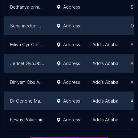
Bethanya primary clinic
Address
Sou
Sena medium clinic
Address
Oro
Hiliya Gyn.Obstatrics Clinic
Address
Addis Ababa
Add
Jermet Gyn.Obstatrics
Address
Addis Ababa
Add
Biniyam Obs And Gun Spciality
Address
Addis Ababa
Add
Dr Genene Mamo Obstetrics and Gynecology Specialty Clinic
Address
Addis Ababa
Add
Fewus Polyclinic
Address
Addis Ababa
Add