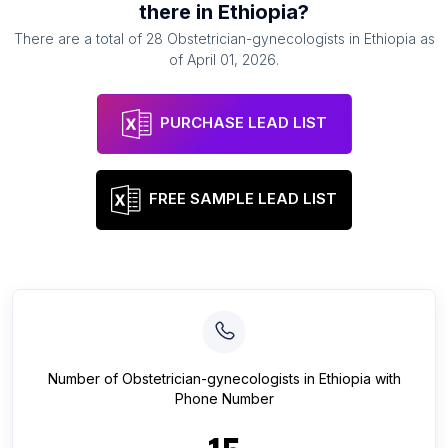
there in
Ethiopia
?
There are a total of
28
Obstetrician-gynecologists
in
Ethiopia
as
of
April 01, 2026
.
PURCHASE LEAD LIST
FREE SAMPLE LEAD LIST
Number of
Obstetrician-gynecologists
in
Ethiopia
with
Phone Number