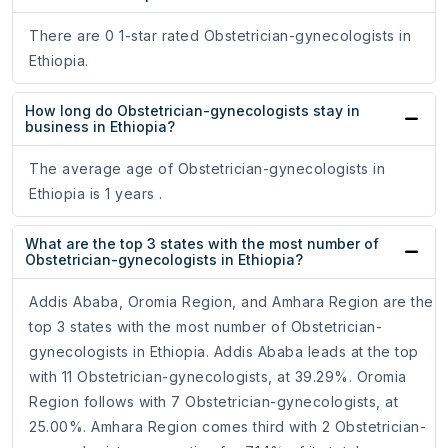
There are 0 1-star rated Obstetrician-gynecologists in
Ethiopia.
How long do Obstetrician-gynecologists stay in
business in Ethiopia?
The average age of Obstetrician-gynecologists in
Ethiopia is 1 years .
What are the top 3 states with the most number of
Obstetrician-gynecologists in Ethiopia?
Addis Ababa, Oromia Region, and Amhara Region are the
top 3 states with the most number of Obstetrician-
gynecologists in Ethiopia. Addis Ababa leads at the top
with 11 Obstetrician-gynecologists, at 39.29%. Oromia
Region follows with 7 Obstetrician-gynecologists, at
25.00%. Amhara Region comes third with 2 Obstetrician-