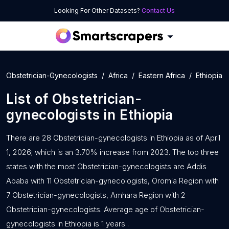
Looking For Other Datasets?
Contact Us
Obstetrician-Gynecologists
Africa
Eastern Africa
Ethiopia
List of
Obstetrician-
gynecologists
in
Ethiopia
There are 28 Obstetrician-gynecologists in Ethiopia as of April
1, 2026; which is an 3.70% increase from 2023. The top three
states with the most Obstetrician-gynecologists are Addis
Ababa with 11 Obstetrician-gynecologists, Oromia Region with
7 Obstetrician-gynecologists, Amhara Region with 2
Obstetrician-gynecologists. Average age of Obstetrician-
gynecologists in Ethiopia is 1 years .