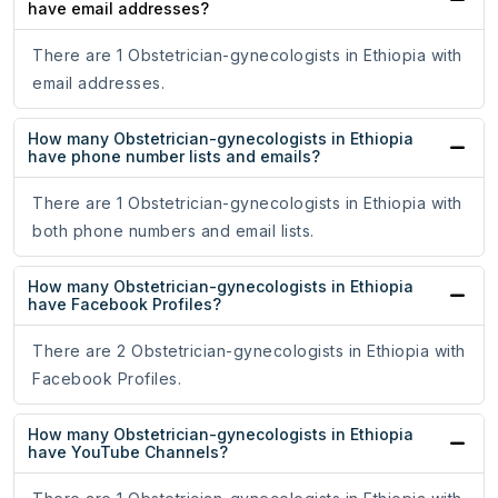
have email addresses?
There are 1 Obstetrician-gynecologists in Ethiopia with
email addresses.
How many Obstetrician-gynecologists in Ethiopia
have phone number lists and emails?
There are 1 Obstetrician-gynecologists in Ethiopia with
both phone numbers and email lists.
How many Obstetrician-gynecologists in Ethiopia
have Facebook Profiles?
There are 2 Obstetrician-gynecologists in Ethiopia with
Facebook Profiles.
How many Obstetrician-gynecologists in Ethiopia
have YouTube Channels?