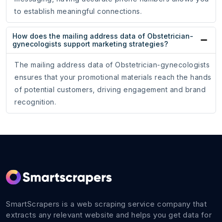
to establish meaningful connections.
How does the mailing address data of Obstetrician-
gynecologists support marketing strategies?
The mailing address data of Obstetrician-gynecologists
ensures that your promotional materials reach the hands
of potential customers, driving engagement and brand
recognition.
SmartScrapers is a web scraping service company that
extracts any relevant website and helps you get data for