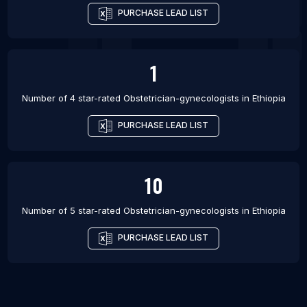
PURCHASE LEAD LIST
1
Number of 4 star-rated
Obstetrician-gynecologists
in
Ethiopia
PURCHASE LEAD LIST
10
Number of 5 star-rated
Obstetrician-gynecologists
in
Ethiopia
PURCHASE LEAD LIST