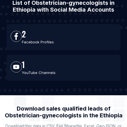
List of Obstetrician-gynecologists in
Ethiopia with Social Media Accounts
2
Facebook Profiles
1
YouTube Channels
Download sales qualified leads of
Obstetrician-gynecologists
in the
Ethiopia
Download this data in CSV, Esri Shapefile, Excel, GeoJSON, or