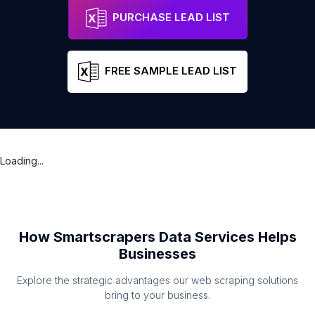
PURCHASE LEAD LIST
FREE SAMPLE LEAD LIST
Loading...
How Smartscrapers Data Services Helps
Businesses
Explore the strategic advantages our web scraping solutions
bring to your business.