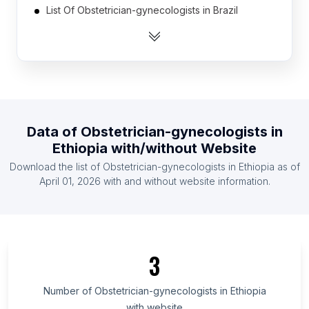
List Of Obstetrician-gynecologists in Brazil
List Of Obstetrician-gynecologists in Canada
List Of Obstetrician-gynecologists in India
List Of Obstetrician-gynecologists in Indonesia
List Of Obstetrician-gynecologists in Mexico
List Of Obstetrician-gynecologists in Spain
Data of
Obstetrician-gynecologists
in
List Of Obstetrician-gynecologists in United
Ethiopia
with/without Website
Kingdom
Download the list of
Obstetrician-gynecologists
in
Ethiopia
as of
List Of Obstetrician-gynecologists in United States
April 01, 2026
with and without website information.
List Of Obstetrician-gynecologists in Austria
List Of Obstetrician-gynecologists in Federal
Capital Territory
List Of Obstetrician-gynecologists in Isfahan
3
Province
List Of Obstetrician-gynecologists in Greater
Number of
Obstetrician-gynecologists
in
Ethiopia
Accra Region
with website