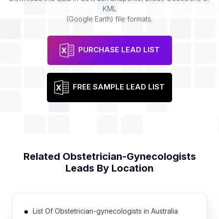
KML
(Google Earth) file formats.
PURCHASE LEAD LIST
FREE SAMPLE LEAD LIST
Related
Obstetrician-Gynecologists
Leads By Location
List Of Obstetrician-gynecologists in Australia