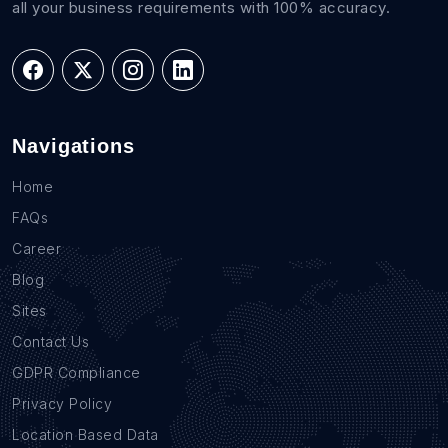
all your business requirements with 100% accuracy.
Navigations
Home
FAQs
Career
Blog
Sites
Contact Us
GDPR Compliance
Privacy Policy
Location Based Data