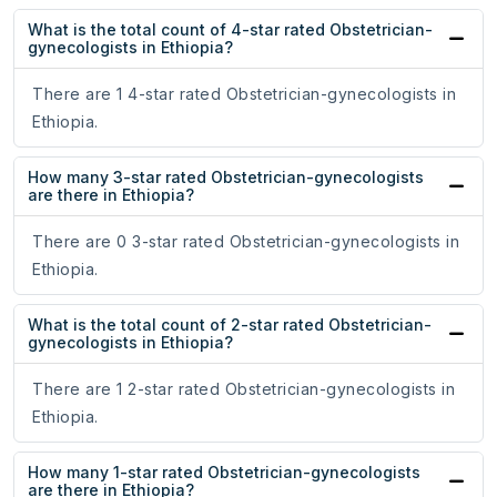
What is the total count of 4-star rated Obstetrician-
gynecologists in Ethiopia?
There are 1 4-star rated Obstetrician-gynecologists in
Ethiopia.
How many 3-star rated Obstetrician-gynecologists
are there in Ethiopia?
There are 0 3-star rated Obstetrician-gynecologists in
Ethiopia.
What is the total count of 2-star rated Obstetrician-
gynecologists in Ethiopia?
There are 1 2-star rated Obstetrician-gynecologists in
Ethiopia.
How many 1-star rated Obstetrician-gynecologists
are there in Ethiopia?