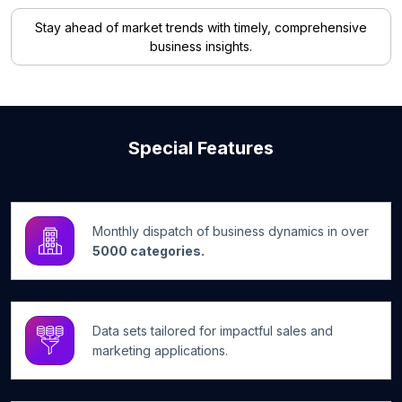
Stay ahead of market trends with timely, comprehensive
business insights.
Special Features
Monthly dispatch of business dynamics in over
5000 categories.
Data sets tailored for impactful sales and
marketing applications.