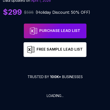
Data updated on
April 1, 2026
$299
$598
(Holiday Discount: 50% OFF)
PURCHASE LEAD LIST
FREE SAMPLE LEAD LIST
TRUSTED BY
100K+
BUSINESSES
LOADING...