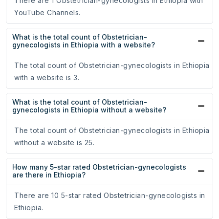
There are 1 Obstetrician-gynecologists in Ethiopia with
YouTube Channels.
What is the total count of Obstetrician-
gynecologists in Ethiopia with a website?
The total count of Obstetrician-gynecologists in Ethiopia
with a website is 3.
What is the total count of Obstetrician-
gynecologists in Ethiopia without a website?
The total count of Obstetrician-gynecologists in Ethiopia
without a website is 25.
How many 5-star rated Obstetrician-gynecologists
are there in Ethiopia?
There are 10 5-star rated Obstetrician-gynecologists in
Ethiopia.