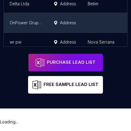
Delta Ltda
Address
Betim
M
OnPower Grupo Geradores
Address
S
wr pw
Address
Nova Serrana
M
PURCHASE LEAD LIST
FREE SAMPLE LEAD LIST
Loading...