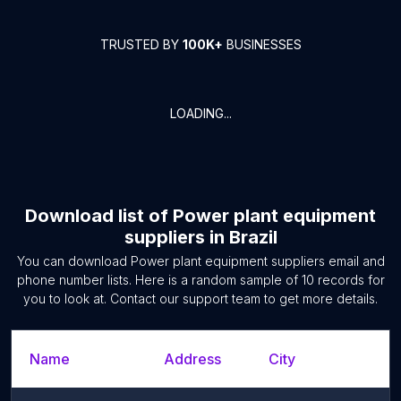
TRUSTED BY
100K+
BUSINESSES
LOADING...
Download list of
Power plant equipment
suppliers
in
Brazil
You can download
Power plant equipment suppliers
email and
phone number lists. Here is a random sample of
10
records for
you to look at. Contact our support team to get more details.
Name
Address
City
S