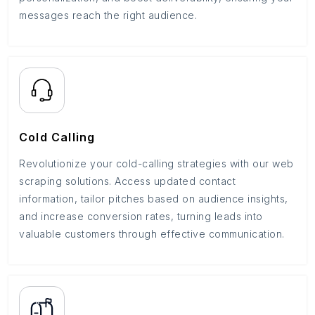
messages reach the right audience.
Cold Calling
Revolutionize your cold-calling strategies with our web
scraping solutions. Access updated contact
information, tailor pitches based on audience insights,
and increase conversion rates, turning leads into
valuable customers through effective communication.