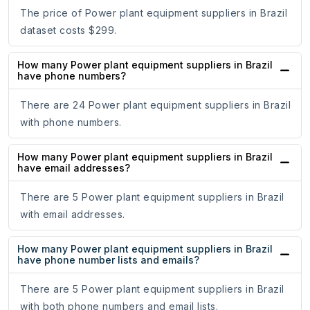
The price of Power plant equipment suppliers in Brazil
dataset costs $299.
How many Power plant equipment suppliers in Brazil
have phone numbers?
There are 24 Power plant equipment suppliers in Brazil
with phone numbers.
How many Power plant equipment suppliers in Brazil
have email addresses?
There are 5 Power plant equipment suppliers in Brazil
with email addresses.
How many Power plant equipment suppliers in Brazil
have phone number lists and emails?
There are 5 Power plant equipment suppliers in Brazil
with both phone numbers and email lists.