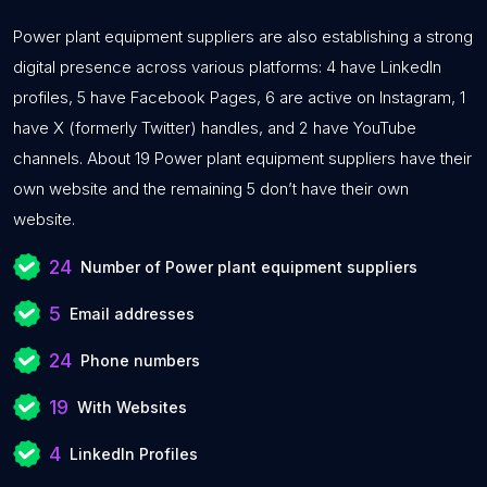
Power plant equipment suppliers are also establishing a strong
digital presence across various platforms: 4 have LinkedIn
profiles, 5 have Facebook Pages, 6 are active on Instagram, 1
have X (formerly Twitter) handles, and 2 have YouTube
channels. About 19 Power plant equipment suppliers have their
own website and the remaining 5 don’t have their own
website.
24
Number of Power plant equipment suppliers
5
Email addresses
24
Phone numbers
19
With Websites
4
LinkedIn Profiles