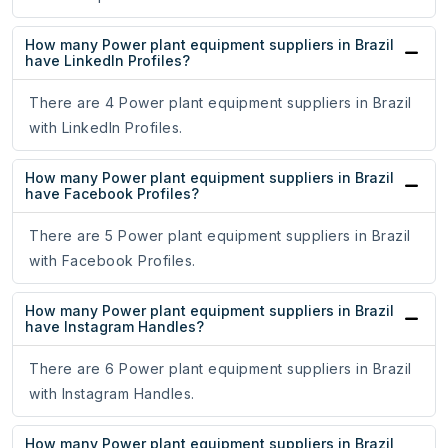
How many Power plant equipment suppliers in Brazil
have LinkedIn Profiles?
There are 4 Power plant equipment suppliers in Brazil
with LinkedIn Profiles.
How many Power plant equipment suppliers in Brazil
have Facebook Profiles?
There are 5 Power plant equipment suppliers in Brazil
with Facebook Profiles.
How many Power plant equipment suppliers in Brazil
have Instagram Handles?
There are 6 Power plant equipment suppliers in Brazil
with Instagram Handles.
How many Power plant equipment suppliers in Brazil