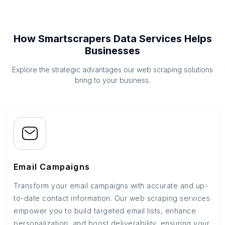
How Smartscrapers Data Services Helps
Businesses
Explore the strategic advantages our web scraping solutions
bring to your business.
Email Campaigns
Transform your email campaigns with accurate and up-
to-date contact information. Our web scraping services
empower you to build targeted email lists, enhance
personalization, and boost deliverability, ensuring your