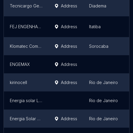
Tecnicargo Geradores
Address
Diadema
S
FEJ ENGENHARIA
Address
Itatiba
S
Klomatec Comer.de Resistências e Prod.elétricos Lt
Address
Sorocaba
S
ENGEMAX
Address
F
kirinocell
Address
Rio de Janeiro
R
Energia solar Lucida instalacoes Ltda
Rio de Janeiro
R
Energia Solar Lucida instalacoes ltda
Address
Rio de Janeiro
R