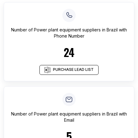
Number of
Power plant equipment suppliers
in
Brazil
with
Phone Number
24
PURCHASE LEAD LIST
Number of
Power plant equipment suppliers
in
Brazil
with
Email
5