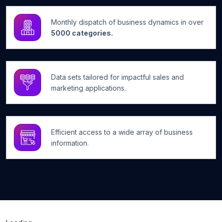
Monthly dispatch of business dynamics in over
5000 categories.
Data sets tailored for impactful sales and
marketing applications.
Efficient access to a wide array of business
information.