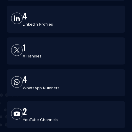
4
LinkedIn Profiles
1
X Handles
4
WhatsApp Numbers
2
YouTube Channels