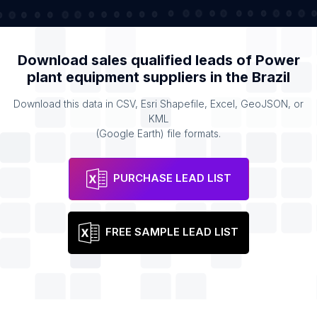
Download sales qualified leads of
Power
plant equipment suppliers
in the
Brazil
Download this data in CSV, Esri Shapefile, Excel, GeoJSON, or
KML
(Google Earth) file formats.
PURCHASE LEAD LIST
FREE SAMPLE LEAD LIST