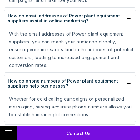
campaigns, and maximize your ROI.
How do email addresses of Power plant equipment
suppliers assist in online marketing?
With the email addresses of Power plant equipment
suppliers, you can reach your audience directly,
ensuring your messages land in the inboxes of potential
customers, leading to increased engagement and
conversion rates.
How do phone numbers of Power plant equipment
suppliers help businesses?
Whether for cold calling campaigns or personalized
messaging, having accurate phone numbers allows you
to establish meaningful connections.
How does the mailing address data of Power plant
Contact Us
equipment suppliers support marketing strategies?