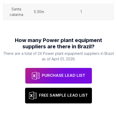
santa
5.30m
1
catarina
How many
Power plant equipment
suppliers
are there in
Brazil
?
There are a total of
24
Power plant equipment suppliers
in
Brazil
as of
April 01, 2026
.
PURCHASE LEAD LIST
FREE SAMPLE LEAD LIST