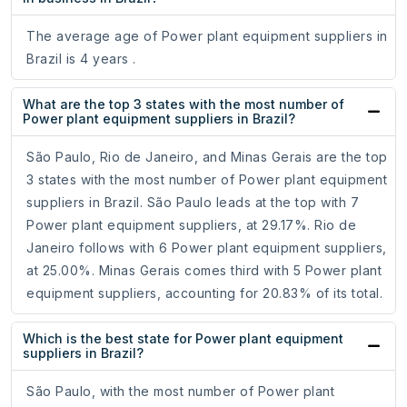
The average age of Power plant equipment suppliers in
Brazil is 4 years .
What are the top 3 states with the most number of
Power plant equipment suppliers in Brazil?
São Paulo, Rio de Janeiro, and Minas Gerais are the top
3 states with the most number of Power plant equipment
suppliers in Brazil. São Paulo leads at the top with 7
Power plant equipment suppliers, at 29.17%. Rio de
Janeiro follows with 6 Power plant equipment suppliers,
at 25.00%. Minas Gerais comes third with 5 Power plant
equipment suppliers, accounting for 20.83% of its total.
Which is the best state for Power plant equipment
suppliers in Brazil?
São Paulo, with the most number of Power plant