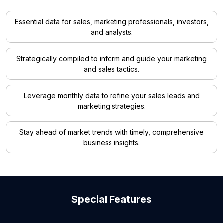
Essential data for sales, marketing professionals, investors,
and analysts.
Strategically compiled to inform and guide your marketing
and sales tactics.
Leverage monthly data to refine your sales leads and
marketing strategies.
Stay ahead of market trends with timely, comprehensive
business insights.
Special Features