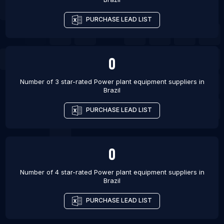
List Of Power plant equipment suppliers in
PURCHASE LEAD LIST
Ludhiana
List Of Power plant equipment suppliers in Noida
List Of Power plant equipment suppliers in Nagpur
0
Number of 3 star-rated
Power plant equipment suppliers
in
Brazil
PURCHASE LEAD LIST
0
Number of 4 star-rated
Power plant equipment suppliers
in
Brazil
PURCHASE LEAD LIST