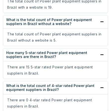
The total count of Power plant equipment suppliers in
Brazil with a website is 19.
What is the total count of Power plant equipment
suppliers in Brazil without a website?
The total count of Power plant equipment suppliers in
Brazil without a website is 5.
How many 5-star rated Power plant equipment
suppliers are there in Brazil?
There are 15 5-star rated Power plant equipment
suppliers in Brazil.
What is the total count of 4-star rated Power plant
equipment suppliers in Brazil?
There are 0 4-star rated Power plant equipment
suppliers in Brazil.