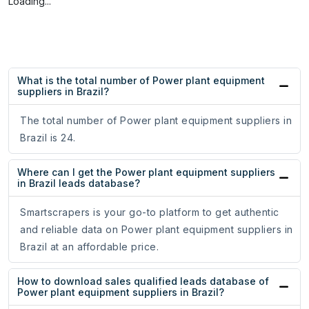
Loading...
What is the total number of Power plant equipment
suppliers in Brazil?
The total number of Power plant equipment suppliers in
Brazil is 24.
Where can I get the Power plant equipment suppliers
in Brazil leads database?
Smartscrapers is your go-to platform to get authentic
and reliable data on Power plant equipment suppliers in
Brazil at an affordable price.
How to download sales qualified leads database of
Power plant equipment suppliers in Brazil?