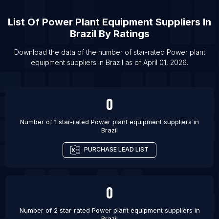
Quebec
List Of Power plant equipment suppliers in East
List Of
Power Plant Equipment Suppliers
In
Java
Brazil
By Ratings
List Of Power plant equipment suppliers in
Download the data of the number of star-rated
Power plant
Mpumalanga
equipment suppliers
in
Brazil
as of
April 01, 2026
.
List Of Power plant equipment suppliers in San
Diego
List Of Power plant equipment suppliers in
0
Lucknow
List Of Power plant equipment suppliers in
Number of 1 star-rated
Power plant equipment suppliers
in
Brazil
Vancouver
List Of Power plant equipment suppliers in Los
PURCHASE LEAD LIST
Angeles
List Of Power plant equipment suppliers in
Gurgaon
0
List Of Power plant equipment suppliers in Jaipur
Number of 2 star-rated
Power plant equipment suppliers
in
List Of Power plant equipment suppliers in Atlanta
Brazil