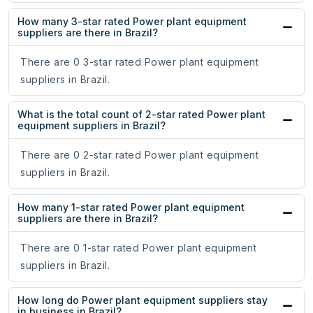
How many 3-star rated Power plant equipment
suppliers are there in Brazil?
There are 0 3-star rated Power plant equipment
suppliers in Brazil.
What is the total count of 2-star rated Power plant
equipment suppliers in Brazil?
There are 0 2-star rated Power plant equipment
suppliers in Brazil.
How many 1-star rated Power plant equipment
suppliers are there in Brazil?
There are 0 1-star rated Power plant equipment
suppliers in Brazil.
How long do Power plant equipment suppliers stay
in business in Brazil?