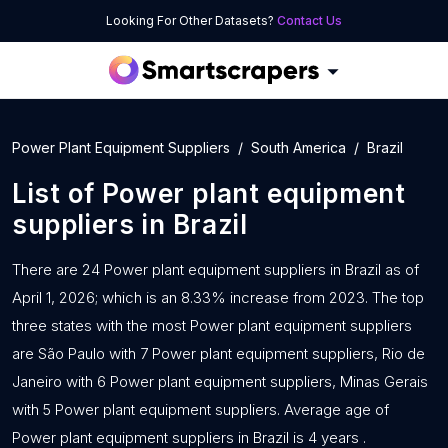
Looking For Other Datasets?
Contact Us
Power Plant Equipment Suppliers
South America
Brazil
List of
Power plant equipment
suppliers
in
Brazil
There are 24 Power plant equipment suppliers in Brazil as of
April 1, 2026; which is an 8.33% increase from 2023. The top
three states with the most Power plant equipment suppliers
are São Paulo with 7 Power plant equipment suppliers, Rio de
Janeiro with 6 Power plant equipment suppliers, Minas Gerais
with 5 Power plant equipment suppliers. Average age of
Power plant equipment suppliers in Brazil is 4 years .