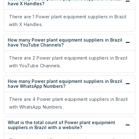
have X Handles?
There are 1 Power plant equipment suppliers in Brazil
with X Handles.
How many Power plant equipment suppliers in Brazil
have YouTube Channels?
There are 2 Power plant equipment suppliers in Brazil
with YouTube Channels.
How many Power plant equipment suppliers in Brazil
have WhatsApp Numbers?
There are 4 Power plant equipment suppliers in Brazil
with WhatsApp Numbers.
What is the total count of Power plant equipment
suppliers in Brazil with a website?