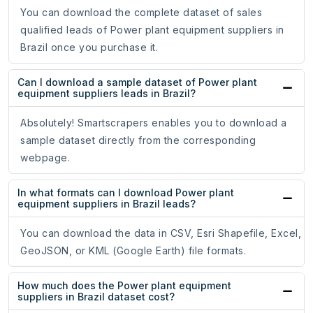
You can download the complete dataset of sales
qualified leads of Power plant equipment suppliers in
Brazil once you purchase it.
Can I download a sample dataset of Power plant
equipment suppliers leads in Brazil?
Absolutely! Smartscrapers enables you to download a
sample dataset directly from the corresponding
webpage.
In what formats can I download Power plant
equipment suppliers in Brazil leads?
You can download the data in CSV, Esri Shapefile, Excel,
GeoJSON, or KML (Google Earth) file formats.
How much does the Power plant equipment
suppliers in Brazil dataset cost?