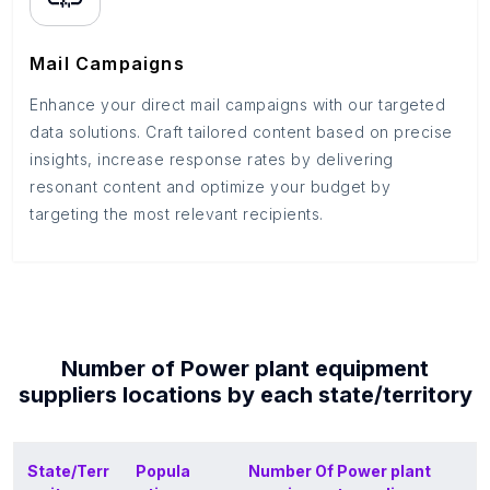
Mail Campaigns
Enhance your direct mail campaigns with our targeted
data solutions. Craft tailored content based on precise
insights, increase response rates by delivering
resonant content and optimize your budget by
targeting the most relevant recipients.
Number of
Power plant equipment
suppliers
locations by each
state/territory
State/Terr
Popula
Number Of
Power plant