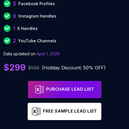
5
Facebook Profiles
6
Instagram Handles
1
X Handles
2
YouTube Channels
Data updated on
April 1, 2026
$299
$598
(Holiday Discount: 50% OFF)
PURCHASE LEAD LIST
FREE SAMPLE LEAD LIST