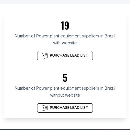
List Of Power plant equipment suppliers in
Germany
List Of Power plant equipment suppliers in Italy
19
List Of Power plant equipment suppliers in Spain
Number of
Power plant equipment suppliers
in
Brazil
List Of Power plant equipment suppliers in Indiana
with website
List Of Power plant equipment suppliers in
Washington
PURCHASE LEAD LIST
List Of Power plant equipment suppliers in
Oregon
5
List Of Power plant equipment suppliers in Assam
List Of Power plant equipment suppliers in Utah
Number of
Power plant equipment suppliers
in
Brazil
List Of Power plant equipment suppliers in
without website
Maryland
PURCHASE LEAD LIST
List Of Power plant equipment suppliers in
Missouri
List Of Power plant equipment suppliers in