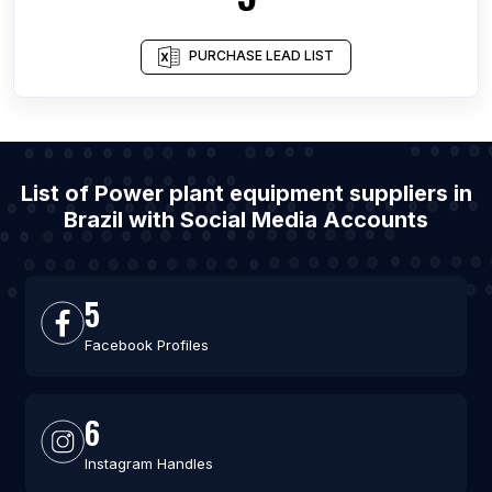
PURCHASE LEAD LIST
List of Power plant equipment suppliers in
Brazil with Social Media Accounts
5
Facebook Profiles
6
Instagram Handles