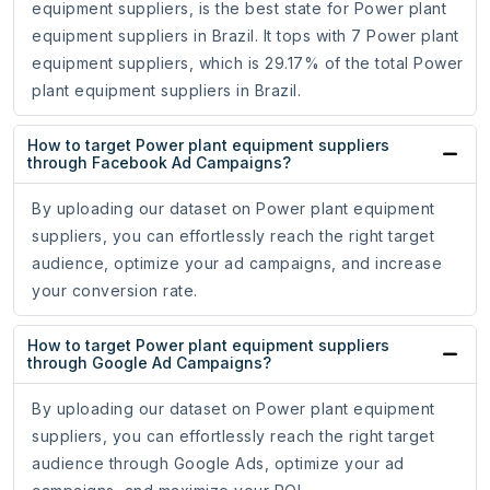
equipment suppliers, is the best state for Power plant
equipment suppliers in Brazil. It tops with 7 Power plant
equipment suppliers, which is 29.17% of the total Power
plant equipment suppliers in Brazil.
How to target Power plant equipment suppliers
through Facebook Ad Campaigns?
By uploading our dataset on Power plant equipment
suppliers, you can effortlessly reach the right target
audience, optimize your ad campaigns, and increase
your conversion rate.
How to target Power plant equipment suppliers
through Google Ad Campaigns?
By uploading our dataset on Power plant equipment
suppliers, you can effortlessly reach the right target
audience through Google Ads, optimize your ad