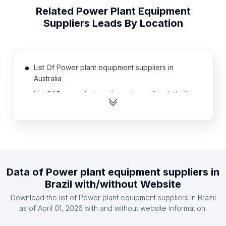
Related
Power Plant Equipment
Suppliers
Leads By Location
List Of Power plant equipment suppliers in
Australia
List Of Power plant equipment suppliers in India
List Of Power plant equipment suppliers in United
Kingdom
List Of Power plant equipment suppliers in United
States
List Of Power plant equipment suppliers in
Data of
Power plant equipment suppliers
in
Canada
Brazil
with/without Website
List Of Power plant equipment suppliers in
Download the list of
Power plant equipment suppliers
in
Brazil
Indonesia
as of
April 01, 2026
with and without website information.
List Of Power plant equipment suppliers in France