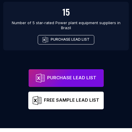
15
Number of 5 star-rated
Power plant equipment suppliers
in
Brazil
PURCHASE LEAD LIST
PURCHASE LEAD LIST
FREE SAMPLE LEAD LIST