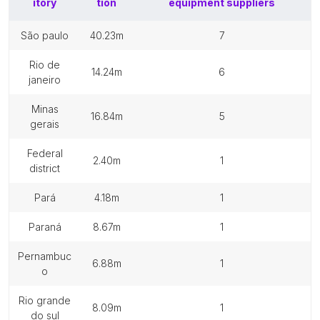
itory
tion
equipment suppliers
são paulo
40.23m
7
rio de
14.24m
6
janeiro
minas
16.84m
5
gerais
federal
2.40m
1
district
pará
4.18m
1
paraná
8.67m
1
pernambuc
6.88m
1
o
rio grande
8.09m
1
do sul