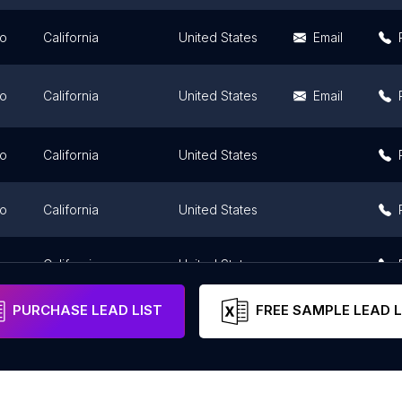
go
California
United States
Email
go
California
United States
Email
go
California
United States
go
California
United States
go
California
United States
PURCHASE LEAD LIST
FREE SAMPLE LEAD L