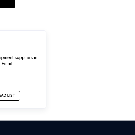
ipment suppliers
in
 Email
AD LIST