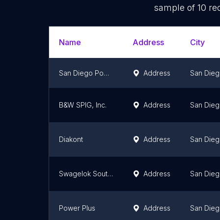
sample of
10
rec
Name
Address
City
San Diego Power LLC
Address
San Die
B&W SPIG, Inc.
Address
San Die
Diakont
Address
San Die
Swagelok Southern California
Address
San Die
Power Plus
Address
San Die