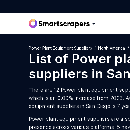
Power Plant Equipment Suppliers
North America
List of
Power pl
suppliers
in
San
There are 12 Power plant equipment suppli
which is an 0.00% increase from 2023. A
equipment suppliers in San Diego is 7 ye
Power plant equipment suppliers are also 
presence across various platforms: 5 hav