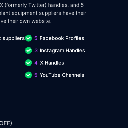
X (formerly Twitter) handles, and 5
ant equipment suppliers have their
ve their own website.
 suppliers
5
Facebook Profiles
3
Instagram Handles
4
X Handles
5
YouTube Channels
 OFF)