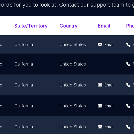
ords for you to look at. Contact our support team to 
State/Territory
Country
Email
Ph
go
California
United States
Email
go
California
United States
go
California
United States
Email
go
California
United States
Email
go
California
United States
Email