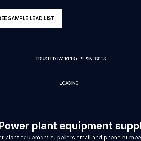
REE SAMPLE LEAD LIST
TRUSTED BY
100K+
BUSINESSES
LOADING...
Power plant equipment suppl
r plant equipment suppliers
email and phone number 