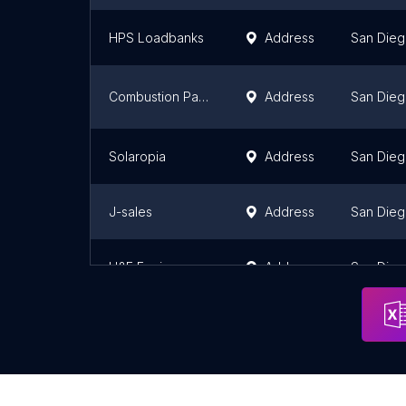
HPS Loadbanks
Address
San Die
Combustion Parts Inc
Address
San Die
Solaropia
Address
San Die
J-sales
Address
San Die
H&E Equipment Services
Address
San Die