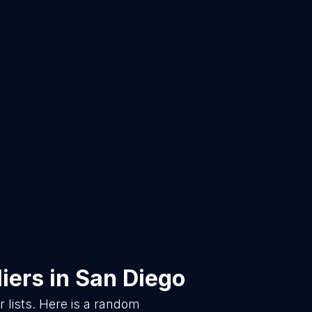
iers
in
San Diego
lists. Here is a random