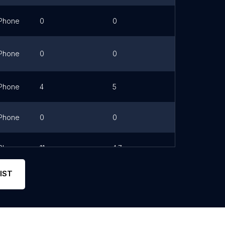
Phone
0
0
Link
Phone
0
0
Link
Phone
4
5
Phone
0
0
Phone
11
4.7
Link
IST