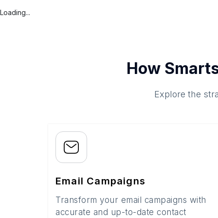
Loading...
How Smarts
Explore the str
Email Campaigns
Transform your email campaigns with
accurate and up-to-date contact