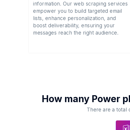
information. Our web scraping services
empower you to build targeted email
lists, enhance personalization, and
boost deliverability, ensuring your
messages reach the right audience.
How many
Power p
There are a total 