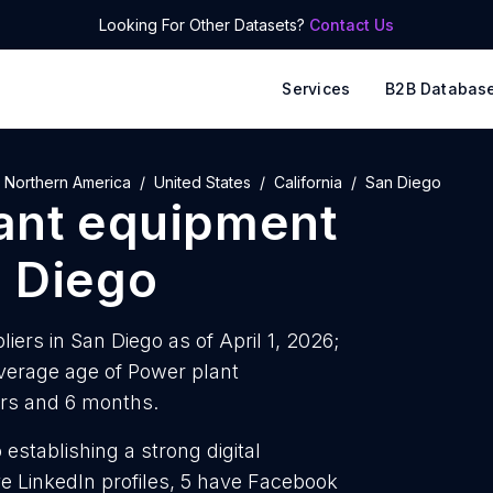
Looking For Other Datasets?
Contact Us
Services
B2B Databas
Northern America
United States
California
San Diego
ant equipment
 Diego
ers in San Diego as of April 1, 2026;
verage age of Power plant
ars and 6 months.
establishing a strong digital
e LinkedIn profiles, 5 have Facebook