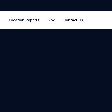
e
Location Reports
Blog
Contact Us