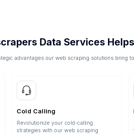
crapers Data Services Helps
ategic advantages our web scraping solutions bring t
Cold Calling
Revolutionize your cold-calling
strategies with our web scraping