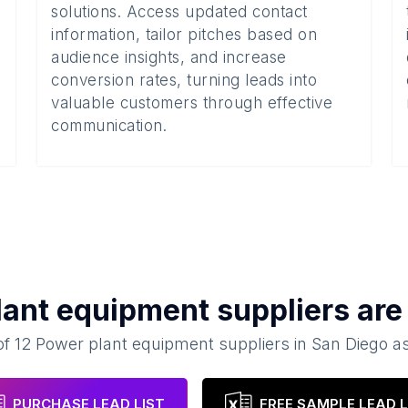
solutions. Access updated contact
information, tailor pitches based on
audience insights, and increase
conversion rates, turning leads into
valuable customers through effective
communication.
lant equipment suppliers
are 
of
12
Power plant equipment suppliers
in
San Diego
as
PURCHASE LEAD LIST
FREE SAMPLE LEAD L