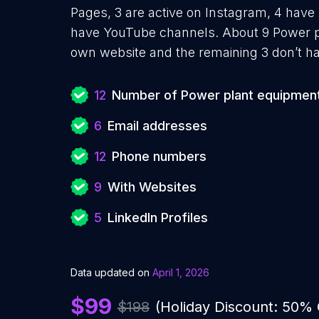
Pages, 3 are active on Instagram, 4 have 
have YouTube channels. About 9 Power pl
own website and the remaining 3 don’t ha
12
Number of Power plant equipment
6
Email addresses
12
Phone numbers
9
With Websites
5
LinkedIn Profiles
Data updated on
April 1, 2026
$99
$198
(Holiday Discount: 50%