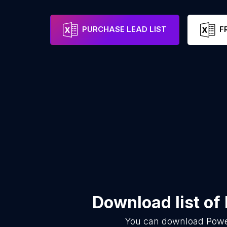
PURCHASE LEAD LIST
F
Download list of
You can download
Powe