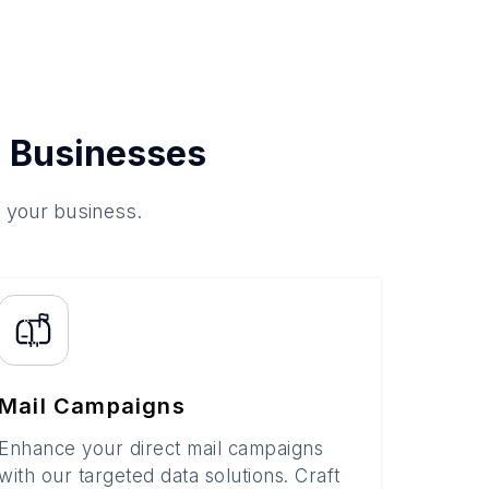
 Businesses
o your business.
Mail Campaigns
Enhance your direct mail campaigns
with our targeted data solutions. Craft