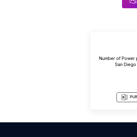
Number of
Power p
San Diego
PUR