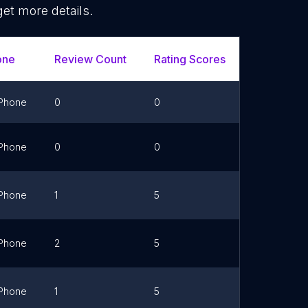
get more details.
one
Review Count
Rating Scores
Url
Phone
0
0
Link
Phone
0
0
Link
Phone
1
5
Link
Phone
2
5
Link
Phone
1
5
Link