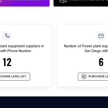
lant equipment suppliers
in
Number of
Power plant equ
with Phone Number
San Diego
with
12
6
CHASE LEAD LIST
PURCHASE LE