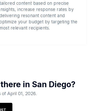
tailored content based on precise
insights, increase response rates by
delivering resonant content and
optimize your budget by targeting the
most relevant recipients.
there in
San Diego
?
 of
April 01, 2026
.
IST