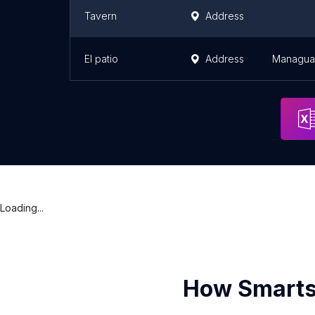
Tavern
Address
El patio
Address
Managua
Loading...
How Smarts