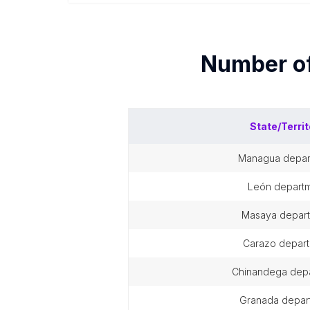
Number o
State/Territ
managua depa
león depart
masaya depar
carazo depar
chinandega dep
granada depar