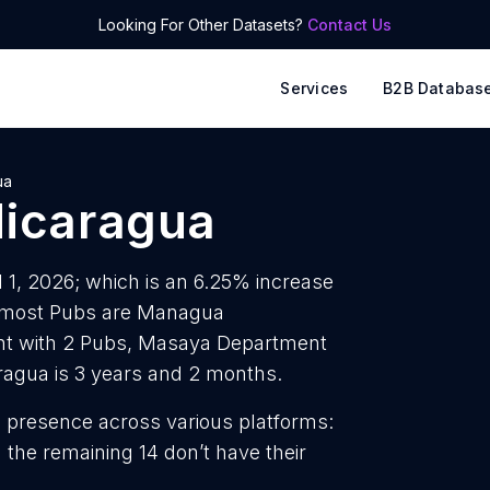
Looking For Other Datasets?
Contact Us
Services
B2B Databas
ua
icaragua
l 1, 2026; which is an 6.25% increase
e most Pubs are Managua
nt with 2 Pubs, Masaya Department
ragua is 3 years and 2 months.
al presence across various platforms:
the remaining 14 don’t have their