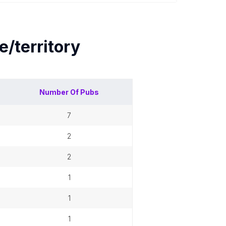
e/territory
Number Of
Pubs
7
2
2
1
1
1