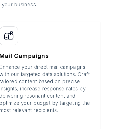
o your business.
Mail Campaigns
Enhance your direct mail campaigns
with our targeted data solutions. Craft
tailored content based on precise
insights, increase response rates by
delivering resonant content and
optimize your budget by targeting the
most relevant recipients.