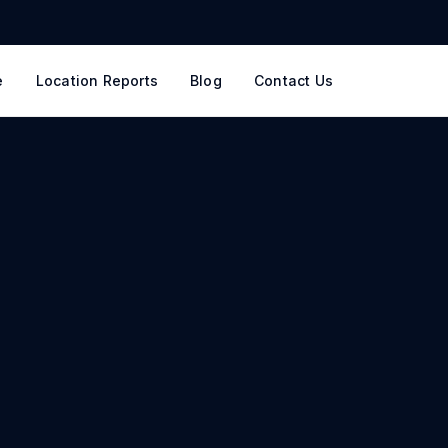
e
Location Reports
Blog
Contact Us