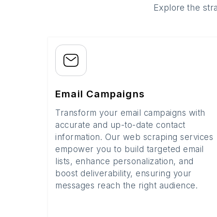
Explore the str
Email Campaigns
Transform your email campaigns with
accurate and up-to-date contact
information. Our web scraping services
empower you to build targeted email
lists, enhance personalization, and
boost deliverability, ensuring your
messages reach the right audience.