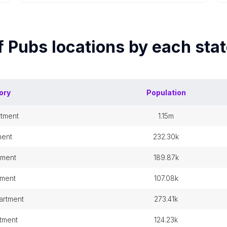
f
Pubs
locations by each
stat
ory
Population
rtment
1.15m
ment
232.30k
tment
189.87k
tment
107.08k
artment
273.41k
tment
124.23k