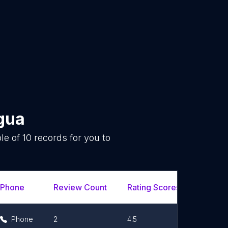
gua
le of
10
records for you to
.
Phone
Review Count
Rating Scores
Url
Phone
2
4.5
Link