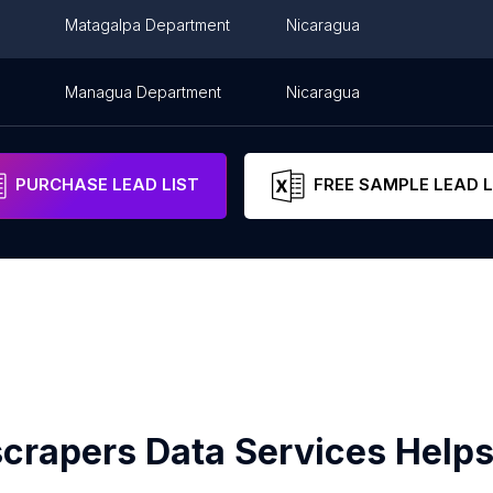
Matagalpa Department
Nicaragua
Managua Department
Nicaragua
PURCHASE LEAD LIST
FREE SAMPLE LEAD L
crapers Data Services Helps