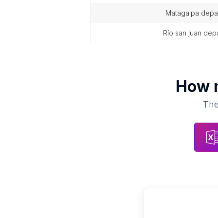
matagalpa depa
río san juan de
How 
The