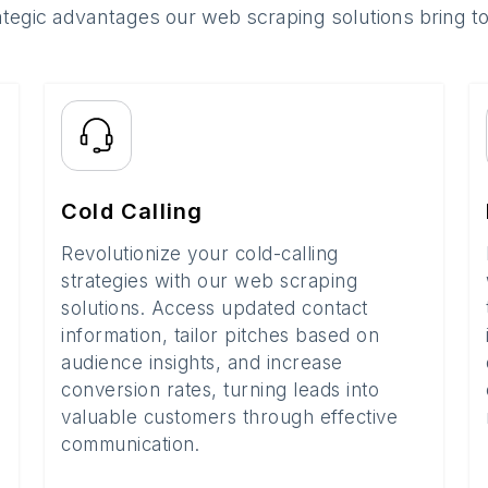
ategic advantages our web scraping solutions bring t
Cold Calling
Revolutionize your cold-calling
strategies with our web scraping
solutions. Access updated contact
information, tailor pitches based on
audience insights, and increase
conversion rates, turning leads into
valuable customers through effective
communication.