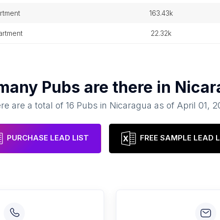
rtment
163.43k
partment
22.32k
many
Pubs
are there in
Nicar
re are a total of
16
Pubs
in
Nicaragua
as of
April 01, 
PURCHASE LEAD LIST
FREE SAMPLE LEAD L