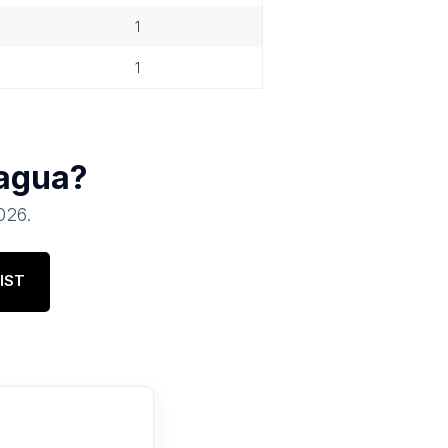
1
1
agua
?
2026
.
IST