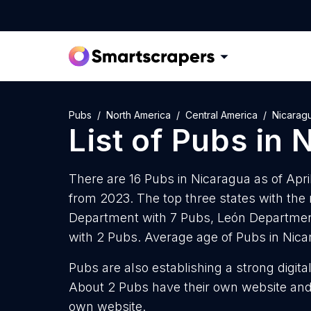
Pubs
North America
Central America
Nicarag
List of
Pubs
in
N
There are 16 Pubs in Nicaragua as of Apri
from 2023. The top three states with th
Department with 7 Pubs, León Departme
with 2 Pubs. Average age of Pubs in Nica
Pubs are also establishing a strong digit
About 2 Pubs have their own website and 
own website.