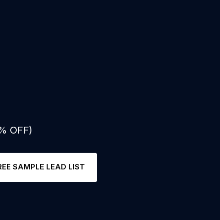
0% OFF)
REE SAMPLE LEAD LIST