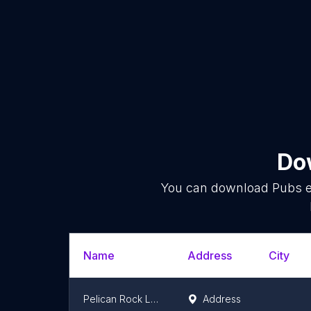
Dow
You can download
Pubs
e
Name
Address
City
Pelican Rock Las Peñitas
Address