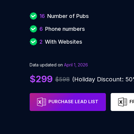
16
Number of Pubs
6
Phone numbers
2
With Websites
Data updated on
April 1, 2026
$299
$598
(Holiday Discount: 5
PURCHASE LEAD LIST
F