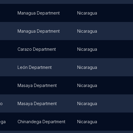
Managua Department
Nicaragua
Managua Department
Nicaragua
Carazo Department
Nicaragua
León Department
Nicaragua
Masaya Department
Nicaragua
mo
Masaya Department
Nicaragua
ega
Chinandega Department
Nicaragua