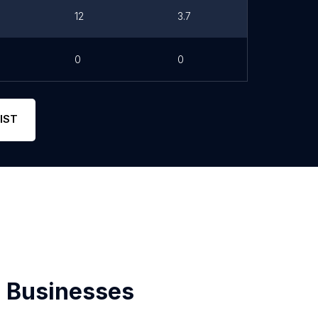
12
3.7
0
0
IST
 Businesses