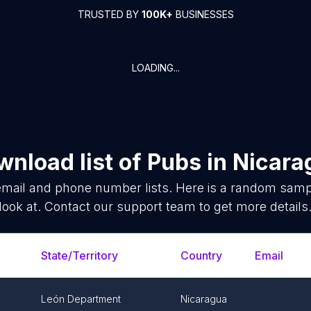
TRUSTED BY
100K+
BUSINESSES
LOADING...
nload list of
Pubs
in
Nicara
mail and phone number lists. Here is a random samp
look at. Contact our support team to get more details
State/Territory
Country
Email
León Department
Nicaragua