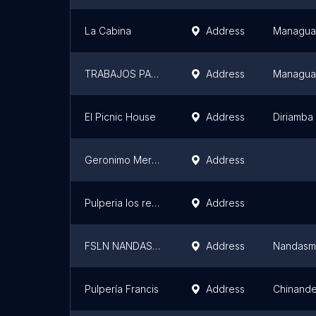
La Cabina
Address
Managua
TRABAJOS PARA CEMENTERIOS
Address
Managua
El Picnic House
Address
Diriamba
Geronimo Mercado
Address
Pulperia los reyes
Address
FSLN NANDASMO
Address
Nandas
Pulpería Francis
Address
Chinand