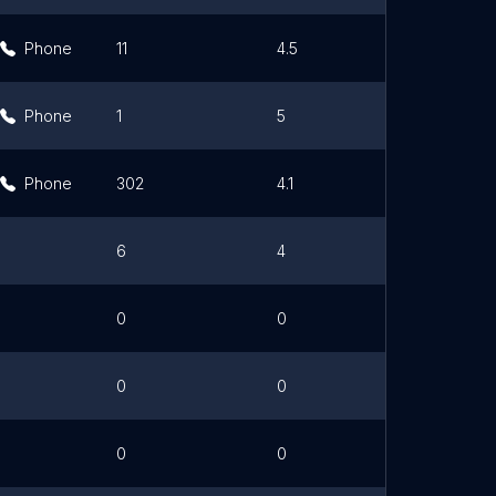
Phone
11
4.5
Link
Phone
1
5
Phone
302
4.1
6
4
0
0
0
0
0
0