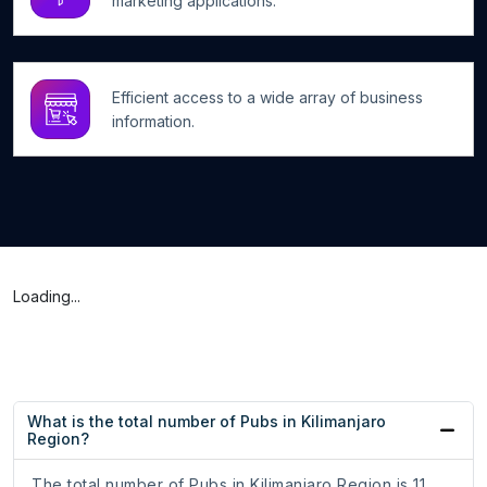
marketing applications.
Efficient access to a wide array of business
information.
Loading...
What is the total number of Pubs in Kilimanjaro
Region?
The total number of Pubs in Kilimanjaro Region is 11.