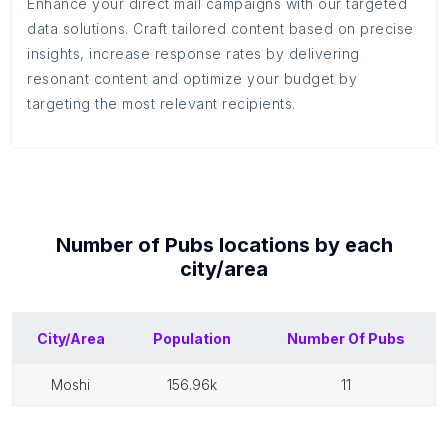
Enhance your direct mail campaigns with our targeted
data solutions. Craft tailored content based on precise
insights, increase response rates by delivering
resonant content and optimize your budget by
targeting the most relevant recipients.
Number of
Pubs
locations by each
city/area
City/Area
Population
Number Of
Pubs
moshi
156.96k
11