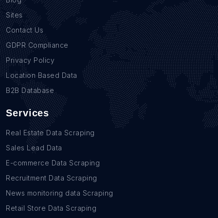
Sites
Contact Us
GDPR Compliance
Privacy Policy
Location Based Data
B2B Database
Services
Real Estate Data Scraping
Sales Lead Data
E-commerce Data Scraping
Recruitment Data Scraping
News monitoring data Scraping
Retail Store Data Scraping