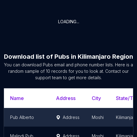
LOADING...
Download list of
Pubs
in
Kilimanjaro Region
You can download
Pubs
email and phone number lists. Here is a
random sample of
10
records for you to look at. Contact our
support team to get more details.
Name
Address
City
State/Ter
Pub Alberto
Address
Moshi
Kilimanjar
Malindi Pub
Address
Moshi
Kilimanjar