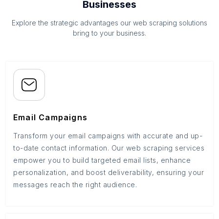
Businesses
Explore the strategic advantages our web scraping solutions
bring to your business.
Email Campaigns
Transform your email campaigns with accurate and up-
to-date contact information. Our web scraping services
empower you to build targeted email lists, enhance
personalization, and boost deliverability, ensuring your
messages reach the right audience.