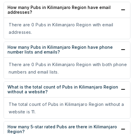
How many Pubs in Kilimanjaro Region have email
addresses?
There are 0 Pubs in Kilimanjaro Region with email
addresses.
How many Pubs in Kilimanjaro Region have phone
number lists and emails?
There are 0 Pubs in Kilimanjaro Region with both phone
numbers and email lists.
What is the total count of Pubs in Kilimanjaro Region
without a website?
The total count of Pubs in Kilimanjaro Region without a
website is 11.
How many 5-star rated Pubs are there in Kilimanjaro
Region?