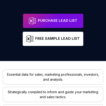
PURCHASE LEAD LIST
FREE SAMPLE LEAD LIST
Essential data for sales, marketing professionals, investors,
and analysts.
Strategically compiled to inform and guide your marketing
and sales tactics.