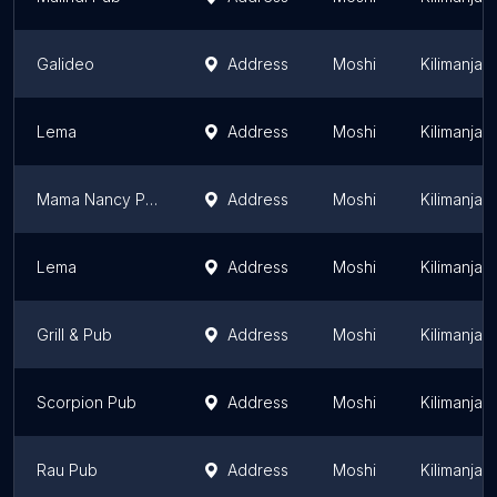
Galideo
Address
Moshi
Kilimanjar
Lema
Address
Moshi
Kilimanjar
Mama Nancy Pub
Address
Moshi
Kilimanjar
Lema
Address
Moshi
Kilimanjar
Grill & Pub
Address
Moshi
Kilimanjar
Scorpion Pub
Address
Moshi
Kilimanjar
Rau Pub
Address
Moshi
Kilimanjar