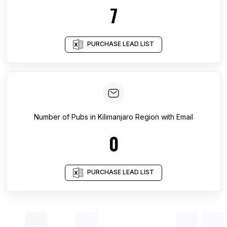
7
PURCHASE LEAD LIST
Number of
Pubs
in
Kilimanjaro Region
with Email
0
PURCHASE LEAD LIST