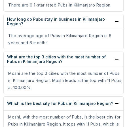
There are 0 1-star rated Pubs in Kilimanjaro Region.
How long do Pubs stay in business in Kilimanjaro
Region?
The average age of Pubs in Kilimanjaro Region is 6
years and 6 months.
What are the top 3 cities with the most number of
Pubs in Kilimanjaro Region?
Moshi are the top 3 cities with the most number of Pubs
in Kilimanjaro Region. Moshi leads at the top with 11 Pubs,
at 100.00%.
Which is the best city for Pubs in Kilimanjaro Region?
Moshi, with the most number of Pubs, is the best city for
Pubs in Kilimanjaro Region. It tops with 11 Pubs, which is