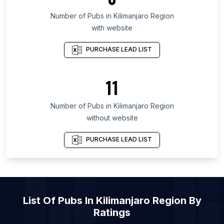
List Of Pubs in Munster
Number of
Pubs
in
Kilimanjaro Region
with website
List Of Pubs in Ulster
List Of Pubs in Galicia
PURCHASE LEAD LIST
List Of Pubs in Maryland
List Of Pubs in Texas
11
List Of Pubs in Oregon
Number of
Pubs
in
Kilimanjaro Region
List Of Pubs in Atherstone
without website
List Of Pubs in Biddulph
List Of Pubs in Cheadle
PURCHASE LEAD LIST
List Of Pubs in Dunstable
List Of Pubs in Eastwood
List Of Pubs in Haywards Heath
List Of
Pubs
In
Kilimanjaro Region
By
List Of Pubs in Hythe
Ratings
List Of Pubs in Newmarket