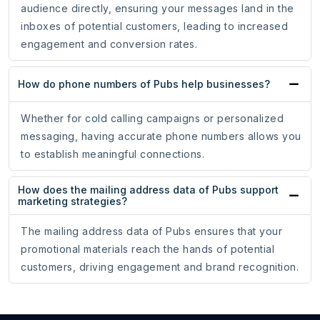
audience directly, ensuring your messages land in the
inboxes of potential customers, leading to increased
engagement and conversion rates.
How do phone numbers of Pubs help businesses?
Whether for cold calling campaigns or personalized
messaging, having accurate phone numbers allows you
to establish meaningful connections.
How does the mailing address data of Pubs support
marketing strategies?
The mailing address data of Pubs ensures that your
promotional materials reach the hands of potential
customers, driving engagement and brand recognition.