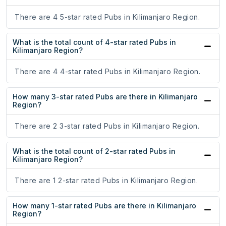
There are 4 5-star rated Pubs in Kilimanjaro Region.
What is the total count of 4-star rated Pubs in
Kilimanjaro Region?
There are 4 4-star rated Pubs in Kilimanjaro Region.
How many 3-star rated Pubs are there in Kilimanjaro
Region?
There are 2 3-star rated Pubs in Kilimanjaro Region.
What is the total count of 2-star rated Pubs in
Kilimanjaro Region?
There are 1 2-star rated Pubs in Kilimanjaro Region.
How many 1-star rated Pubs are there in Kilimanjaro
Region?