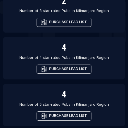
2
Number of 3 star-rated
Pubs
in
Kilimanjaro Region
PURCHASE LEAD LIST
4
Number of 4 star-rated
Pubs
in
Kilimanjaro Region
PURCHASE LEAD LIST
4
Number of 5 star-rated
Pubs
in
Kilimanjaro Region
PURCHASE LEAD LIST