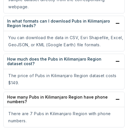
webpage.
In what formats can I download Pubs in Kilimanjaro
Region leads?
You can download the data in CSV, Esri Shapefile, Excel,
GeoJSON, or KML (Google Earth) file formats.
How much does the Pubs in Kilimanjaro Region
dataset cost?
The price of Pubs in Kilimanjaro Region dataset costs
$149.
How many Pubs in Kilimanjaro Region have phone
numbers?
There are 7 Pubs in Kilimanjaro Region with phone
numbers.