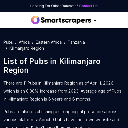
Looking For Other Datasets?
Contact Us
Pubs
Africa
Eastern Africa
Tanzania
Kilimanjaro Region
List of
Pubs
in
Kilimanjaro
Region
There are 11 Pubs in Kilimanjaro Region as of April 1, 2026;
which is an 0.00% increase from 2023. Average age of Pubs
in Kilimanjaro Region is 6 years and 6 months.
Pubs are also establishing a strong digital presence across
various platforms: About 0 Pubs have their own website and
the remaining 11 don’t have their own website.