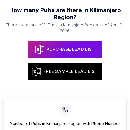
How many
Pubs
are there in
Kilimanjaro
Region
?
There are a total of
11
Pubs
in
Kilimanjaro Region
as of
April 01,
2026
.
PURCHASE LEAD LIST
FREE SAMPLE LEAD LIST
Number of
Pubs
in
Kilimanjaro Region
with Phone Number