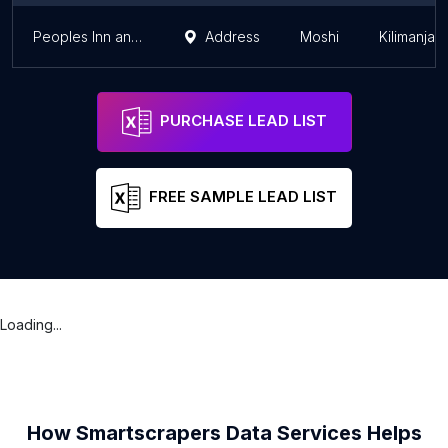
Peoples Inn and Pub
Address
Moshi
Kilimanjar
PURCHASE LEAD LIST
FREE SAMPLE LEAD LIST
Loading...
How Smartscrapers Data Services Helps