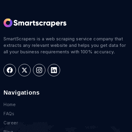
SmartScrapers is a web scraping service company that
extracts any relevant website and helps you get data for
all your business requirements with 100% accuracy.
Navigations
Home
FAQs
Career
Blog