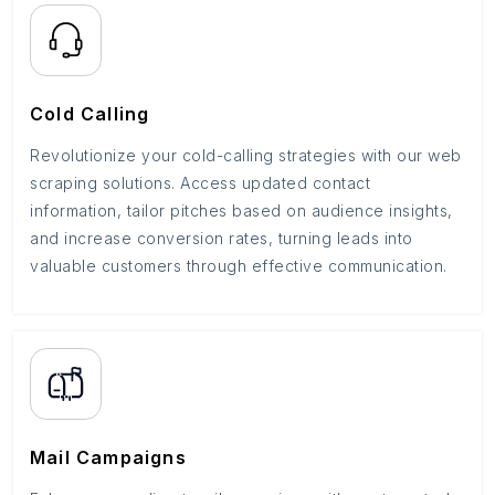
Cold Calling
Revolutionize your cold-calling strategies with our web
scraping solutions. Access updated contact
information, tailor pitches based on audience insights,
and increase conversion rates, turning leads into
valuable customers through effective communication.
Mail Campaigns