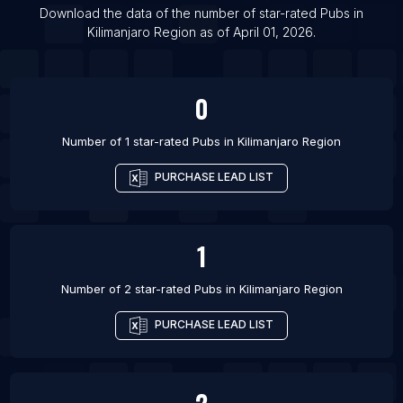
List Of Pubs in Shepshed
Download the data of the number of star-rated
Pubs
in
Kilimanjaro Region
as of
April 01, 2026
.
List Of Pubs in Sudbury
0
Number of 1 star-rated
Pubs
in
Kilimanjaro Region
PURCHASE LEAD LIST
1
Number of 2 star-rated
Pubs
in
Kilimanjaro Region
PURCHASE LEAD LIST