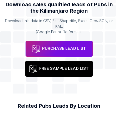
Download sales qualified leads of
Pubs
in
the
Kilimanjaro Region
Download this data in CSV, Esri Shapefile, Excel, GeoJSON, or
KML
(Google Earth) file formats.
PURCHASE LEAD LIST
FREE SAMPLE LEAD LIST
Related
Pubs
Leads By Location