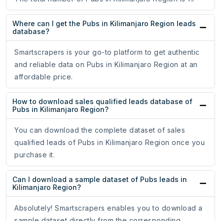
Where can I get the Pubs in Kilimanjaro Region leads
database?
Smartscrapers is your go-to platform to get authentic
and reliable data on Pubs in Kilimanjaro Region at an
affordable price.
How to download sales qualified leads database of
Pubs in Kilimanjaro Region?
You can download the complete dataset of sales
qualified leads of Pubs in Kilimanjaro Region once you
purchase it.
Can I download a sample dataset of Pubs leads in
Kilimanjaro Region?
Absolutely! Smartscrapers enables you to download a
sample dataset directly from the corresponding