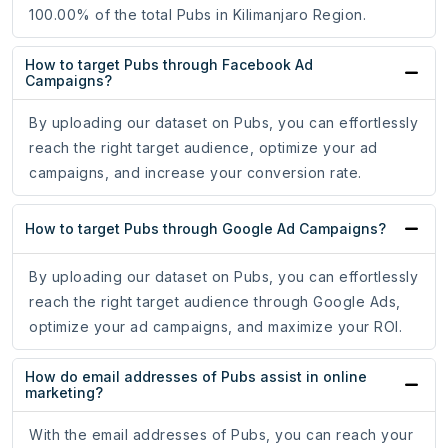
100.00% of the total Pubs in Kilimanjaro Region.
How to target Pubs through Facebook Ad
Campaigns?
By uploading our dataset on Pubs, you can effortlessly
reach the right target audience, optimize your ad
campaigns, and increase your conversion rate.
How to target Pubs through Google Ad Campaigns?
By uploading our dataset on Pubs, you can effortlessly
reach the right target audience through Google Ads,
optimize your ad campaigns, and maximize your ROI.
How do email addresses of Pubs assist in online
marketing?
With the email addresses of Pubs, you can reach your