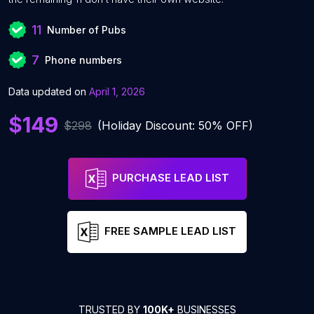
11
Number of Pubs
7
Phone numbers
Data updated on
April 1, 2026
$149
$298
(Holiday Discount: 50% OFF)
PURCHASE LEAD LIST
FREE SAMPLE LEAD LIST
TRUSTED BY
100K+
BUSINESSES