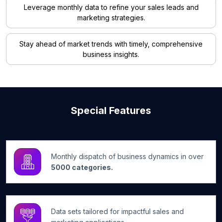
Leverage monthly data to refine your sales leads and
marketing strategies.
Stay ahead of market trends with timely, comprehensive
business insights.
Special Features
Monthly dispatch of business dynamics in over
5000 categories.
Data sets tailored for impactful sales and