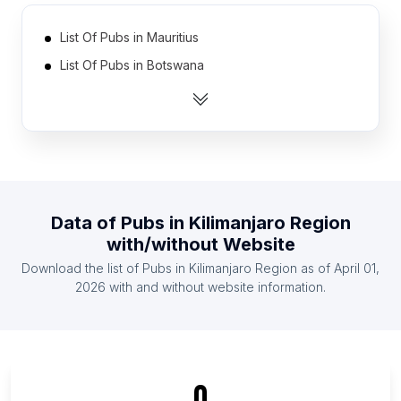
List Of Pubs in Mauritius
List Of Pubs in Botswana
List Of Pubs in Oman
List Of Pubs in Bahrain
List Of Pubs in Yemen
List Of Pubs in Rwanda
List Of Pubs in Jamaica
Data of
Pubs
in
Kilimanjaro Region
List Of Pubs in Mali
with/without Website
List Of Pubs in Zimbabwe
Download the list of
Pubs
in
Kilimanjaro Region
as of
April 01,
List Of Pubs in Nicaragua
2026
with and without website information.
List Of Pubs in Ontario
List Of Pubs in Alberta
List Of Pubs in British Columbia
0
List Of Pubs in Leinster