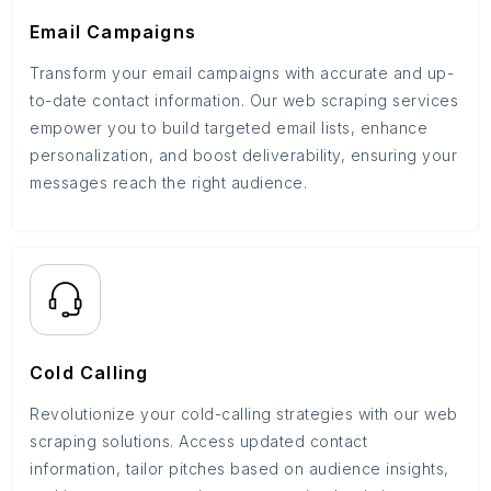
Email Campaigns
Transform your email campaigns with accurate and up-
to-date contact information. Our web scraping services
empower you to build targeted email lists, enhance
personalization, and boost deliverability, ensuring your
messages reach the right audience.
Cold Calling
Revolutionize your cold-calling strategies with our web
scraping solutions. Access updated contact
information, tailor pitches based on audience insights,