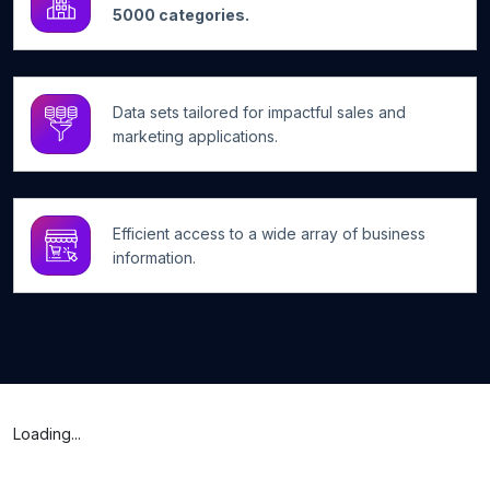
5000 categories.
Data sets tailored for impactful sales and
marketing applications.
Efficient access to a wide array of business
information.
Loading...