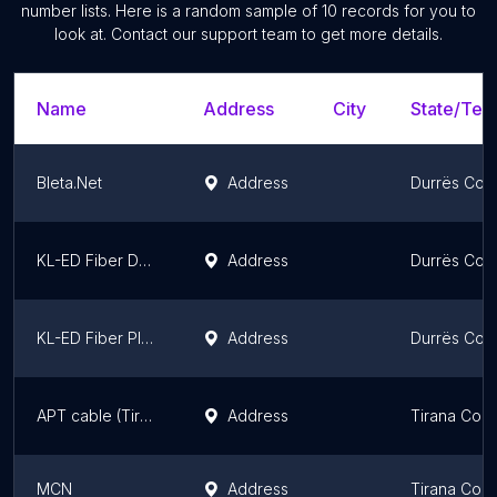
number lists. Here is a random sample of
10
records for you to
look at. Contact our support team to get more details.
Name
Address
City
State/Terr
Bleta.Net
Address
Durrës Cou
KL-ED Fiber Durres
Address
Durrës Cou
KL-ED Fiber Plazh
Address
Durrës Cou
APT cable (Tiranë)
Address
Tirana Coun
MCN
Address
Tirana Coun