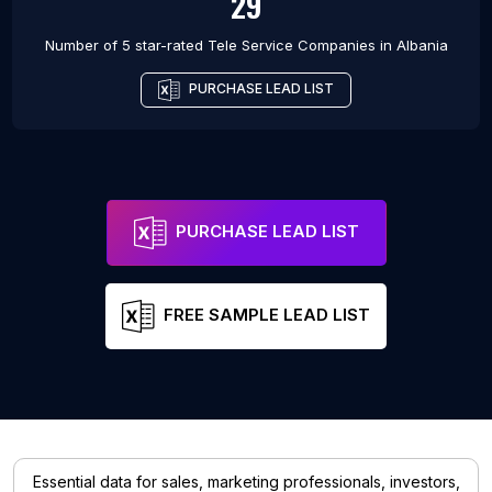
29
Number of 5 star-rated
Tele Service Companies
in
Albania
PURCHASE LEAD LIST
PURCHASE LEAD LIST
FREE SAMPLE LEAD LIST
Essential data for sales, marketing professionals, investors,