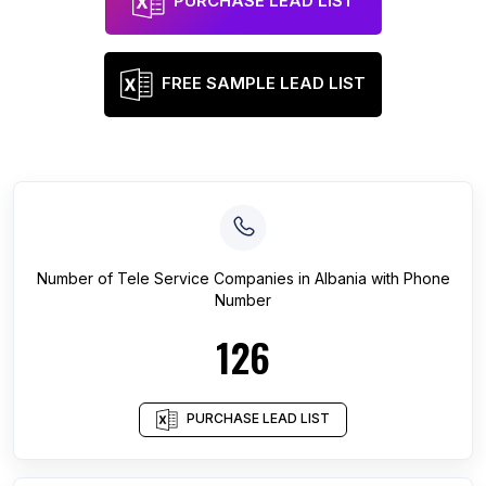
PURCHASE LEAD LIST
FREE SAMPLE LEAD LIST
Number of
Tele Service Companies
in
Albania
with Phone
Number
126
PURCHASE LEAD LIST