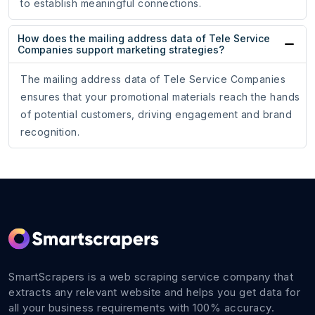
to establish meaningful connections.
How does the mailing address data of Tele Service
Companies support marketing strategies?
The mailing address data of Tele Service Companies
ensures that your promotional materials reach the hands
of potential customers, driving engagement and brand
recognition.
SmartScrapers is a web scraping service company that
extracts any relevant website and helps you get data for
all your business requirements with 100% accuracy.