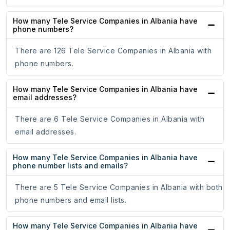
How many Tele Service Companies in Albania have
phone numbers?
There are 126 Tele Service Companies in Albania with
phone numbers.
How many Tele Service Companies in Albania have
email addresses?
There are 6 Tele Service Companies in Albania with
email addresses.
How many Tele Service Companies in Albania have
phone number lists and emails?
There are 5 Tele Service Companies in Albania with both
phone numbers and email lists.
How many Tele Service Companies in Albania have