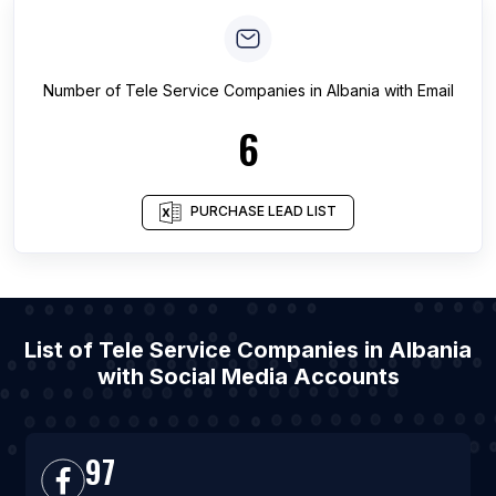
Number of
Tele Service Companies
in
Albania
with Email
6
PURCHASE LEAD LIST
List of Tele Service Companies in Albania
with Social Media Accounts
97