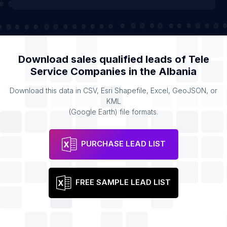
Download sales qualified leads of
Tele
Service Companies
in the
Albania
Download this data in CSV, Esri Shapefile, Excel, GeoJSON, or
KML
(Google Earth) file formats.
PURCHASE LEAD LIST
FREE SAMPLE LEAD LIST