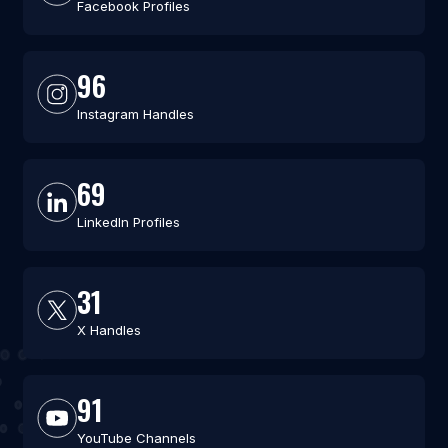
Facebook Profiles
96
Instagram Handles
69
LinkedIn Profiles
31
X Handles
91
YouTube Channels