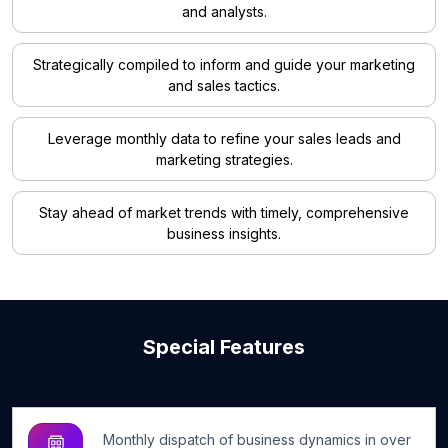
and analysts.
Strategically compiled to inform and guide your marketing
and sales tactics.
Leverage monthly data to refine your sales leads and
marketing strategies.
Stay ahead of market trends with timely, comprehensive
business insights.
Special Features
Monthly dispatch of business dynamics in over