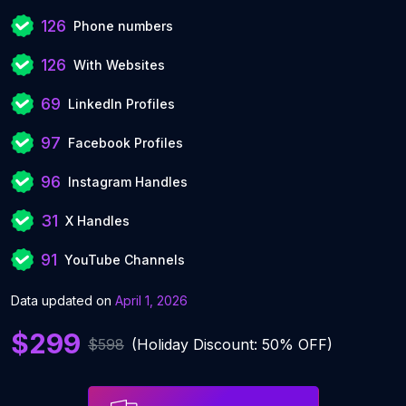
126
Phone numbers
126
With Websites
69
LinkedIn Profiles
97
Facebook Profiles
96
Instagram Handles
31
X Handles
91
YouTube Channels
Data updated on
April 1, 2026
$299
$598
(Holiday Discount: 50% OFF)