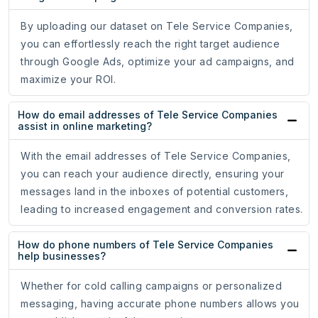
By uploading our dataset on Tele Service Companies,
you can effortlessly reach the right target audience
through Google Ads, optimize your ad campaigns, and
maximize your ROI.
How do email addresses of Tele Service Companies
assist in online marketing?
With the email addresses of Tele Service Companies,
you can reach your audience directly, ensuring your
messages land in the inboxes of potential customers,
leading to increased engagement and conversion rates.
How do phone numbers of Tele Service Companies
help businesses?
Whether for cold calling campaigns or personalized
messaging, having accurate phone numbers allows you