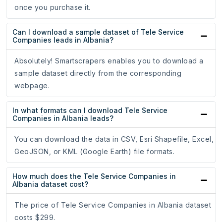
once you purchase it.
Can I download a sample dataset of Tele Service
Companies leads in Albania?
Absolutely! Smartscrapers enables you to download a
sample dataset directly from the corresponding
webpage.
In what formats can I download Tele Service
Companies in Albania leads?
You can download the data in CSV, Esri Shapefile, Excel,
GeoJSON, or KML (Google Earth) file formats.
How much does the Tele Service Companies in
Albania dataset cost?
The price of Tele Service Companies in Albania dataset
costs $299.