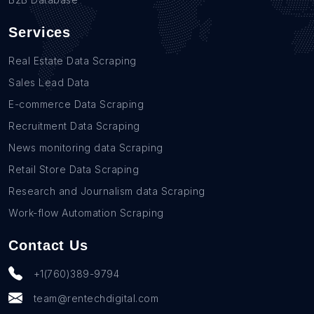
Services
Real Estate Data Scraping
Sales Lead Data
E-commerce Data Scraping
Recruitment Data Scraping
News monitoring data Scraping
Retail Store Data Scraping
Research and Journalism data Scraping
Work-flow Automation Scraping
Contact Us
+1(760)389-9794
team@rentechdigital.com