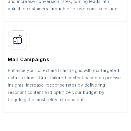
and increase conversion rates, turning leads into
valuable customers through effective communication.
Mail Campaigns
Enhance your direct mail campaigns with our targeted
data solutions. Craft tailored content based on precise
insights, increase response rates by delivering
resonant content and optimize your budget by
targeting the most relevant recipients.