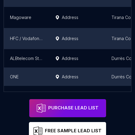
Magoware
Address
Tirana Coun
HFC / Vodafone 3
Address
Tirana Coun
ALBtelecom Store Bulevardi
Address
Durrës Cou
ONE
Address
Durrës Cou
NEXT-TV Internet & Television
Address
Tirana Coun
PURCHASE LEAD LIST
FREE SAMPLE LEAD LIST