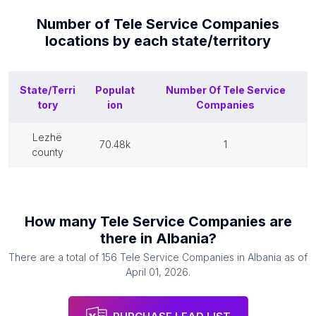
Number of
Tele Service Companies
locations by each
state/territory
State/Terri
Populat
Number Of
Tele Service
tory
ion
Companies
lezhë
70.48k
1
county
How many
Tele Service Companies
are
there in
Albania
?
There are a total of
156
Tele Service Companies
in
Albania
as of
April 01, 2026
.