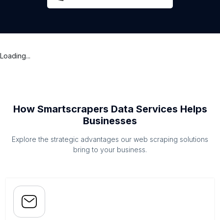
Loading...
How Smartscrapers Data Services Helps
Businesses
Explore the strategic advantages our web scraping solutions
bring to your business.