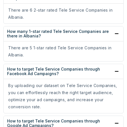
There are 6 2-star rated Tele Service Companies in
Albania.
How many 1-star rated Tele Service Companies are
there in Albania?
There are 5 1-star rated Tele Service Companies in
Albania.
How to target Tele Service Companies through
Facebook Ad Campaigns?
By uploading our dataset on Tele Service Companies,
you can effortlessly reach the right target audience,
optimize your ad campaigns, and increase your
conversion rate.
How to target Tele Service Companies through
Google Ad Campaigns?