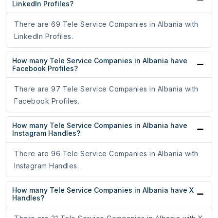
LinkedIn Profiles?
There are 69 Tele Service Companies in Albania with
LinkedIn Profiles.
How many Tele Service Companies in Albania have
Facebook Profiles?
There are 97 Tele Service Companies in Albania with
Facebook Profiles.
How many Tele Service Companies in Albania have
Instagram Handles?
There are 96 Tele Service Companies in Albania with
Instagram Handles.
How many Tele Service Companies in Albania have X
Handles?