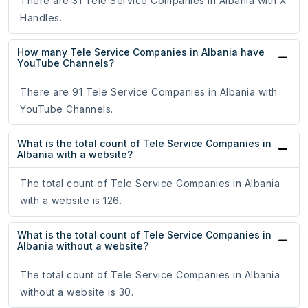
There are 31 Tele Service Companies in Albania with X
Handles.
How many Tele Service Companies in Albania have
YouTube Channels?
There are 91 Tele Service Companies in Albania with
YouTube Channels.
What is the total count of Tele Service Companies in
Albania with a website?
The total count of Tele Service Companies in Albania
with a website is 126.
What is the total count of Tele Service Companies in
Albania without a website?
The total count of Tele Service Companies in Albania
without a website is 30.