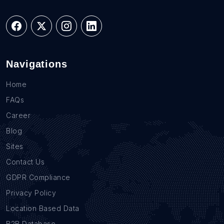
Navigations
Home
FAQs
Career
Blog
Sites
Contact Us
GDPR Compliance
Privacy Policy
Location Based Data
B2B Database