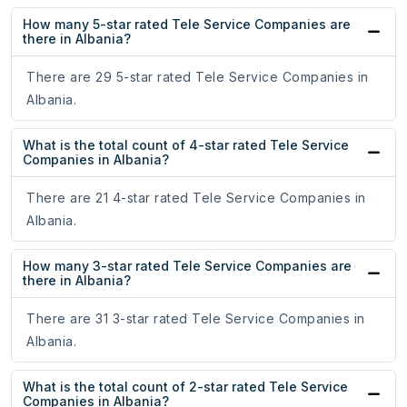
How many 5-star rated Tele Service Companies are
there in Albania?
There are 29 5-star rated Tele Service Companies in
Albania.
What is the total count of 4-star rated Tele Service
Companies in Albania?
There are 21 4-star rated Tele Service Companies in
Albania.
How many 3-star rated Tele Service Companies are
there in Albania?
There are 31 3-star rated Tele Service Companies in
Albania.
What is the total count of 2-star rated Tele Service
Companies in Albania?