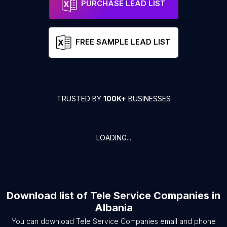
PURCHASE LEAD LIST
FREE SAMPLE LEAD LIST
TRUSTED BY
100K+
BUSINESSES
LOADING...
Download list of
Tele Service Companies
in
Albania
You can download
Tele Service Companies
email and phone