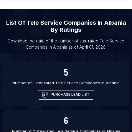
List Of Tele Service Companies in Cherkasy
List Of Tele Service Companies in Rewa
List Of Tele Service Companies in Udupi
List Of
Tele Service Companies
In
Albania
By Ratings
List Of Tele Service Companies in Katihar
List Of Tele Service Companies in Gifu-shi
Download the data of the number of star-rated
Tele Service
Companies
in
Albania
as of
April 01, 2026
.
List Of Tele Service Companies in Surendranagar
List Of Tele Service Companies in Gujrat
List Of Tele Service Companies in Raebareli
5
List Of Tele Service Companies in Barbacena
Number of 1 star-rated
Tele Service Companies
in
Albania
PURCHASE LEAD LIST
6
Number of 2 star-rated
Tele Service Companies
in
Albania