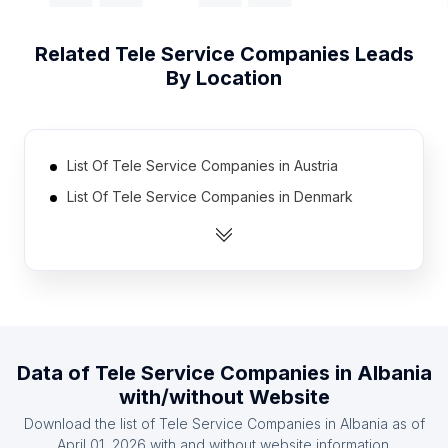
Related
Tele Service Companies
Leads
By Location
List Of Tele Service Companies in Austria
List Of Tele Service Companies in Denmark
List Of Tele Service Companies in Finland
List Of Tele Service Companies in France
List Of Tele Service Companies in Germany
List Of Tele Service Companies in Ireland
List Of Tele Service Companies in Italy
Data of
Tele Service Companies
in
Albania
List Of Tele Service Companies in Spain
with/without Website
List Of Tele Service Companies in Sweden
Download the list of
Tele Service Companies
in
Albania
as of
List Of Tele Service Companies in Norway
April 01, 2026
with and without website information.