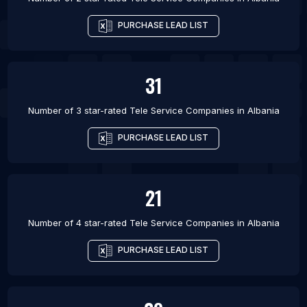
PURCHASE LEAD LIST
31
Number of 3 star-rated
Tele Service Companies
in
Albania
PURCHASE LEAD LIST
21
Number of 4 star-rated
Tele Service Companies
in
Albania
PURCHASE LEAD LIST