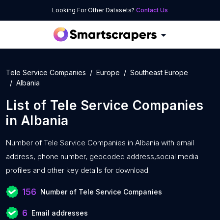
Looking For Other Datasets?
Contact Us
Tele Service Companies
Europe
Southeast Europe
Albania
List of
Tele Service Companies
in
Albania
Number of
Tele Service Companies in Albania with
email
address, phone number, geocoded address,social media
profiles and other key details for download.
156
Number of Tele Service Companies
6
Email addresses