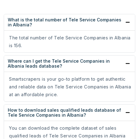
What is the total number of Tele Service Companies
in Albania?
The total number of Tele Service Companies in Albania
is 156.
Where can I get the Tele Service Companies in
Albania leads database?
Smartscrapers is your go-to platform to get authentic
and reliable data on Tele Service Companies in Albania
at an affordable price.
How to download sales qualified leads database of
Tele Service Companies in Albania?
You can download the complete dataset of sales
qualified leads of Tele Service Companies in Albania