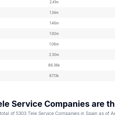
2.41m
1.34m
1.46m
1.92m
1.08m
2.30m
86.38k
87.13k
ele Service Companies
are th
total of
5303
Tele Service Companies
in
Spain
as of
Ap