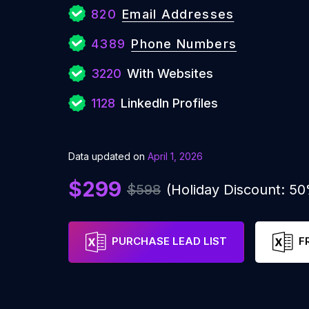
820
Email Addresses
4389
Phone Numbers
3220
With Websites
1128
LinkedIn Profiles
Data updated on
April 1, 2026
$299
$598
(Holiday Discount: 5
PURCHASE LEAD LIST
F