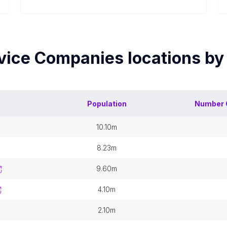
rvice Companies
locations b
Population
Number 
10.10m
8.23m
9.60m
4.10m
2.10m