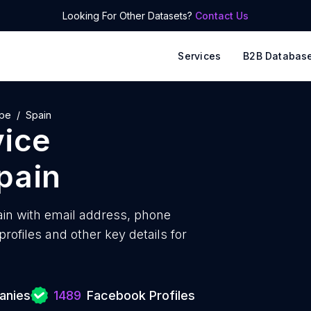
Looking For Other Datasets?
Contact Us
Services
B2B Databas
ope
Spain
vice
pain
in with
email address, phone
ofiles and other key details for
anies
1489
Facebook Profiles