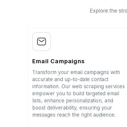
Explore the str
Email Campaigns
Transform your email campaigns with
accurate and up-to-date contact
information. Our web scraping services
empower you to build targeted email
lists, enhance personalization, and
boost deliverability, ensuring your
messages reach the right audience.