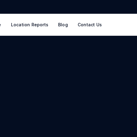
e
Location Reports
Blog
Contact Us