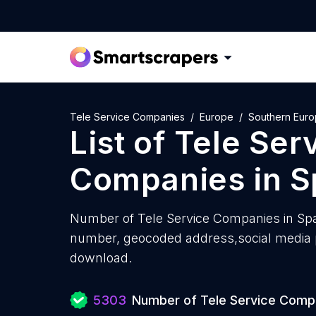
Tele Service Companies
Europe
Southern Eur
List of
Tele Ser
Companies
in
S
Number of
Tele Service Companies in Spa
number, geocoded address,social media pr
download.
5303
Number of Tele Service Comp