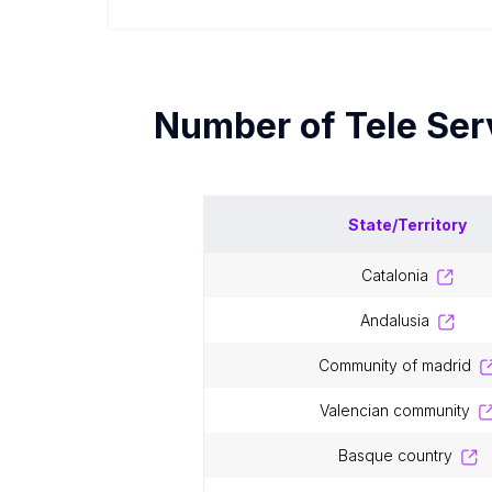
Number of
Tele Se
State/Territory
catalonia
andalusia
community of madrid
valencian community
basque country