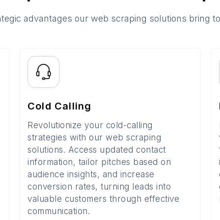
ategic advantages our web scraping solutions bring t
Cold Calling
Revolutionize your cold-calling
strategies with our web scraping
solutions. Access updated contact
information, tailor pitches based on
audience insights, and increase
conversion rates, turning leads into
valuable customers through effective
communication.