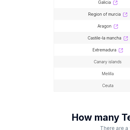
galicia
region of murcia
aragon
castile-la mancha
extremadura
canary islands
melilla
ceuta
How many
T
There are a 