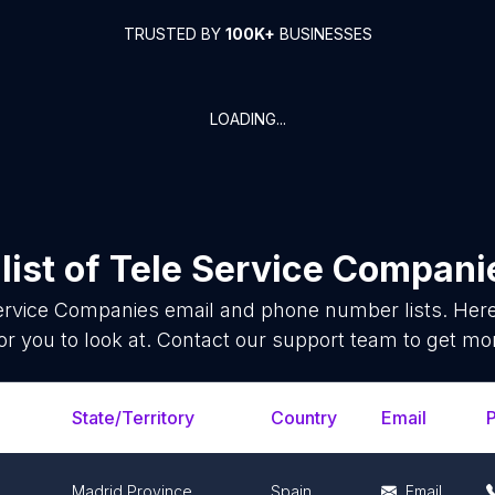
TRUSTED BY
100K+
BUSINESSES
LOADING...
list of
Tele Service Compani
ervice Companies
email and phone number lists. Her
or you to look at. Contact our support team to get mor
State/Territory
Country
Email
Madrid Province
Spain
Email