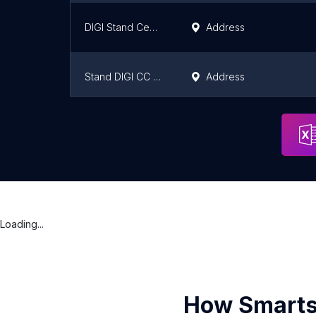
DIGI Stand Centro Comercial Torrecárdenas
Address
Stand DIGI CC La Dehesa
Address
Stand DIGI
Address
Loading...
How Smarts