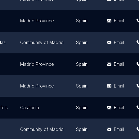
Madrid Province
Spain
Email
das
Community of Madrid
Spain
Email
Madrid Province
Spain
Email
Madrid Province
Spain
Email
fels
Catalonia
Spain
Email
Community of Madrid
Spain
Email