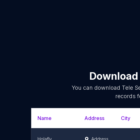
Download 
You can download
Tele S
records f
Name
Address
City
Holafly
Address