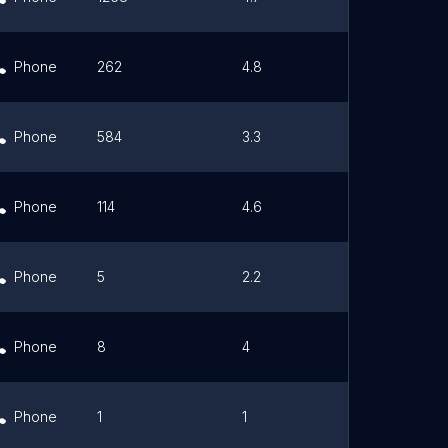
Phone
262
4.8
Link
Phone
584
3.3
Link
Phone
114
4.6
Link
Phone
5
2.2
Link
Phone
8
4
Link
Phone
1
1
Link