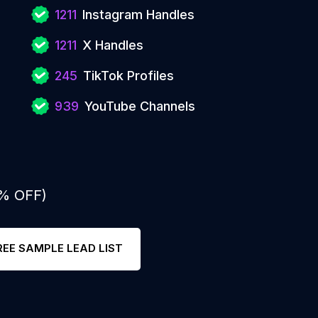
1211
Instagram Handles
1211
X Handles
245
TikTok Profiles
939
YouTube Channels
0% OFF)
REE SAMPLE LEAD LIST