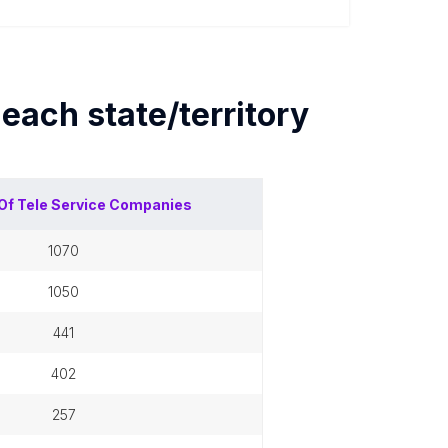
y each
state/territory
Of
Tele Service Companies
1070
1050
441
402
257