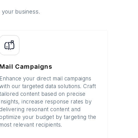
o your business.
Mail Campaigns
Enhance your direct mail campaigns
with our targeted data solutions. Craft
tailored content based on precise
insights, increase response rates by
delivering resonant content and
optimize your budget by targeting the
most relevant recipients.