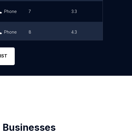
Phone
7
3.3
Link
Phone
8
4.3
Link
Phone
0
0
Link
IST
 Businesses