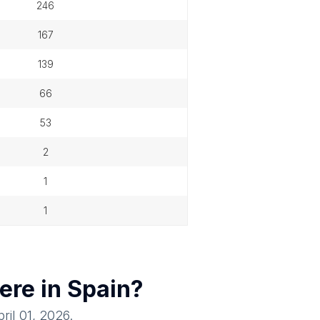
246
167
139
66
53
2
1
1
ere in
Spain
?
ril 01, 2026
.