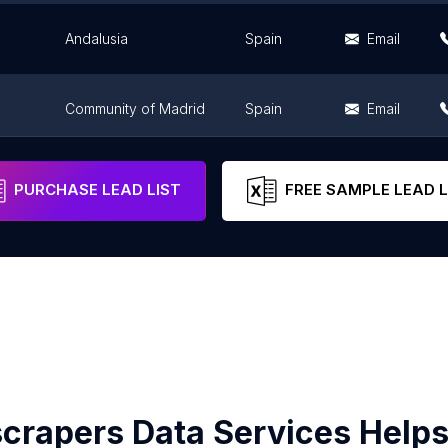
Andalusia
Spain
Email
Community of Madrid
Spain
Email
Andalusia
Spain
Email
PURCHASE LEAD LIST
FREE SAMPLE LEAD L
crapers Data Services Helps