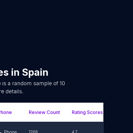
es
in
Spain
e is a random sample of
10
e details.
Phone
Review Count
Rating Scores
Url
Phone
1268
4.7
Link