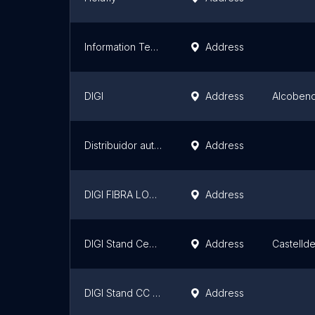
Information Technology SL is
Address
DIGI
Address
Alcoben
Distribuidor autorizado Fibra Digi Mobil --- MOVIL CENTER ---
Address
DIGI FIBRA LOCUTORIO
Address
DIGI Stand Centre Comercial ànecblau
Address
Castellde
DIGI Stand CC El Ferial
Address