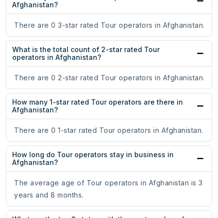
Afghanistan?
There are 0 3-star rated Tour operators in Afghanistan.
What is the total count of 2-star rated Tour
operators in Afghanistan?
There are 0 2-star rated Tour operators in Afghanistan.
How many 1-star rated Tour operators are there in
Afghanistan?
There are 0 1-star rated Tour operators in Afghanistan.
How long do Tour operators stay in business in
Afghanistan?
The average age of Tour operators in Afghanistan is 3
years and 8 months.