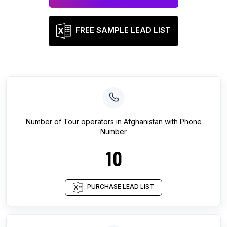
FREE SAMPLE LEAD LIST
Number of
Tour operators
in
Afghanistan
with Phone
Number
10
PURCHASE LEAD LIST