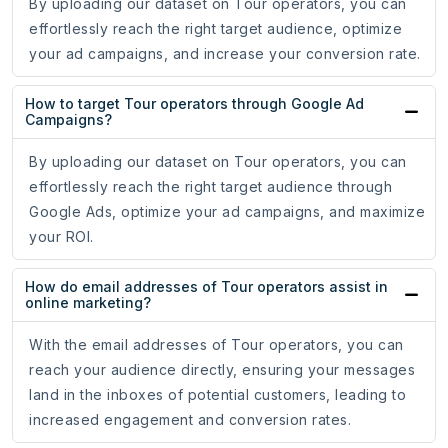
By uploading our dataset on Tour operators, you can
effortlessly reach the right target audience, optimize
your ad campaigns, and increase your conversion rate.
How to target Tour operators through Google Ad
Campaigns?
By uploading our dataset on Tour operators, you can
effortlessly reach the right target audience through
Google Ads, optimize your ad campaigns, and maximize
your ROI.
How do email addresses of Tour operators assist in
online marketing?
With the email addresses of Tour operators, you can
reach your audience directly, ensuring your messages
land in the inboxes of potential customers, leading to
increased engagement and conversion rates.