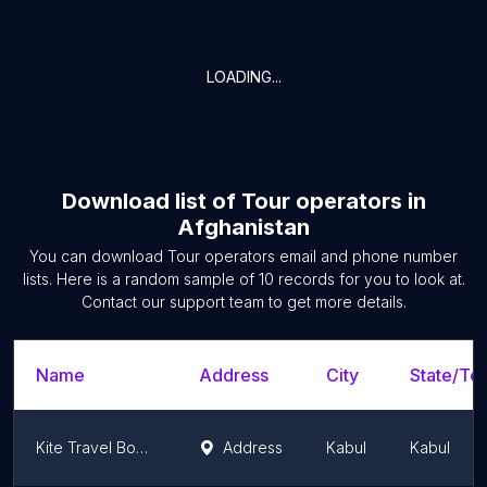
LOADING...
Download list of
Tour operators
in
Afghanistan
You can download
Tour operators
email and phone number
lists. Here is a random sample of
10
records for you to look at.
Contact our support team to get more details.
Name
Address
City
State/Ter
Kite Travel Boutique
Address
Kabul
Kabul