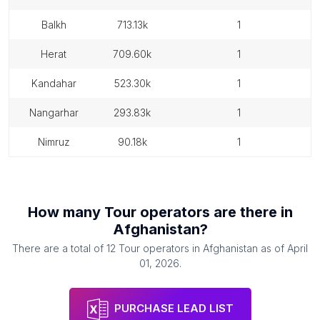
balkh
713.13k
1
herat
709.60k
1
kandahar
523.30k
1
nangarhar
293.83k
1
nimruz
90.18k
1
How many
Tour operators
are there in
Afghanistan
?
There are a total of
12
Tour operators
in
Afghanistan
as of
April
01, 2026
.
PURCHASE LEAD LIST