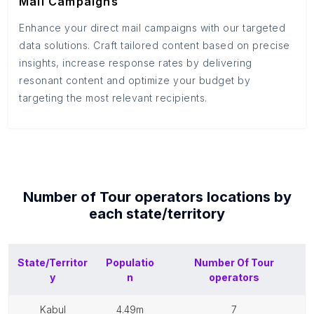
Mail Campaigns
Enhance your direct mail campaigns with our targeted
data solutions. Craft tailored content based on precise
insights, increase response rates by delivering
resonant content and optimize your budget by
targeting the most relevant recipients.
Number of
Tour operators
locations by
each
state/territory
State/Territor
Populatio
Number Of
Tour
y
n
operators
kabul
4.49m
7