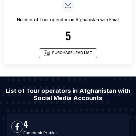
Number of
Tour operators
in
Afghanistan
with Email
5
PURCHASE LEAD LIST
List of Tour operators in Afghanistan with
Social Media Accounts
4
Facebook Profiles