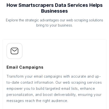
How Smartscrapers Data Services Helps
Businesses
Explore the strategic advantages our web scraping solutions
bring to your business.
Email Campaigns
Transform your email campaigns with accurate and up-
to-date contact information. Our web scraping services
empower you to build targeted email lists, enhance
personalization, and boost deliverability, ensuring your
messages reach the right audience.