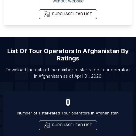
without website
List Of Tour operators in Marbella
PURCHASE LEAD LIST
List Of Tour operators in Angers
List Of Tour operators in Rennes
List Of Tour operators in Kuwait City
List Of Tour operators in Omaha
List Of
Tour Operators
In
Afghanistan
By
List Of Tour operators in Olsztyn
Ratings
List Of Tour operators in Sorong
Download the data of the number of star-rated
Tour operators
List Of Tour operators in Yaroslavl
in
Afghanistan
as of
April 01, 2026
.
List Of Tour operators in Kemerovo
List Of Tour operators in Montevideo
0
Number of 1 star-rated
Tour operators
in
Afghanistan
PURCHASE LEAD LIST