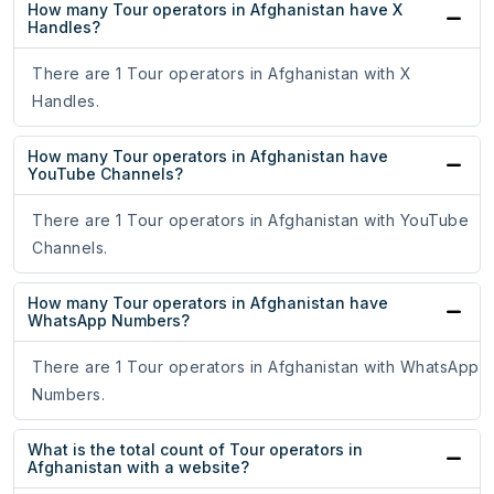
How many Tour operators in Afghanistan have X
Handles?
There are 1 Tour operators in Afghanistan with X
Handles.
How many Tour operators in Afghanistan have
YouTube Channels?
There are 1 Tour operators in Afghanistan with YouTube
Channels.
How many Tour operators in Afghanistan have
WhatsApp Numbers?
There are 1 Tour operators in Afghanistan with WhatsApp
Numbers.
What is the total count of Tour operators in
Afghanistan with a website?