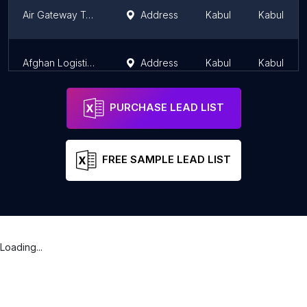
Air Gateway Tourist & Travel Agency
Address
Kabul
Kabul
Afghan Logistics & Tours Pvt.Ltd ( ALT) - Tour Agency in Kabul, Afghanistan
Address
Kabul
Kabul
PURCHASE LEAD LIST
FREE SAMPLE LEAD LIST
Loading...