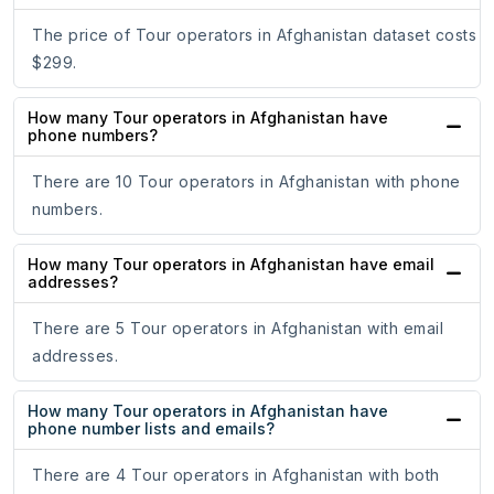
The price of Tour operators in Afghanistan dataset costs
$299.
How many Tour operators in Afghanistan have
phone numbers?
There are 10 Tour operators in Afghanistan with phone
numbers.
How many Tour operators in Afghanistan have email
addresses?
There are 5 Tour operators in Afghanistan with email
addresses.
How many Tour operators in Afghanistan have
phone number lists and emails?
There are 4 Tour operators in Afghanistan with both