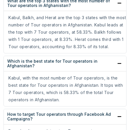
What are the top 3 states with the most number of
Tour operators in Afghanistan?
Kabul, Balkh, and Herat are the top 3 states with the most
number of Tour operators in Afghanistan. Kabul leads at
the top with 7 Tour operators, at 58.33%. Balkh follows
with 1 Tour operators, at 8.33%. Herat comes third with 1
Tour operators, accounting for 8.33% of its total.
Which is the best state for Tour operators in
Afghanistan?
Kabul, with the most number of Tour operators, is the
best state for Tour operators in Afghanistan. It tops with
7 Tour operators, which is 58.33% of the total Tour
operators in Afghanistan.
How to target Tour operators through Facebook Ad
Campaigns?