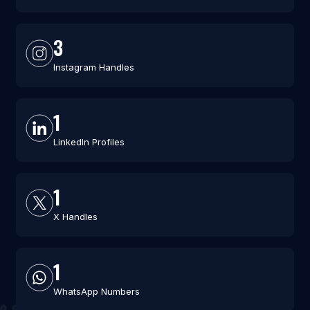
3
Instagram Handles
1
LinkedIn Profiles
1
X Handles
1
WhatsApp Numbers