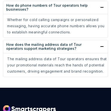
How do phone numbers of Tour operators help
businesses?
Whether for cold calling campaigns or personalized
messaging, having accurate phone numbers allows you
to establish meaningful connections.
How does the mailing address data of Tour
operators support marketing strategies?
The mailing address data of Tour operators ensures that
your promotional materials reach the hands of potential
customers, driving engagement and brand recognition.