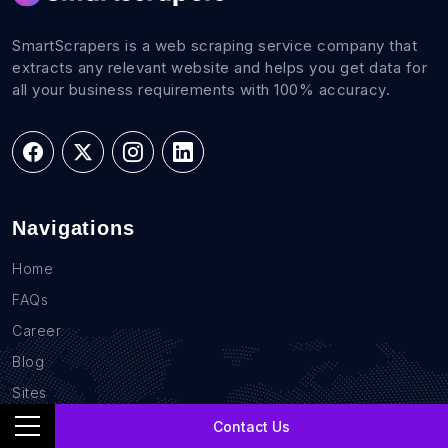
SmartScrapers is a web scraping service company that
extracts any relevant website and helps you get data for
all your business requirements with 100% accuracy.
Navigations
Home
FAQs
Career
Blog
Sites
Contact Us
Contact Us