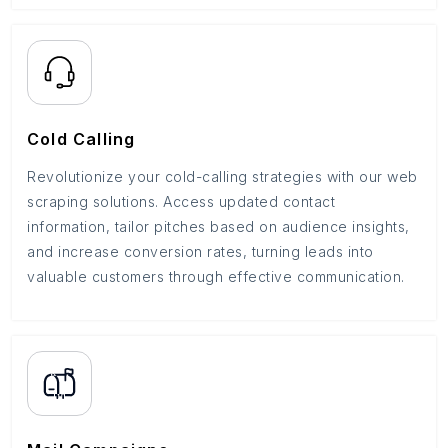
Cold Calling
Revolutionize your cold-calling strategies with our web
scraping solutions. Access updated contact
information, tailor pitches based on audience insights,
and increase conversion rates, turning leads into
valuable customers through effective communication.