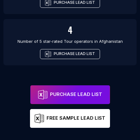
PURCHASE LEAD LIST
4
Number of 5 star-rated
Tour operators
in
Afghanistan
PURCHASE LEAD LIST
PURCHASE LEAD LIST
FREE SAMPLE LEAD LIST