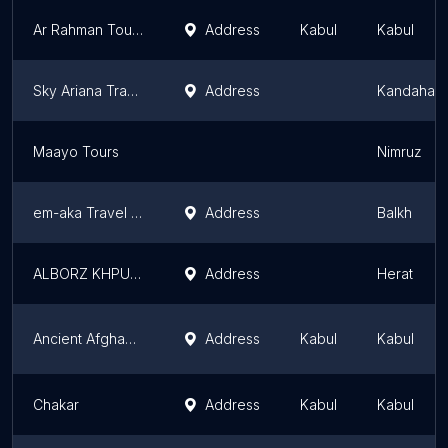
Ar Rahman Tourism
Address
Kabul
Kabul
Sky Ariana Travel Tourism & Cargo Services
Address
Kandahar
Maayo Tours
Nimruz
em-aka Travel Tourism
Address
Balkh
ALBORZ KHPULWAK TRAVEL&TOURS
Address
Herat
Ancient Afghanistan Tour Guide
Address
Kabul
Kabul
Chakar
Address
Kabul
Kabul