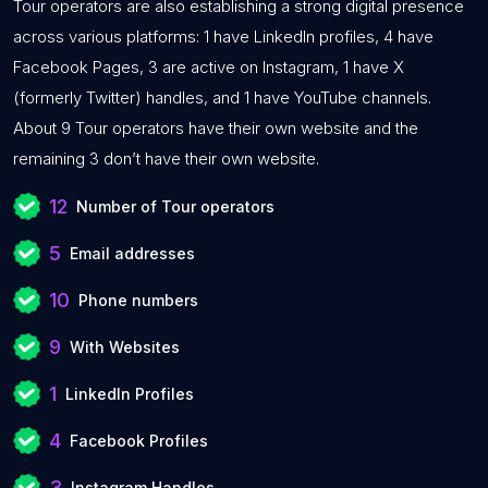
Tour operators are also establishing a strong digital presence
across various platforms: 1 have LinkedIn profiles, 4 have
Facebook Pages, 3 are active on Instagram, 1 have X
(formerly Twitter) handles, and 1 have YouTube channels.
About 9 Tour operators have their own website and the
remaining 3 don’t have their own website.
12
Number of Tour operators
5
Email addresses
10
Phone numbers
9
With Websites
1
LinkedIn Profiles
4
Facebook Profiles
3
Instagram Handles