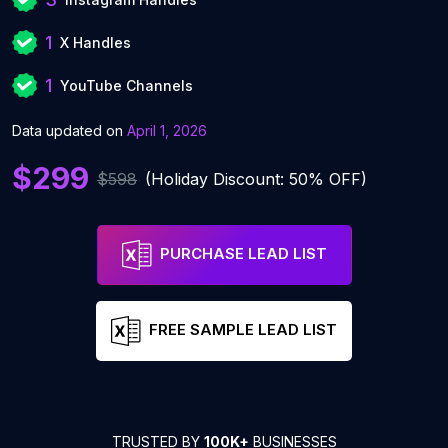
1
X Handles
1
YouTube Channels
Data updated on
April 1, 2026
$299
$598
(Holiday Discount: 50% OFF)
PURCHASE LEAD LIST
FREE SAMPLE LEAD LIST
TRUSTED BY
100K+
BUSINESSES