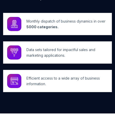
Monthly dispatch of business dynamics in over
5000 categories.
Data sets tailored for impactful sales and
marketing applications.
Efficient access to a wide array of business
information.