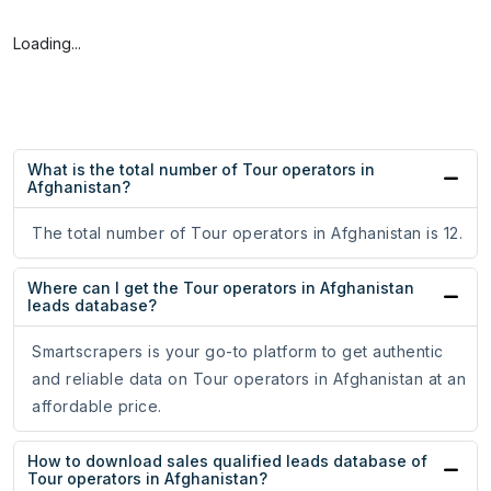
Loading...
What is the total number of Tour operators in
Afghanistan?
The total number of Tour operators in Afghanistan is 12.
Where can I get the Tour operators in Afghanistan
leads database?
Smartscrapers is your go-to platform to get authentic
and reliable data on Tour operators in Afghanistan at an
affordable price.
How to download sales qualified leads database of
Tour operators in Afghanistan?