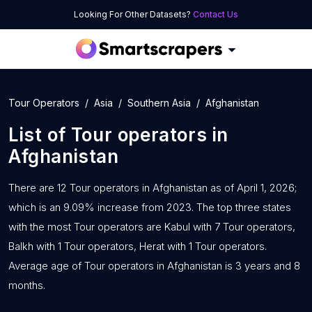
Looking For Other Datasets?
Contact Us
Tour Operators
Asia
Southern Asia
Afghanistan
List of
Tour operators
in
Afghanistan
There are 12 Tour operators in Afghanistan as of April 1, 2026;
which is an 9.09% increase from 2023. The top three states
with the most Tour operators are Kabul with 7 Tour operators,
Balkh with 1 Tour operators, Herat with 1 Tour operators.
Average age of Tour operators in Afghanistan is 3 years and 8
months.