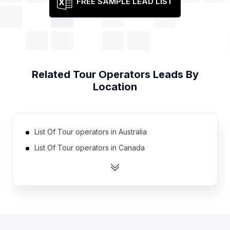
FREE SAMPLE LEAD LIST
Related
Tour Operators
Leads By
Location
List Of Tour operators in Australia
List Of Tour operators in Canada
List Of Tour operators in India
List Of Tour operators in Indonesia
List Of Tour operators in Ireland
List Of Tour operators in Netherlands
List Of Tour operators in Pakistan