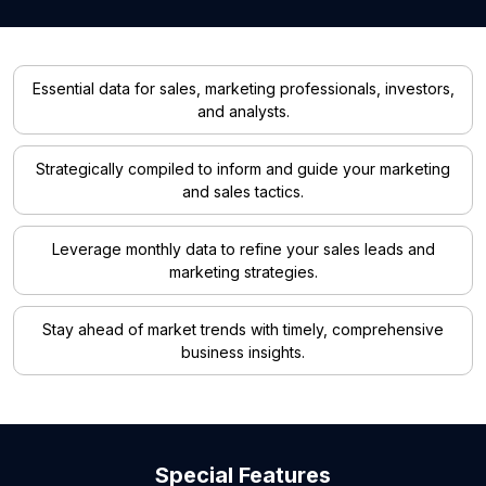
Essential data for sales, marketing professionals, investors,
and analysts.
Strategically compiled to inform and guide your marketing
and sales tactics.
Leverage monthly data to refine your sales leads and
marketing strategies.
Stay ahead of market trends with timely, comprehensive
business insights.
Special Features