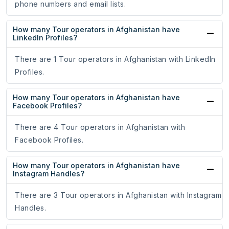
phone numbers and email lists.
How many Tour operators in Afghanistan have
LinkedIn Profiles?
There are 1 Tour operators in Afghanistan with LinkedIn
Profiles.
How many Tour operators in Afghanistan have
Facebook Profiles?
There are 4 Tour operators in Afghanistan with
Facebook Profiles.
How many Tour operators in Afghanistan have
Instagram Handles?
There are 3 Tour operators in Afghanistan with Instagram
Handles.