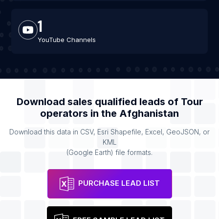
1
YouTube Channels
Download sales qualified leads of
Tour
operators
in the
Afghanistan
Download this data in CSV, Esri Shapefile, Excel, GeoJSON, or
KML
(Google Earth) file formats.
PURCHASE LEAD LIST