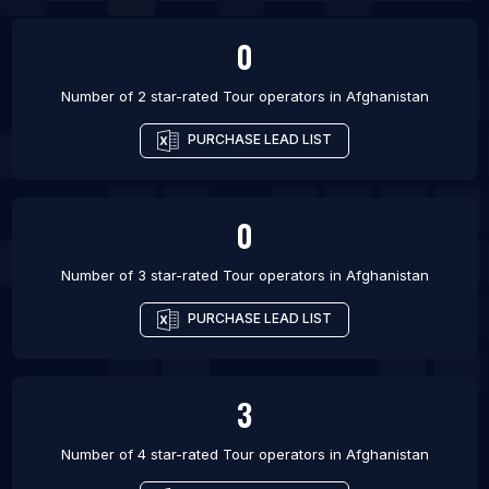
0
Number of 2 star-rated
Tour operators
in
Afghanistan
PURCHASE LEAD LIST
0
Number of 3 star-rated
Tour operators
in
Afghanistan
PURCHASE LEAD LIST
3
Number of 4 star-rated
Tour operators
in
Afghanistan