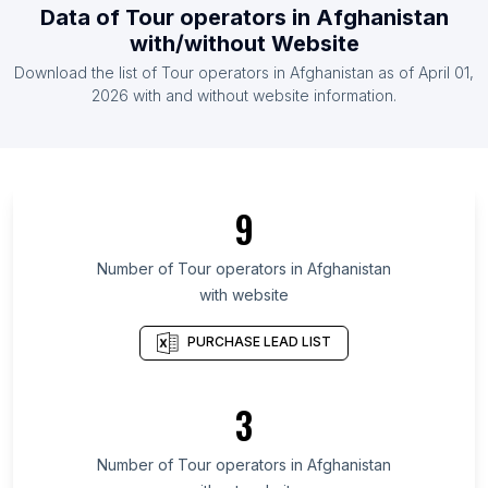
Data of
Tour operators
in
Afghanistan
List Of Tour operators in South Africa
with/without Website
List Of Tour operators in United Arab Emirates
Download the list of
Tour operators
in
Afghanistan
as of
April 01,
List Of Tour operators in United Kingdom
2026
with and without website information.
List Of Tour operators in Ondo State
List Of Tour operators in Aichi Prefecture
List Of Tour operators in Capital Governorate
9
List Of Tour operators in Cagayan Valley
List Of Tour operators in Podkarpackie
Number of
Tour operators
in
Afghanistan
Voivodeship
with website
List Of Tour operators in Aceh
PURCHASE LEAD LIST
List Of Tour operators in Republic of North
Ossetia-Alania
3
List Of Tour operators in Amur Oblast
List Of Tour operators in Chuvash Republic
Number of
Tour operators
in
Afghanistan
List Of Tour operators in Perak