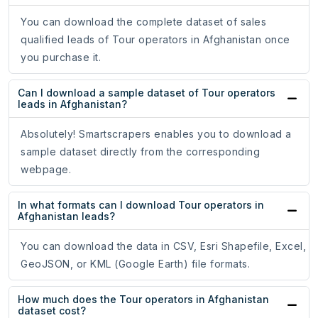
You can download the complete dataset of sales
qualified leads of Tour operators in Afghanistan once
you purchase it.
Can I download a sample dataset of Tour operators
leads in Afghanistan?
Absolutely! Smartscrapers enables you to download a
sample dataset directly from the corresponding
webpage.
In what formats can I download Tour operators in
Afghanistan leads?
You can download the data in CSV, Esri Shapefile, Excel,
GeoJSON, or KML (Google Earth) file formats.
How much does the Tour operators in Afghanistan
dataset cost?