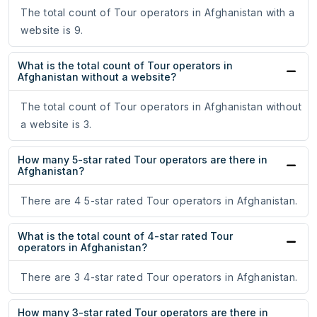
The total count of Tour operators in Afghanistan with a
website is 9.
What is the total count of Tour operators in
Afghanistan without a website?
The total count of Tour operators in Afghanistan without
a website is 3.
How many 5-star rated Tour operators are there in
Afghanistan?
There are 4 5-star rated Tour operators in Afghanistan.
What is the total count of 4-star rated Tour
operators in Afghanistan?
There are 3 4-star rated Tour operators in Afghanistan.
How many 3-star rated Tour operators are there in