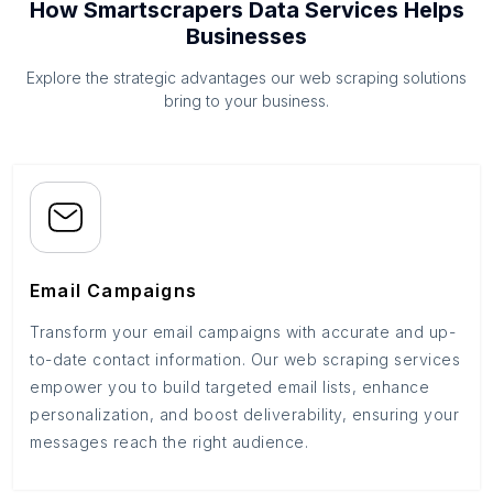
How Smartscrapers Data Services Helps
Businesses
Explore the strategic advantages our web scraping solutions
bring to your business.
Email Campaigns
Transform your email campaigns with accurate and up-
to-date contact information. Our web scraping services
empower you to build targeted email lists, enhance
personalization, and boost deliverability, ensuring your
messages reach the right audience.