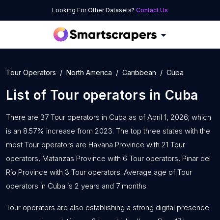
Looking For Other Datasets?
Contact Us
Tour Operators
North America
Caribbean
Cuba
List of
Tour operators
in
Cuba
There are 37 Tour operators in Cuba as of April 1, 2026; which
is an 8.57% increase from 2023. The top three states with the
most Tour operators are Havana Province with 21 Tour
operators, Matanzas Province with 6 Tour operators, Pinar del
Río Province with 3 Tour operators. Average age of Tour
operators in Cuba is 2 years and 7 months.
Tour operators are also establishing a strong digital presence