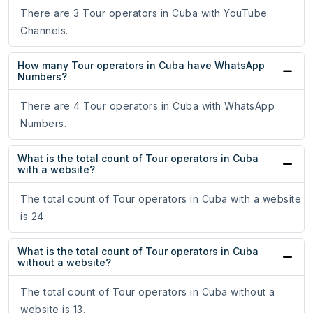
There are 3 Tour operators in Cuba with YouTube
Channels.
How many Tour operators in Cuba have WhatsApp
Numbers?
There are 4 Tour operators in Cuba with WhatsApp
Numbers.
What is the total count of Tour operators in Cuba
with a website?
The total count of Tour operators in Cuba with a website
is 24.
What is the total count of Tour operators in Cuba
without a website?
The total count of Tour operators in Cuba without a
website is 13.