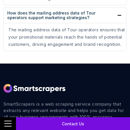
How does the mailing address data of Tour
operators support marketing strategies?
The mailing address data of Tour operators ensures that
your promotional materials reach the hands of potential
customers, driving engagement and brand recognition.
SmartScrapers is a web scraping service company that
extracts any relevant website and helps you get data for
all your business requirements with 100% accuracy.
Contact Us