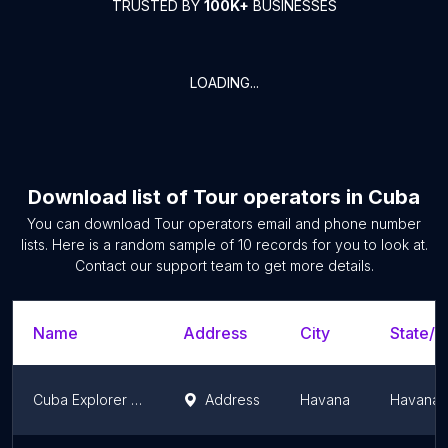
TRUSTED BY
100K+
BUSINESSES
LOADING...
Download list of
Tour operators
in
Cuba
You can download
Tour operators
email and phone number
lists. Here is a random sample of
10
records for you to look at.
Contact our support team to get more details.
Name
Address
City
State/T
Cuba Explorer Travel
Address
Havana
Havana 