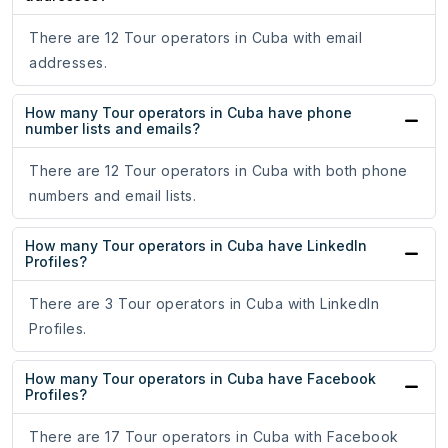
There are 12 Tour operators in Cuba with email
addresses.
How many Tour operators in Cuba have phone
number lists and emails?
There are 12 Tour operators in Cuba with both phone
numbers and email lists.
How many Tour operators in Cuba have LinkedIn
Profiles?
There are 3 Tour operators in Cuba with LinkedIn
Profiles.
How many Tour operators in Cuba have Facebook
Profiles?
There are 17 Tour operators in Cuba with Facebook