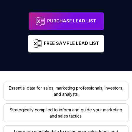
PURCHASE LEAD LIST
FREE SAMPLE LEAD LIST
Essential data for sales, marketing professionals, investors,
and analysts.
Strategically compiled to inform and guide your marketing
and sales tactics.
Leverage monthly data to refine your sales leads and