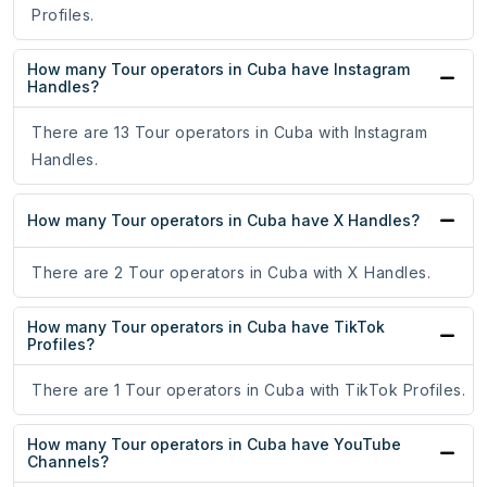
Profiles.
How many Tour operators in Cuba have Instagram
Handles?
There are 13 Tour operators in Cuba with Instagram
Handles.
How many Tour operators in Cuba have X Handles?
There are 2 Tour operators in Cuba with X Handles.
How many Tour operators in Cuba have TikTok
Profiles?
There are 1 Tour operators in Cuba with TikTok Profiles.
How many Tour operators in Cuba have YouTube
Channels?