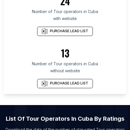
24
List Of Tour operators in Cagayan Valley
List Of Tour operators in Podkarpackie
Number of
Tour operators
in
Cuba
Voivodeship
with website
List Of Tour operators in Aceh
PURCHASE LEAD LIST
List Of Tour operators in Republic of North
Ossetia-Alania
13
List Of Tour operators in Amur Oblast
List Of Tour operators in Chuvash Republic
Number of
Tour operators
in
Cuba
List Of Tour operators in Perak
without website
List Of Tour operators in Marbella
PURCHASE LEAD LIST
List Of Tour operators in Angers
List Of Tour operators in Rennes
List Of Tour operators in Kuwait City
List Of Tour operators in Omaha
List Of
Tour Operators
In
Cuba
By Ratings
List Of Tour operators in Olsztyn
Download the data of the number of star-rated
Tour operators