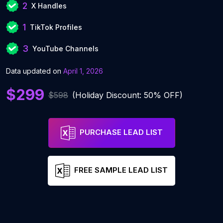
2
X Handles
1
TikTok Profiles
3
YouTube Channels
Data updated on
April 1, 2026
$299
$598
(Holiday Discount: 50% OFF)
PURCHASE LEAD LIST
FREE SAMPLE LEAD LIST