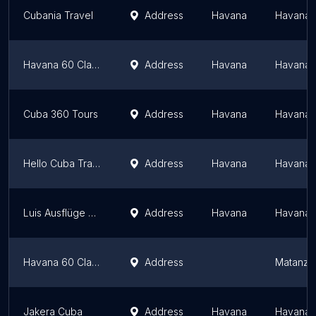
Cubania Travel
Address
Havana
Havana 
Havana 60 Classic Cars Tours
Address
Havana
Havana 
Cuba 360 Tours
Address
Havana
Havana 
Hello Cuba Travel
Address
Havana
Havana 
Luis Ausflüge Kuba
Address
Havana
Havana 
Havana 60 Classic Cars Tours
Address
Matanza
Jakera Cuba
Address
Havana
Havana 