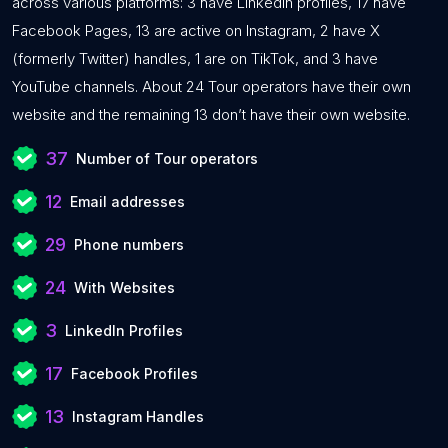
across various platforms: 3 have LinkedIn profiles, 17 have
Facebook Pages, 13 are active on Instagram, 2 have X
(formerly Twitter) handles, 1 are on TikTok, and 3 have
YouTube channels. About 24 Tour operators have their own
website and the remaining 13 don’t have their own website.
37
Number of Tour operators
12
Email addresses
29
Phone numbers
24
With Websites
3
LinkedIn Profiles
17
Facebook Profiles
13
Instagram Handles