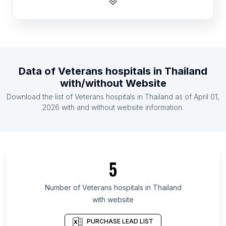
List Of Veterans hospitals in Egypt
List Of Veterans hospitals in Indonesia
List Of Veterans hospitals in Iran
List Of Veterans hospitals in Mexico
Data of
Veterans hospitals
in
Thailand
List Of Veterans hospitals in Nigeria
with/without Website
List Of Veterans hospitals in Pakistan
Download the list of
Veterans hospitals
in
Thailand
as of
April 01,
List Of Veterans hospitals in Russia
2026
with and without website information.
List Of Veterans hospitals in Odisha
List Of Veterans hospitals in West Bengal
List Of Veterans hospitals in Chhattisgarh
5
List Of Veterans hospitals in Gujarat
List Of Veterans hospitals in Sindh
Number of
Veterans hospitals
in
Thailand
with website
List Of Veterans hospitals in Madhya Pradesh
List Of Veterans hospitals in Connecticut
PURCHASE LEAD LIST