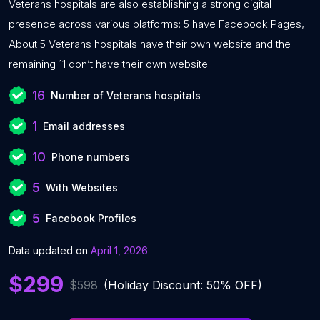
Veterans hospitals are also establishing a strong digital
presence across various platforms: 5 have Facebook Pages,
About 5 Veterans hospitals have their own website and the
remaining 11 don’t have their own website.
16
Number of Veterans hospitals
1
Email addresses
10
Phone numbers
5
With Websites
5
Facebook Profiles
Data updated on
April 1, 2026
$299
$598
(Holiday Discount: 50% OFF)