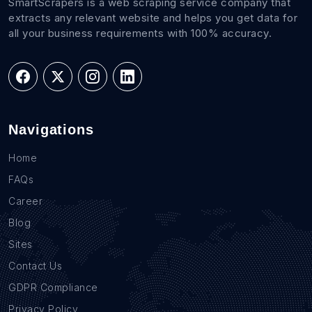
SmartScrapers is a web scraping service company that
extracts any relevant website and helps you get data for
all your business requirements with 100% accuracy.
Navigations
Home
FAQs
Career
Blog
Sites
Contact Us
GDPR Compliance
Privacy Policy