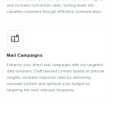
and increase conversion rates, turning leads into
valuable customers through effective communication.
Mail Campaigns
Enhance your direct mail campaigns with our targeted
data solutions. Craft tailored content based on precise
insights, increase response rates by delivering
resonant content and optimize your budget by
targeting the most relevant recipients.