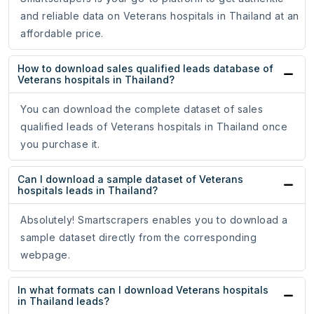
and reliable data on Veterans hospitals in Thailand at an
affordable price.
How to download sales qualified leads database of
Veterans hospitals in Thailand?
You can download the complete dataset of sales
qualified leads of Veterans hospitals in Thailand once
you purchase it.
Can I download a sample dataset of Veterans
hospitals leads in Thailand?
Absolutely! Smartscrapers enables you to download a
sample dataset directly from the corresponding
webpage.
In what formats can I download Veterans hospitals
in Thailand leads?