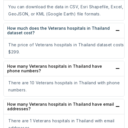
You can download the data in CSV, Esri Shapefile, Excel,
GeoJSON, or KML (Google Earth) file formats.
How much does the Veterans hospitals in Thailand
dataset cost?
The price of Veterans hospitals in Thailand dataset costs
$299.
How many Veterans hospitals in Thailand have
phone numbers?
There are 10 Veterans hospitals in Thailand with phone
numbers.
How many Veterans hospitals in Thailand have email
addresses?
There are 1 Veterans hospitals in Thailand with email
addresses.