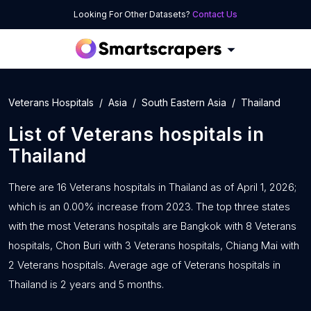
Looking For Other Datasets?
Contact Us
Veterans Hospitals
Asia
South Eastern Asia
Thailand
List of
Veterans hospitals
in
Thailand
There are 16 Veterans hospitals in Thailand as of April 1, 2026;
which is an 0.00% increase from 2023. The top three states
with the most Veterans hospitals are Bangkok with 8 Veterans
hospitals, Chon Buri with 3 Veterans hospitals, Chiang Mai with
2 Veterans hospitals. Average age of Veterans hospitals in
Thailand is 2 years and 5 months.