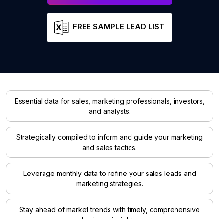
FREE SAMPLE LEAD LIST
Essential data for sales, marketing professionals, investors,
and analysts.
Strategically compiled to inform and guide your marketing
and sales tactics.
Leverage monthly data to refine your sales leads and
marketing strategies.
Stay ahead of market trends with timely, comprehensive