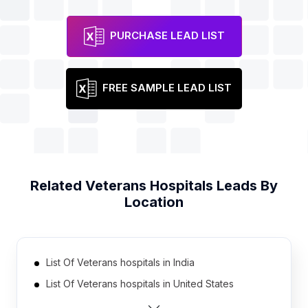
PURCHASE LEAD LIST
FREE SAMPLE LEAD LIST
Related
Veterans Hospitals
Leads By
Location
List Of Veterans hospitals in India
List Of Veterans hospitals in United States
List Of Veterans hospitals in Brazil