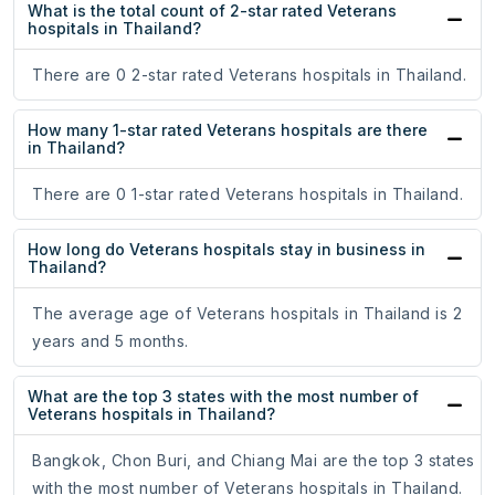
What is the total count of 2-star rated Veterans
hospitals in Thailand?
There are 0 2-star rated Veterans hospitals in Thailand.
How many 1-star rated Veterans hospitals are there
in Thailand?
There are 0 1-star rated Veterans hospitals in Thailand.
How long do Veterans hospitals stay in business in
Thailand?
The average age of Veterans hospitals in Thailand is 2
years and 5 months.
What are the top 3 states with the most number of
Veterans hospitals in Thailand?
Bangkok, Chon Buri, and Chiang Mai are the top 3 states
with the most number of Veterans hospitals in Thailand.