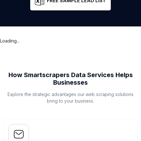
FREE SAMPLE LEAD LIST
Loading...
How Smartscrapers Data Services Helps
Businesses
Explore the strategic advantages our web scraping solutions
bring to your business.