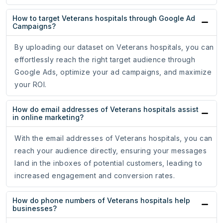
How to target Veterans hospitals through Google Ad
Campaigns?
By uploading our dataset on Veterans hospitals, you can
effortlessly reach the right target audience through
Google Ads, optimize your ad campaigns, and maximize
your ROI.
How do email addresses of Veterans hospitals assist
in online marketing?
With the email addresses of Veterans hospitals, you can
reach your audience directly, ensuring your messages
land in the inboxes of potential customers, leading to
increased engagement and conversion rates.
How do phone numbers of Veterans hospitals help
businesses?