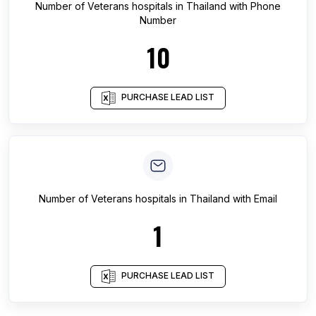
Number of
Veterans hospitals
in
Thailand
with Phone
Number
10
PURCHASE LEAD LIST
Number of
Veterans hospitals
in
Thailand
with Email
1
PURCHASE LEAD LIST