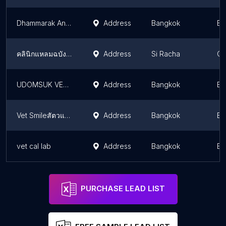
Dhammarak Animal Hospital
Address
Bangkok
Ba
คลินิกแหลมฉบังสัตวแพทย์
Address
Si Racha
Ch
UDOMSUK VET S CARE ANI
Address
Bangkok
Ba
Vet Smileสัตวแพทย์
Address
Bangkok
Ba
vet cal lab
Address
Bangkok
Ba
PURCHASE LEAD LIST