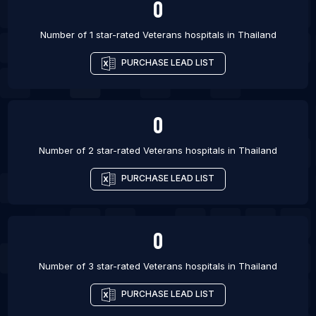
0
Number of 1 star-rated
Veterans hospitals
in
Thailand
PURCHASE LEAD LIST
0
Number of 2 star-rated
Veterans hospitals
in
Thailand
PURCHASE LEAD LIST
0
Number of 3 star-rated
Veterans hospitals
in
Thailand
PURCHASE LEAD LIST