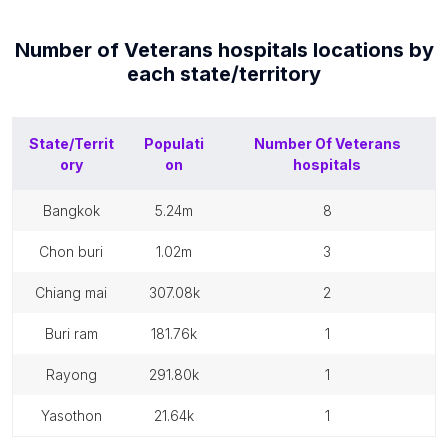
Number of
Veterans hospitals
locations by
each
state/territory
State/Territ
Populati
Number Of
Veterans
ory
on
hospitals
bangkok
5.24m
8
chon buri
1.02m
3
chiang mai
307.08k
2
buri ram
181.76k
1
rayong
291.80k
1
yasothon
21.64k
1