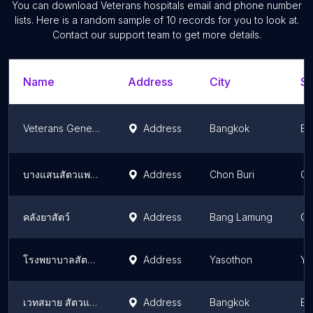
You can download
Veterans hospitals
email and phone number
lists. Here is a random sample of
10
records for you to look at.
Contact our support team to get more details.
Name
Address
City
St
Veterans General Hospital
Address
Bangkok
Ba
บางแสนสัตวแพทย์
Address
Chon Buri
Ch
คลังยาสัตว์
Address
Bang Lamung
Ch
โรงพยาบาลสัตว์ยโสธร (หมอต้า)
Address
Yasothon
Ya
เวทสมาย สัตวแพทย์
Address
Bangkok
Ba