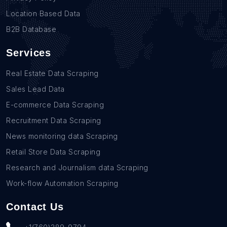
Location Based Data
B2B Database
Services
Real Estate Data Scraping
Sales Lead Data
E-commerce Data Scraping
Recruitment Data Scraping
News monitoring data Scraping
Retail Store Data Scraping
Research and Journalism data Scraping
Work-flow Automation Scraping
Contact Us