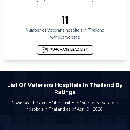
List Of Veterans hospitals in Bihar
List Of Veterans hospitals in Telangana
11
List Of Veterans hospitals in Washington
Number of
Veterans hospitals
in
Thailand
List Of Veterans hospitals in San Diego
without website
List Of Veterans hospitals in Atlanta
List Of Veterans hospitals in Miami
PURCHASE LEAD LIST
List Of Veterans hospitals in Los Angeles
List Of Veterans hospitals in Boston
List Of Veterans hospitals in Chicago
List Of
Veterans Hospitals
In
Thailand
By
Ratings
Download the data of the number of star-rated
Veterans
hospitals
in
Thailand
as of
April 01, 2026
.