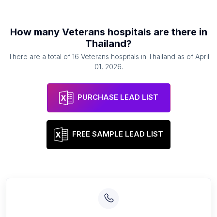
How many
Veterans hospitals
are there in
Thailand
?
There are a total of
16
Veterans hospitals
in
Thailand
as of
April
01, 2026
.
PURCHASE LEAD LIST
FREE SAMPLE LEAD LIST