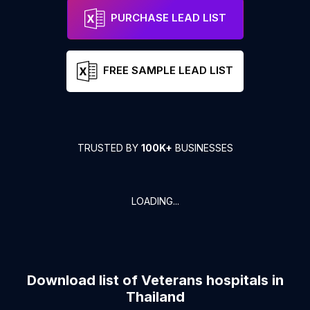
PURCHASE LEAD LIST
FREE SAMPLE LEAD LIST
TRUSTED BY
100K+
BUSINESSES
LOADING...
Download list of
Veterans hospitals
in
Thailand