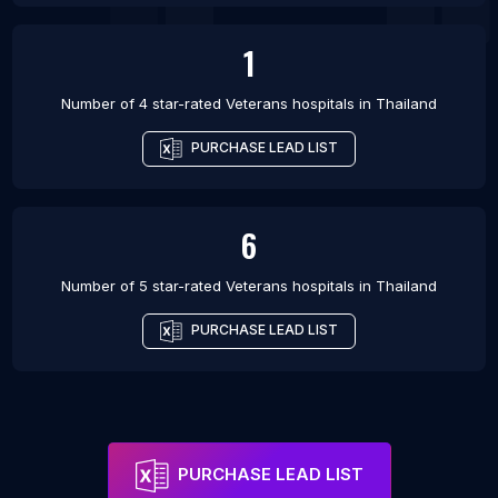
1
Number of 4 star-rated
Veterans hospitals
in
Thailand
PURCHASE LEAD LIST
6
Number of 5 star-rated
Veterans hospitals
in
Thailand
PURCHASE LEAD LIST
PURCHASE LEAD LIST