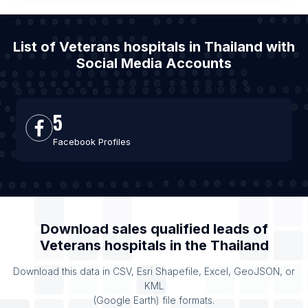
List of Veterans hospitals in Thailand with
Social Media Accounts
5
Facebook Profiles
Download sales qualified leads of
Veterans hospitals
in the
Thailand
Download this data in CSV, Esri Shapefile, Excel, GeoJSON, or
KML
(Google Earth) file formats.