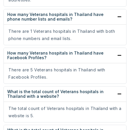
How many Veterans hospitals in Thailand have
phone number lists and emails?
There are 1 Veterans hospitals in Thailand with both
phone numbers and email lists.
How many Veterans hospitals in Thailand have
Facebook Profiles?
There are 5 Veterans hospitals in Thailand with
Facebook Profiles.
What is the total count of Veterans hospitals in
Thailand with a website?
The total count of Veterans hospitals in Thailand with a
website is 5.