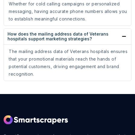
Whether for cold calling campaigns or personalized
messaging, having accurate phone numbers allows you
to establish meaningful connections.
How does the mailing address data of Veterans
hospitals support marketing strategies?
The mailing address data of Veterans hospitals ensures
that your promotional materials reach the hands of
potential customers, driving engagement and brand
recognition.