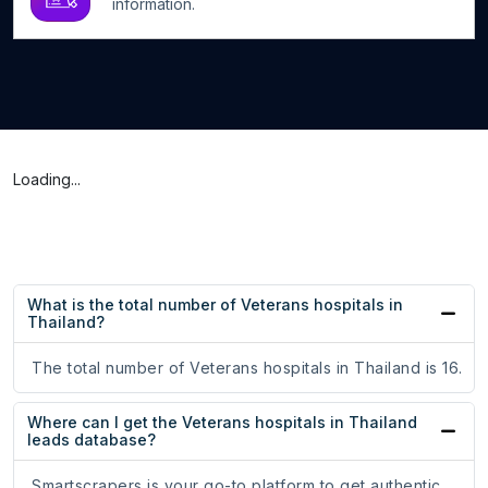
information.
Loading...
What is the total number of Veterans hospitals in
Thailand?
The total number of Veterans hospitals in Thailand is 16.
Where can I get the Veterans hospitals in Thailand
leads database?
Smartscrapers is your go-to platform to get authentic