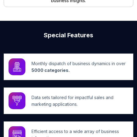
business insights.
Special Features
Monthly dispatch of business dynamics in over
5000 categories.
Data sets tailored for impactful sales and
marketing applications.
Efficient access to a wide array of business