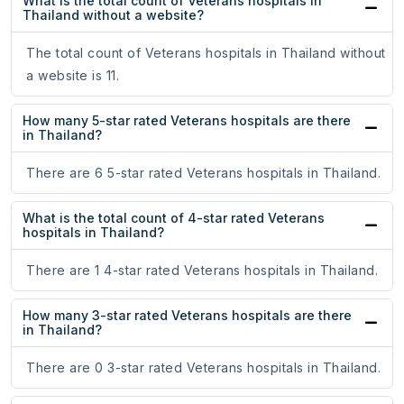
What is the total count of Veterans hospitals in
Thailand without a website?
The total count of Veterans hospitals in Thailand without
a website is 11.
How many 5-star rated Veterans hospitals are there
in Thailand?
There are 6 5-star rated Veterans hospitals in Thailand.
What is the total count of 4-star rated Veterans
hospitals in Thailand?
There are 1 4-star rated Veterans hospitals in Thailand.
How many 3-star rated Veterans hospitals are there
in Thailand?
There are 0 3-star rated Veterans hospitals in Thailand.