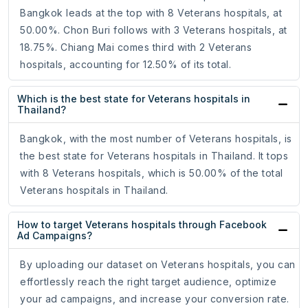
Bangkok leads at the top with 8 Veterans hospitals, at
50.00%. Chon Buri follows with 3 Veterans hospitals, at
18.75%. Chiang Mai comes third with 2 Veterans
hospitals, accounting for 12.50% of its total.
Which is the best state for Veterans hospitals in
Thailand?
Bangkok, with the most number of Veterans hospitals, is
the best state for Veterans hospitals in Thailand. It tops
with 8 Veterans hospitals, which is 50.00% of the total
Veterans hospitals in Thailand.
How to target Veterans hospitals through Facebook
Ad Campaigns?
By uploading our dataset on Veterans hospitals, you can
effortlessly reach the right target audience, optimize
your ad campaigns, and increase your conversion rate.