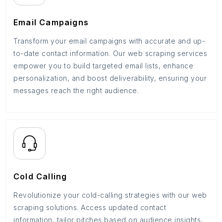
Email Campaigns
Transform your email campaigns with accurate and up-
to-date contact information. Our web scraping services
empower you to build targeted email lists, enhance
personalization, and boost deliverability, ensuring your
messages reach the right audience.
Cold Calling
Revolutionize your cold-calling strategies with our web
scraping solutions. Access updated contact
information, tailor pitches based on audience insights,