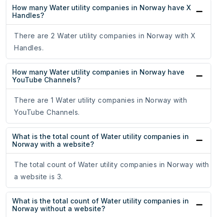
How many Water utility companies in Norway have X
Handles?
There are 2 Water utility companies in Norway with X
Handles.
How many Water utility companies in Norway have
YouTube Channels?
There are 1 Water utility companies in Norway with
YouTube Channels.
What is the total count of Water utility companies in
Norway with a website?
The total count of Water utility companies in Norway with
a website is 3.
What is the total count of Water utility companies in
Norway without a website?