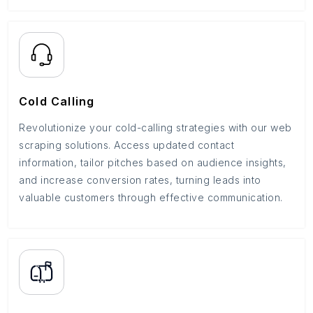
Cold Calling
Revolutionize your cold-calling strategies with our web
scraping solutions. Access updated contact
information, tailor pitches based on audience insights,
and increase conversion rates, turning leads into
valuable customers through effective communication.