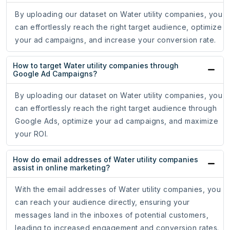
By uploading our dataset on Water utility companies, you
can effortlessly reach the right target audience, optimize
your ad campaigns, and increase your conversion rate.
How to target Water utility companies through
Google Ad Campaigns?
By uploading our dataset on Water utility companies, you
can effortlessly reach the right target audience through
Google Ads, optimize your ad campaigns, and maximize
your ROI.
How do email addresses of Water utility companies
assist in online marketing?
With the email addresses of Water utility companies, you
can reach your audience directly, ensuring your
messages land in the inboxes of potential customers,
leading to increased engagement and conversion rates.