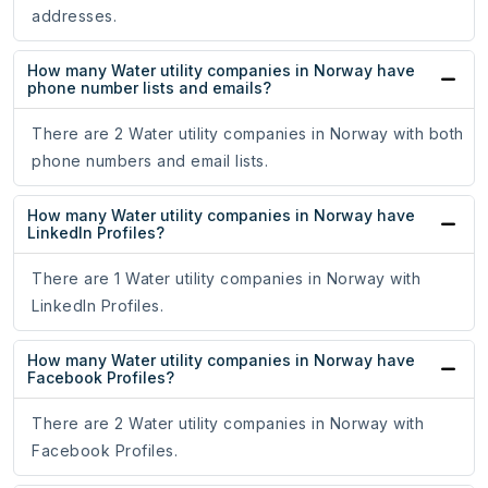
addresses.
How many Water utility companies in Norway have
phone number lists and emails?
There are 2 Water utility companies in Norway with both
phone numbers and email lists.
How many Water utility companies in Norway have
LinkedIn Profiles?
There are 1 Water utility companies in Norway with
LinkedIn Profiles.
How many Water utility companies in Norway have
Facebook Profiles?
There are 2 Water utility companies in Norway with
Facebook Profiles.