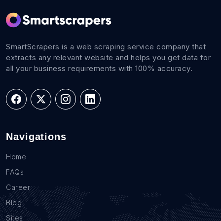
SmartScrapers is a web scraping service company that
extracts any relevant website and helps you get data for
all your business requirements with 100% accuracy.
Navigations
Home
FAQs
Career
Blog
Sites