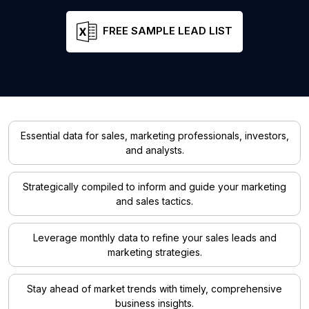
FREE SAMPLE LEAD LIST
Essential data for sales, marketing professionals, investors,
and analysts.
Strategically compiled to inform and guide your marketing
and sales tactics.
Leverage monthly data to refine your sales leads and
marketing strategies.
Stay ahead of market trends with timely, comprehensive
business insights.