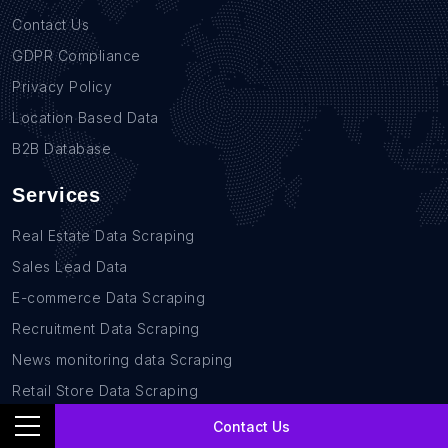
Contact Us
GDPR Compliance
Privacy Policy
Location Based Data
B2B Database
Services
Real Estate Data Scraping
Sales Lead Data
E-commerce Data Scraping
Recruitment Data Scraping
News monitoring data Scraping
Retail Store Data Scraping
Research and Journalism data Scraping
Contact Us