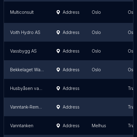
Multiconsult
Address
Oslo
Oslo
Voith Hydro AS
Address
Oslo
Oslo
Vassbygg AS
Address
Oslo
Oslo
Bekkelaget Water AS
Address
Oslo
Oslo
Husbyåsen vanntank
Address
Trø
Vanntank-Remyra
Address
Trø
Vanntanken
Address
Melhus
Trø