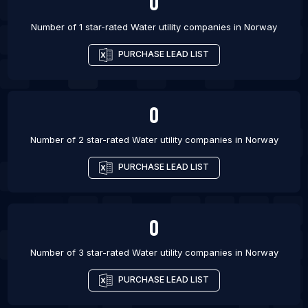
0
Number of 1 star-rated
Water utility companies
in
Norway
PURCHASE LEAD LIST
0
Number of 2 star-rated
Water utility companies
in
Norway
PURCHASE LEAD LIST
0
Number of 3 star-rated
Water utility companies
in
Norway
PURCHASE LEAD LIST