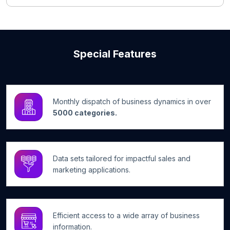
Special Features
Monthly dispatch of business dynamics in over
5000 categories.
Data sets tailored for impactful sales and
marketing applications.
Efficient access to a wide array of business
information.