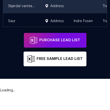
Stjørdal vanntank
Address
Trø
Saur
Address
Indre Fosen
Trø
PURCHASE LEAD LIST
FREE SAMPLE LEAD LIST
Loading...