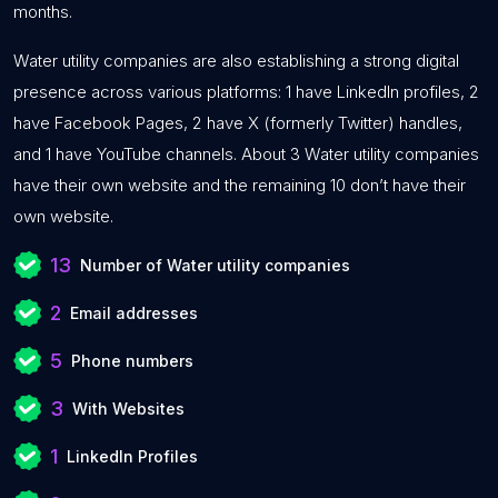
months.
Water utility companies are also establishing a strong digital
presence across various platforms: 1 have LinkedIn profiles, 2
have Facebook Pages, 2 have X (formerly Twitter) handles,
and 1 have YouTube channels. About 3 Water utility companies
have their own website and the remaining 10 don’t have their
own website.
13
Number of Water utility companies
2
Email addresses
5
Phone numbers
3
With Websites
1
LinkedIn Profiles