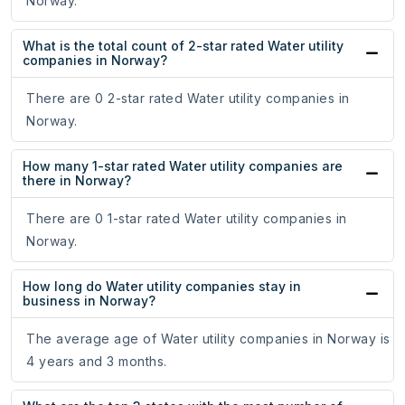
Norway.
What is the total count of 2-star rated Water utility
companies in Norway?
There are 0 2-star rated Water utility companies in
Norway.
How many 1-star rated Water utility companies are
there in Norway?
There are 0 1-star rated Water utility companies in
Norway.
How long do Water utility companies stay in
business in Norway?
The average age of Water utility companies in Norway is
4 years and 3 months.