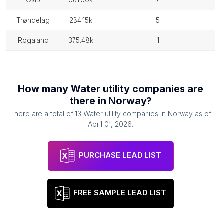
trøndelag
284.15k
5
rogaland
375.48k
1
How many
Water utility companies
are
there in
Norway
?
There are a total of
13
Water utility companies
in
Norway
as of
April 01, 2026
.
PURCHASE LEAD LIST
FREE SAMPLE LEAD LIST