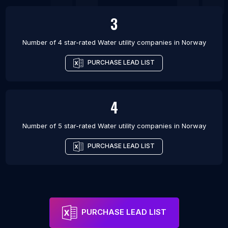
3
Number of 4 star-rated
Water utility companies
in
Norway
PURCHASE LEAD LIST
4
Number of 5 star-rated
Water utility companies
in
Norway
PURCHASE LEAD LIST
PURCHASE LEAD LIST