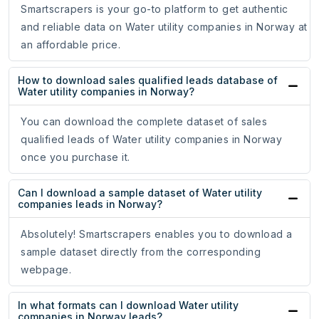
Smartscrapers is your go-to platform to get authentic
and reliable data on Water utility companies in Norway at
an affordable price.
How to download sales qualified leads database of
Water utility companies in Norway?
You can download the complete dataset of sales
qualified leads of Water utility companies in Norway
once you purchase it.
Can I download a sample dataset of Water utility
companies leads in Norway?
Absolutely! Smartscrapers enables you to download a
sample dataset directly from the corresponding
webpage.
In what formats can I download Water utility
companies in Norway leads?