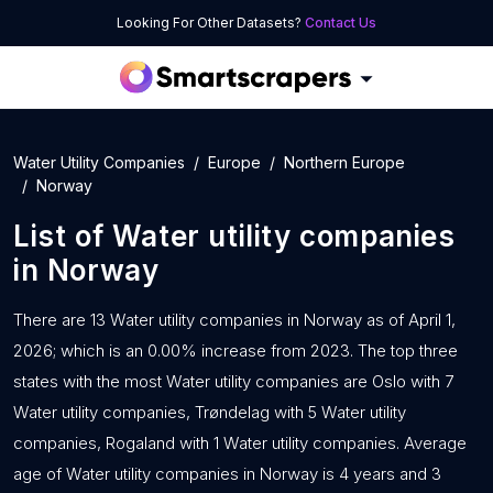
Looking For Other Datasets?
Contact Us
Water Utility Companies
Europe
Northern Europe
Norway
List of
Water utility companies
in
Norway
There are 13 Water utility companies in Norway as of April 1,
2026; which is an 0.00% increase from 2023. The top three
states with the most Water utility companies are Oslo with 7
Water utility companies, Trøndelag with 5 Water utility
companies, Rogaland with 1 Water utility companies. Average
age of Water utility companies in Norway is 4 years and 3