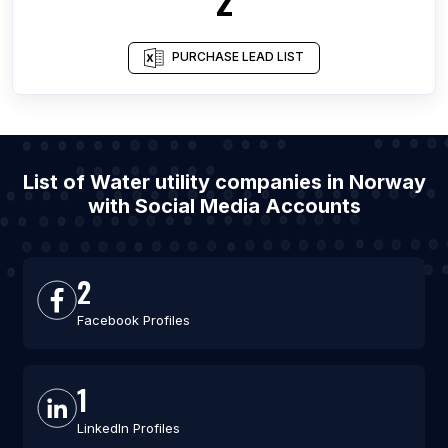
PURCHASE LEAD LIST
List of Water utility companies in Norway
with Social Media Accounts
2
Facebook Profiles
1
LinkedIn Profiles