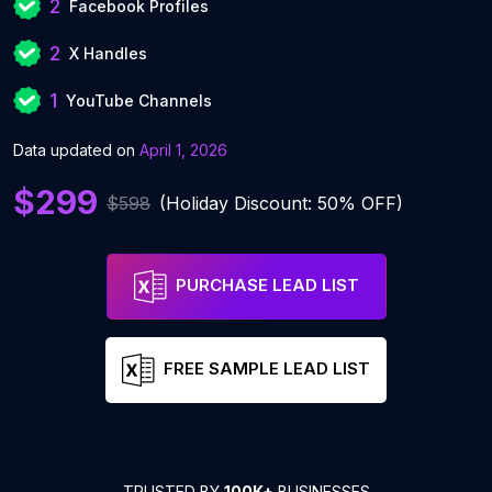
2
Facebook Profiles
2
X Handles
1
YouTube Channels
Data updated on
April 1, 2026
$299
$598
(Holiday Discount: 50% OFF)
PURCHASE LEAD LIST
FREE SAMPLE LEAD LIST
TRUSTED BY
100K+
BUSINESSES