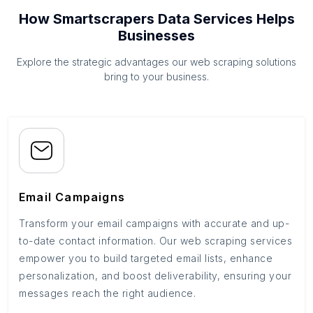
How Smartscrapers Data Services Helps
Businesses
Explore the strategic advantages our web scraping solutions
bring to your business.
Email Campaigns
Transform your email campaigns with accurate and up-
to-date contact information. Our web scraping services
empower you to build targeted email lists, enhance
personalization, and boost deliverability, ensuring your
messages reach the right audience.