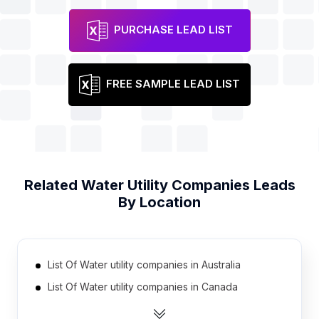
PURCHASE LEAD LIST
FREE SAMPLE LEAD LIST
Related
Water Utility Companies
Leads
By Location
List Of Water utility companies in Australia
List Of Water utility companies in Canada
List Of Water utility companies in India