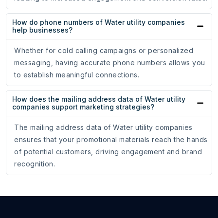
How do phone numbers of Water utility companies
help businesses?
Whether for cold calling campaigns or personalized
messaging, having accurate phone numbers allows you
to establish meaningful connections.
How does the mailing address data of Water utility
companies support marketing strategies?
The mailing address data of Water utility companies
ensures that your promotional materials reach the hands
of potential customers, driving engagement and brand
recognition.