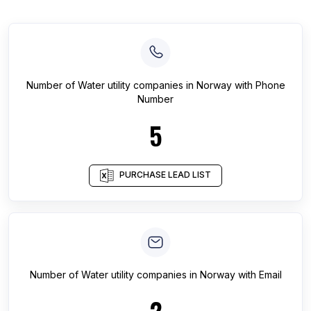
Number of
Water utility companies
in
Norway
with Phone
Number
5
PURCHASE LEAD LIST
Number of
Water utility companies
in
Norway
with Email
2