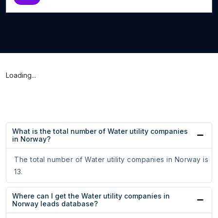
Loading...
What is the total number of Water utility companies
in Norway?
The total number of Water utility companies in Norway is
13.
Where can I get the Water utility companies in
Norway leads database?