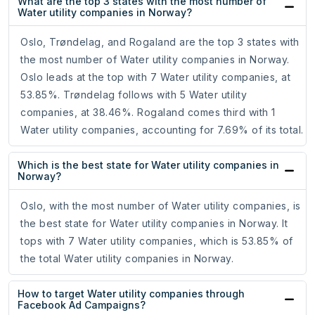
What are the top 3 states with the most number of
Water utility companies in Norway?
Oslo, Trøndelag, and Rogaland are the top 3 states with
the most number of Water utility companies in Norway.
Oslo leads at the top with 7 Water utility companies, at
53.85%. Trøndelag follows with 5 Water utility
companies, at 38.46%. Rogaland comes third with 1
Water utility companies, accounting for 7.69% of its total.
Which is the best state for Water utility companies in
Norway?
Oslo, with the most number of Water utility companies, is
the best state for Water utility companies in Norway. It
tops with 7 Water utility companies, which is 53.85% of
the total Water utility companies in Norway.
How to target Water utility companies through
Facebook Ad Campaigns?