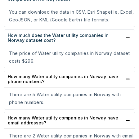
You can download the data in CSV, Esri Shapefile, Excel,
GeoJSON, or KML (Google Earth) file formats.
How much does the Water utility companies in
Norway dataset cost?
The price of Water utility companies in Norway dataset
costs $299.
How many Water utility companies in Norway have
phone numbers?
There are 5 Water utility companies in Norway with
phone numbers.
How many Water utility companies in Norway have
email addresses?
There are 2 Water utility companies in Norway with email