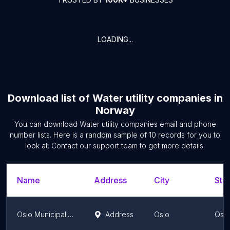
LOADING...
Download list of
Water utility companies
in
Norway
You can download
Water utility companies
email and phone
number lists. Here is a random sample of
10
records for you to
look at. Contact our support team to get more details.
Name
Address
City
Stat
Oslo Municipality Water and Sewage Administration
Address
Oslo
Oslo