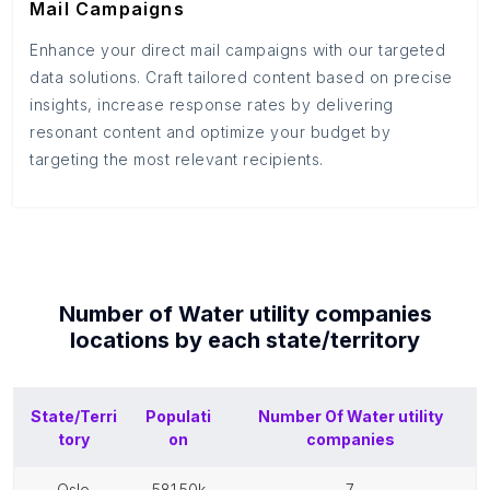
Mail Campaigns
Enhance your direct mail campaigns with our targeted
data solutions. Craft tailored content based on precise
insights, increase response rates by delivering
resonant content and optimize your budget by
targeting the most relevant recipients.
Number of
Water utility companies
locations by each
state/territory
State/Terri
Populati
Number Of
Water utility
tory
on
companies
oslo
581.50k
7