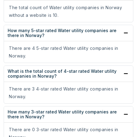
The total count of Water utility companies in Norway
without a website is 10.
How many 5-star rated Water utility companies are
there in Norway?
There are 4 5-star rated Water utility companies in
Norway.
What is the total count of 4-star rated Water utility
companies in Norway?
There are 3 4-star rated Water utility companies in
Norway.
How many 3-star rated Water utility companies are
there in Norway?
There are 0 3-star rated Water utility companies in