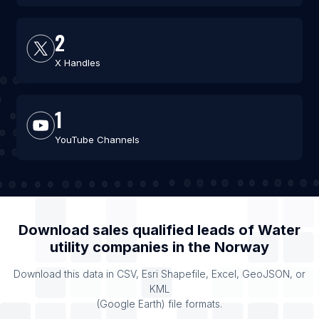
2
X Handles
1
YouTube Channels
Download sales qualified leads of
Water
utility companies
in the
Norway
Download this data in CSV, Esri Shapefile, Excel, GeoJSON, or
KML
(Google Earth) file formats.