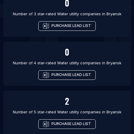
0
Number of 3 star-rated
Water utility companies
in
Bryansk
PURCHASE LEAD LIST
0
Number of 4 star-rated
Water utility companies
in
Bryansk
PURCHASE LEAD LIST
2
Number of 5 star-rated
Water utility companies
in
Bryansk
PURCHASE LEAD LIST