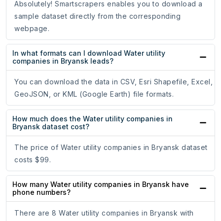
Absolutely! Smartscrapers enables you to download a
sample dataset directly from the corresponding
webpage.
In what formats can I download Water utility
companies in Bryansk leads?
You can download the data in CSV, Esri Shapefile, Excel,
GeoJSON, or KML (Google Earth) file formats.
How much does the Water utility companies in
Bryansk dataset cost?
The price of Water utility companies in Bryansk dataset
costs $99.
How many Water utility companies in Bryansk have
phone numbers?
There are 8 Water utility companies in Bryansk with