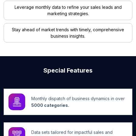
Leverage monthly data to refine your sales leads and
marketing strategies.
Stay ahead of market trends with timely, comprehensive
business insights.
Special Features
Monthly dispatch of business dynamics in over
5000 categories.
Data sets tailored for impactful sales and