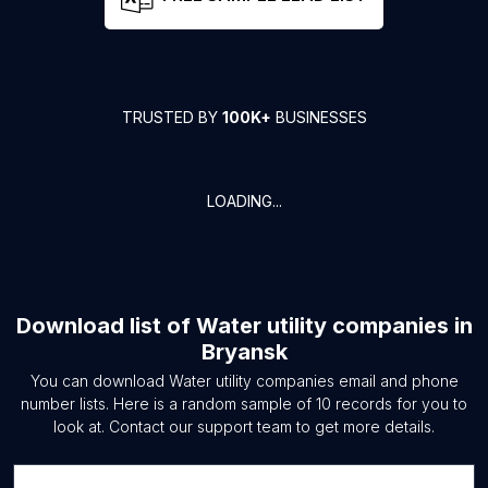
TRUSTED BY
100K+
BUSINESSES
LOADING...
Download list of
Water utility companies
in
Bryansk
You can download
Water utility companies
email and phone
number lists. Here is a random sample of
10
records for you to
look at. Contact our support team to get more details.