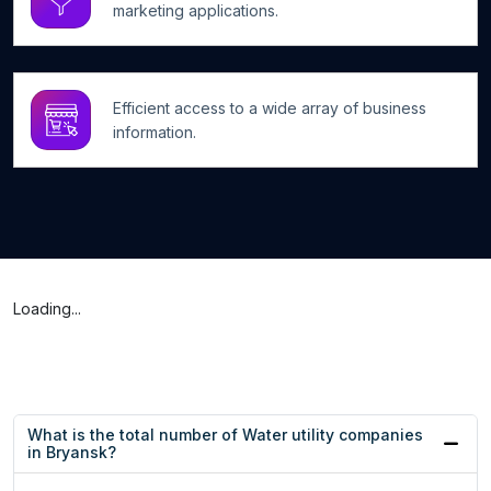
marketing applications.
Efficient access to a wide array of business
information.
Loading...
What is the total number of Water utility companies
in Bryansk?