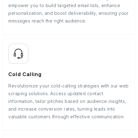
empower you to build targeted email lists, enhance
personalization, and boost deliverability, ensuring your
messages reach the right audience.
Cold Calling
Revolutionize your cold-calling strategies with our web
scraping solutions. Access updated contact
information, tailor pitches based on audience insights,
and increase conversion rates, turning leads into
valuable customers through effective communication.