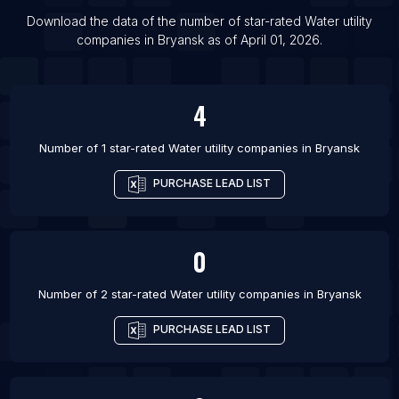
List Of Water utility companies in Ahmedabad
Download the data of the number of star-rated
Water utility
List Of Water utility companies in Alwar
companies
in
Bryansk
as of
April 01, 2026
.
List Of Water utility companies in Bhopal
List Of Water utility companies in Tijuana
4
Number of 1 star-rated
Water utility companies
in
Bryansk
PURCHASE LEAD LIST
0
Number of 2 star-rated
Water utility companies
in
Bryansk
PURCHASE LEAD LIST