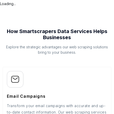
Loading...
How Smartscrapers Data Services Helps
Businesses
Explore the strategic advantages our web scraping solutions
bring to your business.
Email Campaigns
Transform your email campaigns with accurate and up-
to-date contact information. Our web scraping services