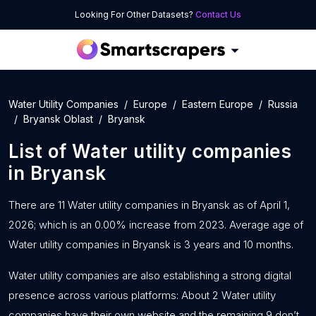
Looking For Other Datasets?
Contact Us
Water Utility Companies
Europe
Eastern Europe
Russia
Bryansk Oblast
Bryansk
List of
Water utility companies
in
Bryansk
There are 11 Water utility companies in Bryansk as of April 1,
2026; which is an 0.00% increase from 2023. Average age of
Water utility companies in Bryansk is 3 years and 10 months.
Water utility companies are also establishing a strong digital
presence across various platforms: About 2 Water utility
companies have their own website and the remaining 9 don’t