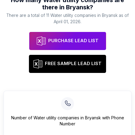
How many
Water utility companies
are
there in
Bryansk
?
There are a total of
11
Water utility companies
in
Bryansk
as of
April 01, 2026
.
PURCHASE LEAD LIST
FREE SAMPLE LEAD LIST
Number of
Water utility companies
in
Bryansk
with Phone
Number