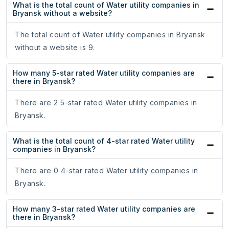
What is the total count of Water utility companies in
Bryansk without a website?
The total count of Water utility companies in Bryansk
without a website is 9.
How many 5-star rated Water utility companies are
there in Bryansk?
There are 2 5-star rated Water utility companies in
Bryansk.
What is the total count of 4-star rated Water utility
companies in Bryansk?
There are 0 4-star rated Water utility companies in
Bryansk.
How many 3-star rated Water utility companies are
there in Bryansk?