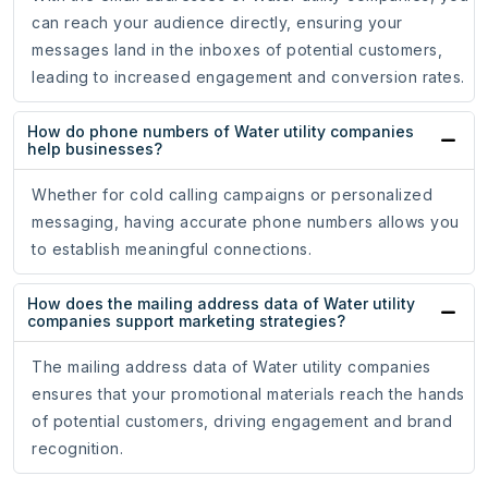
can reach your audience directly, ensuring your
messages land in the inboxes of potential customers,
leading to increased engagement and conversion rates.
How do phone numbers of Water utility companies
help businesses?
Whether for cold calling campaigns or personalized
messaging, having accurate phone numbers allows you
to establish meaningful connections.
How does the mailing address data of Water utility
companies support marketing strategies?
The mailing address data of Water utility companies
ensures that your promotional materials reach the hands
of potential customers, driving engagement and brand
recognition.