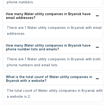
phone numbers.
How many Water utility companies in Bryansk have
email addresses?
There are 1 Water utility companies in Bryansk with email
addresses.
How many Water utility companies in Bryansk have
phone number lists and emails?
There are 1 Water utility companies in Bryansk with both
phone numbers and email lists.
What is the total count of Water utility companies in
Bryansk with a website?
The total count of Water utility companies in Bryansk with
a website is 2.