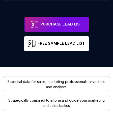
PURCHASE LEAD LIST
FREE SAMPLE LEAD LIST
Essential data for sales, marketing professionals, investors,
and analysts.
Strategically compiled to inform and guide your marketing
and sales tactics.