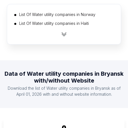
List Of Water utility companies in Norway
List Of Water utility companies in Haiti
List Of Water utility companies in Moldova
List Of Water utility companies in Guatemala
List Of Water utility companies in Cameroon
List Of Water utility companies in Kazakhstan
List Of Water utility companies in Cuba
Data of
Water utility companies
in
Bryansk
List Of Water utility companies in Cote D'Ivoire
with/without Website
(Ivory Coast)
Download the list of
Water utility companies
in
Bryansk
as of
List Of Water utility companies in Uganda
April 01, 2026
with and without website information.
List Of Water utility companies in Sudan
List Of Water utility companies in Bryansk Oblast
List Of Water utility companies in Orenburg Oblast
List Of Water utility companies in Tula Oblast