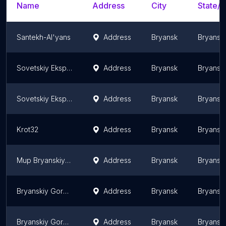
Name
Address
City
State/T
Santekh-Al'yans
Address
Bryansk
Bryansk 
Sovetskiy Ekspluatatsionnyy Uchastok, Mup Bryanskiy Gorodskoy Vodokanal
Address
Bryansk
Bryansk 
Sovetskiy Ekspluatatsionnyy Uchastok Bryanskogo Gorodskogo Vodokanala
Address
Bryansk
Bryansk 
Krot32
Address
Bryansk
Bryansk 
Mup Bryanskiy Gorodskoy Vodokanal
Address
Bryansk
Bryansk 
Bryanskiy Gorodskoy Vodokanal
Address
Bryansk
Bryansk 
Bryanskiy Gorodskoy Vodokanal
Address
Bryansk
Bryansk 