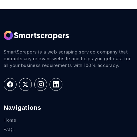
SmartScrapers is a web scraping service company that
extracts any relevant website and helps you get data for
all your business requirements with 100% accuracy.
Navigations
Home
FAQs