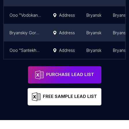
Ooo "Vodokanal Dubrovskiy"
Address
Bryansk
Bryansk 
Bryanskiy Gorodskoy Vodokanal
Address
Bryansk
Bryansk 
Ooo "Santekhbryansk"
Address
Bryansk
Bryansk 
PURCHASE LEAD LIST
FREE SAMPLE LEAD LIST