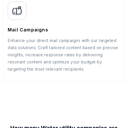
Mail Campaigns
Enhance your direct mail campaigns with our targeted
data solutions. Craft tailored content based on precise
insights, increase response rates by delivering
resonant content and optimize your budget by
targeting the most relevant recipients.