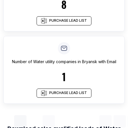
8
PURCHASE LEAD LIST
Number of
Water utility companies
in
Bryansk
with Email
1
PURCHASE LEAD LIST