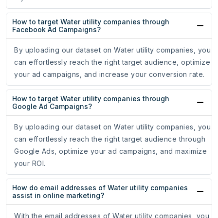
How to target Water utility companies through
Facebook Ad Campaigns?
By uploading our dataset on Water utility companies, you
can effortlessly reach the right target audience, optimize
your ad campaigns, and increase your conversion rate.
How to target Water utility companies through
Google Ad Campaigns?
By uploading our dataset on Water utility companies, you
can effortlessly reach the right target audience through
Google Ads, optimize your ad campaigns, and maximize
your ROI.
How do email addresses of Water utility companies
assist in online marketing?
With the email addresses of Water utility companies, you