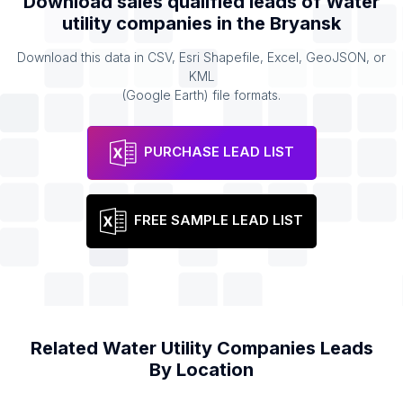
Download sales qualified leads of
Water
utility companies
in the
Bryansk
Download this data in CSV, Esri Shapefile, Excel, GeoJSON, or
KML
(Google Earth) file formats.
PURCHASE LEAD LIST
FREE SAMPLE LEAD LIST
Related
Water Utility Companies
Leads
By Location