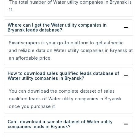
The total number of Water utility companies in Bryansk is
11.
Where can I get the Water utility companies in
Bryansk leads database?
Smartscrapers is your go-to platform to get authentic
and reliable data on Water utility companies in Bryansk at
an affordable price.
How to download sales qualified leads database of
Water utility companies in Bryansk?
You can download the complete dataset of sales
qualified leads of Water utility companies in Bryansk
once you purchase it.
Can I download a sample dataset of Water utility
companies leads in Bryansk?