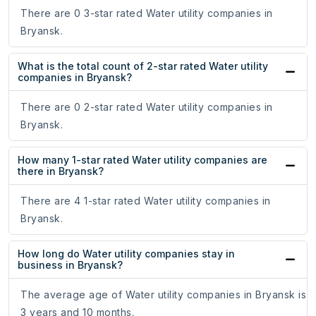
There are 0 3-star rated Water utility companies in
Bryansk.
What is the total count of 2-star rated Water utility
companies in Bryansk?
There are 0 2-star rated Water utility companies in
Bryansk.
How many 1-star rated Water utility companies are
there in Bryansk?
There are 4 1-star rated Water utility companies in
Bryansk.
How long do Water utility companies stay in
business in Bryansk?
The average age of Water utility companies in Bryansk is
3 years and 10 months.