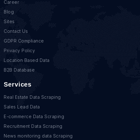
Career
Blog
Sites
Contact Us
GDPR Compliance
Privacy Policy
Location Based Data
B2B Database
Services
Real Estate Data Scraping
Sales Lead Data
E-commerce Data Scraping
Recruitment Data Scraping
News monitoring data Scraping