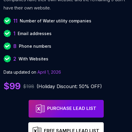
have their own website.
11
Number of Water utility companies
1
Email addresses
8
Phone numbers
2
With Websites
Data updated on
April 1, 2026
$99
$198
(Holiday Discount: 50% OFF)
PURCHASE LEAD LIST
FREE SAMPLE LEAD LIST