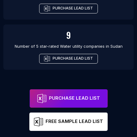
PURCHASE LEAD LIST
9
Number of 5 star-rated
Water utility companies
in
Sudan
PURCHASE LEAD LIST
PURCHASE LEAD LIST
FREE SAMPLE LEAD LIST