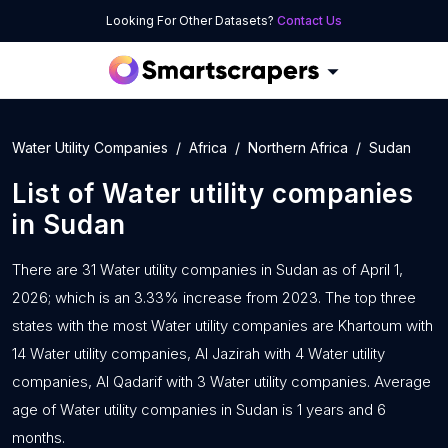
Looking For Other Datasets?
Contact Us
Water Utility Companies
Africa
Northern Africa
Sudan
List of
Water utility companies
in
Sudan
There are 31 Water utility companies in Sudan as of April 1,
2026; which is an 3.33% increase from 2023. The top three
states with the most Water utility companies are Khartoum with
14 Water utility companies, Al Jazirah with 4 Water utility
companies, Al Qadarif with 3 Water utility companies. Average
age of Water utility companies in Sudan is 1 years and 6
months.