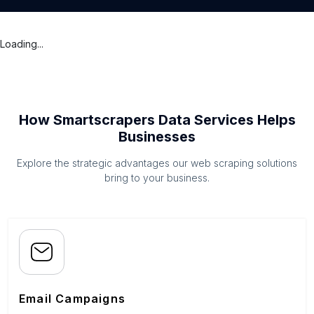
Loading...
How Smartscrapers Data Services Helps
Businesses
Explore the strategic advantages our web scraping solutions
bring to your business.
Email Campaigns