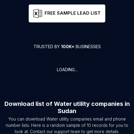
FREE SAMPLE LEAD LIST
TRUSTED BY
100K+
BUSINESSES
LOADING...
Download list of
Water utility companies
in
Sudan
You can download
Water utility companies
email and phone
number lists. Here is a random sample of
10
records for you to
look at. Contact our support team to get more details.