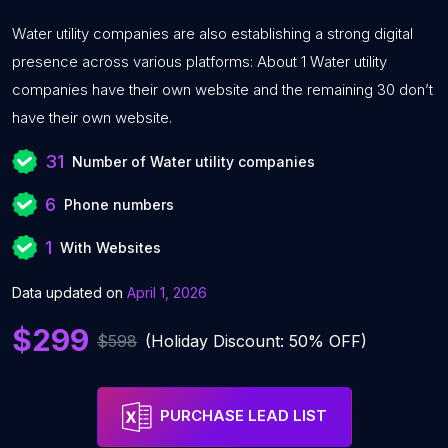
Water utility companies are also establishing a strong digital
presence across various platforms: About 1 Water utility
companies have their own website and the remaining 30 don’t
have their own website.
31
Number of Water utility companies
6
Phone numbers
1
With Websites
Data updated on
April 1, 2026
$299
$598
(Holiday Discount: 50% OFF)
PURCHASE LEAD LIST