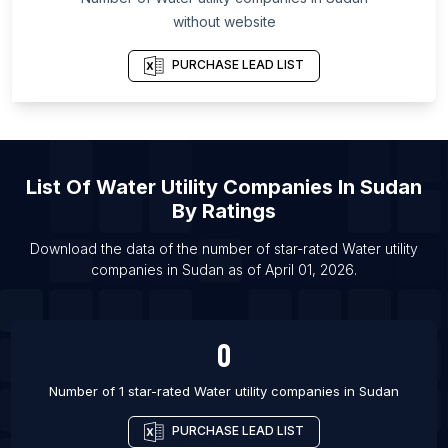
List Of Water utility companies in Riverside
without website
List Of Water utility companies in Yelahanka
PURCHASE LEAD LIST
List Of Water utility companies in Bryansk
List Of Water utility companies in Tambaram
List Of Water utility companies in Tiruchirappalli
List Of Water utility companies in Tomsk
List Of
Water Utility Companies
In
Sudan
List Of Water utility companies in Denver
By Ratings
List Of Water utility companies in Kissimmee
Download the data of the number of star-rated
Water utility
List Of Water utility companies in Ogden
companies
in
Sudan
as of
April 01, 2026
.
List Of Water utility companies in Pittsburgh
0
Number of 1 star-rated
Water utility companies
in
Sudan
PURCHASE LEAD LIST