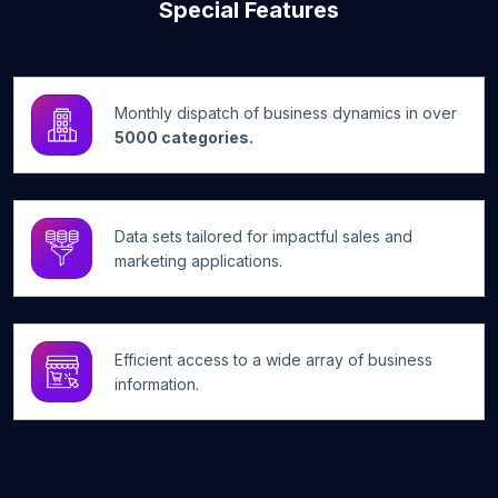
Special Features
Monthly dispatch of business dynamics in over
5000 categories.
Data sets tailored for impactful sales and
marketing applications.
Efficient access to a wide array of business
information.