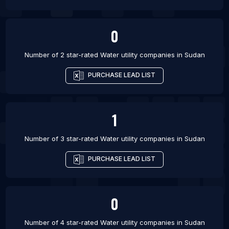
0
Number of 2 star-rated
Water utility companies
in
Sudan
PURCHASE LEAD LIST
1
Number of 3 star-rated
Water utility companies
in
Sudan
PURCHASE LEAD LIST
0
Number of 4 star-rated
Water utility companies
in
Sudan