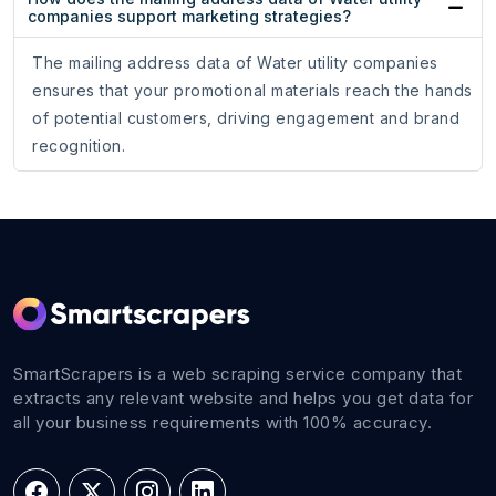
companies support marketing strategies?
The mailing address data of Water utility companies
ensures that your promotional materials reach the hands
of potential customers, driving engagement and brand
recognition.
SmartScrapers is a web scraping service company that
extracts any relevant website and helps you get data for
all your business requirements with 100% accuracy.