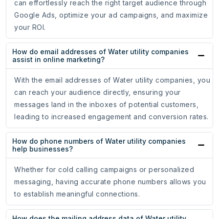
can effortlessly reach the right target audience through
Google Ads, optimize your ad campaigns, and maximize
your ROI.
How do email addresses of Water utility companies
assist in online marketing?
With the email addresses of Water utility companies, you
can reach your audience directly, ensuring your
messages land in the inboxes of potential customers,
leading to increased engagement and conversion rates.
How do phone numbers of Water utility companies
help businesses?
Whether for cold calling campaigns or personalized
messaging, having accurate phone numbers allows you
to establish meaningful connections.
How does the mailing address data of Water utility