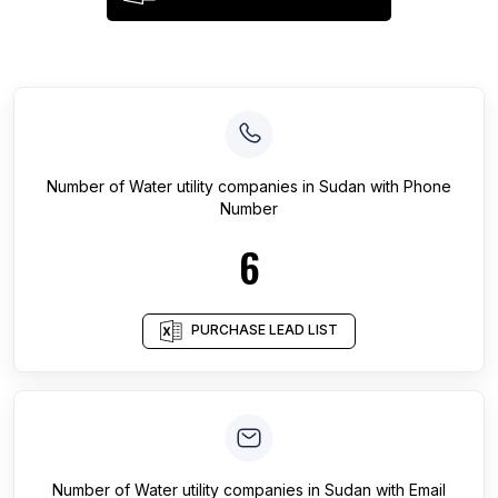
Number of
Water utility companies
in
Sudan
with Phone
Number
6
PURCHASE LEAD LIST
Number of
Water utility companies
in
Sudan
with Email