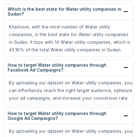
Which is the best state for Water utility companies in
Sudan?
Khartoum, with the most number of Water utility
companies, is the best state for Water utility companies
in Sudan. It tops with 14 Water utility companies, which is
45.16% of the total Water utility companies in Sudan.
How to target Water utility companies through
Facebook Ad Campaigns?
By uploading our dataset on Water utility companies, you
can effortlessly reach the right target audience, optimize
your ad campaigns, and increase your conversion rate.
How to target Water utility companies through
Google Ad Campaigns?
By uploading our dataset on Water utility companies, you