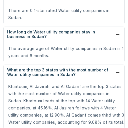
There are 0 1-star rated Water utility companies in
Sudan.
How long do Water utility companies stay in
business in Sudan?
The average age of Water utility companies in Sudan is 1
years and 6 months.
What are the top 3 states with the most number of
Water utility companies in Sudan?
Khartoum, Al Jazirah, and Al Qadarif are the top 3 states
with the most number of Water utility companies in
Sudan. Khartoum leads at the top with 14 Water utility
companies, at 45.16%. Al Jazirah follows with 4 Water
utility companies, at 12.90%. Al Qadarif comes third with 3
Water utility companies, accounting for 9.68% of its total.