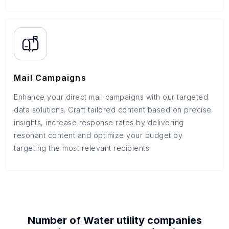
Mail Campaigns
Enhance your direct mail campaigns with our targeted
data solutions. Craft tailored content based on precise
insights, increase response rates by delivering
resonant content and optimize your budget by
targeting the most relevant recipients.
Number of
Water utility companies