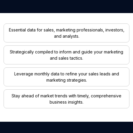
Essential data for sales, marketing professionals, investors,
and analysts.
Strategically compiled to inform and guide your marketing
and sales tactics.
Leverage monthly data to refine your sales leads and
marketing strategies.
Stay ahead of market trends with timely, comprehensive
business insights.