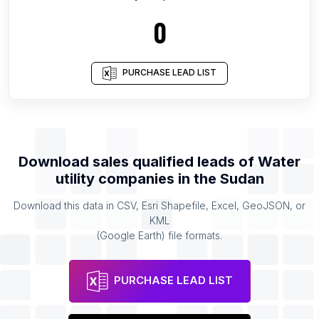
0
PURCHASE LEAD LIST
Download sales qualified leads of
Water
utility companies
in the
Sudan
Download this data in CSV, Esri Shapefile, Excel, GeoJSON, or
KML
(Google Earth) file formats.
PURCHASE LEAD LIST