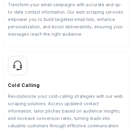
Transform your email campaigns with accurate and up-
to-date contact information. Our web scraping services
empower you to build targeted email lists, enhance
personalization, and boost deliverability, ensuring your
messages reach the right audience.
Cold Calling
Revolutionize your cold-calling strategies with our web
scraping solutions. Access updated contact
information, tailor pitches based on audience insights,
and increase conversion rates, turning leads into
valuable customers through effective communication.