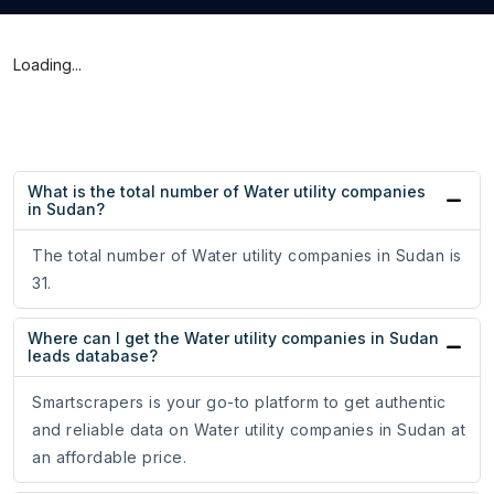
Loading...
What is the total number of Water utility companies
in Sudan?
The total number of Water utility companies in Sudan is
31.
Where can I get the Water utility companies in Sudan
leads database?
Smartscrapers is your go-to platform to get authentic
and reliable data on Water utility companies in Sudan at
an affordable price.