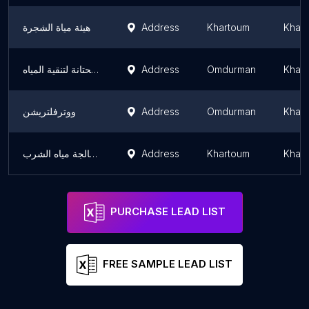
هيئة مياة الشجرة
Address
Khartoum
Khar
محطة الحتانة لتنقية المياه
Address
Omdurman
Khar
ووترفلتريشن
Address
Omdurman
Khar
الوليد للفلاتر ومعالجة مياه الشرب
Address
Khartoum
Khar
PURCHASE LEAD LIST
FREE SAMPLE LEAD LIST