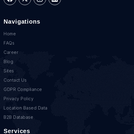
Navigations
Home
FAQs
Career
Blog
Sites
Contact Us
GDPR Compliance
Privacy Policy
Location Based Data
B2B Database
Services