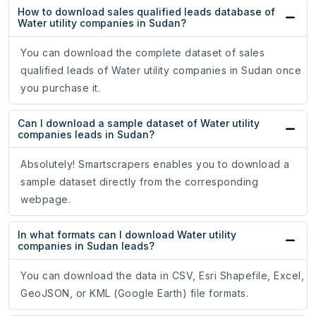
How to download sales qualified leads database of
Water utility companies in Sudan?
You can download the complete dataset of sales
qualified leads of Water utility companies in Sudan once
you purchase it.
Can I download a sample dataset of Water utility
companies leads in Sudan?
Absolutely! Smartscrapers enables you to download a
sample dataset directly from the corresponding
webpage.
In what formats can I download Water utility
companies in Sudan leads?
You can download the data in CSV, Esri Shapefile, Excel,
GeoJSON, or KML (Google Earth) file formats.