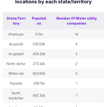
locations by each
state/territory
State/Terri
Populati
Number Of
Water utility
tory
on
companies
khartoum
3.17m
14
al jazirah
536.59k
4
al qadarif
408.28k
3
north darfur
273.44k
2
white nile
653.60k
2
kassala
426.13k
1
north
492.30k
1
kordofan