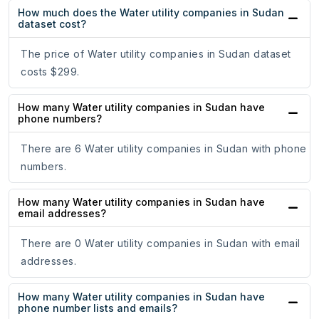
How much does the Water utility companies in Sudan
dataset cost?
The price of Water utility companies in Sudan dataset
costs $299.
How many Water utility companies in Sudan have
phone numbers?
There are 6 Water utility companies in Sudan with phone
numbers.
How many Water utility companies in Sudan have
email addresses?
There are 0 Water utility companies in Sudan with email
addresses.
How many Water utility companies in Sudan have
phone number lists and emails?