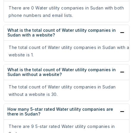
There are 0 Water utility companies in Sudan with both
phone numbers and email lists.
What is the total count of Water utility companies in
Sudan with a website?
The total count of Water utility companies in Sudan with a
website is 1.
What is the total count of Water utility companies in
Sudan without a website?
The total count of Water utility companies in Sudan
without a website is 30.
How many 5-star rated Water utility companies are
there in Sudan?
There are 9 5-star rated Water utility companies in