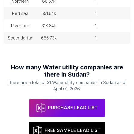
northern
66.57k
1
red sea
551.64k
1
river nile
318.34k
1
south darfur
685.73k
1
How many
Water utility companies
are
there in
Sudan
?
There are a total of
31
Water utility companies
in
Sudan
as of
April 01, 2026
.
PURCHASE LEAD LIST
FREE SAMPLE LEAD LIST