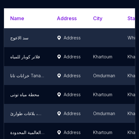
Name
Address
City
State
سد الاعوج
Address
White
فلاتر كوبار للمياه
Address
Khartoum
Khar
خزانات تانا Tana Water Tanks
Address
Omdurman
Khar
محطة مياه توتى
Address
Khartoum
Khar
مكتب مياه كرري، بلاغات طوارئ
Address
Omdurman
Khar
شركة الأزهري مكي الصادق العالمية المحدودة
Address
Khartoum
Khar