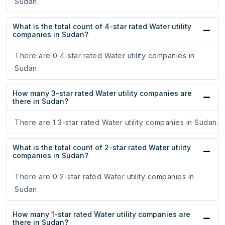
Sudan.
What is the total count of 4-star rated Water utility
companies in Sudan?
There are 0 4-star rated Water utility companies in
Sudan.
How many 3-star rated Water utility companies are
there in Sudan?
There are 1 3-star rated Water utility companies in Sudan.
What is the total count of 2-star rated Water utility
companies in Sudan?
There are 0 2-star rated Water utility companies in
Sudan.
How many 1-star rated Water utility companies are
there in Sudan?