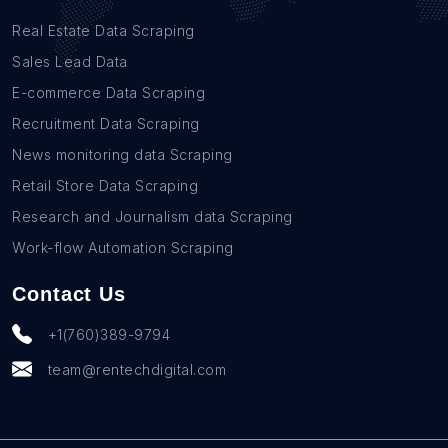
Real Estate Data Scraping
Sales Lead Data
E-commerce Data Scraping
Recruitment Data Scraping
News monitoring data Scraping
Retail Store Data Scraping
Research and Journalism data Scraping
Work-flow Automation Scraping
Contact Us
+1(760)389-9794
team@rentechdigital.com