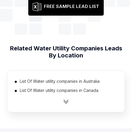
FREE SAMPLE LEAD LIST
Related
Water Utility Companies
Leads
By Location
List Of Water utility companies in Australia
List Of Water utility companies in Canada
List Of Water utility companies in India
List Of Water utility companies in Mexico
List Of Water utility companies in United Kingdom
List Of Water utility companies in United States